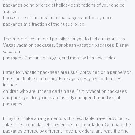
packages being offered at holiday destinations of your choice.
You can
book some of the best hotel packages and honeymoon
packages at a fraction of their usual price.
The Internet has made it possible for you to find out about Las
Vegas vacation packages, Caribbean vacation packages, Disney
vacation
packages, Cancun packages, and more, with a few clicks.
Rates for vacation packages are usually provided on a per person
basis, on double occupancy. Packages designed for families
include
children who are under a certain age. Family vacation packages
and packages for groups are usually cheaper than individual
packages.
It pays to make arrangements with a reputable travel provider, so
take time to check their credentials and reputation. Compare the
packages offered by different travel providers, and read the fine