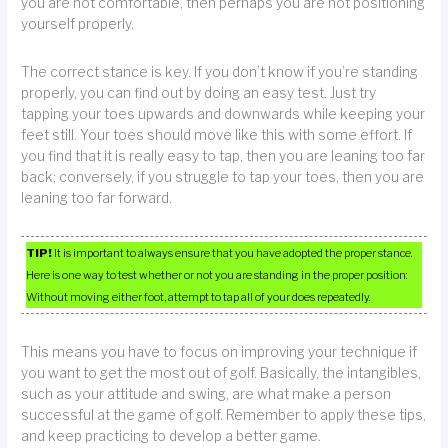
you are not comfortable, then perhaps you are not positioning
yourself properly.
The correct stance is key. If you don’t know if you’re standing
properly, you can find out by doing an easy test. Just try
tapping your toes upwards and downwards while keeping your
feet still. Your toes should move like this with some effort. If
you find that it is really easy to tap, then you are leaning too far
back; conversely, if you struggle to tap your toes, then you are
leaning too far forward.
TIP!
It is important to always ensure that you have adopted the proper stance.
Here is one way to test whether or not you are standing in the proper position:
Without moving either foot, attempt to tap all of your does repeatedly.
This means you have to focus on improving your technique if
you want to get the most out of golf. Basically, the intangibles,
such as your attitude and swing, are what make a person
successful at the game of golf. Remember to apply these tips,
and keep practicing to develop a better game.