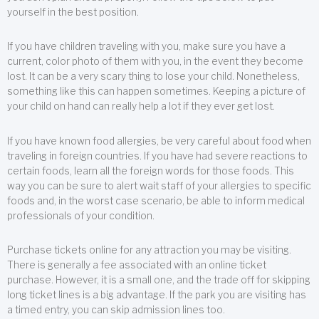
yourself in the best position.
If you have children traveling with you, make sure you have a
current, color photo of them with you, in the event they become
lost. It can be a very scary thing to lose your child. Nonetheless,
something like this can happen sometimes. Keeping a picture of
your child on hand can really help a lot if they ever get lost.
If you have known food allergies, be very careful about food when
traveling in foreign countries. If you have had severe reactions to
certain foods, learn all the foreign words for those foods. This
way you can be sure to alert wait staff of your allergies to specific
foods and, in the worst case scenario, be able to inform medical
professionals of your condition.
Purchase tickets online for any attraction you may be visiting.
There is generally a fee associated with an online ticket
purchase. However, it is a small one, and the trade off for skipping
long ticket lines is a big advantage. If the park you are visiting has
a timed entry, you can skip admission lines too.