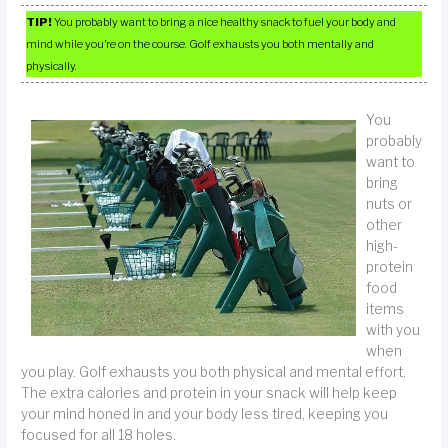
TIP!
You probably want to bring a nice healthy snack to fuel your body and
mind while you’re on the course. Golf exhausts you both mentally and
physically.
You
probably
want to
bring
nuts or
other
high-
protein
food
items
with you
when
you play. Golf exhausts you both physical and mental effort.
The extra calories and protein in your snack will help keep
your mind honed in and your body less tired, keeping you
focused for all 18 holes.