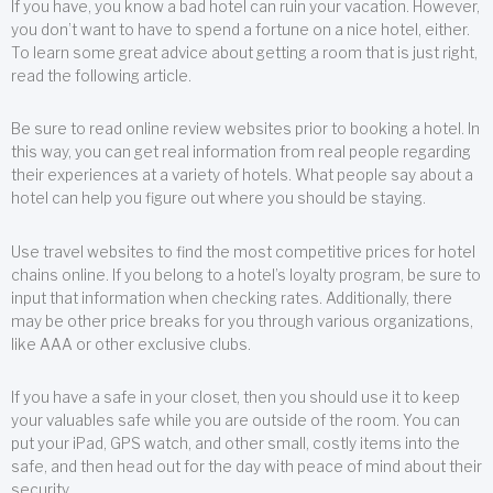
If you have, you know a bad hotel can ruin your vacation. However,
you don’t want to have to spend a fortune on a nice hotel, either.
To learn some great advice about getting a room that is just right,
read the following article.
Be sure to read online review websites prior to booking a hotel. In
this way, you can get real information from real people regarding
their experiences at a variety of hotels. What people say about a
hotel can help you figure out where you should be staying.
Use travel websites to find the most competitive prices for hotel
chains online. If you belong to a hotel’s loyalty program, be sure to
input that information when checking rates. Additionally, there
may be other price breaks for you through various organizations,
like AAA or other exclusive clubs.
If you have a safe in your closet, then you should use it to keep
your valuables safe while you are outside of the room. You can
put your iPad, GPS watch, and other small, costly items into the
safe, and then head out for the day with peace of mind about their
security.