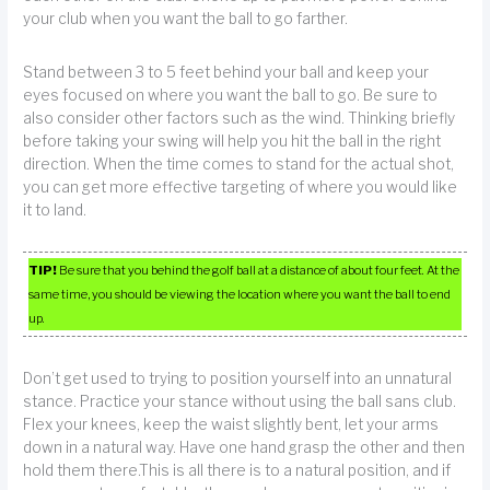
your club when you want the ball to go farther.
Stand between 3 to 5 feet behind your ball and keep your
eyes focused on where you want the ball to go. Be sure to
also consider other factors such as the wind. Thinking briefly
before taking your swing will help you hit the ball in the right
direction. When the time comes to stand for the actual shot,
you can get more effective targeting of where you would like
it to land.
TIP!
Be sure that you behind the golf ball at a distance of about four feet. At the
same time, you should be viewing the location where you want the ball to end
up.
Don’t get used to trying to position yourself into an unnatural
stance. Practice your stance without using the ball sans club.
Flex your knees, keep the waist slightly bent, let your arms
down in a natural way. Have one hand grasp the other and then
hold them there.This is all there is to a natural position, and if