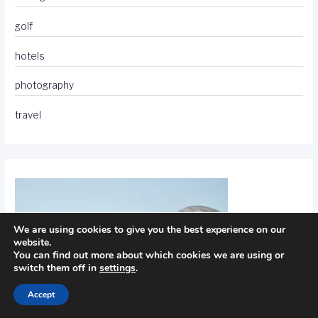
golf
hotels
photography
travel
We are using cookies to give you the best experience on our
website.
You can find out more about which cookies we are using or
switch them off in
settings
.
Accept