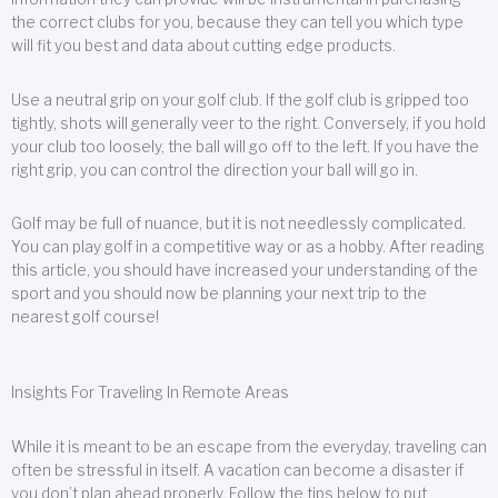
the correct clubs for you, because they can tell you which type
will fit you best and data about cutting edge products.
Use a neutral grip on your golf club. If the golf club is gripped too
tightly, shots will generally veer to the right. Conversely, if you hold
your club too loosely, the ball will go off to the left. If you have the
right grip, you can control the direction your ball will go in.
Golf may be full of nuance, but it is not needlessly complicated.
You can play golf in a competitive way or as a hobby. After reading
this article, you should have increased your understanding of the
sport and you should now be planning your next trip to the
nearest golf course!
Insights For Traveling In Remote Areas
While it is meant to be an escape from the everyday, traveling can
often be stressful in itself. A vacation can become a disaster if
you don’t plan ahead properly. Follow the tips below to put