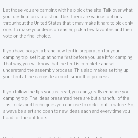
Let those you are camping with help pick the site. Talk over what
your destination state should be. There are various options
throughout the United States that it may make it hard to pick only
one. To make your decision easier, pick a few favorites and then
vote on the final choice.
If you have bought a brand new tent in preparation for your
camping trip, set it up at home first before you use it for camping.
That way, you will know that the tent is complete and will
understand the assembly process. This also makes setting up
your tent at the campsite a much smoother process.
If you follow the tips you just read, you can greatly enhance your
camping trip. The ideas presented here are but a handful of the
tips, tricks and techniques you can use to rock it out in nature. So,
always be alert and open to new ideas each and every time you
head for the outdoors.