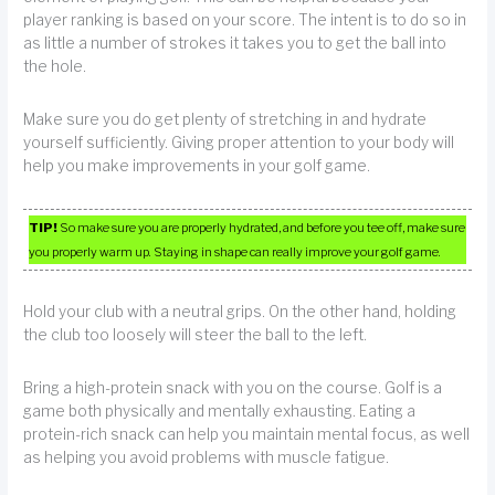
player ranking is based on your score. The intent is to do so in
as little a number of strokes it takes you to get the ball into
the hole.
Make sure you do get plenty of stretching in and hydrate
yourself sufficiently. Giving proper attention to your body will
help you make improvements in your golf game.
TIP!
So make sure you are properly hydrated, and before you tee off, make sure
you properly warm up. Staying in shape can really improve your golf game.
Hold your club with a neutral grips. On the other hand, holding
the club too loosely will steer the ball to the left.
Bring a high-protein snack with you on the course. Golf is a
game both physically and mentally exhausting. Eating a
protein-rich snack can help you maintain mental focus, as well
as helping you avoid problems with muscle fatigue.