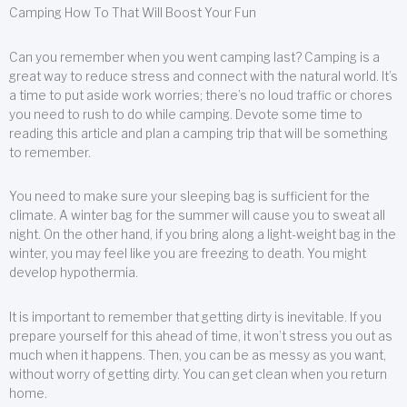
Camping How To That Will Boost Your Fun
Can you remember when you went camping last? Camping is a
great way to reduce stress and connect with the natural world. It’s
a time to put aside work worries; there’s no loud traffic or chores
you need to rush to do while camping. Devote some time to
reading this article and plan a camping trip that will be something
to remember.
You need to make sure your sleeping bag is sufficient for the
climate. A winter bag for the summer will cause you to sweat all
night. On the other hand, if you bring along a light-weight bag in the
winter, you may feel like you are freezing to death. You might
develop hypothermia.
It is important to remember that getting dirty is inevitable. If you
prepare yourself for this ahead of time, it won’t stress you out as
much when it happens. Then, you can be as messy as you want,
without worry of getting dirty. You can get clean when you return
home.