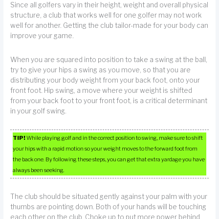
Since all golfers vary in their height, weight and overall physical
structure, a club that works well for one golfer may not work
well for another. Getting the club tailor-made for your body can
improve your game.
When you are squared into position to take a swing at the ball,
try to give your hips a swing as you move, so that you are
distributing your body weight from your back foot, onto your
front foot. Hip swing, a move where your weight is shifted
from your back foot to your front foot, is a critical determinant
in your golf swing.
TIP!
While playing golf and in the correct position to swing, make sure to shift
your hips with a rapid motion so your weight moves to the forward foot from
the back one. By following these steps, you can get that extra yardage you have
always been seeking.
The club should be situated gently against your palm with your
thumbs are pointing down. Both of your hands will be touching
each other on the club. Choke up to put more power behind