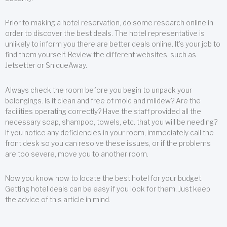
Prior to making a hotel reservation, do some research online in
order to discover the best deals. The hotel representative is
unlikely to inform you there are better deals online. It’s your job to
find them yourself. Review the different websites, such as
Jetsetter or SniqueAway.
Always check the room before you begin to unpack your
belongings. Is it clean and free of mold and mildew? Are the
facilities operating correctly? Have the staff provided all the
necessary soap, shampoo, towels, etc. that you will be needing?
If you notice any deficiencies in your room, immediately call the
front desk so you can resolve these issues, or if the problems
are too severe, move you to another room.
Now you know how to locate the best hotel for your budget.
Getting hotel deals can be easy if you look for them. Just keep
the advice of this article in mind.