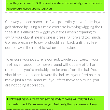
what they recommend. Golf professionals have the knowledge and experience
to help you choose clubs that suit you.
One way you can ascertain if you potentially have faults in your
golf stance by using a simple exercise involving wiggling their
toes. If it is difficult to wiggle your toes when preparing to
swing your club, it means one is pressing forward too much.
Golfers preparing to swing should lean back until they feel
some play in their feet to get proper posture.
To ensure your posture is correct, wiggle your toes. If your
feet have freedom to move around without any effort or
resistance, you’re probably too far back from the ball. You
should be able to lean toward the ball, with your feet able to
move just a small amount. If your feet move too much, you
are not doing it correctly.
TIP!
Wiggling your toes while getting ready to swing will tell you if your
posture is correct. If you can move your feet freely, then you are most likely
leaning too far away from the golf ball.