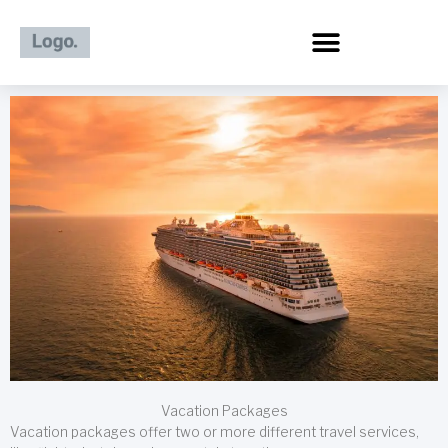
Skip
to
content
Vacation Packages
Vacation packages offer two or more different travel services,