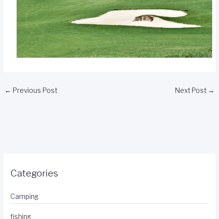
←
Previous Post
Next Post
→
Categories
Camping
fishing