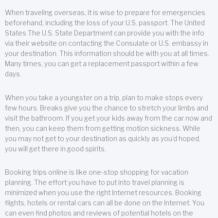
When traveling overseas, it is wise to prepare for emergencies
beforehand, including the loss of your U.S. passport. The United
States The U.S. State Department can provide you with the info
via their website on contacting the Consulate or U.S. embassy in
your destination. This information should be with you at all times.
Many times, you can get a replacement passport within a few
days.
When you take a youngster on a trip, plan to make stops every
few hours. Breaks give you the chance to stretch your limbs and
visit the bathroom. If you get your kids away from the car now and
then, you can keep them from getting motion sickness. While
you may not get to your destination as quickly as you’d hoped,
you will get there in good spirits.
Booking trips online is like one-stop shopping for vacation
planning. The effort you have to put into travel planning is
minimized when you use the right Internet resources. Booking
flights, hotels or rental cars can all be done on the Internet. You
can even find photos and reviews of potential hotels on the