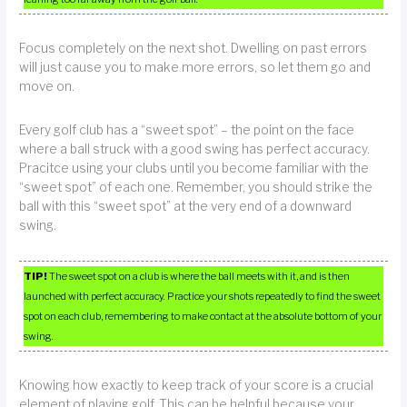
Focus completely on the next shot. Dwelling on past errors
will just cause you to make more errors, so let them go and
move on.
Every golf club has a “sweet spot” – the point on the face
where a ball struck with a good swing has perfect accuracy.
Pracitce using your clubs until you become familiar with the
“sweet spot” of each one. Remember, you should strike the
ball with this “sweet spot” at the very end of a downward
swing.
TIP!
The sweet spot on a club is where the ball meets with it, and is then
launched with perfect accuracy. Practice your shots repeatedly to find the sweet
spot on each club, remembering to make contact at the absolute bottom of your
swing.
Knowing how exactly to keep track of your score is a crucial
element of playing golf. This can be helpful because your