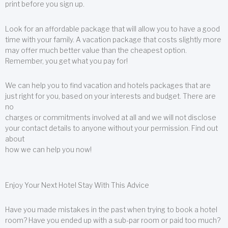
print before you sign up.
Look for an affordable package that will allow you to have a good
time with your family. A vacation package that costs slightly more
may offer much better value than the cheapest option.
Remember, you get what you pay for!
We can help you to find vacation and hotels packages that are
just right for you, based on your interests and budget. There are
no
charges or commitments involved at all and we will not disclose
your contact details to anyone without your permission. Find out
about
how we can help you now!
Enjoy Your Next Hotel Stay With This Advice
Have you made mistakes in the past when trying to book a hotel
room? Have you ended up with a sub-par room or paid too much?