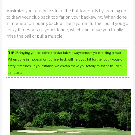
Maximize your ability to strike the ball forcefully by learning not
to draw your club back too far on your backswing. When done
in moderation, pulling back will help you hit further, but if you go
crazy, it messes up your stance, which can make you totally
miss the ball or pull a muscle.
TIP!
Bringing your club back too far takes away some of your hitting power.
When done in moderation, pulling back will help you hit further, but if you go
crazy, it messes up your stance, which can make you totally miss the ball or pull
a muscle.