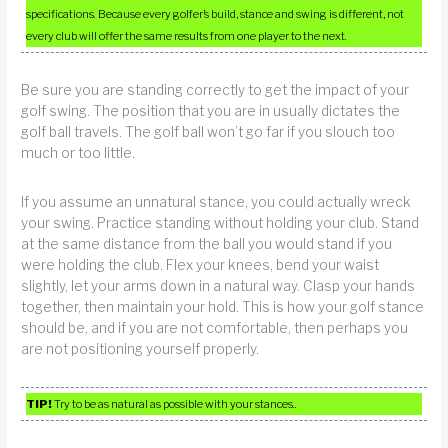
specifications. Because every golfer’s build, stance and swing is different, not
every club will offer the same results from one player to the next.
Be sure you are standing correctly to get the impact of your
golf swing. The position that you are in usually dictates the
golf ball travels. The golf ball won’t go far if you slouch too
much or too little.
If you assume an unnatural stance, you could actually wreck
your swing. Practice standing without holding your club. Stand
at the same distance from the ball you would stand if you
were holding the club. Flex your knees, bend your waist
slightly, let your arms down in a natural way. Clasp your hands
together, then maintain your hold. This is how your golf stance
should be, and if you are not comfortable, then perhaps you
are not positioning yourself properly.
TIP!
Try to be as natural as possible with your stances..