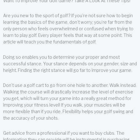
Want To Improve Your Golf Game? Take A Look At These Tips!
Are you new to the sport of golf? If you’re not sure how to begin
learning the basics of the game, don’t worry; you’re far from the
only person who feels overwhelmed or confused when trying to
learn to play golf. Every player feels that way at some point. This
article will teach you the fundamentals of golf.
Doing so enables you to determine your proper and most
successful stance. Your stance depends on your gender, size and
height. Finding the right stance will go far to improve your game.
Don’t use a golf cart to go from one hole to another. Walk instead.
Walking the course will drastically increase the level of exercise
you get, which will turn your game into a really great method for
improving your fitness level! If you walk, your muscles will be
more flexible than if you ride. Flexibility helps your golf swing and
the accuracy of your shots.
Get advice from a professional if you want to buy clubs. The
information they can provide will be instrumental in purchasing