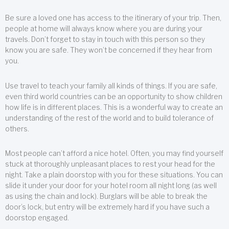
Be sure a loved one has access to the itinerary of your trip. Then,
people at home will always know where you are during your
travels. Don’t forget to stay in touch with this person so they
know you are safe. They won’t be concerned if they hear from
you.
Use travel to teach your family all kinds of things. If you are safe,
even third world countries can be an opportunity to show children
how life is in different places. This is a wonderful way to create an
understanding of the rest of the world and to build tolerance of
others.
Most people can’t afford a nice hotel. Often, you may find yourself
stuck at thoroughly unpleasant places to rest your head for the
night. Take a plain doorstop with you for these situations. You can
slide it under your door for your hotel room all night long (as well
as using the chain and lock). Burglars will be able to break the
door’s lock, but entry will be extremely hard if you have such a
doorstop engaged.