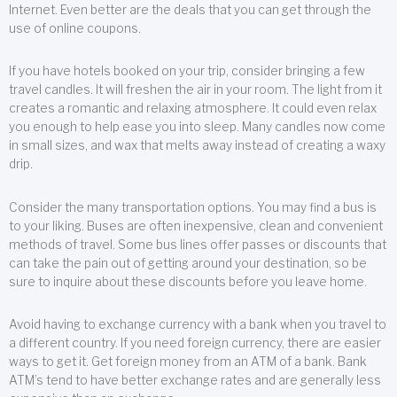
Internet. Even better are the deals that you can get through the
use of online coupons.
If you have hotels booked on your trip, consider bringing a few
travel candles. It will freshen the air in your room. The light from it
creates a romantic and relaxing atmosphere. It could even relax
you enough to help ease you into sleep. Many candles now come
in small sizes, and wax that melts away instead of creating a waxy
drip.
Consider the many transportation options. You may find a bus is
to your liking. Buses are often inexpensive, clean and convenient
methods of travel. Some bus lines offer passes or discounts that
can take the pain out of getting around your destination, so be
sure to inquire about these discounts before you leave home.
Avoid having to exchange currency with a bank when you travel to
a different country. If you need foreign currency, there are easier
ways to get it. Get foreign money from an ATM of a bank. Bank
ATM’s tend to have better exchange rates and are generally less