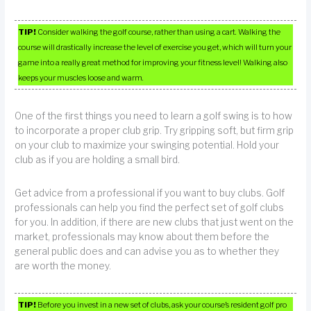
TIP!
Consider walking the golf course, rather than using a cart. Walking the
course will drastically increase the level of exercise you get, which will turn your
game into a really great method for improving your fitness level! Walking also
keeps your muscles loose and warm.
One of the first things you need to learn a golf swing is to how
to incorporate a proper club grip. Try gripping soft, but firm grip
on your club to maximize your swinging potential. Hold your
club as if you are holding a small bird.
Get advice from a professional if you want to buy clubs. Golf
professionals can help you find the perfect set of golf clubs
for you. In addition, if there are new clubs that just went on the
market, professionals may know about them before the
general public does and can advise you as to whether they
are worth the money.
TIP!
Before you invest in a new set of clubs, ask your course’s resident golf pro