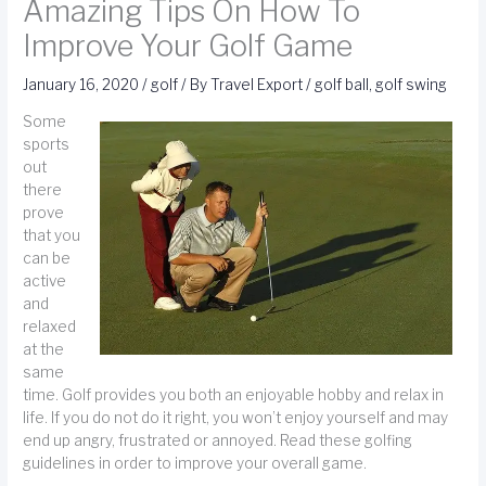
Amazing Tips On How To
Improve Your Golf Game
January 16, 2020
/
golf
/ By
Travel Export
/
golf ball
,
golf swing
Some
sports
out
there
prove
that you
can be
active
and
relaxed
at the
same
time. Golf provides you both an enjoyable hobby and relax in
life. If you do not do it right, you won’t enjoy yourself and may
end up angry, frustrated or annoyed. Read these golfing
guidelines in order to improve your overall game.