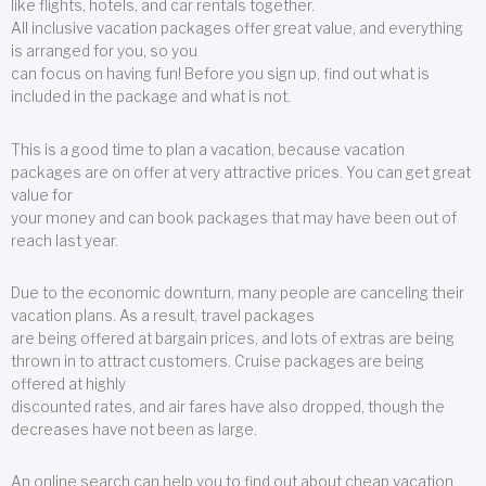
like flights, hotels, and car rentals together.
All inclusive vacation packages offer great value, and everything
is arranged for you, so you
can focus on having fun! Before you sign up, find out what is
included in the package and what is not.
This is a good time to plan a vacation, because vacation
packages are on offer at very attractive prices. You can get great
value for
your money and can book packages that may have been out of
reach last year.
Due to the economic downturn, many people are canceling their
vacation plans. As a result, travel packages
are being offered at bargain prices, and lots of extras are being
thrown in to attract customers. Cruise packages are being
offered at highly
discounted rates, and air fares have also dropped, though the
decreases have not been as large.
An online search can help you to find out about cheap vacation