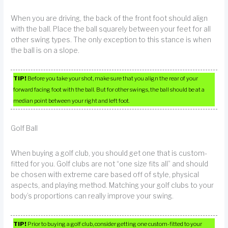
When you are driving, the back of the front foot should align
with the ball. Place the ball squarely between your feet for all
other swing types. The only exception to this stance is when
the ball is on a slope.
TIP!
Before you take your shot, make sure that you align the rear of your
forward facing foot with the ball. But for other swings, the ball should be at a
median point between your right and left foot.
Golf Ball
When buying a golf club, you should get one that is custom-
fitted for you. Golf clubs are not “one size fits all” and should
be chosen with extreme care based off of style, physical
aspects, and playing method. Matching your golf clubs to your
body’s proportions can really improve your swing.
TIP!
Prior to buying a golf club, consider getting one custom-fitted to your