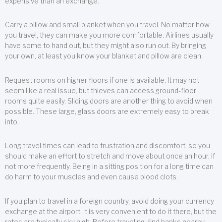
expensive than an exchange.
Carry a pillow and small blanket when you travel. No matter how
you travel, they can make you more comfortable. Airlines usually
have some to hand out, but they might also run out. By bringing
your own, at least you know your blanket and pillow are clean.
Request rooms on higher floors if one is available. It may not
seem like a real issue, but thieves can access ground-floor
rooms quite easily. Sliding doors are another thing to avoid when
possible. These large, glass doors are extremely easy to break
into.
Long travel times can lead to frustration and discomfort, so you
should make an effort to stretch and move about once an hour, if
not more frequently. Being in a sitting position for a long time can
do harm to your muscles and even cause blood clots.
If you plan to travel in a foreign country, avoid doing your currency
exchange at the airport. It is very convenient to do it there, but the
rates are typically sky high. Before traveling, find banks nearby