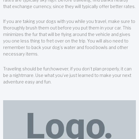
that exchange currency, since they will typically offer better rates.
If you are taking your dogs with you while you travel, make sure to
thoroughly brush them out before you put them in your car. This
minimizes the fur that will be flying around the vehicle and gives
you one less thing to fret over on the trip. You will also need to
remember to back your dog’s water and food bowls and other
necessary items.
Traveling should be fun;however, if you don’t plan properly, it can
be a nightmare. Use what you’ve just learned to make your next
adventure easy and fun.