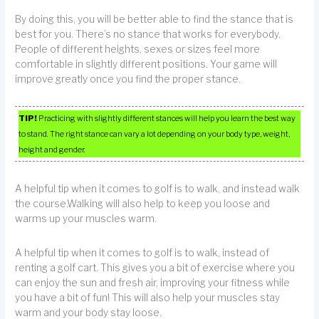
By doing this, you will be better able to find the stance that is
best for you. There’s no stance that works for everybody.
People of different heights, sexes or sizes feel more
comfortable in slightly different positions. Your game will
improve greatly once you find the proper stance.
TIP!
Practicing with slightly different stances will help you learn the best way
to stand. The right stance can vary a lot depending on your body type, weight,
height and gender.
A helpful tip when it comes to golf is to walk, and instead walk
the course.Walking will also help to keep you loose and
warms up your muscles warm.
A helpful tip when it comes to golf is to walk, instead of
renting a golf cart. This gives you a bit of exercise where you
can enjoy the sun and fresh air, improving your fitness while
you have a bit of fun! This will also help your muscles stay
warm and your body stay loose.