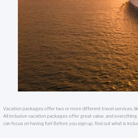
Vacation packages offer two or more different travel services, like
All inclusive vacation packages offer great value, and everything 
can focus on having fun! Before you sign up, find out what is incl