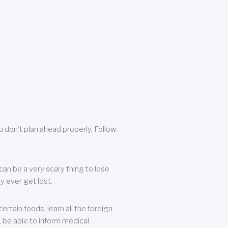
u don’t plan ahead properly. Follow
can be a very scary thing to lose
y ever get lost.
rtain foods, learn all the foreign
, be able to inform medical