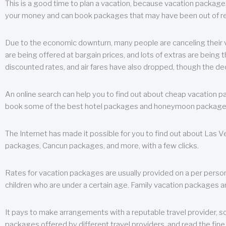
This is a good time to plan a vacation, because vacation packages 
your money and can book packages that may have been out of rea
Due to the economic downturn, many people are canceling their va
are being offered at bargain prices, and lots of extras are being
discounted rates, and air fares have also dropped, though the de
An online search can help you to find out about cheap vacation p
book some of the best hotel packages and honeymoon packages at 
The Internet has made it possible for you to find out about Las
packages, Cancun packages, and more, with a few clicks.
Rates for vacation packages are usually provided on a per perso
children who are under a certain age. Family vacation packages a
It pays to make arrangements with a reputable travel provider, s
packages offered by different travel providers, and read the fine 