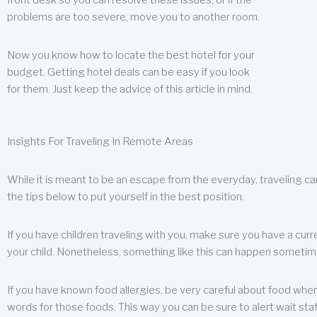
front desk so you can resolve these issues, or if the
problems are too severe, move you to another room.
Now you know how to locate the best hotel for your
budget. Getting hotel deals can be easy if you look
for them. Just keep the advice of this article in mind.
Insights For Traveling In Remote Areas
While it is meant to be an escape from the everyday, traveling can
the tips below to put yourself in the best position.
If you have children traveling with you, make sure you have a curr
your child. Nonetheless, something like this can happen sometimes.
If you have known food allergies, be very careful about food when t
words for those foods. This way you can be sure to alert wait staf