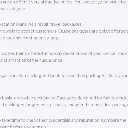
are on offer at very attractive prices. You can get great value for
ch last year.
cation plans. As a result, travel packages
 thrown in to attract customers. Cruise packages are being offered a
creases have not been as large.
ackages being offered at holiday destinations of your choice. You 
a fraction of their usual price.
 Vegas vacation packages, Caribbean vacation packages, Disney va
n basis, on double occupancy. Packages designed for families incl
nd packages for groups are usually cheaper than individual packag
o take time to check their credentials and reputation. Compare the
print before you sign up.