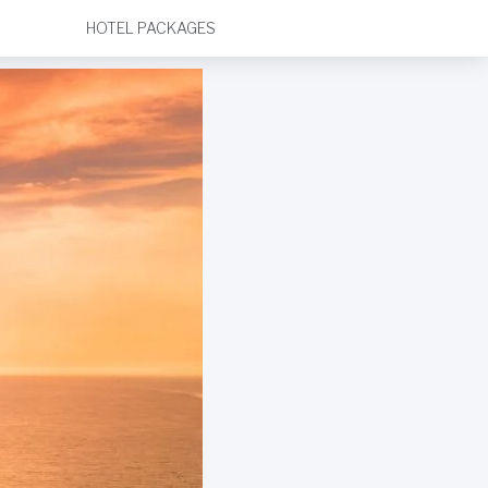
HOTEL PACKAGES