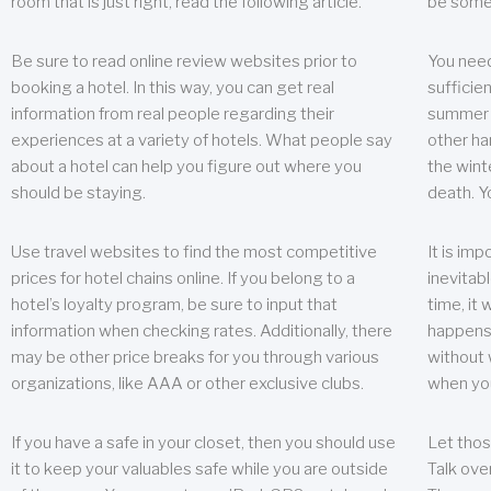
room that is just right, read the following article.
be some
Be sure to read online review websites prior to
You need
booking a hotel. In this way, you can get real
sufficien
information from real people regarding their
summer w
experiences at a variety of hotels. What people say
other ha
about a hotel can help you figure out where you
the wint
should be staying.
death. Y
Use travel websites to find the most competitive
It is im
prices for hotel chains online. If you belong to a
inevitabl
hotel’s loyalty program, be sure to input that
time, it
information when checking rates. Additionally, there
happens.
may be other price breaks for you through various
without 
organizations, like AAA or other exclusive clubs.
when yo
If you have a safe in your closet, then you should use
Let thos
it to keep your valuables safe while you are outside
Talk ove