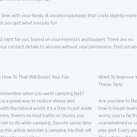
 time with your family. A vacation package that costs slightly more
, you get what you pay for!
t right for you, based on your interests and budget. There are no
your contact details to anyone without your permission. Find out a
 How To That Will Boost Your Fun
Want To Improve Y
These Tips!
 remember when you went camping last?
is a great way to reduce stress and
Are you new to the 
ith the natural world. It’s a time to put aside
how to begin learn
ries; there’s no loud traffic or chores you
worry; you’re far 
rush to do while camping. Devote some time
overwhelmed or co
g this article and plan a camping trip that will
play golf. Every pl