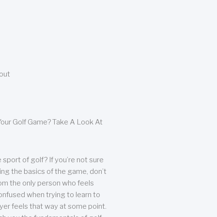
bout
our Golf Game? Take A Look At
sport of golf? If you’re not sure
ing the basics of the game, don’t
from the only person who feels
nfused when trying to learn to
ayer feels that way at some point.