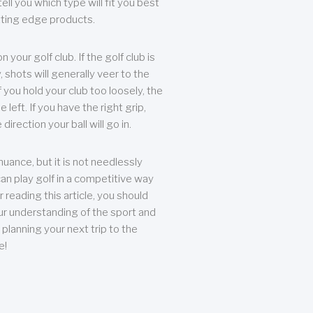
ll you which type will fit you best
tting edge products.
n your golf club. If the golf club is
, shots will generally veer to the
f you hold your club too loosely, the
he left. If you have the right grip,
direction your ball will go in.
 nuance, but it is not needlessly
an play golf in a competitive way
r reading this article, you should
r understanding of the sport and
planning your next trip to the
e!