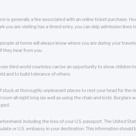
re is generally a fee associated with an online ticket purchase. How
park you are visiting has a timed entry, you can skip admission lines t
, people at home will always know where you are during your travels.
f they hear from you.
 even third world countries can be an opportunity to show children how 
ld and to build tolerance of others.
f stuck at thoroughly unpleasant places to rest your head for the n
 room all night long (as well as using the chain and lock). Burglars wi
aged.
eforehand, including the loss of your U.S. passport. The United St
ulate or U.S. embassy in your destination. This information should b