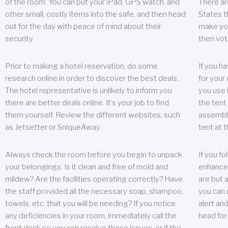
of the room. You can put your iPad, GPS watch, and
There ar
other small, costly items into the safe, and then head
States t
out for the day with peace of mind about their
make you
security.
then vot
Prior to making a hotel reservation, do some
If you h
research online in order to discover the best deals.
for your 
The hotel representative is unlikely to inform you
you use 
there are better deals online. It’s your job to find
the tent
them yourself. Review the different websites, such
assembly
as Jetsetter or SniqueAway.
tent at 
Always check the room before you begin to unpack
If you fo
your belongings. Is it clean and free of mold and
enhance 
mildew? Are the facilities operating correctly? Have
are but a
the staff provided all the necessary soap, shampoo,
you can u
towels, etc. that you will be needing? If you notice
alert an
any deficiencies in your room, immediately call the
head for