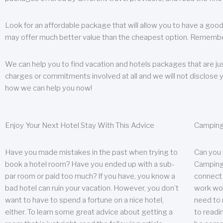
Look for an affordable package that will allow you to have a good
may offer much better value than the cheapest option. Remember
We can help you to find vacation and hotels packages that are jus
charges or commitments involved at all and we will not disclose 
how we can help you now!
Enjoy Your Next Hotel Stay With This Advice
Camping
Have you made mistakes in the past when trying to
Can you
book a hotel room? Have you ended up with a sub-
Camping 
par room or paid too much? If you have, you know a
connect w
bad hotel can ruin your vacation. However, you don’t
work wor
want to have to spend a fortune on a nice hotel,
need to 
either. To learn some great advice about getting a
to readin