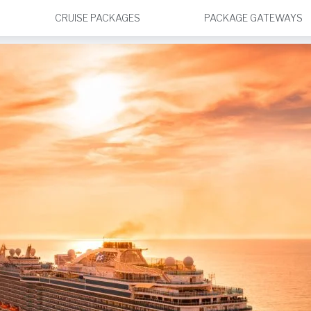
CRUISE PACKAGES
PACKAGE GATEWAYS