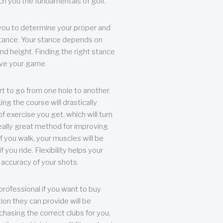
each you the fundamentals of golf.
you to determine your proper and
tance. Your stance depends on
nd height. Finding the right stance
rove your game.
rt to go from one hole to another.
ng the course will drastically
of exercise you get, which will turn
eally great method for improving
 If you walk, your muscles will be
f you ride. Flexibility helps your
 accuracy of your shots.
professional if you want to buy
ion they can provide will be
chasing the correct clubs for you,