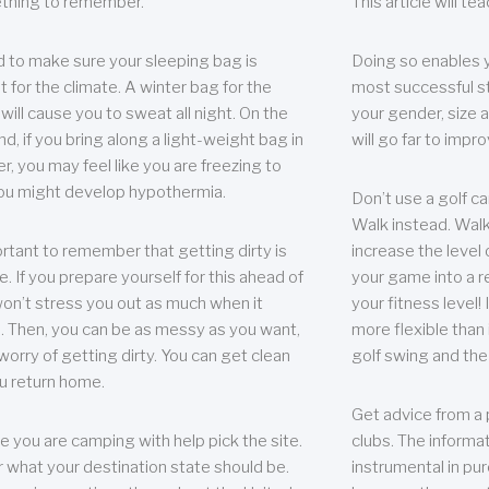
thing to remember.
This article will t
 to make sure your sleeping bag is
Doing so enables 
t for the climate. A winter bag for the
most successful s
ill cause you to sweat all night. On the
your gender, size a
nd, if you bring along a light-weight bag in
will go far to imp
er, you may feel like you are freezing to
ou might develop hypothermia.
Don’t use a golf ca
Walk instead. Walki
portant to remember that getting dirty is
increase the level 
e. If you prepare yourself for this ahead of
your game into a r
 won’t stress you out as much when it
your fitness level!
 Then, you can be as messy as you want,
more flexible than i
worry of getting dirty. You can get clean
golf swing and the
u return home.
Get advice from a 
e you are camping with help pick the site.
clubs. The informat
r what your destination state should be.
instrumental in pur