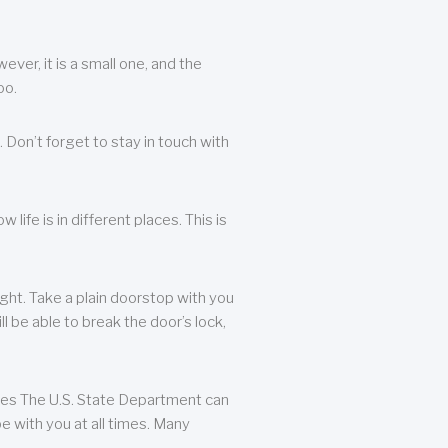
ever, it is a small one, and the
oo.
 Don’t forget to stay in touch with
life is in different places. This is
ight. Take a plain doorstop with you
ll be able to break the door’s lock,
ates The U.S. State Department can
e with you at all times. Many