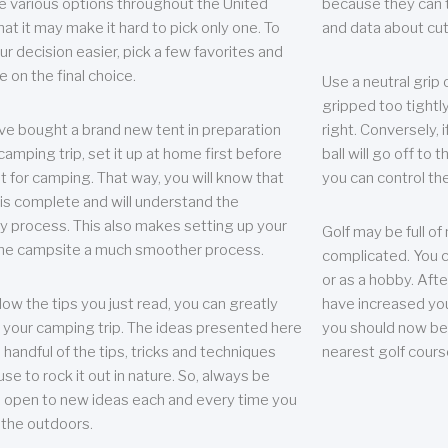
e various options throughout the United
because they can te
hat it may make it hard to pick only one. To
and data about cu
r decision easier, pick a few favorites and
e on the final choice.
Use a neutral grip o
gripped too tightly
ave bought a brand new tent in preparation
right. Conversely, i
camping trip, set it up at home first before
ball will go off to t
it for camping. That way, you will know that
you can control the 
 is complete and will understand the
 process. This also makes setting up your
Golf may be full of
the campsite a much smoother process.
complicated. You c
or as a hobby. Afte
llow the tips you just read, you can greatly
have increased you
your camping trip. The ideas presented here
you should now be 
 handful of the tips, tricks and techniques
nearest golf cours
se to rock it out in nature. So, always be
d open to new ideas each and every time you
 the outdoors.