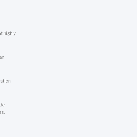
t highly
can
cation
ude
es.