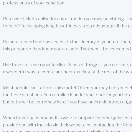
professionals of your condition.
Purchase tickets online for any attraction you may be visiting. The
trade off for skipping long ticket lines is a big advantage. If the 
Be sure a loved one has access to the itinerary of your trip. Then
this person so they know you are safe. They won’t be concerned i
Use travel to teach your family all kinds of things. If you are safe,
a wonderful way to create an understanding of the rest of the wor
Most people can’t afford a nice hotel. Often, you may find yoursel
for these situations. You can slide it under your door for your hotel
but entry will be extremely hard if you have such a doorstop eng
When traveling overseas, it is wise to prepare for emergencies b
provide you with the info via their website on contacting the Cons