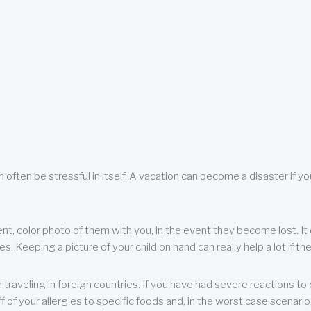
 often be stressful in itself. A vacation can become a disaster if yo
ent, color photo of them with you, in the event they become lost. It 
 Keeping a picture of your child on hand can really help a lot if the
raveling in foreign countries. If you have had severe reactions to ce
f of your allergies to specific foods and, in the worst case scenario