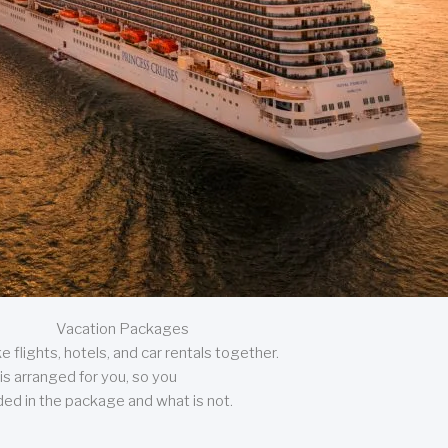
Vacation Packages
 flights, hotels, and car rentals together.
is arranged for you, so you
uded in the package and what is not.