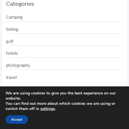
Categories
Camping
fishing
golf
hotels
photography
travel
We are using cookies to give you the best experience on our
website.
You can find out more about which cookies we are using or
switch them off in
settings
.
Accept