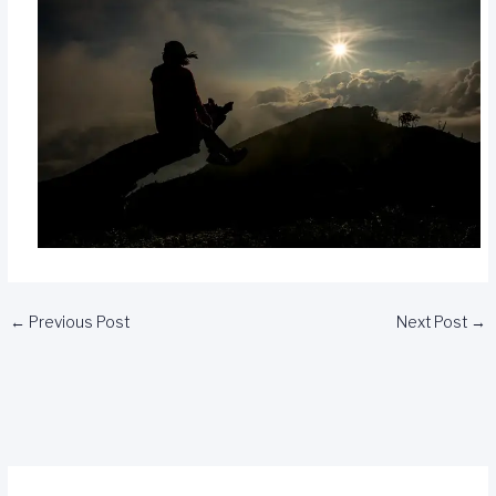
←
Previous Post
Next Post
→