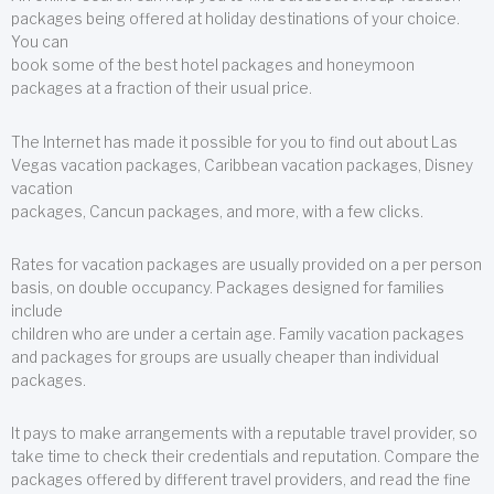
packages being offered at holiday destinations of your choice.
You can
book some of the best hotel packages and honeymoon
packages at a fraction of their usual price.
The Internet has made it possible for you to find out about Las
Vegas vacation packages, Caribbean vacation packages, Disney
vacation
packages, Cancun packages, and more, with a few clicks.
Rates for vacation packages are usually provided on a per person
basis, on double occupancy. Packages designed for families
include
children who are under a certain age. Family vacation packages
and packages for groups are usually cheaper than individual
packages.
It pays to make arrangements with a reputable travel provider, so
take time to check their credentials and reputation. Compare the
packages offered by different travel providers, and read the fine