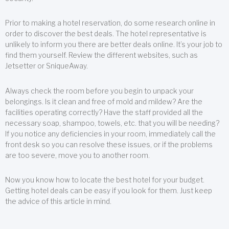
Prior to making a hotel reservation, do some research online in
order to discover the best deals. The hotel representative is
unlikely to inform you there are better deals online. It’s your job to
find them yourself. Review the different websites, such as
Jetsetter or SniqueAway.
Always check the room before you begin to unpack your
belongings. Is it clean and free of mold and mildew? Are the
facilities operating correctly? Have the staff provided all the
necessary soap, shampoo, towels, etc. that you will be needing?
If you notice any deficiencies in your room, immediately call the
front desk so you can resolve these issues, or if the problems
are too severe, move you to another room.
Now you know how to locate the best hotel for your budget.
Getting hotel deals can be easy if you look for them. Just keep
the advice of this article in mind.