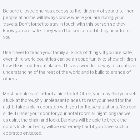
Be sure a loved one has access to the itinerary of your trip. Then,
people at home will always know where you are during your
travels. Don’t forget to stay in touch with this person so they
know you are safe. They won’t be concerned if they hear from
you.
Use travel to teach your family all kinds of things. If you are safe,
even third world countries can be an opportunity to show children
how life is in different places. This is a wonderful way to create an
understanding of the rest of the world and to build tolerance of
others.
Most people can’t afford a nice hotel. Often, you may find yourself
stuck at thoroughly unpleasant places to rest your head for the
night. Take a plain doorstop with you for these situations. You can
slide it under your door for your hotel room all night long (as well
as using the chain and lock). Burglars will be able to break the
door’s lock, but entry will be extremely hard if you have such a
doorstop engaged.