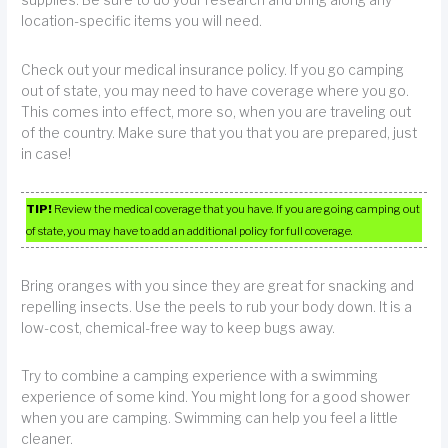
supplies. Be sure to do your research and bring along any
location-specific items you will need.
Check out your medical insurance policy. If you go camping
out of state, you may need to have coverage where you go.
This comes into effect, more so, when you are traveling out
of the country. Make sure that you that you are prepared, just
in case!
TIP!
Review the medical coverage that you have. If you are going camping out
of state, you may have to add an additional policy for full coverage.
Bring oranges with you since they are great for snacking and
repelling insects. Use the peels to rub your body down. It is a
low-cost, chemical-free way to keep bugs away.
Try to combine a camping experience with a swimming
experience of some kind. You might long for a good shower
when you are camping. Swimming can help you feel a little
cleaner.