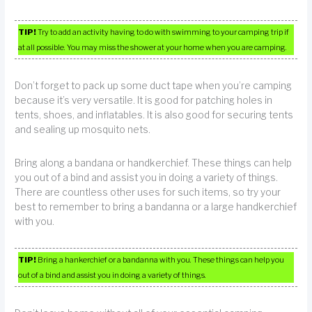
TIP!
Try to add an activity having to do with swimming to your camping trip if
at all possible. You may miss the shower at your home when you are camping.
Don’t forget to pack up some duct tape when you’re camping
because it’s very versatile. It is good for patching holes in
tents, shoes, and inflatables. It is also good for securing tents
and sealing up mosquito nets.
Bring along a bandana or handkerchief. These things can help
you out of a bind and assist you in doing a variety of things.
There are countless other uses for such items, so try your
best to remember to bring a bandanna or a large handkerchief
with you.
TIP!
Bring a hankerchief or a bandanna with you. These things can help you
out of a bind and assist you in doing a variety of things.