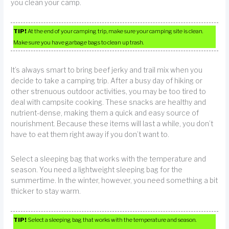
you clean your camp.
TIP!
At the end of your camping trip, make sure your camping site is clean.
Make sure you have garbage bags to clean up trash.
It’s always smart to bring beef jerky and trail mix when you
decide to take a camping trip. After a busy day of hiking or
other strenuous outdoor activities, you may be too tired to
deal with campsite cooking. These snacks are healthy and
nutrient-dense, making them a quick and easy source of
nourishment. Because these items will last a while, you don’t
have to eat them right away if you don’t want to.
Select a sleeping bag that works with the temperature and
season. You need a lightweight sleeping bag for the
summertime. In the winter, however, you need something a bit
thicker to stay warm.
TIP!
Select a sleeping bag that works with the temperature and season.