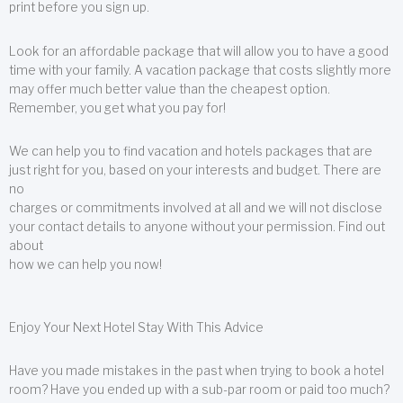
print before you sign up.
Look for an affordable package that will allow you to have a good
time with your family. A vacation package that costs slightly more
may offer much better value than the cheapest option.
Remember, you get what you pay for!
We can help you to find vacation and hotels packages that are
just right for you, based on your interests and budget. There are
no
charges or commitments involved at all and we will not disclose
your contact details to anyone without your permission. Find out
about
how we can help you now!
Enjoy Your Next Hotel Stay With This Advice
Have you made mistakes in the past when trying to book a hotel
room? Have you ended up with a sub-par room or paid too much?