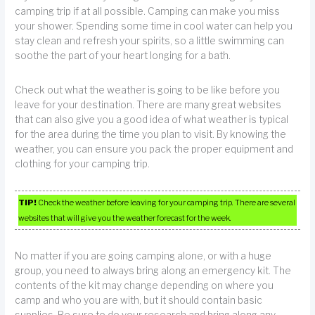
camping trip if at all possible. Camping can make you miss
your shower. Spending some time in cool water can help you
stay clean and refresh your spirits, so a little swimming can
soothe the part of your heart longing for a bath.
Check out what the weather is going to be like before you
leave for your destination. There are many great websites
that can also give you a good idea of what weather is typical
for the area during the time you plan to visit. By knowing the
weather, you can ensure you pack the proper equipment and
clothing for your camping trip.
TIP!
Check the weather before leaving for your camping trip. There are several
websites that will give you the weather forecast for the week.
No matter if you are going camping alone, or with a huge
group, you need to always bring along an emergency kit. The
contents of the kit may change depending on where you
camp and who you are with, but it should contain basic