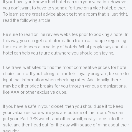
If you have, you know a bad hotel can ruin your vacation. However,
you don’t want to have to spend a fortune on a nice hotel, either.
To learn some great advice about getting a room that is just right,
read the following article.
Be sure to read online review websites prior to booking a hotel. In
this way, you can get real information from real people regarding
their experiences at a variety of hotels. What people say about a
hotel can help you figure out where you should be staying.
Use travel websites to find the most competitive prices for hotel
chains online. If you belong to a hotel’s loyalty program, be sure to
input that information when checking rates. Additionally, there
may be other price breaks for you through various organizations,
like AAA or other exclusive clubs.
If you have a safe in your closet, then you should use it to keep
your valuables safe while you are outside of the room. You can
put your iPad, GPS watch, and other small, costly items into the
safe, and then head out for the day with peace of mind about their
security.