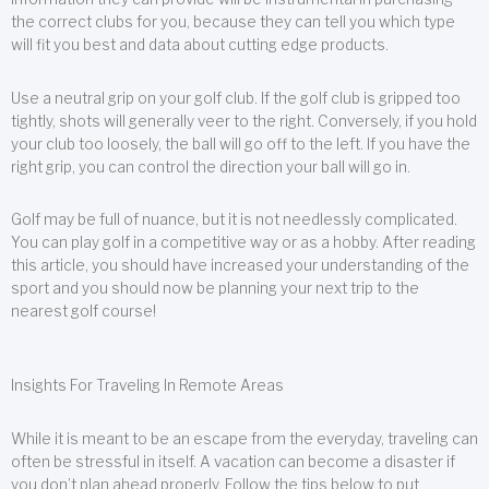
the correct clubs for you, because they can tell you which type
will fit you best and data about cutting edge products.
Use a neutral grip on your golf club. If the golf club is gripped too
tightly, shots will generally veer to the right. Conversely, if you hold
your club too loosely, the ball will go off to the left. If you have the
right grip, you can control the direction your ball will go in.
Golf may be full of nuance, but it is not needlessly complicated.
You can play golf in a competitive way or as a hobby. After reading
this article, you should have increased your understanding of the
sport and you should now be planning your next trip to the
nearest golf course!
Insights For Traveling In Remote Areas
While it is meant to be an escape from the everyday, traveling can
often be stressful in itself. A vacation can become a disaster if
you don’t plan ahead properly. Follow the tips below to put