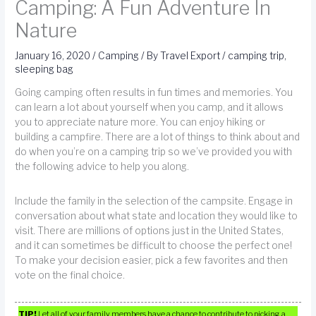
Camping: A Fun Adventure In
Nature
January 16, 2020
/
Camping
/ By
Travel Export
/
camping trip
,
sleeping bag
Going camping often results in fun times and memories. You
can learn a lot about yourself when you camp, and it allows
you to appreciate nature more. You can enjoy hiking or
building a campfire. There are a lot of things to think about and
do when you’re on a camping trip so we’ve provided you with
the following advice to help you along.
Include the family in the selection of the campsite. Engage in
conversation about what state and location they would like to
visit. There are millions of options just in the United States,
and it can sometimes be difficult to choose the perfect one!
To make your decision easier, pick a few favorites and then
vote on the final choice.
TIP!
Let all of your family members have a chance to contribute to picking a