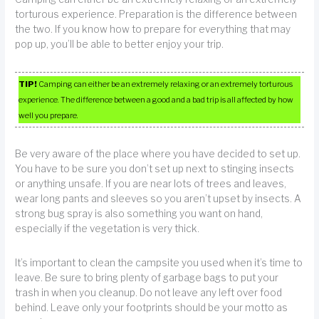
torturous experience. Preparation is the difference between
the two. If you know how to prepare for everything that may
pop up, you’ll be able to better enjoy your trip.
TIP!
Camping can either be an extremely relaxing or an extremely torturous
experience. The difference between a good and a bad trip is all affected by how
well you prepare.
Be very aware of the place where you have decided to set up.
You have to be sure you don’t set up next to stinging insects
or anything unsafe. If you are near lots of trees and leaves,
wear long pants and sleeves so you aren’t upset by insects. A
strong bug spray is also something you want on hand,
especially if the vegetation is very thick.
It’s important to clean the campsite you used when it’s time to
leave. Be sure to bring plenty of garbage bags to put your
trash in when you cleanup. Do not leave any left over food
behind. Leave only your footprints should be your motto as