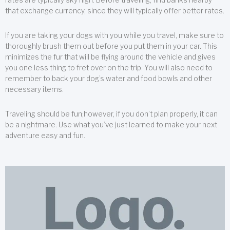
that exchange currency, since they will typically offer better rates.
If you are taking your dogs with you while you travel, make sure to
thoroughly brush them out before you put them in your car. This
minimizes the fur that will be flying around the vehicle and gives
you one less thing to fret over on the trip. You will also need to
remember to back your dog’s water and food bowls and other
necessary items.
Traveling should be fun;however, if you don’t plan properly, it can
be a nightmare. Use what you’ve just learned to make your next
adventure easy and fun.