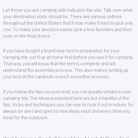
Let those you are camping with help pick the site. Talk over what
your destination state should be. There are various options
throughout the United States that it may make it hard to pick only
one. To make your decision easier, pick a few favorites and then
vote on the final choice.
If you have bought a brand new tent in preparation for your
camping trip, set it up at home first before you use it for camping.
That way, you will know that the tent is complete and will
understand the assembly process. This also makes setting up
your tent at the campsite a much smoother process.
If you follow the tips you just read, you can greatly enhance your
camping trip. The ideas presented here are but a handful of the
tips, tricks and techniques you can use to rock it out in nature. So,
always be alert and open to new ideas each and every time you
head for the outdoors.