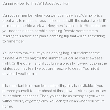
Camping How To That Will Boost Your Fun
Can you remember when you went camping last? Camping is a
great way to reduce stress and connect with the natural world. It’s
a time to put aside work worries; there’s no loud traffic or chores
you need to rush to do while camping. Devote some time to
reading this article and plan a camping trip that will be something
to remember.
You need to make sure your sleeping bag is sufficient for the
climate. A winter bag for the summer will cause you to sweat all
night. On the other hand, if you bring along a light-weight bag in the
winter, you may feel like you are freezing to death. You might
develop hypothermia.
It is important to remember that getting dirty is inevitable. If you
prepare yourself for this ahead of time, it won’t stress you out as
much when it happens. Then, you can be as messy as you want,
without worry of getting dirty. You can get clean when you return
home.