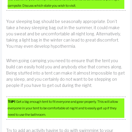
campsite. Discuss which state you wish to visit.
Your sleeping bag should be seasonally appropriate. Don’t
take a heavy sleeping bag out in the summer, it could make
you sweat and be uncomfortable all night long. Alternatively,
taking a light bag in the winter can lead to great discomfort.
You may even develop hypothermia.
When going camping you need to ensure that the tent you
build can easily hold you and anybody else that comes along.
Being stuffed into a tent can make it almost impossible to get
any sleep, and you certainly do not want to be stepping on
people if you have to get out during the night.
TIP!
Get a big enough tent to fit everyone and gear properly. This will allow
everyone in your tent to be comfortable at night and to easily get up if they
need to use the bathroom.
Try to add an activity having to do with swimming to your