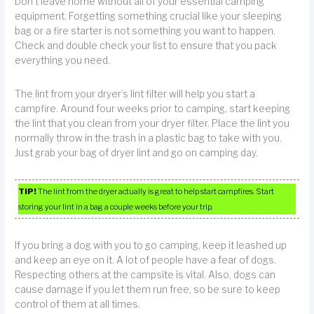
Don’t leave home without all of your essential camping
equipment. Forgetting something crucial like your sleeping
bag or a fire starter is not something you want to happen.
Check and double check your list to ensure that you pack
everything you need.
The lint from your dryer’s lint filter will help you start a
campfire. Around four weeks prior to camping, start keeping
the lint that you clean from your dryer filter. Place the lint you
normally throw in the trash in a plastic bag to take with you.
Just grab your bag of dryer lint and go on camping day.
TIP!
The lint from the dryer actually is great to help start campfires. Start
storing your lint in a bag a couple weeks before your trip.
If you bring a dog with you to go camping, keep it leashed up
and keep an eye on it. A lot of people have a fear of dogs.
Respecting others at the campsite is vital. Also, dogs can
cause damage if you let them run free, so be sure to keep
control of them at all times.