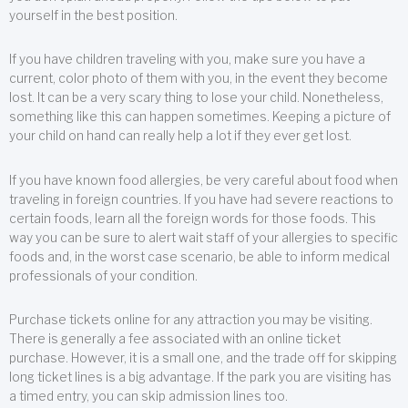
yourself in the best position.
If you have children traveling with you, make sure you have a
current, color photo of them with you, in the event they become
lost. It can be a very scary thing to lose your child. Nonetheless,
something like this can happen sometimes. Keeping a picture of
your child on hand can really help a lot if they ever get lost.
If you have known food allergies, be very careful about food when
traveling in foreign countries. If you have had severe reactions to
certain foods, learn all the foreign words for those foods. This
way you can be sure to alert wait staff of your allergies to specific
foods and, in the worst case scenario, be able to inform medical
professionals of your condition.
Purchase tickets online for any attraction you may be visiting.
There is generally a fee associated with an online ticket
purchase. However, it is a small one, and the trade off for skipping
long ticket lines is a big advantage. If the park you are visiting has
a timed entry, you can skip admission lines too.