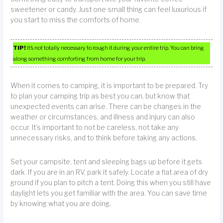
sweetener or candy. Just one small thing can feel luxurious if
you start to miss the comforts of home.
TIP!
It’s not totally necessary to rough it during your entire trip. You can bring
along something comforting from home for your trip.
When it comes to camping, it is important to be prepared. Try
to plan your camping trip as best you can, but know that
unexpected events can arise. There can be changes in the
weather or circumstances, and illness and injury can also
occur. It’s important to not be careless, not take any
unnecessary risks, and to think before taking any actions.
Set your campsite, tent and sleeping bags up before it gets
dark. If you are in an RV, park it safely. Locate a flat area of dry
ground if you plan to pitch a tent. Doing this when you still have
daylight lets you get familiar with the area. You can save time
by knowing what you are doing.