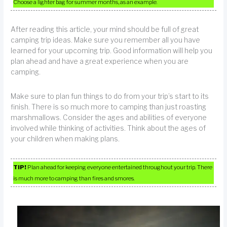
Choose a lighter bag for summer months, as an example.
After reading this article, your mind should be full of great
camping trip ideas. Make sure you remember all you have
learned for your upcoming trip. Good information will help you
plan ahead and have a great experience when you are
camping.
Make sure to plan fun things to do from your trip’s start to its
finish. There is so much more to camping than just roasting
marshmallows. Consider the ages and abilities of everyone
involved while thinking of activities. Think about the ages of
your children when making plans.
TIP!
Plan ahead for keeping everyone entertained throughout your trip. There
is much more to camping than fires and smores.