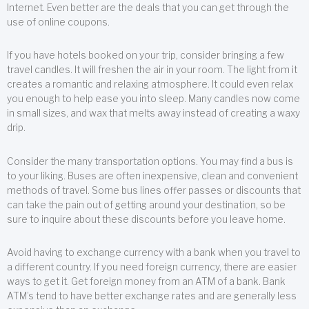
Internet. Even better are the deals that you can get through the
use of online coupons.
If you have hotels booked on your trip, consider bringing a few
travel candles. It will freshen the air in your room. The light from it
creates a romantic and relaxing atmosphere. It could even relax
you enough to help ease you into sleep. Many candles now come
in small sizes, and wax that melts away instead of creating a waxy
drip.
Consider the many transportation options. You may find a bus is
to your liking. Buses are often inexpensive, clean and convenient
methods of travel. Some bus lines offer passes or discounts that
can take the pain out of getting around your destination, so be
sure to inquire about these discounts before you leave home.
Avoid having to exchange currency with a bank when you travel to
a different country. If you need foreign currency, there are easier
ways to get it. Get foreign money from an ATM of a bank. Bank
ATM’s tend to have better exchange rates and are generally less