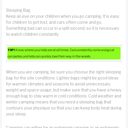
Sleeping Bag
Keep an eye on your children when you go camping. It is easy
for children to get lost, and cars often come and go.
Something bad can occur in a split second, so it is necessary
to watch children constantly.
TIP!
Know where your kids are at all times. Cars constantly come and go at
campsites, and kids can quickly lose their way in the woods.
When you are camping, be sure you choose the right sleeping
bag for the site conditions. Lighter bags might be good ideas
for warmer climates and seasons to avoid unnecessary
weight and space usage, but make sure that you have a heavy
enough bag to stay warm in cold conditions. Cold weather and
winter camping means that you need a sleeping bag that
contours your physique so that you can keep body heat during
your sleep.
Camping can either be an extremely relaxing or an extremely