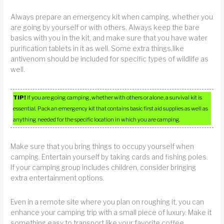
Always prepare an emergency kit when camping, whether you
are going by yourself or with others. Always keep the bare
basics with you in the kit, and make sure that you have water
purification tablets in it as well. Some extra things,like
antivenom should be included for specific types of wildlife as
well.
TIP!
If you are going camping, whether with others or alone, a survival kit is
essential. Pack an emergency kit that contains basic first aid supplies as well as
anything needed for the specific location in which you are camping.
Make sure that you bring things to occupy yourself when
camping. Entertain yourself by taking cards and fishing poles.
If your camping group includes children, consider bringing
extra entertainment options.
Even in a remote site where you plan on roughing it, you can
enhance your camping trip with a small piece of luxury. Make it
something easy to transport like your favorite coffee