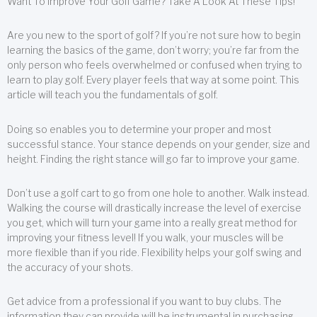
Want To Improve Your Golf Game? Take A Look At These Tips!
Are you new to the sport of golf? If you’re not sure how to begin
learning the basics of the game, don’t worry; you’re far from the
only person who feels overwhelmed or confused when trying to
learn to play golf. Every player feels that way at some point. This
article will teach you the fundamentals of golf.
Doing so enables you to determine your proper and most
successful stance. Your stance depends on your gender, size and
height. Finding the right stance will go far to improve your game.
Don’t use a golf cart to go from one hole to another. Walk instead.
Walking the course will drastically increase the level of exercise
you get, which will turn your game into a really great method for
improving your fitness level! If you walk, your muscles will be
more flexible than if you ride. Flexibility helps your golf swing and
the accuracy of your shots.
Get advice from a professional if you want to buy clubs. The
information they can provide will be instrumental in purchasing