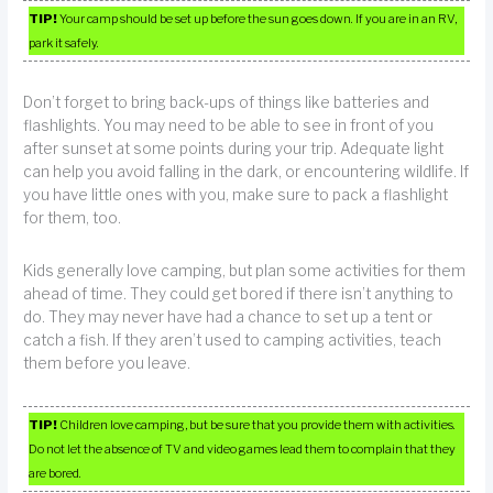
TIP!
Your camp should be set up before the sun goes down. If you are in an RV,
park it safely.
Don’t forget to bring back-ups of things like batteries and
flashlights. You may need to be able to see in front of you
after sunset at some points during your trip. Adequate light
can help you avoid falling in the dark, or encountering wildlife. If
you have little ones with you, make sure to pack a flashlight
for them, too.
Kids generally love camping, but plan some activities for them
ahead of time. They could get bored if there isn’t anything to
do. They may never have had a chance to set up a tent or
catch a fish. If they aren’t used to camping activities, teach
them before you leave.
TIP!
Children love camping, but be sure that you provide them with activities.
Do not let the absence of TV and video games lead them to complain that they
are bored.