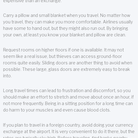
expensive than an exchange.
Carry a pillow and small blanket when you travel. No matter how
you travel, they can make you more comfortable. Airlines usually
have some to hand out, but they might also run out. By bringing
your own, at least you know your blanket and pillow are clean.
Request rooms on higher floors if one is available. It may not
seem like a real issue, but thieves can access ground-floor
rooms quite easily. Sliding doors are another thing to avoid when
possible. These large, glass doors are extremely easy to break
into.
Long travel times can lead to frustration and discomfort, so you
should make an effort to stretch and move about once an hour, if
not more frequently. Being in a sitting position for a long time can
do harm to your muscles and even cause blood clots.
If you plan to travel in a foreign country, avoid doing your currency
exchange at the airport. It is very convenient to do it there, but the
rates are typically sky high. Before traveling, find banks nearby