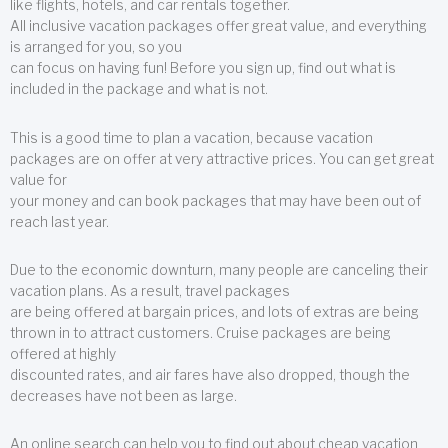
like flights, hotels, and car rentals together.
All inclusive vacation packages offer great value, and everything
is arranged for you, so you
can focus on having fun! Before you sign up, find out what is
included in the package and what is not.
This is a good time to plan a vacation, because vacation
packages are on offer at very attractive prices. You can get great
value for
your money and can book packages that may have been out of
reach last year.
Due to the economic downturn, many people are canceling their
vacation plans. As a result, travel packages
are being offered at bargain prices, and lots of extras are being
thrown in to attract customers. Cruise packages are being
offered at highly
discounted rates, and air fares have also dropped, though the
decreases have not been as large.
An online search can help you to find out about cheap vacation