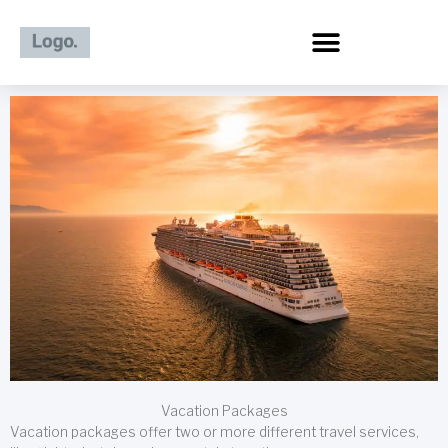
Skip
to
content
Vacation Packages
Vacation packages offer two or more different travel services,