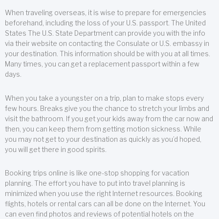
When traveling overseas, it is wise to prepare for emergencies
beforehand, including the loss of your U.S. passport. The United
States The U.S. State Department can provide you with the info
via their website on contacting the Consulate or U.S. embassy in
your destination. This information should be with you at all times.
Many times, you can get a replacement passport within a few
days.
When you take a youngster on a trip, plan to make stops every
few hours. Breaks give you the chance to stretch your limbs and
visit the bathroom. If you get your kids away from the car now and
then, you can keep them from getting motion sickness. While
you may not get to your destination as quickly as you’d hoped,
you will get there in good spirits.
Booking trips online is like one-stop shopping for vacation
planning. The effort you have to put into travel planning is
minimized when you use the right Internet resources. Booking
flights, hotels or rental cars can all be done on the Internet. You
can even find photos and reviews of potential hotels on the