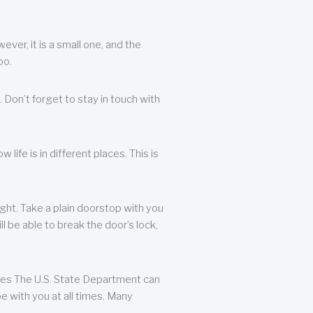
ever, it is a small one, and the
oo.
 Don’t forget to stay in touch with
life is in different places. This is
ight. Take a plain doorstop with you
ll be able to break the door’s lock,
ates The U.S. State Department can
e with you at all times. Many