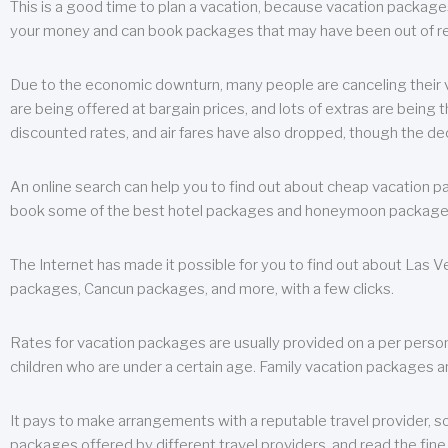
This is a good time to plan a vacation, because vacation packages 
your money and can book packages that may have been out of rea
Due to the economic downturn, many people are canceling their va
are being offered at bargain prices, and lots of extras are being
discounted rates, and air fares have also dropped, though the de
An online search can help you to find out about cheap vacation p
book some of the best hotel packages and honeymoon packages at 
The Internet has made it possible for you to find out about Las
packages, Cancun packages, and more, with a few clicks.
Rates for vacation packages are usually provided on a per perso
children who are under a certain age. Family vacation packages a
It pays to make arrangements with a reputable travel provider, s
packages offered by different travel providers, and read the fine 