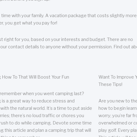
 time with your family. A vacation package that costs slightly more
, you get what you pay for!
t right for you, based on your interests and budget. There are no
your contact details to anyone without your permission. Find out a
 How To That Will Boost Your Fun
Want To Improve Y
These Tips!
 remember when you went camping last?
is a great way to reduce stress and
Are you new to the 
ith the natural world. It’s a time to put aside
how to begin learn
ries; there’s no loud traffic or chores you
worry; you’re far 
rush to do while camping. Devote some time
overwhelmed or co
g this article and plan a camping trip that will
play golf. Every pl