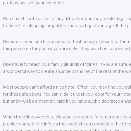
professionals of your condition.
Purchase tickets online for any attraction you may be visiting. The
trade off for skipping long ticket lines is a big advantage. If the 
Be sure a loved one has access to the itinerary of your trip. Then
this person so they know you are safe. They won’t be concerned i
Use travel to teach your family all kinds of things. If you are safe,
a wonderful way to create an understanding of the rest of the wor
Most people can’t afford a nice hotel. Often, you may find yoursel
for these situations. You can slide it under your door for your hotel
but entry will be extremely hard if you have such a doorstop eng
When traveling overseas, it is wise to prepare for emergencies b
provide you with the info via their website on contacting the Cons