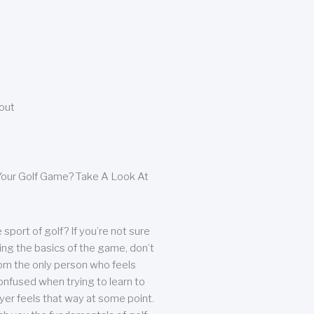
bout
our Golf Game? Take A Look At
sport of golf? If you’re not sure
ing the basics of the game, don’t
from the only person who feels
nfused when trying to learn to
ayer feels that way at some point.