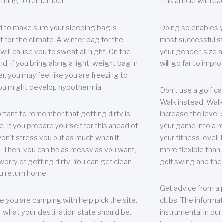
thing to remember.
This article will t
 to make sure your sleeping bag is
Doing so enables 
t for the climate. A winter bag for the
most successful s
ill cause you to sweat all night. On the
your gender, size a
nd, if you bring along a light-weight bag in
will go far to imp
er, you may feel like you are freezing to
ou might develop hypothermia.
Don’t use a golf ca
Walk instead. Walki
portant to remember that getting dirty is
increase the level 
e. If you prepare yourself for this ahead of
your game into a r
 won’t stress you out as much when it
your fitness level!
 Then, you can be as messy as you want,
more flexible than i
worry of getting dirty. You can get clean
golf swing and the
u return home.
Get advice from a 
e you are camping with help pick the site.
clubs. The informat
r what your destination state should be.
instrumental in pur