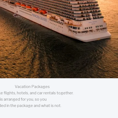
Vacation Packages
 flights, hotels, and car rentals together.
is arranged for you, so you
uded in the package and what is not.