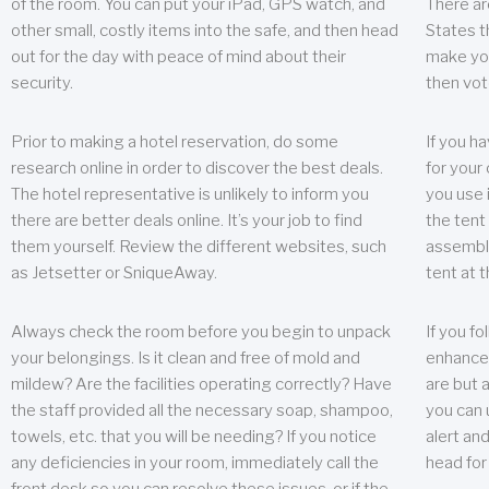
of the room. You can put your iPad, GPS watch, and
There ar
other small, costly items into the safe, and then head
States t
out for the day with peace of mind about their
make you
security.
then vot
Prior to making a hotel reservation, do some
If you h
research online in order to discover the best deals.
for your 
The hotel representative is unlikely to inform you
you use 
there are better deals online. It’s your job to find
the tent
them yourself. Review the different websites, such
assembly
as Jetsetter or SniqueAway.
tent at 
Always check the room before you begin to unpack
If you fo
your belongings. Is it clean and free of mold and
enhance 
mildew? Are the facilities operating correctly? Have
are but a
the staff provided all the necessary soap, shampoo,
you can u
towels, etc. that you will be needing? If you notice
alert an
any deficiencies in your room, immediately call the
head for