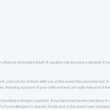
 often be stressful in itself. A vacation can become a disaster if yo
ent, color photo of them with you, in the event they become lost. It 
 Keeping a picture of your child on hand can really help a lot if the
raveling in foreign countries. If you have had severe reactions to ce
f of your allergies to specific foods and, in the worst case scenario