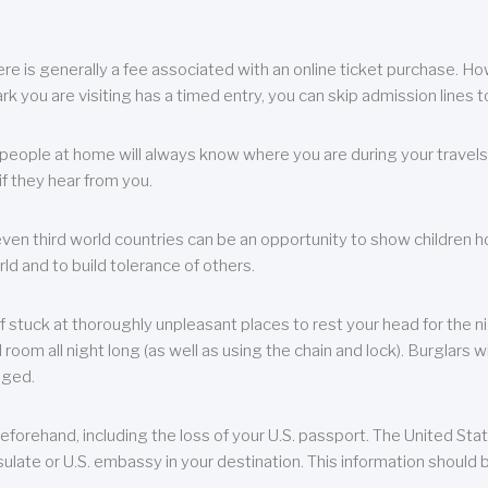
re is generally a fee associated with an online ticket purchase. How
park you are visiting has a timed entry, you can skip admission lines t
, people at home will always know where you are during your travels.
f they hear from you.
 even third world countries can be an opportunity to show children how 
ld and to build tolerance of others.
f stuck at thoroughly unpleasant places to rest your head for the n
 room all night long (as well as using the chain and lock). Burglars wi
aged.
eforehand, including the loss of your U.S. passport. The United St
ulate or U.S. embassy in your destination. This information should b