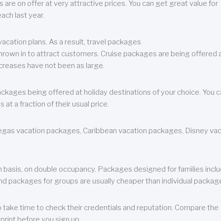
are on offer at very attractive prices. You can get great value for
ch last year.
cation plans. As a result, travel packages
 thrown in to attract customers. Cruise packages are being offered a
creases have not been as large.
ackages being offered at holiday destinations of your choice. You 
a fraction of their usual price.
 Vegas vacation packages, Caribbean vacation packages, Disney va
n basis, on double occupancy. Packages designed for families incl
nd packages for groups are usually cheaper than individual packag
o take time to check their credentials and reputation. Compare the
print before you sign up.