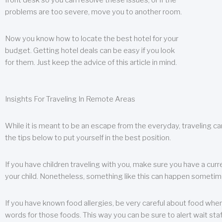
front desk so you can resolve these issues, or if the
problems are too severe, move you to another room.
Now you know how to locate the best hotel for your
budget. Getting hotel deals can be easy if you look
for them. Just keep the advice of this article in mind.
Insights For Traveling In Remote Areas
While it is meant to be an escape from the everyday, traveling can
the tips below to put yourself in the best position.
If you have children traveling with you, make sure you have a curr
your child. Nonetheless, something like this can happen sometimes.
If you have known food allergies, be very careful about food when t
words for those foods. This way you can be sure to alert wait staf