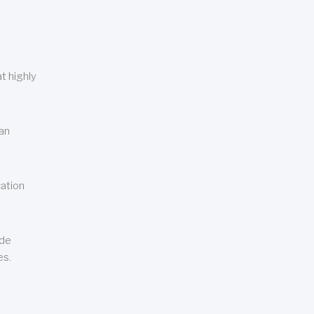
t highly
can
cation
ude
es.