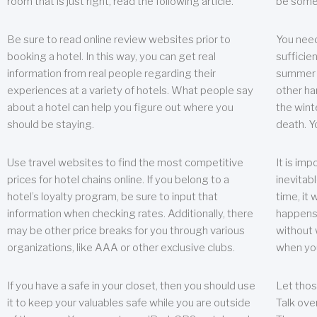
room that is just right, read the following article.
be some
Be sure to read online review websites prior to
You need
booking a hotel. In this way, you can get real
sufficien
information from real people regarding their
summer w
experiences at a variety of hotels. What people say
other ha
about a hotel can help you figure out where you
the wint
should be staying.
death. Y
Use travel websites to find the most competitive
It is im
prices for hotel chains online. If you belong to a
inevitabl
hotel’s loyalty program, be sure to input that
time, it
information when checking rates. Additionally, there
happens.
may be other price breaks for you through various
without 
organizations, like AAA or other exclusive clubs.
when yo
If you have a safe in your closet, then you should use
Let thos
it to keep your valuables safe while you are outside
Talk ove