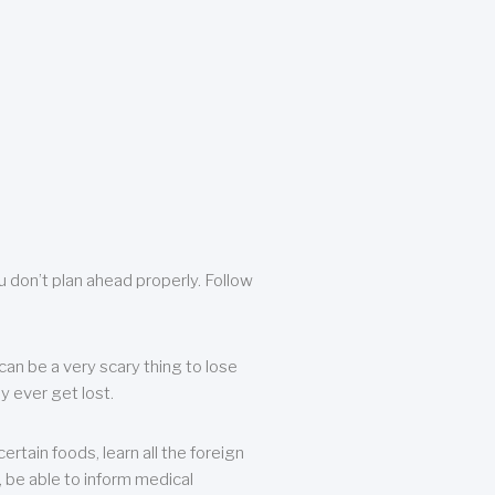
u don’t plan ahead properly. Follow
can be a very scary thing to lose
y ever get lost.
rtain foods, learn all the foreign
, be able to inform medical