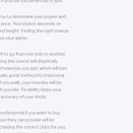
each you the fundamentals of golf.
you to determine your proper and
tance. Your stance depends on
nd height. Finding the right stance
rove your game.
rt to go from one hole to another.
ng the course will drastically
of exercise you get, which will turn
eally great method for improving
 If you walk, your muscles will be
f you ride. Flexibility helps your
 accuracy of your shots.
professional if you want to buy
ion they can provide will be
chasing the correct clubs for you,