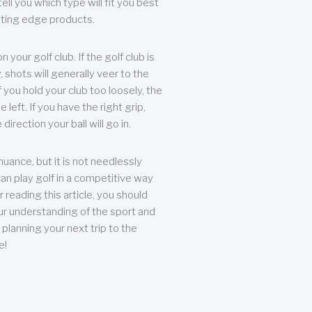
ll you which type will fit you best
tting edge products.
n your golf club. If the golf club is
, shots will generally veer to the
f you hold your club too loosely, the
he left. If you have the right grip,
direction your ball will go in.
 nuance, but it is not needlessly
an play golf in a competitive way
r reading this article, you should
r understanding of the sport and
planning your next trip to the
e!