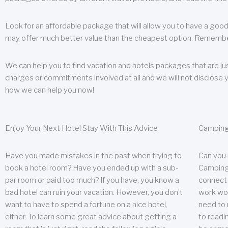
Look for an affordable package that will allow you to have a good
may offer much better value than the cheapest option. Remember
We can help you to find vacation and hotels packages that are jus
charges or commitments involved at all and we will not disclose 
how we can help you now!
Enjoy Your Next Hotel Stay With This Advice
Camping
Have you made mistakes in the past when trying to
Can you
book a hotel room? Have you ended up with a sub-
Camping 
par room or paid too much? If you have, you know a
connect w
bad hotel can ruin your vacation. However, you don’t
work wor
want to have to spend a fortune on a nice hotel,
need to 
either. To learn some great advice about getting a
to readin