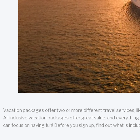
Vacation packages offer two or more different travel services, like
All inclusive vacation packages offer great value, and everything 
can focus on having fun! Before you sign up, find out what is incl