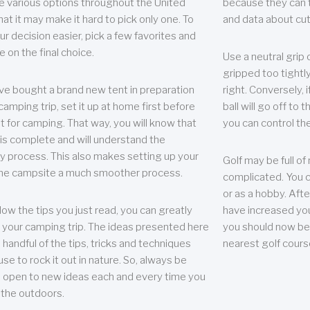
e various options throughout the United
because they can te
hat it may make it hard to pick only one. To
and data about cu
r decision easier, pick a few favorites and
e on the final choice.
Use a neutral grip o
gripped too tightly
ave bought a brand new tent in preparation
right. Conversely, i
camping trip, set it up at home first before
ball will go off to t
it for camping. That way, you will know that
you can control the 
 is complete and will understand the
 process. This also makes setting up your
Golf may be full of
the campsite a much smoother process.
complicated. You c
or as a hobby. Afte
llow the tips you just read, you can greatly
have increased you
your camping trip. The ideas presented here
you should now be 
 handful of the tips, tricks and techniques
nearest golf cours
se to rock it out in nature. So, always be
d open to new ideas each and every time you
 the outdoors.