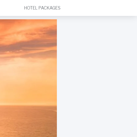
HOTEL PACKAGES