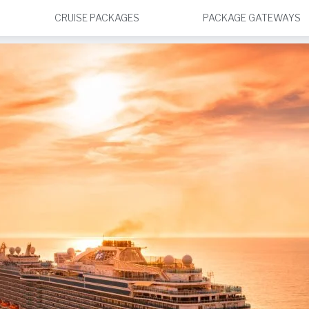
CRUISE PACKAGES
PACKAGE GATEWAYS