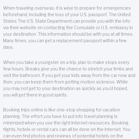
When traveling overseas, it is wise to prepare for emergencies
beforehand, including the loss of your U.S. passport. The United
States The U.S. State Department can provide you with the info
via their website on contacting the Consulate or U.S. embassy in
your destination. This information should be with you at all times.
Many times, you can get a replacement passport within a few
days.
When you take a youngster on a trip, plan to make stops every
few hours. Breaks give you the chance to stretch your limbs and
visit the bathroom. If you get your kids away from the car now and
then, you can keep them from getting motion sickness. While
you may not get to your destination as quickly as you’d hoped,
you will get there in good spirits.
Booking trips online is like one-stop shopping for vacation
planning. The effort you have to put into travel planning is
minimized when you use the right Internet resources. Booking
flights, hotels or rental cars can all be done on the Internet. You
can even find photos and reviews of potential hotels on the