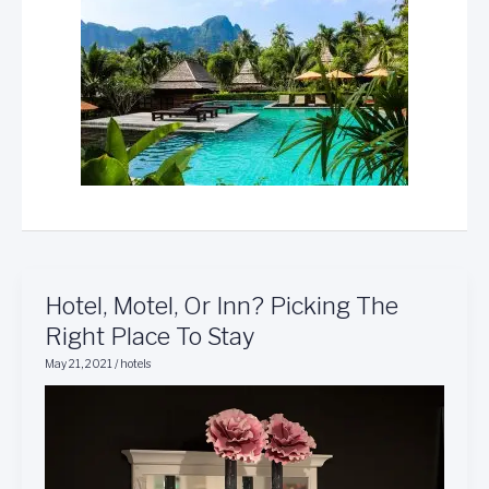
Hotel,
Hotel, Motel, Or Inn? Picking The
Motel,
Right Place To Stay
Or
May 21, 2021
/
hotels
Inn?
Picking
The
Right
Place
To