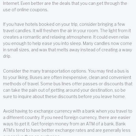
Internet. Even better are the deals that you can get through the
use of online coupons.
If you have hotels booked on your trip, consider bringing a few
travel candles. It will freshen the air in your room. The light from it
creates a romantic and relaxing atmosphere. It could even relax
you enough to help ease you into sleep. Many candles now come
in small sizes, and wax that melts away instead of creating a waxy
drip.
Consider the many transportation options. You may find a bus is
to your liking. Buses are often inexpensive, clean and convenient
methods of travel. Some bus lines offer passes or discounts that
can take the pain out of getting around your destination, so be
sure to inquire about these discounts before you leave home.
Avoid having to exchange currency with a bank when you travel to
a different country. If you need foreign currency, there are easier
ways to get it. Get foreign money from an ATM of a bank. Bank
ATM’s tend to have better exchange rates and are generally less