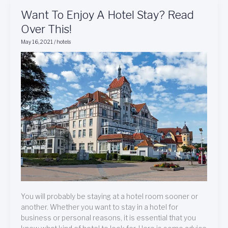
Want
Want To Enjoy A Hotel Stay? Read
To
Over This!
Enjoy
May 16, 2021
/
hotels
A
Hotel
Stay?
Read
Over
This!
You will probably be staying at a hotel room sooner or
another. Whether you want to stay in a hotel for
business or personal reasons, it is essential that you