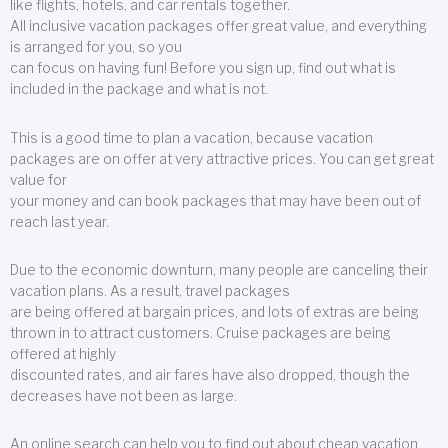
like flights, hotels, and car rentals together.
All inclusive vacation packages offer great value, and everything
is arranged for you, so you
can focus on having fun! Before you sign up, find out what is
included in the package and what is not.
This is a good time to plan a vacation, because vacation
packages are on offer at very attractive prices. You can get great
value for
your money and can book packages that may have been out of
reach last year.
Due to the economic downturn, many people are canceling their
vacation plans. As a result, travel packages
are being offered at bargain prices, and lots of extras are being
thrown in to attract customers. Cruise packages are being
offered at highly
discounted rates, and air fares have also dropped, though the
decreases have not been as large.
An online search can help you to find out about cheap vacation