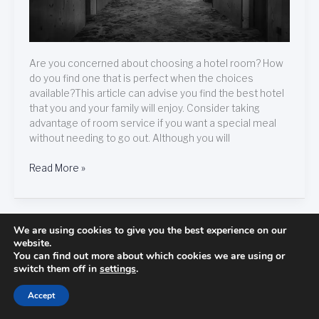
Are you concerned about choosing a hotel room? How
do you find one that is perfect when the choices
available?This article can advise you find the best hotel
that you and your family will enjoy. Consider taking
advantage of room service if you want a special meal
without needing to go out. Although you will
Read More »
We are using cookies to give you the best experience on our
Get
Get Ready To Learn All About Hotels!
website.
Ready
You can find out more about which cookies we are using or
May 15, 2021
/
hotels
switch them off in
settings
.
To
Learn
Accept
All
About