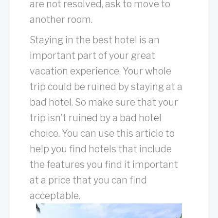
are not resolved, ask to move to
another room.
Staying in the best hotel is an
important part of your great
vacation experience. Your whole
trip could be ruined by staying at a
bad hotel. So make sure that your
trip isn’t ruined by a bad hotel
choice. You can use this article to
help you find hotels that include
the features you find it important
at a price that you can find
acceptable.