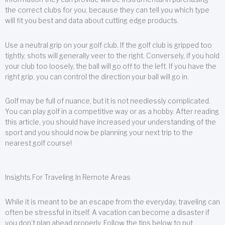
the correct clubs for you, because they can tell you which type
will fit you best and data about cutting edge products.
Use a neutral grip on your golf club. If the golf club is gripped too
tightly, shots will generally veer to the right. Conversely, if you hold
your club too loosely, the ball will go off to the left. If you have the
right grip, you can control the direction your ball will go in.
Golf may be full of nuance, but it is not needlessly complicated.
You can play golf in a competitive way or as a hobby. After reading
this article, you should have increased your understanding of the
sport and you should now be planning your next trip to the
nearest golf course!
Insights For Traveling In Remote Areas
While it is meant to be an escape from the everyday, traveling can
often be stressful in itself. A vacation can become a disaster if
you don’t plan ahead properly. Follow the tips below to put