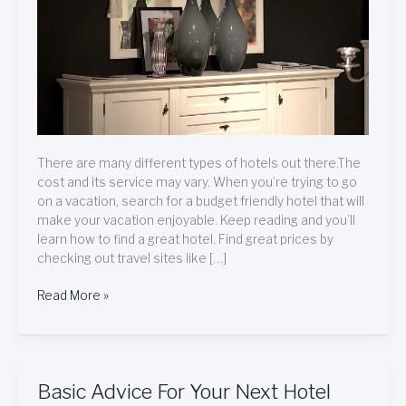
Stay
There are many different types of hotels out there.The
cost and its service may vary. When you’re trying to go
on a vacation, search for a budget friendly hotel that will
make your vacation enjoyable. Keep reading and you’ll
learn how to find a great hotel. Find great prices by
checking out travel sites like […]
Read More »
Basic
Basic Advice For Your Next Hotel
Advice