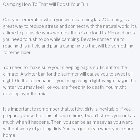
Camping How To That Will Boost Your Fun
Can you remember when you went camping last? Camping is a
great way to reduce stress and connect with the natural world. It’s
a time to put aside work worries; there’s no loud traffic or chores
you need to rush to do while camping. Devote some time to
reading this article and plan a camping trip that will be something
to remember.
You need to make sure your sleeping bag is sufficient for the
climate. A winter bag for the summer will cause you to sweat all
night. On the other hand, if you bring along a light-weight bag in the
winter, you may feel like you are freezing to death. You might
develop hypothermia.
It is important to remember that getting dirty is inevitable. If you
prepare yourself for this ahead of time, it won’t stress you out as
much when it happens. Then, you can be as messy as you want,
without worry of getting dirty. You can get clean when you return
home.