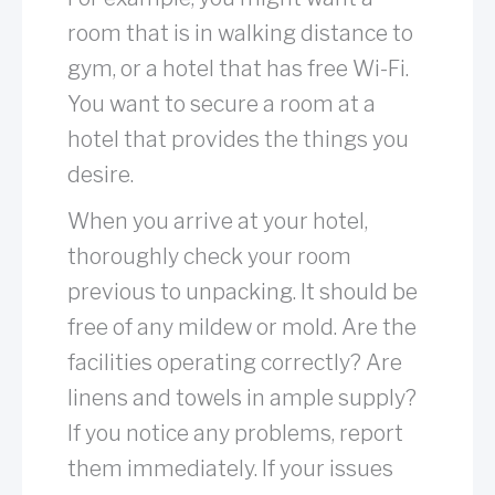
room that is in walking distance to
gym, or a hotel that has free Wi-Fi.
You want to secure a room at a
hotel that provides the things you
desire.
When you arrive at your hotel,
thoroughly check your room
previous to unpacking. It should be
free of any mildew or mold. Are the
facilities operating correctly? Are
linens and towels in ample supply?
If you notice any problems, report
them immediately. If your issues