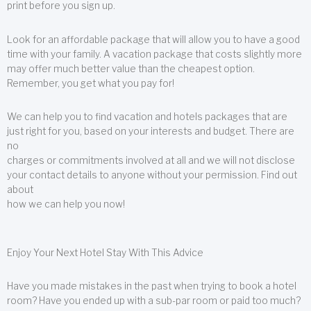
print before you sign up.
Look for an affordable package that will allow you to have a good
time with your family. A vacation package that costs slightly more
may offer much better value than the cheapest option.
Remember, you get what you pay for!
We can help you to find vacation and hotels packages that are
just right for you, based on your interests and budget. There are
no
charges or commitments involved at all and we will not disclose
your contact details to anyone without your permission. Find out
about
how we can help you now!
Enjoy Your Next Hotel Stay With This Advice
Have you made mistakes in the past when trying to book a hotel
room? Have you ended up with a sub-par room or paid too much?