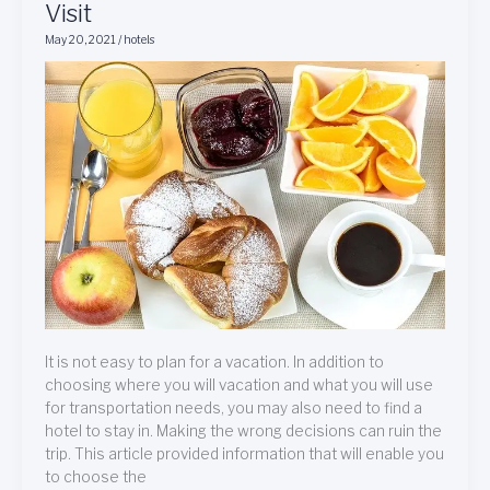
Visit
For
May 20, 2021
/
hotels
Your
Next
Hotel
Visit
It is not easy to plan for a vacation. In addition to
choosing where you will vacation and what you will use
for transportation needs, you may also need to find a
hotel to stay in. Making the wrong decisions can ruin the
trip. This article provided information that will enable you
to choose the