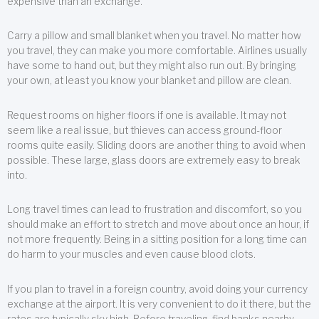
expensive than an exchange.
Carry a pillow and small blanket when you travel. No matter how
you travel, they can make you more comfortable. Airlines usually
have some to hand out, but they might also run out. By bringing
your own, at least you know your blanket and pillow are clean.
Request rooms on higher floors if one is available. It may not
seem like a real issue, but thieves can access ground-floor
rooms quite easily. Sliding doors are another thing to avoid when
possible. These large, glass doors are extremely easy to break
into.
Long travel times can lead to frustration and discomfort, so you
should make an effort to stretch and move about once an hour, if
not more frequently. Being in a sitting position for a long time can
do harm to your muscles and even cause blood clots.
If you plan to travel in a foreign country, avoid doing your currency
exchange at the airport. It is very convenient to do it there, but the
rates are typically sky high. Before traveling, find banks nearby