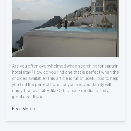
Hotel
Are you often overwhelmed when searching for bargain
hotel stay? How do you find one that is perfect when the
choices available?This article is full of useful tips to help
you find the perfect hotel for you and your family will
enjoy. Use websites like Orbitz and Expedia to find a
great deal. If you
Read More »