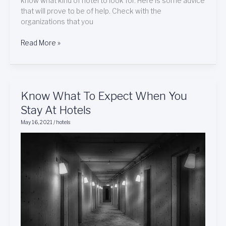
know what kind of hotel to look for. Here is some advice
that will prove to be of help. Check with the
organizations that you
Read More »
Know
Know What To Expect When You
What
Stay At Hotels
To
May 16, 2021
/
hotels
Expect
When
You
Stay
At
Hotels