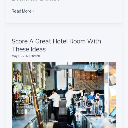
Read More »
Score
Score A Great Hotel Room With
A
These Ideas
Great
May 18, 2021
/
hotels
Hotel
Room
With
These
Ideas