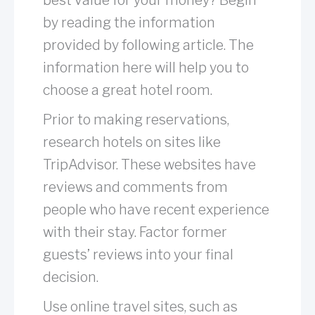
by reading the information
provided by following article. The
information here will help you to
choose a great hotel room.
Prior to making reservations,
research hotels on sites like
TripAdvisor. These websites have
reviews and comments from
people who have recent experience
with their stay. Factor former
guests’ reviews into your final
decision.
Use online travel sites, such as