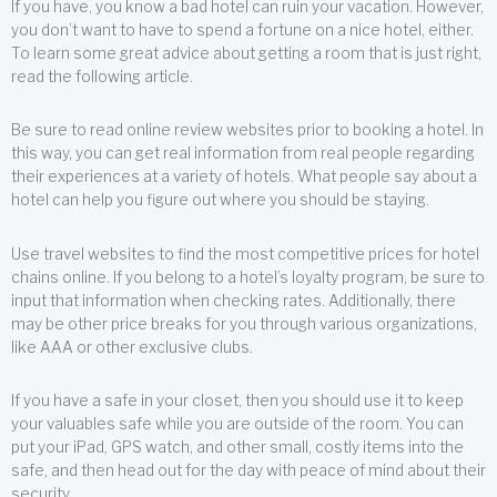
If you have, you know a bad hotel can ruin your vacation. However,
you don’t want to have to spend a fortune on a nice hotel, either.
To learn some great advice about getting a room that is just right,
read the following article.
Be sure to read online review websites prior to booking a hotel. In
this way, you can get real information from real people regarding
their experiences at a variety of hotels. What people say about a
hotel can help you figure out where you should be staying.
Use travel websites to find the most competitive prices for hotel
chains online. If you belong to a hotel’s loyalty program, be sure to
input that information when checking rates. Additionally, there
may be other price breaks for you through various organizations,
like AAA or other exclusive clubs.
If you have a safe in your closet, then you should use it to keep
your valuables safe while you are outside of the room. You can
put your iPad, GPS watch, and other small, costly items into the
safe, and then head out for the day with peace of mind about their
security.