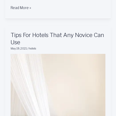
Read More »
Tips
Tips For Hotels That Any Novice Can
For
Use
Hotels
May 19, 2021
/
hotels
That
Any
Novice
Can
Use