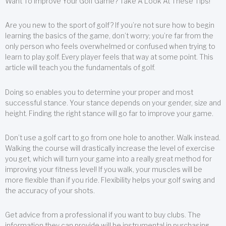
Want To Improve Your Golf Game? Take A Look At These Tips!
Are you new to the sport of golf? If you’re not sure how to begin
learning the basics of the game, don’t worry; you’re far from the
only person who feels overwhelmed or confused when trying to
learn to play golf. Every player feels that way at some point. This
article will teach you the fundamentals of golf.
Doing so enables you to determine your proper and most
successful stance. Your stance depends on your gender, size and
height. Finding the right stance will go far to improve your game.
Don’t use a golf cart to go from one hole to another. Walk instead.
Walking the course will drastically increase the level of exercise
you get, which will turn your game into a really great method for
improving your fitness level! If you walk, your muscles will be
more flexible than if you ride. Flexibility helps your golf swing and
the accuracy of your shots.
Get advice from a professional if you want to buy clubs. The
information they can provide will be instrumental in purchasing