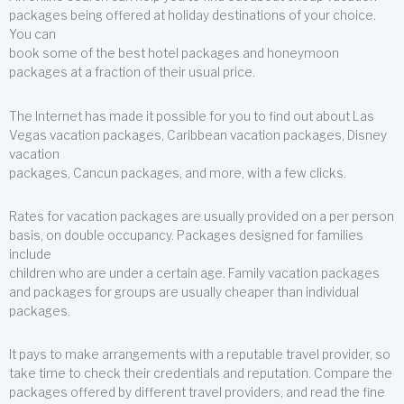
packages being offered at holiday destinations of your choice.
You can
book some of the best hotel packages and honeymoon
packages at a fraction of their usual price.
The Internet has made it possible for you to find out about Las
Vegas vacation packages, Caribbean vacation packages, Disney
vacation
packages, Cancun packages, and more, with a few clicks.
Rates for vacation packages are usually provided on a per person
basis, on double occupancy. Packages designed for families
include
children who are under a certain age. Family vacation packages
and packages for groups are usually cheaper than individual
packages.
It pays to make arrangements with a reputable travel provider, so
take time to check their credentials and reputation. Compare the
packages offered by different travel providers, and read the fine