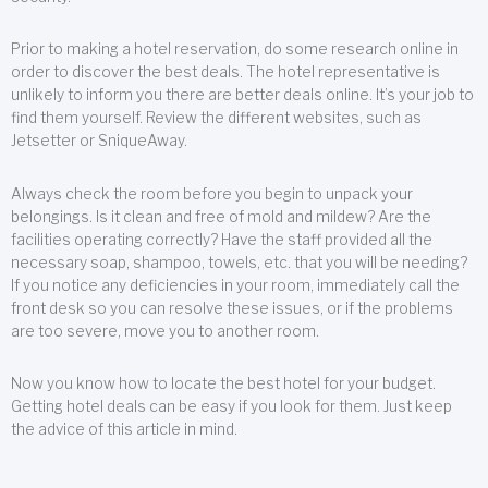
Prior to making a hotel reservation, do some research online in
order to discover the best deals. The hotel representative is
unlikely to inform you there are better deals online. It’s your job to
find them yourself. Review the different websites, such as
Jetsetter or SniqueAway.
Always check the room before you begin to unpack your
belongings. Is it clean and free of mold and mildew? Are the
facilities operating correctly? Have the staff provided all the
necessary soap, shampoo, towels, etc. that you will be needing?
If you notice any deficiencies in your room, immediately call the
front desk so you can resolve these issues, or if the problems
are too severe, move you to another room.
Now you know how to locate the best hotel for your budget.
Getting hotel deals can be easy if you look for them. Just keep
the advice of this article in mind.