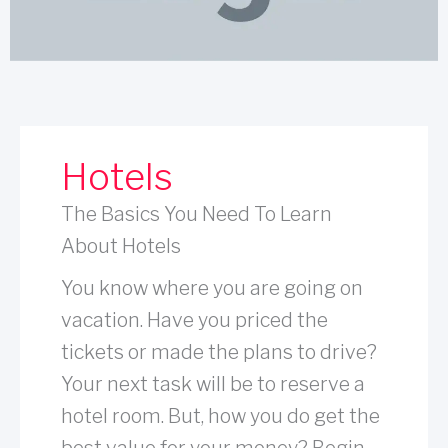
Hotels
The Basics You Need To Learn
About Hotels
You know where you are going on
vacation. Have you priced the
tickets or made the plans to drive?
Your next task will be to reserve a
hotel room. But, how you do get the
best value for your money? Begin