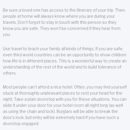
Be sure a loved one has access to the itinerary of your trip. Then,
people at home will always know where you are during your
travels. Don’t forget to stay in touch with this person so they
know you are safe. They won’t be concerned if they hear from
you.
Use travel to teach your family all kinds of things. If you are safe,
even third world countries can be an opportunity to show children
how life is in different places. This is a wonderful way to create an
understanding of the rest of the world and to build tolerance of
others.
Most people can’t afford a nice hotel. Often, you may find yourself
stuck at thoroughly unpleasant places to rest your head for the
night. Take a plain doorstop with you for these situations. You can
slide it under your door for your hotel room all night long (as well
as using the chain and lock). Burglars will be able to break the
door’s lock, but entry will be extremely hard if you have such a
doorstop engaged.