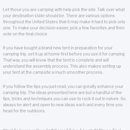
Let those you are camping with help pick the site. Talk over what
your destination state should be. There are various options
throughout the United States that it may make it hard to pick only
one. To make your decision easier, pick a few favorites and then
vote on the final choice.
If you have bought a brand new tent in preparation for your
camping trip, set it up at home first before you use it for camping.
That way, you will know that the tent is complete and will
understand the assembly process. This also makes setting up
your tent at the campsite a much smoother process.
If you follow the tips you just read, you can greatly enhance your
camping trip. The ideas presented here are but a handful of the
tips, tricks and techniques you can use to rock it out in nature. So,
always be alert and open to new ideas each and every time you
head for the outdoors.