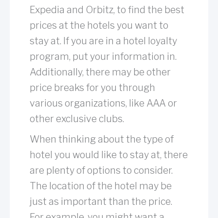
Expedia and Orbitz, to find the best
prices at the hotels you want to
stay at. If you are in a hotel loyalty
program, put your information in.
Additionally, there may be other
price breaks for you through
various organizations, like AAA or
other exclusive clubs.
When thinking about the type of
hotel you would like to stay at, there
are plenty of options to consider.
The location of the hotel may be
just as important than the price.
For example, you might want a