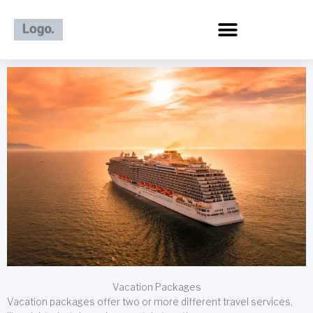
Skip
to
content
Vacation Packages
Vacation packages offer two or more different travel services,