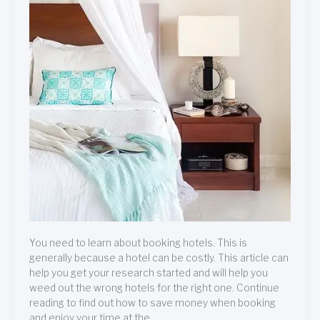
You need to learn about booking hotels. This is
generally because a hotel can be costly. This article can
help you get your research started and will help you
weed out the wrong hotels for the right one. Continue
reading to find out how to save money when booking
and enjoy your time at the