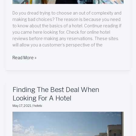
Do you dread trying to choose an out of complexity and
making bad choices? The reason is because you need
to know about the basics of a hotel. Continue reading if
you came here looking for. Check for online hotel
reviews before making any reservations. These sites
will allow you a customer’s perspective of the
Read More »
Finding
Finding The Best Deal When
The
Looking For A Hotel
Best
May 17, 2021
/
hotels
Deal
When
Looking
For
A