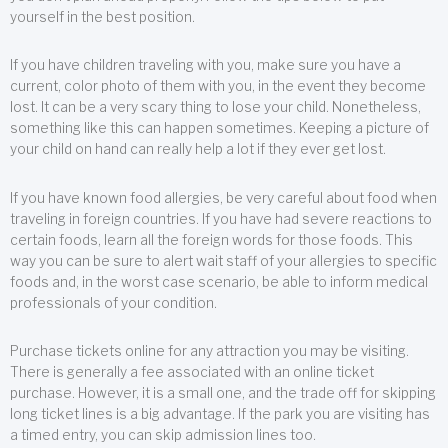
yourself in the best position.
If you have children traveling with you, make sure you have a
current, color photo of them with you, in the event they become
lost. It can be a very scary thing to lose your child. Nonetheless,
something like this can happen sometimes. Keeping a picture of
your child on hand can really help a lot if they ever get lost.
If you have known food allergies, be very careful about food when
traveling in foreign countries. If you have had severe reactions to
certain foods, learn all the foreign words for those foods. This
way you can be sure to alert wait staff of your allergies to specific
foods and, in the worst case scenario, be able to inform medical
professionals of your condition.
Purchase tickets online for any attraction you may be visiting.
There is generally a fee associated with an online ticket
purchase. However, it is a small one, and the trade off for skipping
long ticket lines is a big advantage. If the park you are visiting has
a timed entry, you can skip admission lines too.