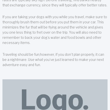
that exchange currency, since they will typically offer better rates.
If you are taking your dogs with you while you travel, make sure to
thoroughly brush them out before you put them in your car. This
minimizes the fur that will be flying around the vehicle and gives
you one less thing to fret over on the trip. You will also need to
remember to back your dog’s water and food bowls and other
necessary items.
Traveling should be fun;however, if you don’t plan properly, it can
be a nightmare. Use what you’ve just learned to make your next
adventure easy and fun.