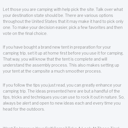
Let those you are camping with help pick the site. Talk over what
your destination state should be. There are various options
throughout the United States that it may make it hard to pick only
one. To make your decision easier, pick a few favorites and then
vote on the final choice.
If you have bought a brand new tent in preparation for your
camping trip, set it up at home first before you use it for camping.
That way, you will know that the tent is complete and will
understand the assembly process. This also makes setting up
your tent at the campsite a much smoother process.
If you follow the tips you just read, you can greatly enhance your
camping trip. The ideas presented here are but a handful of the
tips, tricks and techniques you can use to rock it out in nature. So,
always be alert and open to new ideas each and every time you
head for the outdoors.