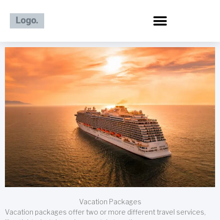
Skip
to
content
Vacation Packages
Vacation packages offer two or more different travel services,