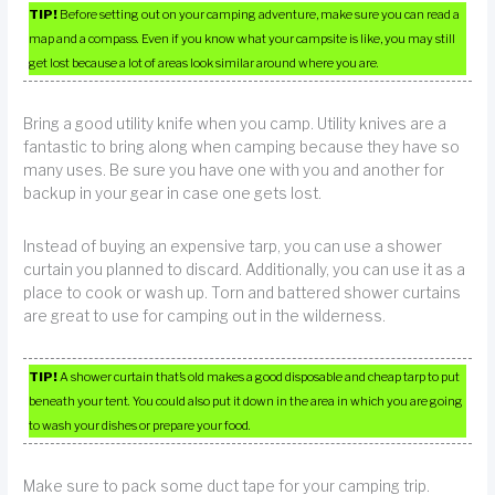
TIP!
Before setting out on your camping adventure, make sure you can read a
map and a compass. Even if you know what your campsite is like, you may still
get lost because a lot of areas look similar around where you are.
Bring a good utility knife when you camp. Utility knives are a
fantastic to bring along when camping because they have so
many uses. Be sure you have one with you and another for
backup in your gear in case one gets lost.
Instead of buying an expensive tarp, you can use a shower
curtain you planned to discard. Additionally, you can use it as a
place to cook or wash up. Torn and battered shower curtains
are great to use for camping out in the wilderness.
TIP!
A shower curtain that’s old makes a good disposable and cheap tarp to put
beneath your tent. You could also put it down in the area in which you are going
to wash your dishes or prepare your food.
Make sure to pack some duct tape for your camping trip.