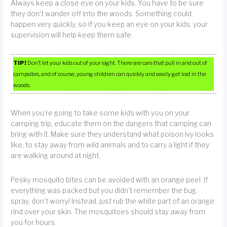
Always keep a close eye on your kids. You have to be sure
they don’t wander off into the woods. Something could
happen very quickly, so if you keep an eye on your kids, your
supervision will help keep them safe.
TIP!
Don’t let your kids out of your sight. There are cars that pull in and out of
campsites, and of course, young children can quickly and easily get lost in the
woods.
When you’re going to take some kids with you on your
camping trip, educate them on the dangers that camping can
bring with it. Make sure they understand what poison ivy looks
like, to stay away from wild animals and to carry a light if they
are walking around at night.
Pesky mosquito bites can be avoided with an orange peel. If
everything was packed but you didn’t remember the bug
spray, don’t worry! Instead, just rub the white part of an orange
rind over your skin. The mosquitoes should stay away from
you for hours.