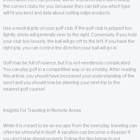
the correct clubs for you, because they can tell you which type
will fit you best and data about cutting edge products.
Use a neutral grip on your golf club. If the golf club is gripped too
tightly, shots will generally veer to the right. Conversely, if you hold
your club too loosely, the ball will go off to the left. If you have the
right grip, you can control the direction your ball will go in.
Golf may be full of nuance, but it is not needlessly complicated.
You can play golf in a competitive way or as a hobby. After reading
this article, you should have increased your understanding of the
sport and you should now be planning your next trip to the
nearest golf course!
Insights For Traveling In Remote Areas
While it is meant to be an escape from the everyday, traveling can
often be stressful in itself. A vacation can become a disaster if
you don’t plan ahead properly. Follow the tips below to put