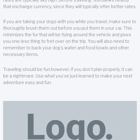
that exchange currency, since they will typically offer better rates.
If you are taking your dogs with you while you travel, make sure to
thoroughly brush them out before you put them in your car. This
minimizes the fur that will be flying around the vehicle and gives
you one less thing to fret over on the trip. You will also need to
remember to back your dog’s water and food bowls and other
necessary items.
Traveling should be fun;however, if you don’t plan properly, it can
be a nightmare. Use what you’ve just learned to make your next
adventure easy and fun.