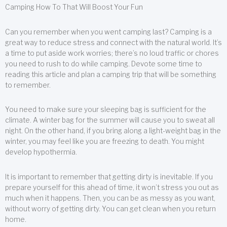
Camping How To That Will Boost Your Fun
Can you remember when you went camping last? Camping is a
great way to reduce stress and connect with the natural world. It’s
a time to put aside work worries; there’s no loud traffic or chores
you need to rush to do while camping. Devote some time to
reading this article and plan a camping trip that will be something
to remember.
You need to make sure your sleeping bag is sufficient for the
climate. A winter bag for the summer will cause you to sweat all
night. On the other hand, if you bring along a light-weight bag in the
winter, you may feel like you are freezing to death. You might
develop hypothermia.
It is important to remember that getting dirty is inevitable. If you
prepare yourself for this ahead of time, it won’t stress you out as
much when it happens. Then, you can be as messy as you want,
without worry of getting dirty. You can get clean when you return
home.