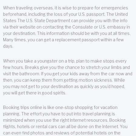
When traveling overseas, it is wise to prepare for emergencies
beforehand, including the loss of your U.S. passport. The United
States The U.S. State Department can provide you with the info
via their website on contacting the Consulate or U.S. embassy in
your destination. This information should be with you at all times.
Many times, you can get a replacement passport within a few
days.
When you take a youngster on a trip, plan to make stops every
few hours. Breaks give you the chance to stretch your limbs and
visit the bathroom. If you get your kids away from the car now and
then, you can keep them from getting motion sickness. While
you may not get to your destination as quickly as you’d hoped,
you will get there in good spirits.
Booking trips online is like one-stop shopping for vacation
planning. The effort you have to put into travel planning is
minimized when you use the right Internet resources. Booking
flights, hotels or rental cars can all be done on the Internet. You
can even find photos and reviews of potential hotels on the