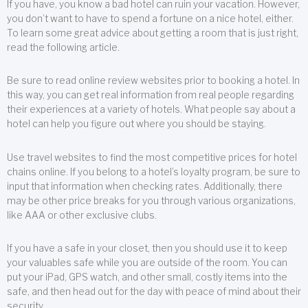
If you have, you know a bad hotel can ruin your vacation. However,
you don’t want to have to spend a fortune on a nice hotel, either.
To learn some great advice about getting a room that is just right,
read the following article.
Be sure to read online review websites prior to booking a hotel. In
this way, you can get real information from real people regarding
their experiences at a variety of hotels. What people say about a
hotel can help you figure out where you should be staying.
Use travel websites to find the most competitive prices for hotel
chains online. If you belong to a hotel’s loyalty program, be sure to
input that information when checking rates. Additionally, there
may be other price breaks for you through various organizations,
like AAA or other exclusive clubs.
If you have a safe in your closet, then you should use it to keep
your valuables safe while you are outside of the room. You can
put your iPad, GPS watch, and other small, costly items into the
safe, and then head out for the day with peace of mind about their
security.