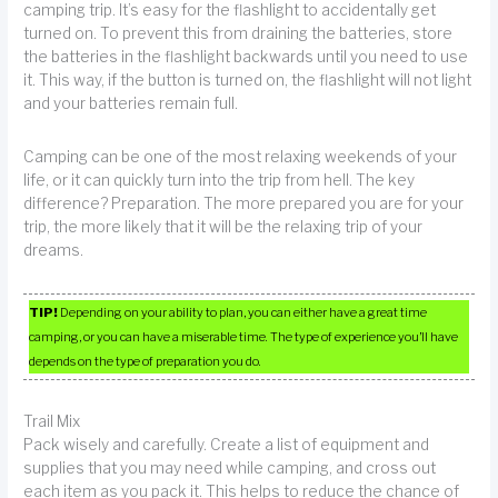
camping trip. It’s easy for the flashlight to accidentally get
turned on. To prevent this from draining the batteries, store
the batteries in the flashlight backwards until you need to use
it. This way, if the button is turned on, the flashlight will not light
and your batteries remain full.
Camping can be one of the most relaxing weekends of your
life, or it can quickly turn into the trip from hell. The key
difference? Preparation. The more prepared you are for your
trip, the more likely that it will be the relaxing trip of your
dreams.
TIP!
Depending on your ability to plan, you can either have a great time
camping, or you can have a miserable time. The type of experience you’ll have
depends on the type of preparation you do.
Trail Mix
Pack wisely and carefully. Create a list of equipment and
supplies that you may need while camping, and cross out
each item as you pack it. This helps to reduce the chance of