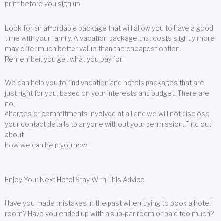
print before you sign up.
Look for an affordable package that will allow you to have a good
time with your family. A vacation package that costs slightly more
may offer much better value than the cheapest option.
Remember, you get what you pay for!
We can help you to find vacation and hotels packages that are
just right for you, based on your interests and budget. There are
no
charges or commitments involved at all and we will not disclose
your contact details to anyone without your permission. Find out
about
how we can help you now!
Enjoy Your Next Hotel Stay With This Advice
Have you made mistakes in the past when trying to book a hotel
room? Have you ended up with a sub-par room or paid too much?