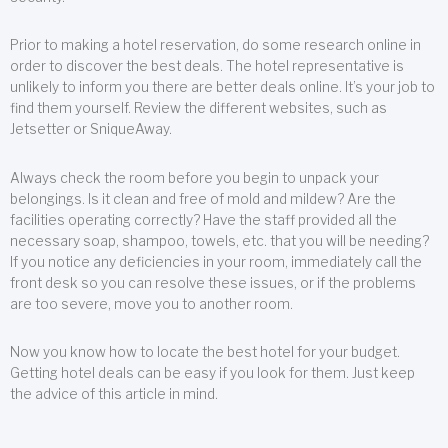
Prior to making a hotel reservation, do some research online in
order to discover the best deals. The hotel representative is
unlikely to inform you there are better deals online. It’s your job to
find them yourself. Review the different websites, such as
Jetsetter or SniqueAway.
Always check the room before you begin to unpack your
belongings. Is it clean and free of mold and mildew? Are the
facilities operating correctly? Have the staff provided all the
necessary soap, shampoo, towels, etc. that you will be needing?
If you notice any deficiencies in your room, immediately call the
front desk so you can resolve these issues, or if the problems
are too severe, move you to another room.
Now you know how to locate the best hotel for your budget.
Getting hotel deals can be easy if you look for them. Just keep
the advice of this article in mind.