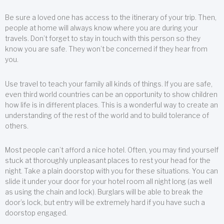
Be sure a loved one has access to the itinerary of your trip. Then,
people at home will always know where you are during your
travels. Don’t forget to stay in touch with this person so they
know you are safe. They won’t be concerned if they hear from
you.
Use travel to teach your family all kinds of things. If you are safe,
even third world countries can be an opportunity to show children
how life is in different places. This is a wonderful way to create an
understanding of the rest of the world and to build tolerance of
others.
Most people can’t afford a nice hotel. Often, you may find yourself
stuck at thoroughly unpleasant places to rest your head for the
night. Take a plain doorstop with you for these situations. You can
slide it under your door for your hotel room all night long (as well
as using the chain and lock). Burglars will be able to break the
door’s lock, but entry will be extremely hard if you have such a
doorstop engaged.