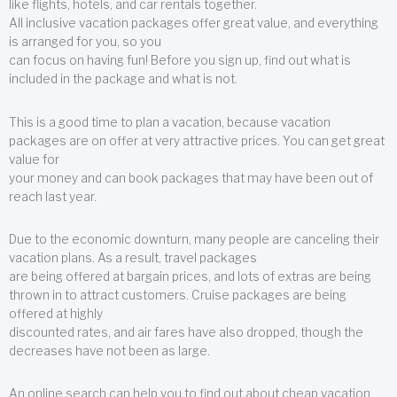
like flights, hotels, and car rentals together.
All inclusive vacation packages offer great value, and everything
is arranged for you, so you
can focus on having fun! Before you sign up, find out what is
included in the package and what is not.
This is a good time to plan a vacation, because vacation
packages are on offer at very attractive prices. You can get great
value for
your money and can book packages that may have been out of
reach last year.
Due to the economic downturn, many people are canceling their
vacation plans. As a result, travel packages
are being offered at bargain prices, and lots of extras are being
thrown in to attract customers. Cruise packages are being
offered at highly
discounted rates, and air fares have also dropped, though the
decreases have not been as large.
An online search can help you to find out about cheap vacation