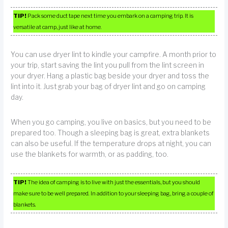
TIP!
Pack some duct tape next time you embark on a camping trip. It is
versatile at camp, just like at home.
You can use dryer lint to kindle your campfire. A month prior to
your trip, start saving the lint you pull from the lint screen in
your dryer. Hang a plastic bag beside your dryer and toss the
lint into it. Just grab your bag of dryer lint and go on camping
day.
When you go camping, you live on basics, but you need to be
prepared too. Though a sleeping bag is great, extra blankets
can also be useful. If the temperature drops at night, you can
use the blankets for warmth, or as padding, too.
TIP!
The idea of camping is to live with just the essentials, but you should
make sure to be well prepared. In addition to your sleeping bag, bring a couple of
blankets.