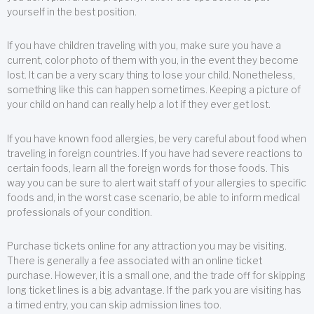
yourself in the best position.
If you have children traveling with you, make sure you have a
current, color photo of them with you, in the event they become
lost. It can be a very scary thing to lose your child. Nonetheless,
something like this can happen sometimes. Keeping a picture of
your child on hand can really help a lot if they ever get lost.
If you have known food allergies, be very careful about food when
traveling in foreign countries. If you have had severe reactions to
certain foods, learn all the foreign words for those foods. This
way you can be sure to alert wait staff of your allergies to specific
foods and, in the worst case scenario, be able to inform medical
professionals of your condition.
Purchase tickets online for any attraction you may be visiting.
There is generally a fee associated with an online ticket
purchase. However, it is a small one, and the trade off for skipping
long ticket lines is a big advantage. If the park you are visiting has
a timed entry, you can skip admission lines too.