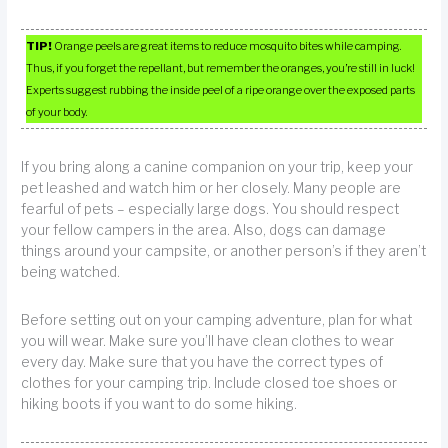
TIP!
Orange peels are great items to reduce mosquito bites while camping.
Thus, if you forget the repellant, but remember the oranges, you’re still in luck!
Experts suggest rubbing the inside peel of a ripe orange over the exposed parts
of your body.
If you bring along a canine companion on your trip, keep your
pet leashed and watch him or her closely. Many people are
fearful of pets – especially large dogs. You should respect
your fellow campers in the area. Also, dogs can damage
things around your campsite, or another person’s if they aren’t
being watched.
Before setting out on your camping adventure, plan for what
you will wear. Make sure you’ll have clean clothes to wear
every day. Make sure that you have the correct types of
clothes for your camping trip. Include closed toe shoes or
hiking boots if you want to do some hiking.