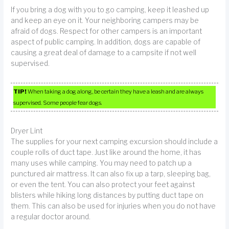
If you bring a dog with you to go camping, keep it leashed up
and keep an eye on it. Your neighboring campers may be
afraid of dogs. Respect for other campers is an important
aspect of public camping. In addition, dogs are capable of
causing a great deal of damage to a campsite if not well
supervised.
TIP!
When taking a dog along, be certain they have a leash and are always
supervised. Some people fear dogs.
Dryer Lint
The supplies for your next camping excursion should include a
couple rolls of duct tape. Just like around the home, it has
many uses while camping. You may need to patch up a
punctured air mattress. It can also fix up a tarp, sleeping bag,
or even the tent. You can also protect your feet against
blisters while hiking long distances by putting duct tape on
them. This can also be used for injuries when you do not have
a regular doctor around.