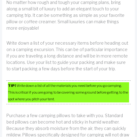
No matter how rough and tough your camping plans, bring
along a small bit of luxury to add an elegant touch to your
camping trip. It can be something as simple as your favorite
pillow or coffee creamer. Small luxuries can make things
more enjoyable!
Write down a list of your necessary items before heading out
on a camping excursion. This can be of particular importance
if you are traveling a long distance and will be in more remote
locations. Use your list to guide your packing and make sure
to start packing a few days before the start of your trip.
TIP!
Write down a list of all the materials you need before you go camping.
This is critical if you are going to be covering some ground before getting to the
spot where you pitch your tent.
Purchase a few camping pillows to take with you. Standard
bed pillows can become hot and sticky in humid weather.
Because they absorb moisture from the air, they can quickly
mildew. Pillows specifically designed for camping will not draw