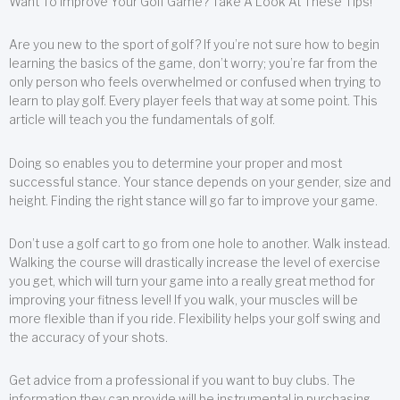
Want To Improve Your Golf Game? Take A Look At These Tips!
Are you new to the sport of golf? If you’re not sure how to begin
learning the basics of the game, don’t worry; you’re far from the
only person who feels overwhelmed or confused when trying to
learn to play golf. Every player feels that way at some point. This
article will teach you the fundamentals of golf.
Doing so enables you to determine your proper and most
successful stance. Your stance depends on your gender, size and
height. Finding the right stance will go far to improve your game.
Don’t use a golf cart to go from one hole to another. Walk instead.
Walking the course will drastically increase the level of exercise
you get, which will turn your game into a really great method for
improving your fitness level! If you walk, your muscles will be
more flexible than if you ride. Flexibility helps your golf swing and
the accuracy of your shots.
Get advice from a professional if you want to buy clubs. The
information they can provide will be instrumental in purchasing