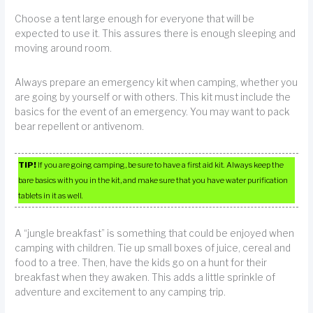
Choose a tent large enough for everyone that will be
expected to use it. This assures there is enough sleeping and
moving around room.
Always prepare an emergency kit when camping, whether you
are going by yourself or with others. This kit must include the
basics for the event of an emergency. You may want to pack
bear repellent or antivenom.
TIP!
If you are going camping, be sure to have a first aid kit. Always keep the
bare basics with you in the kit, and make sure that you have water purification
tablets in it as well.
A “jungle breakfast” is something that could be enjoyed when
camping with children. Tie up small boxes of juice, cereal and
food to a tree. Then, have the kids go on a hunt for their
breakfast when they awaken. This adds a little sprinkle of
adventure and excitement to any camping trip.