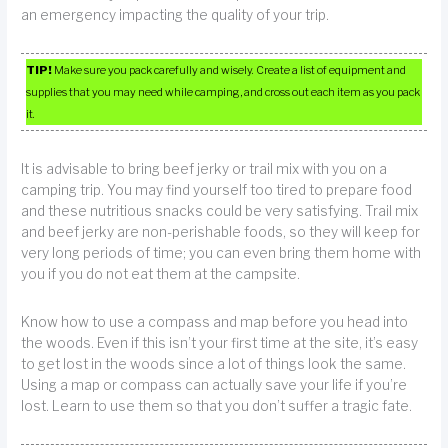
an emergency impacting the quality of your trip.
TIP!
Make sure you pack carefully and wisely. Create a list of equipment and
supplies that you may need while camping, and cross out each item as you pack
it.
It is advisable to bring beef jerky or trail mix with you on a
camping trip. You may find yourself too tired to prepare food
and these nutritious snacks could be very satisfying. Trail mix
and beef jerky are non-perishable foods, so they will keep for
very long periods of time; you can even bring them home with
you if you do not eat them at the campsite.
Know how to use a compass and map before you head into
the woods. Even if this isn’t your first time at the site, it’s easy
to get lost in the woods since a lot of things look the same.
Using a map or compass can actually save your life if you’re
lost. Learn to use them so that you don’t suffer a tragic fate.