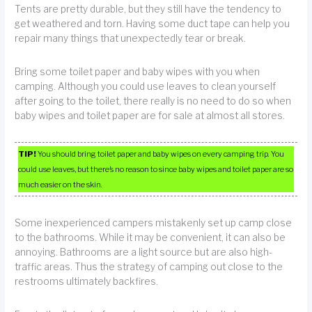
Tents are pretty durable, but they still have the tendency to
get weathered and torn. Having some duct tape can help you
repair many things that unexpectedly tear or break.
Bring some toilet paper and baby wipes with you when
camping. Although you could use leaves to clean yourself
after going to the toilet, there really is no need to do so when
baby wipes and toilet paper are for sale at almost all stores.
TIP!
You should bring toilet paper and baby wipes on every camping trip. You
could use leaves, but there’s no reason to since baby wipes and toilet paper are so
much easier on the skin.
Some inexperienced campers mistakenly set up camp close
to the bathrooms. While it may be convenient, it can also be
annoying. Bathrooms are a light source but are also high-
traffic areas. Thus the strategy of camping out close to the
restrooms ultimately backfires.