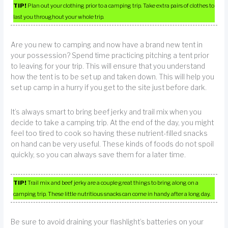
TIP!
Plan out your clothing prior to a camping trip. Take extra pairs of clothes to
last you throughout your whole trip.
Are you new to camping and now have a brand new tent in
your possession? Spend time practicing pitching a tent prior
to leaving for your trip. This will ensure that you understand
how the tent is to be set up and taken down. This will help you
set up camp in a hurry if you get to the site just before dark.
It’s always smart to bring beef jerky and trail mix when you
decide to take a camping trip. At the end of the day, you might
feel too tired to cook so having these nutrient-filled snacks
on hand can be very useful. These kinds of foods do not spoil
quickly, so you can always save them for a later time.
TIP!
Trail mix and beef jerky are a couple great things to bring along on a
camping trip. These little nutritious snacks can come in handy after a long day.
Be sure to avoid draining your flashlight’s batteries on your