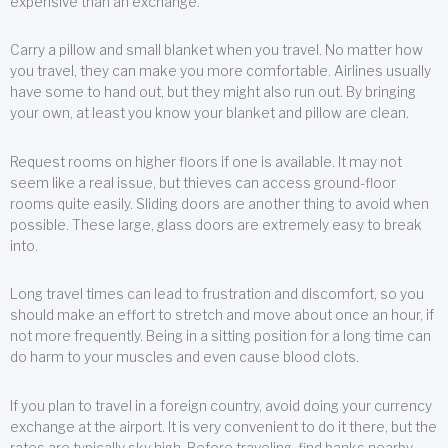
expensive than an exchange.
Carry a pillow and small blanket when you travel. No matter how
you travel, they can make you more comfortable. Airlines usually
have some to hand out, but they might also run out. By bringing
your own, at least you know your blanket and pillow are clean.
Request rooms on higher floors if one is available. It may not
seem like a real issue, but thieves can access ground-floor
rooms quite easily. Sliding doors are another thing to avoid when
possible. These large, glass doors are extremely easy to break
into.
Long travel times can lead to frustration and discomfort, so you
should make an effort to stretch and move about once an hour, if
not more frequently. Being in a sitting position for a long time can
do harm to your muscles and even cause blood clots.
If you plan to travel in a foreign country, avoid doing your currency
exchange at the airport. It is very convenient to do it there, but the
rates are typically sky high. Before traveling, find banks nearby