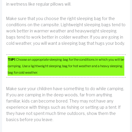
in wetness like regular pillows will.
Make sure that you choose the right sleeping bag for the
conditions on the campsite. Lightweight sleeping bags tend to
work better in warmer weather and heavyweight sleeping
bags tend to work better in colder weather. If you are going in
cold weather, you will want a sleeping bag that hugs your body.
TIP!
Choose an appropriate sleeping bag for the conditions in which you will be
camping. Use a lightweight sleeping bag for hot weather and a heavy sleeping
bag for cold weather.
Make sure your children have something to do while camping.
If you are camping in the deep woods, far from anything
familiar, kids can become bored. They may not have any
experience with things such as fishing or setting up a tent. If
they have not spent much time outdoors, show them the
basics before you leave.