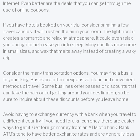
Internet. Even better are the deals that you can get through the
use of online coupons.
If you have hotels booked on your trip, consider bringing a few
travel candles. It will freshen the air in your room. The light from it
creates a romantic and relaxing atmosphere. It could even relax
you enough to help ease you into sleep. Many candles now come
in small sizes, and wax that melts away instead of creating a waxy
drip.
Consider the many transportation options. You may find a bus is
to your liking. Buses are often inexpensive, clean and convenient
methods of travel. Some bus lines offer passes or discounts that
can take the pain out of getting around your destination, so be
sure to inquire about these discounts before you leave home.
Avoid having to exchange currency with a bank when you travel to
a different country. If you need foreign currency, there are easier
ways to get it. Get foreign money from an ATM of a bank. Bank
ATM’s tend to have better exchange rates and are generally less