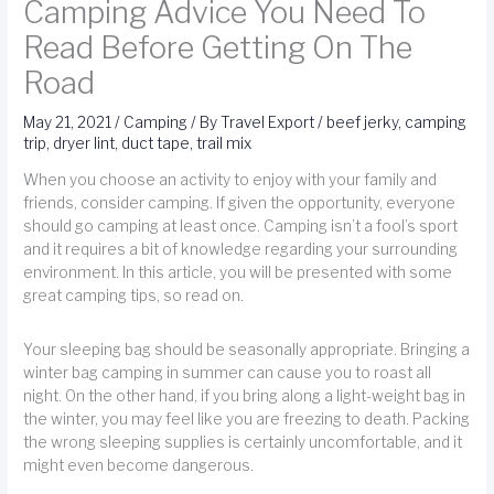
Camping Advice You Need To
Read Before Getting On The
Road
May 21, 2021
/
Camping
/ By
Travel Export
/
beef jerky
,
camping
trip
,
dryer lint
,
duct tape
,
trail mix
When you choose an activity to enjoy with your family and
friends, consider camping. If given the opportunity, everyone
should go camping at least once. Camping isn’t a fool’s sport
and it requires a bit of knowledge regarding your surrounding
environment. In this article, you will be presented with some
great camping tips, so read on.
Your sleeping bag should be seasonally appropriate. Bringing a
winter bag camping in summer can cause you to roast all
night. On the other hand, if you bring along a light-weight bag in
the winter, you may feel like you are freezing to death. Packing
the wrong sleeping supplies is certainly uncomfortable, and it
might even become dangerous.