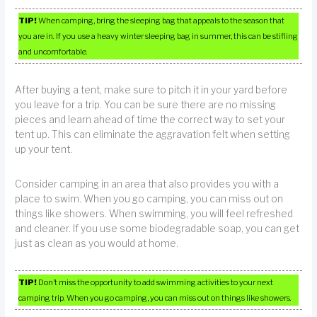
TIP!
When camping, bring the sleeping bag that appeals to the season that
you are in. If you use a heavy winter sleeping bag in summer, this can be stifling
and uncomfortable.
After buying a tent, make sure to pitch it in your yard before
you leave for a trip. You can be sure there are no missing
pieces and learn ahead of time the correct way to set your
tent up. This can eliminate the aggravation felt when setting
up your tent.
Consider camping in an area that also provides you with a
place to swim. When you go camping, you can miss out on
things like showers. When swimming, you will feel refreshed
and cleaner. If you use some biodegradable soap, you can get
just as clean as you would at home.
TIP!
Don’t miss the opportunity to add swimming activities to your next
camping trip. When you go camping, you can miss out on things like showers.