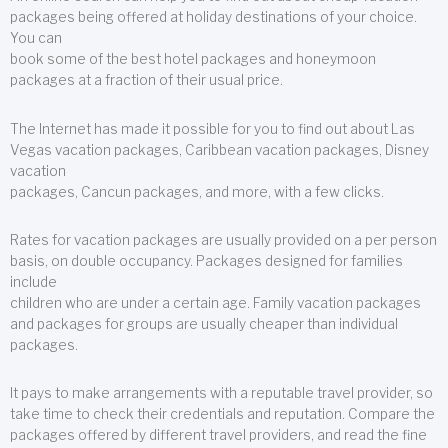
packages being offered at holiday destinations of your choice.
You can
book some of the best hotel packages and honeymoon
packages at a fraction of their usual price.
The Internet has made it possible for you to find out about Las
Vegas vacation packages, Caribbean vacation packages, Disney
vacation
packages, Cancun packages, and more, with a few clicks.
Rates for vacation packages are usually provided on a per person
basis, on double occupancy. Packages designed for families
include
children who are under a certain age. Family vacation packages
and packages for groups are usually cheaper than individual
packages.
It pays to make arrangements with a reputable travel provider, so
take time to check their credentials and reputation. Compare the
packages offered by different travel providers, and read the fine