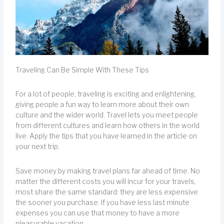
Traveling Can Be Simple With These Tips
For a lot of people, traveling is exciting and enlightening,
giving people a fun way to learn more about their own
culture and the wider world. Travel lets you meet people
from different cultures and learn how others in the world
live. Apply the tips that you have learned in the article on
your next trip.
Save money by making travel plans far ahead of time. No
matter the different costs you will incur for your travels,
most share the same standard: they are less expensive
the sooner you purchase. If you have less last minute
expenses you can use that money to have a more
pleasurable vacation.