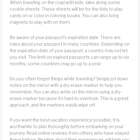
When traveling on the road with kids, take along some
cookie sheets. These sheets will be for the kids to play
cards on or color in coloring books. You can also bring
magnets to play with on them.
Be aware of your passport’s expiration date. There are
rules about your passport in many countries. Depending on
the expiration date of your passport, a country may not let
you visit. The limit on expired passports can range up to six
months; some countries may go up to a year.
Do you often forget things while traveling? Simply jot down
notes on the mirror with a dry erase marker to help you
remember. You can also write on the mirror using a dry-
erase marker because it’s hard to overlook. This is a great
approach, and the markers easily wipe off.
If you want the best vacation experience possible, it is
worthwhile to plan thoroughly before embarking on your
journey. Read online reviews from others who have stayed
there before. Reading about their experiences will help you