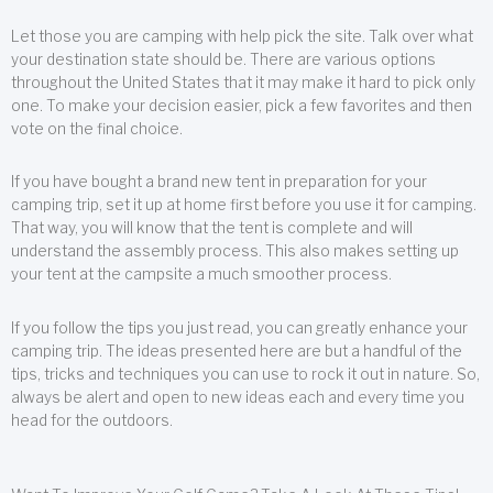
Let those you are camping with help pick the site. Talk over what
your destination state should be. There are various options
throughout the United States that it may make it hard to pick only
one. To make your decision easier, pick a few favorites and then
vote on the final choice.
If you have bought a brand new tent in preparation for your
camping trip, set it up at home first before you use it for camping.
That way, you will know that the tent is complete and will
understand the assembly process. This also makes setting up
your tent at the campsite a much smoother process.
If you follow the tips you just read, you can greatly enhance your
camping trip. The ideas presented here are but a handful of the
tips, tricks and techniques you can use to rock it out in nature. So,
always be alert and open to new ideas each and every time you
head for the outdoors.