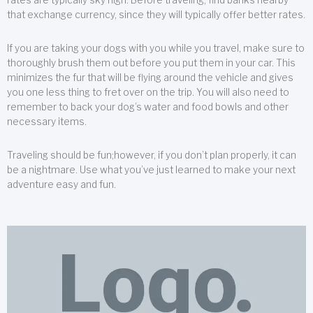
that exchange currency, since they will typically offer better rates.
If you are taking your dogs with you while you travel, make sure to
thoroughly brush them out before you put them in your car. This
minimizes the fur that will be flying around the vehicle and gives
you one less thing to fret over on the trip. You will also need to
remember to back your dog’s water and food bowls and other
necessary items.
Traveling should be fun;however, if you don’t plan properly, it can
be a nightmare. Use what you’ve just learned to make your next
adventure easy and fun.