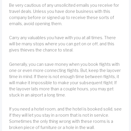
Be very cautious of any unsolicited emails you receive for
travel deals. Unless you have done business with this
company before or signed up to receive these sorts of
emails, avoid opening them.
Carry any valuables you have with you at all times. There
will be many stops where you can get on or off, and this
gives thieves the chance to steal.
Generally, you can save money when you book flights with
one or even more connecting flights. But, keep the layover
time in mind. If there is not enough time between flights, it
will make it impossible to make your subsequent flight. If
the layover lats more than a couple hours, you may get
stuck in an airport a long time.
If you need a hotel room, and the hotel is booked solid, see
if they will let you stay in a room that is not in service.
Sometimes the only thing wrong with these rooms is a
broken piece of furniture or a hole in the wall.