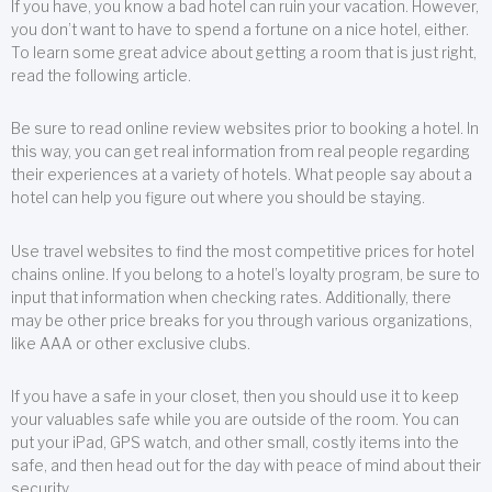
If you have, you know a bad hotel can ruin your vacation. However,
you don’t want to have to spend a fortune on a nice hotel, either.
To learn some great advice about getting a room that is just right,
read the following article.
Be sure to read online review websites prior to booking a hotel. In
this way, you can get real information from real people regarding
their experiences at a variety of hotels. What people say about a
hotel can help you figure out where you should be staying.
Use travel websites to find the most competitive prices for hotel
chains online. If you belong to a hotel’s loyalty program, be sure to
input that information when checking rates. Additionally, there
may be other price breaks for you through various organizations,
like AAA or other exclusive clubs.
If you have a safe in your closet, then you should use it to keep
your valuables safe while you are outside of the room. You can
put your iPad, GPS watch, and other small, costly items into the
safe, and then head out for the day with peace of mind about their
security.