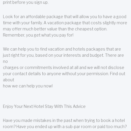
print before you sign up.
Look for an affordable package that will allow you to have a good
time with your family. A vacation package that costs slightly more
may offer much better value than the cheapest option.
Remember, you get what you pay for!
We can help you to find vacation and hotels packages that are
just right for you, based on your interests and budget. There are
no
charges or commitments involved at all and we will not disclose
your contact details to anyone without your permission. Find out
about
how we can help you now!
Enjoy Your Next Hotel Stay With This Advice
Have you made mistakes in the past when trying to book a hotel
room? Have you ended up with a sub-par room or paid too much?