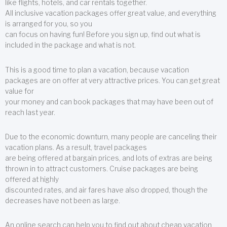
like flights, hotels, and car rentals together.
All inclusive vacation packages offer great value, and everything
is arranged for you, so you
can focus on having fun! Before you sign up, find out what is
included in the package and what is not.
This is a good time to plan a vacation, because vacation
packages are on offer at very attractive prices. You can get great
value for
your money and can book packages that may have been out of
reach last year.
Due to the economic downturn, many people are canceling their
vacation plans. As a result, travel packages
are being offered at bargain prices, and lots of extras are being
thrown in to attract customers. Cruise packages are being
offered at highly
discounted rates, and air fares have also dropped, though the
decreases have not been as large.
An online search can help you to find out about cheap vacation