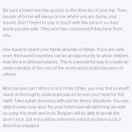
Be sure a loved one has access to the itinerary of your trip. Then,
people at home will always know where you are during your
travels. Don’t forget to stay in touch with this person so they
know you are safe. They won’t be concerned if they hear from
you.
Use travel to teach your family all kinds of things. If you are safe,
even third world countries can be an opportunity to show children
how life is in different places. This is a wonderful way to create an
understanding of the rest of the world and to build tolerance of
others.
Most people can’t afford a nice hotel. Often, you may find yourself
stuck at thoroughly unpleasant places to rest your head for the
night. Take a plain doorstop with you for these situations. You can
slide it under your door for your hotel room all night long (as well
as using the chain and lock). Burglars will be able to break the
door’s lock, but entry will be extremely hard if you have such a
doorstop engaged.