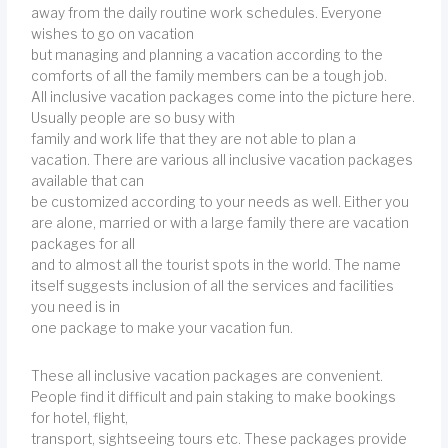
away from the daily routine work schedules. Everyone
wishes to go on vacation
but managing and planning a vacation according to the
comforts of all the family members can be a tough job.
All inclusive vacation packages come into the picture here.
Usually people are so busy with
family and work life that they are not able to plan a
vacation. There are various all inclusive vacation packages
available that can
be customized according to your needs as well. Either you
are alone, married or with a large family there are vacation
packages for all
and to almost all the tourist spots in the world. The name
itself suggests inclusion of all the services and facilities
you need is in
one package to make your vacation fun.
These all inclusive vacation packages are convenient.
People find it difficult and pain staking to make bookings
for hotel, flight,
transport, sightseeing tours etc. These packages provide