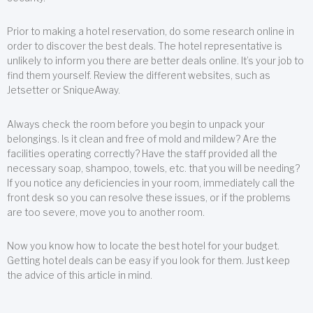
Prior to making a hotel reservation, do some research online in
order to discover the best deals. The hotel representative is
unlikely to inform you there are better deals online. It’s your job to
find them yourself. Review the different websites, such as
Jetsetter or SniqueAway.
Always check the room before you begin to unpack your
belongings. Is it clean and free of mold and mildew? Are the
facilities operating correctly? Have the staff provided all the
necessary soap, shampoo, towels, etc. that you will be needing?
If you notice any deficiencies in your room, immediately call the
front desk so you can resolve these issues, or if the problems
are too severe, move you to another room.
Now you know how to locate the best hotel for your budget.
Getting hotel deals can be easy if you look for them. Just keep
the advice of this article in mind.