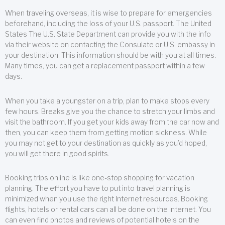
When traveling overseas, it is wise to prepare for emergencies
beforehand, including the loss of your U.S. passport. The United
States The U.S. State Department can provide you with the info
via their website on contacting the Consulate or U.S. embassy in
your destination. This information should be with you at all times.
Many times, you can get a replacement passport within a few
days.
When you take a youngster on a trip, plan to make stops every
few hours. Breaks give you the chance to stretch your limbs and
visit the bathroom. If you get your kids away from the car now and
then, you can keep them from getting motion sickness. While
you may not get to your destination as quickly as you’d hoped,
you will get there in good spirits.
Booking trips online is like one-stop shopping for vacation
planning. The effort you have to put into travel planning is
minimized when you use the right Internet resources. Booking
flights, hotels or rental cars can all be done on the Internet. You
can even find photos and reviews of potential hotels on the