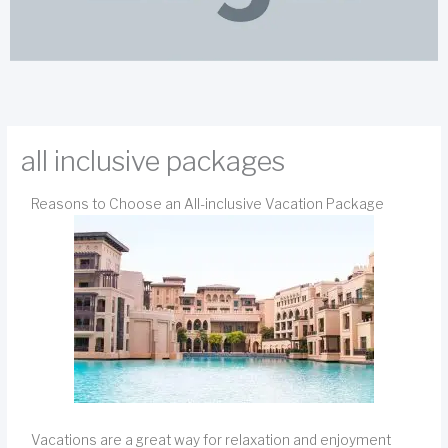
all inclusive packages
Reasons to Choose an All-inclusive Vacation Package
Vacations are a great way for relaxation and enjoyment