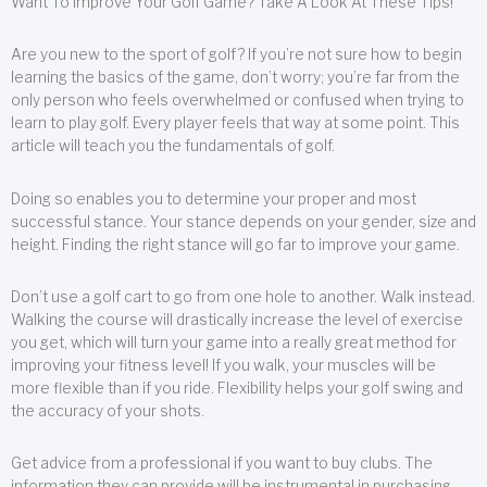
Want To Improve Your Golf Game? Take A Look At These Tips!
Are you new to the sport of golf? If you’re not sure how to begin
learning the basics of the game, don’t worry; you’re far from the
only person who feels overwhelmed or confused when trying to
learn to play golf. Every player feels that way at some point. This
article will teach you the fundamentals of golf.
Doing so enables you to determine your proper and most
successful stance. Your stance depends on your gender, size and
height. Finding the right stance will go far to improve your game.
Don’t use a golf cart to go from one hole to another. Walk instead.
Walking the course will drastically increase the level of exercise
you get, which will turn your game into a really great method for
improving your fitness level! If you walk, your muscles will be
more flexible than if you ride. Flexibility helps your golf swing and
the accuracy of your shots.
Get advice from a professional if you want to buy clubs. The
information they can provide will be instrumental in purchasing