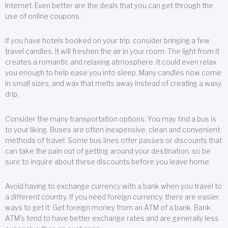
Internet. Even better are the deals that you can get through the
use of online coupons.
If you have hotels booked on your trip, consider bringing a few
travel candles. It will freshen the air in your room. The light from it
creates a romantic and relaxing atmosphere. It could even relax
you enough to help ease you into sleep. Many candles now come
in small sizes, and wax that melts away instead of creating a waxy
drip.
Consider the many transportation options. You may find a bus is
to your liking. Buses are often inexpensive, clean and convenient
methods of travel. Some bus lines offer passes or discounts that
can take the pain out of getting around your destination, so be
sure to inquire about these discounts before you leave home.
Avoid having to exchange currency with a bank when you travel to
a different country. If you need foreign currency, there are easier
ways to get it. Get foreign money from an ATM of a bank. Bank
ATM’s tend to have better exchange rates and are generally less