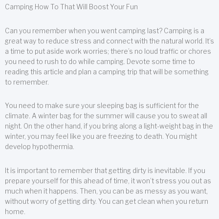
Camping How To That Will Boost Your Fun
Can you remember when you went camping last? Camping is a
great way to reduce stress and connect with the natural world. It’s
a time to put aside work worries; there’s no loud traffic or chores
you need to rush to do while camping. Devote some time to
reading this article and plan a camping trip that will be something
to remember.
You need to make sure your sleeping bag is sufficient for the
climate. A winter bag for the summer will cause you to sweat all
night. On the other hand, if you bring along a light-weight bag in the
winter, you may feel like you are freezing to death. You might
develop hypothermia.
It is important to remember that getting dirty is inevitable. If you
prepare yourself for this ahead of time, it won’t stress you out as
much when it happens. Then, you can be as messy as you want,
without worry of getting dirty. You can get clean when you return
home.