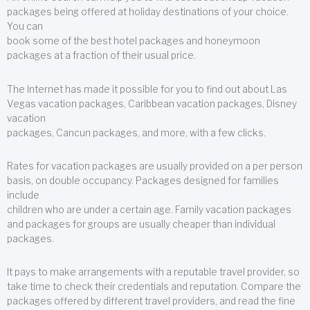
packages being offered at holiday destinations of your choice.
You can
book some of the best hotel packages and honeymoon
packages at a fraction of their usual price.
The Internet has made it possible for you to find out about Las
Vegas vacation packages, Caribbean vacation packages, Disney
vacation
packages, Cancun packages, and more, with a few clicks.
Rates for vacation packages are usually provided on a per person
basis, on double occupancy. Packages designed for families
include
children who are under a certain age. Family vacation packages
and packages for groups are usually cheaper than individual
packages.
It pays to make arrangements with a reputable travel provider, so
take time to check their credentials and reputation. Compare the
packages offered by different travel providers, and read the fine