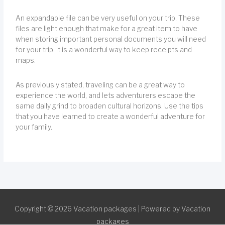
An expandable file can be very useful on your trip. These
files are light enough that make for a great item to have
when storing important personal documents you will need
for your trip. It is a wonderful way to keep receipts and
maps.
As previously stated, traveling can be a great way to
experience the world, and lets adventurers escape the
same daily grind to broaden cultural horizons. Use the tips
that you have learned to create a wonderful adventure for
your family.
Copyright © 2026
Vacation packages
| Powered by
Vacation
packages