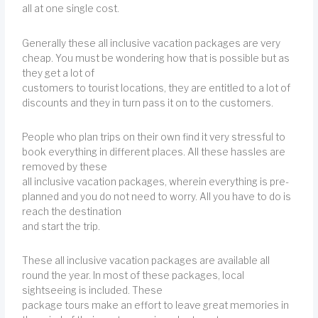
all at one single cost.
Generally these all inclusive vacation packages are very
cheap. You must be wondering how that is possible but as
they get a lot of
customers to tourist locations, they are entitled to a lot of
discounts and they in turn pass it on to the customers.
People who plan trips on their own find it very stressful to
book everything in different places. All these hassles are
removed by these
all inclusive vacation packages, wherein everything is pre-
planned and you do not need to worry. All you have to do is
reach the destination
and start the trip.
These all inclusive vacation packages are available all
round the year. In most of these packages, local
sightseeing is included. These
package tours make an effort to leave great memories in