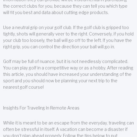
the correct clubs for you, because they can tell you which type
will fit you best and data about cutting edge products.
Use a neutral grip on your golf club. If the golf club is gripped too
tightly, shots will generally veer to the right. Conversely, if you hold
your club too loosely, the ball will go off to the left. If you have the
right grip, you can control the direction your ball will go in.
Golf may be full of nuance, but it is not needlessly complicated.
You can play golf in a competitive way or as a hobby. After reading
this article, you should have increased your understanding of the
sport and you should now be planning your next trip to the
nearest golf course!
Insights For Traveling In Remote Areas
While it is meant to be an escape from the everyday, traveling can
often be stressful in itself. A vacation can become a disaster if
you don’t plan ahead properly. Follow the tips below to put