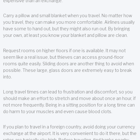
expensive than an exchange.
Carry a pillow and small blanket when you travel. No matter how
you travel, they can make you more comfortable. Airlines usually
have some to hand out, but they might also run out. By bringing
your own, at least you know your blanket and pillow are clean.
Request rooms on higher floors if one is available. It may not
seem like a real issue, but thieves can access ground-floor
rooms quite easily. Sliding doors are another thing to avoid when
possible. These large, glass doors are extremely easy to break
into.
Long travel times can lead to frustration and discomfort, so you
should make an effort to stretch and move about once an hour, if
not more frequently. Being in a sitting position for a long time can
do harm to your muscles and even cause blood clots.
If you plan to travel in a foreign country, avoid doing your currency
exchange at the airport. It is very convenient to do it there, but the
rates are typically sky high. Before traveling, find banks nearby