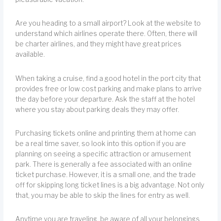
Are you heading to a small airport? Look at the website to
understand which airlines operate there. Often, there will
be charter airlines, and they might have great prices
available.
When taking a cruise, find a good hotel in the port city that
provides free or low cost parking and make plans to arrive
the day before your departure. Ask the staff at the hotel
where you stay about parking deals they may offer.
Purchasing tickets online and printing them at home can
be a real time saver, so look into this option if you are
planning on seeing a specific attraction or amusement
park. There is generally a fee associated with an online
ticket purchase. However, it is a small one, and the trade
off for skipping long ticket lines is a big advantage. Not only
that, you may be able to skip the lines for entry as well.
Anytime you are traveling, be aware of all your belongings