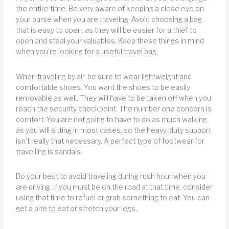
the entire time. Be very aware of keeping a close eye on
your purse when you are traveling. Avoid choosing a bag
that is easy to open, as they will be easier for a thief to
open and steal your valuables. Keep these things in mind
when you’re looking for a useful travel bag.
When traveling by air, be sure to wear lightweight and
comfortable shoes. You want the shoes to be easily
removable as well. They will have to be taken off when you
reach the security checkpoint. The number one concern is
comfort. You are not going to have to do as much walking
as you will sitting in most cases, so the heavy-duty support
isn’t really that necessary. A perfect type of footwear for
travelling is sandals.
Do your best to avoid traveling during rush hour when you
are driving. If you must be on the road at that time, consider
using that time to refuel or grab something to eat. You can
get a bite to eat or stretch your legs.