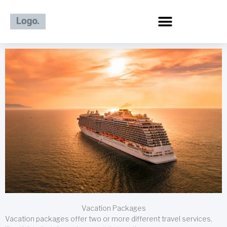
Skip
to
content
Vacation Packages
Vacation packages offer two or more different travel services,