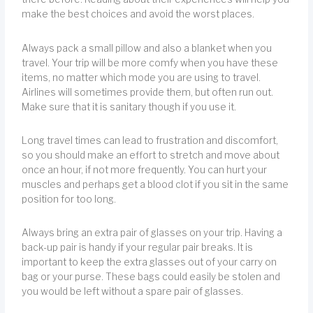
make the best choices and avoid the worst places.
Always pack a small pillow and also a blanket when you
travel. Your trip will be more comfy when you have these
items, no matter which mode you are using to travel.
Airlines will sometimes provide them, but often run out.
Make sure that it is sanitary though if you use it.
Long travel times can lead to frustration and discomfort,
so you should make an effort to stretch and move about
once an hour, if not more frequently. You can hurt your
muscles and perhaps get a blood clot if you sit in the same
position for too long.
Always bring an extra pair of glasses on your trip. Having a
back-up pair is handy if your regular pair breaks. It is
important to keep the extra glasses out of your carry on
bag or your purse. These bags could easily be stolen and
you would be left without a spare pair of glasses.