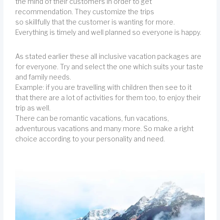
the mind of their customers in order to get
recommendation. They customize the trips
so skillfully that the customer is wanting for more.
Everything is timely and well planned so everyone is happy.
As stated earlier these all inclusive vacation packages are
for everyone. Try and select the one which suits your taste
and family needs.
Example: if you are travelling with children then see to it
that there are a lot of activities for them too, to enjoy their
trip as well.
There can be romantic vacations, fun vacations,
adventurous vacations and many more. So make a right
choice according to your personality and need.