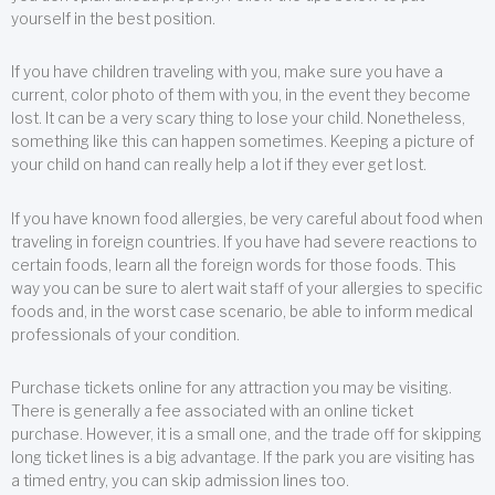
yourself in the best position.
If you have children traveling with you, make sure you have a
current, color photo of them with you, in the event they become
lost. It can be a very scary thing to lose your child. Nonetheless,
something like this can happen sometimes. Keeping a picture of
your child on hand can really help a lot if they ever get lost.
If you have known food allergies, be very careful about food when
traveling in foreign countries. If you have had severe reactions to
certain foods, learn all the foreign words for those foods. This
way you can be sure to alert wait staff of your allergies to specific
foods and, in the worst case scenario, be able to inform medical
professionals of your condition.
Purchase tickets online for any attraction you may be visiting.
There is generally a fee associated with an online ticket
purchase. However, it is a small one, and the trade off for skipping
long ticket lines is a big advantage. If the park you are visiting has
a timed entry, you can skip admission lines too.