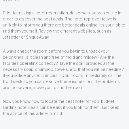
Prior to making a hotel reservation, do some research online in
order to discover the best deals. The hotel representative is
unlikely to inform you there are better deals online. It’s your job to
find them yourself. Review the different websites, such as
Jetsetter or SniqueAway.
Always check the room before you begin to unpack your
belongings. Is it clean and free of mold and mildew? Are the
facilities operating correctly? Have the staff provided all the
necessary soap, shampoo, towels, etc. that you will be needing?
If you notice any deficiencies in your room, immediately call the
front desk so you can resolve these issues, or if the problems
are too severe, move you to another room.
Now you know how to locate the best hotel for your budget.
Getting hotel deals can be easy if you look for them. Just keep
the advice of this article in mind.