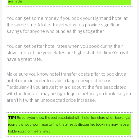
available.
You can get some money if you book your flight and hotel at
the same time.A lot of travel websites provide significant
savings for anyone who bundles things together.
You can get better hotel rates when you book during their
slow times of the year. Rates are highest at this time.You will
have a great rate.
Make sure you know hotel transfer costs prior to booking a
hotel room in order to avoid a large unexpected cost.
Particularly if you are getting a discount, the fee associated
with the transfer may be high. Inquire before you book, so you
aren’t hit with an unexpected price increase.
TIP!
Be sure you know the cost associated with hotel transfers when booking a
room. It is not uncommon to find that greatly discounted bookings may have a
hidden cost for the transfer.