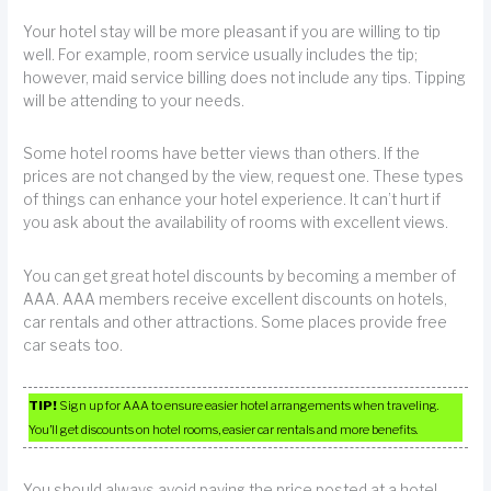
Your hotel stay will be more pleasant if you are willing to tip
well. For example, room service usually includes the tip;
however, maid service billing does not include any tips. Tipping
will be attending to your needs.
Some hotel rooms have better views than others. If the
prices are not changed by the view, request one. These types
of things can enhance your hotel experience. It can’t hurt if
you ask about the availability of rooms with excellent views.
You can get great hotel discounts by becoming a member of
AAA. AAA members receive excellent discounts on hotels,
car rentals and other attractions. Some places provide free
car seats too.
TIP!
Sign up for AAA to ensure easier hotel arrangements when traveling.
You’ll get discounts on hotel rooms, easier car rentals and more benefits.
You should always avoid paying the price posted at a hotel.