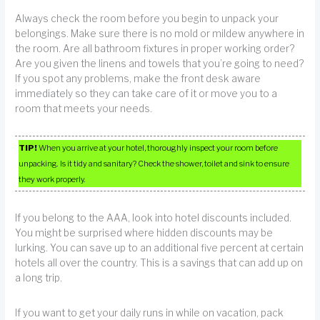
Always check the room before you begin to unpack your
belongings. Make sure there is no mold or mildew anywhere in
the room. Are all bathroom fixtures in proper working order?
Are you given the linens and towels that you’re going to need?
If you spot any problems, make the front desk aware
immediately so they can take care of it or move you to a
room that meets your needs.
TIP!
When you arrive at your hotel, thoroughly inspect your room before
unpacking. Is it tidy and sanitary? Check the shower, toilet and sink to ensure
they work properly.
If you belong to the AAA, look into hotel discounts included.
You might be surprised where hidden discounts may be
lurking. You can save up to an additional five percent at certain
hotels all over the country. This is a savings that can add up on
a long trip.
If you want to get your daily runs in while on vacation, pack