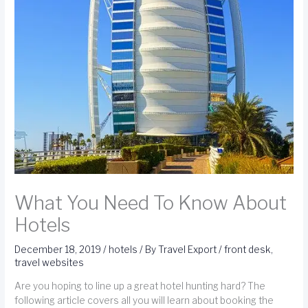
What You Need To Know About
Hotels
December 18, 2019
/
hotels
/ By
Travel Export
/
front desk
,
travel websites
Are you hoping to line up a great hotel hunting hard? The
following article covers all you will learn about booking the