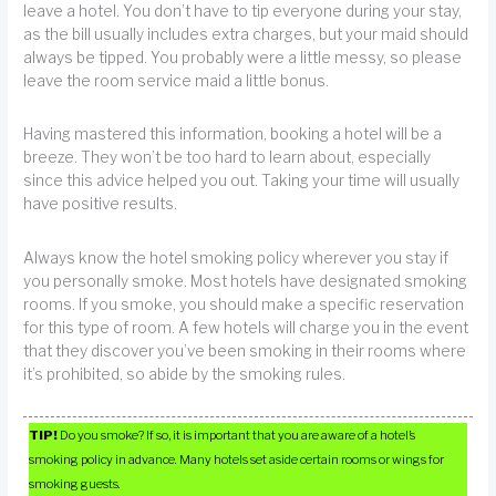
leave a hotel. You don’t have to tip everyone during your stay,
as the bill usually includes extra charges, but your maid should
always be tipped. You probably were a little messy, so please
leave the room service maid a little bonus.
Having mastered this information, booking a hotel will be a
breeze. They won’t be too hard to learn about, especially
since this advice helped you out. Taking your time will usually
have positive results.
Always know the hotel smoking policy wherever you stay if
you personally smoke. Most hotels have designated smoking
rooms. If you smoke, you should make a specific reservation
for this type of room. A few hotels will charge you in the event
that they discover you’ve been smoking in their rooms where
it’s prohibited, so abide by the smoking rules.
TIP!
Do you smoke? If so, it is important that you are aware of a hotel’s
smoking policy in advance. Many hotels set aside certain rooms or wings for
smoking guests.