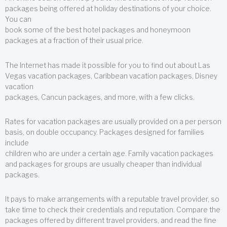
packages being offered at holiday destinations of your choice.
You can
book some of the best hotel packages and honeymoon
packages at a fraction of their usual price.
The Internet has made it possible for you to find out about Las
Vegas vacation packages, Caribbean vacation packages, Disney
vacation
packages, Cancun packages, and more, with a few clicks.
Rates for vacation packages are usually provided on a per person
basis, on double occupancy. Packages designed for families
include
children who are under a certain age. Family vacation packages
and packages for groups are usually cheaper than individual
packages.
It pays to make arrangements with a reputable travel provider, so
take time to check their credentials and reputation. Compare the
packages offered by different travel providers, and read the fine