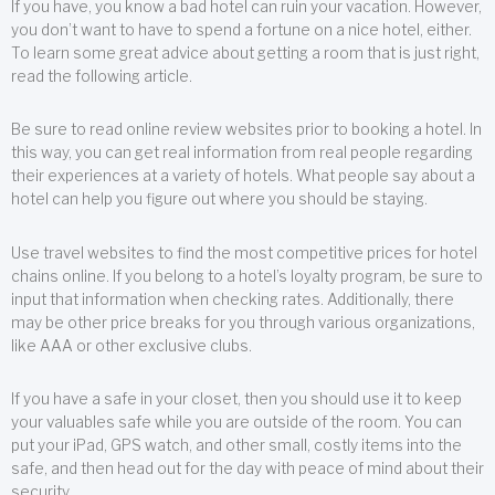
If you have, you know a bad hotel can ruin your vacation. However,
you don’t want to have to spend a fortune on a nice hotel, either.
To learn some great advice about getting a room that is just right,
read the following article.
Be sure to read online review websites prior to booking a hotel. In
this way, you can get real information from real people regarding
their experiences at a variety of hotels. What people say about a
hotel can help you figure out where you should be staying.
Use travel websites to find the most competitive prices for hotel
chains online. If you belong to a hotel’s loyalty program, be sure to
input that information when checking rates. Additionally, there
may be other price breaks for you through various organizations,
like AAA or other exclusive clubs.
If you have a safe in your closet, then you should use it to keep
your valuables safe while you are outside of the room. You can
put your iPad, GPS watch, and other small, costly items into the
safe, and then head out for the day with peace of mind about their
security.