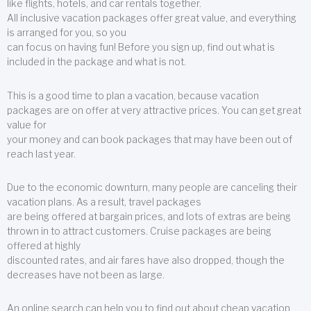
like flights, hotels, and car rentals together.
All inclusive vacation packages offer great value, and everything
is arranged for you, so you
can focus on having fun! Before you sign up, find out what is
included in the package and what is not.
This is a good time to plan a vacation, because vacation
packages are on offer at very attractive prices. You can get great
value for
your money and can book packages that may have been out of
reach last year.
Due to the economic downturn, many people are canceling their
vacation plans. As a result, travel packages
are being offered at bargain prices, and lots of extras are being
thrown in to attract customers. Cruise packages are being
offered at highly
discounted rates, and air fares have also dropped, though the
decreases have not been as large.
An online search can help you to find out about cheap vacation