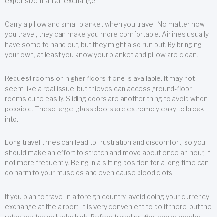
expensive than an exchange.
Carry a pillow and small blanket when you travel. No matter how
you travel, they can make you more comfortable. Airlines usually
have some to hand out, but they might also run out. By bringing
your own, at least you know your blanket and pillow are clean.
Request rooms on higher floors if one is available. It may not
seem like a real issue, but thieves can access ground-floor
rooms quite easily. Sliding doors are another thing to avoid when
possible. These large, glass doors are extremely easy to break
into.
Long travel times can lead to frustration and discomfort, so you
should make an effort to stretch and move about once an hour, if
not more frequently. Being in a sitting position for a long time can
do harm to your muscles and even cause blood clots.
If you plan to travel in a foreign country, avoid doing your currency
exchange at the airport. It is very convenient to do it there, but the
rates are typically sky high. Before traveling, find banks nearby