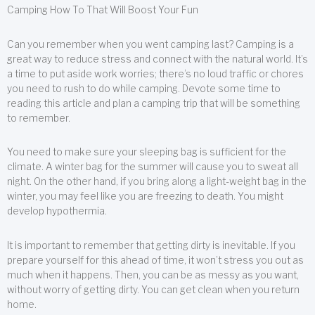
Camping How To That Will Boost Your Fun
Can you remember when you went camping last? Camping is a
great way to reduce stress and connect with the natural world. It’s
a time to put aside work worries; there’s no loud traffic or chores
you need to rush to do while camping. Devote some time to
reading this article and plan a camping trip that will be something
to remember.
You need to make sure your sleeping bag is sufficient for the
climate. A winter bag for the summer will cause you to sweat all
night. On the other hand, if you bring along a light-weight bag in the
winter, you may feel like you are freezing to death. You might
develop hypothermia.
It is important to remember that getting dirty is inevitable. If you
prepare yourself for this ahead of time, it won’t stress you out as
much when it happens. Then, you can be as messy as you want,
without worry of getting dirty. You can get clean when you return
home.