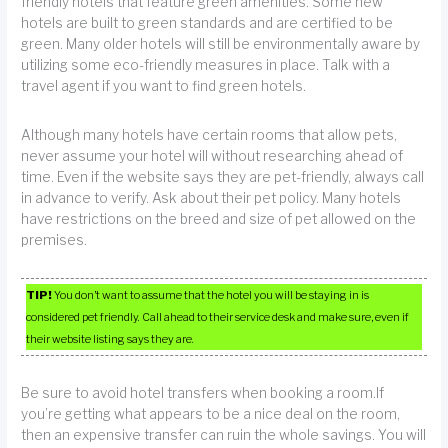
friendly hotels that feature green amenities. Some new
hotels are built to green standards and are certified to be
green. Many older hotels will still be environmentally aware by
utilizing some eco-friendly measures in place. Talk with a
travel agent if you want to find green hotels.
Although many hotels have certain rooms that allow pets,
never assume your hotel will without researching ahead of
time. Even if the website says they are pet-friendly, always call
in advance to verify. Ask about their pet policy. Many hotels
have restrictions on the breed and size of pet allowed on the
premises.
TIP!
You don’t want to assume that the hotel you will be staying in is
considered pet friendly. Call ahead to their service desk and make sure, even if
their website listing says they are.
Be sure to avoid hotel transfers when booking a room.If
you’re getting what appears to be a nice deal on the room,
then an expensive transfer can ruin the whole savings. You will