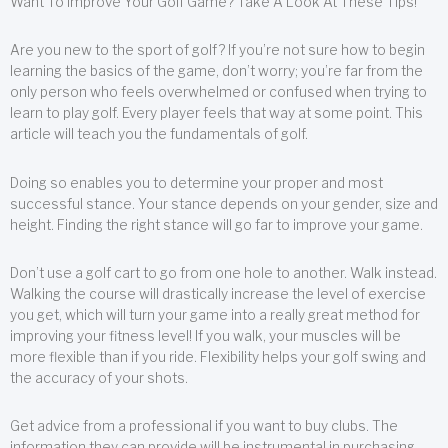
Want To Improve Your Golf Game? Take A Look At These Tips!
Are you new to the sport of golf? If you’re not sure how to begin
learning the basics of the game, don’t worry; you’re far from the
only person who feels overwhelmed or confused when trying to
learn to play golf. Every player feels that way at some point. This
article will teach you the fundamentals of golf.
Doing so enables you to determine your proper and most
successful stance. Your stance depends on your gender, size and
height. Finding the right stance will go far to improve your game.
Don’t use a golf cart to go from one hole to another. Walk instead.
Walking the course will drastically increase the level of exercise
you get, which will turn your game into a really great method for
improving your fitness level! If you walk, your muscles will be
more flexible than if you ride. Flexibility helps your golf swing and
the accuracy of your shots.
Get advice from a professional if you want to buy clubs. The
information they can provide will be instrumental in purchasing