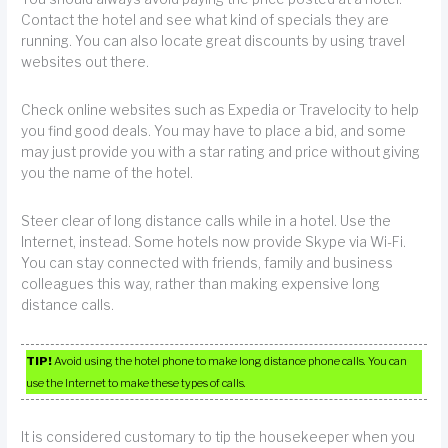
Contact the hotel and see what kind of specials they are
running. You can also locate great discounts by using travel
websites out there.
Check online websites such as Expedia or Travelocity to help
you find good deals. You may have to place a bid, and some
may just provide you with a star rating and price without giving
you the name of the hotel.
Steer clear of long distance calls while in a hotel. Use the
Internet, instead. Some hotels now provide Skype via Wi-Fi.
You can stay connected with friends, family and business
colleagues this way, rather than making expensive long
distance calls.
TIP!
Avoid using the hotel phone to make long distance phone calls. You can
use the Internet to make these types of calls.
It is considered customary to tip the housekeeper when you