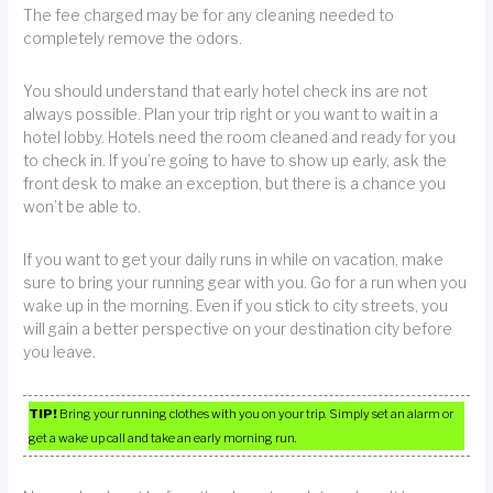
The fee charged may be for any cleaning needed to
completely remove the odors.
You should understand that early hotel check ins are not
always possible. Plan your trip right or you want to wait in a
hotel lobby. Hotels need the room cleaned and ready for you
to check in. If you’re going to have to show up early, ask the
front desk to make an exception, but there is a chance you
won’t be able to.
If you want to get your daily runs in while on vacation, make
sure to bring your running gear with you. Go for a run when you
wake up in the morning. Even if you stick to city streets, you
will gain a better perspective on your destination city before
you leave.
TIP!
Bring your running clothes with you on your trip. Simply set an alarm or
get a wake up call and take an early morning run.