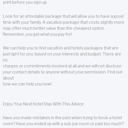
print before you sign up.
Look for an affordable package that will allow you to have a good
time with your family. A vacation package that costs slightly more
may offer much better value than the cheapest option.
Remember, you get what you pay for!
We can help you to find vacation and hotels packages that are
just right for you, based on your interests and budget. There are
no
charges or commitments involved at all and we will not disclose
your contact details to anyone without your permission. Find out
about
how we can help you now!
Enjoy Your Next Hotel Stay With This Advice
Have you made mistakes in the past when trying to book a hotel
room? Have you ended up with a sub-par room or paid too much?