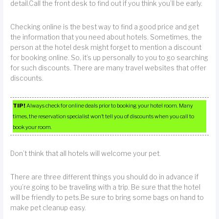
detail.Call the front desk to find out if you think you’ll be early.
Checking online is the best way to find a good price and get
the information that you need about hotels. Sometimes, the
person at the hotel desk might forget to mention a discount
for booking online. So, it’s up personally to you to go searching
for such discounts. There are many travel websites that offer
discounts.
TIP!
Always check for online deals prior to booking your hotel room. Many
times, the reservation specialist won’t tell you of discounts when you call to
book your room.
Don’t think that all hotels will welcome your pet.
There are three different things you should do in advance if
you’re going to be traveling with a trip. Be sure that the hotel
will be friendly to pets.Be sure to bring some bags on hand to
make pet cleanup easy.