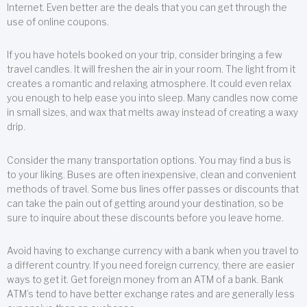
Internet. Even better are the deals that you can get through the
use of online coupons.
If you have hotels booked on your trip, consider bringing a few
travel candles. It will freshen the air in your room. The light from it
creates a romantic and relaxing atmosphere. It could even relax
you enough to help ease you into sleep. Many candles now come
in small sizes, and wax that melts away instead of creating a waxy
drip.
Consider the many transportation options. You may find a bus is
to your liking. Buses are often inexpensive, clean and convenient
methods of travel. Some bus lines offer passes or discounts that
can take the pain out of getting around your destination, so be
sure to inquire about these discounts before you leave home.
Avoid having to exchange currency with a bank when you travel to
a different country. If you need foreign currency, there are easier
ways to get it. Get foreign money from an ATM of a bank. Bank
ATM’s tend to have better exchange rates and are generally less