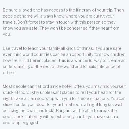
Be sure a loved one has access to the itinerary of your trip. Then,
people at home will always know where you are during your
travels. Don’t forget to stay in touch with this person so they
know you are safe. They won’t be concerned if they hear from
you.
Use travel to teach your family all kinds of things. If you are safe,
even third world countries can be an opportunity to show children
how life is in different places. This is a wonderful way to create an
understanding of the rest of the world and to build tolerance of
others.
Most people can’t afford a nice hotel. Often, you may find yourself
stuck at thoroughly unpleasant places to rest your head for the
night. Take a plain doorstop with you for these situations. You can
slide it under your door for your hotel room all night long (as well
as using the chain and lock). Burglars will be able to break the
door’s lock, but entry will be extremely hard if you have such a
doorstop engaged.