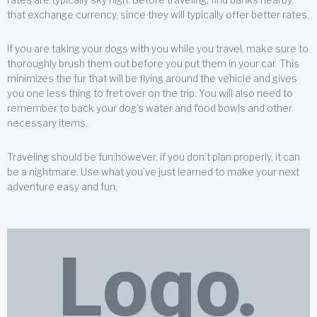
that exchange currency, since they will typically offer better rates.
If you are taking your dogs with you while you travel, make sure to
thoroughly brush them out before you put them in your car. This
minimizes the fur that will be flying around the vehicle and gives
you one less thing to fret over on the trip. You will also need to
remember to back your dog’s water and food bowls and other
necessary items.
Traveling should be fun;however, if you don’t plan properly, it can
be a nightmare. Use what you’ve just learned to make your next
adventure easy and fun.