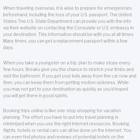
When traveling overseas, it is wise to prepare for emergencies
beforehand, including the loss of your U.S. passport. The United
States The U.S. State Department can provide you with the info
via their website on contacting the Consulate or U.S. embassy in
your destination. This information should be with you at all times.
Many times, you can get a replacement passport within a few
days.
When you take a youngster on a trip, plan to make stops every
few hours. Breaks give you the chance to stretch your limbs and
visit the bathroom. If you get your kids away from the car now and
then, you can keep them from getting motion sickness. While
you may not get to your destination as quickly as you’d hoped,
you will get there in good spirits.
Booking trips online is like one-stop shopping for vacation
planning. The effort you have to put into travel planning is
minimized when you use the right Internet resources. Booking
flights, hotels or rental cars can all be done on the Internet. You
can even find photos and reviews of potential hotels on the