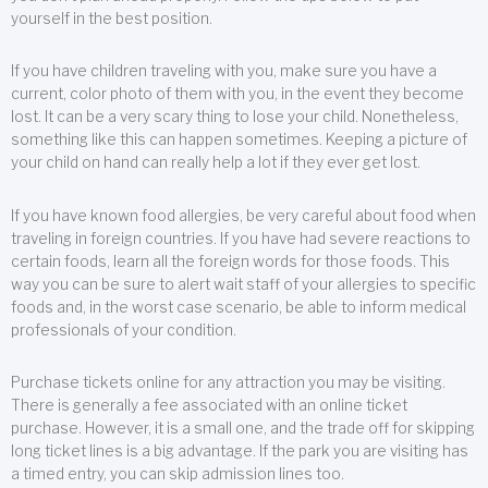
yourself in the best position.
If you have children traveling with you, make sure you have a
current, color photo of them with you, in the event they become
lost. It can be a very scary thing to lose your child. Nonetheless,
something like this can happen sometimes. Keeping a picture of
your child on hand can really help a lot if they ever get lost.
If you have known food allergies, be very careful about food when
traveling in foreign countries. If you have had severe reactions to
certain foods, learn all the foreign words for those foods. This
way you can be sure to alert wait staff of your allergies to specific
foods and, in the worst case scenario, be able to inform medical
professionals of your condition.
Purchase tickets online for any attraction you may be visiting.
There is generally a fee associated with an online ticket
purchase. However, it is a small one, and the trade off for skipping
long ticket lines is a big advantage. If the park you are visiting has
a timed entry, you can skip admission lines too.