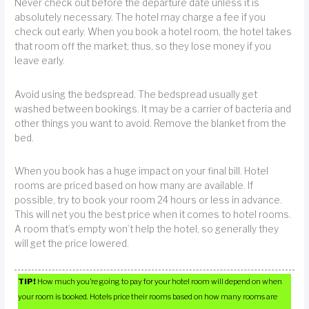
Never check out before the departure date unless it is
absolutely necessary. The hotel may charge a fee if you
check out early. When you book a hotel room, the hotel takes
that room off the market; thus, so they lose money if you
leave early.
Avoid using the bedspread. The bedspread usually get
washed between bookings. It may be a carrier of bacteria and
other things you want to avoid. Remove the blanket from the
bed.
When you book has a huge impact on your final bill. Hotel
rooms are priced based on how many are available. If
possible, try to book your room 24 hours or less in advance.
This will net you the best price when it comes to hotel rooms.
A room that’s empty won’t help the hotel, so generally they
will get the price lowered.
TIP!
How much you’re going to pay for your hotel room will depend on when
your room is booked. Hotels price their rooms based on how many rooms are