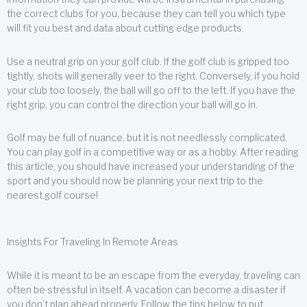
the correct clubs for you, because they can tell you which type
will fit you best and data about cutting edge products.
Use a neutral grip on your golf club. If the golf club is gripped too
tightly, shots will generally veer to the right. Conversely, if you hold
your club too loosely, the ball will go off to the left. If you have the
right grip, you can control the direction your ball will go in.
Golf may be full of nuance, but it is not needlessly complicated.
You can play golf in a competitive way or as a hobby. After reading
this article, you should have increased your understanding of the
sport and you should now be planning your next trip to the
nearest golf course!
Insights For Traveling In Remote Areas
While it is meant to be an escape from the everyday, traveling can
often be stressful in itself. A vacation can become a disaster if
you don’t plan ahead properly. Follow the tips below to put