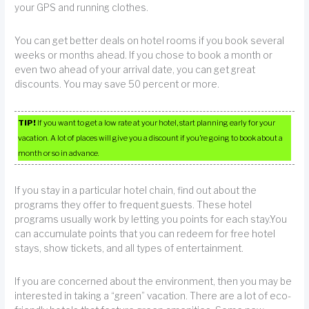
your GPS and running clothes.
You can get better deals on hotel rooms if you book several
weeks or months ahead. If you chose to book a month or
even two ahead of your arrival date, you can get great
discounts. You may save 50 percent or more.
TIP!
If you want to get a low rate at your hotel, start planning early for your
vacation. A lot of places will give you a discount if you’re going to book about a
month or so in advance.
If you stay in a particular hotel chain, find out about the
programs they offer to frequent guests. These hotel
programs usually work by letting you points for each stay.You
can accumulate points that you can redeem for free hotel
stays, show tickets, and all types of entertainment.
If you are concerned about the environment, then you may be
interested in taking a “green” vacation. There are a lot of eco-