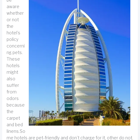
aware
whether
or not
the
hotel’s
policy
concerni
ng pets.
These
hotels
might
also
suffer
from
odors
because
the
carpet
and bed
linens.So
me hotels are pet-friendly and don’t charge for it, other do not.