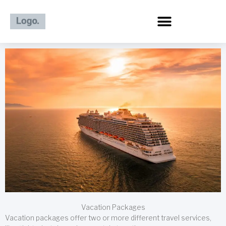
Skip
to
content
Vacation Packages
Vacation packages offer two or more different travel services,