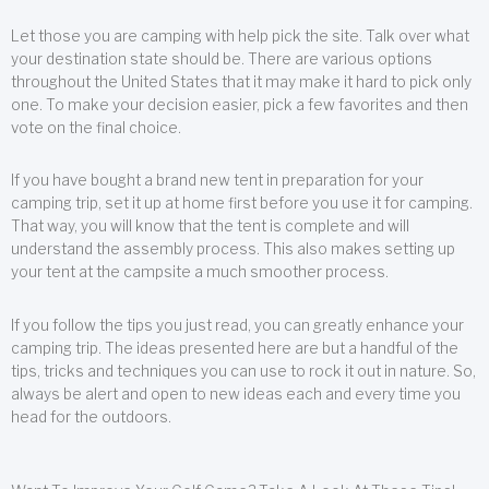
Let those you are camping with help pick the site. Talk over what
your destination state should be. There are various options
throughout the United States that it may make it hard to pick only
one. To make your decision easier, pick a few favorites and then
vote on the final choice.
If you have bought a brand new tent in preparation for your
camping trip, set it up at home first before you use it for camping.
That way, you will know that the tent is complete and will
understand the assembly process. This also makes setting up
your tent at the campsite a much smoother process.
If you follow the tips you just read, you can greatly enhance your
camping trip. The ideas presented here are but a handful of the
tips, tricks and techniques you can use to rock it out in nature. So,
always be alert and open to new ideas each and every time you
head for the outdoors.