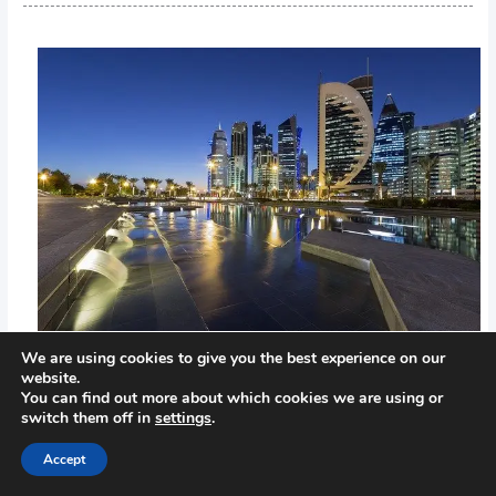
We are using cookies to give you the best experience on our
website.
You can find out more about which cookies we are using or
switch them off in
settings
.
←
Previous Post
Next Post
→
Accept