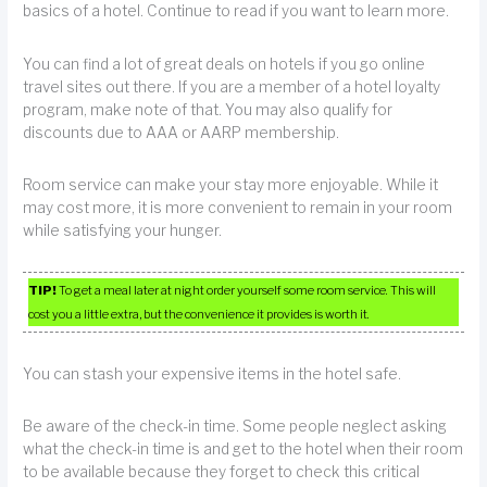
basics of a hotel. Continue to read if you want to learn more.
You can find a lot of great deals on hotels if you go online
travel sites out there. If you are a member of a hotel loyalty
program, make note of that. You may also qualify for
discounts due to AAA or AARP membership.
Room service can make your stay more enjoyable. While it
may cost more, it is more convenient to remain in your room
while satisfying your hunger.
TIP!
To get a meal later at night order yourself some room service. This will
cost you a little extra, but the convenience it provides is worth it.
You can stash your expensive items in the hotel safe.
Be aware of the check-in time. Some people neglect asking
what the check-in time is and get to the hotel when their room
to be available because they forget to check this critical