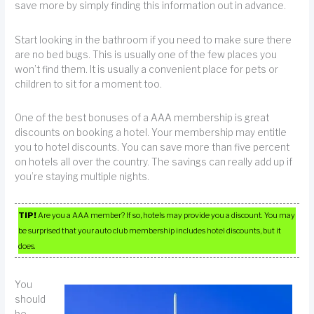
save more by simply finding this information out in advance.
Start looking in the bathroom if you need to make sure there
are no bed bugs. This is usually one of the few places you
won’t find them. It is usually a convenient place for pets or
children to sit for a moment too.
One of the best bonuses of a AAA membership is great
discounts on booking a hotel. Your membership may entitle
you to hotel discounts. You can save more than five percent
on hotels all over the country. The savings can really add up if
you’re staying multiple nights.
TIP!
Are you a AAA member? If so, hotels may provide you a discount. You may
be surprised that your auto club membership includes hotel discounts, but it
does.
You
should
be