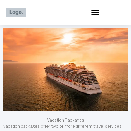
Skip
to
content
Vacation Packages
Vacation packages offer two or more different travel services,