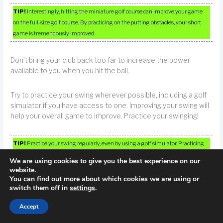
TIP!
Interestingly, hitting the miniature golf course can improve your game
on the full-size golf course. By practicing on the putting obstacles, your short
game is tremendously improved.
Don’t bring your club back too far to increase the power
available to you when you hit the ball.
Try to practice your swing wherever possible, including a golf
simulator if you have access to one. Improving your swing will
help your overall game to improve. Practice your swinging!
TIP!
Practice your swing regularly, even by using a golf simulator. Practicing
your swing with regularity will help improve your game overall, so in order to be
We are using cookies to give you the best experience on our
good, keep swinging that club.
website.
You can find out more about which cookies we are using or
switch them off in
settings
.
A good golf tip is to always keep your focus on that ball. This
rule applies to many sports, but is just as important in golf.
Accept
Keep your head down, itself, when you are swinging.