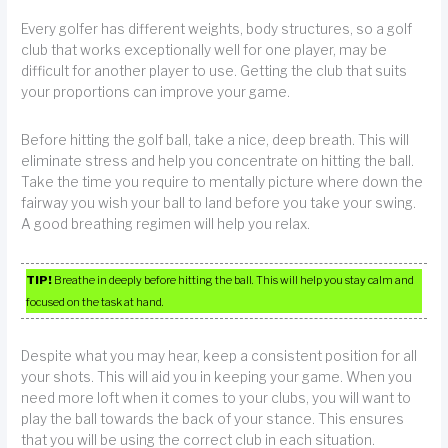
Every golfer has different weights, body structures, so a golf
club that works exceptionally well for one player, may be
difficult for another player to use. Getting the club that suits
your proportions can improve your game.
Before hitting the golf ball, take a nice, deep breath. This will
eliminate stress and help you concentrate on hitting the ball.
Take the time you require to mentally picture where down the
fairway you wish your ball to land before you take your swing.
A good breathing regimen will help you relax.
TIP!
Breathe in deeply before hitting the ball. This will help you stay calm and
focused on the task at hand.
Despite what you may hear, keep a consistent position for all
your shots. This will aid you in keeping your game. When you
need more loft when it comes to your clubs, you will want to
play the ball towards the back of your stance. This ensures
that you will be using the correct club in each situation.