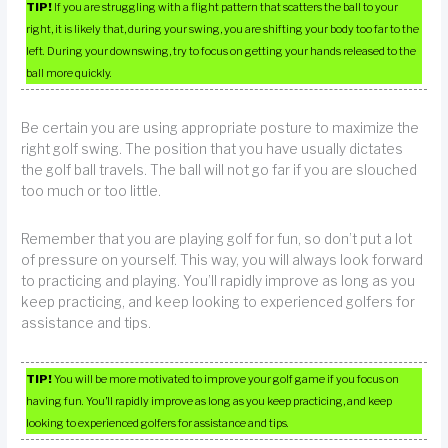
TIP!
If you are struggling with a flight pattern that scatters the ball to your
right, it is likely that, during your swing, you are shifting your body too far to the
left. During your downswing, try to focus on getting your hands released to the
ball more quickly.
Be certain you are using appropriate posture to maximize the
right golf swing. The position that you have usually dictates
the golf ball travels. The ball will not go far if you are slouched
too much or too little.
Remember that you are playing golf for fun, so don’t put a lot
of pressure on yourself. This way, you will always look forward
to practicing and playing. You’ll rapidly improve as long as you
keep practicing, and keep looking to experienced golfers for
assistance and tips.
TIP!
You will be more motivated to improve your golf game if you focus on
having fun. You’ll rapidly improve as long as you keep practicing, and keep
looking to experienced golfers for assistance and tips.