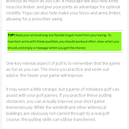
workout as much as you can. A massage will also help keep
muscles limber, and give your joints an advantage for optimal
mobility. Yoga can also help make your torso and arms limber,
allowing for a smoother swing.
TIP!
Keep your arms strong but flexible to get more from your swing. To
maintain arms with these qualities, you should workout often, relax when you
should, and enjoy a massage when you get the chance.
One key mental aspect of golf is to remember that the game
as fun as you can. The more you practice and seek out
advice, the faster your game will improve.
It may seem a little strange, but a game of miniature golf can
assist with your golf games. If you practice these putting
obstacles, you can actually improve your short game
tremendously. While the windmill and other whimsical
buildings are obviously not carried through to a real golf
course, the putting skills can still be transferred.