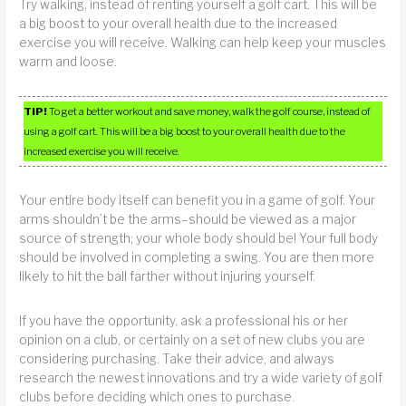
Try walking, instead of renting yourself a golf cart. This will be
a big boost to your overall health due to the increased
exercise you will receive. Walking can help keep your muscles
warm and loose.
TIP!
To get a better workout and save money, walk the golf course, instead of
using a golf cart. This will be a big boost to your overall health due to the
increased exercise you will receive.
Your entire body itself can benefit you in a game of golf. Your
arms shouldn’t be the arms–should be viewed as a major
source of strength; your whole body should be! Your full body
should be involved in completing a swing. You are then more
likely to hit the ball farther without injuring yourself.
If you have the opportunity, ask a professional his or her
opinion on a club, or certainly on a set of new clubs you are
considering purchasing. Take their advice, and always
research the newest innovations and try a wide variety of golf
clubs before deciding which ones to purchase.