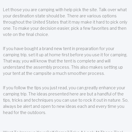
Let those you are camping with help pick the site. Talk over what
your destination state should be. There are various options
throughout the United States that it may make it hard to pick only
one. To make your decision easier, pick a few favorites and then
vote on the final choice.
If you have bought a brand new tent in preparation for your
camping trip, set it up at home first before you use it for camping.
That way, you will know that the tent is complete and will
understand the assembly process. This also makes setting up
your tent at the campsite a much smoother process.
If you follow the tips you just read, you can greatly enhance your
camping trip. The ideas presented here are but a handful of the
tips, tricks and techniques you can use to rock it out in nature. So,
always be alert and open to new ideas each and every time you
head for the outdoors.