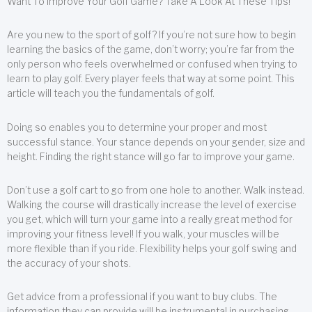
Want To Improve Your Golf Game? Take A Look At These Tips!
Are you new to the sport of golf? If you’re not sure how to begin
learning the basics of the game, don’t worry; you’re far from the
only person who feels overwhelmed or confused when trying to
learn to play golf. Every player feels that way at some point. This
article will teach you the fundamentals of golf.
Doing so enables you to determine your proper and most
successful stance. Your stance depends on your gender, size and
height. Finding the right stance will go far to improve your game.
Don’t use a golf cart to go from one hole to another. Walk instead.
Walking the course will drastically increase the level of exercise
you get, which will turn your game into a really great method for
improving your fitness level! If you walk, your muscles will be
more flexible than if you ride. Flexibility helps your golf swing and
the accuracy of your shots.
Get advice from a professional if you want to buy clubs. The
information they can provide will be instrumental in purchasing