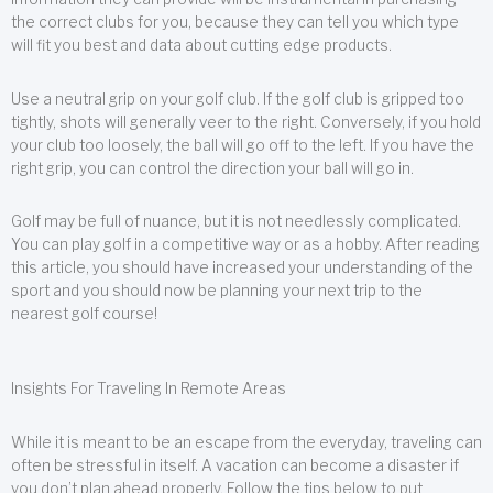
the correct clubs for you, because they can tell you which type
will fit you best and data about cutting edge products.
Use a neutral grip on your golf club. If the golf club is gripped too
tightly, shots will generally veer to the right. Conversely, if you hold
your club too loosely, the ball will go off to the left. If you have the
right grip, you can control the direction your ball will go in.
Golf may be full of nuance, but it is not needlessly complicated.
You can play golf in a competitive way or as a hobby. After reading
this article, you should have increased your understanding of the
sport and you should now be planning your next trip to the
nearest golf course!
Insights For Traveling In Remote Areas
While it is meant to be an escape from the everyday, traveling can
often be stressful in itself. A vacation can become a disaster if
you don’t plan ahead properly. Follow the tips below to put