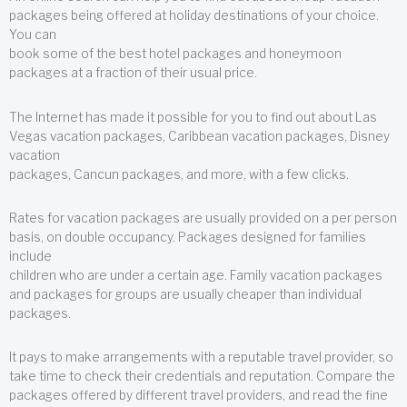
packages being offered at holiday destinations of your choice.
You can
book some of the best hotel packages and honeymoon
packages at a fraction of their usual price.
The Internet has made it possible for you to find out about Las
Vegas vacation packages, Caribbean vacation packages, Disney
vacation
packages, Cancun packages, and more, with a few clicks.
Rates for vacation packages are usually provided on a per person
basis, on double occupancy. Packages designed for families
include
children who are under a certain age. Family vacation packages
and packages for groups are usually cheaper than individual
packages.
It pays to make arrangements with a reputable travel provider, so
take time to check their credentials and reputation. Compare the
packages offered by different travel providers, and read the fine