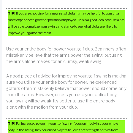
TIP!
If you are shopping for a new set of clubs, it may be helpful to consult a
more experienced golfer or pro shop employee. This is a good idea because a pro
will be able to analyze your swing and stance to see what clubs are likely to
improve your game the most.
Use your entire body for power your golf club. Beginners often
mistakenly believe that the arms power the swing, but using
the arms alone makes for an clumsy, weak swing.
A good piece of advice for improving your golf swing is making
sure you utilize your entire body for power. Inexperienced
golfers often mistakenly believe that power should come only
from the arms. However, unless you use your entire body,
your swing will be weak. It’s better to use the entire body
along with the motion from your club.
TIP!
For increased power in your golf swing, focus on involving your whole
body in the swing. Inexperienced players believe that strength derives from