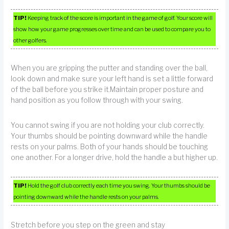
TIP!
Keeping track of the score is important in the game of golf. Your score will
show how your game progresses over time and can be used to compare you to
other golfers.
When you are gripping the putter and standing over the ball,
look down and make sure your left hand is set a little forward
of the ball before you strike it.Maintain proper posture and
hand position as you follow through with your swing.
You cannot swing if you are not holding your club correctly.
Your thumbs should be pointing downward while the handle
rests on your palms. Both of your hands should be touching
one another. For a longer drive, hold the handle a but higher up.
TIP!
Hold the golf club correctly each time you swing. Your thumbs should be
pointing downward while the handle rests on your palms.
Stretch before you step on the green and stay