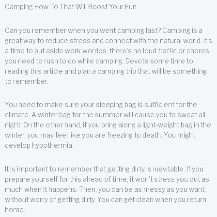
Camping How To That Will Boost Your Fun
Can you remember when you went camping last? Camping is a
great way to reduce stress and connect with the natural world. It’s
a time to put aside work worries; there’s no loud traffic or chores
you need to rush to do while camping. Devote some time to
reading this article and plan a camping trip that will be something
to remember.
You need to make sure your sleeping bag is sufficient for the
climate. A winter bag for the summer will cause you to sweat all
night. On the other hand, if you bring along a light-weight bag in the
winter, you may feel like you are freezing to death. You might
develop hypothermia.
It is important to remember that getting dirty is inevitable. If you
prepare yourself for this ahead of time, it won’t stress you out as
much when it happens. Then, you can be as messy as you want,
without worry of getting dirty. You can get clean when you return
home.