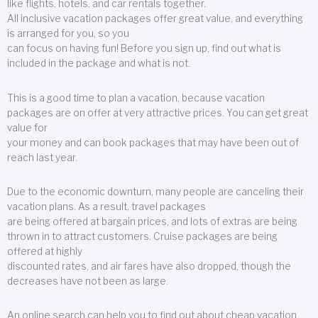
like flights, hotels, and car rentals together.
All inclusive vacation packages offer great value, and everything
is arranged for you, so you
can focus on having fun! Before you sign up, find out what is
included in the package and what is not.
This is a good time to plan a vacation, because vacation
packages are on offer at very attractive prices. You can get great
value for
your money and can book packages that may have been out of
reach last year.
Due to the economic downturn, many people are canceling their
vacation plans. As a result, travel packages
are being offered at bargain prices, and lots of extras are being
thrown in to attract customers. Cruise packages are being
offered at highly
discounted rates, and air fares have also dropped, though the
decreases have not been as large.
An online search can help you to find out about cheap vacation