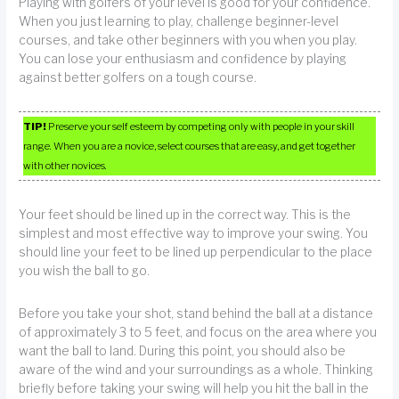
Playing with golfers of your level is good for your confidence.
When you just learning to play, challenge beginner-level
courses, and take other beginners with you when you play.
You can lose your enthusiasm and confidence by playing
against better golfers on a tough course.
TIP!
Preserve your self esteem by competing only with people in your skill
range. When you are a novice, select courses that are easy, and get together
with other novices.
Your feet should be lined up in the correct way. This is the
simplest and most effective way to improve your swing. You
should line your feet to be lined up perpendicular to the place
you wish the ball to go.
Before you take your shot, stand behind the ball at a distance
of approximately 3 to 5 feet, and focus on the area where you
want the ball to land. During this point, you should also be
aware of the wind and your surroundings as a whole. Thinking
briefly before taking your swing will help you hit the ball in the