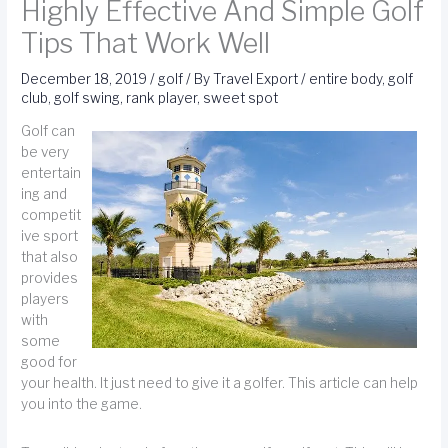
Highly Effective And Simple Golf
Tips That Work Well
December 18, 2019
/
golf
/ By
Travel Export
/
entire body
,
golf
club
,
golf swing
,
rank player
,
sweet spot
Golf can
be very
entertain
ing and
competit
ive sport
that also
provides
players
with
some
good for
your health. It just need to give it a golfer. This article can help
you into the game.