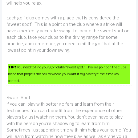
will help you relax.
Each golf club comes with a place that is considered the
“sweet spot”. This is a point on the club where a strike will
have a perfectly accurate swing. To locate the sweet spot on
each club, take your clubs to the driving range for some
practice, and remember, you need to hit the golf ball at the
lowest point in your downswing.
TIP!
You need to find your golf club’s “sweet spot.” This is a point on the club’s
blade that propels the ball to where you want it to go every time it makes
contact.
Sweet Spot
If you can, play with better golfers and learn from their
techniques. You can benefit from the experience of other
players by just watching them. You don’t even have to play
with the person you’re shadowing to learn from him.
Sometimes, just spending time with him helps your game. You
will learn from watching how they play, as well as giving you a