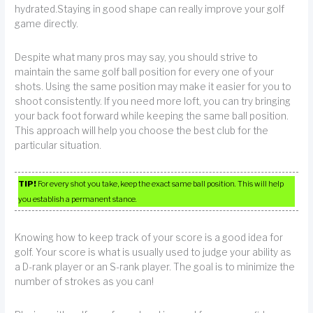
hydrated.Staying in good shape can really improve your golf
game directly.
Despite what many pros may say, you should strive to
maintain the same golf ball position for every one of your
shots. Using the same position may make it easier for you to
shoot consistently. If you need more loft, you can try bringing
your back foot forward while keeping the same ball position.
This approach will help you choose the best club for the
particular situation.
TIP!
For every shot you take, keep the exact same ball position. This will help
you establish a permanent stance.
Knowing how to keep track of your score is a good idea for
golf. Your score is what is usually used to judge your ability as
a D-rank player or an S-rank player. The goal is to minimize the
number of strokes as you can!