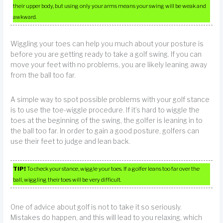
their upper body, but using only your arms means your swing will be weak and
awkward.
Wiggling your toes can help you much about your posture is
before you are getting ready to take a golf swing. If you can
move your feet with no problems, you are likely leaning away
from the ball too far.
A simple way to spot possible problems with your golf stance
is to use the toe-wiggle procedure. If it’s hard to wiggle the
toes at the beginning of the swing, the golfer is leaning in to
the ball too far. In order to gain a good posture, golfers can
use their feet to judge and lean back.
TIP!
To check your stance, wiggle your toes. If a golfer leans too far over the
ball, wiggling their toes will be very difficult.
One of advice about golf is not to take it so seriously.
Mistakes do happen, and this will lead to you relaxing, which