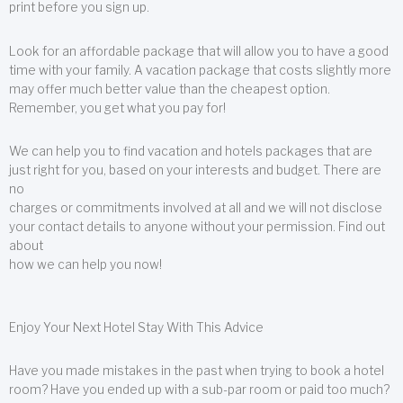
print before you sign up.
Look for an affordable package that will allow you to have a good
time with your family. A vacation package that costs slightly more
may offer much better value than the cheapest option.
Remember, you get what you pay for!
We can help you to find vacation and hotels packages that are
just right for you, based on your interests and budget. There are
no
charges or commitments involved at all and we will not disclose
your contact details to anyone without your permission. Find out
about
how we can help you now!
Enjoy Your Next Hotel Stay With This Advice
Have you made mistakes in the past when trying to book a hotel
room? Have you ended up with a sub-par room or paid too much?