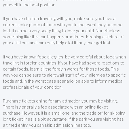
yourself in the best position.
If you have children traveling with you, make sure you have a
current, color photo of them with you, in the event they become
lost. It can be a very scary thing to lose your child. Nonetheless,
something like this can happen sometimes. Keeping a picture of
your child on hand can really help a lot if they ever get lost.
If you have known food allergies, be very careful about food when
traveling in foreign countries. If you have had severe reactions to
certain foods, learn all the foreign words for those foods. This
way you can be sure to alert wait staff of your allergies to specific
foods and, in the worst case scenario, be able to inform medical
professionals of your condition.
Purchase tickets online for any attraction you may be visiting.
There is generally a fee associated with an online ticket
purchase. However, it is a small one, and the trade off for skipping
long ticket lines is a big advantage. If the park you are visiting has
a timed entry, you can skip admission lines too.