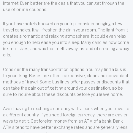
Internet. Even better are the deals that you can get through the
use of online coupons.
If you have hotels booked on your trip, consider bringing a few
travel candles. It will freshen the air in your room. The light from it
creates a romantic and relaxing atmosphere. It could even relax
you enough to help ease you into sleep. Many candles now come
in small sizes, and wax that melts away instead of creating a waxy
drip.
Consider the many transportation options. You may find a bus is
to your liking. Buses are often inexpensive, clean and convenient
methods of travel. Some bus lines offer passes or discounts that
can take the pain out of getting around your destination, so be
sure to inquire about these discounts before you leave home.
Avoid having to exchange currency with a bank when you travel to
a different country. If you need foreign currency, there are easier
ways to get it. Get foreign money from an ATM of a bank. Bank
ATM’s tend to have better exchange rates and are generally less