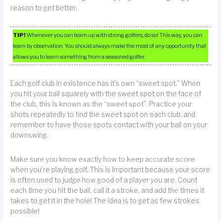
reason to get better.
TIP!
Whenever you can team up with strong golfers, do so! This way, you can
learn by observation. You should always make the most of any opportunity that
allows you to learn something from a seasoned golfer.
Each golf club in existence has it’s own “sweet spot.” When
you hit your ball squarely with the sweet spot on the face of
the club, this is known as the “sweet spot”. Practice your
shots repeatedly to find the sweet spot on each club, and
remember to have those spots contact with your ball on your
downswing.
Make sure you know exactly how to keep accurate score
when you’re playing golf. This is important because your score
is often used to judge how good of a player you are. Count
each time you hit the ball, call it a stroke, and add the times it
takes to get it in the hole! The idea is to get as few strokes
possible!