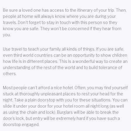
Be sure a loved one has access to the itinerary of your trip. Then,
people at home will always know where you are during your
travels. Don’t forget to stay in touch with this person so they
know you are safe. They won’t be concerned if they hear from
you.
Use travel to teach your family all kinds of things. If you are safe,
even third world countries can be an opportunity to show children
how life is in different places. This is a wonderful way to create an
understanding of the rest of the world and to build tolerance of
others.
Most people can’t afford a nice hotel. Often, you may find yourself
stuck at thoroughly unpleasant places to rest your head for the
night. Take a plain doorstop with you for these situations. You can
slide it under your door for your hotel room all night long (as well
as using the chain and lock). Burglars will be able to break the
door’s lock, but entry will be extremely hard if you have such a
doorstop engaged.