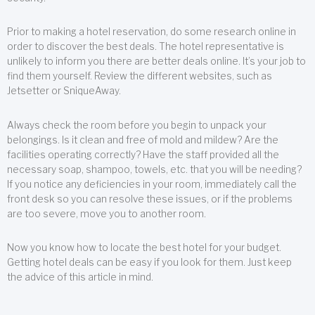
Prior to making a hotel reservation, do some research online in
order to discover the best deals. The hotel representative is
unlikely to inform you there are better deals online. It’s your job to
find them yourself. Review the different websites, such as
Jetsetter or SniqueAway.
Always check the room before you begin to unpack your
belongings. Is it clean and free of mold and mildew? Are the
facilities operating correctly? Have the staff provided all the
necessary soap, shampoo, towels, etc. that you will be needing?
If you notice any deficiencies in your room, immediately call the
front desk so you can resolve these issues, or if the problems
are too severe, move you to another room.
Now you know how to locate the best hotel for your budget.
Getting hotel deals can be easy if you look for them. Just keep
the advice of this article in mind.