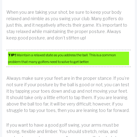
When you are taking your shot, be sure to keep your body
relaxed and nimble as you swing your club. Many golfers do
just this, and it negatively affects their game. It’s important to
stay relaxed while maintaining the proper posture. Always
keep good posture, and don’t stiffen up!
TIP!
Maintain a relaxed state as you address the ball. This is a common
problem that many golfers need to solve to get better.
Always make sure your feet are in the proper stance. If you’re
not sure if your posture by the ball is good or not, you can test
it by tapping your toes down and up and not moving your feet.
It should take only a little effort to tap them. If you are leaning
above the ball too far, it will be very difficult; however, if you
struggle to tap your toes, then you are leaning too far forward.
If you want to have a good golf swing, your arms must be
strong, flexible and limber. You should stretch, relax, and