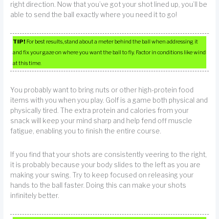
right direction. Now that you’ve got your shot lined up, you’ll be
able to send the ball exactly where you need it to go!
TIP!
For best results, stand about a meter behind the ball when addressing it
and fix your gaze on where you want the ball to fly. Factor in conditions like wind
at this time.
You probably want to bring nuts or other high-protein food
items with you when you play. Golf is a game both physical and
physically tired. The extra protein and calories from your
snack will keep your mind sharp and help fend off muscle
fatigue, enabling you to finish the entire course.
If you find that your shots are consistently veering to the right,
it is probably because your body slides to the left as you are
making your swing. Try to keep focused on releasing your
hands to the ball faster. Doing this can make your shots
infinitely better.