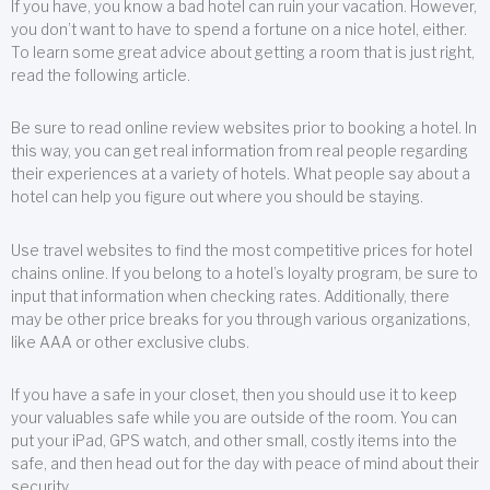
If you have, you know a bad hotel can ruin your vacation. However,
you don’t want to have to spend a fortune on a nice hotel, either.
To learn some great advice about getting a room that is just right,
read the following article.
Be sure to read online review websites prior to booking a hotel. In
this way, you can get real information from real people regarding
their experiences at a variety of hotels. What people say about a
hotel can help you figure out where you should be staying.
Use travel websites to find the most competitive prices for hotel
chains online. If you belong to a hotel’s loyalty program, be sure to
input that information when checking rates. Additionally, there
may be other price breaks for you through various organizations,
like AAA or other exclusive clubs.
If you have a safe in your closet, then you should use it to keep
your valuables safe while you are outside of the room. You can
put your iPad, GPS watch, and other small, costly items into the
safe, and then head out for the day with peace of mind about their
security.