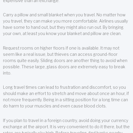
expensive than an exchange.
Carry a pillow and small blanket when you travel. No matter how
you travel, they can make you more comfortable. Airlines usually
have some to hand out, but they might also run out. By bringing
your own, at least you know your blanket and pillow are clean.
Request rooms on higher floors if one is available. It may not
seem like a real issue, but thieves can access ground-floor
rooms quite easily. Sliding doors are another thing to avoid when
possible. These large, glass doors are extremely easy to break
into.
Long travel times can lead to frustration and discomfort, so you
should make an effort to stretch and move about once an hour, if
not more frequently. Being in a sitting position for a long time can
do harm to your muscles and even cause blood clots.
If you plan to travel in a foreign country, avoid doing your currency
exchange at the airport. It is very convenient to do it there, but the
rates are typically sky high. Before traveling, find banks nearby