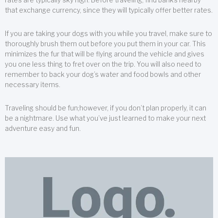
that exchange currency, since they will typically offer better rates.
If you are taking your dogs with you while you travel, make sure to
thoroughly brush them out before you put them in your car. This
minimizes the fur that will be flying around the vehicle and gives
you one less thing to fret over on the trip. You will also need to
remember to back your dog’s water and food bowls and other
necessary items.
Traveling should be fun;however, if you don’t plan properly, it can
be a nightmare. Use what you’ve just learned to make your next
adventure easy and fun.