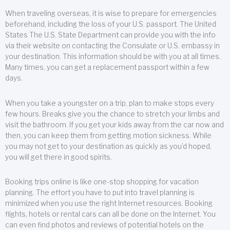
When traveling overseas, it is wise to prepare for emergencies
beforehand, including the loss of your U.S. passport. The United
States The U.S. State Department can provide you with the info
via their website on contacting the Consulate or U.S. embassy in
your destination. This information should be with you at all times.
Many times, you can get a replacement passport within a few
days.
When you take a youngster on a trip, plan to make stops every
few hours. Breaks give you the chance to stretch your limbs and
visit the bathroom. If you get your kids away from the car now and
then, you can keep them from getting motion sickness. While
you may not get to your destination as quickly as you’d hoped,
you will get there in good spirits.
Booking trips online is like one-stop shopping for vacation
planning. The effort you have to put into travel planning is
minimized when you use the right Internet resources. Booking
flights, hotels or rental cars can all be done on the Internet. You
can even find photos and reviews of potential hotels on the