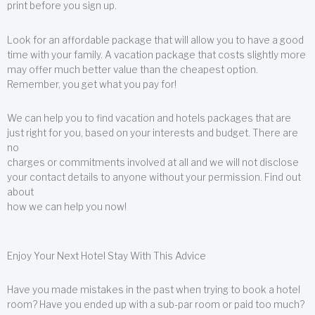
print before you sign up.
Look for an affordable package that will allow you to have a good
time with your family. A vacation package that costs slightly more
may offer much better value than the cheapest option.
Remember, you get what you pay for!
We can help you to find vacation and hotels packages that are
just right for you, based on your interests and budget. There are
no
charges or commitments involved at all and we will not disclose
your contact details to anyone without your permission. Find out
about
how we can help you now!
Enjoy Your Next Hotel Stay With This Advice
Have you made mistakes in the past when trying to book a hotel
room? Have you ended up with a sub-par room or paid too much?