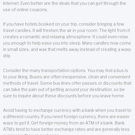
Internet. Even better are the deals that you can get through the
use of online coupons.
If you have hotels booked on your trip, consider bringing a few
travel candles. It will freshen the air in your room. The light from it
creates a romantic and relaxing atmosphere. It could even relax
you enough to help ease you into sleep. Many candles now come
in small sizes, and wax that melts away instead of creating a waxy
drip.
Consider the many transportation options. You may find a bus is
to your liking. Buses are often inexpensive, clean and convenient
methods of travel. Some bus lines offer passes or discounts that
can take the pain out of getting around your destination, so be
sure to inquire about these discounts before you leave home.
Avoid having to exchange currency with a bank when you travel to
a different country. If you need foreign currency, there are easier
ways to get it. Get foreign money from an ATM of a bank. Bank
ATM’s tend to have better exchange rates and are generally less