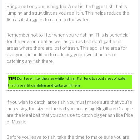
Bring a net on your fishing trip. A net is the bigger fish that is
jumping and struggling as you reel it in. This helps reduce the
fish as it struggles to return to the water.
Remember not to litter when you’re fishing. This is beneficial
for the environment as well as you as fish don’t gather in
areas where there are lost of trash. This spoils the area for
everyone, in addition to reducing your own chances of
catching any fish there.
TIP!
Don’t ever litter the area while fishing. Fish tend to avoid areas of water
that have artificial debris and garbage in them.
If you wish to catch large fish, you must make sure that you’re
increasing the size of the bait you are using. Blugill and Crappie
are the ideal bait that you can use to catch bigger fish like Pike
or Muskie.
Before you leave to fish, take the time to make sure you are