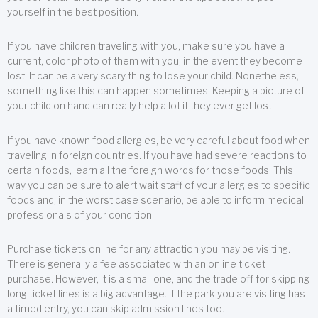
yourself in the best position.
If you have children traveling with you, make sure you have a
current, color photo of them with you, in the event they become
lost. It can be a very scary thing to lose your child. Nonetheless,
something like this can happen sometimes. Keeping a picture of
your child on hand can really help a lot if they ever get lost.
If you have known food allergies, be very careful about food when
traveling in foreign countries. If you have had severe reactions to
certain foods, learn all the foreign words for those foods. This
way you can be sure to alert wait staff of your allergies to specific
foods and, in the worst case scenario, be able to inform medical
professionals of your condition.
Purchase tickets online for any attraction you may be visiting.
There is generally a fee associated with an online ticket
purchase. However, it is a small one, and the trade off for skipping
long ticket lines is a big advantage. If the park you are visiting has
a timed entry, you can skip admission lines too.