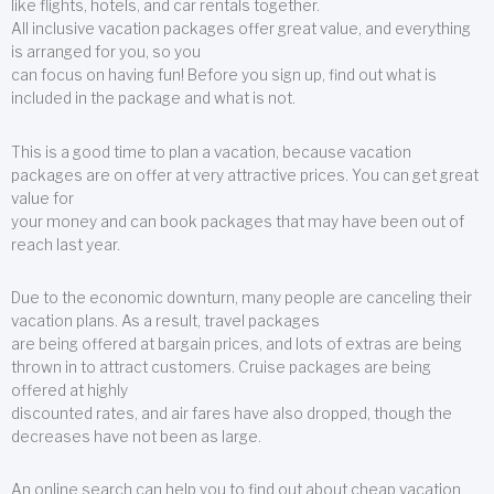
like flights, hotels, and car rentals together.
All inclusive vacation packages offer great value, and everything
is arranged for you, so you
can focus on having fun! Before you sign up, find out what is
included in the package and what is not.
This is a good time to plan a vacation, because vacation
packages are on offer at very attractive prices. You can get great
value for
your money and can book packages that may have been out of
reach last year.
Due to the economic downturn, many people are canceling their
vacation plans. As a result, travel packages
are being offered at bargain prices, and lots of extras are being
thrown in to attract customers. Cruise packages are being
offered at highly
discounted rates, and air fares have also dropped, though the
decreases have not been as large.
An online search can help you to find out about cheap vacation