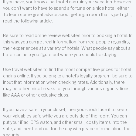
If you have, you know a bad hotel can ruin your vacation. However,
you don’t want to have to spend a fortune on a nice hotel, either.
To learn some great advice about getting a room that is just right,
read the following article.
Be sure to read online review websites prior to booking a hotel. In
this way, you can get real information from real people regarding
their experiences at a variety of hotels. What people say about a
hotel can help you figure out where you should be staying.
Use travel websites to find the most competitive prices for hotel
chains online. If you belong to a hotel’s loyalty program, be sure to
input that information when checking rates. Additionally, there
may be other price breaks for you through various organizations,
like AAA or other exclusive clubs.
If you have a safe in your closet, then you should use it to keep
your valuables safe while you are outside of the room. You can
put your iPad, GPS watch, and other small, costly items into the
safe, and then head out for the day with peace of mind about their
security.