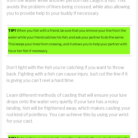
from the water while another person has caught a fish. This
avoids the problem of lines being crossed, while also allowing
you to provide help to your buddy if necessary.
TIP!
When you fish with a friend, be sure that you remove your line from the
water while your friend catches his fish, and ask your partner to do the same.
This keeps your lines from crossing, and it allows you to help your partner with
his or her fish if necessary.
Don’t fight with the fish you’re catching if you want to throw
back. Fighting with a fish can cause injury. Just cut the line if it
is giving you can’t reel a hard time.
Learn different methods of casting that will ensure your lure
drops onto the water very quietly. If your lure has a noisy
landing, fish will be frightened away, which makes casting your
rod kind of pointless. You can achieve this by using your wrist
for your cast.