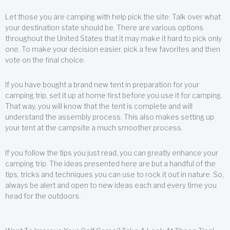
Let those you are camping with help pick the site. Talk over what
your destination state should be. There are various options
throughout the United States that it may make it hard to pick only
one. To make your decision easier, pick a few favorites and then
vote on the final choice.
If you have bought a brand new tent in preparation for your
camping trip, set it up at home first before you use it for camping.
That way, you will know that the tent is complete and will
understand the assembly process. This also makes setting up
your tent at the campsite a much smoother process.
If you follow the tips you just read, you can greatly enhance your
camping trip. The ideas presented here are but a handful of the
tips, tricks and techniques you can use to rock it out in nature. So,
always be alert and open to new ideas each and every time you
head for the outdoors.