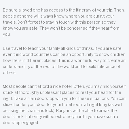
Be sure a loved one has access to the itinerary of your trip. Then,
people at home will always know where you are during your
travels. Don’t forget to stay in touch with this person so they
know you are safe. They won’t be concerned if they hear from
you.
Use travel to teach your family all kinds of things. If you are safe,
even third world countries can be an opportunity to show children
how life is in different places. This is a wonderful way to create an
understanding of the rest of the world and to build tolerance of
others.
Most people can’t afford a nice hotel. Often, you may find yourself
stuck at thoroughly unpleasant places to rest your head for the
night. Take a plain doorstop with you for these situations. You can
slide it under your door for your hotel room all night long (as well
as using the chain and lock). Burglars will be able to break the
door’s lock, but entry will be extremely hard if you have such a
doorstop engaged.