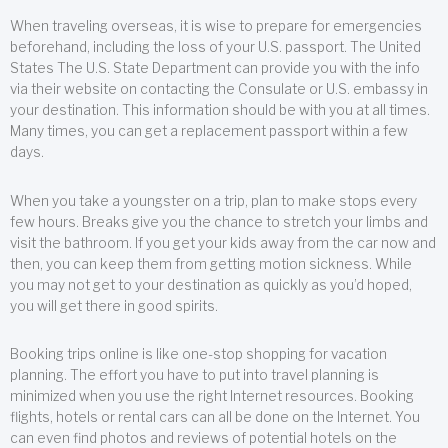
When traveling overseas, it is wise to prepare for emergencies
beforehand, including the loss of your U.S. passport. The United
States The U.S. State Department can provide you with the info
via their website on contacting the Consulate or U.S. embassy in
your destination. This information should be with you at all times.
Many times, you can get a replacement passport within a few
days.
When you take a youngster on a trip, plan to make stops every
few hours. Breaks give you the chance to stretch your limbs and
visit the bathroom. If you get your kids away from the car now and
then, you can keep them from getting motion sickness. While
you may not get to your destination as quickly as you’d hoped,
you will get there in good spirits.
Booking trips online is like one-stop shopping for vacation
planning. The effort you have to put into travel planning is
minimized when you use the right Internet resources. Booking
flights, hotels or rental cars can all be done on the Internet. You
can even find photos and reviews of potential hotels on the