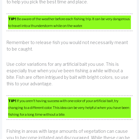
to help you pick the best time and place.
TIP!
Be aware of the weather before each fishing trip. It can be very dangerous
to travel into a thunderstorm while on the water.
Remember to release fish you would not necessarily meant
to be caught.
Use color variations for any artificial bait you use. This is
especially true when you’ve been fishing a while without a
bite. Fish are often intrigued by bait with bright colors, so use
this to your advantage.
TIP!
If you aren’t having success with one color of your artificial bait, try
changing to a different color. This idea can be very helpful when you have been
fishing for a long time without a bite.
Fishing in areas with large amounts of vegetation can cause
you to become irritated and discouraged. While these can be