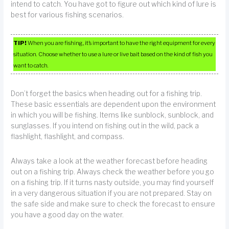
intend to catch. You have got to figure out which kind of lure is
best for various fishing scenarios.
TIP!
When you are fishing, it’s important to have the right equipment for every
situation. Choose whether to use a lure or live bait based on the kind of fish you
want to catch.
Don’t forget the basics when heading out for a fishing trip.
These basic essentials are dependent upon the environment
in which you will be fishing. Items like sunblock, sunblock, and
sunglasses. If you intend on fishing out in the wild, pack a
flashlight, flashlight, and compass.
Always take a look at the weather forecast before heading
out on a fishing trip. Always check the weather before you go
on a fishing trip. If it turns nasty outside, you may find yourself
in a very dangerous situation if you are not prepared. Stay on
the safe side and make sure to check the forecast to ensure
you have a good day on the water.