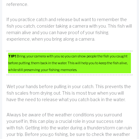
reference.
If you practice catch and release but want to remember the
fish you catch, consider taking a camera with you. This fish will
remain alive and you can have proof of your fishing
experience, when you bring along a camera.
TIP!
Bring your camera with you so you can show people the fish you caught
before putting them back in the water. This will help you to keep the fish alive,
while still preserving your fishing memories.
Wet your hands before pulling in your catch. This prevents the
fish scales from drying out. This is most true when you will
have the need to release what you catch back in the water.
Always be aware of the weather conditions you surround
yourself in, this can play a crucial role in your success rate
with fish. Getting into the water during a thunderstorm can ruin
your trip. Before you go fishing, be sure to check the weather