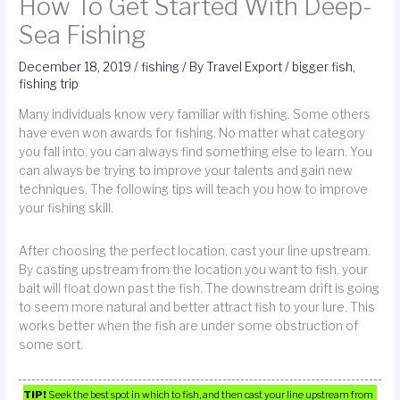
How To Get Started With Deep-
Sea Fishing
December 18, 2019
/
fishing
/ By
Travel Export
/
bigger fish
,
fishing trip
Many individuals know very familiar with fishing. Some others
have even won awards for fishing. No matter what category
you fall into, you can always find something else to learn. You
can always be trying to improve your talents and gain new
techniques. The following tips will teach you how to improve
your fishing skill.
After choosing the perfect location, cast your line upstream.
By casting upstream from the location you want to fish, your
bait will float down past the fish. The downstream drift is going
to seem more natural and better attract fish to your lure. This
works better when the fish are under some obstruction of
some sort.
TIP!
Seek the best spot in which to fish, and then cast your line upstream from