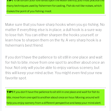
TIP!
To be certain your lure lands upon the water silently, you must practice the
many techniques used by fishermen for casting. Fish do not like noises, which
makes the point of you fishing moot.
Make sure that you have sharp hooks when you go fishing. No
matter if everything else is in place, a dull hook is a sure way
to lose fish. You can either sharpen the hooks yourself, or
learn how to sharpen them on the fly. A very sharp hook is a
fisherman’s best friend.
If you don’t have the patience to sit still in one place and wait
for fish to bite, move from one spot to another about once an
hour. Not only will you be able to enjoy various scenery, but
this will keep your mind active. You might even find your new
favorite spot.
TIP!
If you don’t have the patience to sit still in one place and wait for fish to
bite, move from one spot to another about once an hour. Moving around will
help you enjoy scenery from a different perspective and keep your mind alert.