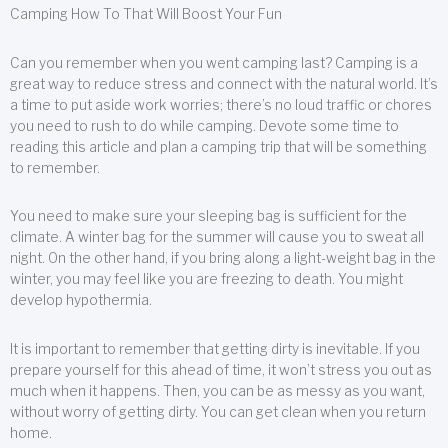
Camping How To That Will Boost Your Fun
Can you remember when you went camping last? Camping is a
great way to reduce stress and connect with the natural world. It’s
a time to put aside work worries; there’s no loud traffic or chores
you need to rush to do while camping. Devote some time to
reading this article and plan a camping trip that will be something
to remember.
You need to make sure your sleeping bag is sufficient for the
climate. A winter bag for the summer will cause you to sweat all
night. On the other hand, if you bring along a light-weight bag in the
winter, you may feel like you are freezing to death. You might
develop hypothermia.
It is important to remember that getting dirty is inevitable. If you
prepare yourself for this ahead of time, it won’t stress you out as
much when it happens. Then, you can be as messy as you want,
without worry of getting dirty. You can get clean when you return
home.