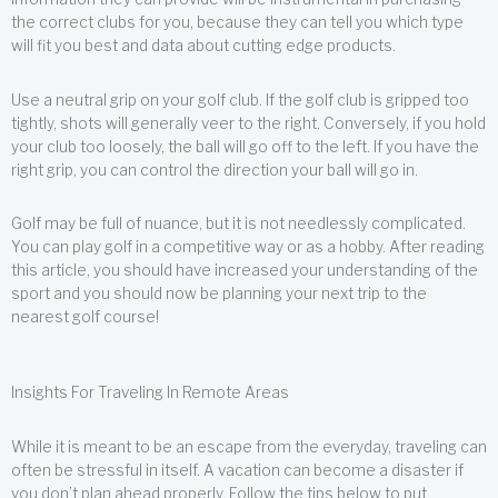
the correct clubs for you, because they can tell you which type
will fit you best and data about cutting edge products.
Use a neutral grip on your golf club. If the golf club is gripped too
tightly, shots will generally veer to the right. Conversely, if you hold
your club too loosely, the ball will go off to the left. If you have the
right grip, you can control the direction your ball will go in.
Golf may be full of nuance, but it is not needlessly complicated.
You can play golf in a competitive way or as a hobby. After reading
this article, you should have increased your understanding of the
sport and you should now be planning your next trip to the
nearest golf course!
Insights For Traveling In Remote Areas
While it is meant to be an escape from the everyday, traveling can
often be stressful in itself. A vacation can become a disaster if
you don’t plan ahead properly. Follow the tips below to put