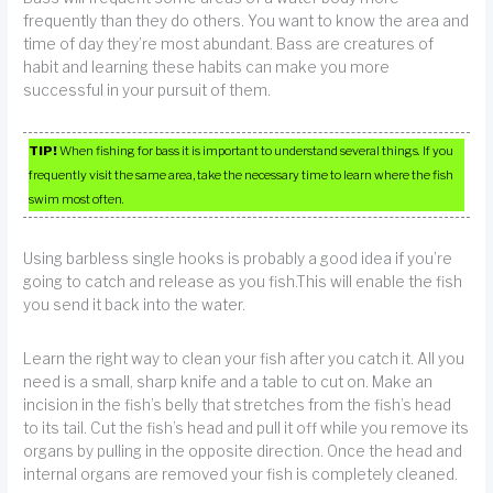
frequently than they do others. You want to know the area and
time of day they’re most abundant. Bass are creatures of
habit and learning these habits can make you more
successful in your pursuit of them.
TIP!
When fishing for bass it is important to understand several things. If you
frequently visit the same area, take the necessary time to learn where the fish
swim most often.
Using barbless single hooks is probably a good idea if you’re
going to catch and release as you fish.This will enable the fish
you send it back into the water.
Learn the right way to clean your fish after you catch it. All you
need is a small, sharp knife and a table to cut on. Make an
incision in the fish’s belly that stretches from the fish’s head
to its tail. Cut the fish’s head and pull it off while you remove its
organs by pulling in the opposite direction. Once the head and
internal organs are removed your fish is completely cleaned.