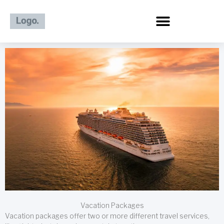
Skip
to
content
Vacation Packages
Vacation packages offer two or more different travel services,