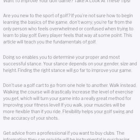
Want To Improve Your Golf Game? Take A Look At These Tips!
Are you new to the sport of golf? If you’re not sure how to begin
learning the basics of the game, don’t worry; you’re far from the
only person who feels overwhelmed or confused when trying to
learn to play golf. Every player feels that way at some point. This
article will teach you the fundamentals of golf.
Doing so enables you to determine your proper and most
successful stance. Your stance depends on your gender, size and
height. Finding the right stance will go far to improve your game.
Don’t use a golf cart to go from one hole to another. Walk instead.
Walking the course will drastically increase the level of exercise
you get, which will turn your game into a really great method for
improving your fitness level! If you walk, your muscles will be
more flexible than if you ride. Flexibility helps your golf swing and
the accuracy of your shots.
Get advice from a professional if you want to buy clubs. The
information they can provide will be instrumental in purchasing