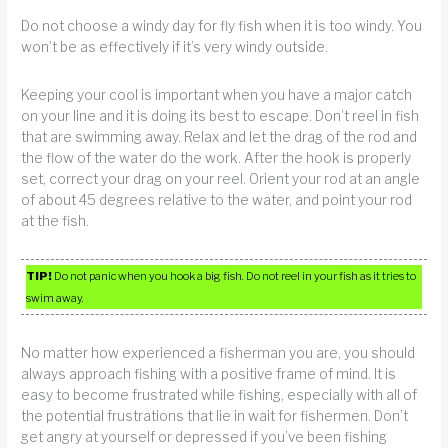
Do not choose a windy day for fly fish when it is too windy. You
won’t be as effectively if it’s very windy outside.
Keeping your cool is important when you have a major catch
on your line and it is doing its best to escape. Don’t reel in fish
that are swimming away. Relax and let the drag of the rod and
the flow of the water do the work. After the hook is properly
set, correct your drag on your reel. Orient your rod at an angle
of about 45 degrees relative to the water, and point your rod
at the fish.
TIP!
Do not panic when you hook a big fish. Do not reel in your fish as it tries to
swim away.
No matter how experienced a fisherman you are, you should
always approach fishing with a positive frame of mind. It is
easy to become frustrated while fishing, especially with all of
the potential frustrations that lie in wait for fishermen. Don’t
get angry at yourself or depressed if you’ve been fishing