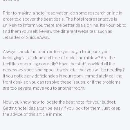
Prior to making a hotel reservation, do some research online in
order to discover the best deals. The hotel representative is
unlikely to inform you there are better deals online. It’s your job to
find them yourself. Review the different websites, such as
Jetsetter or SniqueAway.
Always check the room before you begin to unpack your
belongings. Is it clean and free of mold and mildew? Are the
facilities operating correctly? Have the staff provided all the
necessary soap, shampoo, towels, etc. that you will be needing?
If you notice any deficiencies in your room, immediately call the
front desk so you can resolve these issues, or if the problems
are too severe, move you to another room.
Now you know how to locate the best hotel for your budget.
Getting hotel deals can be easy if you look for them. Just keep
the advice of this article in mind.