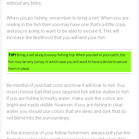
without any bites.
When you go fishing, remember to bring a net. When you are
reeling in the fish then you may have one that’s a little crazy,
and you’re going to want to be able to secure it. This will
increase the likelihood that you will land your fish.
TIP!
Bring a net along to every fishing trip. When you reel in your catch, the
fish may be very jumpy, in which case you will want to have a device to secure
them in place.
Be mindful of your bait color and how it will look to fish. You
must choose bait that your targeted fish will be visible to fish.
If you are fishing in murky water, make sure the colors are
bright and easily visible. However, if you are fishing in clear
water, you should use colors that are deep and dark that do
not blend into the surroundings.
In the presence of your fellow fishermen, always pull your line