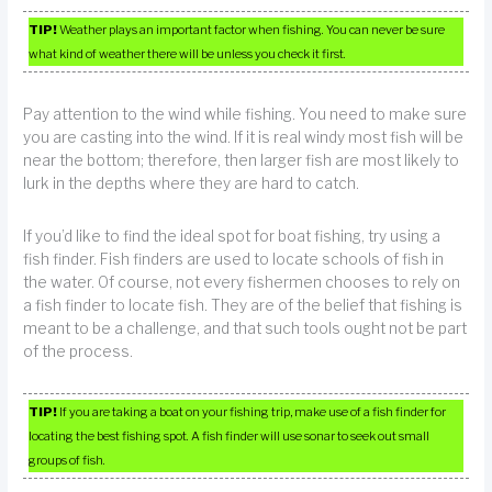
TIP!
Weather plays an important factor when fishing. You can never be sure
what kind of weather there will be unless you check it first.
Pay attention to the wind while fishing. You need to make sure
you are casting into the wind. If it is real windy most fish will be
near the bottom; therefore, then larger fish are most likely to
lurk in the depths where they are hard to catch.
If you’d like to find the ideal spot for boat fishing, try using a
fish finder. Fish finders are used to locate schools of fish in
the water. Of course, not every fishermen chooses to rely on
a fish finder to locate fish. They are of the belief that fishing is
meant to be a challenge, and that such tools ought not be part
of the process.
TIP!
If you are taking a boat on your fishing trip, make use of a fish finder for
locating the best fishing spot. A fish finder will use sonar to seek out small
groups of fish.