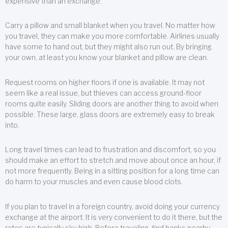
expensive than an exchange.
Carry a pillow and small blanket when you travel. No matter how
you travel, they can make you more comfortable. Airlines usually
have some to hand out, but they might also run out. By bringing
your own, at least you know your blanket and pillow are clean.
Request rooms on higher floors if one is available. It may not
seem like a real issue, but thieves can access ground-floor
rooms quite easily. Sliding doors are another thing to avoid when
possible. These large, glass doors are extremely easy to break
into.
Long travel times can lead to frustration and discomfort, so you
should make an effort to stretch and move about once an hour, if
not more frequently. Being in a sitting position for a long time can
do harm to your muscles and even cause blood clots.
If you plan to travel in a foreign country, avoid doing your currency
exchange at the airport. It is very convenient to do it there, but the
rates are typically sky high. Before traveling, find banks nearby