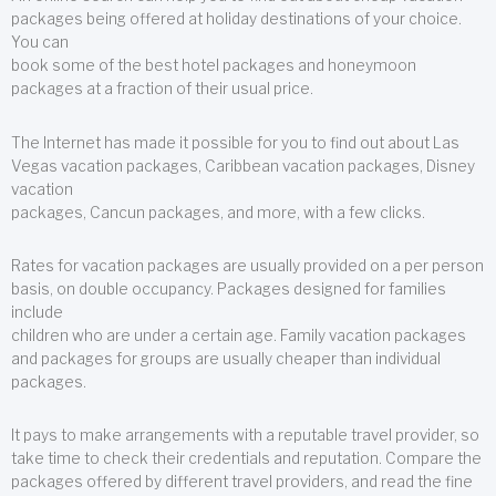
packages being offered at holiday destinations of your choice.
You can
book some of the best hotel packages and honeymoon
packages at a fraction of their usual price.
The Internet has made it possible for you to find out about Las
Vegas vacation packages, Caribbean vacation packages, Disney
vacation
packages, Cancun packages, and more, with a few clicks.
Rates for vacation packages are usually provided on a per person
basis, on double occupancy. Packages designed for families
include
children who are under a certain age. Family vacation packages
and packages for groups are usually cheaper than individual
packages.
It pays to make arrangements with a reputable travel provider, so
take time to check their credentials and reputation. Compare the
packages offered by different travel providers, and read the fine