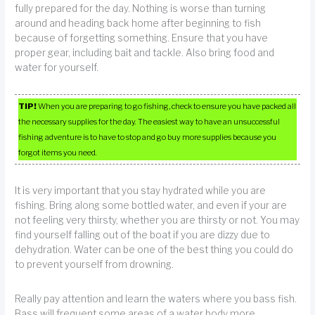
fully prepared for the day. Nothing is worse than turning
around and heading back home after beginning to fish
because of forgetting something. Ensure that you have
proper gear, including bait and tackle. Also bring food and
water for yourself.
TIP!
When you are preparing to go fishing, check to ensure you have packed all
the necessary supplies for the day. The easiest way to have an unsuccessful
fishing adventure is to have to stop and go buy more supplies because you
forgot items you need.
It is very important that you stay hydrated while you are
fishing. Bring along some bottled water, and even if your are
not feeling very thirsty, whether you are thirsty or not. You may
find yourself falling out of the boat if you are dizzy due to
dehydration. Water can be one of the best thing you could do
to prevent yourself from drowning.
Really pay attention and learn the waters where you bass fish.
Bass will frequent some areas of a water body more