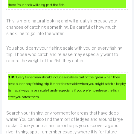
there. Your hook will drag past the fish.
This is more natural looking and will greatly increase your
chances of catching something. Be careful of how much
slack line to go into the water.
You should carry your fishing scale with you on every fishing
trip. Those who catch and release may especially want to
record the weight of the fish they catch.
TIP!
Every fisherman should include a scale as part of their gear when they
head out on any fishing trip. It is not foreseeable when you might catch a trophy
fish, so always have a scale handy, especially if you prefer to release the fish
after you catch them.
Search your fishing environment for areas that have deep
water. You can also find them off of ledges and around large
rocks. Once your trial and error helps you discover a good
river fishing spot, remember exactly where it is for future