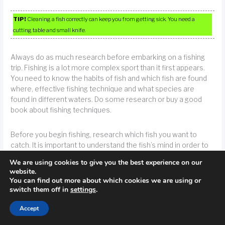
TIP!
Cleaning a fish correctly can keep you from getting sick. You need a
cutting table and small knife.
Always do as much research before embarking on a fishing
trip. Fishing is a lot more complex sport than it first appears.
You need to know the habits of fish and which fish are found
where, effective fishing technique and what species are
found in different waters. Do some research or buy a good
book about fishing techniques.
Before you begin fishing, research which fish you want to
catch. It is important to understand the fish’s mind in order to
have a greater chance in catching them. Fish aren’t extremely
We are using cookies to give you the best experience on our
intelligent, but that doesn’t mean that they’re totally stupid.
website.
Therefore, it is important to research how the fish lives and
You can find out more about which cookies we are using or
what the fish enjoys eating.
switch them off in
settings
.
Accept
TIP!
Do some background research on the item you wish to catch before you