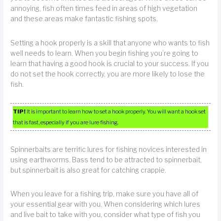
annoying, fish often times feed in areas of high vegetation
and these areas make fantastic fishing spots.
Setting a hook properly is a skill that anyone who wants to fish
well needs to learn. When you begin fishing you’re going to
learn that having a good hook is crucial to your success. If you
do not set the hook correctly, you are more likely to lose the
fish.
TIP!
It is important to learn how to set a hook properly. You will want a hook set
that is fast, especially if you are lure fishing.
Spinnerbaits are terrific lures for fishing novices interested in
using earthworms. Bass tend to be attracted to spinnerbait,
but spinnerbait is also great for catching crappie.
When you leave for a fishing trip, make sure you have all of
your essential gear with you. When considering which lures
and live bait to take with you, consider what type of fish you