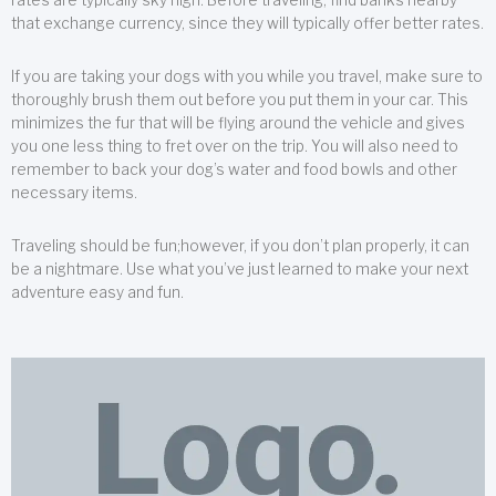
that exchange currency, since they will typically offer better rates.
If you are taking your dogs with you while you travel, make sure to
thoroughly brush them out before you put them in your car. This
minimizes the fur that will be flying around the vehicle and gives
you one less thing to fret over on the trip. You will also need to
remember to back your dog’s water and food bowls and other
necessary items.
Traveling should be fun;however, if you don’t plan properly, it can
be a nightmare. Use what you’ve just learned to make your next
adventure easy and fun.