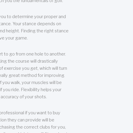
each you the fundamentals of golf.
you to determine your proper and
tance. Your stance depends on
nd height. Finding the right stance
rove your game.
rt to go from one hole to another.
ng the course will drastically
of exercise you get, which will turn
eally great method for improving
 If you walk, your muscles will be
f you ride. Flexibility helps your
 accuracy of your shots.
professional if you want to buy
ion they can provide will be
chasing the correct clubs for you,