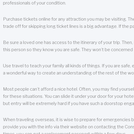
professionals of your condition.
Purchase tickets online for any attraction you may be visiting. The
trade off for skipping long ticket lines is a big advantage. If the 
Be sure a loved one has access to the itinerary of your trip. Then
this person so they know you are safe. They won’t be concerned i
Use travel to teach your family all kinds of things. If you are safe,
a wonderful way to create an understanding of the rest of the wor
Most people can’t afford a nice hotel. Often, you may find yoursel
for these situations. You can slide it under your door for your hotel
but entry will be extremely hard if you have such a doorstop eng
When traveling overseas, it is wise to prepare for emergencies b
provide you with the info via their website on contacting the Cons