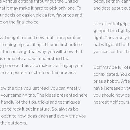
e various options throughout the United
because they can te
hat it may make it hard to pick only one. To
and data about cu
r decision easier, pick a few favorites and
e on the final choice.
Use a neutral grip o
gripped too tightly
ave bought a brand new tent in preparation
right. Conversely, i
camping trip, set it up at home first before
ball will go off to t
it for camping. That way, you will know that
you can control the 
 is complete and will understand the
 process. This also makes setting up your
Golf may be full of
the campsite a much smoother process.
complicated. You c
or as a hobby. Afte
llow the tips you just read, you can greatly
have increased you
your camping trip. The ideas presented here
you should now be 
 handful of the tips, tricks and techniques
nearest golf cours
se to rock it out in nature. So, always be
d open to new ideas each and every time you
 the outdoors.