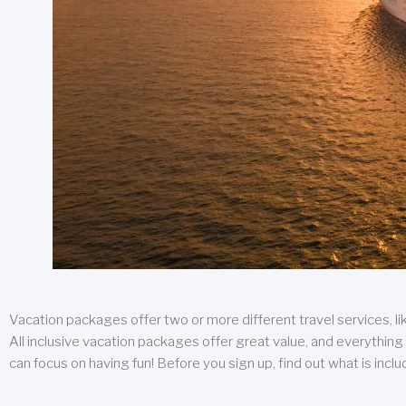
Vacation packages offer two or more different travel services, like
All inclusive vacation packages offer great value, and everything 
can focus on having fun! Before you sign up, find out what is incl