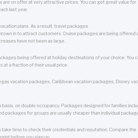
are on offer at very attractive prices. You can get great value for
ch last year.
cation plans. As a result, travel packages
 thrown in to attract customers. Cruise packages are being offered a
creases have not been as large.
ackages being offered at holiday destinations of your choice. You 
a fraction of their usual price.
 Vegas vacation packages, Caribbean vacation packages, Disney va
n basis, on double occupancy. Packages designed for families incl
nd packages for groups are usually cheaper than individual packag
o take time to check their credentials and reputation. Compare the
print before you sign up.