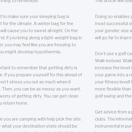
thing to remember.
This article will t
 to make sure your sleeping bag is
Doing so enables 
t for the climate. A winter bag for the
most successful s
ill cause you to sweat all night. On the
your gender, size a
nd, if you bring along a light-weight bag in
will go far to imp
er, you may feel like you are freezing to
ou might develop hypothermia.
Don’t use a golf ca
Walk instead. Walki
portant to remember that getting dirty is
increase the level 
e. If you prepare yourself for this ahead of
your game into a r
 won’t stress you out as much when it
your fitness level!
 Then, you can be as messy as you want,
more flexible than i
worry of getting dirty. You can get clean
golf swing and the
u return home.
Get advice from a 
e you are camping with help pick the site.
clubs. The informat
r what your destination state should be.
instrumental in pur