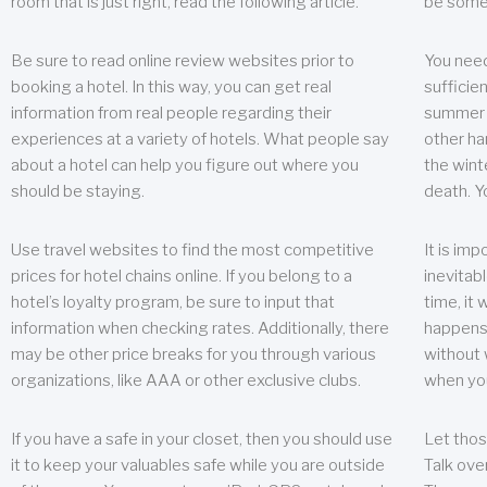
room that is just right, read the following article.
be some
Be sure to read online review websites prior to
You need
booking a hotel. In this way, you can get real
sufficien
information from real people regarding their
summer w
experiences at a variety of hotels. What people say
other ha
about a hotel can help you figure out where you
the wint
should be staying.
death. Y
Use travel websites to find the most competitive
It is im
prices for hotel chains online. If you belong to a
inevitabl
hotel’s loyalty program, be sure to input that
time, it
information when checking rates. Additionally, there
happens.
may be other price breaks for you through various
without 
organizations, like AAA or other exclusive clubs.
when yo
If you have a safe in your closet, then you should use
Let thos
it to keep your valuables safe while you are outside
Talk ove