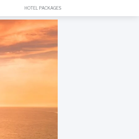
HOTEL PACKAGES