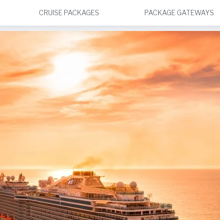
CRUISE PACKAGES
PACKAGE GATEWAYS