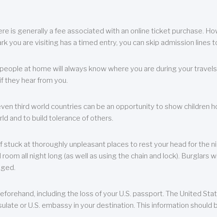
re is generally a fee associated with an online ticket purchase. How
park you are visiting has a timed entry, you can skip admission lines t
, people at home will always know where you are during your travels.
f they hear from you.
 even third world countries can be an opportunity to show children how 
ld and to build tolerance of others.
f stuck at thoroughly unpleasant places to rest your head for the n
 room all night long (as well as using the chain and lock). Burglars wi
aged.
eforehand, including the loss of your U.S. passport. The United St
ulate or U.S. embassy in your destination. This information should b