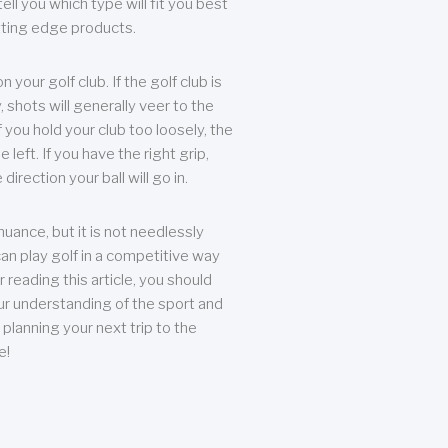
ll you which type will fit you best
tting edge products.
n your golf club. If the golf club is
, shots will generally veer to the
f you hold your club too loosely, the
he left. If you have the right grip,
direction your ball will go in.
 nuance, but it is not needlessly
an play golf in a competitive way
r reading this article, you should
r understanding of the sport and
planning your next trip to the
e!