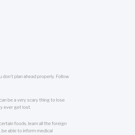
u don’t plan ahead properly. Follow
can be a very scary thing to lose
y ever get lost.
rtain foods, learn all the foreign
, be able to inform medical