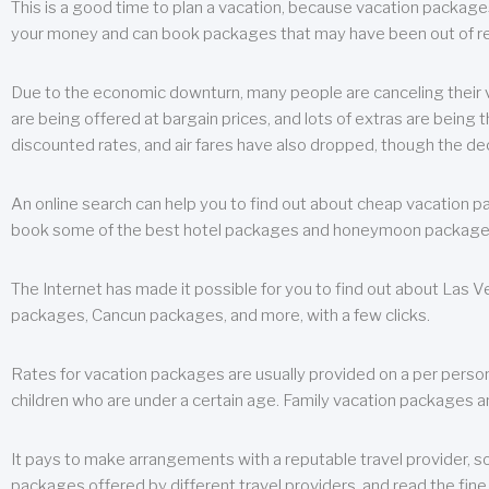
This is a good time to plan a vacation, because vacation packages 
your money and can book packages that may have been out of rea
Due to the economic downturn, many people are canceling their va
are being offered at bargain prices, and lots of extras are being
discounted rates, and air fares have also dropped, though the de
An online search can help you to find out about cheap vacation p
book some of the best hotel packages and honeymoon packages at 
The Internet has made it possible for you to find out about Las
packages, Cancun packages, and more, with a few clicks.
Rates for vacation packages are usually provided on a per perso
children who are under a certain age. Family vacation packages a
It pays to make arrangements with a reputable travel provider, s
packages offered by different travel providers, and read the fine 