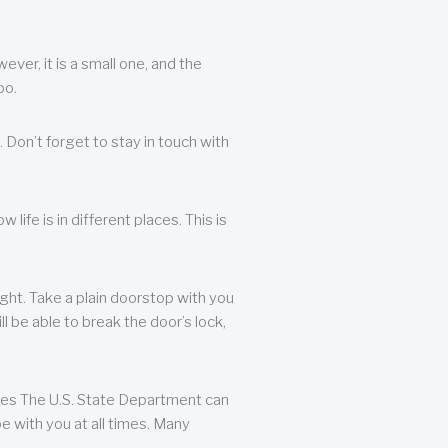
ever, it is a small one, and the
oo.
 Don’t forget to stay in touch with
life is in different places. This is
ight. Take a plain doorstop with you
ll be able to break the door’s lock,
ates The U.S. State Department can
e with you at all times. Many