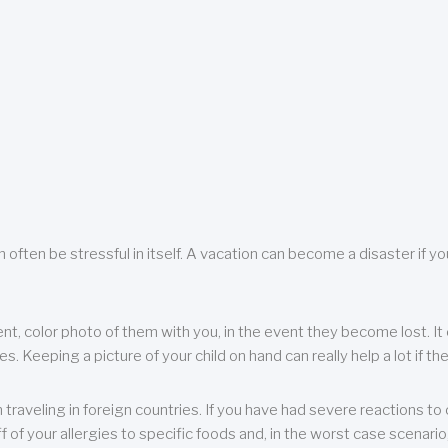
 often be stressful in itself. A vacation can become a disaster if yo
ent, color photo of them with you, in the event they become lost. It 
 Keeping a picture of your child on hand can really help a lot if the
raveling in foreign countries. If you have had severe reactions to ce
f of your allergies to specific foods and, in the worst case scenario