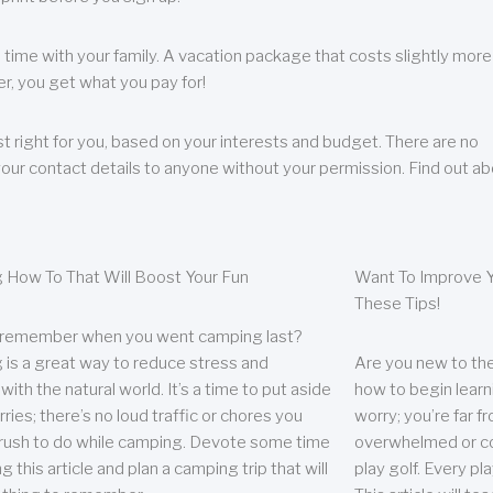
 time with your family. A vacation package that costs slightly more
, you get what you pay for!
t right for you, based on your interests and budget. There are no
your contact details to anyone without your permission. Find out a
 How To That Will Boost Your Fun
Want To Improve Y
These Tips!
 remember when you went camping last?
is a great way to reduce stress and
Are you new to the 
ith the natural world. It’s a time to put aside
how to begin learn
ries; there’s no loud traffic or chores you
worry; you’re far 
rush to do while camping. Devote some time
overwhelmed or co
g this article and plan a camping trip that will
play golf. Every pl