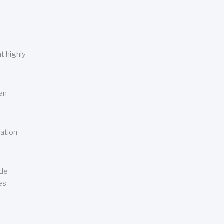
t highly
can
cation
ude
es.