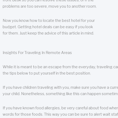
front desk so you can resolve these issues, or if the
problems are too severe, move you to another room.
Now you know how to locate the best hotel for your
budget. Getting hotel deals can be easy if you look
for them. Just keep the advice of this article in mind.
Insights For Traveling In Remote Areas
While it is meant to be an escape from the everyday, traveling can
the tips below to put yourself in the best position.
If you have children traveling with you, make sure you have a curr
your child. Nonetheless, something like this can happen sometimes.
If you have known food allergies, be very careful about food when t
words for those foods. This way you can be sure to alert wait staf