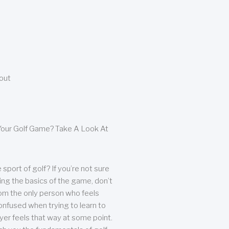
bout
our Golf Game? Take A Look At
sport of golf? If you’re not sure
ing the basics of the game, don’t
from the only person who feels
nfused when trying to learn to
ayer feels that way at some point.