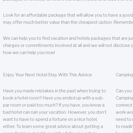
Look for an affordable package that will allow you to have a good
may offer much better value than the cheapest option. Remember
We can help you to find vacation and hotels packages that are jus
charges or commitments involved at all and we will not disclose 
how we can help you now!
Enjoy Your Next Hotel Stay With This Advice
Camping
Have you made mistakes in the past when trying to
Can you
book a hotel room? Have you ended up with a sub-
Camping 
par room or paid too much? If you have, you know a
connect w
bad hotel can ruin your vacation. However, you don’t
work wor
want to have to spend a fortune on a nice hotel,
need to 
either. To learn some great advice about getting a
to readin