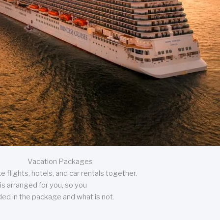
Vacation Packages
 flights, hotels, and car rentals together.
is arranged for you, so you
uded in the package and what is not.