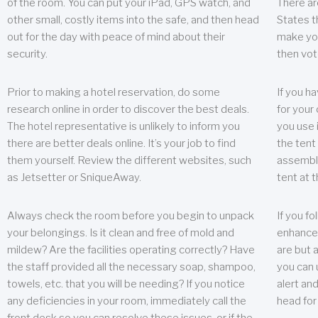
of the room. You can put your iPad, GPS watch, and
There ar
other small, costly items into the safe, and then head
States t
out for the day with peace of mind about their
make you
security.
then vot
Prior to making a hotel reservation, do some
If you h
research online in order to discover the best deals.
for your 
The hotel representative is unlikely to inform you
you use 
there are better deals online. It’s your job to find
the tent
them yourself. Review the different websites, such
assembly
as Jetsetter or SniqueAway.
tent at 
Always check the room before you begin to unpack
If you fo
your belongings. Is it clean and free of mold and
enhance 
mildew? Are the facilities operating correctly? Have
are but a
the staff provided all the necessary soap, shampoo,
you can u
towels, etc. that you will be needing? If you notice
alert an
any deficiencies in your room, immediately call the
head for