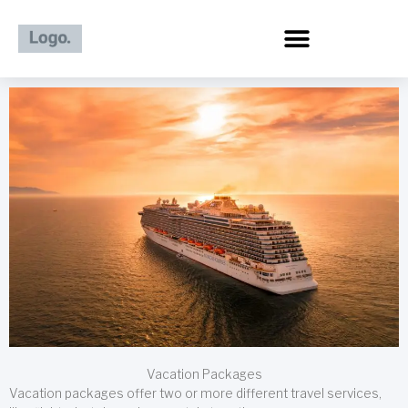
Skip
to
content
Vacation Packages
Vacation packages offer two or more different travel services,