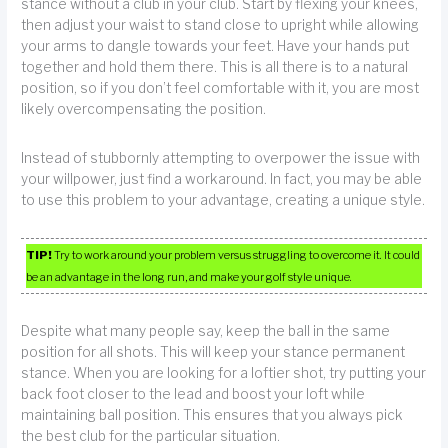
stance without a club in your club. Start by flexing your knees,
then adjust your waist to stand close to upright while allowing
your arms to dangle towards your feet. Have your hands put
together and hold them there. This is all there is to a natural
position, so if you don’t feel comfortable with it, you are most
likely overcompensating the position.
Instead of stubbornly attempting to overpower the issue with
your willpower, just find a workaround. In fact, you may be able
to use this problem to your advantage, creating a unique style.
TIP!
Try to work around your problem versus struggling to overcome it. It could
be an advantage in the long run, and make your golf style unique.
Despite what many people say, keep the ball in the same
position for all shots. This will keep your stance permanent
stance. When you are looking for a loftier shot, try putting your
back foot closer to the lead and boost your loft while
maintaining ball position. This ensures that you always pick
the best club for the particular situation.