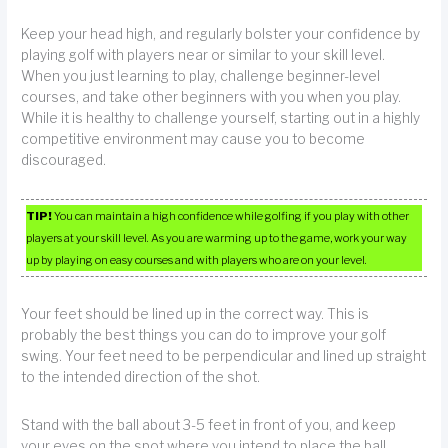
Keep your head high, and regularly bolster your confidence by
playing golf with players near or similar to your skill level.
When you just learning to play, challenge beginner-level
courses, and take other beginners with you when you play.
While it is healthy to challenge yourself, starting out in a highly
competitive environment may cause you to become
discouraged.
TIP!
You can maintain a high confidence while golfing if you play with other
players at your skill level. As you are warming up to the game, work your way
up by playing on easy courses and with players who are on your level.
Your feet should be lined up in the correct way. This is
probably the best things you can do to improve your golf
swing. Your feet need to be perpendicular and lined up straight
to the intended direction of the shot.
Stand with the ball about 3-5 feet in front of you, and keep
your eyes on the spot where you intend to place the ball.