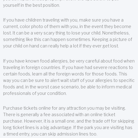
yourself in the best position.
If you have children traveling with you, make sure you have a
current, color photo of them with you, in the event they become
lost. It can be a very scary thing to lose your child. Nonetheless,
something like this can happen sometimes. Keeping a picture of
your child on hand can really help a lot if they ever get lost.
If you have known food allergies, be very careful about food when
traveling in foreign countries. If you have had severe reactions to
certain foods, learn all the foreign words for those foods. This
way you can be sure to alert wait staff of your allergies to specific
foods and, in the worst case scenario, be able to inform medical
professionals of your condition.
Purchase tickets online for any attraction you may be visiting.
There is generally a fee associated with an online ticket
purchase. However, it is a small one, and the trade off for skipping
long ticket lines is a big advantage. If the park you are visiting has
a timed entry, you can skip admission lines too.