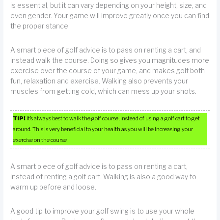
is essential, but it can vary depending on your height, size, and
even gender. Your game will improve greatly once you can find
the proper stance.
A smart piece of golf advice is to pass on renting a cart, and
instead walk the course. Doing so gives you magnitudes more
exercise over the course of your game, and makes golf both
fun, relaxation and exercise. Walking also prevents your
muscles from getting cold, which can mess up your shots.
TIP!
It’s always best to walk the golf course, instead of using a golf cart to get
around. This is very beneficial to your health as you will be increasing your
exercise on the course.
A smart piece of golf advice is to pass on renting a cart,
instead of renting a golf cart. Walking is also a good way to
warm up before and loose.
A good tip to improve your golf swing is to use your whole