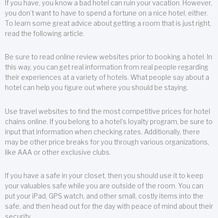
If you have, you know a bad hotel can ruin your vacation. However,
you don’t want to have to spend a fortune on a nice hotel, either.
To learn some great advice about getting a room that is just right,
read the following article.
Be sure to read online review websites prior to booking a hotel. In
this way, you can get real information from real people regarding
their experiences at a variety of hotels. What people say about a
hotel can help you figure out where you should be staying.
Use travel websites to find the most competitive prices for hotel
chains online. If you belong to a hotel’s loyalty program, be sure to
input that information when checking rates. Additionally, there
may be other price breaks for you through various organizations,
like AAA or other exclusive clubs.
If you have a safe in your closet, then you should use it to keep
your valuables safe while you are outside of the room. You can
put your iPad, GPS watch, and other small, costly items into the
safe, and then head out for the day with peace of mind about their
security.