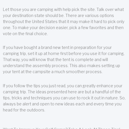
Let those you are camping with help pick the site. Talk over what
your destination state should be. There are various options
throughout the United States that it may make it hard to pick only
one. To make your decision easier, pick a few favorites and then
vote on the final choice.
If you have bought a brand new tent in preparation for your
camping trip, set it up at home first before you use it for camping.
That way, you will know that the tent is complete and will
understand the assembly process. This also makes setting up
your tent at the campsite a much smoother process.
If you follow the tips you just read, you can greatly enhance your
camping trip. The ideas presented here are but a handful of the
tips, tricks and techniques you can use to rock it out in nature. So,
always be alert and open to new ideas each and every time you
head for the outdoors.