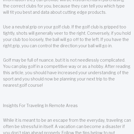
the correct clubs for you, because they can tell you which type
will fit you best and data about cutting edge products.
Use a neutral grip on your golf club. If the golf club is gripped too
tightly, shots will generally veer to the right. Conversely, if you hold
your club too loosely, the ball will go off to the left. If you have the
right grip, you can control the direction your ball will go in.
Golf may be full of nuance, but it is not needlessly complicated.
You can play golf in a competitive way or as a hobby. After reading
this article, you should have increased your understanding of the
sport and you should now be planning your next trip to the
nearest golf course!
Insights For Traveling In Remote Areas
While it is meant to be an escape from the everyday, traveling can
often be stressful in itself. A vacation can become a disaster if
you don’t plan ahead properly. Follow the tips below to put