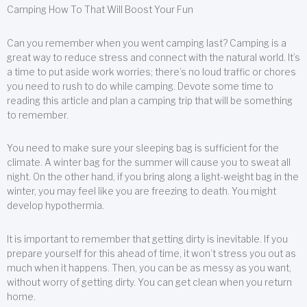
Camping How To That Will Boost Your Fun
Can you remember when you went camping last? Camping is a
great way to reduce stress and connect with the natural world. It’s
a time to put aside work worries; there’s no loud traffic or chores
you need to rush to do while camping. Devote some time to
reading this article and plan a camping trip that will be something
to remember.
You need to make sure your sleeping bag is sufficient for the
climate. A winter bag for the summer will cause you to sweat all
night. On the other hand, if you bring along a light-weight bag in the
winter, you may feel like you are freezing to death. You might
develop hypothermia.
It is important to remember that getting dirty is inevitable. If you
prepare yourself for this ahead of time, it won’t stress you out as
much when it happens. Then, you can be as messy as you want,
without worry of getting dirty. You can get clean when you return
home.