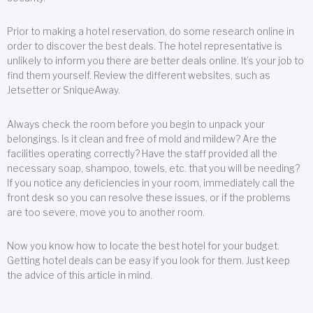
Prior to making a hotel reservation, do some research online in
order to discover the best deals. The hotel representative is
unlikely to inform you there are better deals online. It’s your job to
find them yourself. Review the different websites, such as
Jetsetter or SniqueAway.
Always check the room before you begin to unpack your
belongings. Is it clean and free of mold and mildew? Are the
facilities operating correctly? Have the staff provided all the
necessary soap, shampoo, towels, etc. that you will be needing?
If you notice any deficiencies in your room, immediately call the
front desk so you can resolve these issues, or if the problems
are too severe, move you to another room.
Now you know how to locate the best hotel for your budget.
Getting hotel deals can be easy if you look for them. Just keep
the advice of this article in mind.