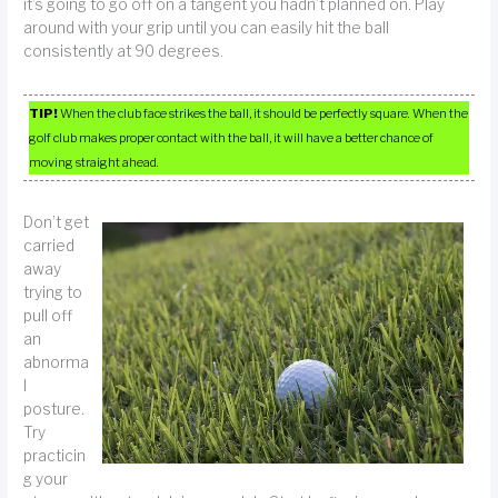
it’s going to go off on a tangent you hadn’t planned on. Play
around with your grip until you can easily hit the ball
consistently at 90 degrees.
TIP!
When the club face strikes the ball, it should be perfectly square. When the
golf club makes proper contact with the ball, it will have a better chance of
moving straight ahead.
Don’t get
carried
away
trying to
pull off
an
abnorma
l
posture.
Try
practicin
g your