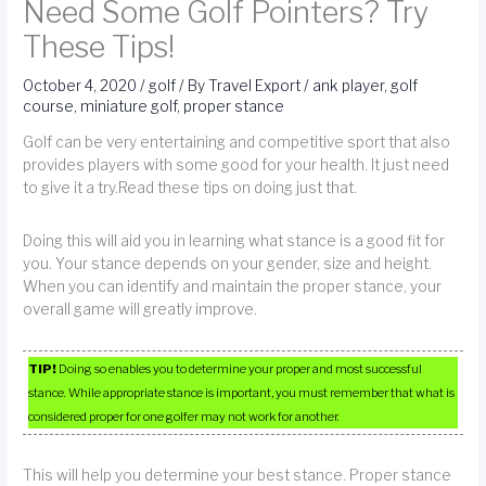
Need Some Golf Pointers? Try
These Tips!
October 4, 2020
/
golf
/ By
Travel Export
/
ank player
,
golf
course
,
miniature golf
,
proper stance
Golf can be very entertaining and competitive sport that also
provides players with some good for your health. It just need
to give it a try.Read these tips on doing just that.
Doing this will aid you in learning what stance is a good fit for
you. Your stance depends on your gender, size and height.
When you can identify and maintain the proper stance, your
overall game will greatly improve.
TIP!
Doing so enables you to determine your proper and most successful
stance. While appropriate stance is important, you must remember that what is
considered proper for one golfer may not work for another.
This will help you determine your best stance. Proper stance