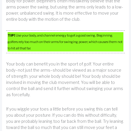
body for power. Beginners often mistakenly believe that the
arms power the swing, but using the arms only leads to a low-
power, unbalanced swing. It is more effective to move your
entire body with the motion of the club.
TIP!
Use your body, and channel energy to get a good swing. Beginning
golfers rely too much on their arms for swinging power, which causes them not
to hit all that far.
Your body can benefit you in the sport of golf. Your entire
body–not just the arms–should be viewed as a major source
of strength; your whole body should be! Your body should be
involved in moving the club movement. You will be able to
control the ball and send it further without swinging your arms
as forcefully.
If you wiggle your toes a little before you swing this can tell
you about your posture. If you can do this without difficulty,
you are probably leaning too far back from the ball. Try leaning
toward the ball so much that you can still move your feet a