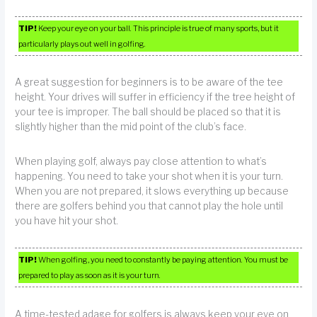
TIP!
Keep your eye on your ball. This principle is true of many sports, but it
particularly plays out well in golfing.
A great suggestion for beginners is to be aware of the tee
height. Your drives will suffer in efficiency if the tree height of
your tee is improper. The ball should be placed so that it is
slightly higher than the mid point of the club’s face.
When playing golf, always pay close attention to what’s
happening. You need to take your shot when it is your turn.
When you are not prepared, it slows everything up because
there are golfers behind you that cannot play the hole until
you have hit your shot.
TIP!
When golfing, you need to constantly be paying attention. You must be
prepared to play as soon as it is your turn.
A time-tested adage for golfers is always keep your eye on