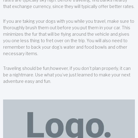
that exchange currency, since they will typically offer better rates.
If you are taking your dogs with you while you travel, make sure to
thoroughly brush them out before you put them in your car. This
minimizes the fur that will be flying around the vehicle and gives
you one less thing to fret over on the trip. You will also need to
remember to back your dog’s water and food bowls and other
necessary items.
Traveling should be fun;however, if you don’t plan properly, it can
be a nightmare. Use what you’ve just learned to make your next
adventure easy and fun.