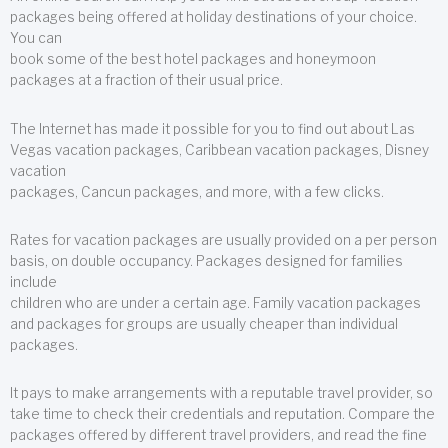
packages being offered at holiday destinations of your choice.
You can
book some of the best hotel packages and honeymoon
packages at a fraction of their usual price.
The Internet has made it possible for you to find out about Las
Vegas vacation packages, Caribbean vacation packages, Disney
vacation
packages, Cancun packages, and more, with a few clicks.
Rates for vacation packages are usually provided on a per person
basis, on double occupancy. Packages designed for families
include
children who are under a certain age. Family vacation packages
and packages for groups are usually cheaper than individual
packages.
It pays to make arrangements with a reputable travel provider, so
take time to check their credentials and reputation. Compare the
packages offered by different travel providers, and read the fine