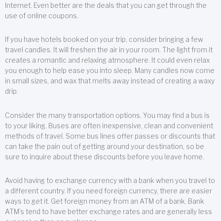
Internet. Even better are the deals that you can get through the
use of online coupons.
If you have hotels booked on your trip, consider bringing a few
travel candles. It will freshen the air in your room. The light from it
creates a romantic and relaxing atmosphere. It could even relax
you enough to help ease you into sleep. Many candles now come
in small sizes, and wax that melts away instead of creating a waxy
drip.
Consider the many transportation options. You may find a bus is
to your liking. Buses are often inexpensive, clean and convenient
methods of travel. Some bus lines offer passes or discounts that
can take the pain out of getting around your destination, so be
sure to inquire about these discounts before you leave home.
Avoid having to exchange currency with a bank when you travel to
a different country. If you need foreign currency, there are easier
ways to get it. Get foreign money from an ATM of a bank. Bank
ATM’s tend to have better exchange rates and are generally less