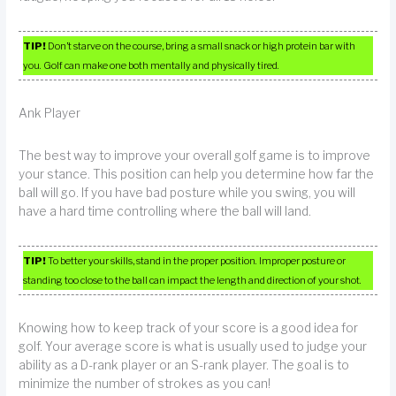
TIP!
Don’t starve on the course, bring a small snack or high protein bar with
you. Golf can make one both mentally and physically tired.
Ank Player
The best way to improve your overall golf game is to improve
your stance. This position can help you determine how far the
ball will go. If you have bad posture while you swing, you will
have a hard time controlling where the ball will land.
TIP!
To better your skills, stand in the proper position. Improper posture or
standing too close to the ball can impact the length and direction of your shot.
Knowing how to keep track of your score is a good idea for
golf. Your average score is what is usually used to judge your
ability as a D-rank player or an S-rank player. The goal is to
minimize the number of strokes as you can!