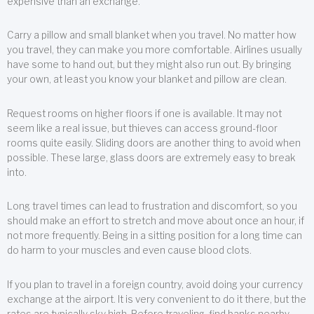
expensive than an exchange.
Carry a pillow and small blanket when you travel. No matter how
you travel, they can make you more comfortable. Airlines usually
have some to hand out, but they might also run out. By bringing
your own, at least you know your blanket and pillow are clean.
Request rooms on higher floors if one is available. It may not
seem like a real issue, but thieves can access ground-floor
rooms quite easily. Sliding doors are another thing to avoid when
possible. These large, glass doors are extremely easy to break
into.
Long travel times can lead to frustration and discomfort, so you
should make an effort to stretch and move about once an hour, if
not more frequently. Being in a sitting position for a long time can
do harm to your muscles and even cause blood clots.
If you plan to travel in a foreign country, avoid doing your currency
exchange at the airport. It is very convenient to do it there, but the
rates are typically sky high. Before traveling, find banks nearby