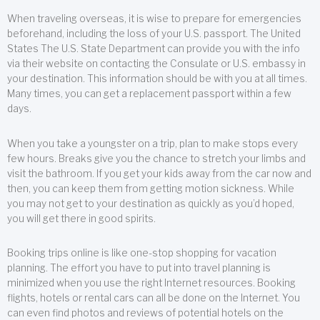
When traveling overseas, it is wise to prepare for emergencies
beforehand, including the loss of your U.S. passport. The United
States The U.S. State Department can provide you with the info
via their website on contacting the Consulate or U.S. embassy in
your destination. This information should be with you at all times.
Many times, you can get a replacement passport within a few
days.
When you take a youngster on a trip, plan to make stops every
few hours. Breaks give you the chance to stretch your limbs and
visit the bathroom. If you get your kids away from the car now and
then, you can keep them from getting motion sickness. While
you may not get to your destination as quickly as you’d hoped,
you will get there in good spirits.
Booking trips online is like one-stop shopping for vacation
planning. The effort you have to put into travel planning is
minimized when you use the right Internet resources. Booking
flights, hotels or rental cars can all be done on the Internet. You
can even find photos and reviews of potential hotels on the