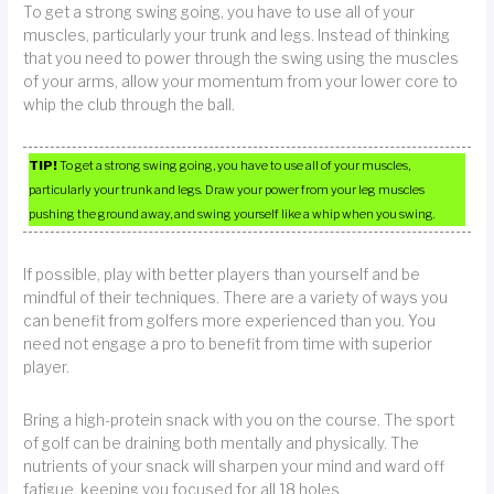
To get a strong swing going, you have to use all of your
muscles, particularly your trunk and legs. Instead of thinking
that you need to power through the swing using the muscles
of your arms, allow your momentum from your lower core to
whip the club through the ball.
TIP!
To get a strong swing going, you have to use all of your muscles,
particularly your trunk and legs. Draw your power from your leg muscles
pushing the ground away, and swing yourself like a whip when you swing.
If possible, play with better players than yourself and be
mindful of their techniques. There are a variety of ways you
can benefit from golfers more experienced than you. You
need not engage a pro to benefit from time with superior
player.
Bring a high-protein snack with you on the course. The sport
of golf can be draining both mentally and physically. The
nutrients of your snack will sharpen your mind and ward off
fatigue, keeping you focused for all 18 holes.