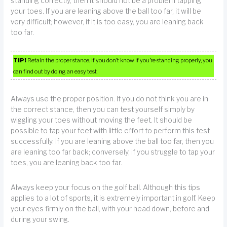
standing correctly, then it should not be a problem tapping
your toes. If you are leaning above the ball too far, it will be
very difficult; however, if it is too easy, you are leaning back
too far.
TIP!
Retain the proper stance. If you don’t know if you’re standing properly, you
can find out by doing an easy test.
Always use the proper position. If you do not think you are in
the correct stance, then you can test yourself simply by
wiggling your toes without moving the feet. It should be
possible to tap your feet with little effort to perform this test
successfully. If you are leaning above the ball too far, then you
are leaning too far back; conversely, if you struggle to tap your
toes, you are leaning back too far.
Always keep your focus on the golf ball. Although this tips
applies to a lot of sports, it is extremely important in golf. Keep
your eyes firmly on the ball, with your head down, before and
during your swing.