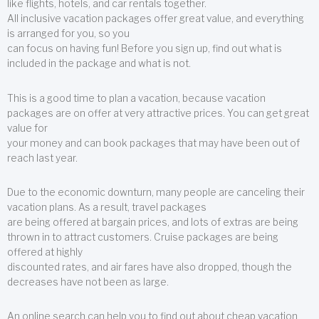
like flights, hotels, and car rentals together.
All inclusive vacation packages offer great value, and everything
is arranged for you, so you
can focus on having fun! Before you sign up, find out what is
included in the package and what is not.
This is a good time to plan a vacation, because vacation
packages are on offer at very attractive prices. You can get great
value for
your money and can book packages that may have been out of
reach last year.
Due to the economic downturn, many people are canceling their
vacation plans. As a result, travel packages
are being offered at bargain prices, and lots of extras are being
thrown in to attract customers. Cruise packages are being
offered at highly
discounted rates, and air fares have also dropped, though the
decreases have not been as large.
An online search can help you to find out about cheap vacation