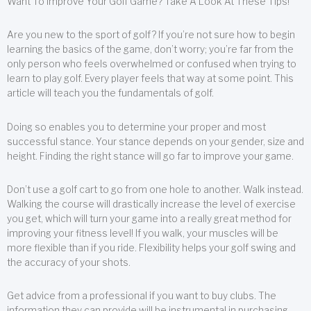
Want To Improve Your Golf Game? Take A Look At These Tips!
Are you new to the sport of golf? If you’re not sure how to begin
learning the basics of the game, don’t worry; you’re far from the
only person who feels overwhelmed or confused when trying to
learn to play golf. Every player feels that way at some point. This
article will teach you the fundamentals of golf.
Doing so enables you to determine your proper and most
successful stance. Your stance depends on your gender, size and
height. Finding the right stance will go far to improve your game.
Don’t use a golf cart to go from one hole to another. Walk instead.
Walking the course will drastically increase the level of exercise
you get, which will turn your game into a really great method for
improving your fitness level! If you walk, your muscles will be
more flexible than if you ride. Flexibility helps your golf swing and
the accuracy of your shots.
Get advice from a professional if you want to buy clubs. The
information they can provide will be instrumental in purchasing