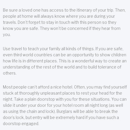
Be sure a loved one has access to the itinerary of your trip. Then,
people at home will always know where you are during your
travels. Don’t forget to stay in touch with this person so they
know you are safe. They won’t be concerned if they hear from
you.
Use travel to teach your family all kinds of things. If you are safe,
even third world countries can be an opportunity to show children
how life is in different places. This is a wonderful way to create an
understanding of the rest of the world and to build tolerance of
others.
Most people can’t afford a nice hotel. Often, you may find yourself
stuck at thoroughly unpleasant places to rest your head for the
night. Take a plain doorstop with you for these situations. You can
slide it under your door for your hotel room all night long (as well
as using the chain and lock). Burglars will be able to break the
door’s lock, but entry will be extremely hard if you have such a
doorstop engaged.