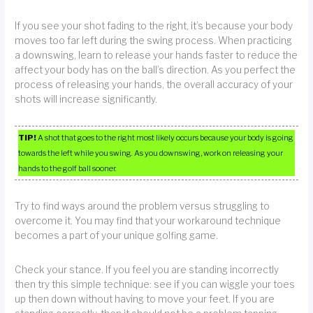
If you see your shot fading to the right, it’s because your body
moves too far left during the swing process. When practicing
a downswing, learn to release your hands faster to reduce the
affect your body has on the ball’s direction. As you perfect the
process of releasing your hands, the overall accuracy of your
shots will increase significantly.
TIP!
A shot that goes to the right most likely occurs because your body is going
towards the left while you swing. As you downswing, work on releasing your
hands to the golf ball sooner.
Try to find ways around the problem versus struggling to
overcome it. You may find that your workaround technique
becomes a part of your unique golfing game.
Check your stance. If you feel you are standing incorrectly
then try this simple technique: see if you can wiggle your toes
up then down without having to move your feet. If you are