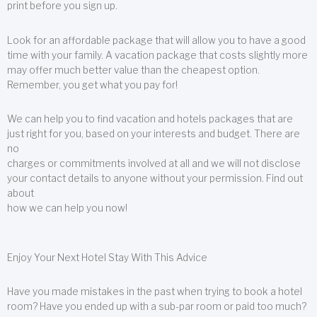
print before you sign up.
Look for an affordable package that will allow you to have a good
time with your family. A vacation package that costs slightly more
may offer much better value than the cheapest option.
Remember, you get what you pay for!
We can help you to find vacation and hotels packages that are
just right for you, based on your interests and budget. There are
no
charges or commitments involved at all and we will not disclose
your contact details to anyone without your permission. Find out
about
how we can help you now!
Enjoy Your Next Hotel Stay With This Advice
Have you made mistakes in the past when trying to book a hotel
room? Have you ended up with a sub-par room or paid too much?