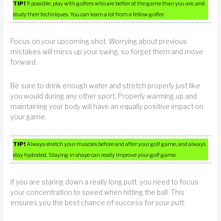
TIP!
If possible, play with golfers who are better at the game than you are, and
study their techniques. You can learn a lot from a fellow golfer.
Focus on your upcoming shot. Worrying about previous
mistakes will mess up your swing, so forget them and move
forward.
Be sure to drink enough water and stretch properly just like
you would during any other sport. Properly warming up and
maintaining your body will have an equally positive impact on
your game.
TIP!
Always stretch your muscles before and after your golf game, and always
stay hydrated. Staying in shape can really improve your golf game.
If you are staring down a really long putt, you need to focus
your concentration to speed when hitting the ball. This
ensures you the best chance of success for your putt.