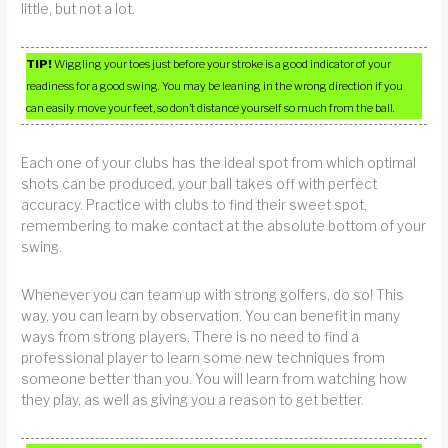
little, but not a lot.
TIP!
Wiggling your toes just before your stroke is a good indicator of your
readiness for a good swing. You may be leaning in the wrong direction if you
can easily move your feet, so don’t distance yourself so much from the ball.
Each one of your clubs has the ideal spot from which optimal
shots can be produced, your ball takes off with perfect
accuracy. Practice with clubs to find their sweet spot,
remembering to make contact at the absolute bottom of your
swing.
Whenever you can team up with strong golfers, do so! This
way, you can learn by observation. You can benefit in many
ways from strong players. There is no need to find a
professional player to learn some new techniques from
someone better than you. You will learn from watching how
they play, as well as giving you a reason to get better.