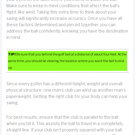
Make sure to keep in mind conditions that affect the ball’s
flight, like wind. Taking this extra time to think about your
swing will significantly increase accuracy. Once you have all
these factors determined and pieced together, you can
address the ball confidently, knowing you have the destination
in mind.
TIP!
Be sure that you behind the golf ball at a distance of about four feet. At the
same time, you should be viewing the location where you want the ball to end
up.
Since every golfer has a different height, weight and overall
physical structure, one man’s club can wind up another man’s
paperweight. Getting the right club for your body can help your
swing.
For best results, ensure that the club is parallel to the ball
when you hit it. This assists the ball to travel in a completely
straight line. If your club isn’t properly squared with your ball,