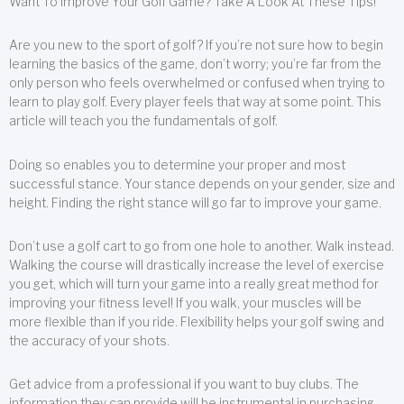
Want To Improve Your Golf Game? Take A Look At These Tips!
Are you new to the sport of golf? If you’re not sure how to begin
learning the basics of the game, don’t worry; you’re far from the
only person who feels overwhelmed or confused when trying to
learn to play golf. Every player feels that way at some point. This
article will teach you the fundamentals of golf.
Doing so enables you to determine your proper and most
successful stance. Your stance depends on your gender, size and
height. Finding the right stance will go far to improve your game.
Don’t use a golf cart to go from one hole to another. Walk instead.
Walking the course will drastically increase the level of exercise
you get, which will turn your game into a really great method for
improving your fitness level! If you walk, your muscles will be
more flexible than if you ride. Flexibility helps your golf swing and
the accuracy of your shots.
Get advice from a professional if you want to buy clubs. The
information they can provide will be instrumental in purchasing