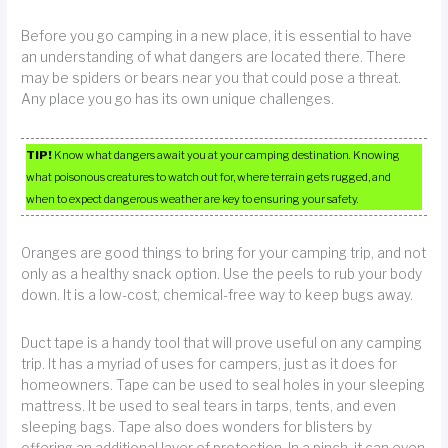
Before you go camping in a new place, it is essential to have
an understanding of what dangers are located there. There
may be spiders or bears near you that could pose a threat.
Any place you go has its own unique challenges.
TIP!
Know what dangers await you at your camping destination. Knowing
what poisonous creatures to watch out for, where terrain gets rugged, and
when to expect dangerous weather are key to ensuring your safety.
Oranges are good things to bring for your camping trip, and not
only as a healthy snack option. Use the peels to rub your body
down. It is a low-cost, chemical-free way to keep bugs away.
Duct tape is a handy tool that will prove useful on any camping
trip. It has a myriad of uses for campers, just as it does for
homeowners. Tape can be used to seal holes in your sleeping
mattress. It be used to seal tears in tarps, tents, and even
sleeping bags. Tape also does wonders for blisters by