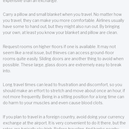
expensive than an exchange.
Carry a pillow and small blanket when you travel. No matter how
you travel, they can make you more comfortable. Airlines usually
have some to hand out, but they might also run out. By bringing
your own, at least you know your blanket and pillow are clean.
Request rooms on higher floors if one is available. It may not
seem like a real issue, but thieves can access ground-floor
rooms quite easily. Sliding doors are another thing to avoid when
possible. These large, glass doors are extremely easy to break
into.
Long travel times can lead to frustration and discomfort, so you
should make an effort to stretch and move about once an hour, if
not more frequently. Being in a sitting position for a long time can
do harm to your muscles and even cause blood clots.
If you plan to travel in a foreign country, avoid doing your currency
exchange at the airport. It is very convenient to do it there, but the
rates are typically sky high. Before traveling, find banks nearby