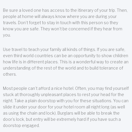
Be sure a loved one has access to the itinerary of your trip. Then,
people at home will always know where you are during your
travels. Don’t forget to stay in touch with this person so they
know you are safe. They won’t be concerned if they hear from
you.
Use travel to teach your family all kinds of things. If you are safe,
even third world countries can be an opportunity to show children
how life is in different places. This is a wonderful way to create an
understanding of the rest of the world and to build tolerance of
others.
Most people can’t afford a nice hotel. Often, you may find yourself
stuck at thoroughly unpleasant places to rest your head for the
night. Take a plain doorstop with you for these situations. You can
slide it under your door for your hotel room all night long (as well
as using the chain and lock). Burglars will be able to break the
door’s lock, but entry will be extremely hard if you have such a
doorstop engaged.