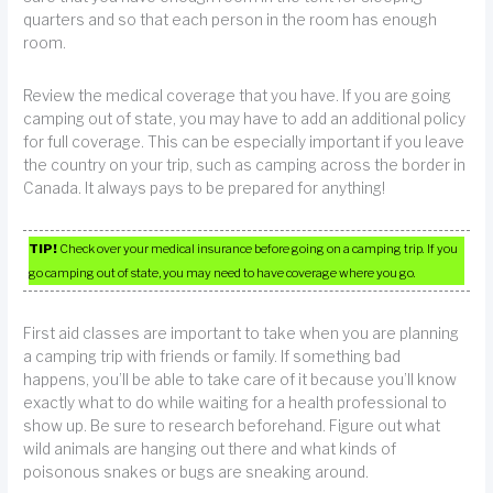
quarters and so that each person in the room has enough
room.
Review the medical coverage that you have. If you are going
camping out of state, you may have to add an additional policy
for full coverage. This can be especially important if you leave
the country on your trip, such as camping across the border in
Canada. It always pays to be prepared for anything!
TIP!
Check over your medical insurance before going on a camping trip. If you
go camping out of state, you may need to have coverage where you go.
First aid classes are important to take when you are planning
a camping trip with friends or family. If something bad
happens, you’ll be able to take care of it because you’ll know
exactly what to do while waiting for a health professional to
show up. Be sure to research beforehand. Figure out what
wild animals are hanging out there and what kinds of
poisonous snakes or bugs are sneaking around.