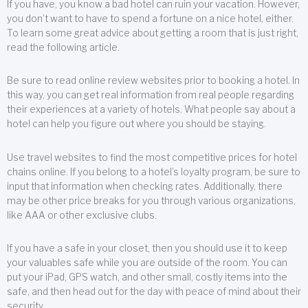
If you have, you know a bad hotel can ruin your vacation. However,
you don’t want to have to spend a fortune on a nice hotel, either.
To learn some great advice about getting a room that is just right,
read the following article.
Be sure to read online review websites prior to booking a hotel. In
this way, you can get real information from real people regarding
their experiences at a variety of hotels. What people say about a
hotel can help you figure out where you should be staying.
Use travel websites to find the most competitive prices for hotel
chains online. If you belong to a hotel’s loyalty program, be sure to
input that information when checking rates. Additionally, there
may be other price breaks for you through various organizations,
like AAA or other exclusive clubs.
If you have a safe in your closet, then you should use it to keep
your valuables safe while you are outside of the room. You can
put your iPad, GPS watch, and other small, costly items into the
safe, and then head out for the day with peace of mind about their
security.