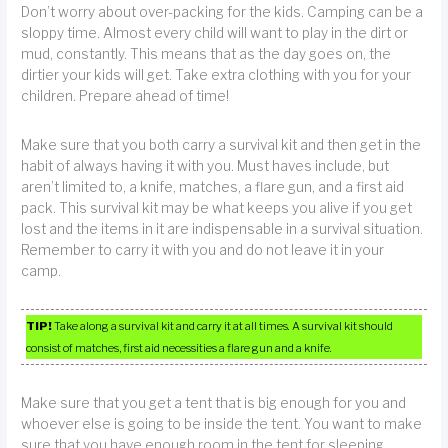
Don’t worry about over-packing for the kids. Camping can be a
sloppy time. Almost every child will want to play in the dirt or
mud, constantly. This means that as the day goes on, the
dirtier your kids will get. Take extra clothing with you for your
children. Prepare ahead of time!
Make sure that you both carry a survival kit and then get in the
habit of always having it with you. Must haves include, but
aren’t limited to, a knife, matches, a flare gun, and a first aid
pack. This survival kit may be what keeps you alive if you get
lost and the items in it are indispensable in a survival situation.
Remember to carry it with you and do not leave it in your
camp.
TIP!
Take along a survival kit and carry it at all times. A survival kit should
consist of matches, first aid necessities a flare gun and a knife.
Make sure that you get a tent that is big enough for you and
whoever else is going to be inside the tent. You want to make
sure that you have enough room in the tent for sleeping