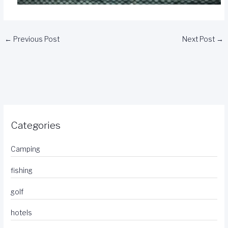
←
Previous Post
Next Post
→
Categories
Camping
fishing
golf
hotels