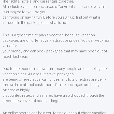
like flights, hotels, and car rentals together.
All inclusive vacation packages offer great value, and everything
is arranged for you, so you
can focus on having fun! Before you sign up, find out what is
included in the package and what is not.
This is a good time to plan a vacation, because vacation
packages are on offer at very attractive prices. You can get great
value for
your money and can book packages that may have been out of
reach last year.
Due to the economic downturn, many people are canceling their
vacation plans. As a result, travel packages
are being offered at bargain prices, and lots of extras are being
thrown in to attract customers. Cruise packages are being
offered at highly
discounted rates, and air fares have also dropped, though the
decreases have not been as large.
An online search can help you to find out about cheap vacation