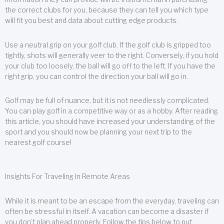
the correct clubs for you, because they can tell you which type
will fit you best and data about cutting edge products.
Use a neutral grip on your golf club. If the golf club is gripped too
tightly, shots will generally veer to the right. Conversely, if you hold
your club too loosely, the ball will go off to the left. If you have the
right grip, you can control the direction your ball will go in.
Golf may be full of nuance, but it is not needlessly complicated.
You can play golf in a competitive way or as a hobby. After reading
this article, you should have increased your understanding of the
sport and you should now be planning your next trip to the
nearest golf course!
Insights For Traveling In Remote Areas
While it is meant to be an escape from the everyday, traveling can
often be stressful in itself. A vacation can become a disaster if
you don’t plan ahead properly. Follow the tips below to put