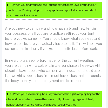
TIP!
When you find your site, seek out the softest, most level ground to put
your tent on. Picking a sloped or rocky spot causes you to feel uncomfortable
anytime you sit in your tent.
Are you new to camping and now have a brand new tent in
your possession? If you are, practice setting up your tent
before you go camping. You should know what you need and
how to do it before you actually have to do it. This will help you
set up camp in a hurry if you get to the site just before dark.
Bring along a sleeping bag made for the current weather. If
you are camping in a colder climate, purchase a heavyweight
sleeping bag; people who camp in warm weather should use a
lightweight sleeping bag. You must have a bag that surrounds
the body closely so that body heat can be retained.
TIP!
When you are camping, be sure you choose the right sleeping bag for the
site conditions. When the weather is warm, light sleeping bags work best;
heavier sleeping bags are also available for colder weather.