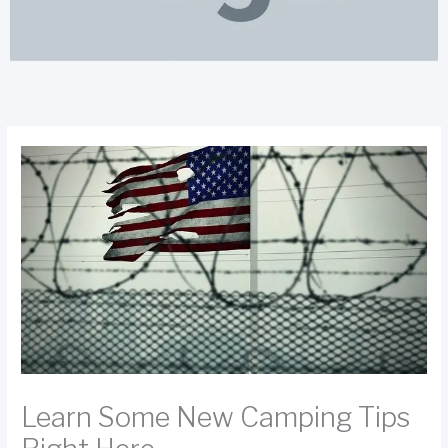
Learn Some New Camping Tips