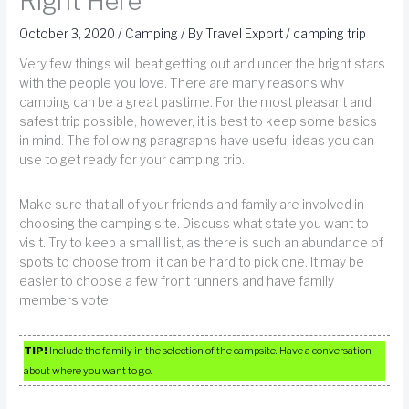
Right Here
October 3, 2020
/
Camping
/ By
Travel Export
/
camping trip
Very few things will beat getting out and under the bright stars
with the people you love. There are many reasons why
camping can be a great pastime. For the most pleasant and
safest trip possible, however, it is best to keep some basics
in mind. The following paragraphs have useful ideas you can
use to get ready for your camping trip.
Make sure that all of your friends and family are involved in
choosing the camping site. Discuss what state you want to
visit. Try to keep a small list, as there is such an abundance of
spots to choose from, it can be hard to pick one. It may be
easier to choose a few front runners and have family
members vote.
TIP!
Include the family in the selection of the campsite. Have a conversation
about where you want to go.