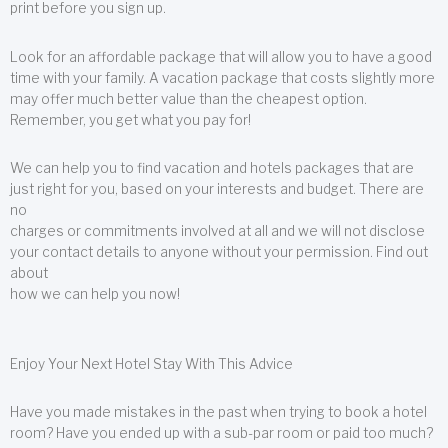
print before you sign up.
Look for an affordable package that will allow you to have a good
time with your family. A vacation package that costs slightly more
may offer much better value than the cheapest option.
Remember, you get what you pay for!
We can help you to find vacation and hotels packages that are
just right for you, based on your interests and budget. There are
no
charges or commitments involved at all and we will not disclose
your contact details to anyone without your permission. Find out
about
how we can help you now!
Enjoy Your Next Hotel Stay With This Advice
Have you made mistakes in the past when trying to book a hotel
room? Have you ended up with a sub-par room or paid too much?