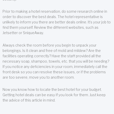
Prior to making a hotel reservation, do some research online in
order to discover the best deals. The hotel representative is
unlikely to inform you there are better deals online. It’s your job to
find them yourself. Review the different websites, such as
Jetsetter or SniqueAway.
Always check the room before you begin to unpack your
belongings. Is it clean and free of mold and mildew? Are the
facilities operating correctly? Have the staff provided all the
necessary soap, shampoo, towels, etc. that you will be needing?
If you notice any deficiencies in your room, immediately call the
front desk so you can resolve these issues, or if the problems
are too severe, move you to another room.
Now you know how to locate the best hotel for your budget.
Getting hotel deals can be easy if you look for them. Just keep
the advice of this article in mind.