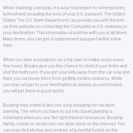
When traveling overseas, it is wise to prepare for emergencies
beforehand, including the loss of your U.S. passport. The United
States The U.S. State Department can provide you with the info
via their website on contacting the Consulate or U.S. embassy in
your destination. This information should be with you at all times.
Many times, you can get a replacement passport within a few
days.
When you take a youngster on a trip, plan to make stops every
few hours. Breaks give you the chance to stretch your limbs and
visit the bathroom. If you get your kids away from the car now and
then, you can keep them from getting motion sickness. While
you may not get to your destination as quickly as you’d hoped,
you will get there in good spirits.
Booking trips online is like one-stop shopping for vacation
planning. The effort you have to put into travel planning is
minimized when you use the right Internet resources. Booking
flights, hotels or rental cars can all be done on the Internet. You
can even find photos and reviews of potential hotels on the