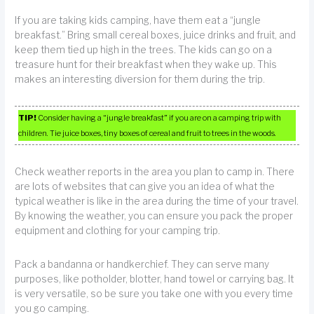
If you are taking kids camping, have them eat a “jungle
breakfast.” Bring small cereal boxes, juice drinks and fruit, and
keep them tied up high in the trees. The kids can go on a
treasure hunt for their breakfast when they wake up. This
makes an interesting diversion for them during the trip.
TIP!
Consider having a “jungle breakfast” if you are on a camping trip with
children. Tie juice boxes, tiny boxes of cereal and fruit to trees in the woods.
Check weather reports in the area you plan to camp in. There
are lots of websites that can give you an idea of what the
typical weather is like in the area during the time of your travel.
By knowing the weather, you can ensure you pack the proper
equipment and clothing for your camping trip.
Pack a bandanna or handkerchief. They can serve many
purposes, like potholder, blotter, hand towel or carrying bag. It
is very versatile, so be sure you take one with you every time
you go camping.