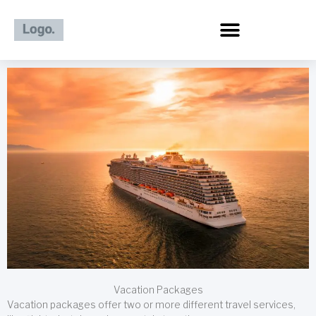
Skip
to
content
Vacation Packages
Vacation packages offer two or more different travel services,