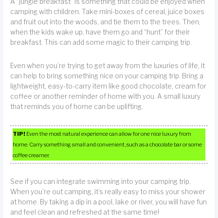
A “jungle breakfast” is something that could be enjoyed when
camping with children. Take mini-boxes of cereal, juice boxes
and fruit out into the woods, and tie them to the trees. Then,
when the kids wake up, have them go and “hunt” for their
breakfast. This can add some magic to their camping trip.
Even when you’re trying to get away from the luxuries of life, it
can help to bring something nice on your camping trip. Bring a
lightweight, easy-to-carry item like good chocolate, cream for
coffee or another reminder of home with you. A small luxury
that reminds you of home can be uplifting.
TIP!
Even the most natural experience can allow for one nice luxury from
home. Carry something small and convenient, such as a chocolate bar or some
coffee creamer.
See if you can integrate swimming into your camping trip.
When you’re out camping, it’s really easy to miss your shower
at home. By taking a dip in a pool, lake or river, you will have fun
and feel clean and refreshed at the same time!