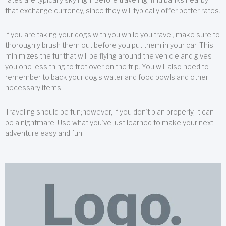
that exchange currency, since they will typically offer better rates.
If you are taking your dogs with you while you travel, make sure to
thoroughly brush them out before you put them in your car. This
minimizes the fur that will be flying around the vehicle and gives
you one less thing to fret over on the trip. You will also need to
remember to back your dog’s water and food bowls and other
necessary items.
Traveling should be fun;however, if you don’t plan properly, it can
be a nightmare. Use what you’ve just learned to make your next
adventure easy and fun.