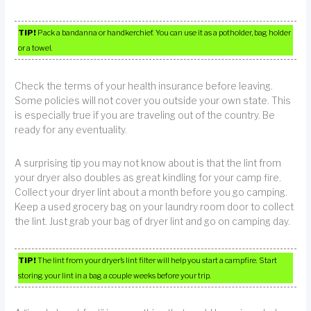
TIP!
Pack a bandanna or handkerchief. You can use it as a potholder, bag holder
or a towel.
Check the terms of your health insurance before leaving.
Some policies will not cover you outside your own state. This
is especially true if you are traveling out of the country. Be
ready for any eventuality.
A surprising tip you may not know about is that the lint from
your dryer also doubles as great kindling for your camp fire.
Collect your dryer lint about a month before you go camping.
Keep a used grocery bag on your laundry room door to collect
the lint. Just grab your bag of dryer lint and go on camping day.
TIP!
The lint from your dryer’s lint filter will help you start a campfire. Start
storing your lint in a bag a couple weeks before your trip.