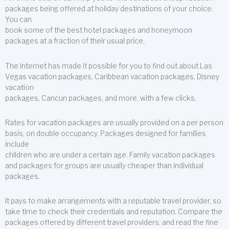
packages being offered at holiday destinations of your choice.
You can
book some of the best hotel packages and honeymoon
packages at a fraction of their usual price.
The Internet has made it possible for you to find out about Las
Vegas vacation packages, Caribbean vacation packages, Disney
vacation
packages, Cancun packages, and more, with a few clicks.
Rates for vacation packages are usually provided on a per person
basis, on double occupancy. Packages designed for families
include
children who are under a certain age. Family vacation packages
and packages for groups are usually cheaper than individual
packages.
It pays to make arrangements with a reputable travel provider, so
take time to check their credentials and reputation. Compare the
packages offered by different travel providers, and read the fine