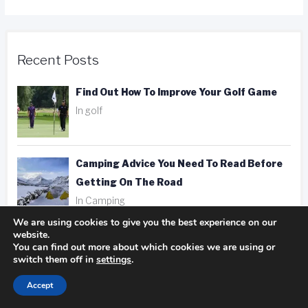
Recent Posts
Find Out How To Improve Your Golf Game
In golf
Camping Advice You Need To Read Before
Getting On The Road
In Camping
We are using cookies to give you the best experience on our
website.
Hotel, Motel, Or Inn? Picking The Right
You can find out more about which cookies we are using or
Place To Stay
switch them off in
settings
.
In hotels
Accept