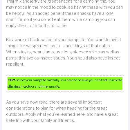
Trail mix and jerky are great snacks for a camping trip. You
may not be in the mood to cook, so having these with you can
be helpful. As an added benefit these snacks have a long
shelf life, so if you do not eat them while camping you can
enjoy them for months to come.
Be aware of the location of your campsite. You want to avoid
things like wasp’s nest, ant hills and things of that nature.
When staying near plants, use long sleeved shirts as well as
pants; this avoids insect issues. You should also have insect
repellent.
TIP!
Select your campsite carefully. You have to be sure you don’t set up next to
stinging insects or anything unsafe.
As you have now read, there are several important
considerations to plan for when heading for the great
outdoors. Apply what you’ve learned here, and have a great,
safe trip with your family and friends.