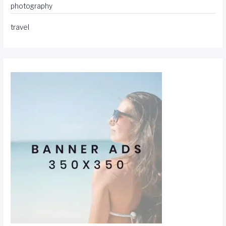
photography
travel