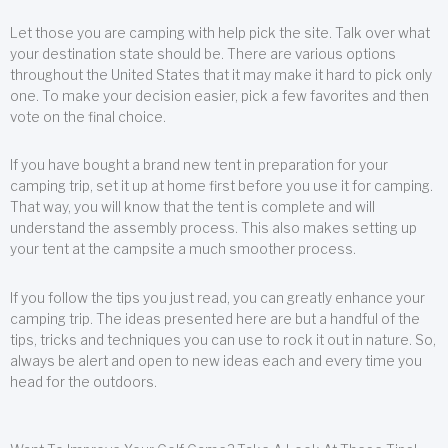
Let those you are camping with help pick the site. Talk over what
your destination state should be. There are various options
throughout the United States that it may make it hard to pick only
one. To make your decision easier, pick a few favorites and then
vote on the final choice.
If you have bought a brand new tent in preparation for your
camping trip, set it up at home first before you use it for camping.
That way, you will know that the tent is complete and will
understand the assembly process. This also makes setting up
your tent at the campsite a much smoother process.
If you follow the tips you just read, you can greatly enhance your
camping trip. The ideas presented here are but a handful of the
tips, tricks and techniques you can use to rock it out in nature. So,
always be alert and open to new ideas each and every time you
head for the outdoors.