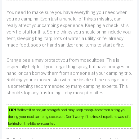
You need to make sure you have everything you need when
you go camping. Even just a handful of things missing can
really affect your camping experience. Keeping a checklist is
very helpful for this. Some things you should bring include your
tent, sleeping bag, tarp, lots of water, a utility knife, already-
made food, soap or hand sanitizer and items to start a fire.
Orange peels may protect you from mosquitoes. This is
especially helpful if you forget bug spray, but have oranges on
hand, or can borrow them from someone at your camping trip.
Rubbing your exposed skin with the inside of the orange peel
is something recommended by many camping experts. This
should stop any frustrating, itchy mosquito bites.
TIP!
Believe it or not, an orange’s peel may keep mosquitoes from biting you
during your next camping excursion. Don’t worry if the insect repellant was left
behind on the kitchen counter.