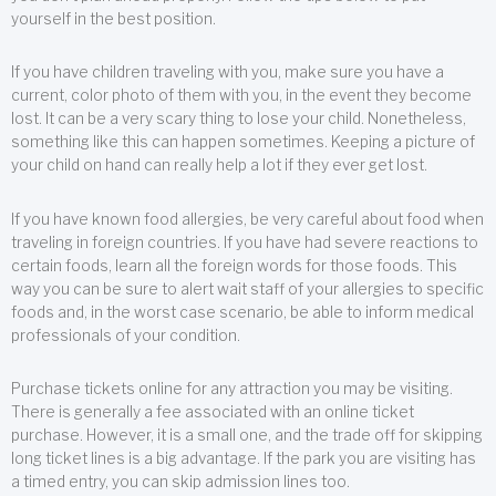
yourself in the best position.
If you have children traveling with you, make sure you have a
current, color photo of them with you, in the event they become
lost. It can be a very scary thing to lose your child. Nonetheless,
something like this can happen sometimes. Keeping a picture of
your child on hand can really help a lot if they ever get lost.
If you have known food allergies, be very careful about food when
traveling in foreign countries. If you have had severe reactions to
certain foods, learn all the foreign words for those foods. This
way you can be sure to alert wait staff of your allergies to specific
foods and, in the worst case scenario, be able to inform medical
professionals of your condition.
Purchase tickets online for any attraction you may be visiting.
There is generally a fee associated with an online ticket
purchase. However, it is a small one, and the trade off for skipping
long ticket lines is a big advantage. If the park you are visiting has
a timed entry, you can skip admission lines too.