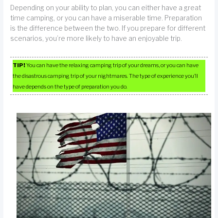
Depending on your ability to plan, you can either have a great
time camping, or you can have a miserable time. Preparation
is the difference between the two. If you prepare for different
scenarios, you’re more likely to have an enjoyable trip.
TIP!
You can have the relaxing camping trip of your dreams, or you can have
the disastrous camping trip of your nightmares. The type of experience you’ll
have depends on the type of preparation you do.