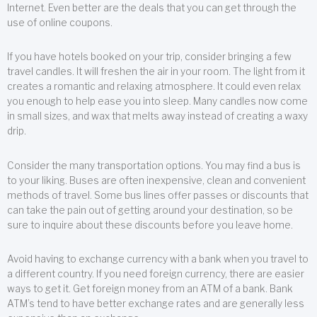
Internet. Even better are the deals that you can get through the
use of online coupons.
If you have hotels booked on your trip, consider bringing a few
travel candles. It will freshen the air in your room. The light from it
creates a romantic and relaxing atmosphere. It could even relax
you enough to help ease you into sleep. Many candles now come
in small sizes, and wax that melts away instead of creating a waxy
drip.
Consider the many transportation options. You may find a bus is
to your liking. Buses are often inexpensive, clean and convenient
methods of travel. Some bus lines offer passes or discounts that
can take the pain out of getting around your destination, so be
sure to inquire about these discounts before you leave home.
Avoid having to exchange currency with a bank when you travel to
a different country. If you need foreign currency, there are easier
ways to get it. Get foreign money from an ATM of a bank. Bank
ATM’s tend to have better exchange rates and are generally less