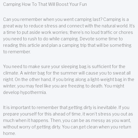
Camping How To That Will Boost Your Fun
Can you remember when you went camping last? Camping is a
great way to reduce stress and connect with the natural world. It’s
a time to put aside work worries; there’s no loud traffic or chores
you need to rush to do while camping. Devote some time to
reading this article and plan a camping trip that will be something
to remember.
You need to make sure your sleeping bag is sufficient for the
climate. A winter bag for the summer will cause you to sweat all
night. On the other hand, if you bring along a light-weight bag in the
winter, you may feel like you are freezing to death. You might
develop hypothermia.
It is important to remember that getting dirty is inevitable. If you
prepare yourself for this ahead of time, it won’t stress you out as
much when it happens. Then, you can be as messy as you want,
without worry of getting dirty. You can get clean when you return
home.