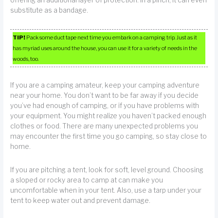
offering an additional layer of protection. In a pinch, it can even
substitute as a bandage.
TIP!
Pack some duct tape next time you embark on a camping trip. Just as it
has myriad uses around the house, you can use it for a variety of needs in the
woods, too.
If you are a camping amateur, keep your camping adventure
near your home. You don’t want to be far away if you decide
you’ve had enough of camping, or if you have problems with
your equipment. You might realize you haven’t packed enough
clothes or food. There are many unexpected problems you
may encounter the first time you go camping, so stay close to
home.
If you are pitching a tent, look for soft, level ground. Choosing
a sloped or rocky area to camp at can make you
uncomfortable when in your tent. Also, use a tarp under your
tent to keep water out and prevent damage.