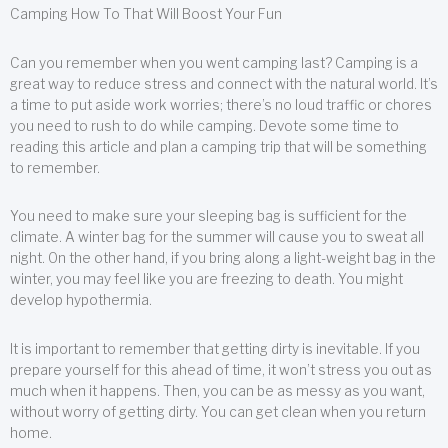
Camping How To That Will Boost Your Fun
Can you remember when you went camping last? Camping is a
great way to reduce stress and connect with the natural world. It’s
a time to put aside work worries; there’s no loud traffic or chores
you need to rush to do while camping. Devote some time to
reading this article and plan a camping trip that will be something
to remember.
You need to make sure your sleeping bag is sufficient for the
climate. A winter bag for the summer will cause you to sweat all
night. On the other hand, if you bring along a light-weight bag in the
winter, you may feel like you are freezing to death. You might
develop hypothermia.
It is important to remember that getting dirty is inevitable. If you
prepare yourself for this ahead of time, it won’t stress you out as
much when it happens. Then, you can be as messy as you want,
without worry of getting dirty. You can get clean when you return
home.