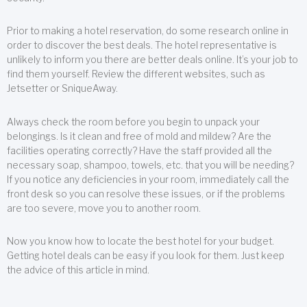
Prior to making a hotel reservation, do some research online in
order to discover the best deals. The hotel representative is
unlikely to inform you there are better deals online. It’s your job to
find them yourself. Review the different websites, such as
Jetsetter or SniqueAway.
Always check the room before you begin to unpack your
belongings. Is it clean and free of mold and mildew? Are the
facilities operating correctly? Have the staff provided all the
necessary soap, shampoo, towels, etc. that you will be needing?
If you notice any deficiencies in your room, immediately call the
front desk so you can resolve these issues, or if the problems
are too severe, move you to another room.
Now you know how to locate the best hotel for your budget.
Getting hotel deals can be easy if you look for them. Just keep
the advice of this article in mind.