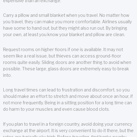
expensive than an exchange.
Carry a pillow and small blanket when you travel. No matter how
you travel, they can make you more comfortable. Airlines usually
have some to hand out, but they might also run out. By bringing
your own, at least you know your blanket and pillow are clean.
Request rooms on higher floors if one is available. It may not
seem like a real issue, but thieves can access ground-floor
rooms quite easily. Sliding doors are another thing to avoid when
possible. These large, glass doors are extremely easy to break
into.
Long travel times can lead to frustration and discomfort, so you
should make an effort to stretch and move about once an hour, if
not more frequently. Being in a sitting position for a long time can
do harm to your muscles and even cause blood clots.
If you plan to travel in a foreign country, avoid doing your currency
exchange at the airport. It is very convenient to do it there, but the
rates are typically sky high. Before traveling, find banks nearby