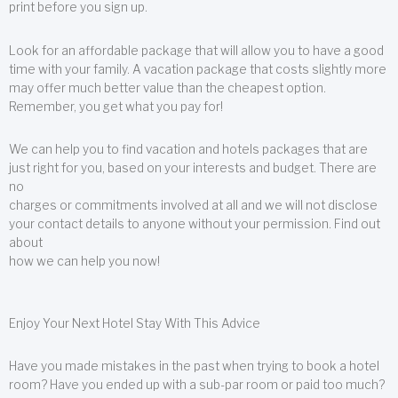
print before you sign up.
Look for an affordable package that will allow you to have a good
time with your family. A vacation package that costs slightly more
may offer much better value than the cheapest option.
Remember, you get what you pay for!
We can help you to find vacation and hotels packages that are
just right for you, based on your interests and budget. There are
no
charges or commitments involved at all and we will not disclose
your contact details to anyone without your permission. Find out
about
how we can help you now!
Enjoy Your Next Hotel Stay With This Advice
Have you made mistakes in the past when trying to book a hotel
room? Have you ended up with a sub-par room or paid too much?