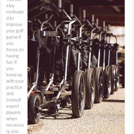
stay
motivate
d to
improve
your golf
game if
you
focus on
having
fun. If
you
keep up
with your
practice
and
consult
expert
players
when
necessa
ry, you