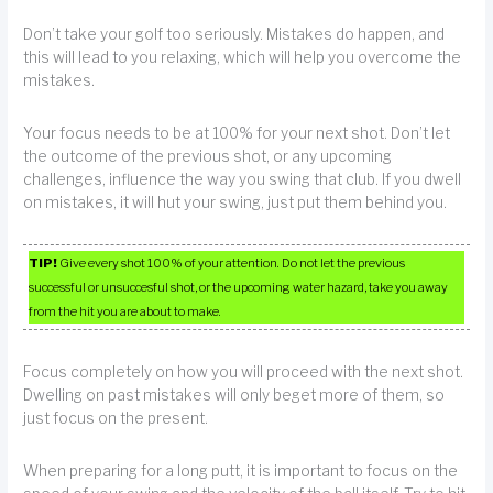
Don’t take your golf too seriously. Mistakes do happen, and
this will lead to you relaxing, which will help you overcome the
mistakes.
Your focus needs to be at 100% for your next shot. Don’t let
the outcome of the previous shot, or any upcoming
challenges, influence the way you swing that club. If you dwell
on mistakes, it will hut your swing, just put them behind you.
TIP!
Give every shot 100% of your attention. Do not let the previous
successful or unsuccesful shot, or the upcoming water hazard, take you away
from the hit you are about to make.
Focus completely on how you will proceed with the next shot.
Dwelling on past mistakes will only beget more of them, so
just focus on the present.
When preparing for a long putt, it is important to focus on the