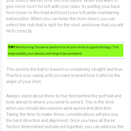
your stance will become second nature. When you want to
give more room for loft with your clubs, try putting your back
foot closer to the lead and boost your loft while maintaining
ball position. When you can keep this form intact, you can
select the club that is right for the shot, and know that you will
hit it correctly.
TIP!
Maintaining the same position for all your shots is a good strategy. This
helps solidify your stance, and helps it be consistent.
This assists the ball to travel in a completely straight and true.
Practice your swing until you have learned how it affects the
angle of your shot.
Always stand about three to five feet behind the golf ball and
look ahead to where you need to send it. This is the time
when you should also assess wind speed and direction.
Taking the time to make these considerations will give you
the best direction and alignment. Once you have all these
factors determined and pieced together, you can address the