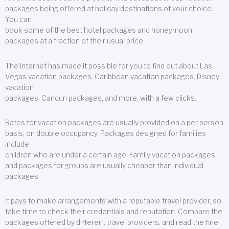
packages being offered at holiday destinations of your choice.
You can
book some of the best hotel packages and honeymoon
packages at a fraction of their usual price.
The Internet has made it possible for you to find out about Las
Vegas vacation packages, Caribbean vacation packages, Disney
vacation
packages, Cancun packages, and more, with a few clicks.
Rates for vacation packages are usually provided on a per person
basis, on double occupancy. Packages designed for families
include
children who are under a certain age. Family vacation packages
and packages for groups are usually cheaper than individual
packages.
It pays to make arrangements with a reputable travel provider, so
take time to check their credentials and reputation. Compare the
packages offered by different travel providers, and read the fine