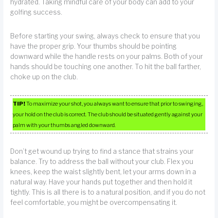
hydrated. Taking mindful care of your body can add to your
golfing success.
Before starting your swing, always check to ensure that you
have the proper grip. Your thumbs should be pointing
downward while the handle rests on your palms. Both of your
hands should be touching one another. To hit the ball farther,
choke up on the club.
TIP!
To maximize your shot, you always want to ensure that prior to swinging,
your hold on the club is correct. The club should be situated gently against your
palm with your thumbs angled downward.
Don’t get wound up trying to find a stance that strains your
balance. Try to address the ball without your club. Flex you
knees, keep the waist slightly bent, let your arms down in a
natural way. Have your hands put together and then hold it
tightly. This is all there is to a natural position, and if you do not
feel comfortable, you might be overcompensating it.