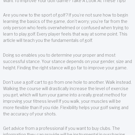
Want To Improve Your Golf Game? Take A Look At These Tips!
Are you new to the sport of golf? If you’re not sure how to begin
learning the basics of the game, don’t worry; you’re far from the
only person who feels overwhelmed or confused when trying to
learn to play golf. Every player feels that way at some point. This
article will teach you the fundamentals of golf.
Doing so enables you to determine your proper and most
successful stance. Your stance depends on your gender, size and
height. Finding the right stance will go far to improve your game.
Don’t use a golf cart to go from one hole to another. Walk instead.
Walking the course will drastically increase the level of exercise
you get, which will turn your game into a really great method for
improving your fitness level! If you walk, your muscles will be
more flexible than if you ride. Flexibility helps your golf swing and
the accuracy of your shots.
Get advice from a professional if you want to buy clubs. The
information they can provide will be instrumental in purchasing