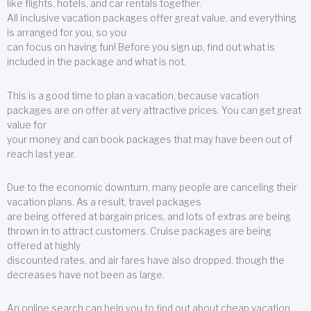
like flights, hotels, and car rentals together.
All inclusive vacation packages offer great value, and everything
is arranged for you, so you
can focus on having fun! Before you sign up, find out what is
included in the package and what is not.
This is a good time to plan a vacation, because vacation
packages are on offer at very attractive prices. You can get great
value for
your money and can book packages that may have been out of
reach last year.
Due to the economic downturn, many people are canceling their
vacation plans. As a result, travel packages
are being offered at bargain prices, and lots of extras are being
thrown in to attract customers. Cruise packages are being
offered at highly
discounted rates, and air fares have also dropped, though the
decreases have not been as large.
An online search can help you to find out about cheap vacation