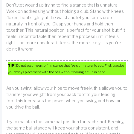
Don’t get wound up trying to find a stance that is unnatural.
Work on addressing without holding a club. Stand with knees
flexed, bent slightly at the waist and let your arms drop
naturally in front of you. Clasp your hands and hold them
together. This natural position is perfect for your shot, but if it
feels uncomfortable then repeat the process until it feels
right. The more unnatural it feels, the more likely it is you’re
doing it wrong.
TIP!
Do not assume a golfing stance that feels unnatural to you. First, practice
your body’s placement with the ball without having a club in hand.
As you swing, allow your hips to move freely; this allows you to
transfer your weight from your back foot to your leading
foot.This increases the power when you swing and how far
you drive the ball.
Try to maintain the same ball position for each shot. Keeping
the same ball stance will keep your shots consistent, and