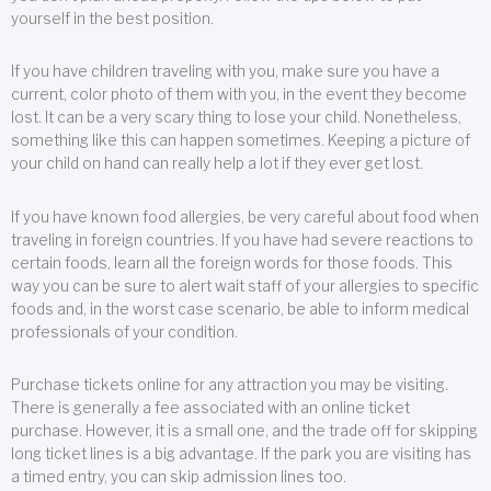
yourself in the best position.
If you have children traveling with you, make sure you have a
current, color photo of them with you, in the event they become
lost. It can be a very scary thing to lose your child. Nonetheless,
something like this can happen sometimes. Keeping a picture of
your child on hand can really help a lot if they ever get lost.
If you have known food allergies, be very careful about food when
traveling in foreign countries. If you have had severe reactions to
certain foods, learn all the foreign words for those foods. This
way you can be sure to alert wait staff of your allergies to specific
foods and, in the worst case scenario, be able to inform medical
professionals of your condition.
Purchase tickets online for any attraction you may be visiting.
There is generally a fee associated with an online ticket
purchase. However, it is a small one, and the trade off for skipping
long ticket lines is a big advantage. If the park you are visiting has
a timed entry, you can skip admission lines too.