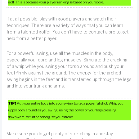
golf. This is because your player ranking is based on your score.
If at all possible, play with good players and watch their
techniques. There are a variety of ways that you can learn
from a talented golfer. You don’t have to contact a pro to get
help from a better player.
For a powerful swing, use all the muscles in the body,
especially your core and leg muscles. Simulate the cracking
of a whip while you swing your torso around and push your
feet firmly against the ground. The energy for the arched
swing begins in the feet and is transferred up through the legs
and into your trunk and arms.
TIP!
Put your entire body into your swing to get a powerful shot. Whip your
upper body around as you swing, using the power of your legs pressing
downward, to further energize your stroke.
Make sure you do get plenty of stretching in and stay