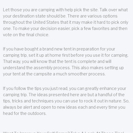
Let those you are camping with help pick the site. Talk over what
your destination state should be. There are various options
throughout the United States that it may make it hard to pick only
one. To make your decision easier, pick a few favorites and then
vote on the final choice.
If you have bought a brand new tent in preparation for your
camping trip, set it up at home first before you use it for camping.
That way, you will know that the tent is complete and will
understand the assembly process. This also makes setting up
your tent at the campsite a much smoother process.
If you follow the tips you just read, you can greatly enhance your
camping trip. The ideas presented here are but a handful of the
tips, tricks and techniques you can use to rock it out in nature. So,
always be alert and open to new ideas each and every time you
head for the outdoors.