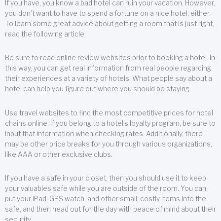
If you have, you know a bad hotel can ruin your vacation. However,
you don’t want to have to spend a fortune on a nice hotel, either.
To learn some great advice about getting a room that is just right,
read the following article.
Be sure to read online review websites prior to booking a hotel. In
this way, you can get real information from real people regarding
their experiences at a variety of hotels. What people say about a
hotel can help you figure out where you should be staying.
Use travel websites to find the most competitive prices for hotel
chains online. If you belong to a hotel’s loyalty program, be sure to
input that information when checking rates. Additionally, there
may be other price breaks for you through various organizations,
like AAA or other exclusive clubs.
If you have a safe in your closet, then you should use it to keep
your valuables safe while you are outside of the room. You can
put your iPad, GPS watch, and other small, costly items into the
safe, and then head out for the day with peace of mind about their
security.