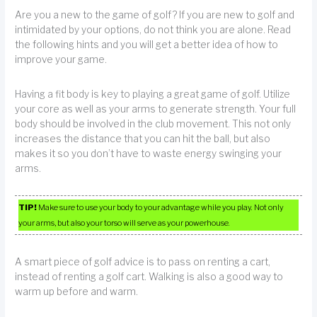
Are you a new to the game of golf? If you are new to golf and
intimidated by your options, do not think you are alone. Read
the following hints and you will get a better idea of how to
improve your game.
Having a fit body is key to playing a great game of golf. Utilize
your core as well as your arms to generate strength. Your full
body should be involved in the club movement. This not only
increases the distance that you can hit the ball, but also
makes it so you don’t have to waste energy swinging your
arms.
TIP!
Make sure to use your body to your advantage while you play. Not only
your arms, but also your torso will serve as your powerhouse.
A smart piece of golf advice is to pass on renting a cart,
instead of renting a golf cart. Walking is also a good way to
warm up before and warm.