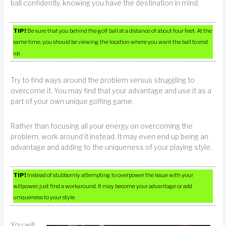
ball confidently, knowing you have the destination in mind.
TIP!
Be sure that you behind the golf ball at a distance of about four feet. At the
same time, you should be viewing the location where you want the ball to end
up.
Try to find ways around the problem versus struggling to
overcome it. You may find that your advantage and use it as a
part of your own unique golfing game.
Rather than focusing all your energy on overcoming the
problem, work around it instead. It may even end up being an
advantage and adding to the uniqueness of your playing style.
TIP!
Instead of stubbornly attempting to overpower the issue with your
willpower, just find a workaround. It may become your advantage or add
uniqueness to your style.
You will