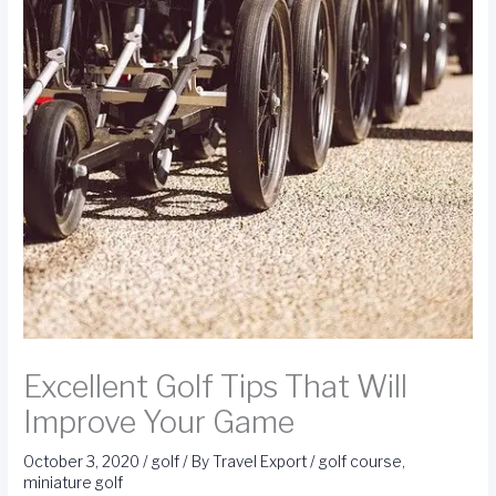
Excellent Golf Tips That Will
Improve Your Game
October 3, 2020
/
golf
/ By
Travel Export
/
golf course
,
miniature golf