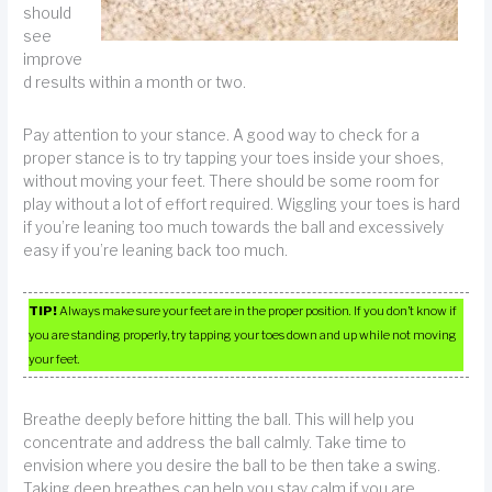
should
see
improve
d results within a month or two.
Pay attention to your stance. A good way to check for a
proper stance is to try tapping your toes inside your shoes,
without moving your feet. There should be some room for
play without a lot of effort required. Wiggling your toes is hard
if you’re leaning too much towards the ball and excessively
easy if you’re leaning back too much.
TIP!
Always make sure your feet are in the proper position. If you don’t know if
you are standing properly, try tapping your toes down and up while not moving
your feet.
Breathe deeply before hitting the ball. This will help you
concentrate and address the ball calmly. Take time to
envision where you desire the ball to be then take a swing.
Taking deep breathes can help you stay calm if you are