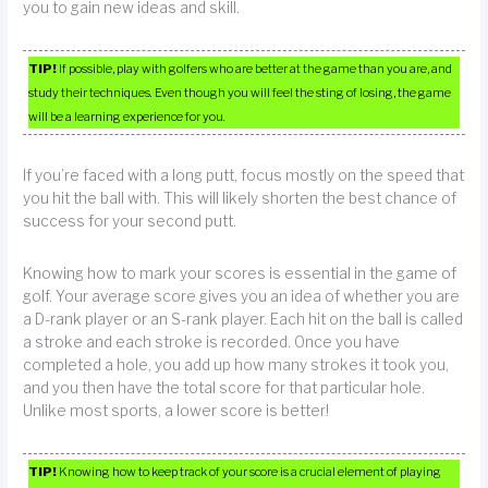
you to gain new ideas and skill.
TIP!
If possible, play with golfers who are better at the game than you are, and
study their techniques. Even though you will feel the sting of losing, the game
will be a learning experience for you.
If you’re faced with a long putt, focus mostly on the speed that
you hit the ball with. This will likely shorten the best chance of
success for your second putt.
Knowing how to mark your scores is essential in the game of
golf. Your average score gives you an idea of whether you are
a D-rank player or an S-rank player. Each hit on the ball is called
a stroke and each stroke is recorded. Once you have
completed a hole, you add up how many strokes it took you,
and you then have the total score for that particular hole.
Unlike most sports, a lower score is better!
TIP!
Knowing how to keep track of your score is a crucial element of playing