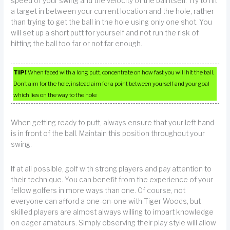
speed of your swing and the velocity of the ball itself. Try to hit
a target in between your current location and the hole, rather
than trying to get the ball in the hole using only one shot. You
will set up a short putt for yourself and not run the risk of
hitting the ball too far or not far enough.
TIP!
When faced with a long putt, concentrate on how fast you will hit the ball.
Don’t aim for the hole, instead aim for a point between yourself and your goal
which lies on the way to the hole.
When getting ready to putt, always ensure that your left hand
is in front of the ball. Maintain this position throughout your
swing.
If at all possible, golf with strong players and pay attention to
their technique. You can benefit from the experience of your
fellow golfers in more ways than one. Of course, not
everyone can afford a one-on-one with Tiger Woods, but
skilled players are almost always willing to impart knowledge
on eager amateurs. Simply observing their play style will allow