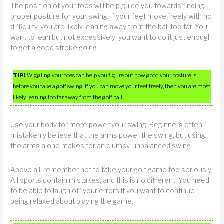
The position of your toes will help guide you towards finding
proper posture for your swing. If your feet move freely with no
difficulty, you are likely leaning away from the ball too far. You
want to lean but not excessively; you want to do it just enough
to get a good stroke going.
TIP!
Wiggling your toes can help you figure out how good your posture is
before you take a golf swing. If you can move your feet freely, then you are most
likely leaning too far away from the golf ball.
Use your body for more power your swing. Beginners often
mistakenly believe that the arms power the swing, but using
the arms alone makes for an clumsy, unbalanced swing.
Above all, remember not to take your golf game too seriously.
All sports contain mistakes, and this is no different. You need
to be able to laugh off your errors if you want to continue
being relaxed about playing the game.