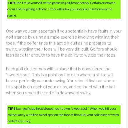
TIP!
Don’t take yourself, or the game of golf, too seriously. Certain errors can
occur and laughing at these errors will relax you, so you can refocus on the
game.
One way you can ascertain if you potentially have faults in your
golf stance by using a simple exercise involving wiggling their
toes. If the golfer finds this act difficult as he prepares to
swing, wiggling their toes will be very difficult. Golfers should
lean back far enough to have the ability to wiggle their toes.
Each golf club comes with a place that is considered the
“sweet spot”. This is a point on the club where a strike will
have a perfectly accurate swing. You should find out where
this spot is on each of your clubs, and connect with the ball
when you reach the end of a downward swing.
TIP!
Each golf club in existence has it’s own “sweet spot.” When you hit your
ball squarely with the sweet spot on the face of the club, your ball takes off with
perfect accuracy.