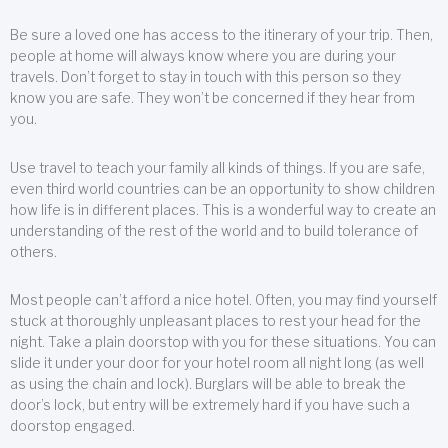
Be sure a loved one has access to the itinerary of your trip. Then,
people at home will always know where you are during your
travels. Don’t forget to stay in touch with this person so they
know you are safe. They won’t be concerned if they hear from
you.
Use travel to teach your family all kinds of things. If you are safe,
even third world countries can be an opportunity to show children
how life is in different places. This is a wonderful way to create an
understanding of the rest of the world and to build tolerance of
others.
Most people can’t afford a nice hotel. Often, you may find yourself
stuck at thoroughly unpleasant places to rest your head for the
night. Take a plain doorstop with you for these situations. You can
slide it under your door for your hotel room all night long (as well
as using the chain and lock). Burglars will be able to break the
door’s lock, but entry will be extremely hard if you have such a
doorstop engaged.