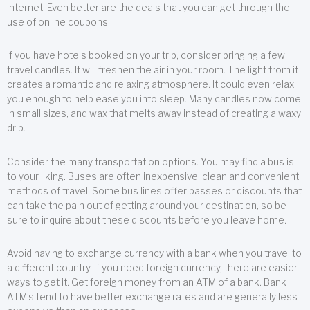
Internet. Even better are the deals that you can get through the
use of online coupons.
If you have hotels booked on your trip, consider bringing a few
travel candles. It will freshen the air in your room. The light from it
creates a romantic and relaxing atmosphere. It could even relax
you enough to help ease you into sleep. Many candles now come
in small sizes, and wax that melts away instead of creating a waxy
drip.
Consider the many transportation options. You may find a bus is
to your liking. Buses are often inexpensive, clean and convenient
methods of travel. Some bus lines offer passes or discounts that
can take the pain out of getting around your destination, so be
sure to inquire about these discounts before you leave home.
Avoid having to exchange currency with a bank when you travel to
a different country. If you need foreign currency, there are easier
ways to get it. Get foreign money from an ATM of a bank. Bank
ATM’s tend to have better exchange rates and are generally less