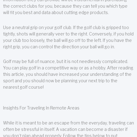
the correct clubs for you, because they can tell you which type
will fit you best and data about cutting edge products.
Use a neutral grip on your golf club. If the golf club is gripped too
tightly, shots will generally veer to the right. Conversely, if you hold
your club too loosely, the ball will go off to the left. If you have the
right grip, you can control the direction your ball will go in.
Golf may be full of nuance, but it is not needlessly complicated.
You can play golf in a competitive way or as a hobby. After reading
this article, you should have increased your understanding of the
sport and you should now be planning your next trip to the
nearest golf course!
Insights For Traveling In Remote Areas
While it is meant to be an escape from the everyday, traveling can
often be stressful in itself. A vacation can become a disaster if
you don’t plan ahead properly. Follow the tips below to put