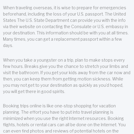
When traveling overseas, it is wise to prepare for emergencies
beforehand, including the loss of your U.S. passport. The United
States The U.S. State Department can provide you with the info
via their website on contacting the Consulate or U.S. embassy in
your destination. This information should be with you at all times.
Many times, you can get a replacement passport within a few
days.
When you take a youngster on a trip, plan to make stops every
few hours. Breaks give you the chance to stretch your limbs and
visit the bathroom. If you get your kids away from the car now and
then, you can keep them from getting motion sickness. While
you may not get to your destination as quickly as you’d hoped,
you will get there in good spirits.
Booking trips online is like one-stop shopping for vacation
planning. The effort you have to put into travel planning is
minimized when you use the right Internet resources. Booking
flights, hotels or rental cars can all be done on the Internet. You
can even find photos and reviews of potential hotels on the