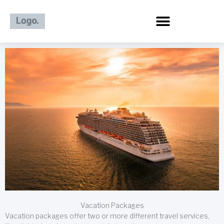
Skip
to
content
Vacation Packages
Vacation packages offer two or more different travel services,