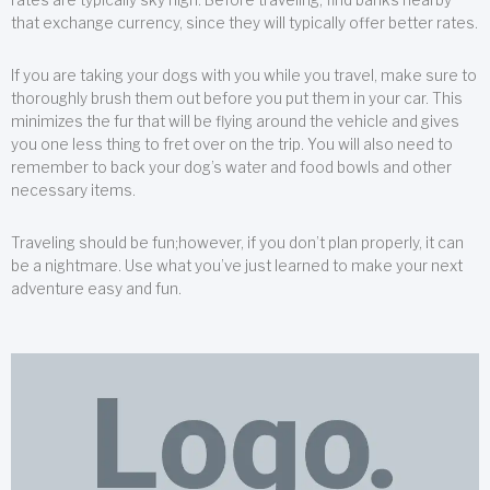
that exchange currency, since they will typically offer better rates.
If you are taking your dogs with you while you travel, make sure to
thoroughly brush them out before you put them in your car. This
minimizes the fur that will be flying around the vehicle and gives
you one less thing to fret over on the trip. You will also need to
remember to back your dog’s water and food bowls and other
necessary items.
Traveling should be fun;however, if you don’t plan properly, it can
be a nightmare. Use what you’ve just learned to make your next
adventure easy and fun.