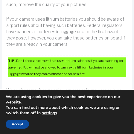
such, improve the quality of your pictures.
If your camera uses lithium batteries you should be aware of
airport rules about having such batteries. Federal regulators
have banned all batteries in luggage due to the fire hazard
they pose. However, you can take these batteries on board if
they are already in your camera.
TIP!
Don’t choose a camera that uses lithium batteries if you are planning on
traveling. You will not be allowed to carry extra lithium batteries in your
luggage because they can overheat and cause a fire.
When photographing people, remember that a person is so
We are using cookies to give you the best experience on our
much more than a face. The human body provides ample
website.
opportunities for striking photography.
You can find out more about which cookies we are using or
switch them off in
settings
.
Manually set the white balance. Most cameras automatically
choose a white balance for your photos, but for true control
Accept
of your image, set this manually. If you adjust the white