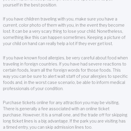
yourself in the best position.
If you have children traveling with you, make sure you have a
current, color photo of them with you, in the event they become
lost. It can be a very scary thing to lose your child. Nonetheless,
something like this can happen sometimes. Keeping a picture of
your child on hand can really help a lot if they ever get lost.
If you have known food allergies, be very careful about food when
traveling in foreign countries. If you have had severe reactions to
certain foods, learn all the foreign words for those foods. This
way you can be sure to alert wait staff of your allergies to specific
foods and, in the worst case scenario, be able to inform medical
professionals of your condition.
Purchase tickets online for any attraction you may be visiting.
There is generally a fee associated with an online ticket
purchase. However, it is a small one, and the trade off for skipping
long ticket lines is a big advantage. If the park you are visiting has
a timed entry, you can skip admission lines too.