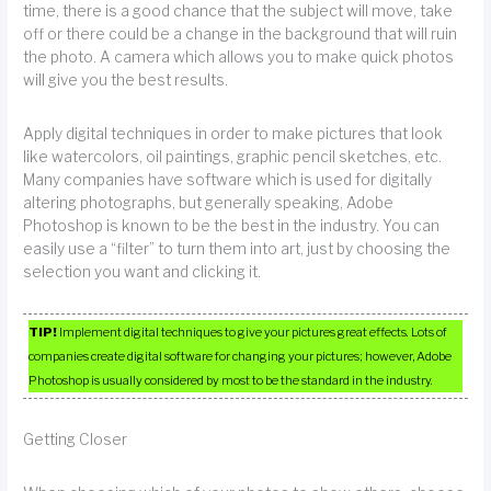
time, there is a good chance that the subject will move, take
off or there could be a change in the background that will ruin
the photo. A camera which allows you to make quick photos
will give you the best results.
Apply digital techniques in order to make pictures that look
like watercolors, oil paintings, graphic pencil sketches, etc.
Many companies have software which is used for digitally
altering photographs, but generally speaking, Adobe
Photoshop is known to be the best in the industry. You can
easily use a “filter” to turn them into art, just by choosing the
selection you want and clicking it.
TIP!
Implement digital techniques to give your pictures great effects. Lots of
companies create digital software for changing your pictures; however, Adobe
Photoshop is usually considered by most to be the standard in the industry.
Getting Closer