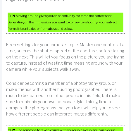
TIP!
Moving around gives you an opportunity to frame the perfect shot.
Depending on the impression you want to convey, try shooting your subject
from different sides or from above and below.
Keep settings for your camera simple. Master one control at a
time, such as the shutter speed or the aperture, before taking
on the next. This will let you focus on the picture you are trying
to capture, instead of wasting time messing around with your
camera while your subjects walk away.
Consider becoming a member of a photography group, or
make friends with another budding photographer. There is
much to be learned from other people in this field, but make
sure to maintain your own personal style. Taking time to
compare the photographs that you took will help you to see
how different people can interpret images differently.
TIP!
Find someone to take pictures with you or join a club. You can pick up