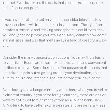
Internet. Even better are the deals that you can get through the
use of online coupons.
If you have hotels booked on your trip, consider bringing a few
travel candles. It will freshen the air in your room. The light from it
creates a romantic and relaxing atmosphere. It could even relax
you enough to help ease you into sleep. Many candles now come
in small sizes, and wax that melts away instead of creating a waxy
drip.
Consider the many transportation options. You may find a bus is
to your liking. Buses are often inexpensive, clean and convenient
methods of travel. Some bus lines offer passes or discounts that
can take the pain out of getting around your destination, so be
sure to inquire about these discounts before you leave home.
Avoid having to exchange currency with a bank when you travel to
a different country. If you need foreign currency, there are easier
ways to get it. Get foreign money from an ATM of a bank. Bank
ATM’s tend to have better exchange rates and are generally less