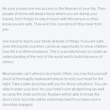
Be sure a loved one has access to the itinerary of your trip. Then,
people at home will always know where you are during your
travels. Don’t forget to stay in touch with this person so they
know you are safe. They won’t be concerned if they hear from
you.
Use travel to teach your family all kinds of things. If you are safe,
even third world countries can be an opportunity to show children
how life is in different places. This is a wonderful way to create an
understanding of the rest of the world and to build tolerance of
others.
Most people can’t afford a nice hotel. Often, you may find yourself
stuck at thoroughly unpleasant places to rest your head for the
night. Take a plain doorstop with you for these situations. You can
slide it under your door for your hotel room all night long (as well
as using the chain and lock). Burglars will be able to break the
door’s lock, but entry will be extremely hard if you have such a
doorstop engaged.