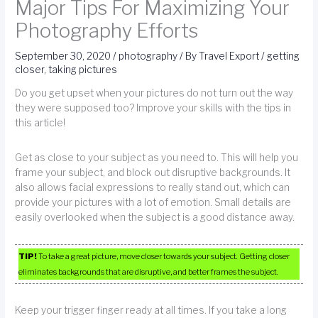
Major Tips For Maximizing Your
Photography Efforts
September 30, 2020
/
photography
/ By
Travel Export
/
getting
closer
,
taking pictures
Do you get upset when your pictures do not turn out the way
they were supposed too? Improve your skills with the tips in
this article!
Get as close to your subject as you need to. This will help you
frame your subject, and block out disruptive backgrounds. It
also allows facial expressions to really stand out, which can
provide your pictures with a lot of emotion. Small details are
easily overlooked when the subject is a good distance away.
TIP!
To take a great picture, move closer towards your subject. Getting closer
eliminates backgrounds that are disruptive, and better frames the subject.
Keep your trigger finger ready at all times. If you take a long