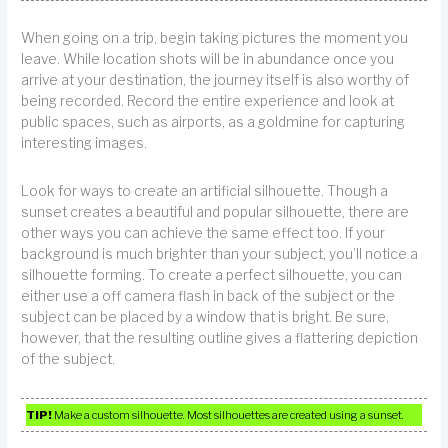
When going on a trip, begin taking pictures the moment you
leave. While location shots will be in abundance once you
arrive at your destination, the journey itself is also worthy of
being recorded. Record the entire experience and look at
public spaces, such as airports, as a goldmine for capturing
interesting images.
Look for ways to create an artificial silhouette. Though a
sunset creates a beautiful and popular silhouette, there are
other ways you can achieve the same effect too. If your
background is much brighter than your subject, you’ll notice a
silhouette forming. To create a perfect silhouette, you can
either use a off camera flash in back of the subject or the
subject can be placed by a window that is bright. Be sure,
however, that the resulting outline gives a flattering depiction
of the subject.
TIP!
Make a custom silhouette. Most silhouettes are created using a sunset.