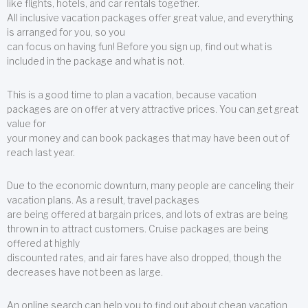
like flights, hotels, and car rentals together.
All inclusive vacation packages offer great value, and everything
is arranged for you, so you
can focus on having fun! Before you sign up, find out what is
included in the package and what is not.
This is a good time to plan a vacation, because vacation
packages are on offer at very attractive prices. You can get great
value for
your money and can book packages that may have been out of
reach last year.
Due to the economic downturn, many people are canceling their
vacation plans. As a result, travel packages
are being offered at bargain prices, and lots of extras are being
thrown in to attract customers. Cruise packages are being
offered at highly
discounted rates, and air fares have also dropped, though the
decreases have not been as large.
An online search can help you to find out about cheap vacation