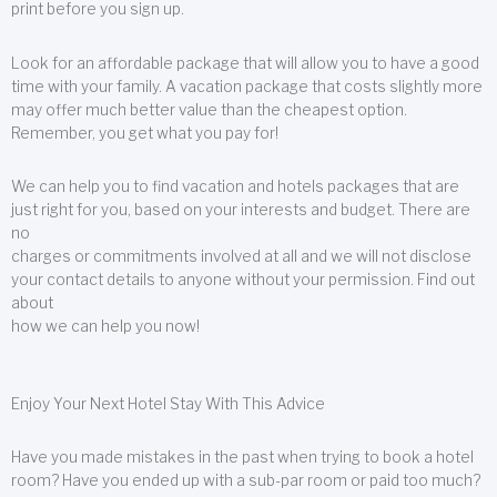
print before you sign up.
Look for an affordable package that will allow you to have a good
time with your family. A vacation package that costs slightly more
may offer much better value than the cheapest option.
Remember, you get what you pay for!
We can help you to find vacation and hotels packages that are
just right for you, based on your interests and budget. There are
no
charges or commitments involved at all and we will not disclose
your contact details to anyone without your permission. Find out
about
how we can help you now!
Enjoy Your Next Hotel Stay With This Advice
Have you made mistakes in the past when trying to book a hotel
room? Have you ended up with a sub-par room or paid too much?