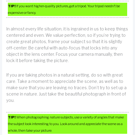
TIP!
If you want higher-quality pictures, get a tripod. Your tripod needn’t be
expensive or fancy.
In almost every life situation, it is ingrained in us to keep things
centered and even. We value perfection, so if you’re trying to
create great photos, frame your subject so that it is slightly
off-center. Be careful with auto-focus that locks into any
object in the lens center. Focus your camera manually, then
lock it before taking the picture.
If you are taking photos in a natural setting, do so with great
care. Take a moment to appreciate the scene, as well as to
make sure that you are leaving no traces. Don’t try to set up a
scene in nature. Just take the beautiful photograph in front of
you.
TIP!
When photographing nature subjects, use a variety of angles that make
the subject look interesting to you. Look around and appreciate the scene as a
whole, then take your picture.