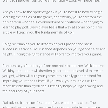
Want To Improve Your Golf Game? Take A Look At These Tips!
Are you new to the sport of golf? If you’re not sure how to begin
learning the basics of the game, don’t worry; you’re far from the
only person who feels overwhelmed or confused when trying to
learn to play golf. Every player feels that way at some point. This
article will teach you the fundamentals of golf.
Doing so enables you to determine your proper and most
successful stance. Your stance depends on your gender, size and
height. Finding the right stance will go far to improve your game.
Don’t use a golf cart to go from one hole to another. Walk instead.
Walking the course will drastically increase the level of exercise
you get, which will turn your game into a really great method for
improving your fitness level! If you walk, your muscles will be
more flexible than if you ride. Flexibility helps your golf swing and
the accuracy of your shots.
Get advice from a professional if you want to buy clubs. The
information they can provide will be instrumental in purchasing