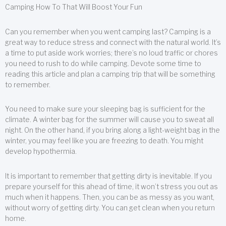
Camping How To That Will Boost Your Fun
Can you remember when you went camping last? Camping is a
great way to reduce stress and connect with the natural world. It’s
a time to put aside work worries; there’s no loud traffic or chores
you need to rush to do while camping. Devote some time to
reading this article and plan a camping trip that will be something
to remember.
You need to make sure your sleeping bag is sufficient for the
climate. A winter bag for the summer will cause you to sweat all
night. On the other hand, if you bring along a light-weight bag in the
winter, you may feel like you are freezing to death. You might
develop hypothermia.
It is important to remember that getting dirty is inevitable. If you
prepare yourself for this ahead of time, it won’t stress you out as
much when it happens. Then, you can be as messy as you want,
without worry of getting dirty. You can get clean when you return
home.