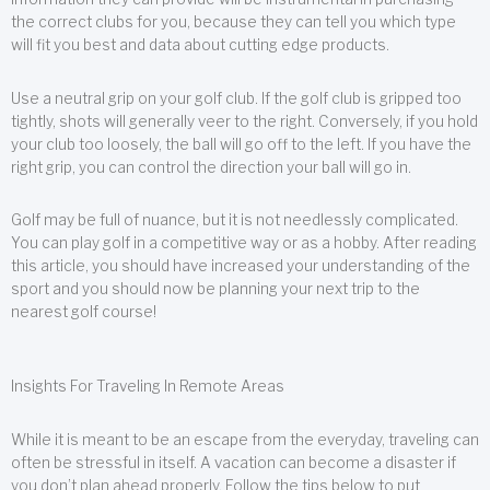
the correct clubs for you, because they can tell you which type
will fit you best and data about cutting edge products.
Use a neutral grip on your golf club. If the golf club is gripped too
tightly, shots will generally veer to the right. Conversely, if you hold
your club too loosely, the ball will go off to the left. If you have the
right grip, you can control the direction your ball will go in.
Golf may be full of nuance, but it is not needlessly complicated.
You can play golf in a competitive way or as a hobby. After reading
this article, you should have increased your understanding of the
sport and you should now be planning your next trip to the
nearest golf course!
Insights For Traveling In Remote Areas
While it is meant to be an escape from the everyday, traveling can
often be stressful in itself. A vacation can become a disaster if
you don’t plan ahead properly. Follow the tips below to put