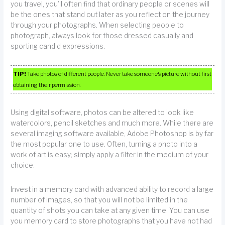
you travel, you’ll often find that ordinary people or scenes will
be the ones that stand out later as you reflect on the journey
through your photographs. When selecting people to
photograph, always look for those dressed casually and
sporting candid expressions.
TIP!
Take photos of different people. Never take someone’s picture without first
obtaining their permission.
Using digital software, photos can be altered to look like
watercolors, pencil sketches and much more. While there are
several imaging software available, Adobe Photoshop is by far
the most popular one to use. Often, turning a photo into a
work of art is easy; simply apply a filter in the medium of your
choice.
Invest in a memory card with advanced ability to record a large
number of images, so that you will not be limited in the
quantity of shots you can take at any given time. You can use
you memory card to store photographs that you have not had