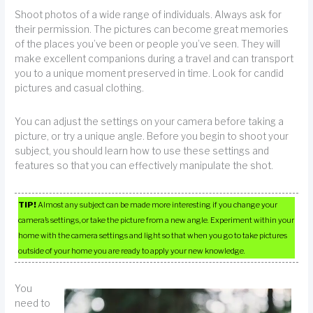
Shoot photos of a wide range of individuals. Always ask for
their permission. The pictures can become great memories
of the places you’ve been or people you’ve seen. They will
make excellent companions during a travel and can transport
you to a unique moment preserved in time. Look for candid
pictures and casual clothing.
You can adjust the settings on your camera before taking a
picture, or try a unique angle. Before you begin to shoot your
subject, you should learn how to use these settings and
features so that you can effectively manipulate the shot.
TIP!
Almost any subject can be made more interesting if you change your
camera’s settings, or take the picture from a new angle. Experiment within your
home with the camera settings and light so that when you go to take pictures
outside of your home you are ready to apply your new knowledge.
You
need to