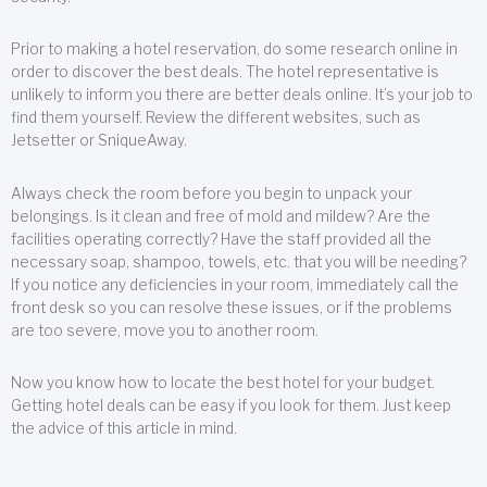
Prior to making a hotel reservation, do some research online in
order to discover the best deals. The hotel representative is
unlikely to inform you there are better deals online. It’s your job to
find them yourself. Review the different websites, such as
Jetsetter or SniqueAway.
Always check the room before you begin to unpack your
belongings. Is it clean and free of mold and mildew? Are the
facilities operating correctly? Have the staff provided all the
necessary soap, shampoo, towels, etc. that you will be needing?
If you notice any deficiencies in your room, immediately call the
front desk so you can resolve these issues, or if the problems
are too severe, move you to another room.
Now you know how to locate the best hotel for your budget.
Getting hotel deals can be easy if you look for them. Just keep
the advice of this article in mind.