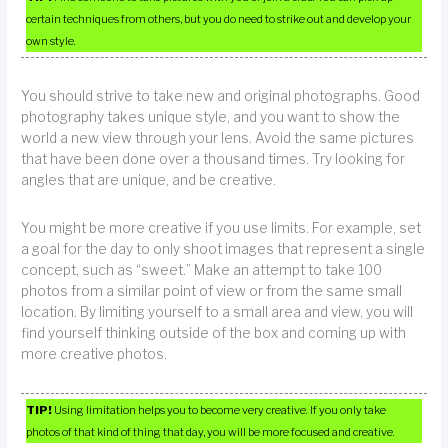
certain techniques from others, but you do need to strike out and develop your
own style.
You should strive to take new and original photographs. Good
photography takes unique style, and you want to show the
world a new view through your lens. Avoid the same pictures
that have been done over a thousand times. Try looking for
angles that are unique, and be creative.
You might be more creative if you use limits. For example, set
a goal for the day to only shoot images that represent a single
concept, such as “sweet.” Make an attempt to take 100
photos from a similar point of view or from the same small
location. By limiting yourself to a small area and view, you will
find yourself thinking outside of the box and coming up with
more creative photos.
TIP!
Using limitation helps you to become very creative. If you only take
photos of that kind of thing that day, you will be more focused and creative.