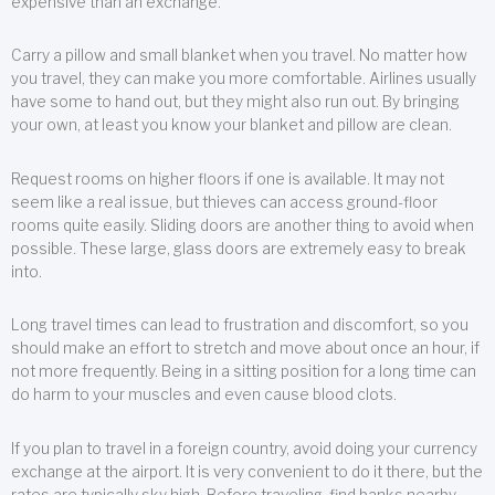
expensive than an exchange.
Carry a pillow and small blanket when you travel. No matter how
you travel, they can make you more comfortable. Airlines usually
have some to hand out, but they might also run out. By bringing
your own, at least you know your blanket and pillow are clean.
Request rooms on higher floors if one is available. It may not
seem like a real issue, but thieves can access ground-floor
rooms quite easily. Sliding doors are another thing to avoid when
possible. These large, glass doors are extremely easy to break
into.
Long travel times can lead to frustration and discomfort, so you
should make an effort to stretch and move about once an hour, if
not more frequently. Being in a sitting position for a long time can
do harm to your muscles and even cause blood clots.
If you plan to travel in a foreign country, avoid doing your currency
exchange at the airport. It is very convenient to do it there, but the
rates are typically sky high. Before traveling, find banks nearby