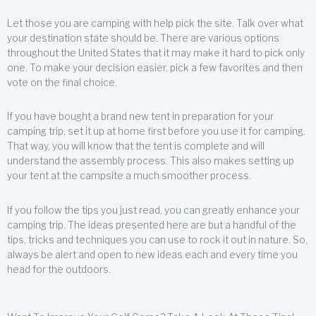
Let those you are camping with help pick the site. Talk over what
your destination state should be. There are various options
throughout the United States that it may make it hard to pick only
one. To make your decision easier, pick a few favorites and then
vote on the final choice.
If you have bought a brand new tent in preparation for your
camping trip, set it up at home first before you use it for camping.
That way, you will know that the tent is complete and will
understand the assembly process. This also makes setting up
your tent at the campsite a much smoother process.
If you follow the tips you just read, you can greatly enhance your
camping trip. The ideas presented here are but a handful of the
tips, tricks and techniques you can use to rock it out in nature. So,
always be alert and open to new ideas each and every time you
head for the outdoors.