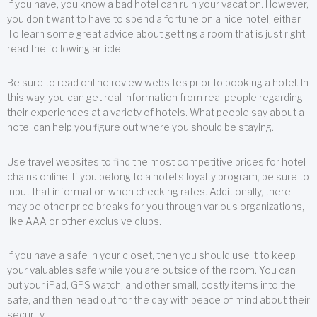
If you have, you know a bad hotel can ruin your vacation. However,
you don’t want to have to spend a fortune on a nice hotel, either.
To learn some great advice about getting a room that is just right,
read the following article.
Be sure to read online review websites prior to booking a hotel. In
this way, you can get real information from real people regarding
their experiences at a variety of hotels. What people say about a
hotel can help you figure out where you should be staying.
Use travel websites to find the most competitive prices for hotel
chains online. If you belong to a hotel’s loyalty program, be sure to
input that information when checking rates. Additionally, there
may be other price breaks for you through various organizations,
like AAA or other exclusive clubs.
If you have a safe in your closet, then you should use it to keep
your valuables safe while you are outside of the room. You can
put your iPad, GPS watch, and other small, costly items into the
safe, and then head out for the day with peace of mind about their
security.