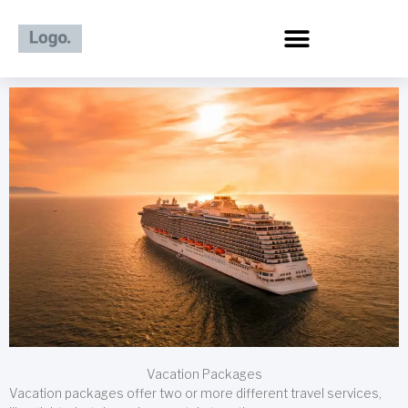
Skip
to
content
Vacation Packages
Vacation packages offer two or more different travel services,