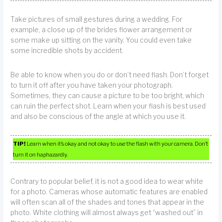
Take pictures of small gestures during a wedding. For
example, a close up of the brides flower arrangement or
some make up sitting on the vanity. You could even take
some incredible shots by accident.
Be able to know when you do or don’t need flash. Don’t forget
to turn it off after you have taken your photograph.
Sometimes, they can cause a picture to be too bright, which
can ruin the perfect shot. Learn when your flash is best used
and also be conscious of the angle at which you use it.
TIP!
Learn when it’s okay and not okay to use the flash with your camera. Don’t
turn it on haphazardly.
Contrary to popular belief, it is not a good idea to wear white
for a photo. Cameras whose automatic features are enabled
will often scan all of the shades and tones that appear in the
photo. White clothing will almost always get “washed out” in