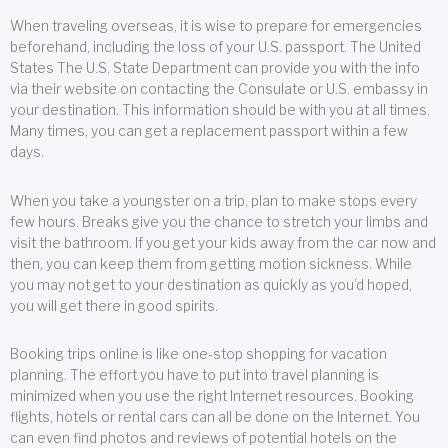
When traveling overseas, it is wise to prepare for emergencies
beforehand, including the loss of your U.S. passport. The United
States The U.S. State Department can provide you with the info
via their website on contacting the Consulate or U.S. embassy in
your destination. This information should be with you at all times.
Many times, you can get a replacement passport within a few
days.
When you take a youngster on a trip, plan to make stops every
few hours. Breaks give you the chance to stretch your limbs and
visit the bathroom. If you get your kids away from the car now and
then, you can keep them from getting motion sickness. While
you may not get to your destination as quickly as you’d hoped,
you will get there in good spirits.
Booking trips online is like one-stop shopping for vacation
planning. The effort you have to put into travel planning is
minimized when you use the right Internet resources. Booking
flights, hotels or rental cars can all be done on the Internet. You
can even find photos and reviews of potential hotels on the