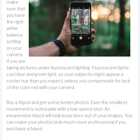
make
sure that
you have
the right
white
balance
setting
on your
camera
if you are
taking pictures under fluorescent lighting. Fluorescent lights
cast blue and green light, so your subjects might appear a
cooler hue than you expect, unless you compensate for lack
of the color red with your camera.
Buy a tripod and get some better photos. Even the smallest
movement is noticeable with a low-speed shot. An
inexpensive tripod will help keep blurs out of your images. You
can make your photos look much more professional if you
purchase a tripod.