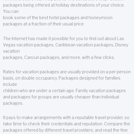
packages being offered at holiday destinations of your choice.
You can
book some of the best hotel packages and honeymoon
packages at a fraction of their usual price.
The Internet has made it possible for you to find out about Las
Vegas vacation packages, Caribbean vacation packages, Disney
vacation
packages, Cancun packages, and more, with a few clicks.
Rates for vacation packages are usually provided on a per person
basis, on double occupancy. Packages designed for families
include
children who are under a certain age. Family vacation packages
and packages for groups are usually cheaper than individual
packages.
It pays to make arrangements with a reputable travel provider, so
take time to check their credentials and reputation. Compare the
packages offered by different travel providers, and read the fine