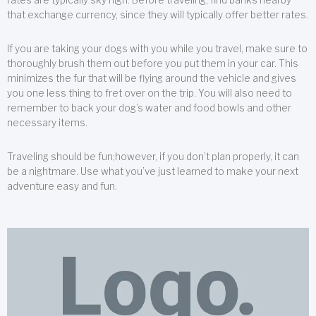
that exchange currency, since they will typically offer better rates.
If you are taking your dogs with you while you travel, make sure to
thoroughly brush them out before you put them in your car. This
minimizes the fur that will be flying around the vehicle and gives
you one less thing to fret over on the trip. You will also need to
remember to back your dog’s water and food bowls and other
necessary items.
Traveling should be fun;however, if you don’t plan properly, it can
be a nightmare. Use what you’ve just learned to make your next
adventure easy and fun.