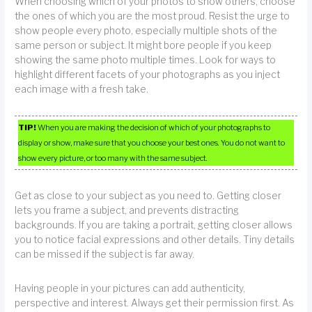
When choosing which of your photos to show others, choose
the ones of which you are the most proud. Resist the urge to
show people every photo, especially multiple shots of the
same person or subject. It might bore people if you keep
showing the same photo multiple times. Look for ways to
highlight different facets of your photographs as you inject
each image with a fresh take.
TIP!
When you are making the decision of which of your photographs to
display or show, make sure that you choose your best ones. You do not want to
show every picture, or too many with the same subject.
Get as close to your subject as you need to. Getting closer
lets you frame a subject, and prevents distracting
backgrounds. If you are taking a portrait, getting closer allows
you to notice facial expressions and other details. Tiny details
can be missed if the subject is far away.
Having people in your pictures can add authenticity,
perspective and interest. Always get their permission first. As