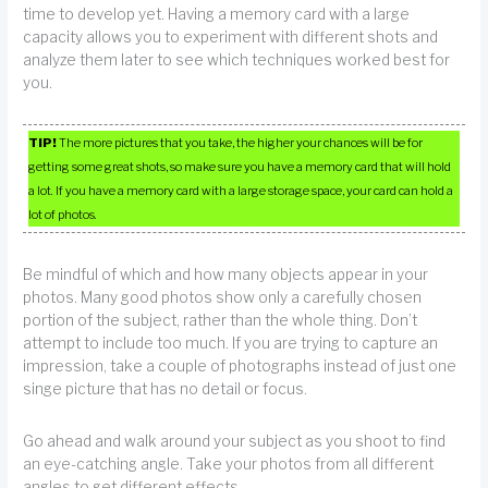
time to develop yet. Having a memory card with a large
capacity allows you to experiment with different shots and
analyze them later to see which techniques worked best for
you.
TIP!
The more pictures that you take, the higher your chances will be for
getting some great shots, so make sure you have a memory card that will hold
a lot. If you have a memory card with a large storage space, your card can hold a
lot of photos.
Be mindful of which and how many objects appear in your
photos. Many good photos show only a carefully chosen
portion of the subject, rather than the whole thing. Don’t
attempt to include too much. If you are trying to capture an
impression, take a couple of photographs instead of just one
singe picture that has no detail or focus.
Go ahead and walk around your subject as you shoot to find
an eye-catching angle. Take your photos from all different
angles to get different effects.