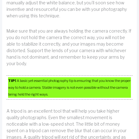
manually adjust the white balance, but you’ll soon see how
inventive and resourceful you can be with your photography
when using this technique.
Make sure that you are always holding the camera correctly. If
you do not hold the camera the correct way, you will not be
able to stabilize it correctly, and your images may become
distorted. Support the lends of your camera with whichever
hand is not dominant, and remember to keep your arms by
your body.
TIP!
A basic yet essential photography tip is ensuring that you know the proper
way to hold a camera. Stable imagery is not even possible without the camera
being held the right ways.
A tripod is an excellent tool that will help you take higher
quality photographs. Even the smallest movement is
noticeable with a low-speed shot. The little bit of money
spent on a tripod can remove the blur that can occur in your
images. A quality tripod will get rid of the uncertainty, and as