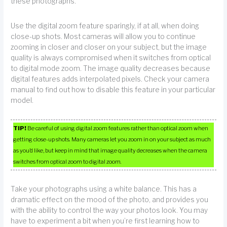
these photographs.
Use the digital zoom feature sparingly, if at all, when doing
close-up shots. Most cameras will allow you to continue
zooming in closer and closer on your subject, but the image
quality is always compromised when it switches from optical
to digital mode zoom. The image quality decreases because
digital features adds interpolated pixels. Check your camera
manual to find out how to disable this feature in your particular
model.
TIP!
Be careful of using digital zoom features rather than optical zoom when
getting close-up shots. Many cameras let you zoom in on your subject as much
as you’d like, but keep in mind that image quality decreases when the camera
switches from optical zoom to digital zoom.
Take your photographs using a white balance. This has a
dramatic effect on the mood of the photo, and provides you
with the ability to control the way your photos look. You may
have to experiment a bit when you’re first learning how to