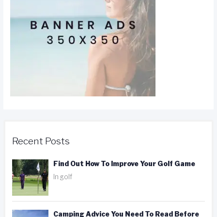
Recent Posts
Find Out How To Improve Your Golf Game
In golf
Camping Advice You Need To Read Before