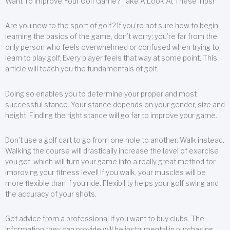
Want To Improve Your Golf Game? Take A Look At These Tips!
Are you new to the sport of golf? If you’re not sure how to begin
learning the basics of the game, don’t worry; you’re far from the
only person who feels overwhelmed or confused when trying to
learn to play golf. Every player feels that way at some point. This
article will teach you the fundamentals of golf.
Doing so enables you to determine your proper and most
successful stance. Your stance depends on your gender, size and
height. Finding the right stance will go far to improve your game.
Don’t use a golf cart to go from one hole to another. Walk instead.
Walking the course will drastically increase the level of exercise
you get, which will turn your game into a really great method for
improving your fitness level! If you walk, your muscles will be
more flexible than if you ride. Flexibility helps your golf swing and
the accuracy of your shots.
Get advice from a professional if you want to buy clubs. The
information they can provide will be instrumental in purchasing