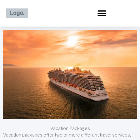
Skip
to
content
Vacation Packages
Vacation packages offer two or more different travel services,