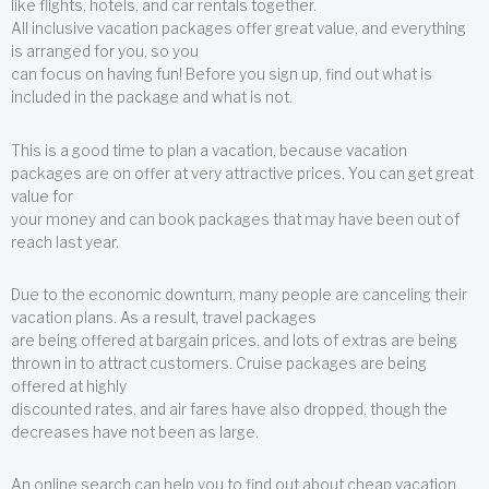
like flights, hotels, and car rentals together.
All inclusive vacation packages offer great value, and everything
is arranged for you, so you
can focus on having fun! Before you sign up, find out what is
included in the package and what is not.
This is a good time to plan a vacation, because vacation
packages are on offer at very attractive prices. You can get great
value for
your money and can book packages that may have been out of
reach last year.
Due to the economic downturn, many people are canceling their
vacation plans. As a result, travel packages
are being offered at bargain prices, and lots of extras are being
thrown in to attract customers. Cruise packages are being
offered at highly
discounted rates, and air fares have also dropped, though the
decreases have not been as large.
An online search can help you to find out about cheap vacation