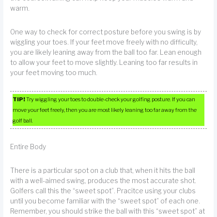
warm.
One way to check for correct posture before you swing is by
wiggling your toes. If your feet move freely with no difficulty,
you are likely leaning away from the ball too far. Lean enough
to allow your feet to move slightly. Leaning too far results in
your feet moving too much.
TIP!
Try wiggling your toes to double-check your golfing posture. If you can
move your feet freely, then you are most likely leaning too far away from the
golf ball.
Entire Body
There is a particular spot on a club that, when it hits the ball
with a well-aimed swing, produces the most accurate shot.
Golfers call this the “sweet spot”. Pracitce using your clubs
until you become familiar with the “sweet spot” of each one.
Remember, you should strike the ball with this “sweet spot” at