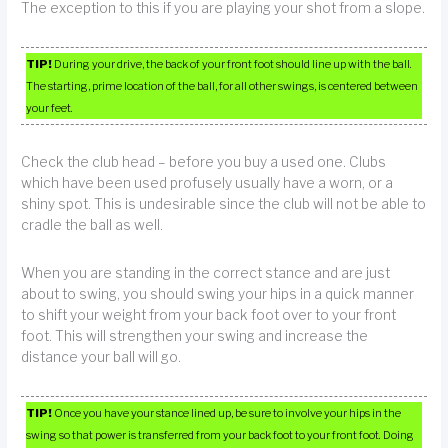
The exception to this if you are playing your shot from a slope.
TIP!
During your drive, the back of your front foot should line up with the ball.
The starting, prime location of the ball, for all other swings, is centered between
your feet.
Check the club head – before you buy a used one. Clubs
which have been used profusely usually have a worn, or a
shiny spot. This is undesirable since the club will not be able to
cradle the ball as well.
When you are standing in the correct stance and are just
about to swing, you should swing your hips in a quick manner
to shift your weight from your back foot over to your front
foot. This will strengthen your swing and increase the
distance your ball will go.
TIP!
Once you have your stance lined up, be sure to involve your hips in the
swing so that power is transferred from your back foot to your front foot. Doing