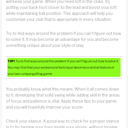
will keep your game. When you need loft in the clubs, try
putting your back foot closer to the lead and boost your loft
while maintaining ball position. This approach will help you
customize your club that is appropriate in every situation.
Try to find ways around the problem if you can’t figure out how
to solve it. It may become an advantage for you and become
something unique about your style of play.
TIP!
Try to find ways around the problem if you can’t figure out how to solve it.
You may find that your workaround technique becomes a central feature of
your own unique golfing game.
You probably know what this means. When it all comes down
to it, developing that solid swing while adding skill in the areas
of focus and patience is vital. Apply these tips to your game,
and you will hopefully improve your score.
Check your stance. A good way to check for a proper stance
is to try tapping your toes inside your shoes, without moving