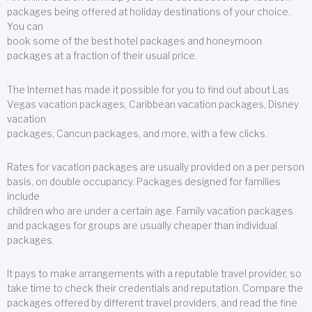
packages being offered at holiday destinations of your choice.
You can
book some of the best hotel packages and honeymoon
packages at a fraction of their usual price.
The Internet has made it possible for you to find out about Las
Vegas vacation packages, Caribbean vacation packages, Disney
vacation
packages, Cancun packages, and more, with a few clicks.
Rates for vacation packages are usually provided on a per person
basis, on double occupancy. Packages designed for families
include
children who are under a certain age. Family vacation packages
and packages for groups are usually cheaper than individual
packages.
It pays to make arrangements with a reputable travel provider, so
take time to check their credentials and reputation. Compare the
packages offered by different travel providers, and read the fine