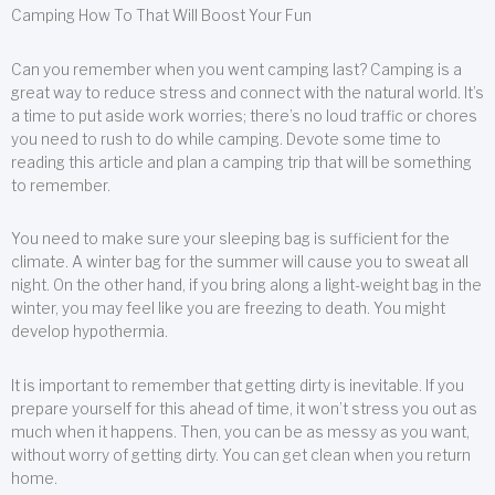
Camping How To That Will Boost Your Fun
Can you remember when you went camping last? Camping is a
great way to reduce stress and connect with the natural world. It’s
a time to put aside work worries; there’s no loud traffic or chores
you need to rush to do while camping. Devote some time to
reading this article and plan a camping trip that will be something
to remember.
You need to make sure your sleeping bag is sufficient for the
climate. A winter bag for the summer will cause you to sweat all
night. On the other hand, if you bring along a light-weight bag in the
winter, you may feel like you are freezing to death. You might
develop hypothermia.
It is important to remember that getting dirty is inevitable. If you
prepare yourself for this ahead of time, it won’t stress you out as
much when it happens. Then, you can be as messy as you want,
without worry of getting dirty. You can get clean when you return
home.