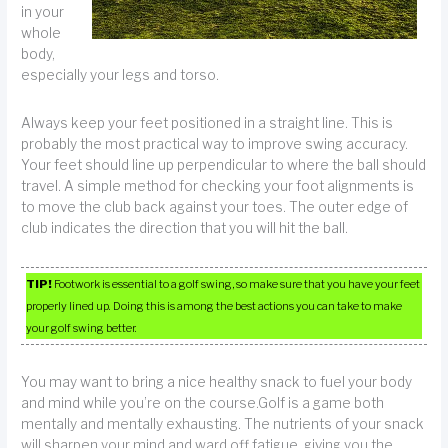
in your
whole
body,
especially your legs and torso.
Always keep your feet positioned in a straight line. This is
probably the most practical way to improve swing accuracy.
Your feet should line up perpendicular to where the ball should
travel. A simple method for checking your foot alignments is
to move the club back against your toes. The outer edge of
club indicates the direction that you will hit the ball.
TIP!
Footwork is essential to a golf swing, so make sure that you have your feet
properly lined up. Doing this is among the best actions you can take to make
your golf swing better.
You may want to bring a nice healthy snack to fuel your body
and mind while you’re on the course.Golf is a game both
mentally and mentally exhausting. The nutrients of your snack
will sharpen your mind and ward off fatigue, giving you the