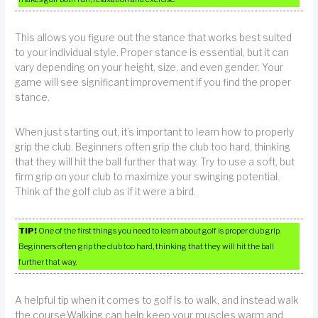
This allows you figure out the stance that works best suited
to your individual style. Proper stance is essential, but it can
vary depending on your height, size, and even gender. Your
game will see significant improvement if you find the proper
stance.
When just starting out, it’s important to learn how to properly
grip the club. Beginners often grip the club too hard, thinking
that they will hit the ball further that way. Try to use a soft, but
firm grip on your club to maximize your swinging potential.
Think of the golf club as if it were a bird.
TIP!
One of the first things you need to learn about golf is proper club grip.
Beginners often grip the club too hard, thinking that they will hit the ball
further that way.
A helpful tip when it comes to golf is to walk, and instead walk
the course.Walking can help keep your muscles warm and