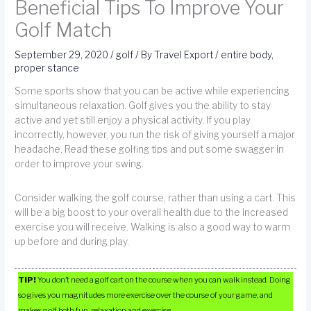
Beneficial Tips To Improve Your
Golf Match
September 29, 2020
/
golf
/ By
Travel Export
/
entire body
,
proper stance
Some sports show that you can be active while experiencing
simultaneous relaxation. Golf gives you the ability to stay
active and yet still enjoy a physical activity. If you play
incorrectly, however, you run the risk of giving yourself a major
headache. Read these golfing tips and put some swagger in
order to improve your swing.
Consider walking the golf course, rather than using a cart. This
will be a big boost to your overall health due to the increased
exercise you will receive. Walking is also a good way to warm
up before and during play.
TIP!
You don’t need a golf cart on the course when you can walk instead. Doing
so gives you magnitudes more exercise over the course of your game, and
makes golf both fun, relaxation and exercise.