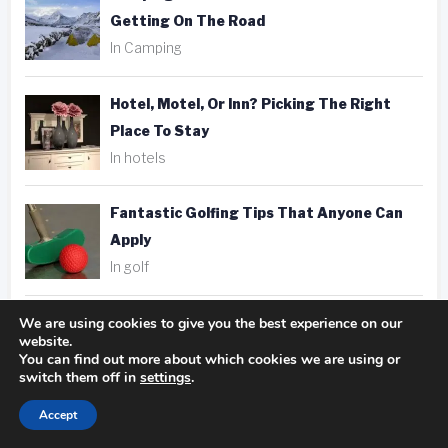
Getting On The Road
In Camping
Hotel, Motel, Or Inn? Picking The Right
Place To Stay
In hotels
Fantastic Golfing Tips That Anyone Can
Apply
In golf
We are using cookies to give you the best experience on our
Taking Better Pics Is A Snap With These
website.
Photography Tips
You can find out more about which cookies we are using or
switch them off in
settings
.
In photography
Accept