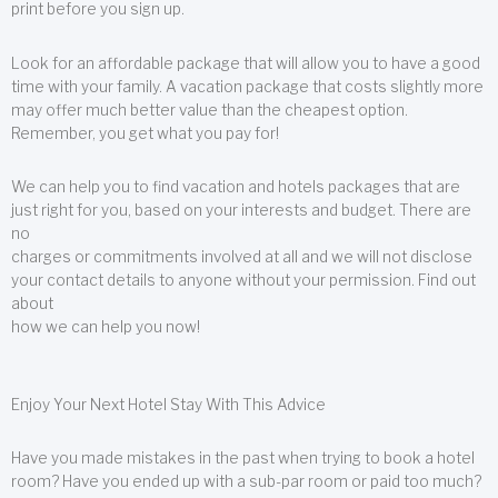
print before you sign up.
Look for an affordable package that will allow you to have a good
time with your family. A vacation package that costs slightly more
may offer much better value than the cheapest option.
Remember, you get what you pay for!
We can help you to find vacation and hotels packages that are
just right for you, based on your interests and budget. There are
no
charges or commitments involved at all and we will not disclose
your contact details to anyone without your permission. Find out
about
how we can help you now!
Enjoy Your Next Hotel Stay With This Advice
Have you made mistakes in the past when trying to book a hotel
room? Have you ended up with a sub-par room or paid too much?