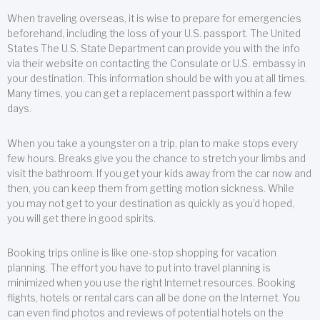
When traveling overseas, it is wise to prepare for emergencies
beforehand, including the loss of your U.S. passport. The United
States The U.S. State Department can provide you with the info
via their website on contacting the Consulate or U.S. embassy in
your destination. This information should be with you at all times.
Many times, you can get a replacement passport within a few
days.
When you take a youngster on a trip, plan to make stops every
few hours. Breaks give you the chance to stretch your limbs and
visit the bathroom. If you get your kids away from the car now and
then, you can keep them from getting motion sickness. While
you may not get to your destination as quickly as you’d hoped,
you will get there in good spirits.
Booking trips online is like one-stop shopping for vacation
planning. The effort you have to put into travel planning is
minimized when you use the right Internet resources. Booking
flights, hotels or rental cars can all be done on the Internet. You
can even find photos and reviews of potential hotels on the