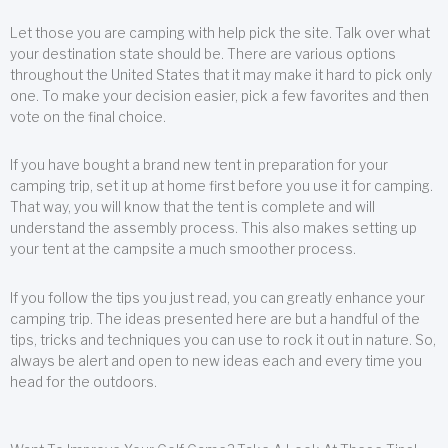
Let those you are camping with help pick the site. Talk over what
your destination state should be. There are various options
throughout the United States that it may make it hard to pick only
one. To make your decision easier, pick a few favorites and then
vote on the final choice.
If you have bought a brand new tent in preparation for your
camping trip, set it up at home first before you use it for camping.
That way, you will know that the tent is complete and will
understand the assembly process. This also makes setting up
your tent at the campsite a much smoother process.
If you follow the tips you just read, you can greatly enhance your
camping trip. The ideas presented here are but a handful of the
tips, tricks and techniques you can use to rock it out in nature. So,
always be alert and open to new ideas each and every time you
head for the outdoors.