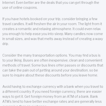
Internet. Even better are the deals that you can get through the
use of online coupons.
If you have hotels booked on your trip, consider bringing a few
travel candles. It will freshen the air in your room. The light from it
creates a romantic and relaxing atmosphere. It could even relax
you enough to help ease you into sleep. Many candles now come
in small sizes, and wax that melts away instead of creating a waxy
drip.
Consider the many transportation options. You may find a bus is
to your liking. Buses are often inexpensive, clean and convenient
methods of travel. Some bus lines offer passes or discounts that
can take the pain out of getting around your destination, so be
sure to inquire about these discounts before you leave home.
Avoid having to exchange currency with a bank when you travel to
a different country. If you need foreign currency, there are easier
ways to get it. Get foreign money from an ATM of a bank. Bank
ATM’s tend to have better exchange rates and are generally less