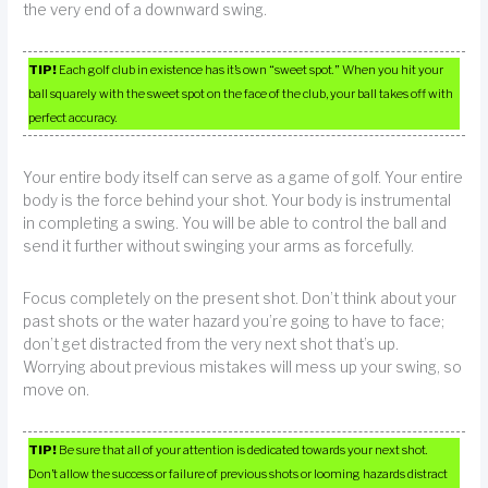
the very end of a downward swing.
TIP!
Each golf club in existence has it’s own “sweet spot.” When you hit your
ball squarely with the sweet spot on the face of the club, your ball takes off with
perfect accuracy.
Your entire body itself can serve as a game of golf. Your entire
body is the force behind your shot. Your body is instrumental
in completing a swing. You will be able to control the ball and
send it further without swinging your arms as forcefully.
Focus completely on the present shot. Don’t think about your
past shots or the water hazard you’re going to have to face;
don’t get distracted from the very next shot that’s up.
Worrying about previous mistakes will mess up your swing, so
move on.
TIP!
Be sure that all of your attention is dedicated towards your next shot.
Don’t allow the success or failure of previous shots or looming hazards distract