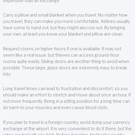
expensive than an exchange.
Carry a pillow and small blanket when you travel. No matter how
you travel, they can make you more comfortable. Airlines usually
have some to hand out, but they might also run out. By bringing
your own, at least you know your blanket and pillow are clean.
Request rooms on higher floors if one is available. It may not
seem like a real issue, but thieves can access ground-floor
rooms quite easily. Sliding doors are another thing to avoid when
possible. These large, glass doors are extremely easy to break
into.
Long travel times can lead to frustration and discomfort, so you
should make an effort to stretch and move about once an hour, if
not more frequently. Being in a sitting position for a long time can
do harm to your muscles and even cause blood clots.
If you plan to travel in a foreign country, avoid doing your currency
exchange at the airport. It is very convenient to do it there, but the
rates are typically sky high. Before traveling, find banks nearby