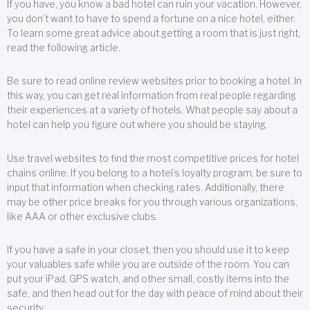
If you have, you know a bad hotel can ruin your vacation. However,
you don’t want to have to spend a fortune on a nice hotel, either.
To learn some great advice about getting a room that is just right,
read the following article.
Be sure to read online review websites prior to booking a hotel. In
this way, you can get real information from real people regarding
their experiences at a variety of hotels. What people say about a
hotel can help you figure out where you should be staying.
Use travel websites to find the most competitive prices for hotel
chains online. If you belong to a hotel’s loyalty program, be sure to
input that information when checking rates. Additionally, there
may be other price breaks for you through various organizations,
like AAA or other exclusive clubs.
If you have a safe in your closet, then you should use it to keep
your valuables safe while you are outside of the room. You can
put your iPad, GPS watch, and other small, costly items into the
safe, and then head out for the day with peace of mind about their
security.