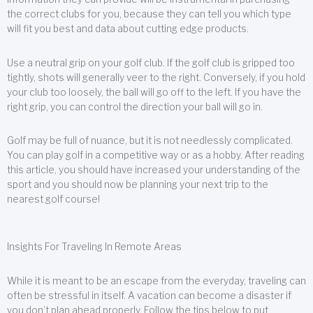
the correct clubs for you, because they can tell you which type
will fit you best and data about cutting edge products.
Use a neutral grip on your golf club. If the golf club is gripped too
tightly, shots will generally veer to the right. Conversely, if you hold
your club too loosely, the ball will go off to the left. If you have the
right grip, you can control the direction your ball will go in.
Golf may be full of nuance, but it is not needlessly complicated.
You can play golf in a competitive way or as a hobby. After reading
this article, you should have increased your understanding of the
sport and you should now be planning your next trip to the
nearest golf course!
Insights For Traveling In Remote Areas
While it is meant to be an escape from the everyday, traveling can
often be stressful in itself. A vacation can become a disaster if
you don’t plan ahead properly. Follow the tips below to put