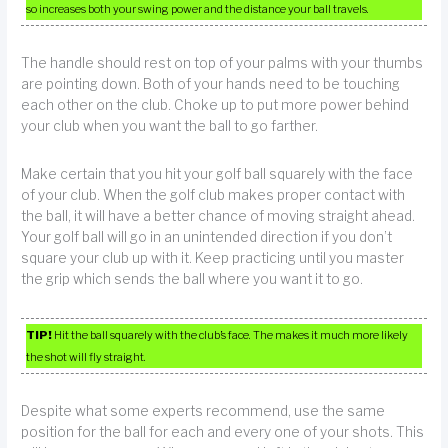
so increases both your swing power and the distance your ball travels.
The handle should rest on top of your palms with your thumbs
are pointing down. Both of your hands need to be touching
each other on the club. Choke up to put more power behind
your club when you want the ball to go farther.
Make certain that you hit your golf ball squarely with the face
of your club. When the golf club makes proper contact with
the ball, it will have a better chance of moving straight ahead.
Your golf ball will go in an unintended direction if you don’t
square your club up with it. Keep practicing until you master
the grip which sends the ball where you want it to go.
TIP!
Hit the ball squarely with the club’s face. The makes it much more likely
the shot will fly straight.
Despite what some experts recommend, use the same
position for the ball for each and every one of your shots. This