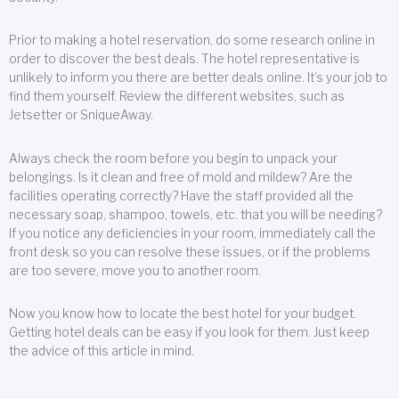
Prior to making a hotel reservation, do some research online in
order to discover the best deals. The hotel representative is
unlikely to inform you there are better deals online. It’s your job to
find them yourself. Review the different websites, such as
Jetsetter or SniqueAway.
Always check the room before you begin to unpack your
belongings. Is it clean and free of mold and mildew? Are the
facilities operating correctly? Have the staff provided all the
necessary soap, shampoo, towels, etc. that you will be needing?
If you notice any deficiencies in your room, immediately call the
front desk so you can resolve these issues, or if the problems
are too severe, move you to another room.
Now you know how to locate the best hotel for your budget.
Getting hotel deals can be easy if you look for them. Just keep
the advice of this article in mind.