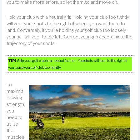
you to make more errors, so let them go and move on.
Hold your club with a neutral grip. Holding your club too tightly
will veer your shots to the right of where you want them to
land. Conversely, if you’re holding your golf club too loosely,
your ball will veer to the left. Correct your grip according to the
trajectory of your shots.
TIP!
Grip your golf club in a neutral fashion. You shots will lean to the right if
you grasp you golf club too tightly.
To
maximiz
e swing
strength,
you
need to
utilize
the
muscles