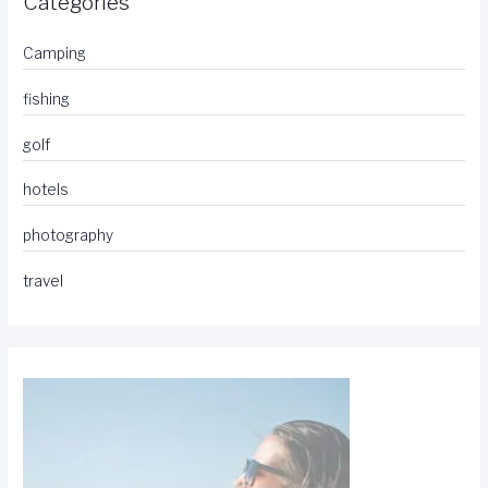
Categories
Camping
fishing
golf
hotels
photography
travel