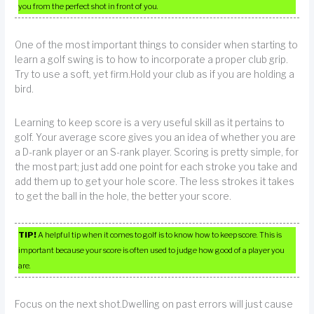
you from the perfect shot in front of you.
One of the most important things to consider when starting to
learn a golf swing is to how to incorporate a proper club grip.
Try to use a soft, yet firm.Hold your club as if you are holding a
bird.
Learning to keep score is a very useful skill as it pertains to
golf. Your average score gives you an idea of whether you are
a D-rank player or an S-rank player. Scoring is pretty simple, for
the most part; just add one point for each stroke you take and
add them up to get your hole score. The less strokes it takes
to get the ball in the hole, the better your score.
TIP!
A helpful tip when it comes to golf is to know how to keep score. This is
important because your score is often used to judge how good of a player you
are.
Focus on the next shot.Dwelling on past errors will just cause