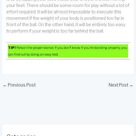
your feet. There should be some room for play without a lot of
effort required. It will be almost impossible to execute this
movement if the weight of your body is positioned too far in
front of the ball. On the other hand, it will be entirely too easy
to perform if your weight is too far behind the ball.
TIP!
Retain the proper stance. If you don’t know if you’re standing properly, you
can find out by doing an easy test.
←
Previous Post
Next Post
→