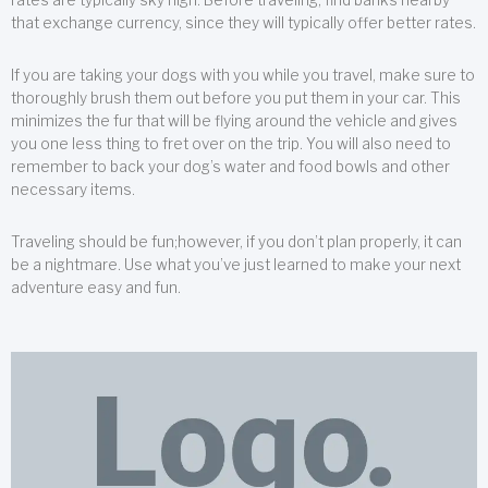
that exchange currency, since they will typically offer better rates.
If you are taking your dogs with you while you travel, make sure to
thoroughly brush them out before you put them in your car. This
minimizes the fur that will be flying around the vehicle and gives
you one less thing to fret over on the trip. You will also need to
remember to back your dog’s water and food bowls and other
necessary items.
Traveling should be fun;however, if you don’t plan properly, it can
be a nightmare. Use what you’ve just learned to make your next
adventure easy and fun.