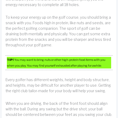
energy necessary to complete all 18 holes.
To keep your energy up on the golf course, you should bring a
snack with you. Foods high in protein, like nuts and seeds, are
the perfect golfing companion. The sport of golf can be
draining both mentally and physically. You can get some extra
protein from the snacks and you will be sharper and less tired
throughout your golf game.
TIP!
You may want to bring nuts or other high-protein food items with you
when you play. You may find yourself exhausted after playing for awhile.
Every golfer has different weights, height and body structure,
and heights, may be difficult for another player to use. Getting
the right club tailor-made for your body will help your swing.
When you are driving, the back of the front foot should align
with the ball. During any swing but the drive shot, your ball
should be centered between your feet as you swing your club.