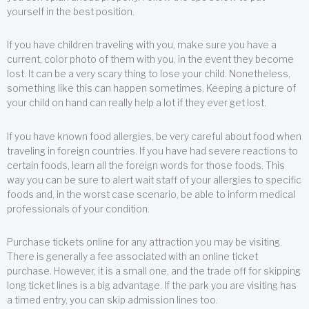
yourself in the best position.
If you have children traveling with you, make sure you have a
current, color photo of them with you, in the event they become
lost. It can be a very scary thing to lose your child. Nonetheless,
something like this can happen sometimes. Keeping a picture of
your child on hand can really help a lot if they ever get lost.
If you have known food allergies, be very careful about food when
traveling in foreign countries. If you have had severe reactions to
certain foods, learn all the foreign words for those foods. This
way you can be sure to alert wait staff of your allergies to specific
foods and, in the worst case scenario, be able to inform medical
professionals of your condition.
Purchase tickets online for any attraction you may be visiting.
There is generally a fee associated with an online ticket
purchase. However, it is a small one, and the trade off for skipping
long ticket lines is a big advantage. If the park you are visiting has
a timed entry, you can skip admission lines too.