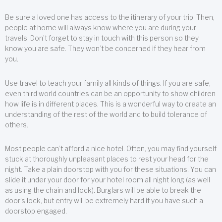
Be sure a loved one has access to the itinerary of your trip. Then,
people at home will always know where you are during your
travels. Don’t forget to stay in touch with this person so they
know you are safe. They won’t be concerned if they hear from
you.
Use travel to teach your family all kinds of things. If you are safe,
even third world countries can be an opportunity to show children
how life is in different places. This is a wonderful way to create an
understanding of the rest of the world and to build tolerance of
others.
Most people can’t afford a nice hotel. Often, you may find yourself
stuck at thoroughly unpleasant places to rest your head for the
night. Take a plain doorstop with you for these situations. You can
slide it under your door for your hotel room all night long (as well
as using the chain and lock). Burglars will be able to break the
door’s lock, but entry will be extremely hard if you have such a
doorstop engaged.