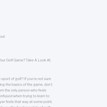
bout
our Golf Game? Take A Look At
sport of golf? If you’re not sure
ing the basics of the game, don’t
from the only person who feels
nfused when trying to learn to
ayer feels that way at some point.