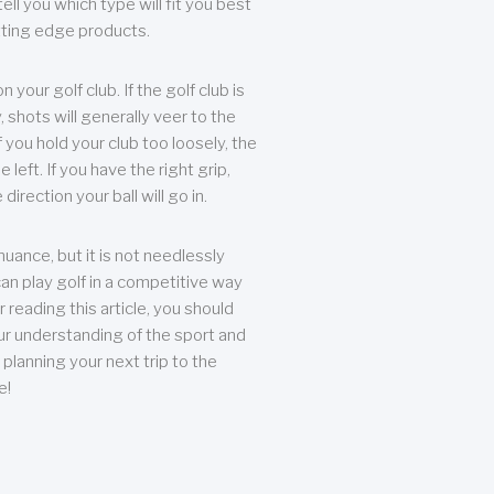
ll you which type will fit you best
tting edge products.
n your golf club. If the golf club is
, shots will generally veer to the
f you hold your club too loosely, the
he left. If you have the right grip,
direction your ball will go in.
 nuance, but it is not needlessly
an play golf in a competitive way
r reading this article, you should
r understanding of the sport and
planning your next trip to the
e!