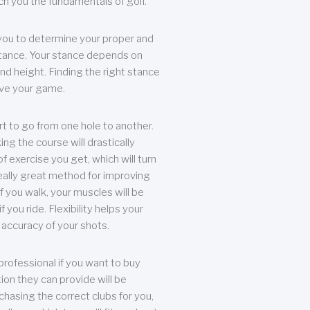
each you the fundamentals of golf.
you to determine your proper and
tance. Your stance depends on
nd height. Finding the right stance
rove your game.
rt to go from one hole to another.
ng the course will drastically
of exercise you get, which will turn
eally great method for improving
 If you walk, your muscles will be
f you ride. Flexibility helps your
 accuracy of your shots.
professional if you want to buy
ion they can provide will be
chasing the correct clubs for you,