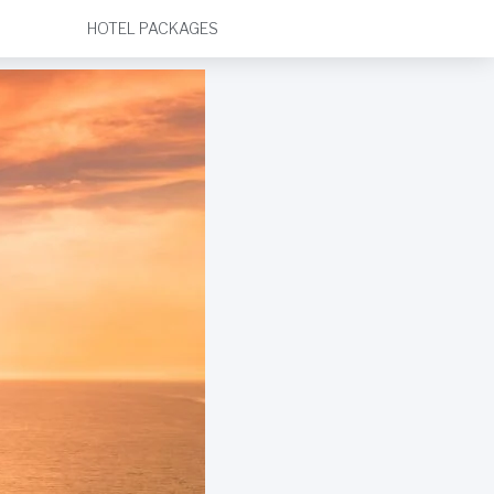
HOTEL PACKAGES