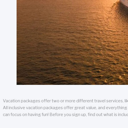
Vacation packages offer two or more different travel services, like
All inclusive vacation packages offer great value, and everything 
can focus on having fun! Before you sign up, find out what is incl