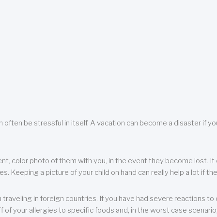
 often be stressful in itself. A vacation can become a disaster if yo
ent, color photo of them with you, in the event they become lost. It 
 Keeping a picture of your child on hand can really help a lot if the
raveling in foreign countries. If you have had severe reactions to ce
f of your allergies to specific foods and, in the worst case scenario