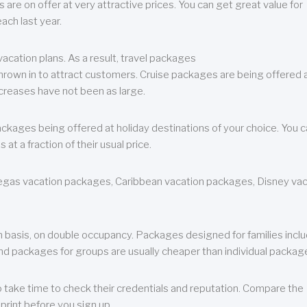
are on offer at very attractive prices. You can get great value for
ch last year.
cation plans. As a result, travel packages
 thrown in to attract customers. Cruise packages are being offered a
creases have not been as large.
ackages being offered at holiday destinations of your choice. You 
a fraction of their usual price.
 Vegas vacation packages, Caribbean vacation packages, Disney va
n basis, on double occupancy. Packages designed for families incl
nd packages for groups are usually cheaper than individual packag
o take time to check their credentials and reputation. Compare the
print before you sign up.