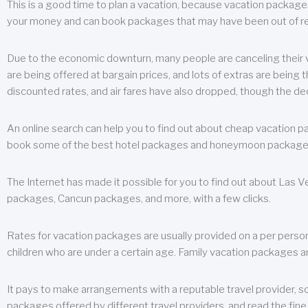
This is a good time to plan a vacation, because vacation packages 
your money and can book packages that may have been out of rea
Due to the economic downturn, many people are canceling their va
are being offered at bargain prices, and lots of extras are being
discounted rates, and air fares have also dropped, though the de
An online search can help you to find out about cheap vacation p
book some of the best hotel packages and honeymoon packages at 
The Internet has made it possible for you to find out about Las
packages, Cancun packages, and more, with a few clicks.
Rates for vacation packages are usually provided on a per perso
children who are under a certain age. Family vacation packages a
It pays to make arrangements with a reputable travel provider, s
packages offered by different travel providers, and read the fine 