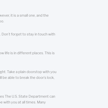
ever, it is a small one, and the
oo.
 Don’t forget to stay in touch with
life is in different places. This is
ight. Take a plain doorstop with you
ll be able to break the door’s lock,
ates The U.S. State Department can
e with you at all times. Many