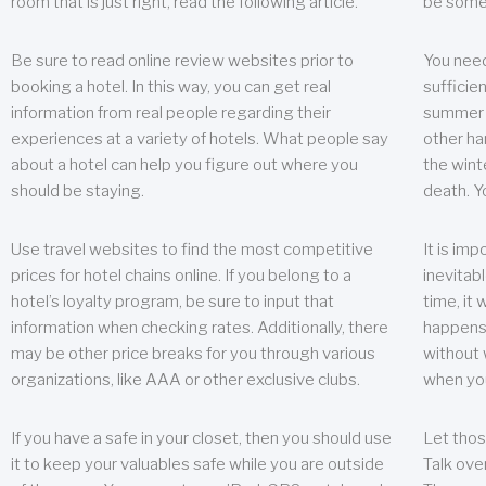
room that is just right, read the following article.
be some
Be sure to read online review websites prior to
You need
booking a hotel. In this way, you can get real
sufficien
information from real people regarding their
summer w
experiences at a variety of hotels. What people say
other ha
about a hotel can help you figure out where you
the wint
should be staying.
death. Y
Use travel websites to find the most competitive
It is im
prices for hotel chains online. If you belong to a
inevitabl
hotel’s loyalty program, be sure to input that
time, it
information when checking rates. Additionally, there
happens.
may be other price breaks for you through various
without 
organizations, like AAA or other exclusive clubs.
when yo
If you have a safe in your closet, then you should use
Let thos
it to keep your valuables safe while you are outside
Talk ove