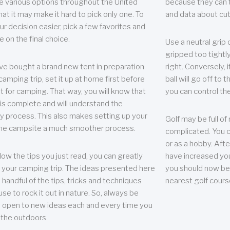
e various options throughout the United
because they can te
hat it may make it hard to pick only one. To
and data about cu
r decision easier, pick a few favorites and
e on the final choice.
Use a neutral grip o
gripped too tightly
ave bought a brand new tent in preparation
right. Conversely, i
camping trip, set it up at home first before
ball will go off to t
it for camping. That way, you will know that
you can control the 
 is complete and will understand the
 process. This also makes setting up your
Golf may be full of
the campsite a much smoother process.
complicated. You c
or as a hobby. Afte
llow the tips you just read, you can greatly
have increased you
your camping trip. The ideas presented here
you should now be 
 handful of the tips, tricks and techniques
nearest golf cours
se to rock it out in nature. So, always be
d open to new ideas each and every time you
 the outdoors.