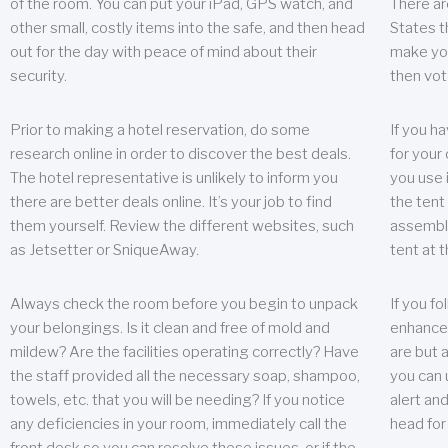
of the room. You can put your iPad, GPS watch, and
There ar
other small, costly items into the safe, and then head
States t
out for the day with peace of mind about their
make you
security.
then vot
Prior to making a hotel reservation, do some
If you h
research online in order to discover the best deals.
for your 
The hotel representative is unlikely to inform you
you use 
there are better deals online. It’s your job to find
the tent
them yourself. Review the different websites, such
assembly
as Jetsetter or SniqueAway.
tent at 
Always check the room before you begin to unpack
If you fo
your belongings. Is it clean and free of mold and
enhance 
mildew? Are the facilities operating correctly? Have
are but a
the staff provided all the necessary soap, shampoo,
you can u
towels, etc. that you will be needing? If you notice
alert an
any deficiencies in your room, immediately call the
head for