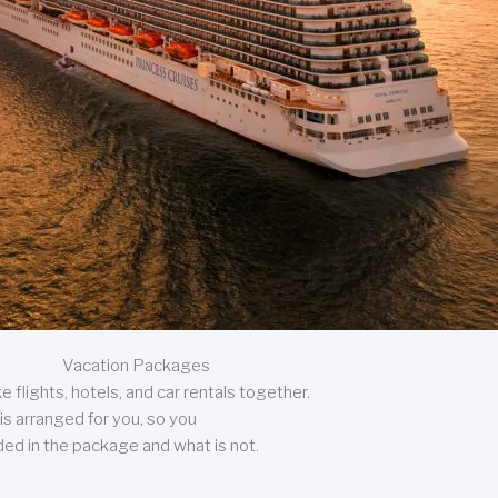
Vacation Packages
 flights, hotels, and car rentals together.
is arranged for you, so you
uded in the package and what is not.