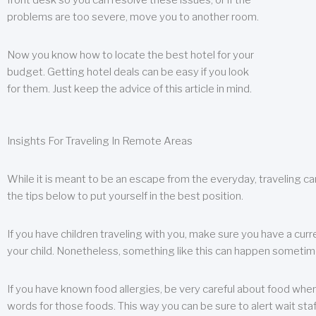
front desk so you can resolve these issues, or if the
problems are too severe, move you to another room.
Now you know how to locate the best hotel for your
budget. Getting hotel deals can be easy if you look
for them. Just keep the advice of this article in mind.
Insights For Traveling In Remote Areas
While it is meant to be an escape from the everyday, traveling can
the tips below to put yourself in the best position.
If you have children traveling with you, make sure you have a curr
your child. Nonetheless, something like this can happen sometimes.
If you have known food allergies, be very careful about food when t
words for those foods. This way you can be sure to alert wait staf