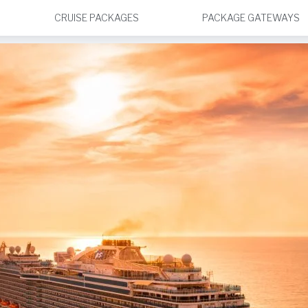
CRUISE PACKAGES
PACKAGE GATEWAYS