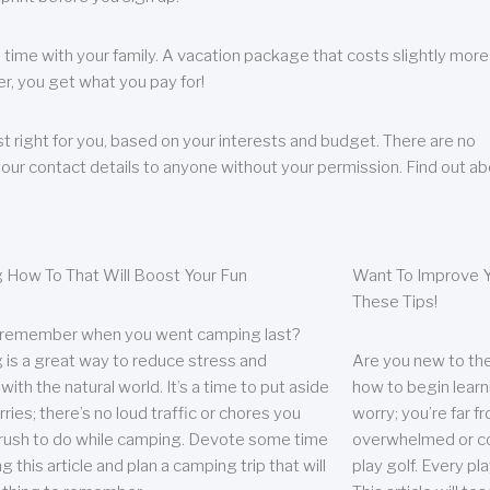
 time with your family. A vacation package that costs slightly more
, you get what you pay for!
t right for you, based on your interests and budget. There are no
your contact details to anyone without your permission. Find out a
 How To That Will Boost Your Fun
Want To Improve Y
These Tips!
 remember when you went camping last?
is a great way to reduce stress and
Are you new to the 
ith the natural world. It’s a time to put aside
how to begin learn
ries; there’s no loud traffic or chores you
worry; you’re far 
rush to do while camping. Devote some time
overwhelmed or co
g this article and plan a camping trip that will
play golf. Every pl