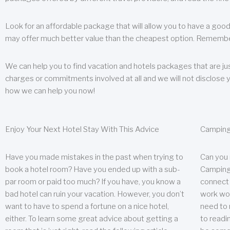
Look for an affordable package that will allow you to have a good
may offer much better value than the cheapest option. Remember
We can help you to find vacation and hotels packages that are jus
charges or commitments involved at all and we will not disclose 
how we can help you now!
Enjoy Your Next Hotel Stay With This Advice
Camping
Have you made mistakes in the past when trying to
Can you
book a hotel room? Have you ended up with a sub-
Camping 
par room or paid too much? If you have, you know a
connect w
bad hotel can ruin your vacation. However, you don’t
work wor
want to have to spend a fortune on a nice hotel,
need to 
either. To learn some great advice about getting a
to readin