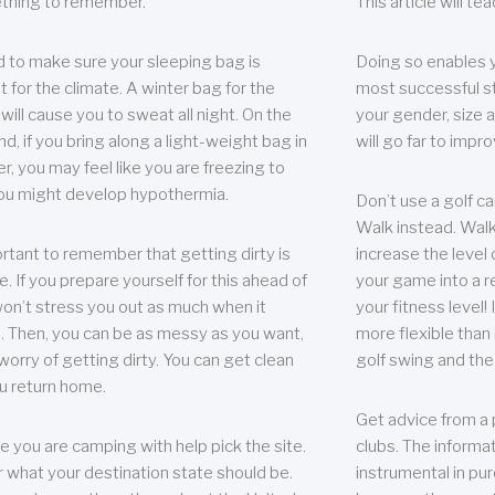
thing to remember.
This article will t
 to make sure your sleeping bag is
Doing so enables 
t for the climate. A winter bag for the
most successful s
ill cause you to sweat all night. On the
your gender, size a
nd, if you bring along a light-weight bag in
will go far to imp
er, you may feel like you are freezing to
ou might develop hypothermia.
Don’t use a golf ca
Walk instead. Walki
portant to remember that getting dirty is
increase the level 
e. If you prepare yourself for this ahead of
your game into a r
 won’t stress you out as much when it
your fitness level!
 Then, you can be as messy as you want,
more flexible than i
worry of getting dirty. You can get clean
golf swing and the
u return home.
Get advice from a 
e you are camping with help pick the site.
clubs. The informat
r what your destination state should be.
instrumental in pur