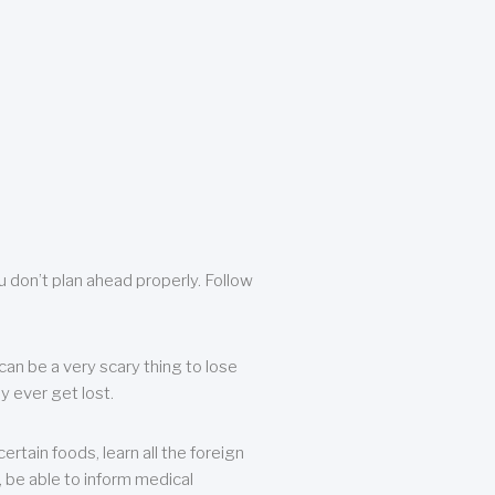
u don’t plan ahead properly. Follow
can be a very scary thing to lose
y ever get lost.
rtain foods, learn all the foreign
, be able to inform medical