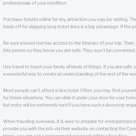
professionals of your condition.
Purchase tickets online for any attraction you may be visiting. The
trade off for skipping long ticket lines is a big advantage. If the 
Be sure a loved one has access to the itinerary of your trip. Then
this person so they know you are safe. They won’t be concerned i
Use travel to teach your family all kinds of things. If you are safe,
a wonderful way to create an understanding of the rest of the wor
Most people can’t afford a nice hotel. Often, you may find yoursel
for these situations. You can slide it under your door for your hotel
but entry will be extremely hard if you have such a doorstop eng
When traveling overseas, it is wise to prepare for emergencies b
provide you with the info via their website on contacting the Cons