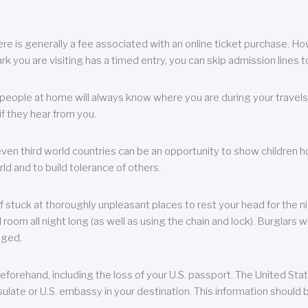
re is generally a fee associated with an online ticket purchase. How
park you are visiting has a timed entry, you can skip admission lines t
, people at home will always know where you are during your travels.
f they hear from you.
 even third world countries can be an opportunity to show children how 
ld and to build tolerance of others.
f stuck at thoroughly unpleasant places to rest your head for the n
 room all night long (as well as using the chain and lock). Burglars wi
aged.
eforehand, including the loss of your U.S. passport. The United St
ulate or U.S. embassy in your destination. This information should b