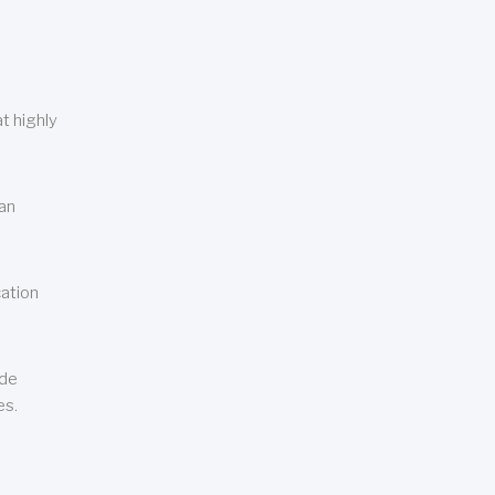
t highly
can
cation
ude
es.