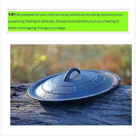
TIP!
Be prepared for your next camping adventure by taking precautions on
conserving flashlight batteries. It’s easy to accidentally turn on a flashlight
when rummaging through your bags.