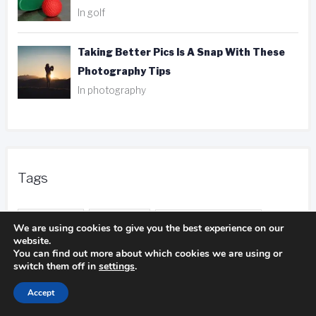
In golf
Taking Better Pics Is A Snap With These
Photography Tips
In photography
Tags
ank player
be aware
camping experience
We are using cookies to give you the best experience on our
website.
camping trip
You can find out more about which cookies we are using or
camping pillows
switch them off in
settings
.
duct tape
entire body
distance calls
Accept