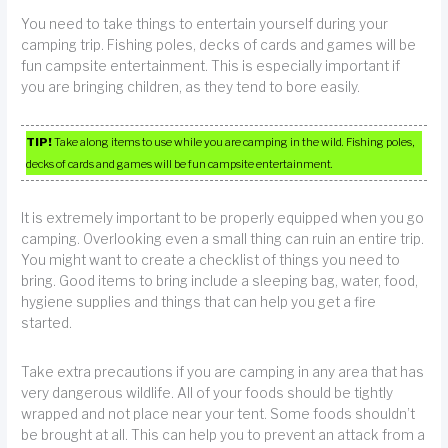
You need to take things to entertain yourself during your
camping trip. Fishing poles, decks of cards and games will be
fun campsite entertainment. This is especially important if
you are bringing children, as they tend to bore easily.
TIP!
Take along items to use while you are camping in the wild. Fishing poles,
decks of cards and games will be fun campsite entertainment.
It is extremely important to be properly equipped when you go
camping. Overlooking even a small thing can ruin an entire trip.
You might want to create a checklist of things you need to
bring. Good items to bring include a sleeping bag, water, food,
hygiene supplies and things that can help you get a fire
started.
Take extra precautions if you are camping in any area that has
very dangerous wildlife. All of your foods should be tightly
wrapped and not place near your tent. Some foods shouldn’t
be brought at all. This can help you to prevent an attack from a