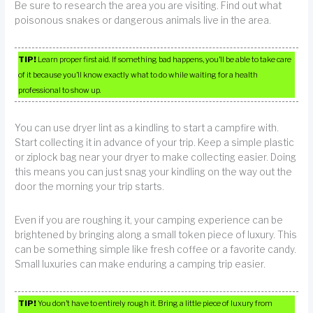
Be sure to research the area you are visiting. Find out what
poisonous snakes or dangerous animals live in the area.
TIP!
Learn proper first aid. If something bad happens, you’ll be able to take care
of it because you’ll know exactly what to do while waiting for a health
professional to show up.
You can use dryer lint as a kindling to start a campfire with.
Start collecting it in advance of your trip. Keep a simple plastic
or ziplock bag near your dryer to make collecting easier. Doing
this means you can just snag your kindling on the way out the
door the morning your trip starts.
Even if you are roughing it, your camping experience can be
brightened by bringing along a small token piece of luxury. This
can be something simple like fresh coffee or a favorite candy.
Small luxuries can make enduring a camping trip easier.
TIP!
You don’t have to entirely rough it. Bring a little piece of luxury from