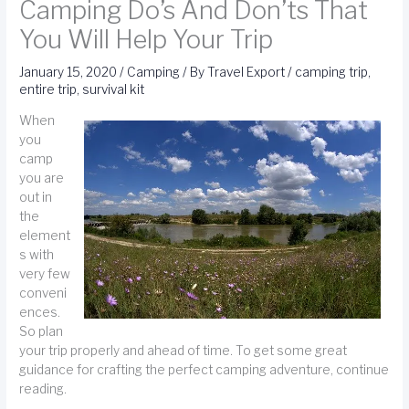
Camping Do’s And Don’ts That
You Will Help Your Trip
January 15, 2020
/
Camping
/ By
Travel Export
/
camping trip
,
entire trip
,
survival kit
When
you
camp
you are
out in
the
element
s with
very few
conveni
ences.
So plan
your trip properly and ahead of time. To get some great
guidance for crafting the perfect camping adventure, continue
reading.