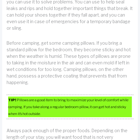
you can use it to solve problems. You can use to help seal
leaks and rips and hold together important things that break. It
can hold your shoes together if they fall apart, and you can
even use it in case of emergencies for a temporary bandage
or sling.
Before camping, get some camping pillows. If you bring a
standard pillow for the bedroom, they become sticky and hot
when the weather is humid. These types of pillows are prone
to taking in the moisture in the air and can even mold if left in
wet conditions for too long. Camping pillows, on the other
hand, possess a protective coating that prevents that from
happening.
TIP!
Pillows are a good item to bring to maximize your level of comfort while
camping. If you take along a regular bedroom pillow, it can get hot and sticky
when it’s hot outside.
Always pack enough of the proper foods. Depending on the
length of your stay, you will want food that is not very