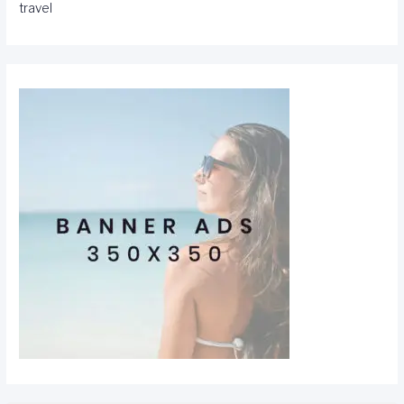
travel