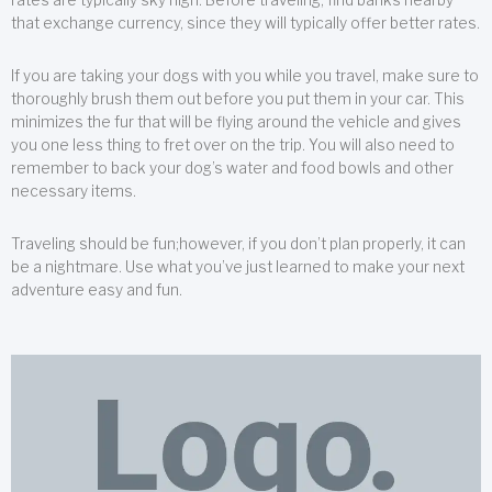
that exchange currency, since they will typically offer better rates.
If you are taking your dogs with you while you travel, make sure to
thoroughly brush them out before you put them in your car. This
minimizes the fur that will be flying around the vehicle and gives
you one less thing to fret over on the trip. You will also need to
remember to back your dog’s water and food bowls and other
necessary items.
Traveling should be fun;however, if you don’t plan properly, it can
be a nightmare. Use what you’ve just learned to make your next
adventure easy and fun.