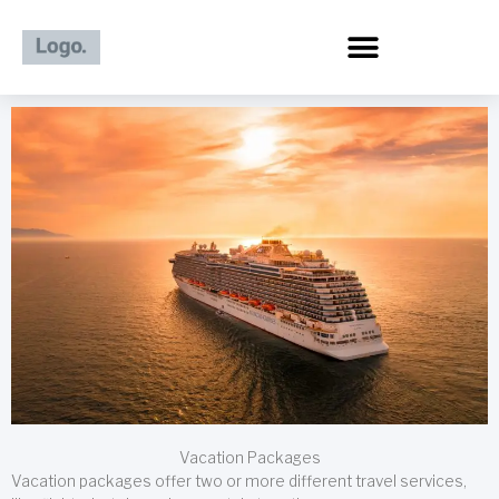
Skip
to
content
Vacation Packages
Vacation packages offer two or more different travel services,