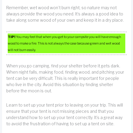
Remember, wet wood won’t burn right, so nature may not
always provide the wood you need. It’s always a good idea to
take along some wood of your own and keep it in a dry place.
TIP!
You may feel that when you get to your campsite you will have enough
wood to make a fire. This is not always the case because green and wet wood
will not burn easily.
When you go camping, find your shelter before it gets dark.
When night falls, making food, finding wood, and pitching your
tent can be very difficult. This is really important for people
who live in the city. Avoid this situation by finding shelter
before the moon is out.
Learn to set up your tent prior to leaving on your trip. This will
ensure that your tent is not missing pieces and that you
understand how to set up your tent correctly. It’s a great way
to avoid the frustration of having to set up a tent on site.