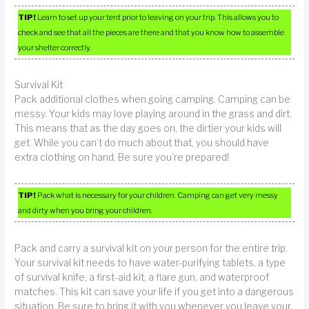
TIP!
Learn to set up your tent prior to leaving on your trip. This allows you to
check and see that all the pieces are there and that you know how to assemble
your shelter correctly.
Survival Kit
Pack additional clothes when going camping. Camping can be
messy. Your kids may love playing around in the grass and dirt.
This means that as the day goes on, the dirtier your kids will
get. While you can’t do much about that, you should have
extra clothing on hand. Be sure you’re prepared!
TIP!
Pack what is necessary for your children. Camping can get very messy
and dirty when you bring your children.
Pack and carry a survival kit on your person for the entire trip.
Your survival kit needs to have water-purifying tablets, a type
of survival knife, a first-aid kit, a flare gun, and waterproof
matches. This kit can save your life if you get into a dangerous
situation. Be sure to bring it with you whenever you leave your