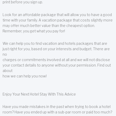
print before you sign up.
Look for an affordable package that will allow you to have a good
time with your family. A vacation package that costs slightly more
may offer much better value than the cheapest option.
Remember, you get what you pay for!
We can help you to find vacation and hotels packages that are
just right for you, based on your interests and budget. There are
no
charges or commitments involved at all and we will not disclose
your contact details to anyone without your permission. Find out
about
how we can help you now!
Enjoy Your Next Hotel Stay With This Advice
Have you made mistakes in the past when trying to book a hotel
room? Have you ended up with a sub-par room or paid too much?