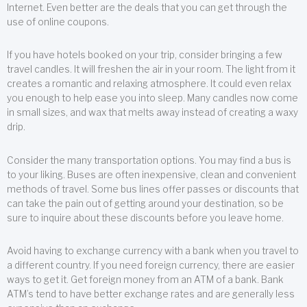
Internet. Even better are the deals that you can get through the
use of online coupons.
If you have hotels booked on your trip, consider bringing a few
travel candles. It will freshen the air in your room. The light from it
creates a romantic and relaxing atmosphere. It could even relax
you enough to help ease you into sleep. Many candles now come
in small sizes, and wax that melts away instead of creating a waxy
drip.
Consider the many transportation options. You may find a bus is
to your liking. Buses are often inexpensive, clean and convenient
methods of travel. Some bus lines offer passes or discounts that
can take the pain out of getting around your destination, so be
sure to inquire about these discounts before you leave home.
Avoid having to exchange currency with a bank when you travel to
a different country. If you need foreign currency, there are easier
ways to get it. Get foreign money from an ATM of a bank. Bank
ATM’s tend to have better exchange rates and are generally less