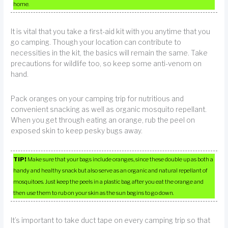
home.
It is vital that you take a first-aid kit with you anytime that you
go camping. Though your location can contribute to
necessities in the kit, the basics will remain the same. Take
precautions for wildlife too, so keep some anti-venom on
hand.
Pack oranges on your camping trip for nutritious and
convenient snacking as well as organic mosquito repellant.
When you get through eating an orange, rub the peel on
exposed skin to keep pesky bugs away.
TIP!
Make sure that your bags include oranges, since these double up as both a
handy and healthy snack but also serve as an organic and natural repellant of
mosquitoes. Just keep the peels in a plastic bag after you eat the orange and
then use them to rub on your skin as the sun begins to go down.
It’s important to take duct tape on every camping trip so that