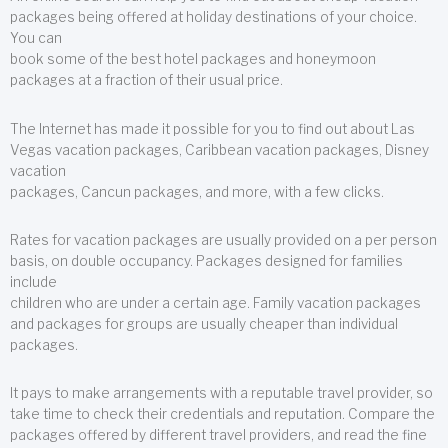
packages being offered at holiday destinations of your choice.
You can
book some of the best hotel packages and honeymoon
packages at a fraction of their usual price.
The Internet has made it possible for you to find out about Las
Vegas vacation packages, Caribbean vacation packages, Disney
vacation
packages, Cancun packages, and more, with a few clicks.
Rates for vacation packages are usually provided on a per person
basis, on double occupancy. Packages designed for families
include
children who are under a certain age. Family vacation packages
and packages for groups are usually cheaper than individual
packages.
It pays to make arrangements with a reputable travel provider, so
take time to check their credentials and reputation. Compare the
packages offered by different travel providers, and read the fine