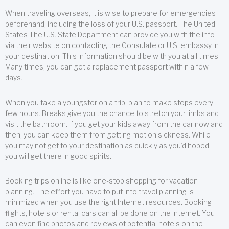
When traveling overseas, it is wise to prepare for emergencies
beforehand, including the loss of your U.S. passport. The United
States The U.S. State Department can provide you with the info
via their website on contacting the Consulate or U.S. embassy in
your destination. This information should be with you at all times.
Many times, you can get a replacement passport within a few
days.
When you take a youngster on a trip, plan to make stops every
few hours. Breaks give you the chance to stretch your limbs and
visit the bathroom. If you get your kids away from the car now and
then, you can keep them from getting motion sickness. While
you may not get to your destination as quickly as you’d hoped,
you will get there in good spirits.
Booking trips online is like one-stop shopping for vacation
planning. The effort you have to put into travel planning is
minimized when you use the right Internet resources. Booking
flights, hotels or rental cars can all be done on the Internet. You
can even find photos and reviews of potential hotels on the