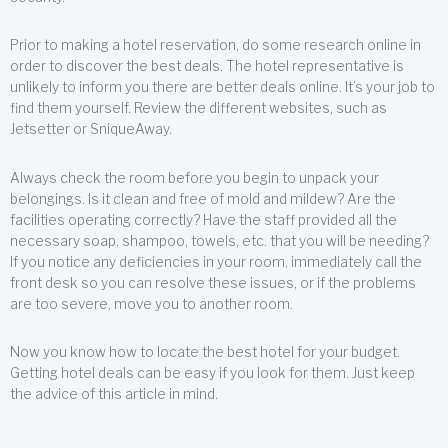
Prior to making a hotel reservation, do some research online in
order to discover the best deals. The hotel representative is
unlikely to inform you there are better deals online. It’s your job to
find them yourself. Review the different websites, such as
Jetsetter or SniqueAway.
Always check the room before you begin to unpack your
belongings. Is it clean and free of mold and mildew? Are the
facilities operating correctly? Have the staff provided all the
necessary soap, shampoo, towels, etc. that you will be needing?
If you notice any deficiencies in your room, immediately call the
front desk so you can resolve these issues, or if the problems
are too severe, move you to another room.
Now you know how to locate the best hotel for your budget.
Getting hotel deals can be easy if you look for them. Just keep
the advice of this article in mind.