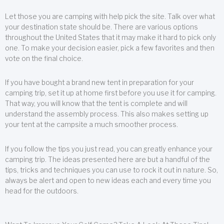
Let those you are camping with help pick the site. Talk over what
your destination state should be. There are various options
throughout the United States that it may make it hard to pick only
one. To make your decision easier, pick a few favorites and then
vote on the final choice.
If you have bought a brand new tent in preparation for your
camping trip, set it up at home first before you use it for camping.
That way, you will know that the tent is complete and will
understand the assembly process. This also makes setting up
your tent at the campsite a much smoother process.
If you follow the tips you just read, you can greatly enhance your
camping trip. The ideas presented here are but a handful of the
tips, tricks and techniques you can use to rock it out in nature. So,
always be alert and open to new ideas each and every time you
head for the outdoors.