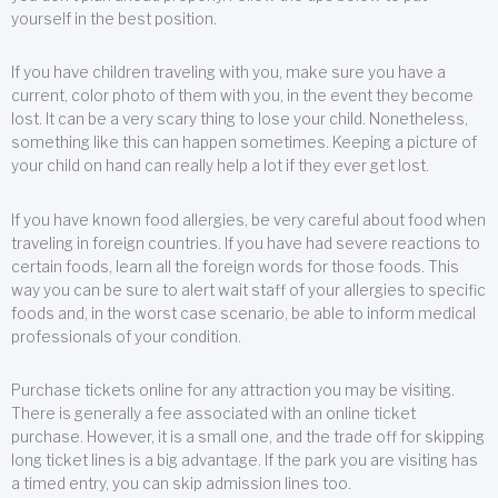
yourself in the best position.
If you have children traveling with you, make sure you have a
current, color photo of them with you, in the event they become
lost. It can be a very scary thing to lose your child. Nonetheless,
something like this can happen sometimes. Keeping a picture of
your child on hand can really help a lot if they ever get lost.
If you have known food allergies, be very careful about food when
traveling in foreign countries. If you have had severe reactions to
certain foods, learn all the foreign words for those foods. This
way you can be sure to alert wait staff of your allergies to specific
foods and, in the worst case scenario, be able to inform medical
professionals of your condition.
Purchase tickets online for any attraction you may be visiting.
There is generally a fee associated with an online ticket
purchase. However, it is a small one, and the trade off for skipping
long ticket lines is a big advantage. If the park you are visiting has
a timed entry, you can skip admission lines too.