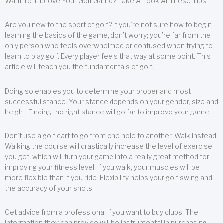
Want To Improve Your Golf Game? Take A Look At These Tips!
Are you new to the sport of golf? If you’re not sure how to begin
learning the basics of the game, don’t worry; you’re far from the
only person who feels overwhelmed or confused when trying to
learn to play golf. Every player feels that way at some point. This
article will teach you the fundamentals of golf.
Doing so enables you to determine your proper and most
successful stance. Your stance depends on your gender, size and
height. Finding the right stance will go far to improve your game.
Don’t use a golf cart to go from one hole to another. Walk instead.
Walking the course will drastically increase the level of exercise
you get, which will turn your game into a really great method for
improving your fitness level! If you walk, your muscles will be
more flexible than if you ride. Flexibility helps your golf swing and
the accuracy of your shots.
Get advice from a professional if you want to buy clubs. The
information they can provide will be instrumental in purchasing