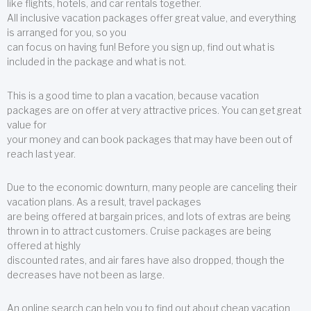
like flights, hotels, and car rentals together.
All inclusive vacation packages offer great value, and everything
is arranged for you, so you
can focus on having fun! Before you sign up, find out what is
included in the package and what is not.
This is a good time to plan a vacation, because vacation
packages are on offer at very attractive prices. You can get great
value for
your money and can book packages that may have been out of
reach last year.
Due to the economic downturn, many people are canceling their
vacation plans. As a result, travel packages
are being offered at bargain prices, and lots of extras are being
thrown in to attract customers. Cruise packages are being
offered at highly
discounted rates, and air fares have also dropped, though the
decreases have not been as large.
An online search can help you to find out about cheap vacation