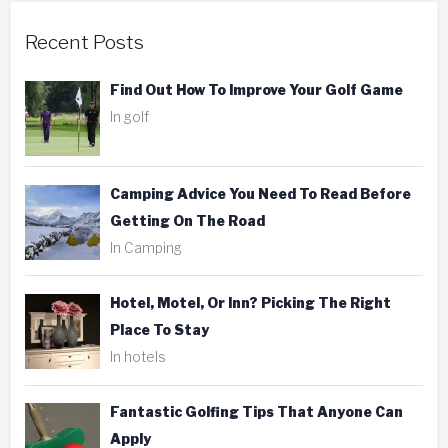
Recent Posts
Find Out How To Improve Your Golf Game
In golf
Camping Advice You Need To Read Before
Getting On The Road
In Camping
Hotel, Motel, Or Inn? Picking The Right
Place To Stay
In hotels
Fantastic Golfing Tips That Anyone Can
Apply