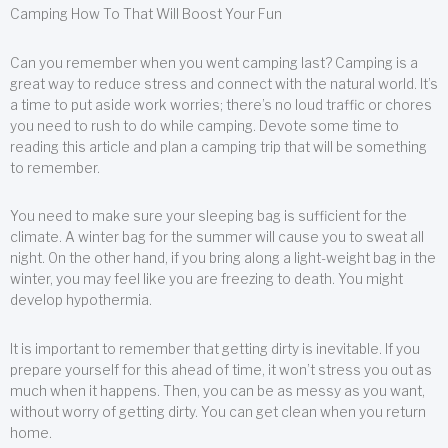
Camping How To That Will Boost Your Fun
Can you remember when you went camping last? Camping is a
great way to reduce stress and connect with the natural world. It’s
a time to put aside work worries; there’s no loud traffic or chores
you need to rush to do while camping. Devote some time to
reading this article and plan a camping trip that will be something
to remember.
You need to make sure your sleeping bag is sufficient for the
climate. A winter bag for the summer will cause you to sweat all
night. On the other hand, if you bring along a light-weight bag in the
winter, you may feel like you are freezing to death. You might
develop hypothermia.
It is important to remember that getting dirty is inevitable. If you
prepare yourself for this ahead of time, it won’t stress you out as
much when it happens. Then, you can be as messy as you want,
without worry of getting dirty. You can get clean when you return
home.