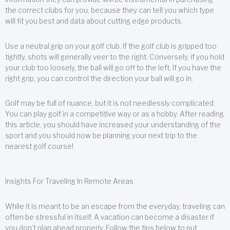
the correct clubs for you, because they can tell you which type
will fit you best and data about cutting edge products.
Use a neutral grip on your golf club. If the golf club is gripped too
tightly, shots will generally veer to the right. Conversely, if you hold
your club too loosely, the ball will go off to the left. If you have the
right grip, you can control the direction your ball will go in.
Golf may be full of nuance, but it is not needlessly complicated.
You can play golf in a competitive way or as a hobby. After reading
this article, you should have increased your understanding of the
sport and you should now be planning your next trip to the
nearest golf course!
Insights For Traveling In Remote Areas
While it is meant to be an escape from the everyday, traveling can
often be stressful in itself. A vacation can become a disaster if
you don’t plan ahead properly. Follow the tips below to put