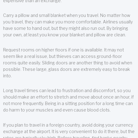
expensive than an exchange.
Carry a pillow and small blanket when you travel. No matter how
you travel, they can make you more comfortable. Airlines usually
have some to hand out, but they might also run out. By bringing
your own, at least you know your blanket and pillow are clean.
Request rooms on higher floors if one is available. It may not
seem like a real issue, but thieves can access ground-floor
rooms quite easily. Sliding doors are another thing to avoid when
possible. These large, glass doors are extremely easy to break
into.
Long travel times can lead to frustration and discomfort, so you
should make an effort to stretch and move about once an hour, if
not more frequently. Being in a sitting position for a long time can
do harm to your muscles and even cause blood clots.
If you plan to travel in a foreign country, avoid doing your currency
exchange at the airport. It is very convenient to do it there, but the
rates are typically sky high. Before traveling, find banks nearby