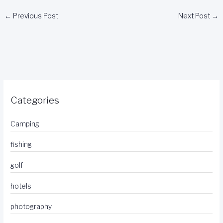
←
Previous Post
Next Post
→
Categories
Camping
fishing
golf
hotels
photography