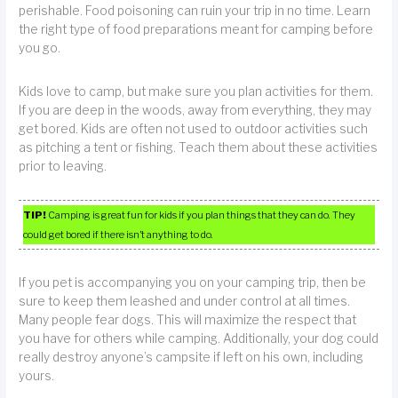
perishable. Food poisoning can ruin your trip in no time. Learn
the right type of food preparations meant for camping before
you go.
Kids love to camp, but make sure you plan activities for them.
If you are deep in the woods, away from everything, they may
get bored. Kids are often not used to outdoor activities such
as pitching a tent or fishing. Teach them about these activities
prior to leaving.
TIP!
Camping is great fun for kids if you plan things that they can do. They
could get bored if there isn’t anything to do.
If you pet is accompanying you on your camping trip, then be
sure to keep them leashed and under control at all times.
Many people fear dogs. This will maximize the respect that
you have for others while camping. Additionally, your dog could
really destroy anyone’s campsite if left on his own, including
yours.