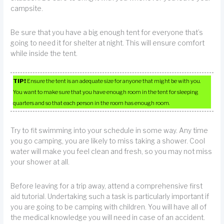
campsite.
Be sure that you have a big enough tent for everyone that’s
going to need it for shelter at night. This will ensure comfort
while inside the tent.
TIP!
Ensure the tent is an adequate size for anyone that might be with you.
You want to make sure that you have enough room in the tent for sleeping
quarters and so that each person in the room has enough room.
Try to fit swimming into your schedule in some way. Any time
you go camping, you are likely to miss taking a shower. Cool
water will make you feel clean and fresh, so you may not miss
your shower at all.
Before leaving for a trip away, attend a comprehensive first
aid tutorial. Undertaking such a task is particularly important if
you are going to be camping with children. You will have all of
the medical knowledge you will need in case of an accident.