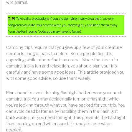
wild animal.
TIP!
Take extra precautions if you are camping in any area that has very
dangerous wildlife. You have to wrap your food tightly and keep them away
from the tent; some foods, you may have to forget.
Camping trips require that you give up a few of your creature
comforts and get back to nature. Some people find this
appealing, while others find it an ordeal. Since the idea of a
camping trip is fun and relaxation, you should plan your trip
carefully and have some good ideas. This article provided you
with some good advice, so use them wisely.
Plan ahead to avoid draining flashlight batteries on your next
camping trip. You may accidentally turn on a flashlight while
you’re looking through what you have packed for your trip. You
can avoid dead batteries by installing them in the flashlight
backwards until you need the light. This prevents the flashlight
from coming on and will ensure it is ready for use when
needed.