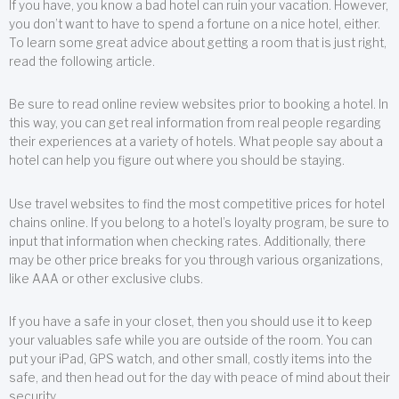
If you have, you know a bad hotel can ruin your vacation. However,
you don’t want to have to spend a fortune on a nice hotel, either.
To learn some great advice about getting a room that is just right,
read the following article.
Be sure to read online review websites prior to booking a hotel. In
this way, you can get real information from real people regarding
their experiences at a variety of hotels. What people say about a
hotel can help you figure out where you should be staying.
Use travel websites to find the most competitive prices for hotel
chains online. If you belong to a hotel’s loyalty program, be sure to
input that information when checking rates. Additionally, there
may be other price breaks for you through various organizations,
like AAA or other exclusive clubs.
If you have a safe in your closet, then you should use it to keep
your valuables safe while you are outside of the room. You can
put your iPad, GPS watch, and other small, costly items into the
safe, and then head out for the day with peace of mind about their
security.