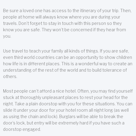
Be sure a loved one has access to the itinerary of your trip. Then,
people at home will always know where you are during your
travels. Don’t forget to stay in touch with this person so they
know you are safe. They won’t be concerned if they hear from
you.
Use travel to teach your family all kinds of things. If you are safe,
even third world countries can be an opportunity to show children
how life is in different places. This is a wonderful way to create an
understanding of the rest of the world and to build tolerance of
others.
Most people can’t afford a nice hotel. Often, you may find yourself
stuck at thoroughly unpleasant places to rest your head for the
night. Take a plain doorstop with you for these situations. You can
slide it under your door for your hotel room all night long (as well
as using the chain and lock). Burglars will be able to break the
door’s lock, but entry will be extremely hard if you have such a
doorstop engaged.