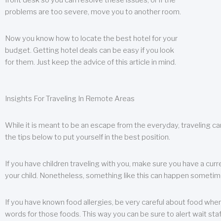
front desk so you can resolve these issues, or if the
problems are too severe, move you to another room.
Now you know how to locate the best hotel for your
budget. Getting hotel deals can be easy if you look
for them. Just keep the advice of this article in mind.
Insights For Traveling In Remote Areas
While it is meant to be an escape from the everyday, traveling can
the tips below to put yourself in the best position.
If you have children traveling with you, make sure you have a curr
your child. Nonetheless, something like this can happen sometimes.
If you have known food allergies, be very careful about food when t
words for those foods. This way you can be sure to alert wait staf