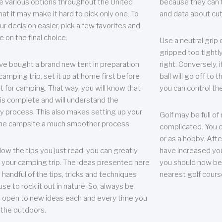
e various options throughout the United
because they can te
hat it may make it hard to pick only one. To
and data about cu
r decision easier, pick a few favorites and
e on the final choice.
Use a neutral grip o
gripped too tightly
ave bought a brand new tent in preparation
right. Conversely, i
camping trip, set it up at home first before
ball will go off to t
it for camping. That way, you will know that
you can control the 
 is complete and will understand the
 process. This also makes setting up your
Golf may be full of
the campsite a much smoother process.
complicated. You c
or as a hobby. Afte
llow the tips you just read, you can greatly
have increased you
your camping trip. The ideas presented here
you should now be 
 handful of the tips, tricks and techniques
nearest golf cours
se to rock it out in nature. So, always be
d open to new ideas each and every time you
 the outdoors.