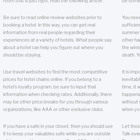
room that is just right, read the following article.
be some
Be sure to read online review websites prior to
You need
booking a hotel. In this way, you can get real
sufficien
information from real people regarding their
summer w
experiences at a variety of hotels. What people say
other ha
about a hotel can help you figure out where you
the wint
should be staying.
death. Y
Use travel websites to find the most competitive
It is im
prices for hotel chains online. If you belong to a
inevitabl
hotel’s loyalty program, be sure to input that
time, it
information when checking rates. Additionally, there
happens.
may be other price breaks for you through various
without 
organizations, like AAA or other exclusive clubs.
when yo
If you have a safe in your closet, then you should use
Let thos
it to keep your valuables safe while you are outside
Talk ove