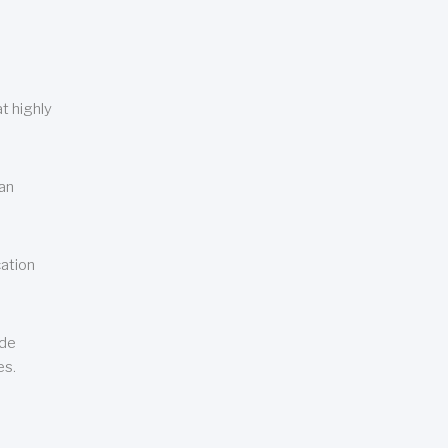
t highly
can
cation
ude
es.