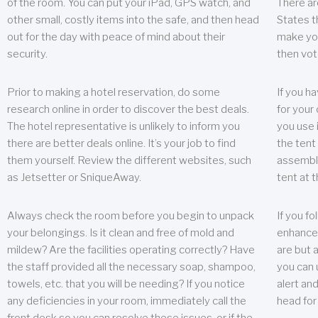
of the room. You can put your iPad, GPS watch, and
There ar
other small, costly items into the safe, and then head
States t
out for the day with peace of mind about their
make you
security.
then vot
Prior to making a hotel reservation, do some
If you h
research online in order to discover the best deals.
for your 
The hotel representative is unlikely to inform you
you use 
there are better deals online. It’s your job to find
the tent
them yourself. Review the different websites, such
assembly
as Jetsetter or SniqueAway.
tent at 
Always check the room before you begin to unpack
If you fo
your belongings. Is it clean and free of mold and
enhance 
mildew? Are the facilities operating correctly? Have
are but a
the staff provided all the necessary soap, shampoo,
you can u
towels, etc. that you will be needing? If you notice
alert an
any deficiencies in your room, immediately call the
head for