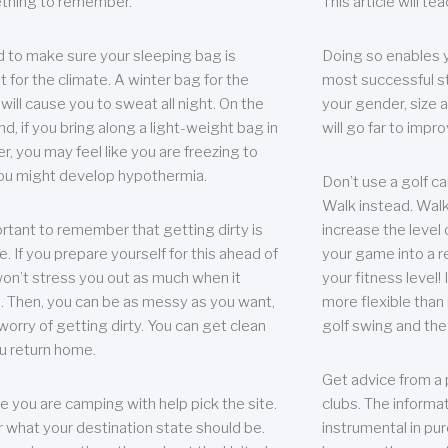
thing to remember.
This article will t
 to make sure your sleeping bag is
Doing so enables 
t for the climate. A winter bag for the
most successful s
ill cause you to sweat all night. On the
your gender, size a
nd, if you bring along a light-weight bag in
will go far to imp
er, you may feel like you are freezing to
ou might develop hypothermia.
Don’t use a golf ca
Walk instead. Walki
portant to remember that getting dirty is
increase the level 
e. If you prepare yourself for this ahead of
your game into a r
 won’t stress you out as much when it
your fitness level!
 Then, you can be as messy as you want,
more flexible than i
worry of getting dirty. You can get clean
golf swing and the
u return home.
Get advice from a 
e you are camping with help pick the site.
clubs. The informat
r what your destination state should be.
instrumental in pur