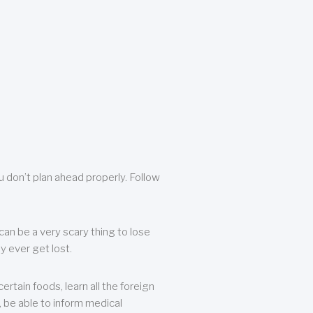
u don’t plan ahead properly. Follow
can be a very scary thing to lose
y ever get lost.
rtain foods, learn all the foreign
, be able to inform medical