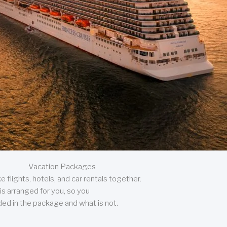
Vacation Packages
 flights, hotels, and car rentals together.
is arranged for you, so you
uded in the package and what is not.