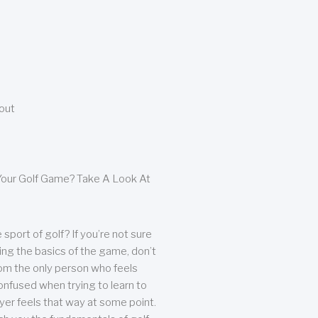
bout
our Golf Game? Take A Look At
sport of golf? If you’re not sure
ing the basics of the game, don’t
from the only person who feels
nfused when trying to learn to
ayer feels that way at some point.