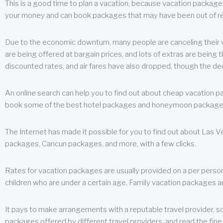
This is a good time to plan a vacation, because vacation packages 
your money and can book packages that may have been out of rea
Due to the economic downturn, many people are canceling their va
are being offered at bargain prices, and lots of extras are being
discounted rates, and air fares have also dropped, though the de
An online search can help you to find out about cheap vacation p
book some of the best hotel packages and honeymoon packages at 
The Internet has made it possible for you to find out about Las
packages, Cancun packages, and more, with a few clicks.
Rates for vacation packages are usually provided on a per perso
children who are under a certain age. Family vacation packages a
It pays to make arrangements with a reputable travel provider, s
packages offered by different travel providers, and read the fine 