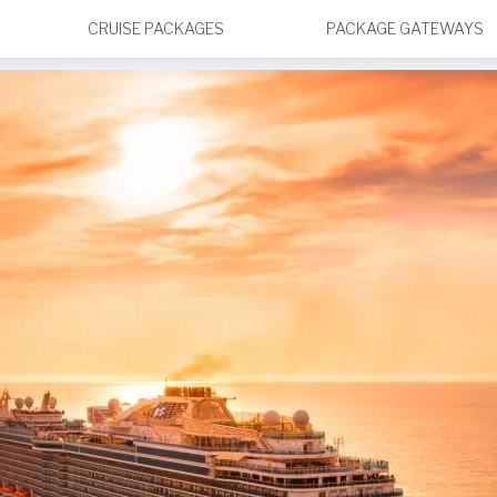
CRUISE PACKAGES
PACKAGE GATEWAYS