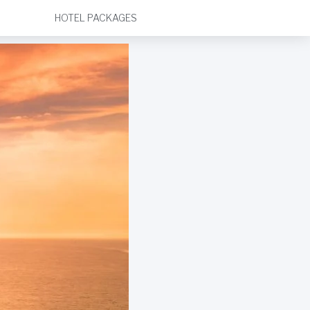
HOTEL PACKAGES