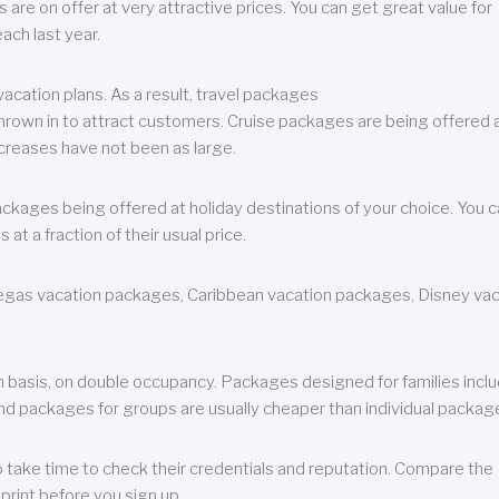
are on offer at very attractive prices. You can get great value for
ch last year.
cation plans. As a result, travel packages
 thrown in to attract customers. Cruise packages are being offered a
creases have not been as large.
ackages being offered at holiday destinations of your choice. You 
a fraction of their usual price.
 Vegas vacation packages, Caribbean vacation packages, Disney va
n basis, on double occupancy. Packages designed for families incl
nd packages for groups are usually cheaper than individual packag
o take time to check their credentials and reputation. Compare the
print before you sign up.