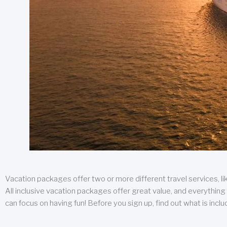
Vacation packages offer two or more different travel services, like
All inclusive vacation packages offer great value, and everything 
can focus on having fun! Before you sign up, find out what is incl