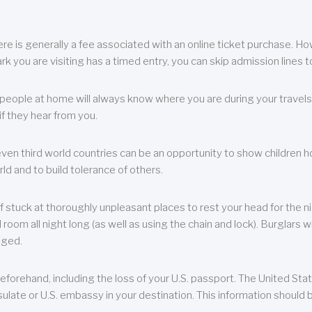
re is generally a fee associated with an online ticket purchase. How
park you are visiting has a timed entry, you can skip admission lines t
, people at home will always know where you are during your travels.
f they hear from you.
 even third world countries can be an opportunity to show children how 
ld and to build tolerance of others.
f stuck at thoroughly unpleasant places to rest your head for the n
 room all night long (as well as using the chain and lock). Burglars wi
aged.
eforehand, including the loss of your U.S. passport. The United St
ulate or U.S. embassy in your destination. This information should b