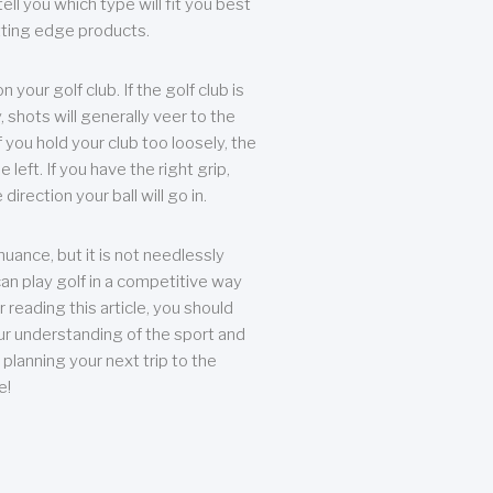
ll you which type will fit you best
tting edge products.
n your golf club. If the golf club is
, shots will generally veer to the
f you hold your club too loosely, the
he left. If you have the right grip,
direction your ball will go in.
 nuance, but it is not needlessly
an play golf in a competitive way
r reading this article, you should
r understanding of the sport and
planning your next trip to the
e!