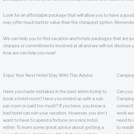
Look for an affordable package that will allow you to have a good
may offer much better value than the cheapest option. Remember
We can help you to find vacation and hotels packages that are jus
charges or commitments involved at all and we will not disclose 
how we can help you now!
Enjoy Your Next Hotel Stay With This Advice
Camping
Have you made mistakes in the past when trying to
Can you
book a hotel room? Have you ended up with a sub-
Camping 
par room or paid too much? If you have, you know a
connect w
bad hotel can ruin your vacation. However, you don’t
work wor
want to have to spend a fortune on a nice hotel,
need to 
either. To learn some great advice about getting a
to readin