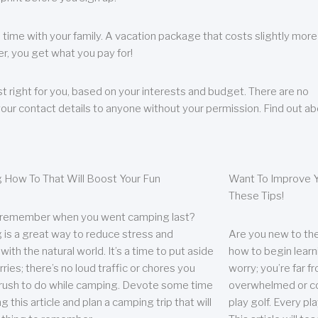
 time with your family. A vacation package that costs slightly more
, you get what you pay for!
t right for you, based on your interests and budget. There are no
your contact details to anyone without your permission. Find out a
 How To That Will Boost Your Fun
Want To Improve Y
These Tips!
 remember when you went camping last?
is a great way to reduce stress and
Are you new to the 
ith the natural world. It’s a time to put aside
how to begin learn
ries; there’s no loud traffic or chores you
worry; you’re far 
rush to do while camping. Devote some time
overwhelmed or co
g this article and plan a camping trip that will
play golf. Every pl