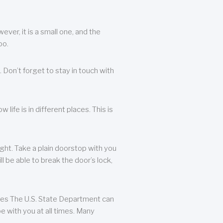
ever, it is a small one, and the
oo.
 Don’t forget to stay in touch with
life is in different places. This is
ight. Take a plain doorstop with you
ll be able to break the door’s lock,
ates The U.S. State Department can
e with you at all times. Many