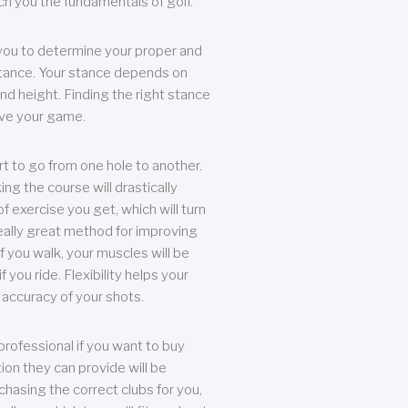
each you the fundamentals of golf.
you to determine your proper and
tance. Your stance depends on
nd height. Finding the right stance
rove your game.
rt to go from one hole to another.
ng the course will drastically
of exercise you get, which will turn
eally great method for improving
 If you walk, your muscles will be
f you ride. Flexibility helps your
 accuracy of your shots.
professional if you want to buy
ion they can provide will be
chasing the correct clubs for you,