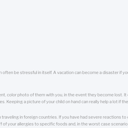
 often be stressful in itself. A vacation can become a disaster if yo
ent, color photo of them with you, in the event they become lost. It 
 Keeping a picture of your child on hand can really help a lot if the
raveling in foreign countries. If you have had severe reactions to ce
f of your allergies to specific foods and, in the worst case scenario