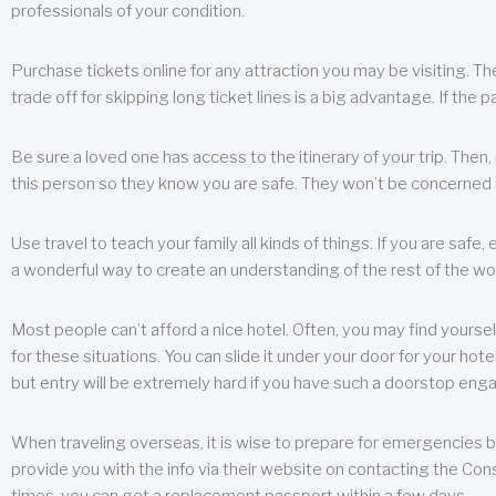
professionals of your condition.
Purchase tickets online for any attraction you may be visiting. The
trade off for skipping long ticket lines is a big advantage. If the 
Be sure a loved one has access to the itinerary of your trip. Then
this person so they know you are safe. They won’t be concerned i
Use travel to teach your family all kinds of things. If you are safe,
a wonderful way to create an understanding of the rest of the wor
Most people can’t afford a nice hotel. Often, you may find yoursel
for these situations. You can slide it under your door for your hotel
but entry will be extremely hard if you have such a doorstop eng
When traveling overseas, it is wise to prepare for emergencies b
provide you with the info via their website on contacting the Cons