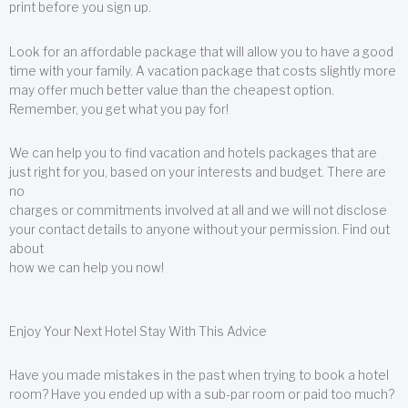
print before you sign up.
Look for an affordable package that will allow you to have a good
time with your family. A vacation package that costs slightly more
may offer much better value than the cheapest option.
Remember, you get what you pay for!
We can help you to find vacation and hotels packages that are
just right for you, based on your interests and budget. There are
no
charges or commitments involved at all and we will not disclose
your contact details to anyone without your permission. Find out
about
how we can help you now!
Enjoy Your Next Hotel Stay With This Advice
Have you made mistakes in the past when trying to book a hotel
room? Have you ended up with a sub-par room or paid too much?