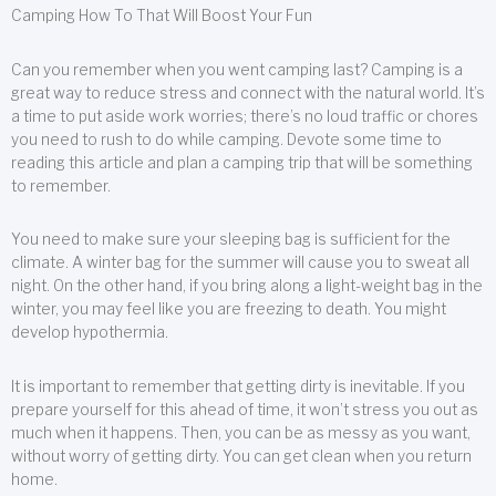
Camping How To That Will Boost Your Fun
Can you remember when you went camping last? Camping is a
great way to reduce stress and connect with the natural world. It’s
a time to put aside work worries; there’s no loud traffic or chores
you need to rush to do while camping. Devote some time to
reading this article and plan a camping trip that will be something
to remember.
You need to make sure your sleeping bag is sufficient for the
climate. A winter bag for the summer will cause you to sweat all
night. On the other hand, if you bring along a light-weight bag in the
winter, you may feel like you are freezing to death. You might
develop hypothermia.
It is important to remember that getting dirty is inevitable. If you
prepare yourself for this ahead of time, it won’t stress you out as
much when it happens. Then, you can be as messy as you want,
without worry of getting dirty. You can get clean when you return
home.