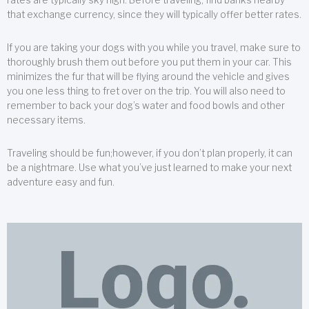
that exchange currency, since they will typically offer better rates.
If you are taking your dogs with you while you travel, make sure to
thoroughly brush them out before you put them in your car. This
minimizes the fur that will be flying around the vehicle and gives
you one less thing to fret over on the trip. You will also need to
remember to back your dog’s water and food bowls and other
necessary items.
Traveling should be fun;however, if you don’t plan properly, it can
be a nightmare. Use what you’ve just learned to make your next
adventure easy and fun.