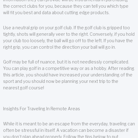
the correct clubs for you, because they can tell you which type
will fit you best and data about cutting edge products.
Use a neutral grip on your golf club. If the golf club is gripped too
tightly, shots will generally veer to the right. Conversely, if you hold
your club too loosely, the ball will go off to the left. If you have the
right grip, you can control the direction your ball will go in.
Golf may be full of nuance, but it is not needlessly complicated.
You can play golf in a competitive way or as a hobby. After reading
this article, you should have increased your understanding of the
sport and you should now be planning your next trip to the
nearest golf course!
Insights For Traveling In Remote Areas
While it is meant to be an escape from the everyday, traveling can
often be stressful in itself. A vacation can become a disaster if
you don’t plan ahead properly. Follow the tips below to put