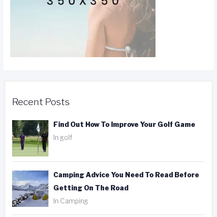
Recent Posts
Find Out How To Improve Your Golf Game
In golf
Camping Advice You Need To Read Before
Getting On The Road
In Camping