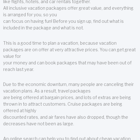
like flights, hotels, and car rentals together.
All inclusive vacation packages offer great value, and everything
is arranged for you, so you
can focus on having fun! Before you sign up, find out what is
included in the package and what is not.
This is a good time to plan a vacation, because vacation
packages are on offer at very attractive prices. You can get great
value for
your money and can book packages that may have been out of
reach last year.
Due to the economic downturn, many people are canceling their
vacation plans. As a result, travel packages
are being offered at bargain prices, and lots of extras are being
thrown in to attract customers. Cruise packages are being
offered at highly
discounted rates, and air fares have also dropped, though the
decreases have not been as large.
An online search can help you to find out about cheap vacation