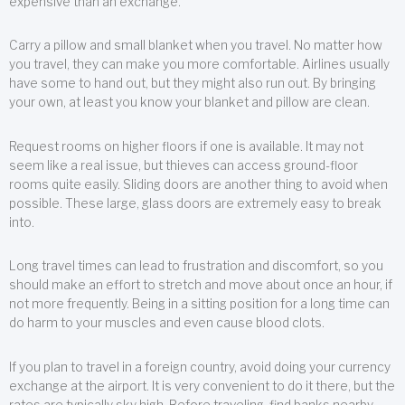
expensive than an exchange.
Carry a pillow and small blanket when you travel. No matter how
you travel, they can make you more comfortable. Airlines usually
have some to hand out, but they might also run out. By bringing
your own, at least you know your blanket and pillow are clean.
Request rooms on higher floors if one is available. It may not
seem like a real issue, but thieves can access ground-floor
rooms quite easily. Sliding doors are another thing to avoid when
possible. These large, glass doors are extremely easy to break
into.
Long travel times can lead to frustration and discomfort, so you
should make an effort to stretch and move about once an hour, if
not more frequently. Being in a sitting position for a long time can
do harm to your muscles and even cause blood clots.
If you plan to travel in a foreign country, avoid doing your currency
exchange at the airport. It is very convenient to do it there, but the
rates are typically sky high. Before traveling, find banks nearby