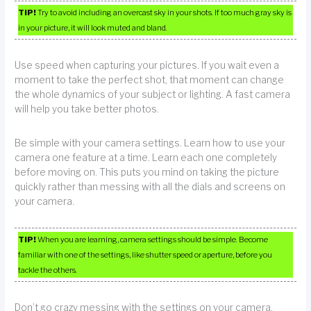
TIP!
Try to avoid including an overcast sky in your shots. If too much gray sky is
in your picture, it will look muted and bland.
Use speed when capturing your pictures. If you wait even a
moment to take the perfect shot, that moment can change
the whole dynamics of your subject or lighting. A fast camera
will help you take better photos.
Be simple with your camera settings. Learn how to use your
camera one feature at a time. Learn each one completely
before moving on. This puts you mind on taking the picture
quickly rather than messing with all the dials and screens on
your camera.
TIP!
When you are learning, camera settings should be simple. Become
familiar with one of the settings, like shutter speed or aperture, before you
tackle the others.
Don’t go crazy messing with the settings on your camera.