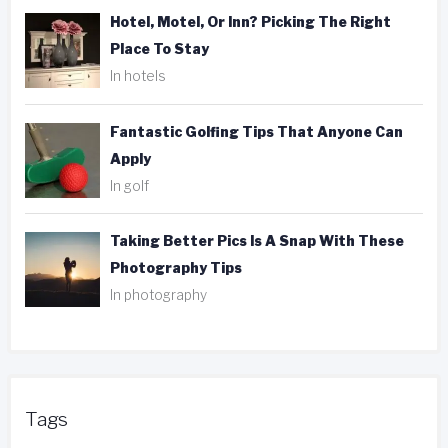
Hotel, Motel, Or Inn? Picking The Right
Place To Stay
In hotels
Fantastic Golfing Tips That Anyone Can
Apply
In golf
Taking Better Pics Is A Snap With These
Photography Tips
In photography
Tags