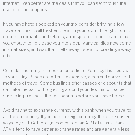
Internet. Even better are the deals that you can get through the
use of online coupons.
If you have hotels booked on your trip, consider bringing a few
travel candles. It will freshen the air in your room. The light from it
creates a romantic and relaxing atmosphere. It could even relax
you enough to help ease you into sleep. Many candles now come
in small sizes, and wax that melts away instead of creating a waxy
drip.
Consider the many transportation options. You may find a bus is
to your liking. Buses are often inexpensive, clean and convenient
methods of travel. Some bus lines offer passes or discounts that
can take the pain out of getting around your destination, so be
sure to inquire about these discounts before you leave home.
Avoid having to exchange currency with a bank when you travel to
a different country. If you need foreign currency, there are easier
ways to get it. Get foreign money from an ATM of a bank. Bank
ATM’s tend to have better exchange rates and are generally less