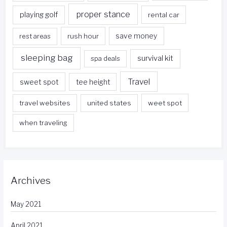
proper stance
playing golf
rental car
rest areas
rush hour
save money
sleeping bag
survival kit
spa deals
Travel
sweet spot
tee height
travel websites
united states
weet spot
when traveling
Archives
May 2021
April 2021