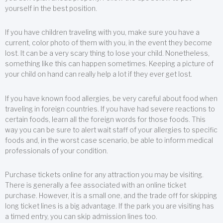
yourself in the best position.
If you have children traveling with you, make sure you have a
current, color photo of them with you, in the event they become
lost. It can be a very scary thing to lose your child. Nonetheless,
something like this can happen sometimes. Keeping a picture of
your child on hand can really help a lot if they ever get lost.
If you have known food allergies, be very careful about food when
traveling in foreign countries. If you have had severe reactions to
certain foods, learn all the foreign words for those foods. This
way you can be sure to alert wait staff of your allergies to specific
foods and, in the worst case scenario, be able to inform medical
professionals of your condition.
Purchase tickets online for any attraction you may be visiting.
There is generally a fee associated with an online ticket
purchase. However, it is a small one, and the trade off for skipping
long ticket lines is a big advantage. If the park you are visiting has
a timed entry, you can skip admission lines too.