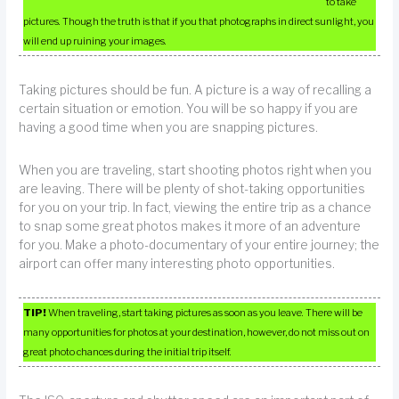
to take
pictures. Though the truth is that if you that photographs in direct sunlight, you
will end up ruining your images.
Taking pictures should be fun. A picture is a way of recalling a
certain situation or emotion. You will be so happy if you are
having a good time when you are snapping pictures.
When you are traveling, start shooting photos right when you
are leaving. There will be plenty of shot-taking opportunities
for you on your trip. In fact, viewing the entire trip as a chance
to snap some great photos makes it more of an adventure
for you. Make a photo-documentary of your entire journey; the
airport can offer many interesting photo opportunities.
TIP!
When traveling, start taking pictures as soon as you leave. There will be
many opportunities for photos at your destination, however, do not miss out on
great photo chances during the initial trip itself.