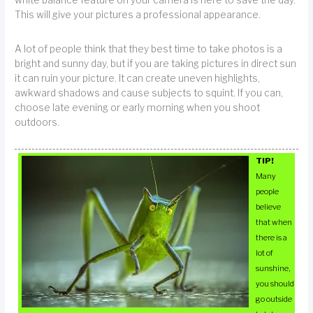
white balance feature on your camera is here to save the day.
This will give your pictures a professional appearance.
A lot of people think that they best time to take photos is a
bright and sunny day, but if you are taking pictures in direct sun
it can ruin your picture. It can create uneven highlights,
awkward shadows and cause subjects to squint. If you can,
choose late evening or early morning when you shoot
outdoors.
TIP!
Many
people
believe
that when
there is a
lot of
sunshine,
you should
go outside