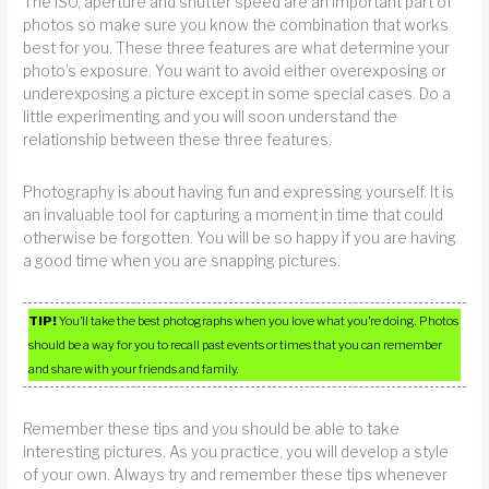
The ISO, aperture and shutter speed are an important part of
photos so make sure you know the combination that works
best for you. These three features are what determine your
photo’s exposure. You want to avoid either overexposing or
underexposing a picture except in some special cases. Do a
little experimenting and you will soon understand the
relationship between these three features.
Photography is about having fun and expressing yourself. It is
an invaluable tool for capturing a moment in time that could
otherwise be forgotten. You will be so happy if you are having
a good time when you are snapping pictures.
TIP!
You’ll take the best photographs when you love what you’re doing. Photos
should be a way for you to recall past events or times that you can remember
and share with your friends and family.
Remember these tips and you should be able to take
interesting pictures. As you practice, you will develop a style
of your own. Always try and remember these tips whenever