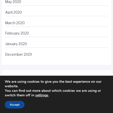
May 2020
April 2020
March 2020
February 2020
January 2020
December 2019
Meta
We are using cookies to give you the best experience on our
website.
You can find out more about which cookies we are using or
Log in
switch them off in
settings
.
Entries feed
Accept