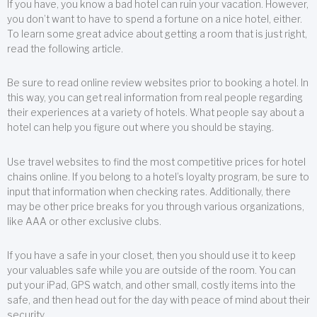
If you have, you know a bad hotel can ruin your vacation. However,
you don’t want to have to spend a fortune on a nice hotel, either.
To learn some great advice about getting a room that is just right,
read the following article.
Be sure to read online review websites prior to booking a hotel. In
this way, you can get real information from real people regarding
their experiences at a variety of hotels. What people say about a
hotel can help you figure out where you should be staying.
Use travel websites to find the most competitive prices for hotel
chains online. If you belong to a hotel’s loyalty program, be sure to
input that information when checking rates. Additionally, there
may be other price breaks for you through various organizations,
like AAA or other exclusive clubs.
If you have a safe in your closet, then you should use it to keep
your valuables safe while you are outside of the room. You can
put your iPad, GPS watch, and other small, costly items into the
safe, and then head out for the day with peace of mind about their
security.