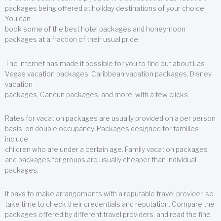
packages being offered at holiday destinations of your choice.
You can
book some of the best hotel packages and honeymoon
packages at a fraction of their usual price.
The Internet has made it possible for you to find out about Las
Vegas vacation packages, Caribbean vacation packages, Disney
vacation
packages, Cancun packages, and more, with a few clicks.
Rates for vacation packages are usually provided on a per person
basis, on double occupancy. Packages designed for families
include
children who are under a certain age. Family vacation packages
and packages for groups are usually cheaper than individual
packages.
It pays to make arrangements with a reputable travel provider, so
take time to check their credentials and reputation. Compare the
packages offered by different travel providers, and read the fine