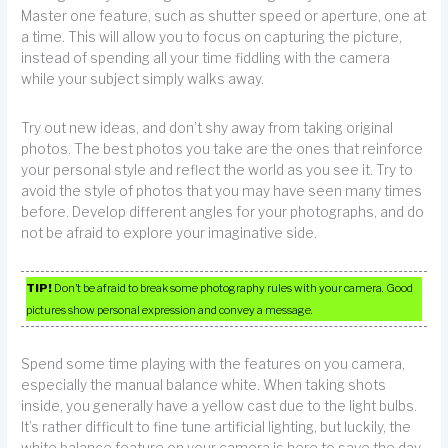
Master one feature, such as shutter speed or aperture, one at
a time. This will allow you to focus on capturing the picture,
instead of spending all your time fiddling with the camera
while your subject simply walks away.
Try out new ideas, and don’t shy away from taking original
photos. The best photos you take are the ones that reinforce
your personal style and reflect the world as you see it. Try to
avoid the style of photos that you may have seen many times
before. Develop different angles for your photographs, and do
not be afraid to explore your imaginative side.
TIP!
Don’t be afraid to break some photography rules with your camera. Good
pictures show personal expression and convey a message.
Spend some time playing with the features on you camera,
especially the manual balance white. When taking shots
inside, you generally have a yellow cast due to the light bulbs.
It’s rather difficult to fine tune artificial lighting, but luckily, the