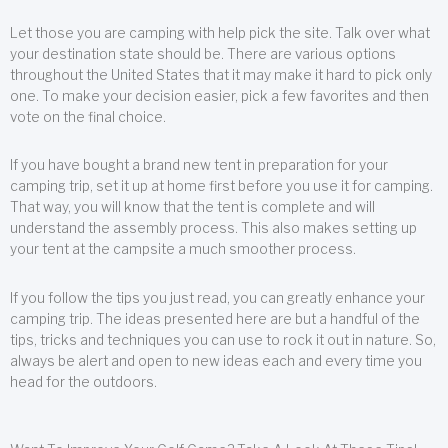
Let those you are camping with help pick the site. Talk over what
your destination state should be. There are various options
throughout the United States that it may make it hard to pick only
one. To make your decision easier, pick a few favorites and then
vote on the final choice.
If you have bought a brand new tent in preparation for your
camping trip, set it up at home first before you use it for camping.
That way, you will know that the tent is complete and will
understand the assembly process. This also makes setting up
your tent at the campsite a much smoother process.
If you follow the tips you just read, you can greatly enhance your
camping trip. The ideas presented here are but a handful of the
tips, tricks and techniques you can use to rock it out in nature. So,
always be alert and open to new ideas each and every time you
head for the outdoors.