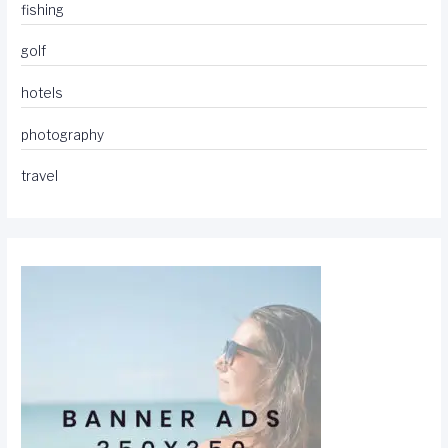
fishing
golf
hotels
photography
travel