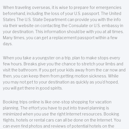
When traveling overseas, it is wise to prepare for emergencies
beforehand, including the loss of your U.S. passport. The United
States The U.S. State Department can provide you with the info
via their website on contacting the Consulate or U.S. embassy in
your destination. This information should be with you at all times.
Many times, you can get a replacement passport within a few
days.
When you take a youngster on a trip, plan to make stops every
few hours. Breaks give you the chance to stretch your limbs and
visit the bathroom. If you get your kids away from the car now and
then, you can keep them from getting motion sickness. While
you may not get to your destination as quickly as you’d hoped,
you will get there in good spirits.
Booking trips online is like one-stop shopping for vacation
planning. The effort you have to put into travel planning is
minimized when you use the right Internet resources. Booking
flights, hotels or rental cars can all be done on the Internet. You
can even find photos and reviews of potential hotels on the