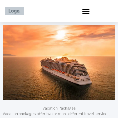
Skip
to
content
Vacation Packages
Vacation packages offer two or more different travel services,