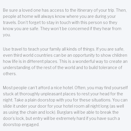
Be sure a loved one has access to the itinerary of your trip. Then,
people at home will always know where you are during your
travels. Don’t forget to stay in touch with this person so they
know you are safe. They won’t be concerned if they hear from
you.
Use travel to teach your family all kinds of things. If you are safe,
even third world countries can be an opportunity to show children
how life is in different places. This is a wonderful way to create an
understanding of the rest of the world and to build tolerance of
others.
Most people can’t afford a nice hotel. Often, you may find yourself
stuck at thoroughly unpleasant places to rest your head for the
night. Take a plain doorstop with you for these situations. You can
slide it under your door for your hotel room all night long (as well
as using the chain and lock). Burglars will be able to break the
door’s lock, but entry will be extremely hard if you have such a
doorstop engaged.