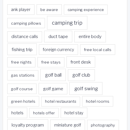
ank player
be aware
camping experience
camping trip
camping pillows
duct tape
entire body
distance calls
fishing trip
foreign currency
free local calls
front desk
free nights
free stays
golf ball
golf club
gas stations
golf swing
golf game
golf course
green hotels
hotel restaurants
hotel rooms
hotels
hotels offer
hotel stay
loyalty program
miniature golf
photography