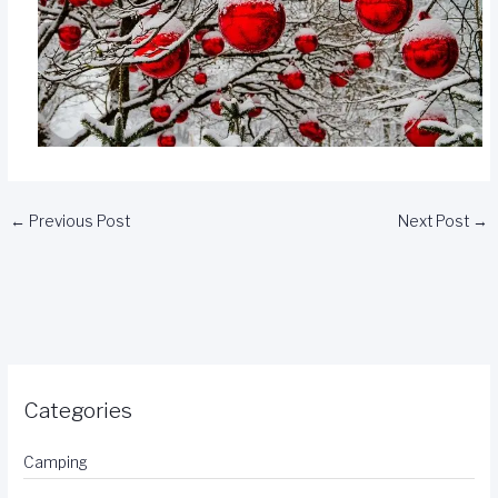
←
Previous Post
Next Post
→
Categories
Camping