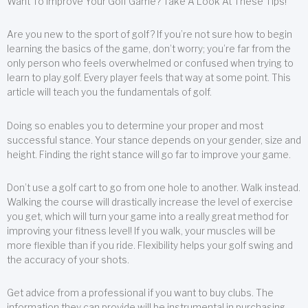
Want To Improve Your Golf Game? Take A Look At These Tips!
Are you new to the sport of golf? If you’re not sure how to begin
learning the basics of the game, don’t worry; you’re far from the
only person who feels overwhelmed or confused when trying to
learn to play golf. Every player feels that way at some point. This
article will teach you the fundamentals of golf.
Doing so enables you to determine your proper and most
successful stance. Your stance depends on your gender, size and
height. Finding the right stance will go far to improve your game.
Don’t use a golf cart to go from one hole to another. Walk instead.
Walking the course will drastically increase the level of exercise
you get, which will turn your game into a really great method for
improving your fitness level! If you walk, your muscles will be
more flexible than if you ride. Flexibility helps your golf swing and
the accuracy of your shots.
Get advice from a professional if you want to buy clubs. The
information they can provide will be instrumental in purchasing