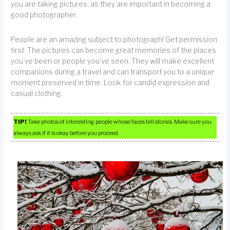
you are taking pictures, as they are important in becoming a
good photographer.
People are an amazing subject to photograph! Get permission
first. The pictures can become great memories of the places
you’ve been or people you’ve seen. They will make excellent
companions during a travel and can transport you to a unique
moment preserved in time. Look for candid expression and
casual clothing.
TIP!
Take photos of interesting people whose faces tell stories. Make sure you
always ask if it is okay before you proceed.