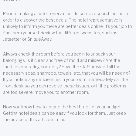
Prior to making a hotel reservation, do some research online in
order to discover the best deals. The hotel representative is
unlikely to inform you there are better deals online. It’s your job to
find them yourself. Review the different websites, such as
Jetsetter or SniqueAway.
Always check the room before you begin to unpack your
belongings. Is it clean and free of mold and mildew? Are the
facilities operating correctly? Have the staff provided all the
necessary soap, shampoo, towels, etc. that you will be needing?
If you notice any deficiencies in your room, immediately call the
front desk so you can resolve these issues, or if the problems
are too severe, move you to another room.
Now you know how to locate the best hotel for your budget.
Getting hotel deals can be easy if you look for them. Just keep
the advice of this article in mind.