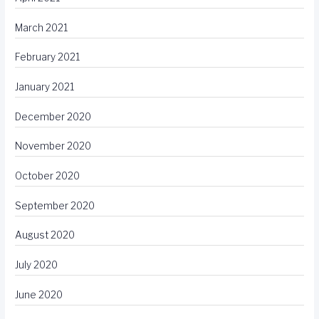
March 2021
February 2021
January 2021
December 2020
November 2020
October 2020
September 2020
August 2020
July 2020
June 2020