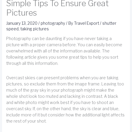
Simple Tips To Ensure Great
Pictures
January 13, 2020
/
photography
/ By
Travel Export
/
shutter
speed
,
taking pictures
Photography can be daunting if you have never taking a
picture with a proper camera before. You can easily become
overwhelmed with all of the information available. The
following article gives you some great tips to help you sort
through all this information.
Overcast skies can present problems when you are taking
pictures, so exclude them from the image frame. Leaving too
much of the gray sky in your photograph might make the
whole shot look too muted and lacking in contrast. A black
and white photo might work best if you have to shoot an
overcast sky. If, on the other hand, the sky is clear and blue,
include more of it but consider how the additional light affects
the rest of your shot.