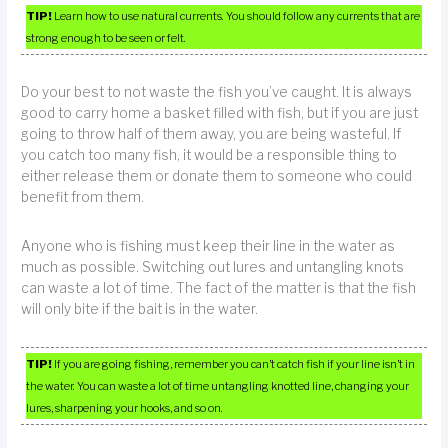
TIP!
Learn how to use natural currents. You should follow any currents that are
strong enough to be seen or felt.
Do your best to not waste the fish you’ve caught. It is always
good to carry home a basket filled with fish, but if you are just
going to throw half of them away, you are being wasteful. If
you catch too many fish, it would be a responsible thing to
either release them or donate them to someone who could
benefit from them.
Anyone who is fishing must keep their line in the water as
much as possible. Switching out lures and untangling knots
can waste a lot of time. The fact of the matter is that the fish
will only bite if the bait is in the water.
TIP!
If you are going fishing, remember you can’t catch fish if your line isn’t in
the water. You can waste a lot of time untangling knotted line, changing your
lures, sharpening your hooks, and so on.