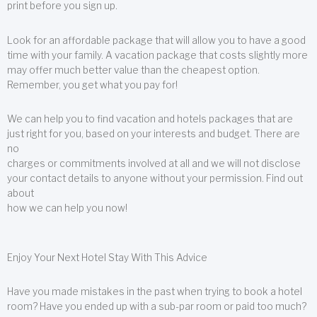
print before you sign up.
Look for an affordable package that will allow you to have a good
time with your family. A vacation package that costs slightly more
may offer much better value than the cheapest option.
Remember, you get what you pay for!
We can help you to find vacation and hotels packages that are
just right for you, based on your interests and budget. There are
no
charges or commitments involved at all and we will not disclose
your contact details to anyone without your permission. Find out
about
how we can help you now!
Enjoy Your Next Hotel Stay With This Advice
Have you made mistakes in the past when trying to book a hotel
room? Have you ended up with a sub-par room or paid too much?