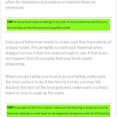
often for sharpness and replace or maintain them as
necessary.
TIP!
A sharp hook is key to reeling in any fish. A sharp hook ensures that your
fish will stay on the line once you’ve gotten a bite.
Every good fisherman needs to make sure they have plenty of
a sharp hooks. If it can lightly scratch your fingernail when
dragged across it then it is sharp enough to use. If that does
not happen, then it’s possible that your hook needs
sharpening.
When you are taking your boat to go out fishing, make sure
the floor surface is dry. If the floor is not dry, you may fall.
Anytime the floor of the boat gets wet, make sure you find a
towel or mop to soak up the water.
TIP!
If you plan to fish from a boat, make sure the flooring is as dry as it can be.
However, slipping in a wet boat can be especially dangerous with all of the sharp