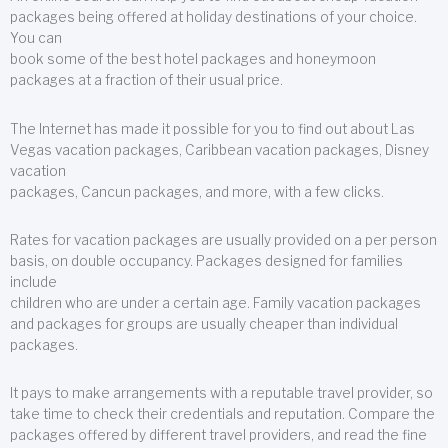
packages being offered at holiday destinations of your choice.
You can
book some of the best hotel packages and honeymoon
packages at a fraction of their usual price.
The Internet has made it possible for you to find out about Las
Vegas vacation packages, Caribbean vacation packages, Disney
vacation
packages, Cancun packages, and more, with a few clicks.
Rates for vacation packages are usually provided on a per person
basis, on double occupancy. Packages designed for families
include
children who are under a certain age. Family vacation packages
and packages for groups are usually cheaper than individual
packages.
It pays to make arrangements with a reputable travel provider, so
take time to check their credentials and reputation. Compare the
packages offered by different travel providers, and read the fine