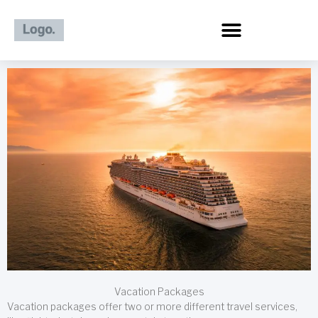
Skip
to
content
Vacation Packages
Vacation packages offer two or more different travel services,