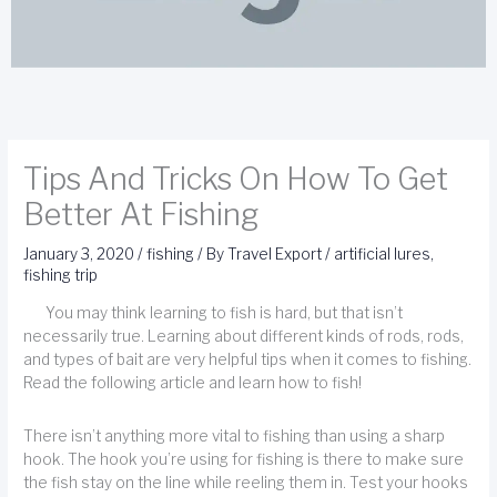
Tips And Tricks On How To Get
Better At Fishing
January 3, 2020
/
fishing
/ By
Travel Export
/
artificial lures
,
fishing trip
You may think learning to fish is hard, but that isn’t
necessarily true. Learning about different kinds of rods, rods,
and types of bait are very helpful tips when it comes to fishing.
Read the following article and learn how to fish!
There isn’t anything more vital to fishing than using a sharp
hook. The hook you’re using for fishing is there to make sure
the fish stay on the line while reeling them in. Test your hooks