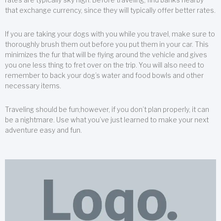
that exchange currency, since they will typically offer better rates.
If you are taking your dogs with you while you travel, make sure to
thoroughly brush them out before you put them in your car. This
minimizes the fur that will be flying around the vehicle and gives
you one less thing to fret over on the trip. You will also need to
remember to back your dog’s water and food bowls and other
necessary items.
Traveling should be fun;however, if you don’t plan properly, it can
be a nightmare. Use what you’ve just learned to make your next
adventure easy and fun.