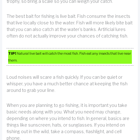
trophy, so bring a scale so you can weigh your catch.
The best bait for fishing is live bait. Fish consume the insects
that live locally close to the water. Fish will more likely bite bait
that you can also catch at the water’s banks. Artificial lures
often do not actually improve your chances of catching fish.
TIP!
Natural live bait will catch the most fish. Fish eat any insects that live near
them.
Loud noises will scare a fish quickly. If you can be quiet or
whisper, you have a much better chance at keeping the fish
around to grab your line.
When you are planning to go fishing, it is important you take
basic needs along with you. What you need may change,
depending on where you intend to fish. In general, basics are
things like sunscreen, hats, or sunglasses. If you intend on
fishing out in the wild, take a compass, flashlight, and cell
phone.