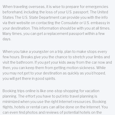
When traveling overseas, it is wise to prepare for emergencies
beforehand, including the loss of your U.S. passport. The United
States The U.S. State Department can provide you with the info
via their website on contacting the Consulate or U.S. embassy in
your destination. This information should be with you at all times.
Many times, you can get a replacement passport within a few
days.
When you take a youngster on a trip, plan to make stops every
few hours. Breaks give you the chance to stretch your limbs and
visit the bathroom. If you get your kids away from the car now and
then, you can keep them from getting motion sickness. While
you may not get to your destination as quickly as you’d hoped,
you will get there in good spirits.
Booking trips online is like one-stop shopping for vacation
planning. The effort you have to put into travel planning is
minimized when you use the right Internet resources. Booking
flights, hotels or rental cars can all be done on the Internet. You
can even find photos and reviews of potential hotels on the