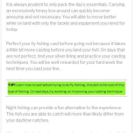
It is always prudent to only pack the day’s essentials. Carrying
an excessively heavy box around can quickly become
annoying and not necessary. You will able to move better
while on land with only the tackle and equipment you need for
today.
Perfect your fly fishing cast before going out because it takes
a little bit more casting before you land your fish. On days that
are not perfect, find your silver lining and practice your casting
techniques. You will be well-rewarded for your hard work the
next time you cast your line.
TIP!
Learn how to cast before trying to do fly fishing; this skill is the core of this
type of fishing. On bad days, try working on improving your casting technique.
Night fishing can provide a fun alternative to the experience.
The fish you are able to catch will more than likely differ from
your daytime catches.