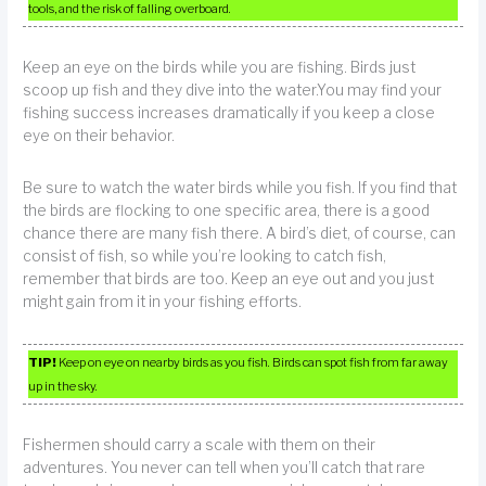
tools, and the risk of falling overboard.
Keep an eye on the birds while you are fishing. Birds just
scoop up fish and they dive into the water.You may find your
fishing success increases dramatically if you keep a close
eye on their behavior.
Be sure to watch the water birds while you fish. If you find that
the birds are flocking to one specific area, there is a good
chance there are many fish there. A bird’s diet, of course, can
consist of fish, so while you’re looking to catch fish,
remember that birds are too. Keep an eye out and you just
might gain from it in your fishing efforts.
TIP!
Keep on eye on nearby birds as you fish. Birds can spot fish from far away
up in the sky.
Fishermen should carry a scale with them on their
adventures. You never can tell when you’ll catch that rare