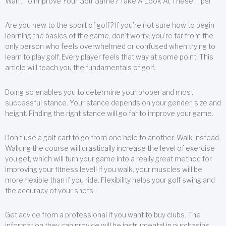
Want To Improve Your Golf Game? Take A Look At These Tips!
Are you new to the sport of golf? If you’re not sure how to begin
learning the basics of the game, don’t worry; you’re far from the
only person who feels overwhelmed or confused when trying to
learn to play golf. Every player feels that way at some point. This
article will teach you the fundamentals of golf.
Doing so enables you to determine your proper and most
successful stance. Your stance depends on your gender, size and
height. Finding the right stance will go far to improve your game.
Don’t use a golf cart to go from one hole to another. Walk instead.
Walking the course will drastically increase the level of exercise
you get, which will turn your game into a really great method for
improving your fitness level! If you walk, your muscles will be
more flexible than if you ride. Flexibility helps your golf swing and
the accuracy of your shots.
Get advice from a professional if you want to buy clubs. The
information they can provide will be instrumental in purchasing