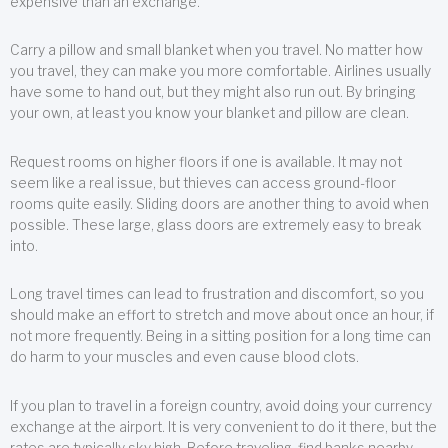
expensive than an exchange.
Carry a pillow and small blanket when you travel. No matter how
you travel, they can make you more comfortable. Airlines usually
have some to hand out, but they might also run out. By bringing
your own, at least you know your blanket and pillow are clean.
Request rooms on higher floors if one is available. It may not
seem like a real issue, but thieves can access ground-floor
rooms quite easily. Sliding doors are another thing to avoid when
possible. These large, glass doors are extremely easy to break
into.
Long travel times can lead to frustration and discomfort, so you
should make an effort to stretch and move about once an hour, if
not more frequently. Being in a sitting position for a long time can
do harm to your muscles and even cause blood clots.
If you plan to travel in a foreign country, avoid doing your currency
exchange at the airport. It is very convenient to do it there, but the
rates are typically sky high. Before traveling, find banks nearby