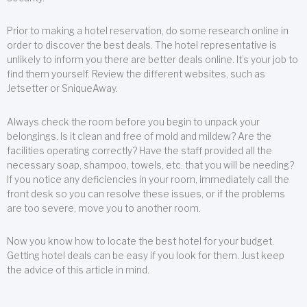
Prior to making a hotel reservation, do some research online in
order to discover the best deals. The hotel representative is
unlikely to inform you there are better deals online. It’s your job to
find them yourself. Review the different websites, such as
Jetsetter or SniqueAway.
Always check the room before you begin to unpack your
belongings. Is it clean and free of mold and mildew? Are the
facilities operating correctly? Have the staff provided all the
necessary soap, shampoo, towels, etc. that you will be needing?
If you notice any deficiencies in your room, immediately call the
front desk so you can resolve these issues, or if the problems
are too severe, move you to another room.
Now you know how to locate the best hotel for your budget.
Getting hotel deals can be easy if you look for them. Just keep
the advice of this article in mind.