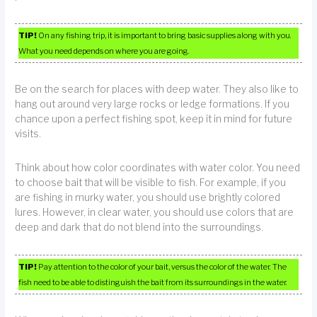
TIP!
On any fishing trip, it is important to bring basic supplies along with you.
What you need depends on where you are going.
Be on the search for places with deep water. They also like to
hang out around very large rocks or ledge formations. If you
chance upon a perfect fishing spot, keep it in mind for future
visits.
Think about how color coordinates with water color. You need
to choose bait that will be visible to fish. For example, if you
are fishing in murky water, you should use brightly colored
lures. However, in clear water, you should use colors that are
deep and dark that do not blend into the surroundings.
TIP!
Pay attention to the color of your bait, versus the color of the water. The
fish need to be able to distinguish the bait from its surroundings in the water.