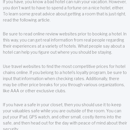
If you have, you know a bad hotel can ruin your vacation. However,
you don’t want to have to spend a fortune on a nice hotel, either.
To learn some great advice about getting a room that is just right,
read the following article.
Be sure to read online review websites prior to booking a hotel. In
this way, you can get real information from real people regarding
their experiences at a variety of hotels. What people say about a
hotel can help you figure out where you should be staying.
Use travel websites to find the most competitive prices for hotel
chains online. If you belong to a hotel’s loyalty program, be sure to
input that information when checking rates. Additionally, there
may be other price breaks for you through various organizations,
like AAA or other exclusive clubs.
If you have a safe in your closet, then you should use it to keep
your valuables safe while you are outside of the room. You can
put your iPad, GPS watch, and other small, costly items into the
safe, and then head out for the day with peace of mind about their
security.