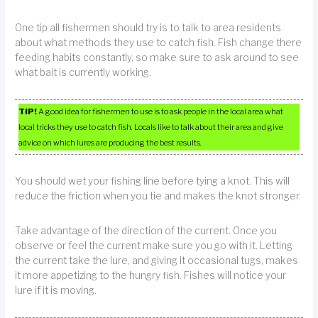
One tip all fishermen should try is to talk to area residents
about what methods they use to catch fish. Fish change there
feeding habits constantly, so make sure to ask around to see
what bait is currently working.
TIP!
A good idea for fishermen to use is to ask people in the local area what
local tricks they use to catch fish. Locals like to talk about their area and give
advice on which lures are producing the best results.
You should wet your fishing line before tying a knot. This will
reduce the friction when you tie and makes the knot stronger.
Take advantage of the direction of the current. Once you
observe or feel the current make sure you go with it. Letting
the current take the lure, and giving it occasional tugs, makes
it more appetizing to the hungry fish. Fishes will notice your
lure if it is moving.