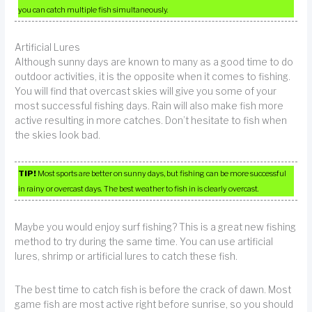
you can catch multiple fish simultaneously.
Artificial Lures
Although sunny days are known to many as a good time to do
outdoor activities, it is the opposite when it comes to fishing.
You will find that overcast skies will give you some of your
most successful fishing days. Rain will also make fish more
active resulting in more catches. Don’t hesitate to fish when
the skies look bad.
TIP!
Most sports are better on sunny days, but fishing can be more successful
in rainy or overcast days. The best weather to fish in is clearly overcast.
Maybe you would enjoy surf fishing? This is a great new fishing
method to try during the same time. You can use artificial
lures, shrimp or artificial lures to catch these fish.
The best time to catch fish is before the crack of dawn. Most
game fish are most active right before sunrise, so you should