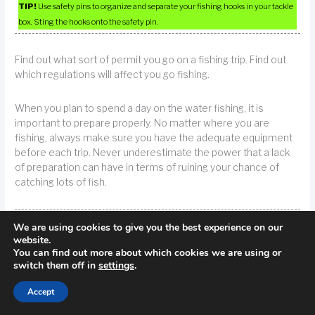
TIP!
Use safety pins to organize and separate your fishing hooks in your tackle
box. Sting the hooks onto the safety pin.
Find out what sort of permit you go on a fishing trip. Find out
which regulations will affect you go fishing.
When you plan to spend a day on the water fishing, it is
important to prepare properly. No matter where you are
fishing, always make sure you have the adequate equipment
before each trip. Never underestimate the power that a lack
of preparation can have in terms of ruining your chance of
catching lots of fish.
TIP!
Prepare yourself for a day on the water. Whatever fishing condition you
We are using cookies to give you the best experience on our
put yourself into, you want to make sure that you dress and plan accordingly.
website.
You can find out more about which cookies we are using or
switch them off in
settings
.
These electronic devices use advanced technology to scan
the water and give you an indication of how close you are to
Accept
various fish in relation to the area’s fish.