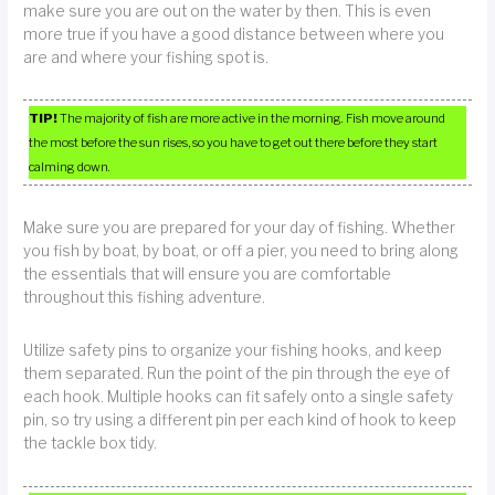
make sure you are out on the water by then. This is even
more true if you have a good distance between where you
are and where your fishing spot is.
TIP!
The majority of fish are more active in the morning. Fish move around
the most before the sun rises, so you have to get out there before they start
calming down.
Make sure you are prepared for your day of fishing. Whether
you fish by boat, by boat, or off a pier, you need to bring along
the essentials that will ensure you are comfortable
throughout this fishing adventure.
Utilize safety pins to organize your fishing hooks, and keep
them separated. Run the point of the pin through the eye of
each hook. Multiple hooks can fit safely onto a single safety
pin, so try using a different pin per each kind of hook to keep
the tackle box tidy.