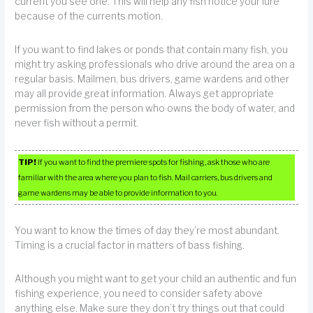
current you see one. This will help any fish notice your lure
because of the currents motion.
If you want to find lakes or ponds that contain many fish, you
might try asking professionals who drive around the area on a
regular basis. Mailmen, bus drivers, game wardens and other
may all provide great information. Always get appropriate
permission from the person who owns the body of water, and
never fish without a permit.
TIP!
If you want to find the premiere spots for fishing, ask those who are
familiar with the area where you plan to fish. Mail carriers, bus drivers and
game wardens may be able to provide information to you.
You want to know the times of day they’re most abundant.
Timing is a crucial factor in matters of bass fishing.
Although you might want to get your child an authentic and fun
fishing experience, you need to consider safety above
anything else. Make sure they don’t try things out that could