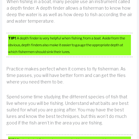
When fishing in a boat, many people use an instrument called
a depth finder. A depth finder allows a fisherman to know how
deep the water is as well as how deep to fish according the air
and water temperature.
TIP!
A depth finder is very helpful when fishing from a boat. Aside from the
obvious, depth finders also make it easier to gauge the appropriate depth at
which fishermen should sink their lures.
Practice makes perfect when it comes to fly fisherman. As
time passes, you will have better form and can get the flies
where you need them to be.
Spend some time studying the different species of fish that
live where you will be fishing. Understand what baits are best
suited for what you are going after. You may have the best
lures and know the best techniques, but this won’t do much
good if the fish aren’t in the area you are fishing.