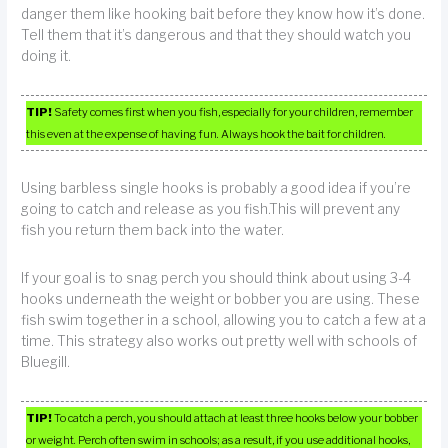
danger them like hooking bait before they know how it’s done.
Tell them that it’s dangerous and that they should watch you
doing it.
TIP!
Safety comes first when you fish, especially for your children, remember
this even at the expense of having fun. Always hook the bait for children.
Using barbless single hooks is probably a good idea if you’re
going to catch and release as you fish.This will prevent any
fish you return them back into the water.
If your goal is to snag perch you should think about using 3-4
hooks underneath the weight or bobber you are using. These
fish swim together in a school, allowing you to catch a few at a
time. This strategy also works out pretty well with schools of
Bluegill.
TIP!
To catch a perch, you should attach at least three hooks below your bobber
or weight. Perch often swim in schools; as a result, if you use additional hooks,