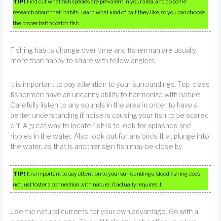
TIP!
Find out what fish species are prevalent in your area, and do some
research about their habits. Learn what kind of bait they like, so you can choose
the proper bait to catch fish.
Fishing habits change over time and fisherman are usually
more than happy to share with fellow anglers.
It is important to pay attention to your surroundings. Top-class
fishermen have an uncanny ability to harmonize with nature.
Carefully listen to any sounds in the area in order to have a
better understanding if noise is causing your fish to be scared
off. A great way to locate fish is to look for splashes and
ripples in the water. Also look out for any birds that plunge into
the water, as that is another sign fish may be close by.
TIP!
It is important to pay attention to your surroundings. Good fishing does
not just foster a connection with nature; it actually requires it.
Use the natural currents for your own advantage. Go with a