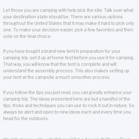
Let those you are camping with help pick the site. Talk over what
your destination state should be. There are various options
throughout the United States that it may make it hard to pick only
one. To make your decision easier, pick a few favorites and then
vote on the final choice.
If you have bought a brand new tent in preparation for your
camping trip, set it up at home first before you use it for camping.
That way, you will know that the tent is complete and will
understand the assembly process. This also makes setting up
your tent at the campsite a much smoother process.
If you follow the tips you just read, you can greatly enhance your
camping trip. The ideas presented here are but a handful of the
tips, tricks and techniques you can use to rock it out in nature. So,
always be alert and open to new ideas each and every time you
head for the outdoors.