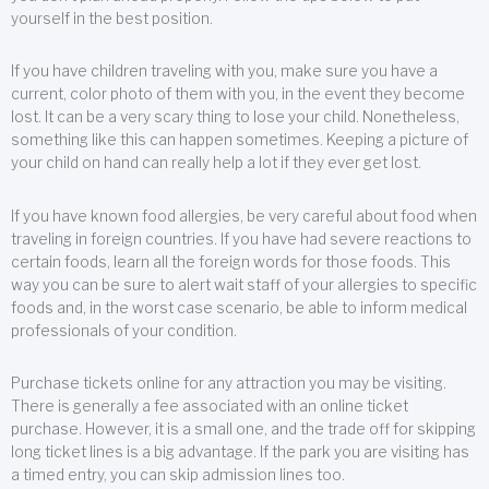
yourself in the best position.
If you have children traveling with you, make sure you have a
current, color photo of them with you, in the event they become
lost. It can be a very scary thing to lose your child. Nonetheless,
something like this can happen sometimes. Keeping a picture of
your child on hand can really help a lot if they ever get lost.
If you have known food allergies, be very careful about food when
traveling in foreign countries. If you have had severe reactions to
certain foods, learn all the foreign words for those foods. This
way you can be sure to alert wait staff of your allergies to specific
foods and, in the worst case scenario, be able to inform medical
professionals of your condition.
Purchase tickets online for any attraction you may be visiting.
There is generally a fee associated with an online ticket
purchase. However, it is a small one, and the trade off for skipping
long ticket lines is a big advantage. If the park you are visiting has
a timed entry, you can skip admission lines too.