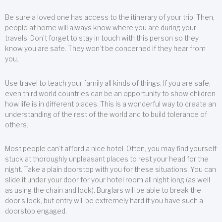
Be sure a loved one has access to the itinerary of your trip. Then,
people at home will always know where you are during your
travels. Don’t forget to stay in touch with this person so they
know you are safe. They won’t be concerned if they hear from
you.
Use travel to teach your family all kinds of things. If you are safe,
even third world countries can be an opportunity to show children
how life is in different places. This is a wonderful way to create an
understanding of the rest of the world and to build tolerance of
others.
Most people can’t afford a nice hotel. Often, you may find yourself
stuck at thoroughly unpleasant places to rest your head for the
night. Take a plain doorstop with you for these situations. You can
slide it under your door for your hotel room all night long (as well
as using the chain and lock). Burglars will be able to break the
door’s lock, but entry will be extremely hard if you have such a
doorstop engaged.