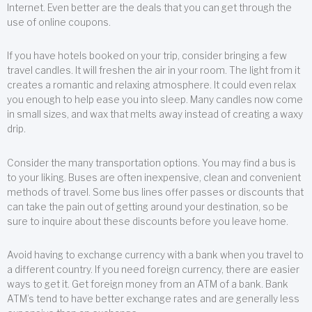
Internet. Even better are the deals that you can get through the
use of online coupons.
If you have hotels booked on your trip, consider bringing a few
travel candles. It will freshen the air in your room. The light from it
creates a romantic and relaxing atmosphere. It could even relax
you enough to help ease you into sleep. Many candles now come
in small sizes, and wax that melts away instead of creating a waxy
drip.
Consider the many transportation options. You may find a bus is
to your liking. Buses are often inexpensive, clean and convenient
methods of travel. Some bus lines offer passes or discounts that
can take the pain out of getting around your destination, so be
sure to inquire about these discounts before you leave home.
Avoid having to exchange currency with a bank when you travel to
a different country. If you need foreign currency, there are easier
ways to get it. Get foreign money from an ATM of a bank. Bank
ATM’s tend to have better exchange rates and are generally less