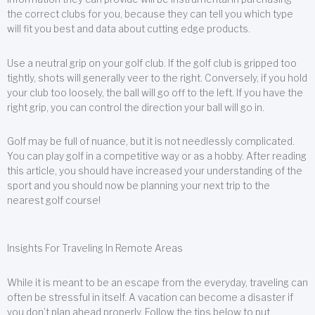
the correct clubs for you, because they can tell you which type
will fit you best and data about cutting edge products.
Use a neutral grip on your golf club. If the golf club is gripped too
tightly, shots will generally veer to the right. Conversely, if you hold
your club too loosely, the ball will go off to the left. If you have the
right grip, you can control the direction your ball will go in.
Golf may be full of nuance, but it is not needlessly complicated.
You can play golf in a competitive way or as a hobby. After reading
this article, you should have increased your understanding of the
sport and you should now be planning your next trip to the
nearest golf course!
Insights For Traveling In Remote Areas
While it is meant to be an escape from the everyday, traveling can
often be stressful in itself. A vacation can become a disaster if
you don’t plan ahead properly. Follow the tips below to put