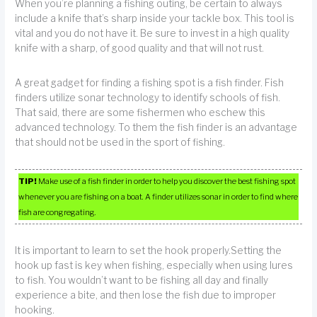
When you’re planning a fishing outing, be certain to always
include a knife that’s sharp inside your tackle box. This tool is
vital and you do not have it. Be sure to invest in a high quality
knife with a sharp, of good quality and that will not rust.
A great gadget for finding a fishing spot is a fish finder. Fish
finders utilize sonar technology to identify schools of fish.
That said, there are some fishermen who eschew this
advanced technology. To them the fish finder is an advantage
that should not be used in the sport of fishing.
TIP!
Make use of a fish finder in order to help you discover the best fishing spot
whenever you are fishing on a boat. A finder utilizes sonar in order to find where
fish are congregating.
It is important to learn to set the hook properly.Setting the
hook up fast is key when fishing, especially when using lures
to fish. You wouldn’t want to be fishing all day and finally
experience a bite, and then lose the fish due to improper
hooking.