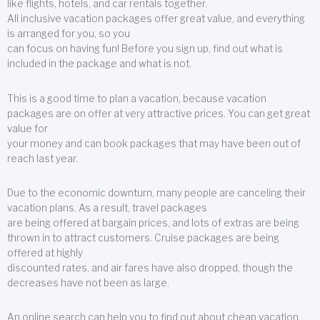
like flights, hotels, and car rentals together.
All inclusive vacation packages offer great value, and everything
is arranged for you, so you
can focus on having fun! Before you sign up, find out what is
included in the package and what is not.
This is a good time to plan a vacation, because vacation
packages are on offer at very attractive prices. You can get great
value for
your money and can book packages that may have been out of
reach last year.
Due to the economic downturn, many people are canceling their
vacation plans. As a result, travel packages
are being offered at bargain prices, and lots of extras are being
thrown in to attract customers. Cruise packages are being
offered at highly
discounted rates, and air fares have also dropped, though the
decreases have not been as large.
An online search can help you to find out about cheap vacation