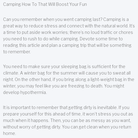
Camping How To That Will Boost Your Fun
Can you remember when you went camping last? Camping is a
great way to reduce stress and connect with the natural world. It’s
a time to put aside work worries; there’s no loud traffic or chores
you need to rush to do while camping. Devote some time to
reading this article and plan a camping trip that will be something
to remember.
You need to make sure your sleeping bag is sufficient for the
climate. A winter bag for the summer will cause you to sweat all
night. On the other hand, if you bring along a light-weight bag in the
winter, you may feel like you are freezing to death. You might
develop hypothermia.
It is important to remember that getting dirty is inevitable. If you
prepare yourself for this ahead of time, it won’t stress you out as
much when it happens. Then, you can be as messy as you want,
without worry of getting dirty. You can get clean when you return
home.