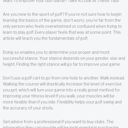
Want To Improve Your Golf Game? Take A Look At These Tips!
Are you new to the sport of golf? If you’re not sure how to begin
learning the basics of the game, don’t worry; you’re far from the
only person who feels overwhelmed or confused when trying to
learn to play golf. Every player feels that way at some point. This
article will teach you the fundamentals of golf.
Doing so enables you to determine your proper and most
successful stance. Your stance depends on your gender, size and
height. Finding the right stance will go far to improve your game.
Don’t use a golf cart to go from one hole to another. Walk instead.
Walking the course will drastically increase the level of exercise
you get, which will turn your game into a really great method for
improving your fitness level! If you walk, your muscles will be
more flexible than if you ride. Flexibility helps your golf swing and
the accuracy of your shots.
Get advice from a professional if you want to buy clubs. The
information they can provide will be instrumental in purchasing