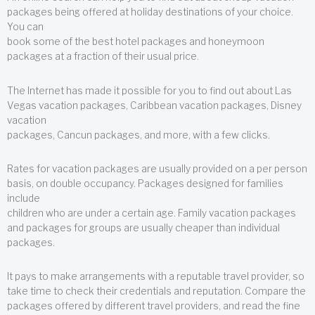
packages being offered at holiday destinations of your choice.
You can
book some of the best hotel packages and honeymoon
packages at a fraction of their usual price.
The Internet has made it possible for you to find out about Las
Vegas vacation packages, Caribbean vacation packages, Disney
vacation
packages, Cancun packages, and more, with a few clicks.
Rates for vacation packages are usually provided on a per person
basis, on double occupancy. Packages designed for families
include
children who are under a certain age. Family vacation packages
and packages for groups are usually cheaper than individual
packages.
It pays to make arrangements with a reputable travel provider, so
take time to check their credentials and reputation. Compare the
packages offered by different travel providers, and read the fine