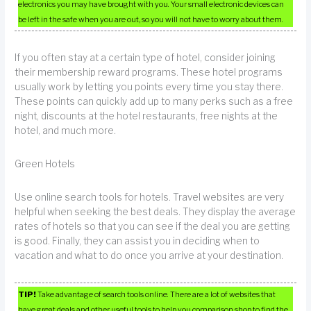
electronics you may have brought with you. Your small electronic devices can
be left in the safe when you are out, so you will not have to worry about them.
If you often stay at a certain type of hotel, consider joining
their membership reward programs. These hotel programs
usually work by letting you points every time you stay there.
These points can quickly add up to many perks such as a free
night, discounts at the hotel restaurants, free nights at the
hotel, and much more.
Green Hotels
Use online search tools for hotels. Travel websites are very
helpful when seeking the best deals. They display the average
rates of hotels so that you can see if the deal you are getting
is good. Finally, they can assist you in deciding when to
vacation and what to do once you arrive at your destination.
TIP!
Take advantage of search tools online. There are a lot of websites that
have great deals and other useful tools to help you comparison shop to find the