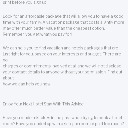
print before you sign up.
Look for an affordable package that will allow you to have a good
time with your family. A vacation package that costs slightly more
may offer much better value than the cheapest option.
Remember, you get what you pay for!
We can help you to find vacation and hotels packages that are
just right for you, based on your interests and budget. There are
no
charges or commitments involved at all and we will not disclose
your contact details to anyone without your permission. Find out
about
how we can help you now!
Enjoy Your Next Hotel Stay With This Advice
Have you made mistakes in the past when trying to book a hotel
room? Have you ended up with a sub-par room or paid too much?