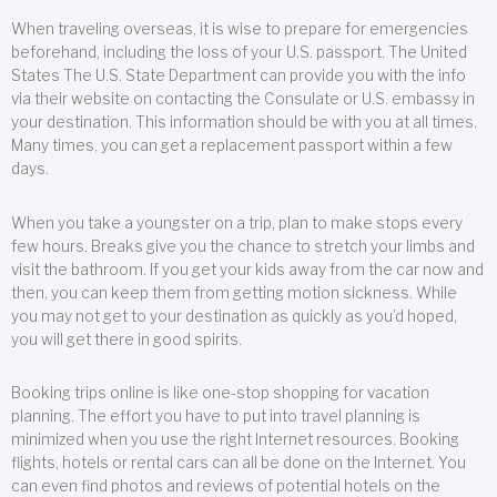
When traveling overseas, it is wise to prepare for emergencies
beforehand, including the loss of your U.S. passport. The United
States The U.S. State Department can provide you with the info
via their website on contacting the Consulate or U.S. embassy in
your destination. This information should be with you at all times.
Many times, you can get a replacement passport within a few
days.
When you take a youngster on a trip, plan to make stops every
few hours. Breaks give you the chance to stretch your limbs and
visit the bathroom. If you get your kids away from the car now and
then, you can keep them from getting motion sickness. While
you may not get to your destination as quickly as you’d hoped,
you will get there in good spirits.
Booking trips online is like one-stop shopping for vacation
planning. The effort you have to put into travel planning is
minimized when you use the right Internet resources. Booking
flights, hotels or rental cars can all be done on the Internet. You
can even find photos and reviews of potential hotels on the