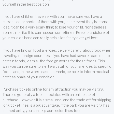
yourself in the best position.
If you have children traveling with you, make sure you have a
current, color photo of them with you, in the event they become
lost. It can be a very scary thing to lose your child. Nonetheless,
something like this can happen sometimes. Keeping a picture of
your child on hand can really help a lot if they ever get lost.
If you have known food allergies, be very careful about food when
traveling in foreign countries. If you have had severe reactions to
certain foods, learn all the foreign words for those foods. This
way you can be sure to alert wait staff of your allergies to specific
foods and, in the worst case scenario, be able to inform medical
professionals of your condition.
Purchase tickets online for any attraction you may be visiting.
There is generally a fee associated with an online ticket
purchase. However, it is a small one, and the trade off for skipping
long ticket lines is a big advantage. If the park you are visiting has
a timed entry, you can skip admission lines too.