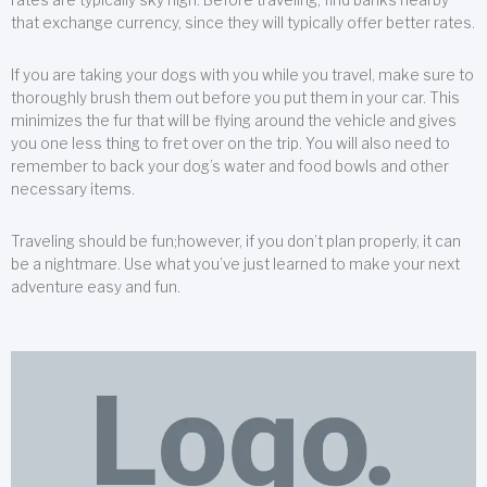
that exchange currency, since they will typically offer better rates.
If you are taking your dogs with you while you travel, make sure to
thoroughly brush them out before you put them in your car. This
minimizes the fur that will be flying around the vehicle and gives
you one less thing to fret over on the trip. You will also need to
remember to back your dog’s water and food bowls and other
necessary items.
Traveling should be fun;however, if you don’t plan properly, it can
be a nightmare. Use what you’ve just learned to make your next
adventure easy and fun.