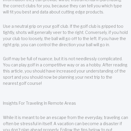
the correct clubs for you, because they can tell you which type
will fit you best and data about cutting edge products.
Use a neutral grip on your golf club. If the golf club is gripped too
tightly, shots will generally veer to the right. Conversely, if you hold
your club too loosely, the ball will go off to the left. If you have the
right grip, you can control the direction your ball will go in.
Golf may be full of nuance, but it is not needlessly complicated.
You can play golf in a competitive way or as a hobby. After reading
this article, you should have increased your understanding of the
sport and you should now be planning your next trip to the
nearest golf course!
Insights For Traveling In Remote Areas
While it is meant to be an escape from the everyday, traveling can
often be stressful in itself. A vacation can become a disaster if
you don’t plan ahead properly. Follow the tips below to put