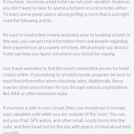
If you have, you know a bad hotel can ruin your vacation. However,
you don’t want to have to spend a fortune on a nice hotel, either.
To learn some great advice about getting a room that is just right,
read the following article.
Be sure to read online review websites prior to booking a hotel. In
this way, you can get real information from real people regarding
their experiences at a variety of hotels. What people say about a
hotel can help you figure out where you should be staying.
Use travel websites to find the most competitive prices for hotel
chains online. If you belong to a hotel’s loyalty program, be sure to
input that information when checking rates. Additionally, there
may be other price breaks for you through various organizations,
like AAA or other exclusive clubs.
If you have a safe in your closet, then you should use it to keep
your valuables safe while you are outside of the room. You can
put your iPad, GPS watch, and other small, costly items into the
safe, and then head out for the day with peace of mind about their
security.