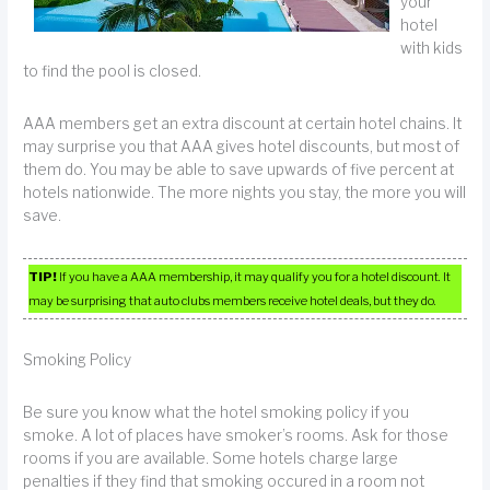
your
hotel
with kids
to find the pool is closed.
AAA members get an extra discount at certain hotel chains. It
may surprise you that AAA gives hotel discounts, but most of
them do. You may be able to save upwards of five percent at
hotels nationwide. The more nights you stay, the more you will
save.
TIP!
If you have a AAA membership, it may qualify you for a hotel discount. It
may be surprising that auto clubs members receive hotel deals, but they do.
Smoking Policy
Be sure you know what the hotel smoking policy if you
smoke. A lot of places have smoker’s rooms. Ask for those
rooms if you are available. Some hotels charge large
penalties if they find that smoking occured in a room not