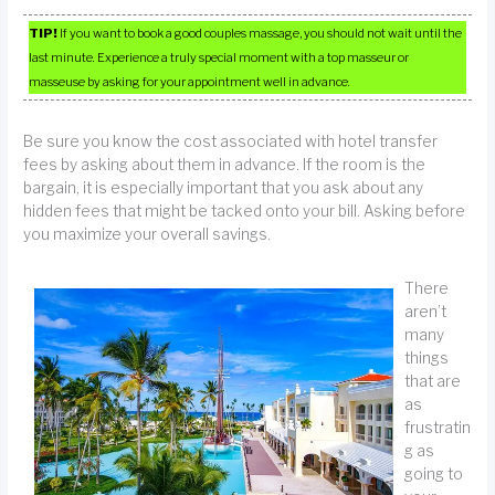
TIP!
If you want to book a good couples massage, you should not wait until the
last minute. Experience a truly special moment with a top masseur or
masseuse by asking for your appointment well in advance.
Be sure you know the cost associated with hotel transfer
fees by asking about them in advance. If the room is the
bargain, it is especially important that you ask about any
hidden fees that might be tacked onto your bill. Asking before
you maximize your overall savings.
There
aren’t
many
things
that are
as
frustratin
g as
going to