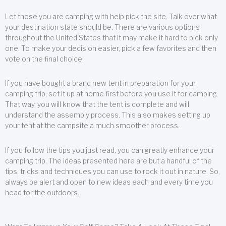
Let those you are camping with help pick the site. Talk over what
your destination state should be. There are various options
throughout the United States that it may make it hard to pick only
one. To make your decision easier, pick a few favorites and then
vote on the final choice.
If you have bought a brand new tent in preparation for your
camping trip, set it up at home first before you use it for camping.
That way, you will know that the tent is complete and will
understand the assembly process. This also makes setting up
your tent at the campsite a much smoother process.
If you follow the tips you just read, you can greatly enhance your
camping trip. The ideas presented here are but a handful of the
tips, tricks and techniques you can use to rock it out in nature. So,
always be alert and open to new ideas each and every time you
head for the outdoors.