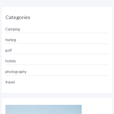
Categories
Camping
fishing
golf
hotels
photography
travel