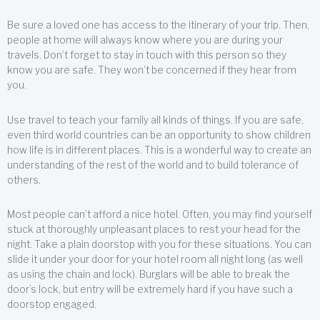
Be sure a loved one has access to the itinerary of your trip. Then,
people at home will always know where you are during your
travels. Don’t forget to stay in touch with this person so they
know you are safe. They won’t be concerned if they hear from
you.
Use travel to teach your family all kinds of things. If you are safe,
even third world countries can be an opportunity to show children
how life is in different places. This is a wonderful way to create an
understanding of the rest of the world and to build tolerance of
others.
Most people can’t afford a nice hotel. Often, you may find yourself
stuck at thoroughly unpleasant places to rest your head for the
night. Take a plain doorstop with you for these situations. You can
slide it under your door for your hotel room all night long (as well
as using the chain and lock). Burglars will be able to break the
door’s lock, but entry will be extremely hard if you have such a
doorstop engaged.