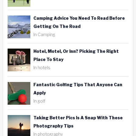
Camping Advice You Need To Read Before
Getting On The Road
In Camping
Hotel, Motel, Or Inn? Picking The Right
Place To Stay
In hotels
Fantastic Golfing Tips That Anyone Can
Apply
In golf
Taking Better Pics Is A Snap With These
Photography Tips
In photography