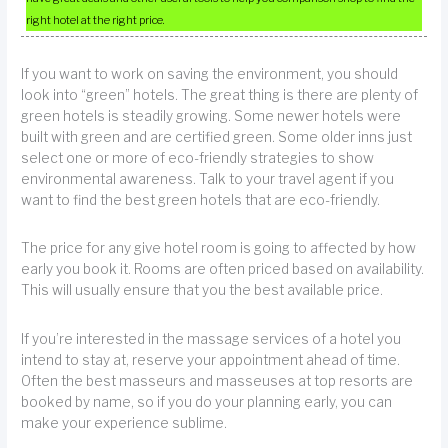
right hotel at the right price.
If you want to work on saving the environment, you should
look into “green” hotels. The great thing is there are plenty of
green hotels is steadily growing. Some newer hotels were
built with green and are certified green. Some older inns just
select one or more of eco-friendly strategies to show
environmental awareness. Talk to your travel agent if you
want to find the best green hotels that are eco-friendly.
The price for any give hotel room is going to affected by how
early you book it. Rooms are often priced based on availability.
This will usually ensure that you the best available price.
If you’re interested in the massage services of a hotel you
intend to stay at, reserve your appointment ahead of time.
Often the best masseurs and masseuses at top resorts are
booked by name, so if you do your planning early, you can
make your experience sublime.