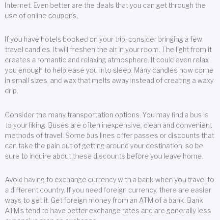
Internet. Even better are the deals that you can get through the
use of online coupons.
If you have hotels booked on your trip, consider bringing a few
travel candles. It will freshen the air in your room. The light from it
creates a romantic and relaxing atmosphere. It could even relax
you enough to help ease you into sleep. Many candles now come
in small sizes, and wax that melts away instead of creating a waxy
drip.
Consider the many transportation options. You may find a bus is
to your liking. Buses are often inexpensive, clean and convenient
methods of travel. Some bus lines offer passes or discounts that
can take the pain out of getting around your destination, so be
sure to inquire about these discounts before you leave home.
Avoid having to exchange currency with a bank when you travel to
a different country. If you need foreign currency, there are easier
ways to get it. Get foreign money from an ATM of a bank. Bank
ATM’s tend to have better exchange rates and are generally less