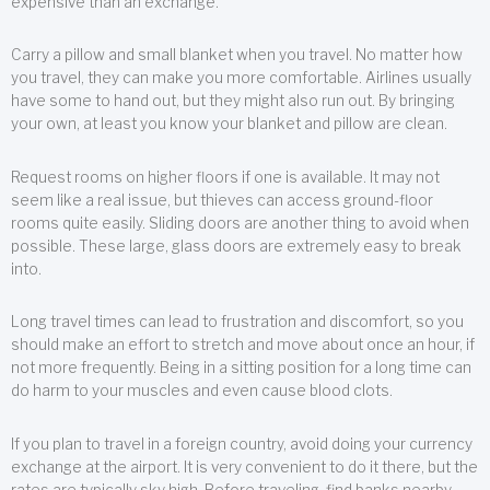
expensive than an exchange.
Carry a pillow and small blanket when you travel. No matter how
you travel, they can make you more comfortable. Airlines usually
have some to hand out, but they might also run out. By bringing
your own, at least you know your blanket and pillow are clean.
Request rooms on higher floors if one is available. It may not
seem like a real issue, but thieves can access ground-floor
rooms quite easily. Sliding doors are another thing to avoid when
possible. These large, glass doors are extremely easy to break
into.
Long travel times can lead to frustration and discomfort, so you
should make an effort to stretch and move about once an hour, if
not more frequently. Being in a sitting position for a long time can
do harm to your muscles and even cause blood clots.
If you plan to travel in a foreign country, avoid doing your currency
exchange at the airport. It is very convenient to do it there, but the
rates are typically sky high. Before traveling, find banks nearby