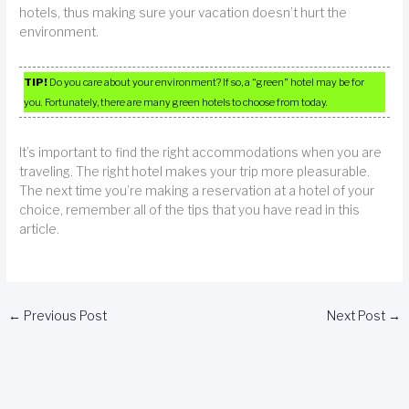
hotels, thus making sure your vacation doesn’t hurt the
environment.
TIP!
Do you care about your environment? If so, a “green” hotel may be for
you. Fortunately, there are many green hotels to choose from today.
It’s important to find the right accommodations when you are
traveling. The right hotel makes your trip more pleasurable.
The next time you’re making a reservation at a hotel of your
choice, remember all of the tips that you have read in this
article.
←
Previous Post
Next Post
→