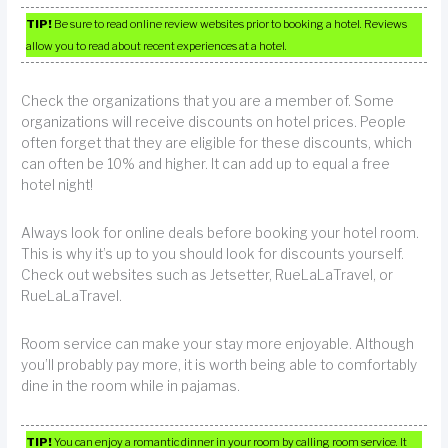
TIP!
Be sure to read online review websites prior to booking a hotel. Reviews
allow you to read about recent experiences at a hotel.
Check the organizations that you are a member of. Some
organizations will receive discounts on hotel prices. People
often forget that they are eligible for these discounts, which
can often be 10% and higher. It can add up to equal a free
hotel night!
Always look for online deals before booking your hotel room.
This is why it’s up to you should look for discounts yourself.
Check out websites such as Jetsetter, RueLaLaTravel, or
RueLaLaTravel.
Room service can make your stay more enjoyable. Although
you’ll probably pay more, it is worth being able to comfortably
dine in the room while in pajamas.
TIP!
You can enjoy a romantic dinner in your room by calling room service. It