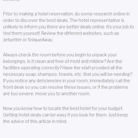
Prior to making a hotel reservation, do some research online in
order to discover the best deals. The hotel representative is
unlikely to inform you there are better deals online. It’s your job to
find them yourself. Review the different websites, such as
Jetsetter or SniqueAway.
Always check the room before you begin to unpack your
belongings. Is it clean and free of mold and mildew? Are the
facilities operating correctly? Have the staff provided all the
necessary soap, shampoo, towels, etc. that you will be needing?
If you notice any deficiencies in your room, immediately call the
front desk so you can resolve these issues, or if the problems
are too severe, move you to another room.
Now you know how to locate the best hotel for your budget.
Getting hotel deals can be easy if you look for them. Just keep
the advice of this article in mind.