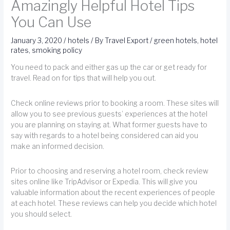
Amazingly Helpful Hotel Tips
You Can Use
January 3, 2020
/
hotels
/ By
Travel Export
/
green hotels
,
hotel
rates
,
smoking policy
You need to pack and either gas up the car or get ready for
travel. Read on for tips that will help you out.
Check online reviews prior to booking a room. These sites will
allow you to see previous guests’ experiences at the hotel
you are planning on staying at. What former guests have to
say with regards to a hotel being considered can aid you
make an informed decision.
Prior to choosing and reserving a hotel room, check review
sites online like TripAdvisor or Expedia. This will give you
valuable information about the recent experiences of people
at each hotel. These reviews can help you decide which hotel
you should select.