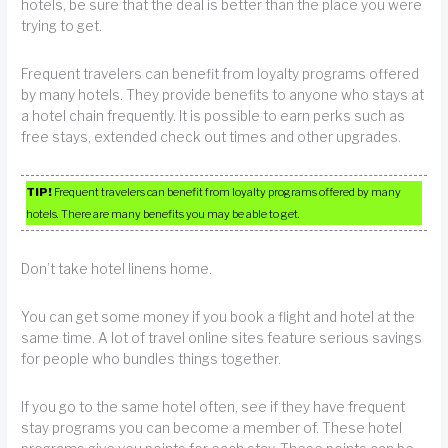
hotels, be sure that the deal is better than the place you were
trying to get.
Frequent travelers can benefit from loyalty programs offered
by many hotels. They provide benefits to anyone who stays at
a hotel chain frequently. It is possible to earn perks such as
free stays, extended check out times and other upgrades.
TIP!
Frequent travelers can benefit from loyalty programs offered by many
hotels. There are many benefits you may be able to get.
Don’t take hotel linens home.
You can get some money if you book a flight and hotel at the
same time. A lot of travel online sites feature serious savings
for people who bundles things together.
If you go to the same hotel often, see if they have frequent
stay programs you can become a member of. These hotel