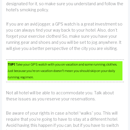
designated for it, so make sure you understand and follow the
hotel’s smoking policy.
If you are an avid jogger, a GPS watch is a great investment so
you can always find your way back to your hotel. Also, don’t
forget your exercise clothes! So, make sure you have your
running gear and shoes and you will be set to jog anywhere. It
will give you a better perspective of the city you are visiting.
TIP!
Take your GPS watch with you on vacation and some running clothes.
Just because you’re on vacation doesn’t mean you should skip on your daily
running regimen.
Not all hotel will be able to accommodate you. Talk about
these issues as you reserve your reservations.
Be aware of your rights in case a hotel “walks” you. This will
require that you’re going to have to stay at a different hotel.
Avoid having this happen if you can, but if you have to switch