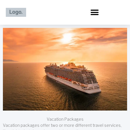
Skip
to
content
Vacation Packages
Vacation packages offer two or more different travel services,