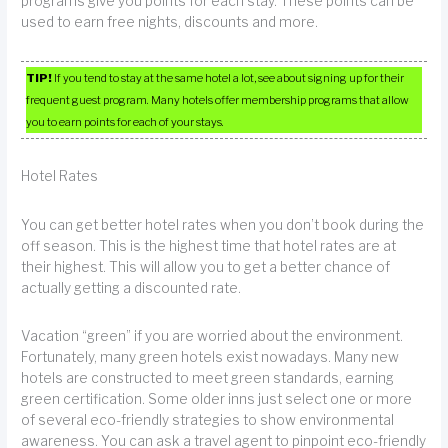
programs give you points for each stay. These points can be
used to earn free nights, discounts and more.
TIP!
If you tend to stay at the same hotel a lot, see about signing up for their
frequent guest program. Many hotels offer membership programs that allow
you to earn points for each of your stays.
Hotel Rates
You can get better hotel rates when you don’t book during the
off season. This is the highest time that hotel rates are at
their highest. This will allow you to get a better chance of
actually getting a discounted rate.
Vacation “green” if you are worried about the environment.
Fortunately, many green hotels exist nowadays. Many new
hotels are constructed to meet green standards, earning
green certification. Some older inns just select one or more
of several eco-friendly strategies to show environmental
awareness. You can ask a travel agent to pinpoint eco-friendly