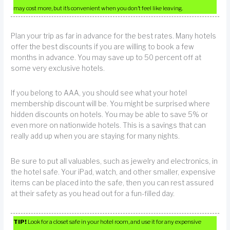
may cost more, but it’s convenient when you don’t feel like leaving.
Plan your trip as far in advance for the best rates. Many hotels
offer the best discounts if you are willing to book a few
months in advance. You may save up to 50 percent off at
some very exclusive hotels.
If you belong to AAA, you should see what your hotel
membership discount will be. You might be surprised where
hidden discounts on hotels. You may be able to save 5% or
even more on nationwide hotels. This is a savings that can
really add up when you are staying for many nights.
Be sure to put all valuables, such as jewelry and electronics, in
the hotel safe. Your iPad, watch, and other smaller, expensive
items can be placed into the safe, then you can rest assured
at their safety as you head out for a fun-filled day.
TIP!
Look for a closet safe in your hotel room, and use it for any expensive