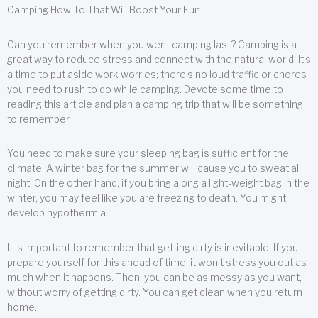
Camping How To That Will Boost Your Fun
Can you remember when you went camping last? Camping is a
great way to reduce stress and connect with the natural world. It’s
a time to put aside work worries; there’s no loud traffic or chores
you need to rush to do while camping. Devote some time to
reading this article and plan a camping trip that will be something
to remember.
You need to make sure your sleeping bag is sufficient for the
climate. A winter bag for the summer will cause you to sweat all
night. On the other hand, if you bring along a light-weight bag in the
winter, you may feel like you are freezing to death. You might
develop hypothermia.
It is important to remember that getting dirty is inevitable. If you
prepare yourself for this ahead of time, it won’t stress you out as
much when it happens. Then, you can be as messy as you want,
without worry of getting dirty. You can get clean when you return
home.