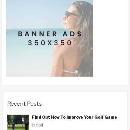
Recent Posts
Find Out How To Improve Your Golf Game
In golf