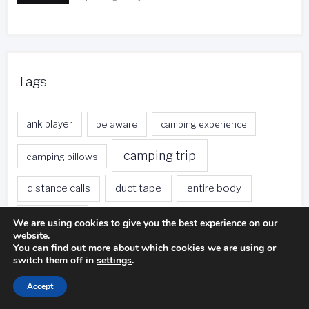
Tags
ank player
be aware
camping experience
camping trip
camping pillows
duct tape
entire body
distance calls
fishing trip
foreign currency
free local calls
We are using cookies to give you the best experience on our
website.
You can find out more about which cookies we are using or
front desk
free nights
free stays
switch them off in
settings
.
golf ball
golf club
gas stations
Accept