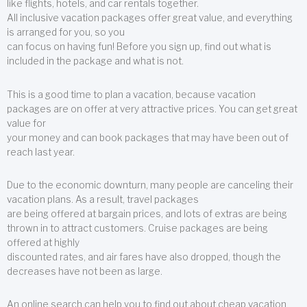
like flights, hotels, and car rentals together.
All inclusive vacation packages offer great value, and everything
is arranged for you, so you
can focus on having fun! Before you sign up, find out what is
included in the package and what is not.
This is a good time to plan a vacation, because vacation
packages are on offer at very attractive prices. You can get great
value for
your money and can book packages that may have been out of
reach last year.
Due to the economic downturn, many people are canceling their
vacation plans. As a result, travel packages
are being offered at bargain prices, and lots of extras are being
thrown in to attract customers. Cruise packages are being
offered at highly
discounted rates, and air fares have also dropped, though the
decreases have not been as large.
An online search can help you to find out about cheap vacation