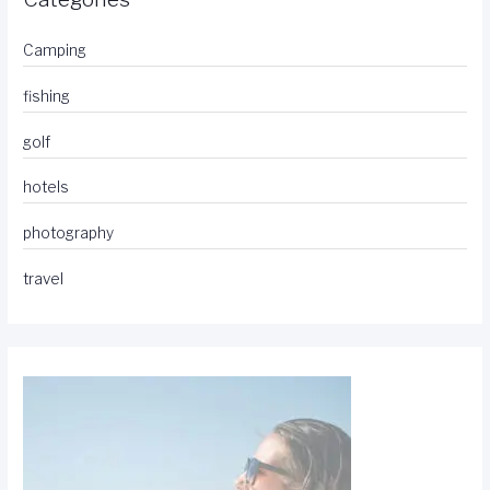
Camping
fishing
golf
hotels
photography
travel