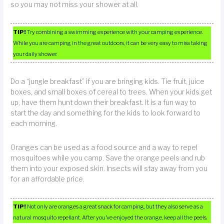
so you may not miss your shower at all.
TIP!
Try combining a swimming experience with your camping experience.
While you are camping in the great outdoors, it can be very easy to miss taking
your daily shower.
Do a “jungle breakfast” if you are bringing kids. Tie fruit, juice
boxes, and small boxes of cereal to trees. When your kids get
up, have them hunt down their breakfast. It is a fun way to
start the day and something for the kids to look forward to
each morning.
Oranges can be used as a food source and a way to repel
mosquitoes while you camp. Save the orange peels and rub
them into your exposed skin. Insects will stay away from you
for an affordable price.
TIP!
Not only are oranges a great snack for camping, but they also serve as a
natural mosquito repellant. After you’ve enjoyed the orange, keep all the peels.