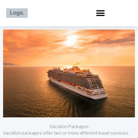
Skip
to
content
Vacation Packages
Vacation packages offer two or more different travel services,