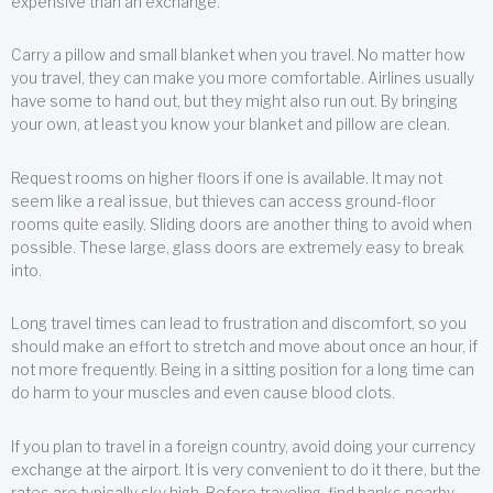
expensive than an exchange.
Carry a pillow and small blanket when you travel. No matter how
you travel, they can make you more comfortable. Airlines usually
have some to hand out, but they might also run out. By bringing
your own, at least you know your blanket and pillow are clean.
Request rooms on higher floors if one is available. It may not
seem like a real issue, but thieves can access ground-floor
rooms quite easily. Sliding doors are another thing to avoid when
possible. These large, glass doors are extremely easy to break
into.
Long travel times can lead to frustration and discomfort, so you
should make an effort to stretch and move about once an hour, if
not more frequently. Being in a sitting position for a long time can
do harm to your muscles and even cause blood clots.
If you plan to travel in a foreign country, avoid doing your currency
exchange at the airport. It is very convenient to do it there, but the
rates are typically sky high. Before traveling, find banks nearby