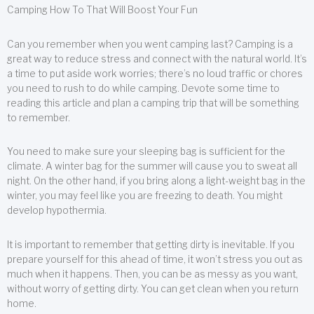
Camping How To That Will Boost Your Fun
Can you remember when you went camping last? Camping is a
great way to reduce stress and connect with the natural world. It’s
a time to put aside work worries; there’s no loud traffic or chores
you need to rush to do while camping. Devote some time to
reading this article and plan a camping trip that will be something
to remember.
You need to make sure your sleeping bag is sufficient for the
climate. A winter bag for the summer will cause you to sweat all
night. On the other hand, if you bring along a light-weight bag in the
winter, you may feel like you are freezing to death. You might
develop hypothermia.
It is important to remember that getting dirty is inevitable. If you
prepare yourself for this ahead of time, it won’t stress you out as
much when it happens. Then, you can be as messy as you want,
without worry of getting dirty. You can get clean when you return
home.