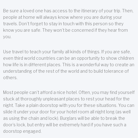
Be sure a loved one has access to the itinerary of your trip. Then,
people at home will always know where you are during your
travels. Don’t forget to stay in touch with this person so they
know you are safe. They won’t be concerned if they hear from
you.
Use travel to teach your family all kinds of things. If you are safe,
even third world countries can be an opportunity to show children
how life is in different places. This is a wonderful way to create an
understanding of the rest of the world and to build tolerance of
others.
Most people can’t afford a nice hotel. Often, you may find yourself
stuck at thoroughly unpleasant places to rest your head for the
night. Take a plain doorstop with you for these situations. You can
slide it under your door for your hotel room all night long (as well
as using the chain and lock). Burglars will be able to break the
door’s lock, but entry will be extremely hard if you have such a
doorstop engaged.