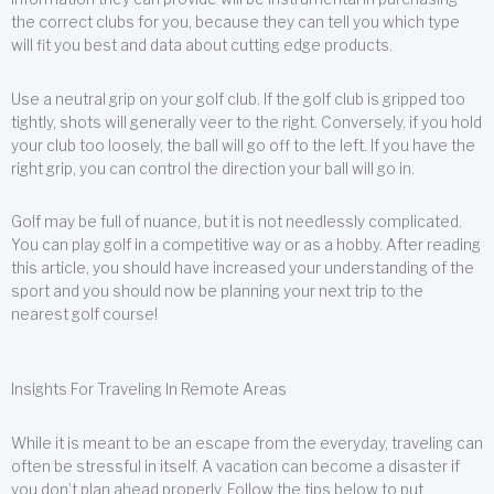
the correct clubs for you, because they can tell you which type
will fit you best and data about cutting edge products.
Use a neutral grip on your golf club. If the golf club is gripped too
tightly, shots will generally veer to the right. Conversely, if you hold
your club too loosely, the ball will go off to the left. If you have the
right grip, you can control the direction your ball will go in.
Golf may be full of nuance, but it is not needlessly complicated.
You can play golf in a competitive way or as a hobby. After reading
this article, you should have increased your understanding of the
sport and you should now be planning your next trip to the
nearest golf course!
Insights For Traveling In Remote Areas
While it is meant to be an escape from the everyday, traveling can
often be stressful in itself. A vacation can become a disaster if
you don’t plan ahead properly. Follow the tips below to put