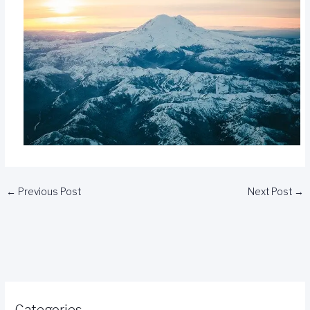
←
Previous Post
Next Post
→
Categories