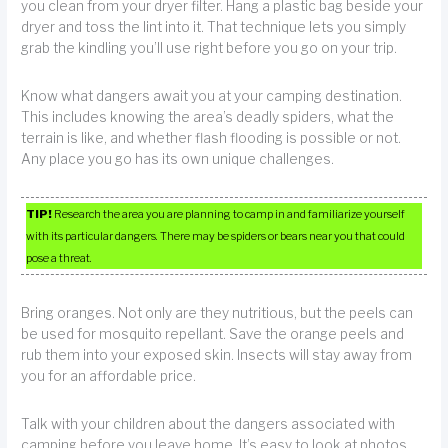
you clean from your dryer filter. Hang a plastic bag beside your
dryer and toss the lint into it. That technique lets you simply
grab the kindling you’ll use right before you go on your trip.
Know what dangers await you at your camping destination.
This includes knowing the area’s deadly spiders, what the
terrain is like, and whether flash flooding is possible or not.
Any place you go has its own unique challenges.
TIP!
Research the area you are planning to camp in and familiarize yourself
with its particular dangers. There may be spiders or bears near you that could
pose a threat.
Bring oranges. Not only are they nutritious, but the peels can
be used for mosquito repellant. Save the orange peels and
rub them into your exposed skin. Insects will stay away from
you for an affordable price.
Talk with your children about the dangers associated with
camping before you leave home. It’s easy to look at photos