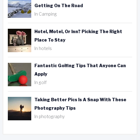
Getting On The Road
In Camping
Hotel, Motel, Or Inn? Picking The Right
Place To Stay
In hotels
Fantastic Golfing Tips That Anyone Can
Apply
In golf
Taking Better Pics Is A Snap With These
Photography Tips
In photography