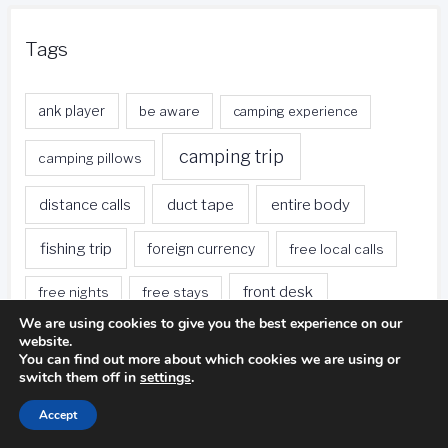
Tags
ank player
be aware
camping experience
camping trip
camping pillows
duct tape
entire body
distance calls
fishing trip
foreign currency
free local calls
front desk
free nights
free stays
We are using cookies to give you the best experience on our
golf ball
golf club
gas stations
website.
You can find out more about which cookies we are using or
switch them off in
settings
.
golf swing
golf game
golf course
Accept
green hotels
hotel restaurants
hotel rooms