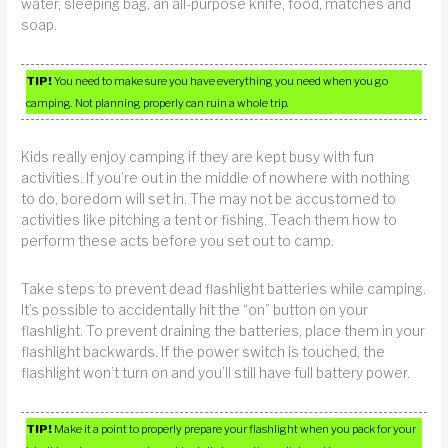
water, sleeping bag, an all-purpose knife, food, matches and
soap.
TIP!
You need to make sure you have everything you need when you go
camping. Not planning properly can ruin a whole trip.
Kids really enjoy camping if they are kept busy with fun
activities. If you’re out in the middle of nowhere with nothing
to do, boredom will set in. The may not be accustomed to
activities like pitching a tent or fishing. Teach them how to
perform these acts before you set out to camp.
Take steps to prevent dead flashlight batteries while camping.
It’s possible to accidentally hit the “on” button on your
flashlight. To prevent draining the batteries, place them in your
flashlight backwards. If the power switch is touched, the
flashlight won’t turn on and you’ll still have full battery power.
TIP!
Make it a point to properly prepare your flashlight when you pack for your