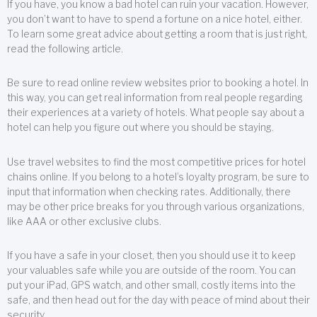
If you have, you know a bad hotel can ruin your vacation. However,
you don’t want to have to spend a fortune on a nice hotel, either.
To learn some great advice about getting a room that is just right,
read the following article.
Be sure to read online review websites prior to booking a hotel. In
this way, you can get real information from real people regarding
their experiences at a variety of hotels. What people say about a
hotel can help you figure out where you should be staying.
Use travel websites to find the most competitive prices for hotel
chains online. If you belong to a hotel’s loyalty program, be sure to
input that information when checking rates. Additionally, there
may be other price breaks for you through various organizations,
like AAA or other exclusive clubs.
If you have a safe in your closet, then you should use it to keep
your valuables safe while you are outside of the room. You can
put your iPad, GPS watch, and other small, costly items into the
safe, and then head out for the day with peace of mind about their
security.