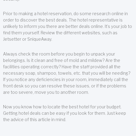
Prior to making a hotel reservation, do some research online in
order to discover the best deals. The hotel representative is
unlikely to inform you there are better deals online. It’s your job to
find them yourself. Review the different websites, such as
Jetsetter or SniqueAway.
Always check the room before you begin to unpack your
belongings. Is it clean and free of mold and mildew? Are the
facilities operating correctly? Have the staff provided all the
necessary soap, shampoo, towels, etc. that you will be needing?
If you notice any deficiencies in your room, immediately call the
front desk so you can resolve these issues, or if the problems
are too severe, move you to another room.
Now you know how to locate the best hotel for your budget.
Getting hotel deals can be easy if you look for them. Just keep
the advice of this article in mind.