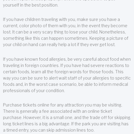
yourself in the best position.
If you have children traveling with you, make sure you have a
current, color photo of them with you, in the event they become
lost. It can be a very scary thing to lose your child. Nonetheless,
something like this can happen sometimes. Keeping a picture of
your child on hand can really help a lot if they ever get lost.
If you have known food allergies, be very careful about food when
traveling in foreign countries. If you have had severe reactions to
certain foods, learn all the foreign words for those foods. This
way you can be sure to alert wait staff of your allergies to specific
foods and, in the worst case scenario, be able to inform medical
professionals of your condition.
Purchase tickets online for any attraction you may be visiting.
There is generally a fee associated with an online ticket
purchase. However, it is a small one, and the trade off for skipping
long ticket lines is a big advantage. If the park you are visiting has
a timed entry, you can skip admission lines too.