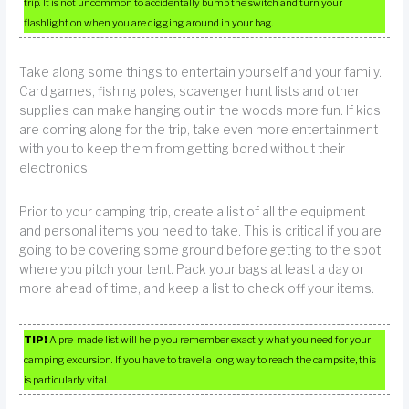
trip. It is not uncommon to accidentally bump the switch and turn your
flashlight on when you are digging around in your bag.
Take along some things to entertain yourself and your family.
Card games, fishing poles, scavenger hunt lists and other
supplies can make hanging out in the woods more fun. If kids
are coming along for the trip, take even more entertainment
with you to keep them from getting bored without their
electronics.
Prior to your camping trip, create a list of all the equipment
and personal items you need to take. This is critical if you are
going to be covering some ground before getting to the spot
where you pitch your tent. Pack your bags at least a day or
more ahead of time, and keep a list to check off your items.
TIP!
A pre-made list will help you remember exactly what you need for your
camping excursion. If you have to travel a long way to reach the campsite, this
is particularly vital.