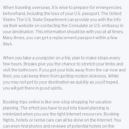
When traveling overseas, it is wise to prepare for emergencies
beforehand, including the loss of your U.S. passport. The United
States The U.S. State Department can provide you with the info
via their website on contacting the Consulate or U.S. embassy in
your destination. This information should be with you at all times.
Many times, you can get a replacement passport within a few
days.
When you take a youngster on a trip, plan to make stops every
few hours. Breaks give you the chance to stretch your limbs and
visit the bathroom. If you get your kids away from the car now and
then, you can keep them from getting motion sickness. While
you may not get to your destination as quickly as you’d hoped,
you will get there in good spirits.
Booking trips online is like one-stop shopping for vacation
planning. The effort you have to put into travel planning is
minimized when you use the right Internet resources. Booking
flights, hotels or rental cars can all be done on the Internet. You
can even find photos and reviews of potential hotels on the