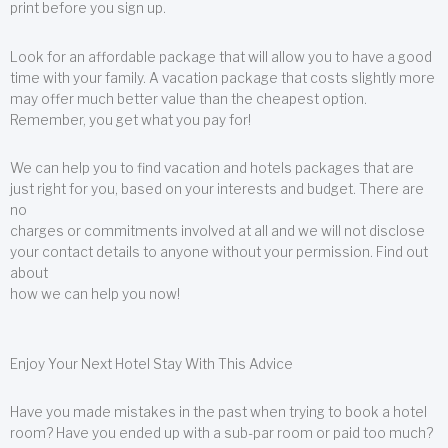
print before you sign up.
Look for an affordable package that will allow you to have a good
time with your family. A vacation package that costs slightly more
may offer much better value than the cheapest option.
Remember, you get what you pay for!
We can help you to find vacation and hotels packages that are
just right for you, based on your interests and budget. There are
no
charges or commitments involved at all and we will not disclose
your contact details to anyone without your permission. Find out
about
how we can help you now!
Enjoy Your Next Hotel Stay With This Advice
Have you made mistakes in the past when trying to book a hotel
room? Have you ended up with a sub-par room or paid too much?