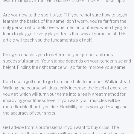
Want To Improve Your Golf Game? Take A Look At These Tips!
Are you new to the sport of golf? If you’re not sure how to begin
learning the basics of the game, don’t worry; you’re far from the
only person who feels overwhelmed or confused when trying to
learn to play golf. Every player feels that way at some point. This
article will teach you the fundamentals of golf.
Doing so enables you to determine your proper and most
successful stance. Your stance depends on your gender, size and
height. Finding the right stance will go far to improve your game.
Don’t use a golf cart to go from one hole to another. Walk instead.
Walking the course will drastically increase the level of exercise
you get, which will turn your game into a really great method for
improving your fitness level! If you walk, your muscles will be
more flexible than if you ride. Flexibility helps your golf swing and
the accuracy of your shots.
Get advice from a professional if you want to buy clubs. The
information they can provide will be instrumental in purchasing