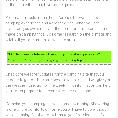
at the campsite a much smoother process.
Preparation could mean the difference between a good
camping experience and a dreaded one. When you are
prepared, you avoid many of the common mistakes that are
made on camping trips. Do some research on the climate and
wildlife if you are unfamiliar with the area.
TIP!
The difference between a fun camping trip and a dangerous one?
Preparation. Prepare fully before going on a camping trip.
Check the weather updates for the camping site that you
choose to go to. There are several websites that will give you
the weather forecast for the week. This information can help
you better prepare for severe weather conditions.
Combine your camping trip with some swimming. Showering
is one of the comforts of home you will have to do without
while camping. Cool water will make you feel clean and fresh,