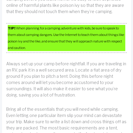
online of harmful plants like poison ivy so that they are aware
that they should not touch them when they’re camping.
TIP!
When planning for a camping adventure with kids, be sure to speak to
them about camping dangers. Use the Internet to teach them about things like
poison ivy and the like, and ensure that they will approach nature with respect
and caution.
Always set up your camp before nightfall. If you are traveling in
an RV, park it in a well secured area. Locate a flat area of dry
ground if you plan to pitch a tent. Doing this before night
comes around will let you become accustomed to your
surroundings. It will also make it easier to see what you’re
doing, saving you a lot of frustration.
Bring all of the essentials that you will need while camping.
Even letting one particular item slip your mind can devastate
your trip. Make sure to write a list down and cross things off as
they are packed. The most basic requirements are a tent,