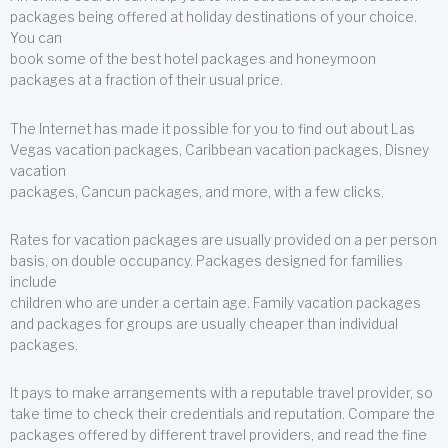
packages being offered at holiday destinations of your choice.
You can
book some of the best hotel packages and honeymoon
packages at a fraction of their usual price.
The Internet has made it possible for you to find out about Las
Vegas vacation packages, Caribbean vacation packages, Disney
vacation
packages, Cancun packages, and more, with a few clicks.
Rates for vacation packages are usually provided on a per person
basis, on double occupancy. Packages designed for families
include
children who are under a certain age. Family vacation packages
and packages for groups are usually cheaper than individual
packages.
It pays to make arrangements with a reputable travel provider, so
take time to check their credentials and reputation. Compare the
packages offered by different travel providers, and read the fine