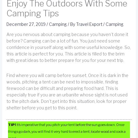
Enjoy The Outdoors With Some
Camping Tips
December 27, 2019
/
Camping
/ By
Travel Export
/
Camping
Are you nervous about camping because you haven’t done it
before? Camping can be a lot of fun. You just need some
confidence in yourself along with some useful knowledge. So,
this article is perfect for you. This article is filled to the brim
with great ideas to better prepare for you for your next trip.
Find where you will camp before sunset. Once it is dark in the
woods, pitching a tent can be next to impossible, finding
firewood can be difficult and preparing food hard. This is
especially true if you are an urbanite whose sight is not used
to the pitch dark. Don’t get into this situation, look for proper
shelter before you get to this point.
TIP!
It’s imperative that you pitch your tent before the sun goes down. Once
things go dark, you will find it very hard to erect a tent, locate wood and cook a