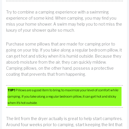
Try to combine a camping experience with a swimming
experience of some kind. When camping, you may find you
miss your home shower. A swim may help you to not miss the
luxury of your shower quite so much.
Purchase some pillows that are made for camping prior to
going on your trip. If you take along a regular bedroom pillow, it
can get hot and sticky when it is humid outside. Because they
absorb moisture from the air, they can quickly mildew.
Camping pillows, on the other hand, possess a protective
coating that prevents that from happening.
TIP!
Pillows are a good item to bring to maximize your level of comfort while
camping. If you take along a regular bedroom pillow, it can get hot and sticky
when it’s hot outside.
The lint from the dryer actually is great to help start campfires.
Around four weeks prior to camping, start keeping the lint that