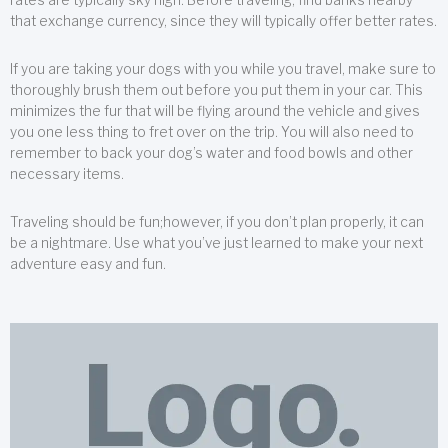
that exchange currency, since they will typically offer better rates.
If you are taking your dogs with you while you travel, make sure to
thoroughly brush them out before you put them in your car. This
minimizes the fur that will be flying around the vehicle and gives
you one less thing to fret over on the trip. You will also need to
remember to back your dog’s water and food bowls and other
necessary items.
Traveling should be fun;however, if you don’t plan properly, it can
be a nightmare. Use what you’ve just learned to make your next
adventure easy and fun.