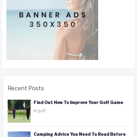
Recent Posts
Find Out How To Improve Your Golf Game
In golf
Camping Advice You Need To Read Before