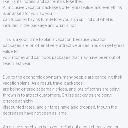
like flights, hotels, and car rentals together.
All inclusive vacation packages offer great value, and everything
is arranged for you, so you
can focus on having fun! Before you sign up, find out what is
included in the package and what is not.
This is a good time to plan a vacation, because vacation
packages are on offer at very attractive prices. You can get great
value for
your money and can book packages that may have been out of
reach last year.
Due to the economic downturn, many people are canceling their
vacation plans. As a result, travel packages
are being offered at bargain prices, and lots of extras are being
thrown in to attract customers. Cruise packages are being
offered at highly
discounted rates, and air fares have also dropped, though the
decreases have not been as large.
An online search can help you to find out about cheap vacation