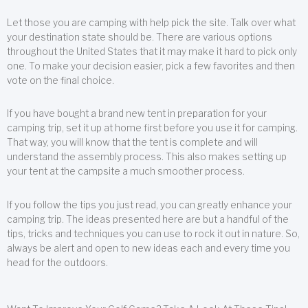
Let those you are camping with help pick the site. Talk over what
your destination state should be. There are various options
throughout the United States that it may make it hard to pick only
one. To make your decision easier, pick a few favorites and then
vote on the final choice.
If you have bought a brand new tent in preparation for your
camping trip, set it up at home first before you use it for camping.
That way, you will know that the tent is complete and will
understand the assembly process. This also makes setting up
your tent at the campsite a much smoother process.
If you follow the tips you just read, you can greatly enhance your
camping trip. The ideas presented here are but a handful of the
tips, tricks and techniques you can use to rock it out in nature. So,
always be alert and open to new ideas each and every time you
head for the outdoors.