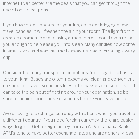
Internet. Even better are the deals that you can get through the
use of online coupons.
If you have hotels booked on your trip, consider bringing a few
travel candles. It will freshen the air in your room. The light from it
creates a romantic and relaxing atmosphere. It could even relax
you enough to help ease you into sleep. Many candles now come
in small sizes, and wax that melts away instead of creating a waxy
drip.
Consider the many transportation options. You may find a bus is
to your liking. Buses are often inexpensive, clean and convenient
methods of travel. Some bus lines offer passes or discounts that
can take the pain out of getting around your destination, so be
sure to inquire about these discounts before you leave home.
Avoid having to exchange currency with a bank when you travel to
a different country. If you need foreign currency, there are easier
ways to get it. Get foreign money from an ATM of a bank. Bank
ATM’s tend to have better exchange rates and are generally less