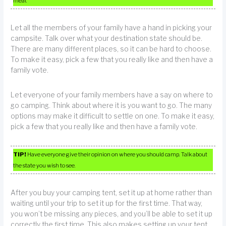
meal.
Let all the members of your family have a hand in picking your
campsite. Talk over what your destination state should be.
There are many different places, so it can be hard to choose.
To make it easy, pick a few that you really like and then have a
family vote.
Let everyone of your family members have a say on where to
go camping. Think about where it is you want to go. The many
options may make it difficult to settle on one. To make it easy,
pick a few that you really like and then have a family vote.
TIP!
Have everyone give their opinion on where you should camp. Talk about
the state you wish to see.
After you buy your camping tent, set it up at home rather than
waiting until your trip to set it up for the first time. That way,
you won’t be missing any pieces, and you’ll be able to set it up
correctly the first time. This also makes setting up your tent