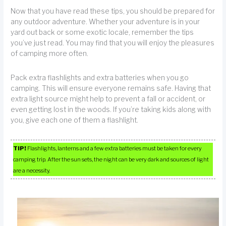
Now that you have read these tips, you should be prepared for
any outdoor adventure. Whether your adventure is in your
yard out back or some exotic locale, remember the tips
you’ve just read. You may find that you will enjoy the pleasures
of camping more often.
Pack extra flashlights and extra batteries when you go
camping. This will ensure everyone remains safe. Having that
extra light source might help to prevent a fall or accident, or
even getting lost in the woods. If you’re taking kids along with
you, give each one of them a flashlight.
TIP!
Flashlights, lanterns and a few extra batteries must be taken for every
camping trip. After the sun sets, the night can be very dark and sources of light
are a necessity.