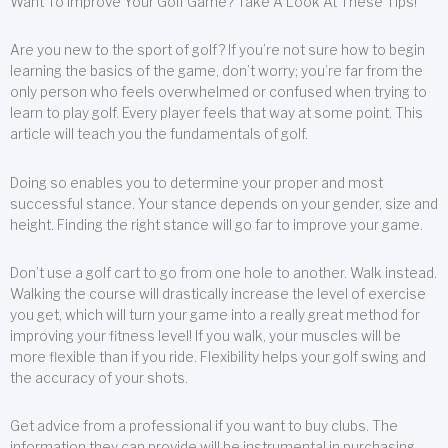
Want To Improve Your Golf Game? Take A Look At These Tips!
Are you new to the sport of golf? If you’re not sure how to begin
learning the basics of the game, don’t worry; you’re far from the
only person who feels overwhelmed or confused when trying to
learn to play golf. Every player feels that way at some point. This
article will teach you the fundamentals of golf.
Doing so enables you to determine your proper and most
successful stance. Your stance depends on your gender, size and
height. Finding the right stance will go far to improve your game.
Don’t use a golf cart to go from one hole to another. Walk instead.
Walking the course will drastically increase the level of exercise
you get, which will turn your game into a really great method for
improving your fitness level! If you walk, your muscles will be
more flexible than if you ride. Flexibility helps your golf swing and
the accuracy of your shots.
Get advice from a professional if you want to buy clubs. The
information they can provide will be instrumental in purchasing