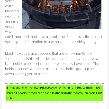
some
extra
knowled
ge in this
area is a
great
way to
catch more fish and have a good time. Read this article to gain
some great information to use on your next fishing outing.
Most individuals use bobbers that are light when fishing
through the night. Lighted bobbers are bobbers that have a
light inside to help fisherman tell when they have a bite. The
bobber dances when fish nibble at the bait; it goes up and
down alerting you of a bite.
TIP!
Many fishermen use light bobbers when fishing at night. With a lighted
bobber, it is easier to see when a fish bites thanks to the the small on-board light
bulb.