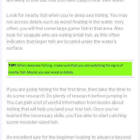
are likely to bite bait that you have caught near their water.
Look for nearby fish when you’re deep sea fishing. You may
run across debris such as wood floating in the water. Very
often, you will find some large game fish in that area. Also
look for seagulls who are eating small fish, as this often
indicates that larger fish are located under the water’s
surface.
TIP!
When deep sea fishing, make sure that you are watching for signs of
nearby fish. Maybe you see wood or debris.
If you are going fishing for the first time, then take the time to
do some research. Do plenty of research before jumping in.
You can gain a lot of useful information from books about
fishing that will help you land your first fish. Once you’ve
learned the necessary skills, you’ll be able to start catching
some monster-sized fish.
An excellent lure for the beginner looking to advance beyond