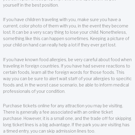
yourself in the best position.
If you have children traveling with you, make sure you have a
current, color photo of them with you, in the event they become
lost. It can be a very scary thing to lose your child. Nonetheless,
something like this can happen sometimes. Keeping a picture of
your child on hand can really help a lot if they ever get lost.
If you have known food allergies, be very careful about food when
traveling in foreign countries. If you have had severe reactions to
certain foods, learn all the foreign words for those foods. This
way you can be sure to alert wait staff of your allergies to specific
foods and, in the worst case scenario, be able to inform medical
professionals of your condition.
Purchase tickets online for any attraction you may be visiting.
There is generally a fee associated with an online ticket
purchase. However, it is a small one, and the trade off for skipping
long ticket lines is a big advantage. If the park you are visiting has
a timed entry, you can skip admission lines too.