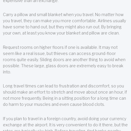
expensive than an exchange.
Carry a pillow and small blanket when you travel. No matter how
you travel, they can make you more comfortable. Airlines usually
have some to hand out, but they might also run out. By bringing
your own, at least you know your blanket and pillow are clean.
Request rooms on higher floors if one is available. It may not
seem like a real issue, but thieves can access ground-floor
rooms quite easily. Sliding doors are another thing to avoid when
possible. These large, glass doors are extremely easy to break
into.
Long travel times can lead to frustration and discomfort, so you
should make an effort to stretch and move about once an hour, if
not more frequently. Being in a sitting position for a long time can
do harm to your muscles and even cause blood clots.
If you plan to travel in a foreign country, avoid doing your currency
exchange at the airport. It is very convenient to do it there, but the
rates are typically sky high. Before traveling, find banks nearby