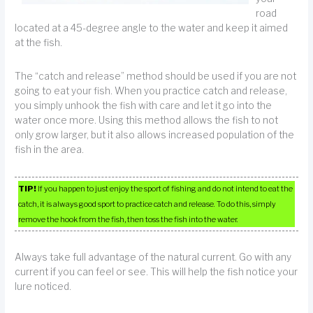
road
located at a 45-degree angle to the water and keep it aimed
at the fish.
The “catch and release” method should be used if you are not
going to eat your fish. When you practice catch and release,
you simply unhook the fish with care and let it go into the
water once more. Using this method allows the fish to not
only grow larger, but it also allows increased population of the
fish in the area.
TIP!
If you happen to just enjoy the sport of fishing and do not intend to eat the
catch, it is always good sport to practice catch and release. To do this, simply
remove the hook from the fish, then toss the fish into the water.
Always take full advantage of the natural current. Go with any
current if you can feel or see. This will help the fish notice your
lure noticed.