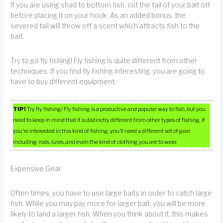
If you are using shad to bottom fish, cut the tail of your bait off
before placing it on your hook. As an added bonus, the
severed tail will throw off a scent which attracts fish to the
bait.
Try to go fly fishing! Fly fishing is quite different from other
techniques. If you find fly fishing interesting, you are going to
have to buy different equipment.
TIP!
Try fly fishing! Fly fishing is a productive and popular way to fish, but you
need to keep in mind that it is distinctly different from other types of fishing. If
you’re interested in this kind of fishing, you’ll need a different set of gear
including: rods, lures, and even the kind of clothing you are to wear.
Expensive Gear
Often times, you have to use large baits in order to catch large
fish. While you may pay more for larger bait, you will be more
likely to land a larger fish. When you think about it, this makes