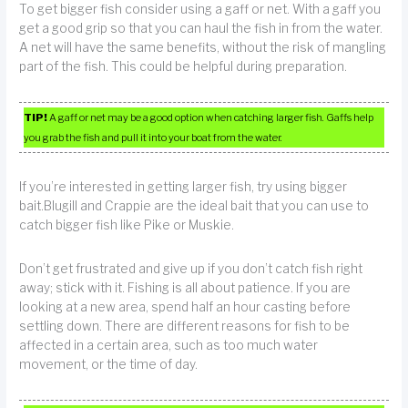
To get bigger fish consider using a gaff or net. With a gaff you
get a good grip so that you can haul the fish in from the water.
A net will have the same benefits, without the risk of mangling
part of the fish. This could be helpful during preparation.
TIP!
A gaff or net may be a good option when catching larger fish. Gaffs help
you grab the fish and pull it into your boat from the water.
If you’re interested in getting larger fish, try using bigger
bait.Blugill and Crappie are the ideal bait that you can use to
catch bigger fish like Pike or Muskie.
Don’t get frustrated and give up if you don’t catch fish right
away; stick with it. Fishing is all about patience. If you are
looking at a new area, spend half an hour casting before
settling down. There are different reasons for fish to be
affected in a certain area, such as too much water
movement, or the time of day.