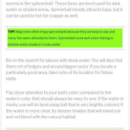
worms is the spinnerbait. These lures are best used for dark
water or shaded areas. Spnnerbait mostly attracts bass, but it
can be used to fish for crappie as well.
TIP!
Beginners often enjoy spinnerbaits because they are easy to use, and
many fish seem attracted to them. Spinnerbait work well when fishing in
shallow water, shade or murky water.
Be on the search for places with deep water. You will also find
them off of ledges and around bigger rocks. If you locate a
particularly good area, take note of its location for future
visits.
Pay close attention to your bait’s color compared to the
water’s color. Bait should always be easy to see. If the water is
murky, you will do best using bait that is very brightly colored. If
the water is more clear, try deeper shades that will stand out
and not blend with the natural habitat.