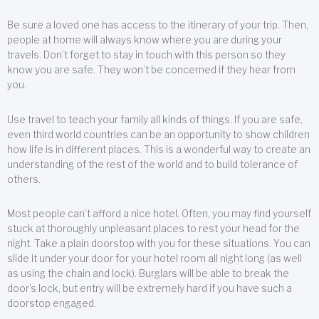
Be sure a loved one has access to the itinerary of your trip. Then,
people at home will always know where you are during your
travels. Don’t forget to stay in touch with this person so they
know you are safe. They won’t be concerned if they hear from
you.
Use travel to teach your family all kinds of things. If you are safe,
even third world countries can be an opportunity to show children
how life is in different places. This is a wonderful way to create an
understanding of the rest of the world and to build tolerance of
others.
Most people can’t afford a nice hotel. Often, you may find yourself
stuck at thoroughly unpleasant places to rest your head for the
night. Take a plain doorstop with you for these situations. You can
slide it under your door for your hotel room all night long (as well
as using the chain and lock). Burglars will be able to break the
door’s lock, but entry will be extremely hard if you have such a
doorstop engaged.