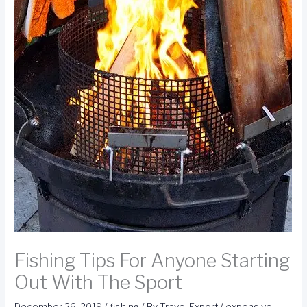
Fishing Tips For Anyone Starting
Out With The Sport