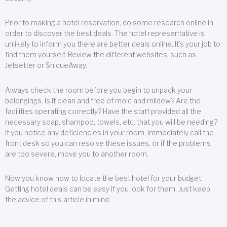
Prior to making a hotel reservation, do some research online in
order to discover the best deals. The hotel representative is
unlikely to inform you there are better deals online. It’s your job to
find them yourself. Review the different websites, such as
Jetsetter or SniqueAway.
Always check the room before you begin to unpack your
belongings. Is it clean and free of mold and mildew? Are the
facilities operating correctly? Have the staff provided all the
necessary soap, shampoo, towels, etc. that you will be needing?
If you notice any deficiencies in your room, immediately call the
front desk so you can resolve these issues, or if the problems
are too severe, move you to another room.
Now you know how to locate the best hotel for your budget.
Getting hotel deals can be easy if you look for them. Just keep
the advice of this article in mind.