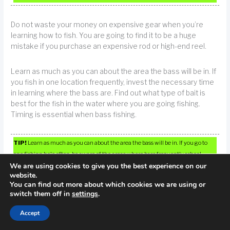
Do not waste your money on expensive gear when you’re
learning how to fish. You are going to find it to be a huge
mistake if you purchase an expensive rod or high-end reel.
Learn as much as you can about the area the bass will be in. If
you fish in one location frequently, invest the necessary time
in learning where the bass are. Find out what type of bait is
best for the fish in the water where you are going fishing.
Timing is essential when bass fishing.
TIP!
Learn as much as you can about the area the bass will be in. If you go to
one fishing hole often, be aware of the areas where bass frequently school.
We are using cookies to give you the best experience on our
website.
Learn how to clean fish. This will allow you to get an open and
You can find out more about which cookies we are using or
ready to be boned fish.
switch them off in
settings
.
Accept
If you are unsure of which specific type of fish you hope to
catch, you cannot go wrong with plastic worms. These