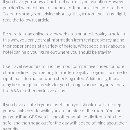
If you have, you know a bad hotel can ruin your vacation. However,
you don’t want to have to spend a fortune on a nice hotel, either.
To learn some great advice about getting a room that is just right,
read the following article.
Be sure to read online review websites prior to booking a hotel. In
this way, you can get real information from real people regarding
their experiences at a variety of hotels. What people say about a
hotel can help you figure out where you should be staying.
Use travel websites to find the most competitive prices for hotel
chains online. If you belong to a hotel’s loyalty program, be sure to
input that information when checking rates. Additionally, there
may be other price breaks for you through various organizations,
like AAA or other exclusive clubs.
If you have a safe in your closet, then you should use it to keep
your valuables safe while you are outside of the room. You can
put your iPad, GPS watch, and other small, costly items into the
safe, and then head out for the day with peace of mind about their
security.