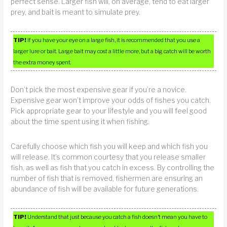
perfect sense. Larger fish will, on average, tend to eat larger
prey, and bait is meant to simulate prey.
TIP!
If you have your eye on a large fish, it is recommended that you use a
larger lure or bait. Large bait may cost a little more, but a big catch will be worth
the extra money spent.
Don’t pick the most expensive gear if you’re a novice.
Expensive gear won’t improve your odds of fishes you catch.
Pick appropriate gear to your lifestyle and you will feel good
about the time spent using it when fishing.
Carefully choose which fish you will keep and which fish you
will release. It’s common courtesy that you release smaller
fish, as well as fish that you catch in excess. By controlling the
number of fish that is removed, fishermen are ensuring an
abundance of fish will be available for future generations.
TIP!
Understand that just because you catch a fish doesn’t mean you have to