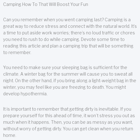
Camping How To That Will Boost Your Fun
Can you remember when you went camping last? Camping is a
great way to reduce stress and connect with the natural world. It’s
a time to put aside work worries; there’s no loud traffic or chores
you need to rush to do while camping. Devote some time to
reading this article and plan a camping trip that will be something
to remember.
You need to make sure your sleeping bag is sufficient for the
climate. A winter bag for the summer will cause you to sweat all
night. On the other hand, if you bring along a light-weight bag in the
winter, you may feel like you are freezing to death. You might
develop hypothermia.
It is important to remember that getting dirty is inevitable. If you
prepare yourself for this ahead of time, it won’t stress you out as
much when it happens. Then, you can be as messy as you want,
without worry of getting dirty. You can get clean when you return
home.