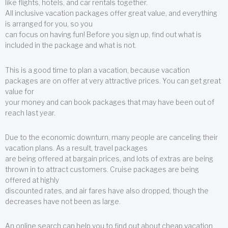
like flights, hotels, and car rentals together.
All inclusive vacation packages offer great value, and everything
is arranged for you, so you
can focus on having fun! Before you sign up, find out what is
included in the package and what is not.
This is a good time to plan a vacation, because vacation
packages are on offer at very attractive prices. You can get great
value for
your money and can book packages that may have been out of
reach last year.
Due to the economic downturn, many people are canceling their
vacation plans. As a result, travel packages
are being offered at bargain prices, and lots of extras are being
thrown in to attract customers. Cruise packages are being
offered at highly
discounted rates, and air fares have also dropped, though the
decreases have not been as large.
An online search can help you to find out about cheap vacation