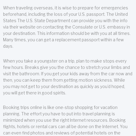
When traveling overseas, it is wise to prepare for emergencies
beforehand, including the loss of your U.S. passport. The United
States The U.S. State Department can provide you with the info
via their website on contacting the Consulate or U.S. embassy in
your destination. This information should be with you at all times.
Many times, you can get a replacement passport within a few
days.
When you take a youngster on a trip, plan to make stops every
few hours. Breaks give you the chance to stretch your limbs and
visit the bathroom. If you get your kids away from the car now and
then, you can keep them from getting motion sickness. While
you may not get to your destination as quickly as you’d hoped,
you will get there in good spirits.
Booking trips online is like one-stop shopping for vacation
planning. The effort you have to put into travel planning is
minimized when you use the right Internet resources. Booking
flights, hotels or rental cars can all be done on the Internet. You
can even find photos and reviews of potential hotels on the