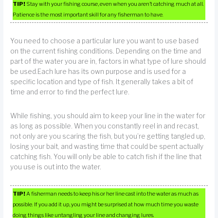
TIP!
Stay with your fishing course, even when you aren’t catching much at all.
Patience is the most important skill for any fisherman to have.
You need to choose a particular lure you want to use based
on the current fishing conditions. Depending on the time and
part of the water you are in, factors in what type of lure should
be used.Each lure has its own purpose and is used for a
specific location and type of fish. It generally takes a bit of
time and error to find the perfect lure.
While fishing, you should aim to keep your line in the water for
as long as possible. When you constantly reel in and recast,
not only are you scaring the fish, but you’re getting tangled up,
losing your bait, and wasting time that could be spent actually
catching fish. You will only be able to catch fish if the line that
you use is out into the water.
TIP!
A fisherman needs to keep his or her line cast into the water as much as
possible. If you add it up, you might be surprised at how much time you waste
doing things like untangling your line and changing lures.