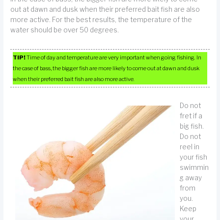
out at dawn and dusk when their preferred bait fish are also
more active. For the best results, the temperature of the
water should be over 50 degrees.
TIP!
Time of day and temperature are very important when going fishing. In
the case of bass, the bigger fish are more likely to come out at dawn and dusk
when their preferred bait fish are also more active.
Do not
fret if a
big fish.
Do not
reel in
your fish
swimmin
g away
from
you.
Keep
your