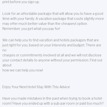
print before you sign up.
Look for an affordable package that will allow you to have a good
time with your family. A vacation package that costs slightly more
may offer much better value than the cheapest option.
Remember, you get what you pay for!
We can help you to find vacation and hotels packages that are
just right for you, based on your interests and budget. There are
no
charges or commitments involved at all and we will not disclose
your contact details to anyone without your permission. Find out
about
how we can help you now!
Enjoy Your Next Hotel Stay With This Advice
Have you made mistakes in the past when trying to book a hotel
room? Have you ended up with a sub-par room or paid too much?