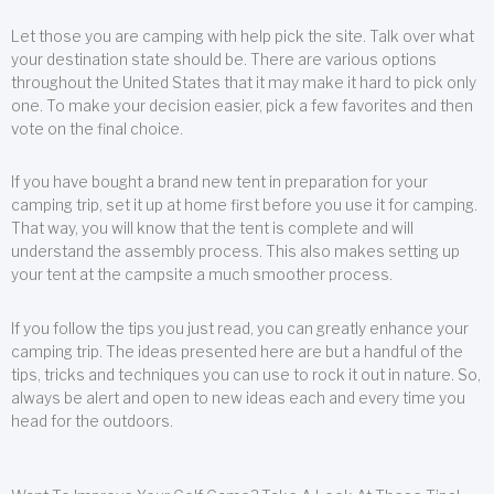
Let those you are camping with help pick the site. Talk over what
your destination state should be. There are various options
throughout the United States that it may make it hard to pick only
one. To make your decision easier, pick a few favorites and then
vote on the final choice.
If you have bought a brand new tent in preparation for your
camping trip, set it up at home first before you use it for camping.
That way, you will know that the tent is complete and will
understand the assembly process. This also makes setting up
your tent at the campsite a much smoother process.
If you follow the tips you just read, you can greatly enhance your
camping trip. The ideas presented here are but a handful of the
tips, tricks and techniques you can use to rock it out in nature. So,
always be alert and open to new ideas each and every time you
head for the outdoors.