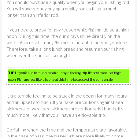
You should purchase a quality when you begin your fishing rod.
You will save money buying a quality rod as it lasts much
longer than an inferior rod.
If you need to break for any reason while fishing, do so at high
noon. During this time, the sun’s rays shine directly on the
water. As a result, many fish are reluctant to pursue your lure.
Therefore, take a long lunch break and resume your fishing
whenever the sun isn’t so bright.
TIP!
If you’d like to take a break during a fishing trip, it’s best to do it at high
noon. Fish are less likely to bite at this time because of the sun’s angle.
It is a terrible feeling to be stuck in the ocean for many hours
and an upset stomach. If you take precautions against sea
sickness, or wear sea sickness prevention wrist bands, it’s
much more likely that you’ll have an enjoyable trip.
Go fishing when the time and the temperature are favorable.
In the case of bass, the bigger fish are more likely to come