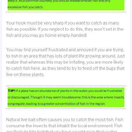
keep it. As a common courtesy you should release smaller fish and any
excessive fish you catch.
Your hook must be very sharp if you want to catch as many
fish as possible. If you neglect to do this, they won’t set in the
fish and you may go home empty-handed!
You may find yourself frustrated and annoyed if you are trying
to fish in an area that has lots of plant life growing around. Just
realize that whereas this may be irritating, you are more likely
to catch fish here, as they tend to try to feed off the bugs that
live on these plants.
TIP!
If a place has an abundance of plants in the water, you could be frustrated
or discouraged. Though it may seem troublesome, this is the area where insects
congregate, leading to a greater concentration of fish in the region.
Natural live bait often causes you to catch the most fish. Fish
consume the insects that inhabit the local environment. Fish