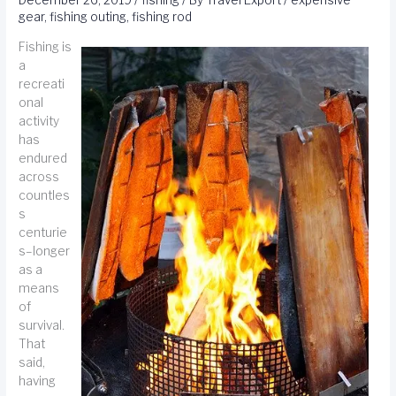
December 26, 2019
/
fishing
/ By
Travel Export
/
expensive
gear
,
fishing outing
,
fishing rod
Fishing is
a
recreati
onal
activity
has
endured
across
countles
s
centurie
s–longer
as a
means
of
survival.
That
said,
having