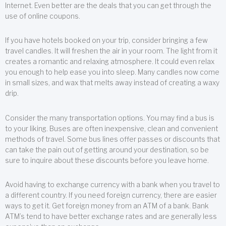
Internet. Even better are the deals that you can get through the
use of online coupons.
If you have hotels booked on your trip, consider bringing a few
travel candles. It will freshen the air in your room. The light from it
creates a romantic and relaxing atmosphere. It could even relax
you enough to help ease you into sleep. Many candles now come
in small sizes, and wax that melts away instead of creating a waxy
drip.
Consider the many transportation options. You may find a bus is
to your liking. Buses are often inexpensive, clean and convenient
methods of travel. Some bus lines offer passes or discounts that
can take the pain out of getting around your destination, so be
sure to inquire about these discounts before you leave home.
Avoid having to exchange currency with a bank when you travel to
a different country. If you need foreign currency, there are easier
ways to get it. Get foreign money from an ATM of a bank. Bank
ATM’s tend to have better exchange rates and are generally less