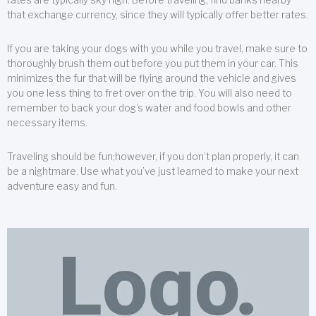
that exchange currency, since they will typically offer better rates.
If you are taking your dogs with you while you travel, make sure to
thoroughly brush them out before you put them in your car. This
minimizes the fur that will be flying around the vehicle and gives
you one less thing to fret over on the trip. You will also need to
remember to back your dog’s water and food bowls and other
necessary items.
Traveling should be fun;however, if you don’t plan properly, it can
be a nightmare. Use what you’ve just learned to make your next
adventure easy and fun.