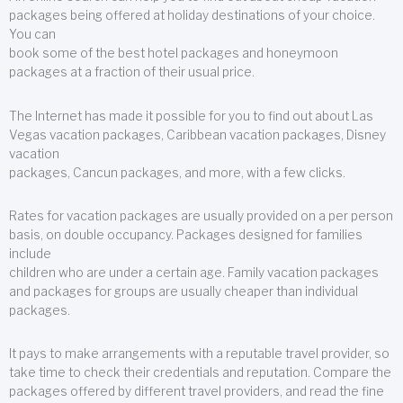
packages being offered at holiday destinations of your choice.
You can
book some of the best hotel packages and honeymoon
packages at a fraction of their usual price.
The Internet has made it possible for you to find out about Las
Vegas vacation packages, Caribbean vacation packages, Disney
vacation
packages, Cancun packages, and more, with a few clicks.
Rates for vacation packages are usually provided on a per person
basis, on double occupancy. Packages designed for families
include
children who are under a certain age. Family vacation packages
and packages for groups are usually cheaper than individual
packages.
It pays to make arrangements with a reputable travel provider, so
take time to check their credentials and reputation. Compare the
packages offered by different travel providers, and read the fine