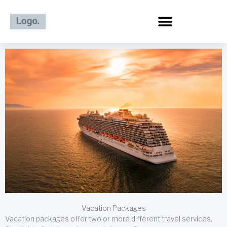
Skip
to
content
Vacation Packages
Vacation packages offer two or more different travel services,