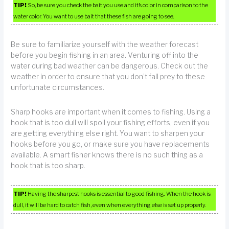
TIP!
So, be sure you check the bait you use and it’s color in comparison to the
water color. You want to use bait that these fish are going to see.
Be sure to familiarize yourself with the weather forecast
before you begin fishing in an area. Venturing off into the
water during bad weather can be dangerous. Check out the
weather in order to ensure that you don’t fall prey to these
unfortunate circumstances.
Sharp hooks are important when it comes to fishing. Using a
hook that is too dull will spoil your fishing efforts, even if you
are getting everything else right. You want to sharpen your
hooks before you go, or make sure you have replacements
available. A smart fisher knows there is no such thing as a
hook that is too sharp.
TIP!
Having the sharpest hooks is essential to good fishing. When the hook is
dull, it will be hard to catch fish, even when everything else is set up properly.