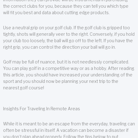
the correct clubs for you, because they can tell you which type
will fit you best and data about cutting edge products.
Use a neutral grip on your golf club. If the golf club is gripped too
tightly, shots will generally veer to the right. Conversely, if you hold
your club too loosely, the ball will go off to the left. If you have the
right grip, you can control the direction your ball will go in.
Golf may be full of nuance, but it is not needlessly complicated.
You can play golf in a competitive way or as a hobby. After reading
this article, you should have increased your understanding of the
sport and you should now be planning your next trip to the
nearest golf course!
Insights For Traveling In Remote Areas
While it is meant to be an escape from the everyday, traveling can
often be stressful in itself. A vacation can become a disaster if
you don’t plan ahead properly. Follow the tips below to put