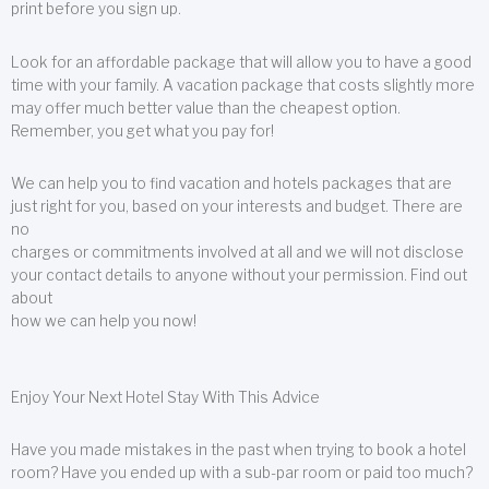
print before you sign up.
Look for an affordable package that will allow you to have a good
time with your family. A vacation package that costs slightly more
may offer much better value than the cheapest option.
Remember, you get what you pay for!
We can help you to find vacation and hotels packages that are
just right for you, based on your interests and budget. There are
no
charges or commitments involved at all and we will not disclose
your contact details to anyone without your permission. Find out
about
how we can help you now!
Enjoy Your Next Hotel Stay With This Advice
Have you made mistakes in the past when trying to book a hotel
room? Have you ended up with a sub-par room or paid too much?