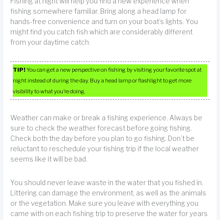
Fishing at night will help you find a new experience when
fishing somewhere familiar. Bring along a head lamp for
hands-free convenience and turn on your boat’s lights. You
might find you catch fish which are considerably different
from your daytime catch.
TIP!
You can get a new perspective on fishing by visiting your favorite spot at
night instead of during the day. Buy a head lamp or flashlight to get more
visibility to what you’re doing.
Weather can make or break a fishing experience. Always be
sure to check the weather forecast before going fishing.
Check both the day before you plan to go fishing. Don’t be
reluctant to reschedule your fishing trip if the local weather
seems like it will be bad.
You should never leave waste in the water that you fished in.
Littering can damage the environment, as well as the animals
or the vegetation. Make sure you leave with everything you
came with on each fishing trip to preserve the water for years