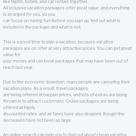
like flights, hotels, and car rentals together.
All inclusive vacation packages offer great value, and everything
is arranged for you, so you
can focus on having fun! Before you sign up, find out what is
included in the package and what is not.
This is a good time to plan a vacation, because vacation
packages are on offer at very attractive prices. You can get great
value for
your money and can book packages that may have been out of
reach last year.
Due to the economic downturn, many people are canceling their
vacation plans. As a result, travel packages
are being offered at bargain prices, and lots of extras are being
thrown in to attract customers. Cruise packages are being
offered at highly
discounted rates, and air fares have also dropped, though the
decreases have not been as large.
An online search can help you to find out about cheap vacation