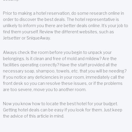
Prior to making a hotel reservation, do some research online in
order to discover the best deals. The hotel representative is
unlikely to inform you there are better deals online. It’s your job to
find them yourself. Review the different websites, such as
Jetsetter or SniqueAway.
Always check the room before you begin to unpack your
belongings. Is it clean and free of mold and mildew? Are the
facilities operating correctly? Have the staff provided all the
necessary soap, shampoo, towels, etc. that you will be needing?
If you notice any deficiencies in your room, immediately call the
front desk so you can resolve these issues, or if the problems
are too severe, move you to another room.
Now you know how to locate the best hotel for your budget.
Getting hotel deals can be easy if you look for them. Just keep
the advice of this article in mind.