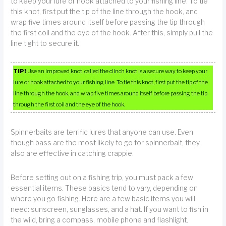
to keep your lure or hook attached to your fishing line. To tie
this knot, first put the tip of the line through the hook, and
wrap five times around itself before passing the tip through
the first coil and the eye of the hook. After this, simply pull the
line tight to secure it.
TIP!
Use an improved knot, called the clinch knot is a secure way to keep your
lure or hook attached to your fishing line. To tie this knot, first put the tip of the
line through the hook, and wrap five times around itself before passing the tip
through the first coil and the eye of the hook.
Spinnerbaits are terrific lures that anyone can use. Even
though bass are the most likely to go for spinnerbait, they
also are effective in catching crappie.
Before setting out on a fishing trip, you must pack a few
essential items. These basics tend to vary, depending on
where you go fishing. Here are a few basic items you will
need: sunscreen, sunglasses, and a hat. If you want to fish in
the wild, bring a compass, mobile phone and flashlight.