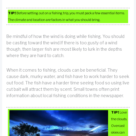
TIP!
Before setting out on a fishing trip, you must pack a few essential items.
The climate and location are factors in what you should bring.
Be mindful of how the wind is doing while fishing. You should
be casting toward the wind.If there is too gusty of a wind
though, then larger fish are most likely to lurk in the depths
where they are hard to catch.
When it comes to fishing, clouds can be beneficial. They
cause dark, murky water, and fish have to work harder to seek
out food. The fish have a harder time seeing food so using live
cut bait will attract them by scent. Small towns often print
information about local fishing conditions in the newspaper.
TIP!
Love
the clouds.
Overcast
skies can