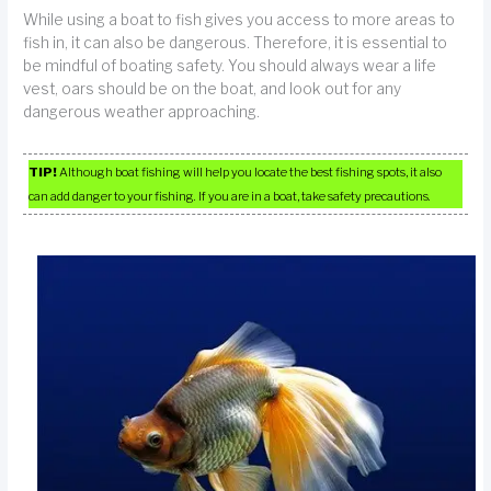
While using a boat to fish gives you access to more areas to
fish in, it can also be dangerous. Therefore, it is essential to
be mindful of boating safety. You should always wear a life
vest, oars should be on the boat, and look out for any
dangerous weather approaching.
TIP!
Although boat fishing will help you locate the best fishing spots, it also
can add danger to your fishing. If you are in a boat, take safety precautions.