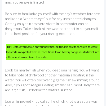
much coverage is limited.
Be sure to familiarize yourself with the day’s weather forecast
and keep a “weather-eye” out for any unexpected changes.
Getting caught in a severe storm in open water can be
dangerous. Take a look at the weather report to put yourself
in the best position for your fishing excursion.
TIP!
Before you set out on your next fishing trip, it is best to consult a forecast
to ascertain expected weather conditions. It can be very dangerous to travel into
a thunderstorm while on the water.
Look for nearby fish when you deep sea fishing. You will want
to take note of driftwood or other materials floating in the
water. You will often discover big game fish swimming around.
Also, if you spot seagulls eating smaller fish, most likely there
are large fish just below the water’s surface.
Use an improved knot, called the clinch knot is a secure way