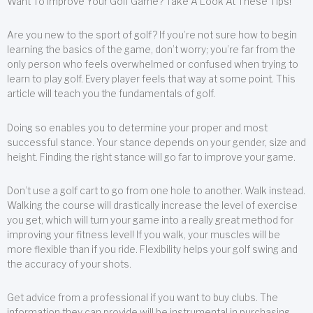
Want To Improve Your Golf Game? Take A Look At These Tips!
Are you new to the sport of golf? If you’re not sure how to begin
learning the basics of the game, don’t worry; you’re far from the
only person who feels overwhelmed or confused when trying to
learn to play golf. Every player feels that way at some point. This
article will teach you the fundamentals of golf.
Doing so enables you to determine your proper and most
successful stance. Your stance depends on your gender, size and
height. Finding the right stance will go far to improve your game.
Don’t use a golf cart to go from one hole to another. Walk instead.
Walking the course will drastically increase the level of exercise
you get, which will turn your game into a really great method for
improving your fitness level! If you walk, your muscles will be
more flexible than if you ride. Flexibility helps your golf swing and
the accuracy of your shots.
Get advice from a professional if you want to buy clubs. The
information they can provide will be instrumental in purchasing