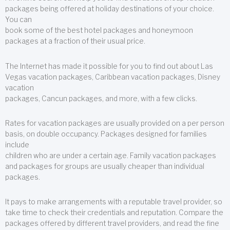
packages being offered at holiday destinations of your choice.
You can
book some of the best hotel packages and honeymoon
packages at a fraction of their usual price.
The Internet has made it possible for you to find out about Las
Vegas vacation packages, Caribbean vacation packages, Disney
vacation
packages, Cancun packages, and more, with a few clicks.
Rates for vacation packages are usually provided on a per person
basis, on double occupancy. Packages designed for families
include
children who are under a certain age. Family vacation packages
and packages for groups are usually cheaper than individual
packages.
It pays to make arrangements with a reputable travel provider, so
take time to check their credentials and reputation. Compare the
packages offered by different travel providers, and read the fine