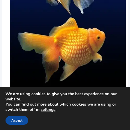
We are using cookies to give you the best experience on our
website.
You can find out more about which cookies we are using or
switch them off in
settings
.
Accept
←
Previous Post
Next Post
→