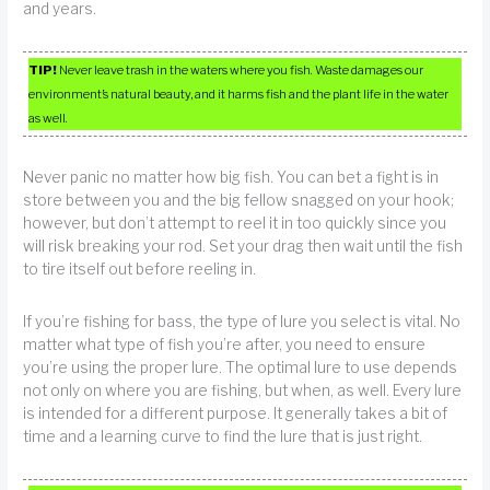
and years.
TIP!
Never leave trash in the waters where you fish. Waste damages our
environment’s natural beauty, and it harms fish and the plant life in the water
as well.
Never panic no matter how big fish. You can bet a fight is in
store between you and the big fellow snagged on your hook;
however, but don’t attempt to reel it in too quickly since you
will risk breaking your rod. Set your drag then wait until the fish
to tire itself out before reeling in.
If you’re fishing for bass, the type of lure you select is vital. No
matter what type of fish you’re after, you need to ensure
you’re using the proper lure. The optimal lure to use depends
not only on where you are fishing, but when, as well. Every lure
is intended for a different purpose. It generally takes a bit of
time and a learning curve to find the lure that is just right.