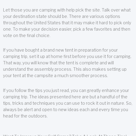
Let those you are camping with help pick the site. Talk over what
your destination state should be. There are various options
throughout the United States that it may make it hard to pick only
one. To make your decision easier, pick a few favorites and then
vote on the final choice.
If you have bought a brand new tent in preparation for your
camping trip, set it up at home first before you use it for camping.
That way, you will know that the tent is complete and will
understand the assembly process. This also makes setting up
your tent at the campsite a much smoother process.
If you follow the tips you just read, you can greatly enhance your
camping trip. The ideas presented here are but a handful of the
tips, tricks and techniques you can use to rock it out in nature. So,
always be alert and open to new ideas each and every time you
head for the outdoors.