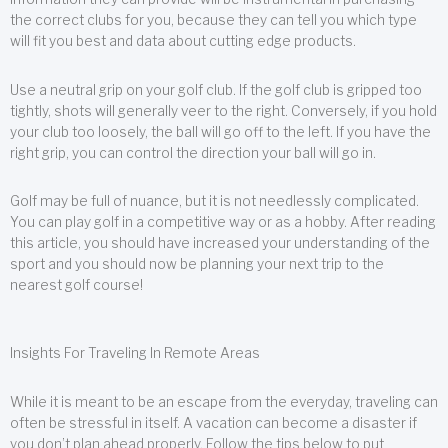
the correct clubs for you, because they can tell you which type
will fit you best and data about cutting edge products.
Use a neutral grip on your golf club. If the golf club is gripped too
tightly, shots will generally veer to the right. Conversely, if you hold
your club too loosely, the ball will go off to the left. If you have the
right grip, you can control the direction your ball will go in.
Golf may be full of nuance, but it is not needlessly complicated.
You can play golf in a competitive way or as a hobby. After reading
this article, you should have increased your understanding of the
sport and you should now be planning your next trip to the
nearest golf course!
Insights For Traveling In Remote Areas
While it is meant to be an escape from the everyday, traveling can
often be stressful in itself. A vacation can become a disaster if
you don’t plan ahead properly. Follow the tips below to put