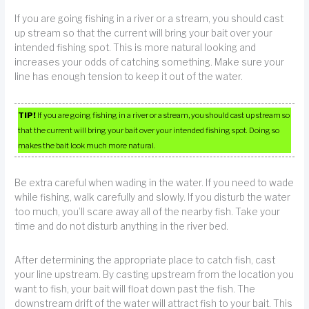
If you are going fishing in a river or a stream, you should cast
up stream so that the current will bring your bait over your
intended fishing spot. This is more natural looking and
increases your odds of catching something. Make sure your
line has enough tension to keep it out of the water.
TIP!
If you are going fishing in a river or a stream, you should cast up stream so
that the current will bring your bait over your intended fishing spot. Doing so
makes the bait look much more natural.
Be extra careful when wading in the water. If you need to wade
while fishing, walk carefully and slowly. If you disturb the water
too much, you’ll scare away all of the nearby fish. Take your
time and do not disturb anything in the river bed.
After determining the appropriate place to catch fish, cast
your line upstream. By casting upstream from the location you
want to fish, your bait will float down past the fish. The
downstream drift of the water will attract fish to your bait. This