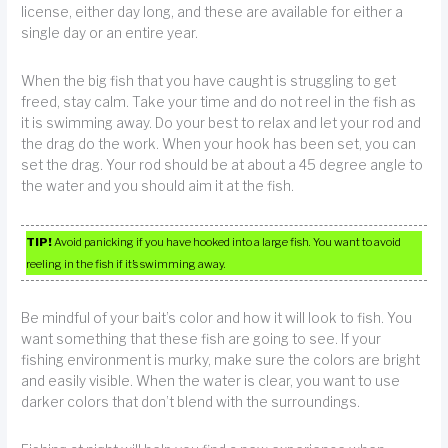
license, either day long, and these are available for either a
single day or an entire year.
When the big fish that you have caught is struggling to get
freed, stay calm. Take your time and do not reel in the fish as
it is swimming away. Do your best to relax and let your rod and
the drag do the work. When your hook has been set, you can
set the drag. Your rod should be at about a 45 degree angle to
the water and you should aim it at the fish.
TIP!
Avoid panicking if you have hooked into a large fish. You want to avoid
reeling in the fish if it’s swimming away.
Be mindful of your bait’s color and how it will look to fish. You
want something that these fish are going to see. If your
fishing environment is murky, make sure the colors are bright
and easily visible. When the water is clear, you want to use
darker colors that don’t blend with the surroundings.