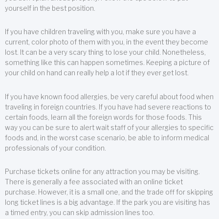
yourself in the best position.
If you have children traveling with you, make sure you have a
current, color photo of them with you, in the event they become
lost. It can be a very scary thing to lose your child. Nonetheless,
something like this can happen sometimes. Keeping a picture of
your child on hand can really help a lot if they ever get lost.
If you have known food allergies, be very careful about food when
traveling in foreign countries. If you have had severe reactions to
certain foods, learn all the foreign words for those foods. This
way you can be sure to alert wait staff of your allergies to specific
foods and, in the worst case scenario, be able to inform medical
professionals of your condition.
Purchase tickets online for any attraction you may be visiting.
There is generally a fee associated with an online ticket
purchase. However, it is a small one, and the trade off for skipping
long ticket lines is a big advantage. If the park you are visiting has
a timed entry, you can skip admission lines too.