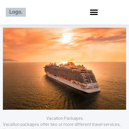
Skip
to
content
Vacation Packages
Vacation packages offer two or more different travel services,