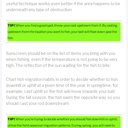
useful technique works even better if the area happens to be
underneath any type of obstruction.
TIP!
When you find a good spot, throw your cast upstream from it. By casting
upstream from the location you want to fish, your bait will float down past the
fish.
Sunscreen should be on the list of items you bring with you
when fishing, even if the temperature is not going to be very
high. The reflection of the sun waiting for the fish to bite.
Chart fish migration habits in order to decide whether to fish
downhill or uphill at a given time of the year. In springtime, for
example, cast uphill so the fish will move towards your bait.
During the fall season, the fish swim the opposite way, so you
should cast your rod downstream.
TIP!
When you’re trying to decide whether you should fish downhill or uphill,
utilize the fish’s seasonal migration patterns. During spring, you will need to