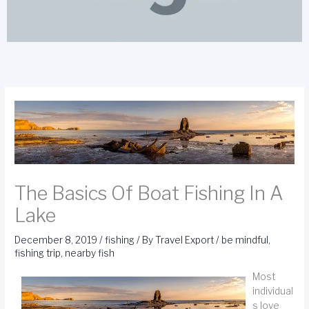
The Basics Of Boat Fishing In A
Lake
December 8, 2019
/
fishing
/ By
Travel Export
/
be mindful
,
fishing trip
,
nearby fish
Most
individual
s love