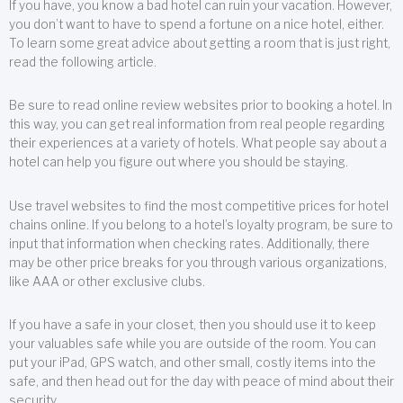
If you have, you know a bad hotel can ruin your vacation. However,
you don’t want to have to spend a fortune on a nice hotel, either.
To learn some great advice about getting a room that is just right,
read the following article.
Be sure to read online review websites prior to booking a hotel. In
this way, you can get real information from real people regarding
their experiences at a variety of hotels. What people say about a
hotel can help you figure out where you should be staying.
Use travel websites to find the most competitive prices for hotel
chains online. If you belong to a hotel’s loyalty program, be sure to
input that information when checking rates. Additionally, there
may be other price breaks for you through various organizations,
like AAA or other exclusive clubs.
If you have a safe in your closet, then you should use it to keep
your valuables safe while you are outside of the room. You can
put your iPad, GPS watch, and other small, costly items into the
safe, and then head out for the day with peace of mind about their
security.