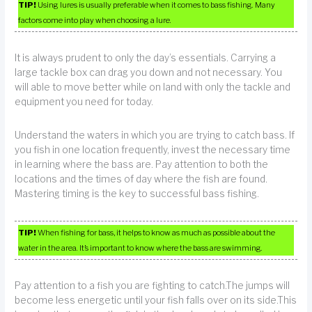
TIP!
Using lures is usually preferable when it comes to bass fishing. Many
factors come into play when choosing a lure.
It is always prudent to only the day’s essentials. Carrying a
large tackle box can drag you down and not necessary. You
will able to move better while on land with only the tackle and
equipment you need for today.
Understand the waters in which you are trying to catch bass. If
you fish in one location frequently, invest the necessary time
in learning where the bass are. Pay attention to both the
locations and the times of day where the fish are found.
Mastering timing is the key to successful bass fishing.
TIP!
When fishing for bass, it helps to know as much as possible about the
water in the area. It’s important to know where the bass are swimming.
Pay attention to a fish you are fighting to catch.The jumps will
become less energetic until your fish falls over on its side.This