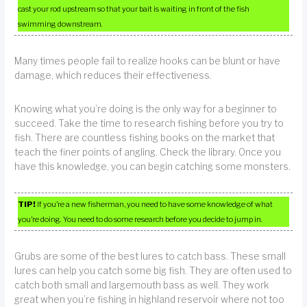
cast your rod upstream so that your bait is waiting in front of the fish
swimming downstream.
Many times people fail to realize hooks can be blunt or have
damage, which reduces their effectiveness.
Knowing what you’re doing is the only way for a beginner to
succeed. Take the time to research fishing before you try to
fish. There are countless fishing books on the market that
teach the finer points of angling. Check the library. Once you
have this knowledge, you can begin catching some monsters.
TIP!
If you’re a new fisherman, you need to have some knowledge of what
you’re doing. You need to do some research before you decide to jump in.
Grubs are some of the best lures to catch bass. These small
lures can help you catch some big fish. They are often used to
catch both small and largemouth bass as well. They work
great when you’re fishing in highland reservoir where not too