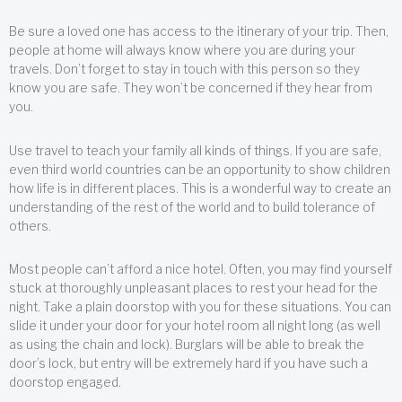
Be sure a loved one has access to the itinerary of your trip. Then,
people at home will always know where you are during your
travels. Don’t forget to stay in touch with this person so they
know you are safe. They won’t be concerned if they hear from
you.
Use travel to teach your family all kinds of things. If you are safe,
even third world countries can be an opportunity to show children
how life is in different places. This is a wonderful way to create an
understanding of the rest of the world and to build tolerance of
others.
Most people can’t afford a nice hotel. Often, you may find yourself
stuck at thoroughly unpleasant places to rest your head for the
night. Take a plain doorstop with you for these situations. You can
slide it under your door for your hotel room all night long (as well
as using the chain and lock). Burglars will be able to break the
door’s lock, but entry will be extremely hard if you have such a
doorstop engaged.