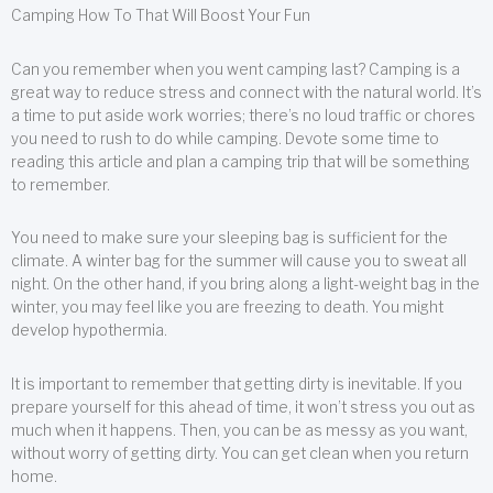
Camping How To That Will Boost Your Fun
Can you remember when you went camping last? Camping is a
great way to reduce stress and connect with the natural world. It’s
a time to put aside work worries; there’s no loud traffic or chores
you need to rush to do while camping. Devote some time to
reading this article and plan a camping trip that will be something
to remember.
You need to make sure your sleeping bag is sufficient for the
climate. A winter bag for the summer will cause you to sweat all
night. On the other hand, if you bring along a light-weight bag in the
winter, you may feel like you are freezing to death. You might
develop hypothermia.
It is important to remember that getting dirty is inevitable. If you
prepare yourself for this ahead of time, it won’t stress you out as
much when it happens. Then, you can be as messy as you want,
without worry of getting dirty. You can get clean when you return
home.