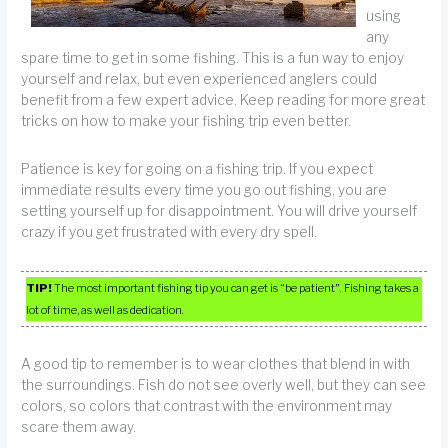
using
any
spare time to get in some fishing. This is a fun way to enjoy
yourself and relax, but even experienced anglers could
benefit from a few expert advice. Keep reading for more great
tricks on how to make your fishing trip even better.
Patience is key for going on a fishing trip. If you expect
immediate results every time you go out fishing, you are
setting yourself up for disappointment. You will drive yourself
crazy if you get frustrated with every dry spell.
TIP!
The most important fishing tip you can get is “be patient”. Fishing takes a
lot of time, as well as dedication.
A good tip to remember is to wear clothes that blend in with
the surroundings. Fish do not see overly well, but they can see
colors, so colors that contrast with the environment may
scare them away.