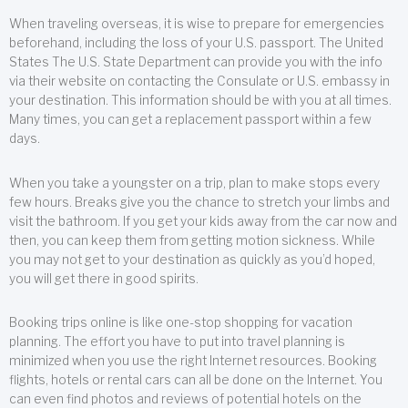
When traveling overseas, it is wise to prepare for emergencies
beforehand, including the loss of your U.S. passport. The United
States The U.S. State Department can provide you with the info
via their website on contacting the Consulate or U.S. embassy in
your destination. This information should be with you at all times.
Many times, you can get a replacement passport within a few
days.
When you take a youngster on a trip, plan to make stops every
few hours. Breaks give you the chance to stretch your limbs and
visit the bathroom. If you get your kids away from the car now and
then, you can keep them from getting motion sickness. While
you may not get to your destination as quickly as you’d hoped,
you will get there in good spirits.
Booking trips online is like one-stop shopping for vacation
planning. The effort you have to put into travel planning is
minimized when you use the right Internet resources. Booking
flights, hotels or rental cars can all be done on the Internet. You
can even find photos and reviews of potential hotels on the