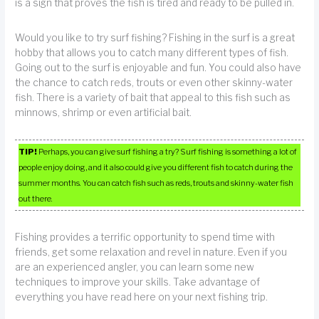
is a sign that proves the fish is tired and ready to be pulled in.
Would you like to try surf fishing? Fishing in the surf is a great
hobby that allows you to catch many different types of fish.
Going out to the surf is enjoyable and fun. You could also have
the chance to catch reds, trouts or even other skinny-water
fish. There is a variety of bait that appeal to this fish such as
minnows, shrimp or even artificial bait.
TIP!
Perhaps, you can give surf fishing a try? Surf fishing is something a lot of
people enjoy doing, and it also could give you different fish to catch during the
summer months. You can catch fish such as reds, trouts and skinny-water fish
out there.
Fishing provides a terrific opportunity to spend time with
friends, get some relaxation and revel in nature. Even if you
are an experienced angler, you can learn some new
techniques to improve your skills. Take advantage of
everything you have read here on your next fishing trip.