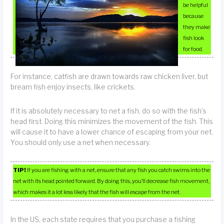
be helpful
because
they make
fish look
for food.
For instance, catfish are drawn towards raw chicken liver, but
bream fish enjoy insects, like crickets.
If it is absolutely necessary to net a fish, do so with the fish’s
head first. Doing this minimizes the movement of the fish. This
will cause it to have a lower chance of escaping from your net.
You should only use a net when necessary.
TIP!
If you are fishing with a net, ensure that any fish you catch swims into the
net with its head pointed forward. By doing this, you’ll decrease fish movement,
which makes it a lot less likely that the fish will escape from the net.
In the US, each state requires that you purchase a fishing