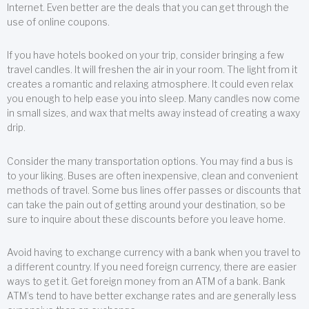
Internet. Even better are the deals that you can get through the
use of online coupons.
If you have hotels booked on your trip, consider bringing a few
travel candles. It will freshen the air in your room. The light from it
creates a romantic and relaxing atmosphere. It could even relax
you enough to help ease you into sleep. Many candles now come
in small sizes, and wax that melts away instead of creating a waxy
drip.
Consider the many transportation options. You may find a bus is
to your liking. Buses are often inexpensive, clean and convenient
methods of travel. Some bus lines offer passes or discounts that
can take the pain out of getting around your destination, so be
sure to inquire about these discounts before you leave home.
Avoid having to exchange currency with a bank when you travel to
a different country. If you need foreign currency, there are easier
ways to get it. Get foreign money from an ATM of a bank. Bank
ATM’s tend to have better exchange rates and are generally less