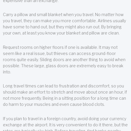
expensive than an exchange.
Carry a pillow and small blanket when you travel. No matter how
you travel, they can make you more comfortable. Airlines usually
have some to hand out, but they might also run out. By bringing
your own, at least you know your blanket and pillow are clean.
Request rooms on higher floors if one is available. It may not
seem like a real issue, but thieves can access ground-floor
rooms quite easily. Sliding doors are another thing to avoid when
possible. These large, glass doors are extremely easy to break
into.
Long travel times can lead to frustration and discomfort, so you
should make an effort to stretch and move about once an hour, if
not more frequently. Being in a sitting position for a long time can
do harm to your muscles and even cause blood clots.
If you plan to travel in a foreign country, avoid doing your currency
exchange at the airport. It is very convenient to do it there, but the
rates are typically sky high. Before traveling, find banks nearby