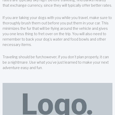
that exchange currency, since they will typically offer better rates.
If you are taking your dogs with you while you travel, make sure to
thoroughly brush them out before you put them in your car. This
minimizes the fur that will be flying around the vehicle and gives
you one less thing to fret over on the trip. You will also need to
remember to back your dog’s water and food bowls and other
necessary items.
Traveling should be fun;however, if you don’t plan properly, it can
be a nightmare. Use what you’ve just learned to make your next
adventure easy and fun.