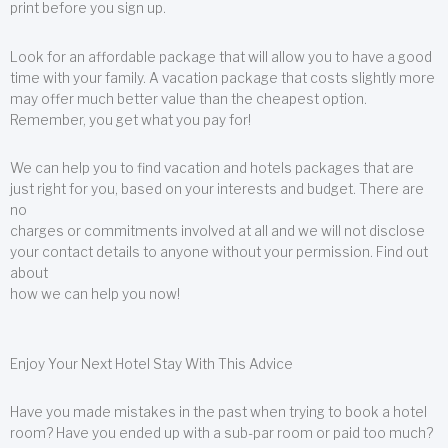
print before you sign up.
Look for an affordable package that will allow you to have a good
time with your family. A vacation package that costs slightly more
may offer much better value than the cheapest option.
Remember, you get what you pay for!
We can help you to find vacation and hotels packages that are
just right for you, based on your interests and budget. There are
no
charges or commitments involved at all and we will not disclose
your contact details to anyone without your permission. Find out
about
how we can help you now!
Enjoy Your Next Hotel Stay With This Advice
Have you made mistakes in the past when trying to book a hotel
room? Have you ended up with a sub-par room or paid too much?