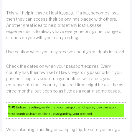
This will help in case of lost luggage. If a bag becomes lost,
then they can access their belongings placed with others.
Another great idea to help offset any lost luggage
experiences is to always have everyone bring one change of
clothes on you with your carry-on bag.
Use caution when you may receive about great deals in travel.
Check the dates on when your passport expires. Every
country has their own set of laws regarding passports. If your
passport expires soon, many countries will refuse you
entrance into their country. The lead time might be as little as
three months, but it can go as high as a year in some cases.
TIP!
Before traveling, verify that your passport is not going to expire soon.
Most countries have explicit rules regarding your passport.
When planning a hunting or camping trip, be sure you bring a