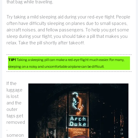
that bag while traveling.
Try taking a mild sleeping aid during your red-eye flight. People
often have difficulty sleeping on planes due to small spaces,
aircraft noises, and fellow passengers. To help you get some
sleep during your flight, you should take a pill that makes you
relax. Take the pill shortly after takeoff.
TIP!
Taking a sleeping pill can make a red-eye flight much easier. For many,
sleeping on a noisy and uncomfortable airplane can be difficult.
If the
luggage
is lost
and the
outer
tags get
removed
,
someon