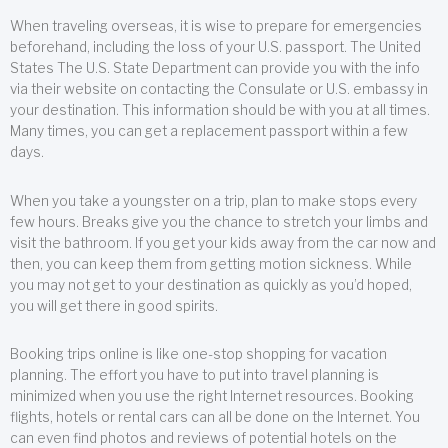
When traveling overseas, it is wise to prepare for emergencies
beforehand, including the loss of your U.S. passport. The United
States The U.S. State Department can provide you with the info
via their website on contacting the Consulate or U.S. embassy in
your destination. This information should be with you at all times.
Many times, you can get a replacement passport within a few
days.
When you take a youngster on a trip, plan to make stops every
few hours. Breaks give you the chance to stretch your limbs and
visit the bathroom. If you get your kids away from the car now and
then, you can keep them from getting motion sickness. While
you may not get to your destination as quickly as you’d hoped,
you will get there in good spirits.
Booking trips online is like one-stop shopping for vacation
planning. The effort you have to put into travel planning is
minimized when you use the right Internet resources. Booking
flights, hotels or rental cars can all be done on the Internet. You
can even find photos and reviews of potential hotels on the