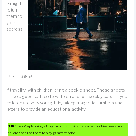
e might
return
them to
your
address.
Lost Luggage
If traveling with children, bring a cookie sheet. These sheets
make a good surface to write on and to also play cards. If your
children are very young, bring along magnetic numbers and
letters to provide an educational activity.
TIP!
If you’re planning a long car trip with kids, pack a few cookie sheets. Your
children can use them to play games or color.