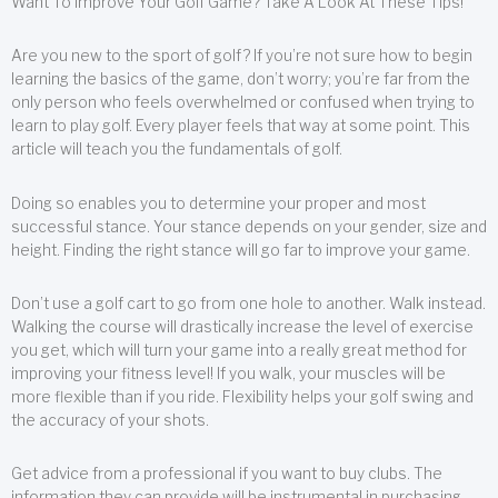
Want To Improve Your Golf Game? Take A Look At These Tips!
Are you new to the sport of golf? If you’re not sure how to begin
learning the basics of the game, don’t worry; you’re far from the
only person who feels overwhelmed or confused when trying to
learn to play golf. Every player feels that way at some point. This
article will teach you the fundamentals of golf.
Doing so enables you to determine your proper and most
successful stance. Your stance depends on your gender, size and
height. Finding the right stance will go far to improve your game.
Don’t use a golf cart to go from one hole to another. Walk instead.
Walking the course will drastically increase the level of exercise
you get, which will turn your game into a really great method for
improving your fitness level! If you walk, your muscles will be
more flexible than if you ride. Flexibility helps your golf swing and
the accuracy of your shots.
Get advice from a professional if you want to buy clubs. The
information they can provide will be instrumental in purchasing