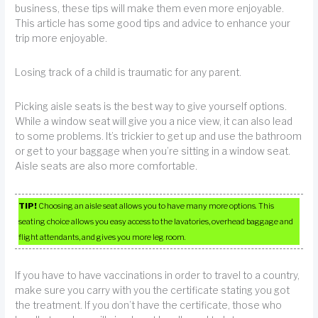
business, these tips will make them even more enjoyable.
This article has some good tips and advice to enhance your
trip more enjoyable.
Losing track of a child is traumatic for any parent.
Picking aisle seats is the best way to give yourself options.
While a window seat will give you a nice view, it can also lead
to some problems. It’s trickier to get up and use the bathroom
or get to your baggage when you’re sitting in a window seat.
Aisle seats are also more comfortable.
TIP!
Choosing an aisle seat allows you to have many more options. This
seating choice allows you easy access to the lavatories, overhead baggage and
flight attendants, and gives you more leg room.
If you have to have vaccinations in order to travel to a country,
make sure you carry with you the certificate stating you got
the treatment. If you don’t have the certificate, those who