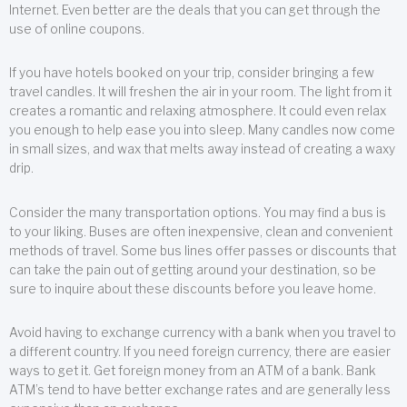
Internet. Even better are the deals that you can get through the
use of online coupons.
If you have hotels booked on your trip, consider bringing a few
travel candles. It will freshen the air in your room. The light from it
creates a romantic and relaxing atmosphere. It could even relax
you enough to help ease you into sleep. Many candles now come
in small sizes, and wax that melts away instead of creating a waxy
drip.
Consider the many transportation options. You may find a bus is
to your liking. Buses are often inexpensive, clean and convenient
methods of travel. Some bus lines offer passes or discounts that
can take the pain out of getting around your destination, so be
sure to inquire about these discounts before you leave home.
Avoid having to exchange currency with a bank when you travel to
a different country. If you need foreign currency, there are easier
ways to get it. Get foreign money from an ATM of a bank. Bank
ATM’s tend to have better exchange rates and are generally less