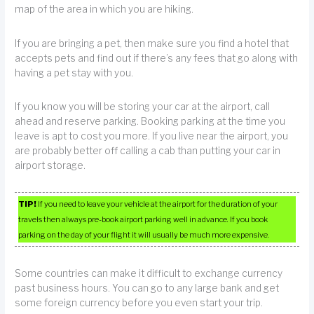
map of the area in which you are hiking.
If you are bringing a pet, then make sure you find a hotel that
accepts pets and find out if there’s any fees that go along with
having a pet stay with you.
If you know you will be storing your car at the airport, call
ahead and reserve parking. Booking parking at the time you
leave is apt to cost you more. If you live near the airport, you
are probably better off calling a cab than putting your car in
airport storage.
TIP!
If you need to leave your vehicle at the airport for the duration of your
travels then always pre-book airport parking well in advance. If you book
parking on the day of your flight it will usually be much more expensive.
Some countries can make it difficult to exchange currency
past business hours. You can go to any large bank and get
some foreign currency before you even start your trip.