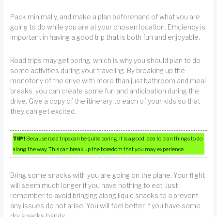
Pack minimally, and make a plan beforehand of what you are
going to do while you are at your chosen location. Efficiency is
important in having a good trip that is both fun and enjoyable.
Road trips may get boring, which is why you should plan to do
some activities during your traveling. By breaking up the
monotony of the drive with more than just bathroom and meal
breaks, you can create some fun and anticipation during the
drive. Give a copy of the itinerary to each of your kids so that
they can get excited.
TIP!
Because road trips can be quite boring, it is a good idea to plan things to do
along the way. This can break up the boredom that you may experience.
Bring some snacks with you are going on the plane. Your flight
will seem much longer if you have nothing to eat. Just
remember to avoid bringing along liquid snacks to a prevent
any issues do not arise. You will feel better if you have some
dry snacks handy.