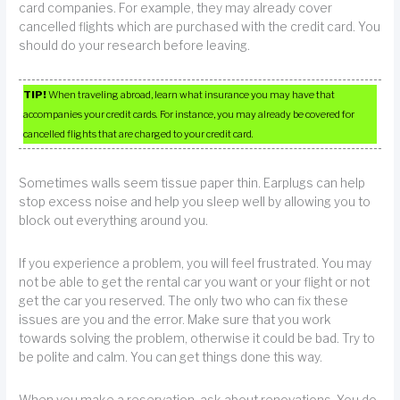
card companies. For example, they may already cover
cancelled flights which are purchased with the credit card. You
should do your research before leaving.
TIP!
When traveling abroad, learn what insurance you may have that
accompanies your credit cards. For instance, you may already be covered for
cancelled flights that are charged to your credit card.
Sometimes walls seem tissue paper thin. Earplugs can help
stop excess noise and help you sleep well by allowing you to
block out everything around you.
If you experience a problem, you will feel frustrated. You may
not be able to get the rental car you want or your flight or not
get the car you reserved. The only two who can fix these
issues are you and the error. Make sure that you work
towards solving the problem, otherwise it could be bad. Try to
be polite and calm. You can get things done this way.