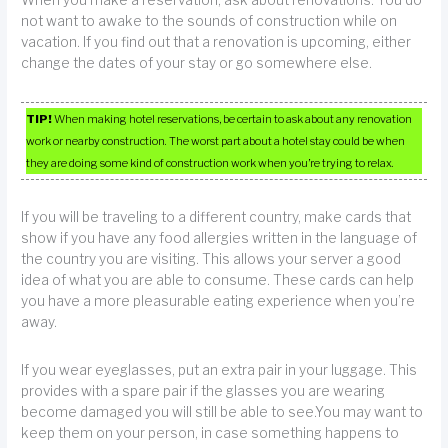
When you make a reservation, ask about renovations. You do
not want to awake to the sounds of construction while on
vacation. If you find out that a renovation is upcoming, either
change the dates of your stay or go somewhere else.
TIP!
When making hotel reservations, be certain to ask about any renovation
work or nearby construction. The worst part about a hotel stay could be when
they are doing some kind of construction work when you’re trying to relax.
If you will be traveling to a different country, make cards that
show if you have any food allergies written in the language of
the country you are visiting. This allows your server a good
idea of what you are able to consume. These cards can help
you have a more pleasurable eating experience when you’re
away.
If you wear eyeglasses, put an extra pair in your luggage. This
provides with a spare pair if the glasses you are wearing
become damaged you will still be able to see.You may want to
keep them on your person, in case something happens to