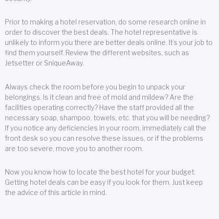
Prior to making a hotel reservation, do some research online in
order to discover the best deals. The hotel representative is
unlikely to inform you there are better deals online. It’s your job to
find them yourself. Review the different websites, such as
Jetsetter or SniqueAway.
Always check the room before you begin to unpack your
belongings. Is it clean and free of mold and mildew? Are the
facilities operating correctly? Have the staff provided all the
necessary soap, shampoo, towels, etc. that you will be needing?
If you notice any deficiencies in your room, immediately call the
front desk so you can resolve these issues, or if the problems
are too severe, move you to another room.
Now you know how to locate the best hotel for your budget.
Getting hotel deals can be easy if you look for them. Just keep
the advice of this article in mind.