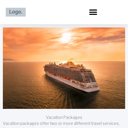
Skip
to
content
Vacation Packages
Vacation packages offer two or more different travel services,