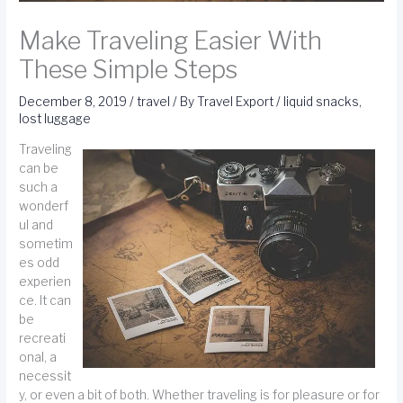
Make Traveling Easier With
These Simple Steps
December 8, 2019
/
travel
/ By
Travel Export
/
liquid snacks
,
lost luggage
Traveling
can be
such a
wonderf
ul and
sometim
es odd
experien
ce. It can
be
recreati
onal, a
necessit
y, or even a bit of both. Whether traveling is for pleasure or for