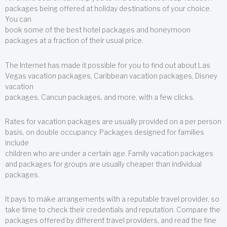
packages being offered at holiday destinations of your choice.
You can
book some of the best hotel packages and honeymoon
packages at a fraction of their usual price.
The Internet has made it possible for you to find out about Las
Vegas vacation packages, Caribbean vacation packages, Disney
vacation
packages, Cancun packages, and more, with a few clicks.
Rates for vacation packages are usually provided on a per person
basis, on double occupancy. Packages designed for families
include
children who are under a certain age. Family vacation packages
and packages for groups are usually cheaper than individual
packages.
It pays to make arrangements with a reputable travel provider, so
take time to check their credentials and reputation. Compare the
packages offered by different travel providers, and read the fine