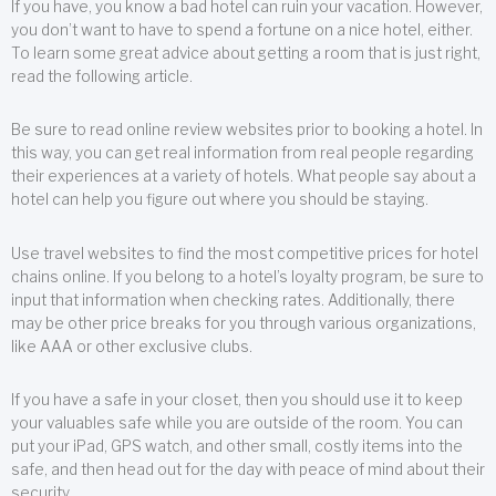
If you have, you know a bad hotel can ruin your vacation. However,
you don’t want to have to spend a fortune on a nice hotel, either.
To learn some great advice about getting a room that is just right,
read the following article.
Be sure to read online review websites prior to booking a hotel. In
this way, you can get real information from real people regarding
their experiences at a variety of hotels. What people say about a
hotel can help you figure out where you should be staying.
Use travel websites to find the most competitive prices for hotel
chains online. If you belong to a hotel’s loyalty program, be sure to
input that information when checking rates. Additionally, there
may be other price breaks for you through various organizations,
like AAA or other exclusive clubs.
If you have a safe in your closet, then you should use it to keep
your valuables safe while you are outside of the room. You can
put your iPad, GPS watch, and other small, costly items into the
safe, and then head out for the day with peace of mind about their
security.