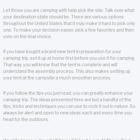
Let those you are camping with help pick the site. Talk over what
your destination state should be. There are various options
throughout the United States that it may make it hard to pick only
one. To make your decision easier, pick a few favorites and then
vote on the final choice.
If you have bought a brand new tent in preparation for your
camping trip, set it up at home first before you use it for camping.
That way, you will know that the tent is complete and will
understand the assembly process. This also makes setting up
your tent at the campsite a much smoother process.
If you follow the tips you just read, you can greatly enhance your
camping trip. The ideas presented here are but a handful of the
tips, tricks and techniques you can use to rock it out in nature. So,
always be alert and open to new ideas each and every time you
head for the outdoors.