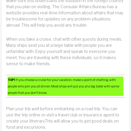
Make sure you understand the situation in the foreign country
that you plan on visiting. The Consular Affairs Bureau has a
website provides real-time information about affairs that may
be troublesome for updates on any problem situations
abroad. This will help you avoid any trouble.
When you take a cruise, chat with other guests during meals.
Many ships seat you at a large table with people you are
unfamiliar with. Enjoy yourself and speak to everyone you
meet. You are traveling with these individuals, so it makes
sense to make friends.
TIP!
If you choose a cruise for your vacation, make a point of chatting with
people who join you at dinner. Most ships will put you at a big table with some
people that you don’t know.
Plan your trip well before embarking on a road trip. You can
use the trip online or visit a travel club or insurance agent to
create your itinerary.This will allow you to get good deals on
food and excursions.