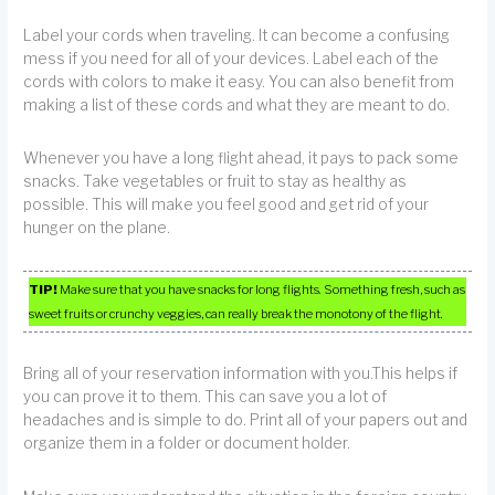
Label your cords when traveling. It can become a confusing
mess if you need for all of your devices. Label each of the
cords with colors to make it easy. You can also benefit from
making a list of these cords and what they are meant to do.
Whenever you have a long flight ahead, it pays to pack some
snacks. Take vegetables or fruit to stay as healthy as
possible. This will make you feel good and get rid of your
hunger on the plane.
TIP!
Make sure that you have snacks for long flights. Something fresh, such as
sweet fruits or crunchy veggies, can really break the monotony of the flight.
Bring all of your reservation information with you.This helps if
you can prove it to them. This can save you a lot of
headaches and is simple to do. Print all of your papers out and
organize them in a folder or document holder.