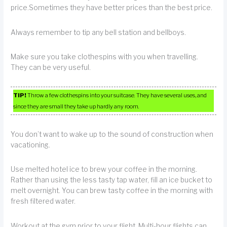
price.Sometimes they have better prices than the best price.
Always remember to tip any bell station and bellboys.
Make sure you take clothespins with you when travelling.
They can be very useful.
TIP!
Throw a few clothespins into your suitcase. They have several uses, and
since they are small they take up hardly any room.
You don’t want to wake up to the sound of construction when
vacationing.
Use melted hotel ice to brew your coffee in the morning.
Rather than using the less tasty tap water, fill an ice bucket to
melt overnight. You can brew tasty coffee in the morning with
fresh filtered water.
Workout at the gym prior to your flight. Multi-hour flights can