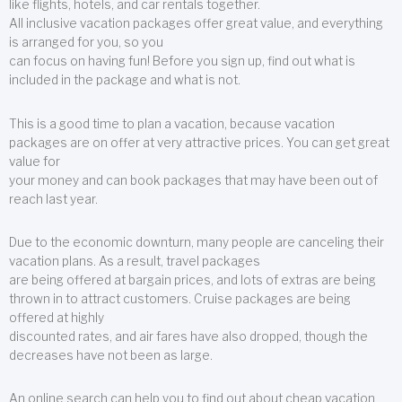
like flights, hotels, and car rentals together.
All inclusive vacation packages offer great value, and everything
is arranged for you, so you
can focus on having fun! Before you sign up, find out what is
included in the package and what is not.
This is a good time to plan a vacation, because vacation
packages are on offer at very attractive prices. You can get great
value for
your money and can book packages that may have been out of
reach last year.
Due to the economic downturn, many people are canceling their
vacation plans. As a result, travel packages
are being offered at bargain prices, and lots of extras are being
thrown in to attract customers. Cruise packages are being
offered at highly
discounted rates, and air fares have also dropped, though the
decreases have not been as large.
An online search can help you to find out about cheap vacation