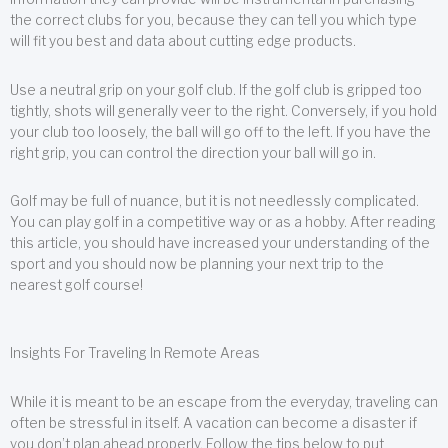
the correct clubs for you, because they can tell you which type
will fit you best and data about cutting edge products.
Use a neutral grip on your golf club. If the golf club is gripped too
tightly, shots will generally veer to the right. Conversely, if you hold
your club too loosely, the ball will go off to the left. If you have the
right grip, you can control the direction your ball will go in.
Golf may be full of nuance, but it is not needlessly complicated.
You can play golf in a competitive way or as a hobby. After reading
this article, you should have increased your understanding of the
sport and you should now be planning your next trip to the
nearest golf course!
Insights For Traveling In Remote Areas
While it is meant to be an escape from the everyday, traveling can
often be stressful in itself. A vacation can become a disaster if
you don’t plan ahead properly. Follow the tips below to put