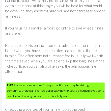
handle travelers will simply not be allowed to let you pass a
certain point and at this stage you will be held for what could
be days until they know for sure you are not a threat to spread
an illness.
If you’re using a smaller airport, go online to see what airlines
are there.
Purchase tickets on the Internet in advance and print them at
home when you have a specific destination, like a theme park,
in mind. The often nominal purchase fee is usually well worth
the time saved, when you are able to skip the long lines at the
ticket office. You can also often skip the admissions line
altogether.
TIP!
Purchase tickets online for any attraction you may be visiting.
Sometimes there is a ticket fee, but already having your ticket means you don’t
have to stand in long lines, so the fee is totally worth it.
Check the websites of your airline to get the best