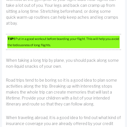
take a lot out of you. Your legs and back can cramp up from
sitting a long time. Stretching beforehand, or doing some
quick warm-up routines can help keep aches and leg cramps
at bay.
TIP!
Put in a good workout before boarding your flight. This will help you avoid
the tediousness of long flights.
When taking a long trip by plane, you should pack along some
non-liquid snacks of your own.
Road trips tend to be boring so it is a good idea to plan some
activities along the trip. Breaking up with interesting stops
makes the whole trip can create memories that will last a
lifetime. Provide your children with a list of your intended
itinerary and route so that they can follow along.
When traveling abroad, it is a good idea to find out what kind of
insurance coverage you are already offered by your credit