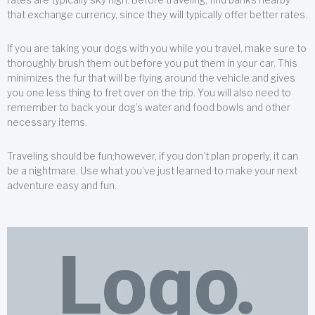
that exchange currency, since they will typically offer better rates.
If you are taking your dogs with you while you travel, make sure to
thoroughly brush them out before you put them in your car. This
minimizes the fur that will be flying around the vehicle and gives
you one less thing to fret over on the trip. You will also need to
remember to back your dog’s water and food bowls and other
necessary items.
Traveling should be fun;however, if you don’t plan properly, it can
be a nightmare. Use what you’ve just learned to make your next
adventure easy and fun.