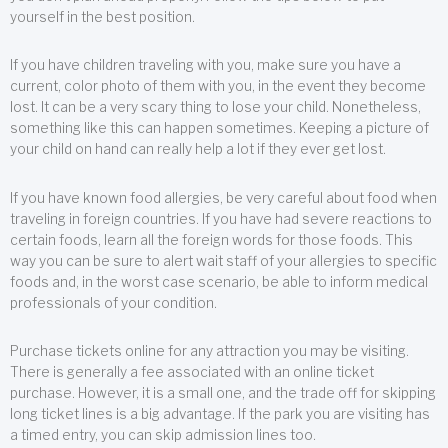
yourself in the best position.
If you have children traveling with you, make sure you have a
current, color photo of them with you, in the event they become
lost. It can be a very scary thing to lose your child. Nonetheless,
something like this can happen sometimes. Keeping a picture of
your child on hand can really help a lot if they ever get lost.
If you have known food allergies, be very careful about food when
traveling in foreign countries. If you have had severe reactions to
certain foods, learn all the foreign words for those foods. This
way you can be sure to alert wait staff of your allergies to specific
foods and, in the worst case scenario, be able to inform medical
professionals of your condition.
Purchase tickets online for any attraction you may be visiting.
There is generally a fee associated with an online ticket
purchase. However, it is a small one, and the trade off for skipping
long ticket lines is a big advantage. If the park you are visiting has
a timed entry, you can skip admission lines too.