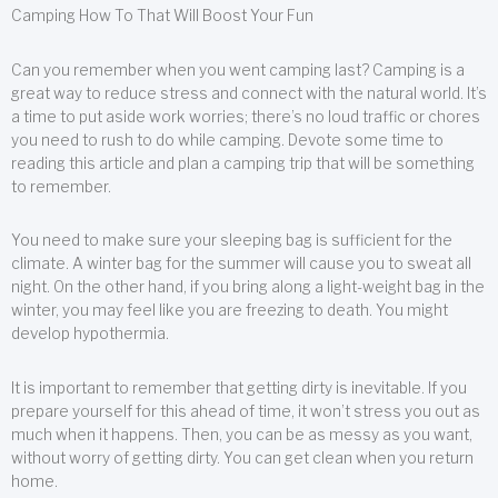
Camping How To That Will Boost Your Fun
Can you remember when you went camping last? Camping is a
great way to reduce stress and connect with the natural world. It’s
a time to put aside work worries; there’s no loud traffic or chores
you need to rush to do while camping. Devote some time to
reading this article and plan a camping trip that will be something
to remember.
You need to make sure your sleeping bag is sufficient for the
climate. A winter bag for the summer will cause you to sweat all
night. On the other hand, if you bring along a light-weight bag in the
winter, you may feel like you are freezing to death. You might
develop hypothermia.
It is important to remember that getting dirty is inevitable. If you
prepare yourself for this ahead of time, it won’t stress you out as
much when it happens. Then, you can be as messy as you want,
without worry of getting dirty. You can get clean when you return
home.