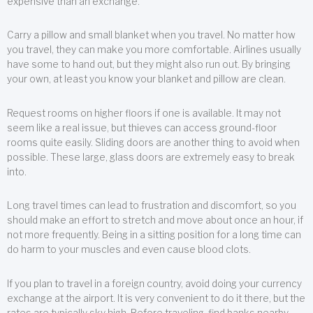
expensive than an exchange.
Carry a pillow and small blanket when you travel. No matter how
you travel, they can make you more comfortable. Airlines usually
have some to hand out, but they might also run out. By bringing
your own, at least you know your blanket and pillow are clean.
Request rooms on higher floors if one is available. It may not
seem like a real issue, but thieves can access ground-floor
rooms quite easily. Sliding doors are another thing to avoid when
possible. These large, glass doors are extremely easy to break
into.
Long travel times can lead to frustration and discomfort, so you
should make an effort to stretch and move about once an hour, if
not more frequently. Being in a sitting position for a long time can
do harm to your muscles and even cause blood clots.
If you plan to travel in a foreign country, avoid doing your currency
exchange at the airport. It is very convenient to do it there, but the
rates are typically sky high. Before traveling, find banks nearby