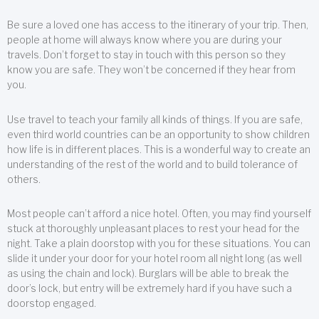
Be sure a loved one has access to the itinerary of your trip. Then,
people at home will always know where you are during your
travels. Don’t forget to stay in touch with this person so they
know you are safe. They won’t be concerned if they hear from
you.
Use travel to teach your family all kinds of things. If you are safe,
even third world countries can be an opportunity to show children
how life is in different places. This is a wonderful way to create an
understanding of the rest of the world and to build tolerance of
others.
Most people can’t afford a nice hotel. Often, you may find yourself
stuck at thoroughly unpleasant places to rest your head for the
night. Take a plain doorstop with you for these situations. You can
slide it under your door for your hotel room all night long (as well
as using the chain and lock). Burglars will be able to break the
door’s lock, but entry will be extremely hard if you have such a
doorstop engaged.