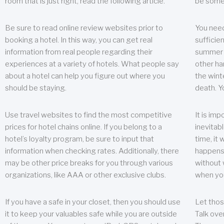
room that is just right, read the following article.
be some
Be sure to read online review websites prior to
You need
booking a hotel. In this way, you can get real
sufficien
information from real people regarding their
summer w
experiences at a variety of hotels. What people say
other ha
about a hotel can help you figure out where you
the wint
should be staying.
death. Y
Use travel websites to find the most competitive
It is im
prices for hotel chains online. If you belong to a
inevitabl
hotel’s loyalty program, be sure to input that
time, it
information when checking rates. Additionally, there
happens.
may be other price breaks for you through various
without 
organizations, like AAA or other exclusive clubs.
when yo
If you have a safe in your closet, then you should use
Let thos
it to keep your valuables safe while you are outside
Talk ove