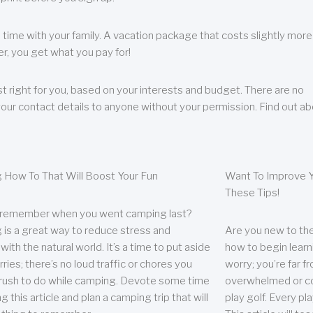
 time with your family. A vacation package that costs slightly more
, you get what you pay for!
t right for you, based on your interests and budget. There are no
your contact details to anyone without your permission. Find out a
 How To That Will Boost Your Fun
Want To Improve Y
These Tips!
 remember when you went camping last?
is a great way to reduce stress and
Are you new to the 
ith the natural world. It’s a time to put aside
how to begin learn
ries; there’s no loud traffic or chores you
worry; you’re far 
rush to do while camping. Devote some time
overwhelmed or co
g this article and plan a camping trip that will
play golf. Every pl