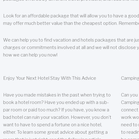
Look for an affordable package that will allow you to have a good
may offer much better value than the cheapest option. Remember
We can help you to find vacation and hotels packages that are jus
charges or commitments involved at all and we will not disclose 
how we can help you now!
Enjoy Your Next Hotel Stay With This Advice
Camping
Have you made mistakes in the past when trying to
Can you
book a hotel room? Have you ended up with a sub-
Camping 
par room or paid too much? If you have, you know a
connect w
bad hotel can ruin your vacation. However, you don’t
work wor
want to have to spend a fortune on a nice hotel,
need to 
either. To learn some great advice about getting a
to readin