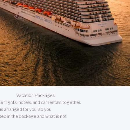
Vacation Packages
 flights, hotels, and car rentals together.
is arranged for you, so you
uded in the package and what is not.