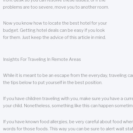
front desk so you can resolve these issues, or if the
problems are too severe, move you to another room.
Now you know how to locate the best hotel for your
budget. Getting hotel deals can be easy if you look
for them. Just keep the advice of this article in mind.
Insights For Traveling In Remote Areas
While it is meant to be an escape from the everyday, traveling can
the tips below to put yourself in the best position.
If you have children traveling with you, make sure you have a curr
your child. Nonetheless, something like this can happen sometimes.
If you have known food allergies, be very careful about food when t
words for those foods. This way you can be sure to alert wait staf