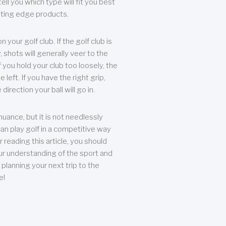
ll you which type will fit you best
tting edge products.
n your golf club. If the golf club is
, shots will generally veer to the
f you hold your club too loosely, the
he left. If you have the right grip,
direction your ball will go in.
 nuance, but it is not needlessly
an play golf in a competitive way
r reading this article, you should
r understanding of the sport and
planning your next trip to the
e!