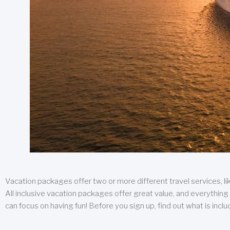
Vacation packages offer two or more different travel services, like
All inclusive vacation packages offer great value, and everything 
can focus on having fun! Before you sign up, find out what is incl