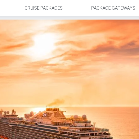
CRUISE PACKAGES
PACKAGE GATEWAYS