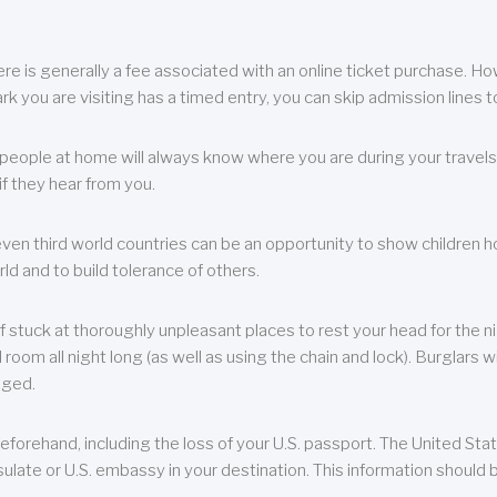
re is generally a fee associated with an online ticket purchase. How
park you are visiting has a timed entry, you can skip admission lines t
, people at home will always know where you are during your travels.
f they hear from you.
 even third world countries can be an opportunity to show children how 
ld and to build tolerance of others.
f stuck at thoroughly unpleasant places to rest your head for the n
 room all night long (as well as using the chain and lock). Burglars wi
aged.
eforehand, including the loss of your U.S. passport. The United St
ulate or U.S. embassy in your destination. This information should b