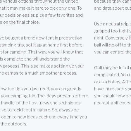
e various options throughout the United
because they can te
hat it may make it hard to pick only one. To
and data about cu
r decision easier, pick a few favorites and
e on the final choice.
Use a neutral grip o
gripped too tightly
ave bought a brand new tent in preparation
right. Conversely, i
camping trip, set it up at home first before
ball will go off to t
it for camping. That way, you will know that
you can control the 
 is complete and will understand the
 process. This also makes setting up your
Golf may be full of
the campsite a much smoother process.
complicated. You c
or as a hobby. Afte
llow the tips you just read, you can greatly
have increased you
your camping trip. The ideas presented here
you should now be 
 handful of the tips, tricks and techniques
nearest golf cours
se to rock it out in nature. So, always be
d open to new ideas each and every time you
 the outdoors.