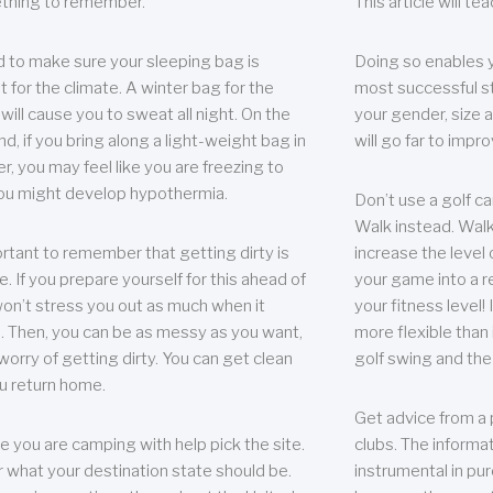
thing to remember.
This article will t
 to make sure your sleeping bag is
Doing so enables 
t for the climate. A winter bag for the
most successful s
ill cause you to sweat all night. On the
your gender, size a
nd, if you bring along a light-weight bag in
will go far to imp
er, you may feel like you are freezing to
ou might develop hypothermia.
Don’t use a golf ca
Walk instead. Walki
portant to remember that getting dirty is
increase the level 
e. If you prepare yourself for this ahead of
your game into a r
 won’t stress you out as much when it
your fitness level!
 Then, you can be as messy as you want,
more flexible than i
worry of getting dirty. You can get clean
golf swing and the
u return home.
Get advice from a 
e you are camping with help pick the site.
clubs. The informat
r what your destination state should be.
instrumental in pur