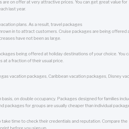
are on offer at very attractive prices. You can get great value for
ch last year.
cation plans. As a result, travel packages
 thrown in to attract customers. Cruise packages are being offered a
creases have not been as large.
ackages being offered at holiday destinations of your choice. You 
a fraction of their usual price.
 Vegas vacation packages, Caribbean vacation packages, Disney va
n basis, on double occupancy. Packages designed for families incl
nd packages for groups are usually cheaper than individual packag
o take time to check their credentials and reputation. Compare the
print before you sign up.