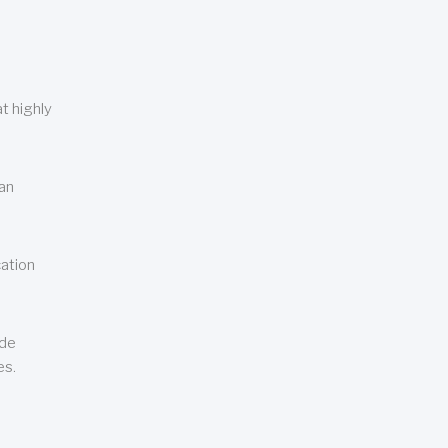
t highly
can
cation
ude
es.