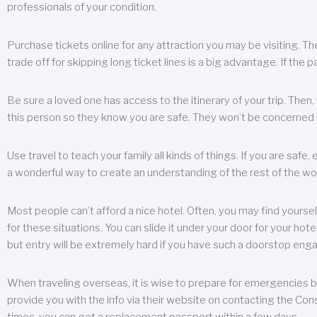
professionals of your condition.
Purchase tickets online for any attraction you may be visiting. The
trade off for skipping long ticket lines is a big advantage. If the 
Be sure a loved one has access to the itinerary of your trip. Then
this person so they know you are safe. They won’t be concerned i
Use travel to teach your family all kinds of things. If you are safe,
a wonderful way to create an understanding of the rest of the wor
Most people can’t afford a nice hotel. Often, you may find yoursel
for these situations. You can slide it under your door for your hotel
but entry will be extremely hard if you have such a doorstop eng
When traveling overseas, it is wise to prepare for emergencies b
provide you with the info via their website on contacting the Cons