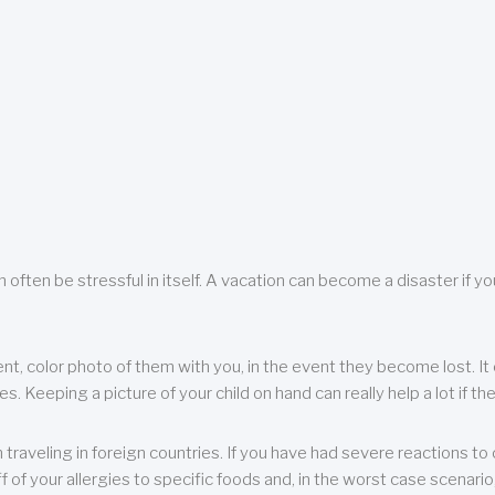
 often be stressful in itself. A vacation can become a disaster if yo
ent, color photo of them with you, in the event they become lost. It 
 Keeping a picture of your child on hand can really help a lot if the
raveling in foreign countries. If you have had severe reactions to ce
f of your allergies to specific foods and, in the worst case scenario