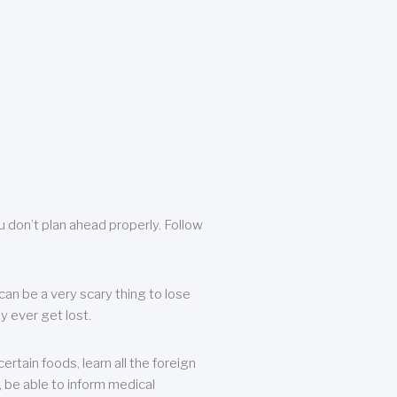
u don’t plan ahead properly. Follow
can be a very scary thing to lose
y ever get lost.
rtain foods, learn all the foreign
, be able to inform medical