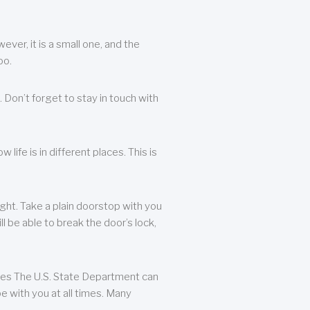
ever, it is a small one, and the
oo.
 Don’t forget to stay in touch with
life is in different places. This is
ight. Take a plain doorstop with you
ll be able to break the door’s lock,
ates The U.S. State Department can
e with you at all times. Many