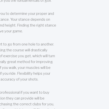
each you the fundamentals of golf.
you to determine your proper and
tance. Your stance depends on
nd height. Finding the right stance
rove your game.
rt to go from one hole to another.
ng the course will drastically
of exercise you get, which will turn
eally great method for improving
 If you walk, your muscles will be
f you ride. Flexibility helps your
 accuracy of your shots.
professional if you want to buy
ion they can provide will be
chasing the correct clubs for you,