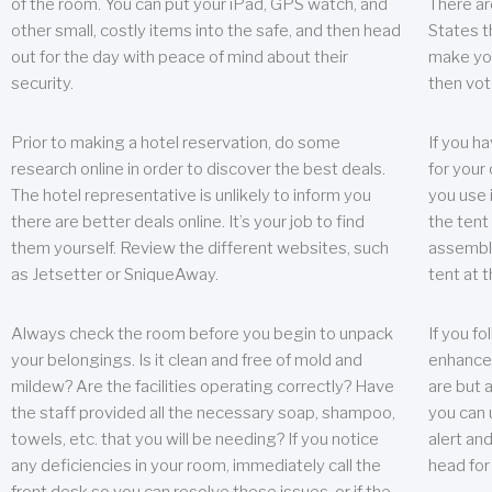
of the room. You can put your iPad, GPS watch, and
There ar
other small, costly items into the safe, and then head
States t
out for the day with peace of mind about their
make you
security.
then vot
Prior to making a hotel reservation, do some
If you h
research online in order to discover the best deals.
for your 
The hotel representative is unlikely to inform you
you use 
there are better deals online. It’s your job to find
the tent
them yourself. Review the different websites, such
assembly
as Jetsetter or SniqueAway.
tent at 
Always check the room before you begin to unpack
If you fo
your belongings. Is it clean and free of mold and
enhance 
mildew? Are the facilities operating correctly? Have
are but a
the staff provided all the necessary soap, shampoo,
you can u
towels, etc. that you will be needing? If you notice
alert an
any deficiencies in your room, immediately call the
head for