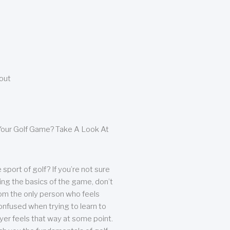
bout
our Golf Game? Take A Look At
sport of golf? If you’re not sure
ing the basics of the game, don’t
from the only person who feels
nfused when trying to learn to
ayer feels that way at some point.