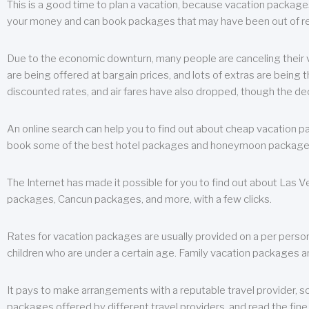
This is a good time to plan a vacation, because vacation packages 
your money and can book packages that may have been out of rea
Due to the economic downturn, many people are canceling their va
are being offered at bargain prices, and lots of extras are being
discounted rates, and air fares have also dropped, though the de
An online search can help you to find out about cheap vacation p
book some of the best hotel packages and honeymoon packages at 
The Internet has made it possible for you to find out about Las
packages, Cancun packages, and more, with a few clicks.
Rates for vacation packages are usually provided on a per perso
children who are under a certain age. Family vacation packages a
It pays to make arrangements with a reputable travel provider, s
packages offered by different travel providers, and read the fine 