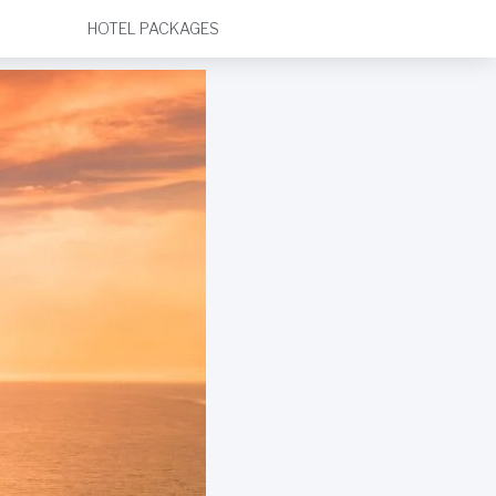
HOTEL PACKAGES