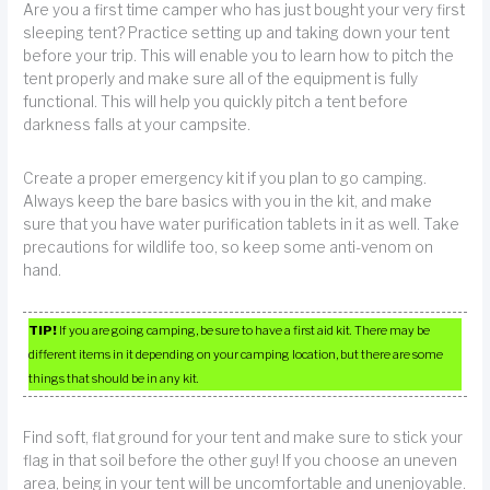
Are you a first time camper who has just bought your very first
sleeping tent? Practice setting up and taking down your tent
before your trip. This will enable you to learn how to pitch the
tent properly and make sure all of the equipment is fully
functional. This will help you quickly pitch a tent before
darkness falls at your campsite.
Create a proper emergency kit if you plan to go camping.
Always keep the bare basics with you in the kit, and make
sure that you have water purification tablets in it as well. Take
precautions for wildlife too, so keep some anti-venom on
hand.
TIP!
If you are going camping, be sure to have a first aid kit. There may be
different items in it depending on your camping location, but there are some
things that should be in any kit.
Find soft, flat ground for your tent and make sure to stick your
flag in that soil before the other guy! If you choose an uneven
area, being in your tent will be uncomfortable and unenjoyable.