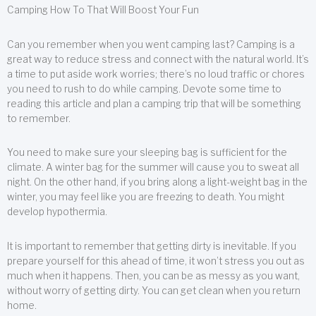
Camping How To That Will Boost Your Fun
Can you remember when you went camping last? Camping is a
great way to reduce stress and connect with the natural world. It’s
a time to put aside work worries; there’s no loud traffic or chores
you need to rush to do while camping. Devote some time to
reading this article and plan a camping trip that will be something
to remember.
You need to make sure your sleeping bag is sufficient for the
climate. A winter bag for the summer will cause you to sweat all
night. On the other hand, if you bring along a light-weight bag in the
winter, you may feel like you are freezing to death. You might
develop hypothermia.
It is important to remember that getting dirty is inevitable. If you
prepare yourself for this ahead of time, it won’t stress you out as
much when it happens. Then, you can be as messy as you want,
without worry of getting dirty. You can get clean when you return
home.