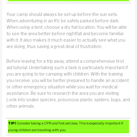
Your camp should always be set up before the sun sets.
When adventuring in an RV, be safely parked before dark.
When using a tent, choose a dry flat location. You will be able
to see the area better before nightfall and become familiar
with it. It also makes it much easier to actually see what you
are doing, thus saving a great deal of frustration.
Before leaving for a trip away, attend a comprehensive first
aid tutorial. Undertaking such a task is particularly important if
you are going to be camping with children. With the training
you receive, you will be better prepared to handle an accident
or other emergency situation while you wait for medical
assistance. Be sure to research the area you are visiting.
Look into snake species, poisonous plants, spiders, bugs, and
other animals.
TIP!
Consider taking a CPR and first aid class. This is especially important if
young children are traveling with you.