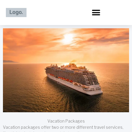
Skip
to
content
Vacation Packages
Vacation packages offer two or more different travel services,