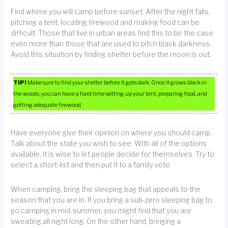
Find where you will camp before sunset. After the night falls,
pitching a tent, locating firewood and making food can be
difficult. Those that live in urban areas find this to be the case
even more than those that are used to pitch black darkness.
Avoid this situation by finding shelter before the moon is out.
TIP!
Make sure to find your shelter before it gets dark. Once it grows black in
the woods, you can have a hard time setting up your tent, preparing food, and
getting adequate firewood.
Have everyone give their opinion on where you should camp.
Talk about the state you wish to see. With all of the options
available, it is wise to let people decide for themselves. Try to
select a short-list and then put it to a family vote.
When camping, bring the sleeping bag that appeals to the
season that you are in. If you bring a sub-zero sleeping bag to
go camping in mid-summer, you might find that you are
sweating all night long. On the other hand, bringing a