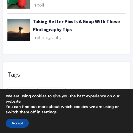
In golf
Taking Better Pics Is A Snap With These
Photography Tips
In photography
Tags
ank player
be aware
camping experience
We are using cookies to give you the best experience on our
website.
camping trip
You can find out more about which cookies we are using or
camping pillows
switch them off in
settings
.
duct tape
entire body
distance calls
Accept