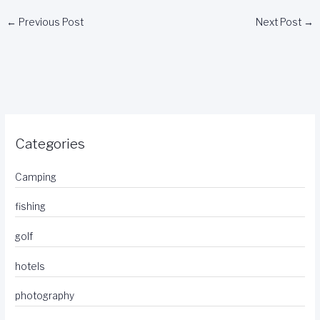
←
Previous Post
Next Post
→
Categories
Camping
fishing
golf
hotels
photography