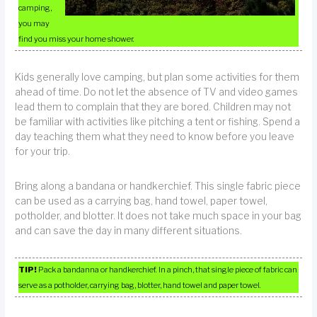
camping,
you may
find you miss your home shower.
Kids generally love camping, but plan some activities for them
ahead of time. Do not let the absence of TV and video games
lead them to complain that they are bored. Children may not
be familiar with activities like pitching a tent or fishing. Spend a
day teaching them what they need to know before you leave
for your trip.
Bring along a bandana or handkerchief. This single fabric piece
can be used as a carrying bag, hand towel, paper towel,
potholder, and blotter. It does not take much space in your bag
and can save the day in many different situations.
TIP!
Pack a bandanna or handkerchief. In a pinch, that single piece of fabric can
serve as a potholder, carrying bag, blotter, hand towel and paper towel.