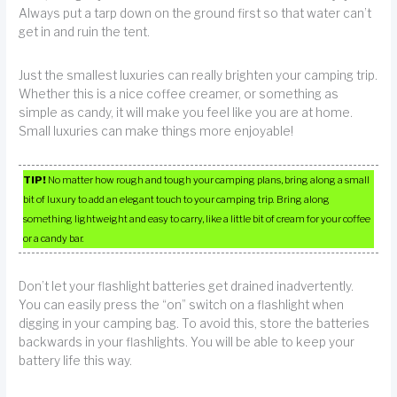
Always put a tarp down on the ground first so that water can’t
get in and ruin the tent.
Just the smallest luxuries can really brighten your camping trip.
Whether this is a nice coffee creamer, or something as
simple as candy, it will make you feel like you are at home.
Small luxuries can make things more enjoyable!
TIP!
No matter how rough and tough your camping plans, bring along a small
bit of luxury to add an elegant touch to your camping trip. Bring along
something lightweight and easy to carry, like a little bit of cream for your coffee
or a candy bar.
Don’t let your flashlight batteries get drained inadvertently.
You can easily press the “on” switch on a flashlight when
digging in your camping bag. To avoid this, store the batteries
backwards in your flashlights. You will be able to keep your
battery life this way.