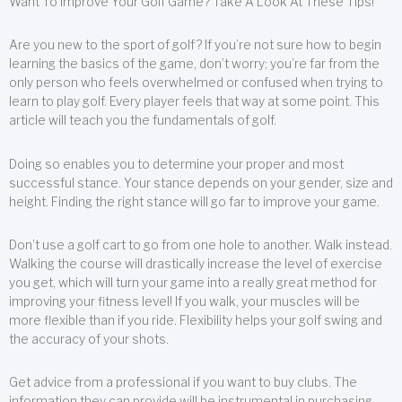
Want To Improve Your Golf Game? Take A Look At These Tips!
Are you new to the sport of golf? If you’re not sure how to begin
learning the basics of the game, don’t worry; you’re far from the
only person who feels overwhelmed or confused when trying to
learn to play golf. Every player feels that way at some point. This
article will teach you the fundamentals of golf.
Doing so enables you to determine your proper and most
successful stance. Your stance depends on your gender, size and
height. Finding the right stance will go far to improve your game.
Don’t use a golf cart to go from one hole to another. Walk instead.
Walking the course will drastically increase the level of exercise
you get, which will turn your game into a really great method for
improving your fitness level! If you walk, your muscles will be
more flexible than if you ride. Flexibility helps your golf swing and
the accuracy of your shots.
Get advice from a professional if you want to buy clubs. The
information they can provide will be instrumental in purchasing