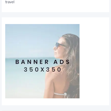
travel