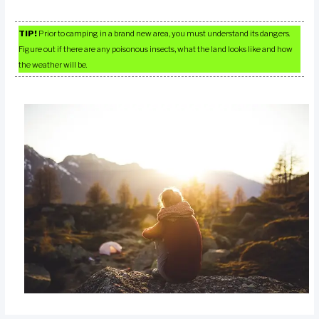
TIP!
Prior to camping in a brand new area, you must understand its dangers.
Figure out if there are any poisonous insects, what the land looks like and how
the weather will be.