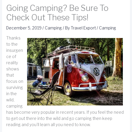
Going Camping? Be Sure To
Check Out These Tips!
December 5, 2019
/
Camping
/ By
Travel Export
/
Camping
Thanks
to the
insurgen
ce of
reality
shows
that
focus on
surviving
in the
wild,
camping
has become very popular in recent years. If you feel the need
to get out there into the wild and go camping then keep
reading and you’ll learn all you need to know.