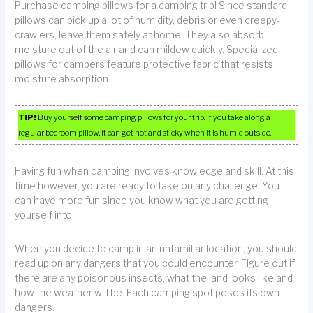
Purchase camping pillows for a camping trip! Since standard
pillows can pick up a lot of humidity, debris or even creepy-
crawlers, leave them safely at home. They also absorb
moisture out of the air and can mildew quickly. Specialized
pillows for campers feature protective fabric that resists
moisture absorption.
TIP!
Buy yourself some camping pillows for your trip. If you take along a
regular bedroom pillow, it can get hot and sticky when it is humid outside.
Having fun when camping involves knowledge and skill. At this
time however, you are ready to take on any challenge. You
can have more fun since you know what you are getting
yourself into.
When you decide to camp in an unfamiliar location, you should
read up on any dangers that you could encounter. Figure out if
there are any poisonous insects, what the land looks like and
how the weather will be. Each camping spot poses its own
dangers.