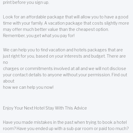
print before you sign up.
Look for an affordable package that will allow you to have a good
time with your family. A vacation package that costs slightly more
may offer much better value than the cheapest option.
Remember, you get what you pay for!
We can help you to find vacation and hotels packages that are
just right for you, based on your interests and budget. There are
no
charges or commitments involved at all and we will not disclose
your contact details to anyone without your permission. Find out
about
how we can help you now!
Enjoy Your Next Hotel Stay With This Advice
Have you made mistakes in the past when trying to book a hotel
room? Have you ended up with a sub-par room or paid too much?