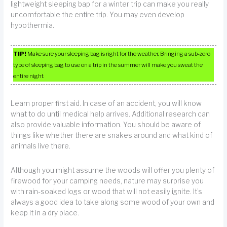
lightweight sleeping bap for a winter trip can make you really
uncomfortable the entire trip. You may even develop
hypothermia.
TIP!
Make sure your sleeping bag is right for the weather. Bringing a sub-zero
type of sleeping bag to use on a trip in the summer will make you sweat the
entire night.
Learn proper first aid. In case of an accident, you will know
what to do until medical help arrives. Additional research can
also provide valuable information. You should be aware of
things like whether there are snakes around and what kind of
animals live there.
Although you might assume the woods will offer you plenty of
firewood for your camping needs, nature may surprise you
with rain-soaked logs or wood that will not easily ignite. It’s
always a good idea to take along some wood of your own and
keep it in a dry place.