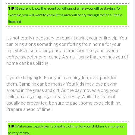
TIP!
Be sure to know the recent conditions of where you will be staying. For
example, you will want to know if the area will be dry enough to find suitable
firewood.
It’s not totally necessary to rough it during your entire trip. You
can bring along something comforting from home for your
trip. Make it something easy to transport like your favorite
coffee sweetener or candy. A small luxury that reminds you of
home can be uplifting.
If you’re bringing kids on your camping trip, over-pack for
them. Camping can be messy. Your kids may love playing
around in the grass and dirt. As the day moves along, your
children are going to get really messy. While this cannot
usually be prevented, be sure to pack some extra clothing.
Prepare ahead of time!
TIP!
Make sure to pack plenty of extra clothing for your children. Camping can
be very messy.