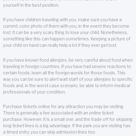
yourself in the best position.
If you have children traveling with you, make sure you have a
current, color photo of them with you, in the event they become
lost. It can be a very scary thing to lose your child. Nonetheless,
something like this can happen sometimes. Keeping a picture of
your child on hand can really help a lot if they ever get lost.
If you have known food allergies, be very careful about food when
traveling in foreign countries. If you have had severe reactions to
certain foods, learn all the foreign words for those foods. This
way you can be sure to alert wait staff of your allergies to specific
foods and, in the worst case scenario, be able to inform medical
professionals of your condition.
Purchase tickets online for any attraction you may be visiting.
There is generally a fee associated with an online ticket
purchase. However, it is a small one, and the trade off for skipping
long ticket lines is a big advantage. If the park you are visiting has
a timed entry, you can skip admission lines too.