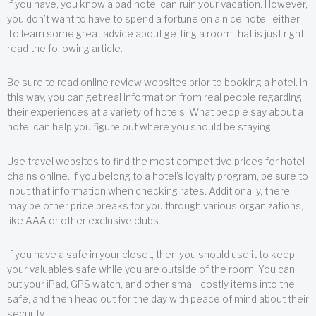
If you have, you know a bad hotel can ruin your vacation. However,
you don’t want to have to spend a fortune on a nice hotel, either.
To learn some great advice about getting a room that is just right,
read the following article.
Be sure to read online review websites prior to booking a hotel. In
this way, you can get real information from real people regarding
their experiences at a variety of hotels. What people say about a
hotel can help you figure out where you should be staying.
Use travel websites to find the most competitive prices for hotel
chains online. If you belong to a hotel’s loyalty program, be sure to
input that information when checking rates. Additionally, there
may be other price breaks for you through various organizations,
like AAA or other exclusive clubs.
If you have a safe in your closet, then you should use it to keep
your valuables safe while you are outside of the room. You can
put your iPad, GPS watch, and other small, costly items into the
safe, and then head out for the day with peace of mind about their
security.