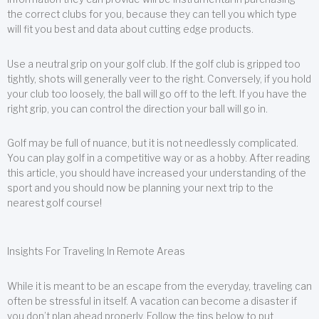
the correct clubs for you, because they can tell you which type
will fit you best and data about cutting edge products.
Use a neutral grip on your golf club. If the golf club is gripped too
tightly, shots will generally veer to the right. Conversely, if you hold
your club too loosely, the ball will go off to the left. If you have the
right grip, you can control the direction your ball will go in.
Golf may be full of nuance, but it is not needlessly complicated.
You can play golf in a competitive way or as a hobby. After reading
this article, you should have increased your understanding of the
sport and you should now be planning your next trip to the
nearest golf course!
Insights For Traveling In Remote Areas
While it is meant to be an escape from the everyday, traveling can
often be stressful in itself. A vacation can become a disaster if
you don’t plan ahead properly. Follow the tips below to put