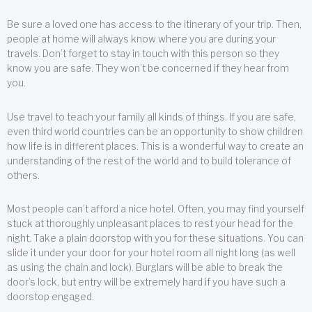
Be sure a loved one has access to the itinerary of your trip. Then,
people at home will always know where you are during your
travels. Don’t forget to stay in touch with this person so they
know you are safe. They won’t be concerned if they hear from
you.
Use travel to teach your family all kinds of things. If you are safe,
even third world countries can be an opportunity to show children
how life is in different places. This is a wonderful way to create an
understanding of the rest of the world and to build tolerance of
others.
Most people can’t afford a nice hotel. Often, you may find yourself
stuck at thoroughly unpleasant places to rest your head for the
night. Take a plain doorstop with you for these situations. You can
slide it under your door for your hotel room all night long (as well
as using the chain and lock). Burglars will be able to break the
door’s lock, but entry will be extremely hard if you have such a
doorstop engaged.