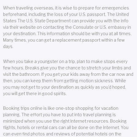
When traveling overseas, it is wise to prepare for emergencies
beforehand, including the loss of your U.S. passport. The United
States The U.S. State Department can provide you with the info
via their website on contacting the Consulate or U.S. embassy in
your destination. This information should be with you at all times.
Many times, you can get a replacement passport within a few
days.
When you take a youngster on a trip, plan to make stops every
few hours. Breaks give you the chance to stretch your limbs and
visit the bathroom. If you get your kids away from the car now and
then, you can keep them from getting motion sickness. While
you may not get to your destination as quickly as you’d hoped,
you will get there in good spirits.
Booking trips online is like one-stop shopping for vacation
planning. The effort you have to put into travel planning is
minimized when you use the right Internet resources. Booking
flights, hotels or rental cars can all be done on the Internet. You
can even find photos and reviews of potential hotels on the