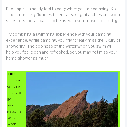
Duct tape is a handy tool to carry when you are camping. Such
tape can quickly fix holes in tents, leaking inflatables and worn
soles on shoes. It can also be used to seal mosquito netting.
Try combining a swimming experience with your camping
experience. While camping, you might really miss the luxury of
showering. The coolness of the water when you swim will
help you feel clean and refreshed, so you may not miss your
home shower as much.
TIP!
During a
camping
trip, try to
go
swimmin
g at some
point.
When