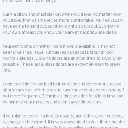
expensive than an exchange.
Carry a pillow and small blanket when you travel. No matter how
you travel, they can make you more comfortable. Airlines usually
have some to hand out, but they might also run out. By bringing
your own, at least you know your blanket and pillow are clean.
Request rooms on higher floors if one is available. It may not
seem like a real issue, but thieves can access ground-floor
rooms quite easily. Sliding doors are another thing to avoid when
possible. These large, glass doors are extremely easy to break
into.
Long travel times can lead to frustration and discomfort, so you
should make an effort to stretch and move about once an hour, if
not more frequently. Being in a sitting position for a long time can
do harm to your muscles and even cause blood clots.
If you plan to travel in a foreign country, avoid doing your currency
exchange at the airport. It is very convenient to do it there, but the
rates are typically sky high. Before traveling, find banks nearby