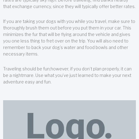
that exchange currency, since they will typically offer better rates.
If you are taking your dogs with you while you travel, make sure to
thoroughly brush them out before you put them in your car. This
minimizes the fur that will be flying around the vehicle and gives
you one less thing to fret over on the trip. You will also need to
remember to back your dog’s water and food bowls and other
necessary items.
Traveling should be fun;however, if you don’t plan properly, it can
be a nightmare. Use what you’ve just learned to make your next
adventure easy and fun.