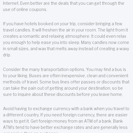
Internet. Even better are the deals that you can get through the
use of online coupons.
If you have hotels booked on your trip, consider bringing a few
travel candles. It will freshen the air in your room. The light from it
creates a romantic and relaxing atmosphere. It could even relax
you enough to help ease you into sleep. Many candles now come
in small sizes, and wax that melts away instead of creating a waxy
drip.
Consider the many transportation options. You may find a bus is
to your liking. Buses are often inexpensive, clean and convenient
methods of travel. Some bus lines offer passes or discounts that
can take the pain out of getting around your destination, so be
sure to inquire about these discounts before you leave home.
Avoid having to exchange currency with a bank when you travel to
a different country. If you need foreign currency, there are easier
ways to get it. Get foreign money from an ATM of a bank. Bank
ATM’s tend to have better exchange rates and are generally less