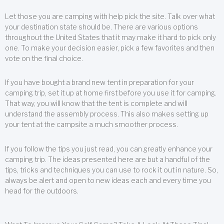
Let those you are camping with help pick the site. Talk over what
your destination state should be. There are various options
throughout the United States that it may make it hard to pick only
one. To make your decision easier, pick a few favorites and then
vote on the final choice.
If you have bought a brand new tent in preparation for your
camping trip, set it up at home first before you use it for camping.
That way, you will know that the tent is complete and will
understand the assembly process. This also makes setting up
your tent at the campsite a much smoother process.
If you follow the tips you just read, you can greatly enhance your
camping trip. The ideas presented here are but a handful of the
tips, tricks and techniques you can use to rock it out in nature. So,
always be alert and open to new ideas each and every time you
head for the outdoors.