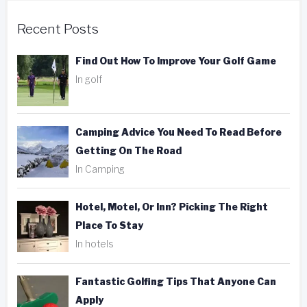
Recent Posts
Find Out How To Improve Your Golf Game
In golf
Camping Advice You Need To Read Before
Getting On The Road
In Camping
Hotel, Motel, Or Inn? Picking The Right
Place To Stay
In hotels
Fantastic Golfing Tips That Anyone Can
Apply