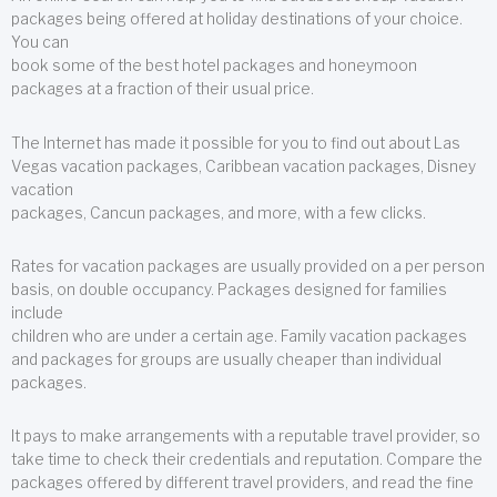
packages being offered at holiday destinations of your choice.
You can
book some of the best hotel packages and honeymoon
packages at a fraction of their usual price.
The Internet has made it possible for you to find out about Las
Vegas vacation packages, Caribbean vacation packages, Disney
vacation
packages, Cancun packages, and more, with a few clicks.
Rates for vacation packages are usually provided on a per person
basis, on double occupancy. Packages designed for families
include
children who are under a certain age. Family vacation packages
and packages for groups are usually cheaper than individual
packages.
It pays to make arrangements with a reputable travel provider, so
take time to check their credentials and reputation. Compare the
packages offered by different travel providers, and read the fine