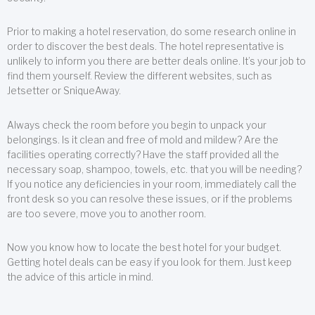
Prior to making a hotel reservation, do some research online in
order to discover the best deals. The hotel representative is
unlikely to inform you there are better deals online. It’s your job to
find them yourself. Review the different websites, such as
Jetsetter or SniqueAway.
Always check the room before you begin to unpack your
belongings. Is it clean and free of mold and mildew? Are the
facilities operating correctly? Have the staff provided all the
necessary soap, shampoo, towels, etc. that you will be needing?
If you notice any deficiencies in your room, immediately call the
front desk so you can resolve these issues, or if the problems
are too severe, move you to another room.
Now you know how to locate the best hotel for your budget.
Getting hotel deals can be easy if you look for them. Just keep
the advice of this article in mind.