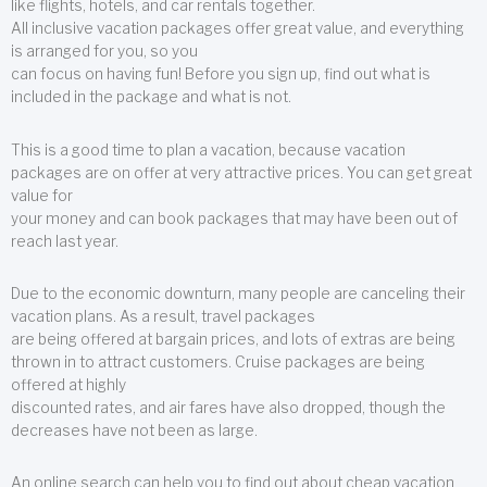
like flights, hotels, and car rentals together.
All inclusive vacation packages offer great value, and everything
is arranged for you, so you
can focus on having fun! Before you sign up, find out what is
included in the package and what is not.
This is a good time to plan a vacation, because vacation
packages are on offer at very attractive prices. You can get great
value for
your money and can book packages that may have been out of
reach last year.
Due to the economic downturn, many people are canceling their
vacation plans. As a result, travel packages
are being offered at bargain prices, and lots of extras are being
thrown in to attract customers. Cruise packages are being
offered at highly
discounted rates, and air fares have also dropped, though the
decreases have not been as large.
An online search can help you to find out about cheap vacation