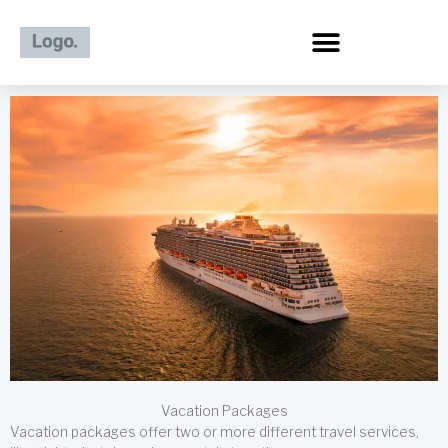
Skip
to
content
Vacation Packages
Vacation packages offer two or more different travel services,