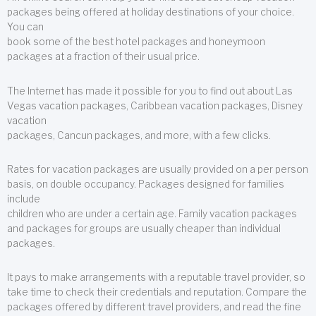
packages being offered at holiday destinations of your choice.
You can
book some of the best hotel packages and honeymoon
packages at a fraction of their usual price.
The Internet has made it possible for you to find out about Las
Vegas vacation packages, Caribbean vacation packages, Disney
vacation
packages, Cancun packages, and more, with a few clicks.
Rates for vacation packages are usually provided on a per person
basis, on double occupancy. Packages designed for families
include
children who are under a certain age. Family vacation packages
and packages for groups are usually cheaper than individual
packages.
It pays to make arrangements with a reputable travel provider, so
take time to check their credentials and reputation. Compare the
packages offered by different travel providers, and read the fine