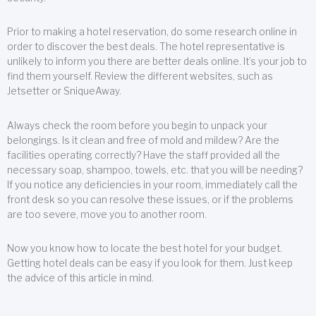
Prior to making a hotel reservation, do some research online in
order to discover the best deals. The hotel representative is
unlikely to inform you there are better deals online. It’s your job to
find them yourself. Review the different websites, such as
Jetsetter or SniqueAway.
Always check the room before you begin to unpack your
belongings. Is it clean and free of mold and mildew? Are the
facilities operating correctly? Have the staff provided all the
necessary soap, shampoo, towels, etc. that you will be needing?
If you notice any deficiencies in your room, immediately call the
front desk so you can resolve these issues, or if the problems
are too severe, move you to another room.
Now you know how to locate the best hotel for your budget.
Getting hotel deals can be easy if you look for them. Just keep
the advice of this article in mind.