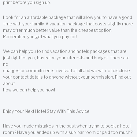
print before you sign up.
Look for an affordable package that will allow you to have a good
time with your family. A vacation package that costs slightly more
may offer much better value than the cheapest option.
Remember, you get what you pay for!
We can help you to find vacation and hotels packages that are
just right for you, based on your interests and budget. There are
no
charges or commitments involved at all and we will not disclose
your contact details to anyone without your permission. Find out
about
how we can help you now!
Enjoy Your Next Hotel Stay With This Advice
Have you made mistakes in the past when trying to book a hotel
room? Have you ended up with a sub-par room or paid too much?