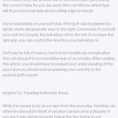
the correct clubs for you, because they can tell you which type
will fit you best and data about cutting edge products.
Use a neutral grip on your golf club. If the golf club is gripped too
tightly, shots will generally veer to the right. Conversely, if you hold
your club too loosely, the ball will go off to the left. If you have the
right grip, you can control the direction your ball will go in.
Golf may be full of nuance, but it is not needlessly complicated.
You can play golf in a competitive way or as a hobby. After reading
this article, you should have increased your understanding of the
sport and you should now be planning your next trip to the
nearest golf course!
Insights For Traveling In Remote Areas
While it is meant to be an escape from the everyday, traveling can
often be stressful in itself. A vacation can become a disaster if
you don’t plan ahead properly. Follow the tips below to put