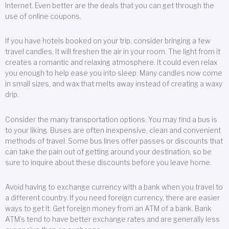
Internet. Even better are the deals that you can get through the
use of online coupons.
If you have hotels booked on your trip, consider bringing a few
travel candles. It will freshen the air in your room. The light from it
creates a romantic and relaxing atmosphere. It could even relax
you enough to help ease you into sleep. Many candles now come
in small sizes, and wax that melts away instead of creating a waxy
drip.
Consider the many transportation options. You may find a bus is
to your liking. Buses are often inexpensive, clean and convenient
methods of travel. Some bus lines offer passes or discounts that
can take the pain out of getting around your destination, so be
sure to inquire about these discounts before you leave home.
Avoid having to exchange currency with a bank when you travel to
a different country. If you need foreign currency, there are easier
ways to get it. Get foreign money from an ATM of a bank. Bank
ATM’s tend to have better exchange rates and are generally less