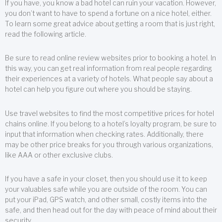
If you have, you know a bad hotel can ruin your vacation. However,
you don’t want to have to spend a fortune on a nice hotel, either.
To learn some great advice about getting a room that is just right,
read the following article.
Be sure to read online review websites prior to booking a hotel. In
this way, you can get real information from real people regarding
their experiences at a variety of hotels. What people say about a
hotel can help you figure out where you should be staying.
Use travel websites to find the most competitive prices for hotel
chains online. If you belong to a hotel’s loyalty program, be sure to
input that information when checking rates. Additionally, there
may be other price breaks for you through various organizations,
like AAA or other exclusive clubs.
If you have a safe in your closet, then you should use it to keep
your valuables safe while you are outside of the room. You can
put your iPad, GPS watch, and other small, costly items into the
safe, and then head out for the day with peace of mind about their
security.