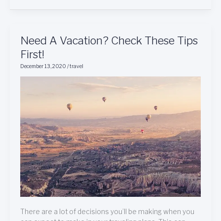
Need
Need A Vacation? Check These Tips
A
First!
Vacation?
December 13, 2020
/
travel
Check
These
Tips
First!
There are a lot of decisions you’ll be making when you