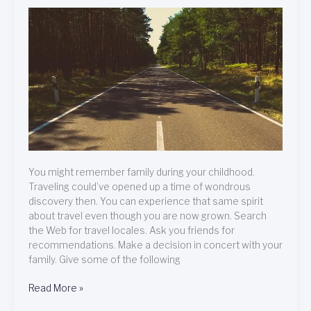
You
Are
Planning
On
Traveling
Abroad
You might remember family during your childhood.
Traveling could’ve opened up a time of wondrous
discovery then. You can experience that same spirit
about travel even though you are now grown. Search
the Web for travel locales. Ask you friends for
recommendations. Make a decision in concert with your
family. Give some of the following
Read More »