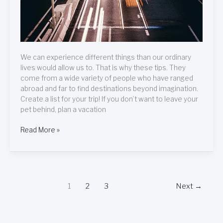
We can experience different things than our ordinary
lives would allow us to. That is why these tips. They
come from a wide variety of people who have ranged
abroad and far to find destinations beyond imagination.
Create a list for your trip! If you don’t want to leave your
pet behind, plan a vacation
Read More »
1
2
3
Next
→