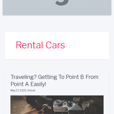
Rental Cars
Traveling?
Traveling? Getting To Point B From
Getting
Point A Easily!
To
May 17, 2021
/
travel
Point
B
From
Point
A