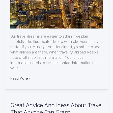
Our travel dreams are easier to attain if we plan
carefully. The tips located below will make your trip even
better. If you’re using a smaller airport, go online to see
what airlines are there. When traveling abroad, keep a
note of all important information. Your critical
information needs to include contact information for
your
Read More »
Great
Great Advice And Ideas About Travel
Advice
That Anyone Can Grasp