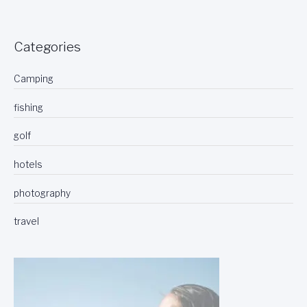
Categories
Camping
fishing
golf
hotels
photography
travel