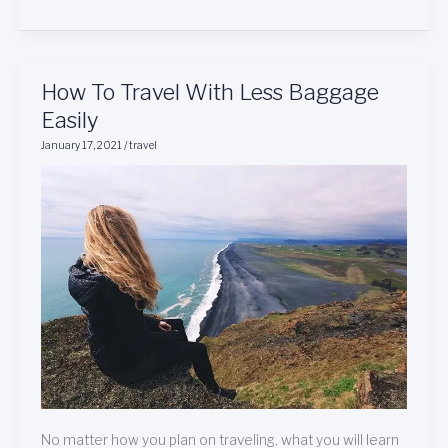
How
How To Travel With Less Baggage
To
Easily
Travel
January 17, 2021
/
travel
With
Less
Baggage
Easily
No matter how you plan on traveling, what you will learn