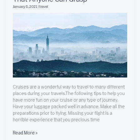
And
January 8, 2021
/
travel
Ideas
About
Travel
That
Anyone
Can
Grasp
Cruises are a wonderful way to travel to many different
places during your travels.The following tips to help you
have more fun on your cruise or any type of journey.
Have your luggage packed well in advance. Make all the
preparations prior to flying. Missing your flight is a
horrible experience that you precious time
Read More »