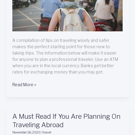
A compilation of tips on traveling wisely and safer
makes the perfect starting point for those new to
taking trips. The information below will make it easier
for anyone to plan a professional traveler. Use an ATM
when you are in the local currency. Banks get better
rates for exchanging money than you may get.
Read More »
A
A Must Read If You Are Planning On
Must
Traveling Abroad
Read
November 16, 2020
/
travel
If