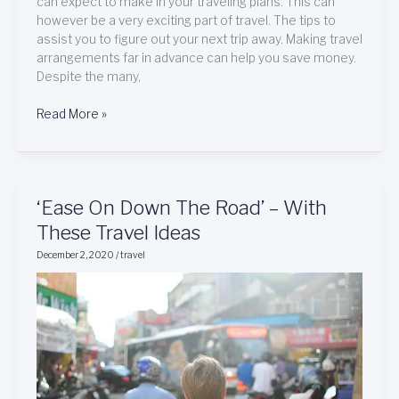
can expect to make in your traveling plans. This can
however be a very exciting part of travel. The tips to
assist you to figure out your next trip away. Making travel
arrangements far in advance can help you save money.
Despite the many,
Read More »
‘Ease
‘Ease On Down The Road’ – With
On
These Travel Ideas
Down
December 2, 2020
/
travel
The
Road’
–
With
These
Travel
Ideas