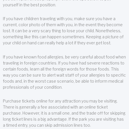
yourself in the best position.
If you have children traveling with you, make sure you have a
current, color photo of them with you, in the event they become
lost. It can be a very scary thing to lose your child. Nonetheless,
something like this can happen sometimes. Keeping a picture of
your child on hand can really help a lot if they ever get lost.
If you have known food allergies, be very careful about food when
traveling in foreign countries. If you have had severe reactions to
certain foods, learn all the foreign words for those foods. This
way you can be sure to alert wait staff of your allergies to specific
foods and, in the worst case scenario, be able to inform medical
professionals of your condition.
Purchase tickets online for any attraction you may be visiting.
There is generally a fee associated with an online ticket
purchase. However, it is a small one, and the trade off for skipping
long ticket lines is a big advantage. If the park you are visiting has
a timed entry, you can skip admission lines too.