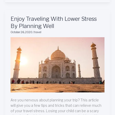
Enjoy
Enjoy Traveling With Lower Stress
Traveling
By Planning Well
With
October 26, 2020
/
travel
Lower
Stress
By
Planning
Well
Are you nervous about planning your trip? This article
will give you a few tips and tricks that can relieve much
of your travel stress. Losing your child can be a scary