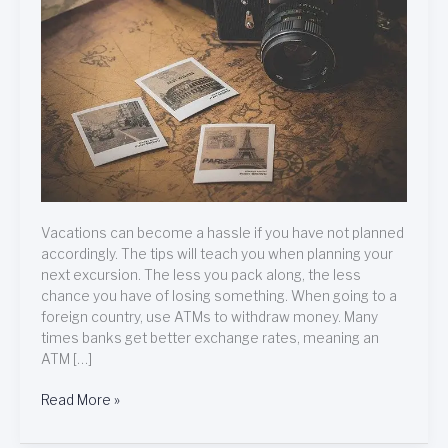
Easily!
Vacations can become a hassle if you have not planned
accordingly. The tips will teach you when planning your
next excursion. The less you pack along, the less
chance you have of losing something. When going to a
foreign country, use ATMs to withdraw money. Many
times banks get better exchange rates, meaning an
ATM […]
Read More »