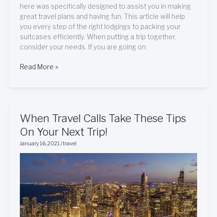
here was specifically designed to assist you in making
great travel plans and having fun. This article will help
you every step of the right lodgings to packing your
suitcases efficiently. When putting a trip together,
consider your needs. If you are going on
Read More »
When
When Travel Calls Take These Tips
Travel
On Your Next Trip!
Calls
January 16, 2021
/
travel
Take
These
Tips
On
Your
Next
Trip!