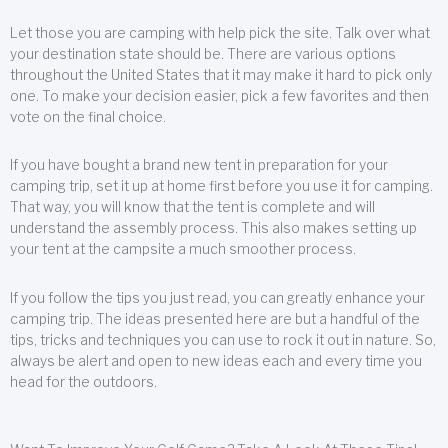
Let those you are camping with help pick the site. Talk over what
your destination state should be. There are various options
throughout the United States that it may make it hard to pick only
one. To make your decision easier, pick a few favorites and then
vote on the final choice.
If you have bought a brand new tent in preparation for your
camping trip, set it up at home first before you use it for camping.
That way, you will know that the tent is complete and will
understand the assembly process. This also makes setting up
your tent at the campsite a much smoother process.
If you follow the tips you just read, you can greatly enhance your
camping trip. The ideas presented here are but a handful of the
tips, tricks and techniques you can use to rock it out in nature. So,
always be alert and open to new ideas each and every time you
head for the outdoors.