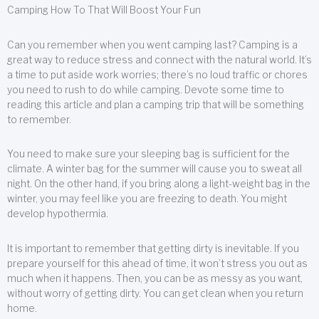
Camping How To That Will Boost Your Fun
Can you remember when you went camping last? Camping is a
great way to reduce stress and connect with the natural world. It’s
a time to put aside work worries; there’s no loud traffic or chores
you need to rush to do while camping. Devote some time to
reading this article and plan a camping trip that will be something
to remember.
You need to make sure your sleeping bag is sufficient for the
climate. A winter bag for the summer will cause you to sweat all
night. On the other hand, if you bring along a light-weight bag in the
winter, you may feel like you are freezing to death. You might
develop hypothermia.
It is important to remember that getting dirty is inevitable. If you
prepare yourself for this ahead of time, it won’t stress you out as
much when it happens. Then, you can be as messy as you want,
without worry of getting dirty. You can get clean when you return
home.