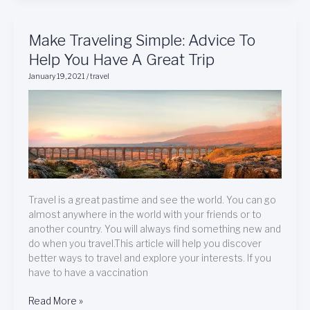
Make
Make Traveling Simple: Advice To
Traveling
Help You Have A Great Trip
Simple:
January 19, 2021
/
travel
Advice
To
Help
You
Have
A
Great
Trip
Travel is a great pastime and see the world. You can go
almost anywhere in the world with your friends or to
another country. You will always find something new and
do when you travel.This article will help you discover
better ways to travel and explore your interests. If you
have to have a vaccination
Read More »