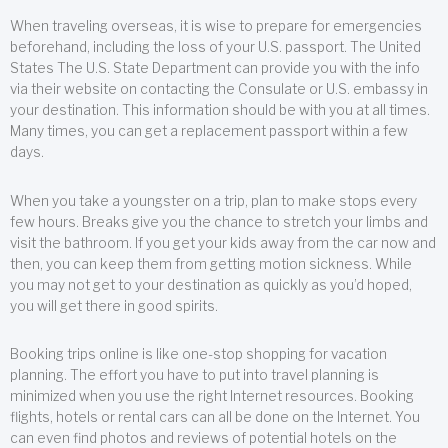
When traveling overseas, it is wise to prepare for emergencies
beforehand, including the loss of your U.S. passport. The United
States The U.S. State Department can provide you with the info
via their website on contacting the Consulate or U.S. embassy in
your destination. This information should be with you at all times.
Many times, you can get a replacement passport within a few
days.
When you take a youngster on a trip, plan to make stops every
few hours. Breaks give you the chance to stretch your limbs and
visit the bathroom. If you get your kids away from the car now and
then, you can keep them from getting motion sickness. While
you may not get to your destination as quickly as you’d hoped,
you will get there in good spirits.
Booking trips online is like one-stop shopping for vacation
planning. The effort you have to put into travel planning is
minimized when you use the right Internet resources. Booking
flights, hotels or rental cars can all be done on the Internet. You
can even find photos and reviews of potential hotels on the