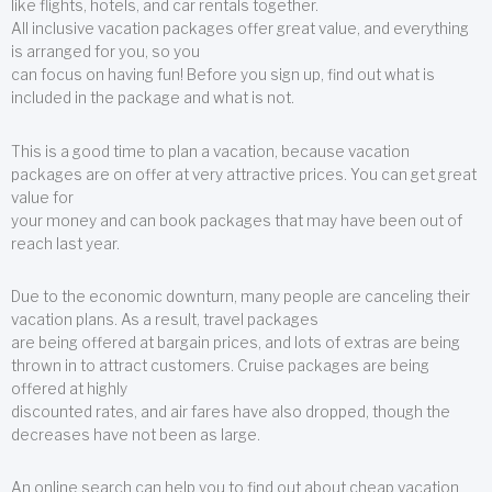
like flights, hotels, and car rentals together.
All inclusive vacation packages offer great value, and everything
is arranged for you, so you
can focus on having fun! Before you sign up, find out what is
included in the package and what is not.
This is a good time to plan a vacation, because vacation
packages are on offer at very attractive prices. You can get great
value for
your money and can book packages that may have been out of
reach last year.
Due to the economic downturn, many people are canceling their
vacation plans. As a result, travel packages
are being offered at bargain prices, and lots of extras are being
thrown in to attract customers. Cruise packages are being
offered at highly
discounted rates, and air fares have also dropped, though the
decreases have not been as large.
An online search can help you to find out about cheap vacation