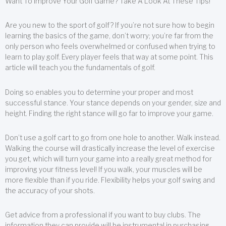
Want To Improve Your Golf Game? Take A Look At These Tips!
Are you new to the sport of golf? If you’re not sure how to begin
learning the basics of the game, don’t worry; you’re far from the
only person who feels overwhelmed or confused when trying to
learn to play golf. Every player feels that way at some point. This
article will teach you the fundamentals of golf.
Doing so enables you to determine your proper and most
successful stance. Your stance depends on your gender, size and
height. Finding the right stance will go far to improve your game.
Don’t use a golf cart to go from one hole to another. Walk instead.
Walking the course will drastically increase the level of exercise
you get, which will turn your game into a really great method for
improving your fitness level! If you walk, your muscles will be
more flexible than if you ride. Flexibility helps your golf swing and
the accuracy of your shots.
Get advice from a professional if you want to buy clubs. The
information they can provide will be instrumental in purchasing