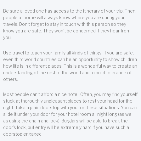
Be sure a loved one has access to the itinerary of your trip. Then,
people at home will always know where you are during your
travels. Don’t forget to stay in touch with this person so they
know you are safe. They won’t be concerned if they hear from
you.
Use travel to teach your family all kinds of things. If you are safe,
even third world countries can be an opportunity to show children
how life is in different places. This is a wonderful way to create an
understanding of the rest of the world and to build tolerance of
others.
Most people can’t afford a nice hotel. Often, you may find yourself
stuck at thoroughly unpleasant places to rest your head for the
night. Take a plain doorstop with you for these situations. You can
slide it under your door for your hotel room all night long (as well
as using the chain and lock). Burglars will be able to break the
door’s lock, but entry will be extremely hard if you have such a
doorstop engaged.