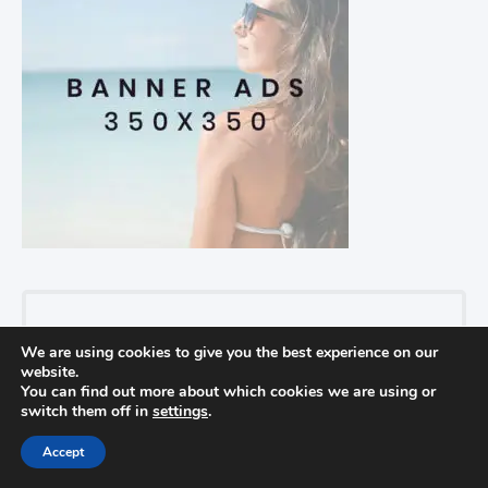
Recent Posts
We are using cookies to give you the best experience on our
website.
Find Out How To Improve Your Golf
You can find out more about which cookies we are using or
switch them off in
settings
.
Game
In golf
Accept