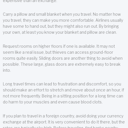
expensive than an exchange.
Carry a pillow and small blanket when you travel. No matter how
you travel, they can make you more comfortable. Airlines usually
have some to hand out, but they might also run out. By bringing
your own, at least you know your blanket and pillow are clean.
Request rooms on higher floors if one is available. It may not
seem like a real issue, but thieves can access ground-floor
rooms quite easily. Sliding doors are another thing to avoid when
possible. These large, glass doors are extremely easy to break
into.
Long travel times can lead to frustration and discomfort, so you
should make an effort to stretch and move about once an hour, if
not more frequently. Being in a sitting position for a long time can
do harm to your muscles and even cause blood clots.
If you plan to travel in a foreign country, avoid doing your currency
exchange at the airport. It is very convenient to do it there, but the
rates are typically sky high. Before traveling, find banks nearby