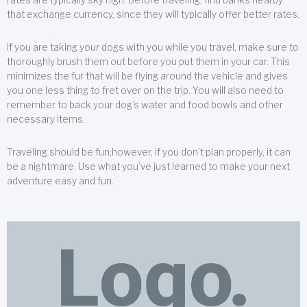
that exchange currency, since they will typically offer better rates.
If you are taking your dogs with you while you travel, make sure to
thoroughly brush them out before you put them in your car. This
minimizes the fur that will be flying around the vehicle and gives
you one less thing to fret over on the trip. You will also need to
remember to back your dog’s water and food bowls and other
necessary items.
Traveling should be fun;however, if you don’t plan properly, it can
be a nightmare. Use what you’ve just learned to make your next
adventure easy and fun.