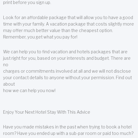
print before you sign up.
Look for an affordable package that will allow you to have a good
time with your family. A vacation package that costs slightly more
may offer much better value than the cheapest option.
Remember, you get what you pay for!
We can help you to find vacation and hotels packages that are
just right for you, based on your interests and budget. There are
no
charges or commitments involved at all and we will not disclose
your contact details to anyone without your permission. Find out
about
how we can help you now!
Enjoy Your Next Hotel Stay With This Advice
Have you made mistakes in the past when trying to book a hotel
room? Have you ended up with a sub-par room or paid too much?