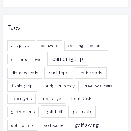
Tags
ank player
be aware
camping experience
camping trip
camping pillows
duct tape
entire body
distance calls
fishing trip
foreign currency
free local calls
front desk
free nights
free stays
golf ball
golf club
gas stations
golf swing
golf game
golf course