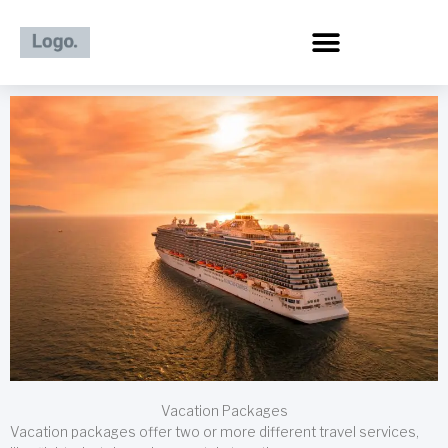
Skip
to
content
Vacation Packages
Vacation packages offer two or more different travel services,