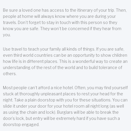
Be sure a loved one has access to the itinerary of your trip. Then,
people at home will always know where you are during your
travels. Don’t forget to stay in touch with this person so they
know you are safe. They won’t be concerned if they hear from
you.
Use travel to teach your family all kinds of things. If you are safe,
even third world countries can be an opportunity to show children
how life is in different places. This is a wonderful way to create an
understanding of the rest of the world and to build tolerance of
others.
Most people can’t afford a nice hotel. Often, you may find yourself
stuck at thoroughly unpleasant places to rest your head for the
night. Take a plain doorstop with you for these situations. You can
slide it under your door for your hotel room all night long (as well
as using the chain and lock). Burglars will be able to break the
door’s lock, but entry will be extremely hard if you have such a
doorstop engaged.