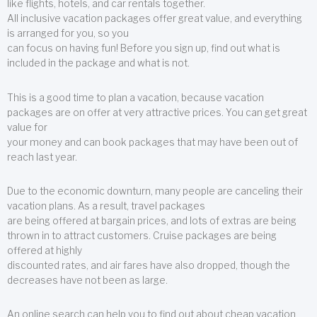
like flights, hotels, and car rentals together.
All inclusive vacation packages offer great value, and everything
is arranged for you, so you
can focus on having fun! Before you sign up, find out what is
included in the package and what is not.
This is a good time to plan a vacation, because vacation
packages are on offer at very attractive prices. You can get great
value for
your money and can book packages that may have been out of
reach last year.
Due to the economic downturn, many people are canceling their
vacation plans. As a result, travel packages
are being offered at bargain prices, and lots of extras are being
thrown in to attract customers. Cruise packages are being
offered at highly
discounted rates, and air fares have also dropped, though the
decreases have not been as large.
An online search can help you to find out about cheap vacation