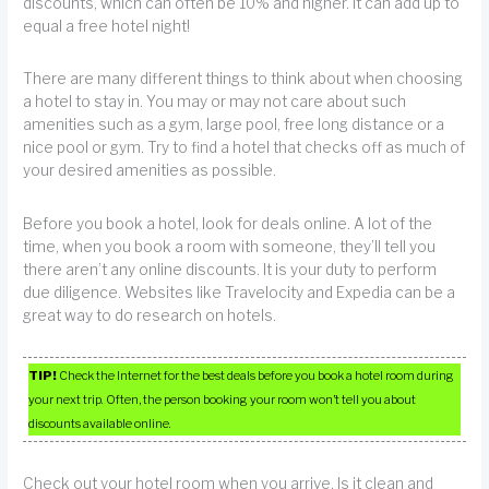
discounts, which can often be 10% and higher. It can add up to
equal a free hotel night!
There are many different things to think about when choosing
a hotel to stay in. You may or may not care about such
amenities such as a gym, large pool, free long distance or a
nice pool or gym. Try to find a hotel that checks off as much of
your desired amenities as possible.
Before you book a hotel, look for deals online. A lot of the
time, when you book a room with someone, they’ll tell you
there aren’t any online discounts. It is your duty to perform
due diligence. Websites like Travelocity and Expedia can be a
great way to do research on hotels.
TIP!
Check the Internet for the best deals before you book a hotel room during
your next trip. Often, the person booking your room won’t tell you about
discounts available online.
Check out your hotel room when you arrive. Is it clean and