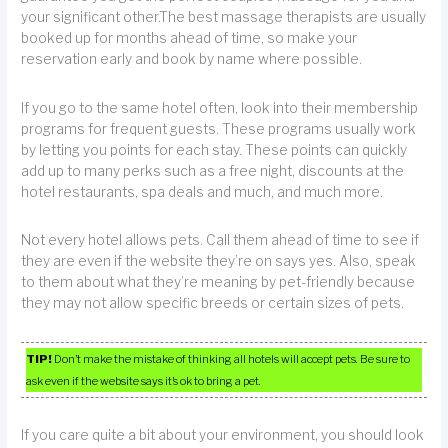
your significant other.The best massage therapists are usually
booked up for months ahead of time, so make your
reservation early and book by name where possible.
If you go to the same hotel often, look into their membership
programs for frequent guests. These programs usually work
by letting you points for each stay. These points can quickly
add up to many perks such as a free night, discounts at the
hotel restaurants, spa deals and much, and much more.
Not every hotel allows pets. Call them ahead of time to see if
they are even if the website they’re on says yes. Also, speak
to them about what they’re meaning by pet-friendly because
they may not allow specific breeds or certain sizes of pets.
TIP!
Don’t make the mistake of thinking all hotels will accept pets. Be sure to
ask even if the website says it’s ok to bring a pet.
If you care quite a bit about your environment, you should look