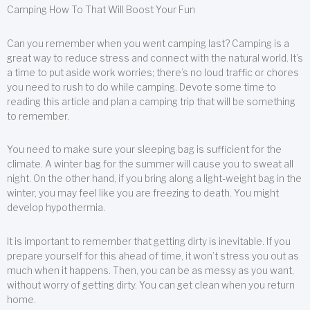
Camping How To That Will Boost Your Fun
Can you remember when you went camping last? Camping is a
great way to reduce stress and connect with the natural world. It’s
a time to put aside work worries; there’s no loud traffic or chores
you need to rush to do while camping. Devote some time to
reading this article and plan a camping trip that will be something
to remember.
You need to make sure your sleeping bag is sufficient for the
climate. A winter bag for the summer will cause you to sweat all
night. On the other hand, if you bring along a light-weight bag in the
winter, you may feel like you are freezing to death. You might
develop hypothermia.
It is important to remember that getting dirty is inevitable. If you
prepare yourself for this ahead of time, it won’t stress you out as
much when it happens. Then, you can be as messy as you want,
without worry of getting dirty. You can get clean when you return
home.