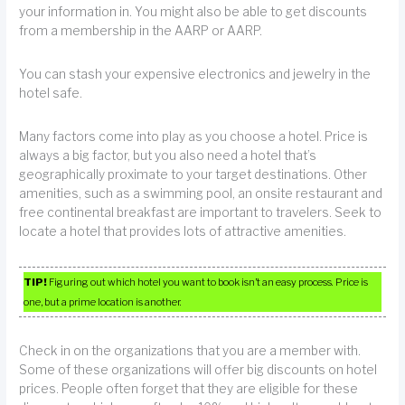
your information in. You might also be able to get discounts
from a membership in the AARP or AARP.
You can stash your expensive electronics and jewelry in the
hotel safe.
Many factors come into play as you choose a hotel. Price is
always a big factor, but you also need a hotel that’s
geographically proximate to your target destinations. Other
amenities, such as a swimming pool, an onsite restaurant and
free continental breakfast are important to travelers. Seek to
locate a hotel that provides lots of attractive amenities.
TIP!
Figuring out which hotel you want to book isn’t an easy process. Price is
one, but a prime location is another.
Check in on the organizations that you are a member with.
Some of these organizations will offer big discounts on hotel
prices. People often forget that they are eligible for these