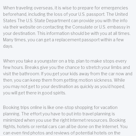
When traveling overseas, it is wise to prepare for emergencies
beforehand, including the loss of your U.S. passport. The United
States The U.S. State Department can provide you with the info
via their website on contacting the Consulate or U.S. embassy in
your destination. This information should be with you at all times.
Many times, you can get a replacement passport within a few
days.
When you take a youngster on a trip, plan to make stops every
few hours. Breaks give you the chance to stretch your limbs and
visit the bathroom. If you get your kids away from the car now and
then, you can keep them from getting motion sickness. While
you may not get to your destination as quickly as you’d hoped,
you will get there in good spirits.
Booking trips online is like one-stop shopping for vacation
planning. The effort you have to put into travel planning is
minimized when you use the right Internet resources. Booking
flights, hotels or rental cars can all be done on the Internet. You
can even find photos and reviews of potential hotels on the