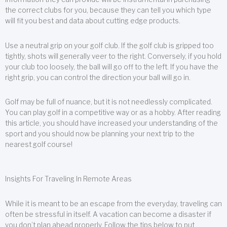
the correct clubs for you, because they can tell you which type
will fit you best and data about cutting edge products.
Use a neutral grip on your golf club. If the golf club is gripped too
tightly, shots will generally veer to the right. Conversely, if you hold
your club too loosely, the ball will go off to the left. If you have the
right grip, you can control the direction your ball will go in.
Golf may be full of nuance, but it is not needlessly complicated.
You can play golf in a competitive way or as a hobby. After reading
this article, you should have increased your understanding of the
sport and you should now be planning your next trip to the
nearest golf course!
Insights For Traveling In Remote Areas
While it is meant to be an escape from the everyday, traveling can
often be stressful in itself. A vacation can become a disaster if
you don’t plan ahead properly. Follow the tips below to put