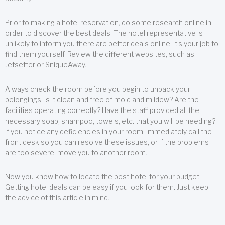
Prior to making a hotel reservation, do some research online in
order to discover the best deals. The hotel representative is
unlikely to inform you there are better deals online. It’s your job to
find them yourself. Review the different websites, such as
Jetsetter or SniqueAway.
Always check the room before you begin to unpack your
belongings. Is it clean and free of mold and mildew? Are the
facilities operating correctly? Have the staff provided all the
necessary soap, shampoo, towels, etc. that you will be needing?
If you notice any deficiencies in your room, immediately call the
front desk so you can resolve these issues, or if the problems
are too severe, move you to another room.
Now you know how to locate the best hotel for your budget.
Getting hotel deals can be easy if you look for them. Just keep
the advice of this article in mind.