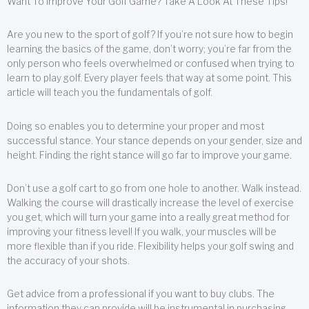
Want To Improve Your Golf Game? Take A Look At These Tips!
Are you new to the sport of golf? If you’re not sure how to begin
learning the basics of the game, don’t worry; you’re far from the
only person who feels overwhelmed or confused when trying to
learn to play golf. Every player feels that way at some point. This
article will teach you the fundamentals of golf.
Doing so enables you to determine your proper and most
successful stance. Your stance depends on your gender, size and
height. Finding the right stance will go far to improve your game.
Don’t use a golf cart to go from one hole to another. Walk instead.
Walking the course will drastically increase the level of exercise
you get, which will turn your game into a really great method for
improving your fitness level! If you walk, your muscles will be
more flexible than if you ride. Flexibility helps your golf swing and
the accuracy of your shots.
Get advice from a professional if you want to buy clubs. The
information they can provide will be instrumental in purchasing