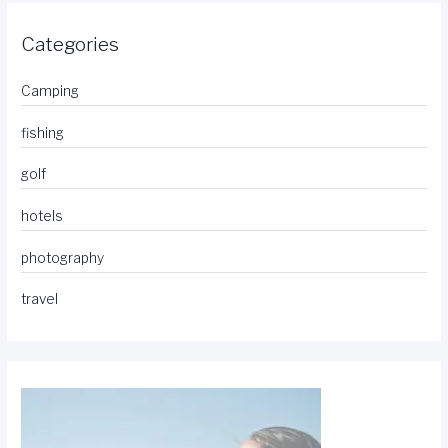
Categories
Camping
fishing
golf
hotels
photography
travel