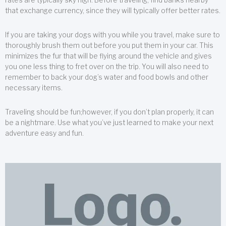
that exchange currency, since they will typically offer better rates.
If you are taking your dogs with you while you travel, make sure to
thoroughly brush them out before you put them in your car. This
minimizes the fur that will be flying around the vehicle and gives
you one less thing to fret over on the trip. You will also need to
remember to back your dog’s water and food bowls and other
necessary items.
Traveling should be fun;however, if you don’t plan properly, it can
be a nightmare. Use what you’ve just learned to make your next
adventure easy and fun.