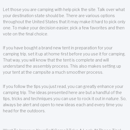
Let those you are camping with help pick the site. Talk over what
your destination state should be. There are various options
throughout the United States that it may make it hard to pick only
one. To make your decision easier, pick a few favorites and then
vote on the final choice.
If you have bought a brand new tent in preparation for your
camping trip, set it up at home first before you use it for camping.
That way, you will know that the tent is complete and will
understand the assembly process. This also makes setting up
your tent at the campsite a much smoother process.
If you follow the tips you just read, you can greatly enhance your
camping trip. The ideas presented here are but a handful of the
tips, tricks and techniques you can use to rock it out in nature. So,
always be alert and open to new ideas each and every time you
head for the outdoors.