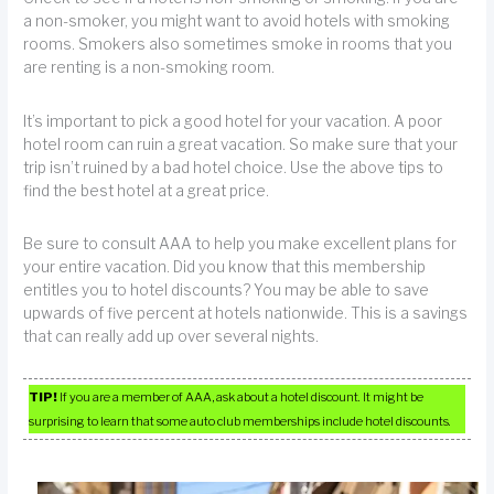
a non-smoker, you might want to avoid hotels with smoking
rooms. Smokers also sometimes smoke in rooms that you
are renting is a non-smoking room.
It’s important to pick a good hotel for your vacation. A poor
hotel room can ruin a great vacation. So make sure that your
trip isn’t ruined by a bad hotel choice. Use the above tips to
find the best hotel at a great price.
Be sure to consult AAA to help you make excellent plans for
your entire vacation. Did you know that this membership
entitles you to hotel discounts? You may be able to save
upwards of five percent at hotels nationwide. This is a savings
that can really add up over several nights.
TIP!
If you are a member of AAA, ask about a hotel discount. It might be
surprising to learn that some auto club memberships include hotel discounts.