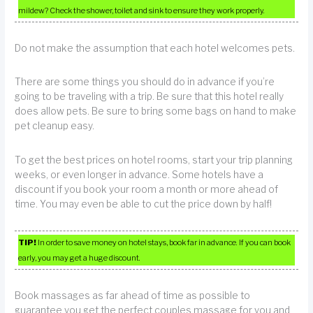
mildew? Check the shower, toilet and sink to ensure they work properly.
Do not make the assumption that each hotel welcomes pets.
There are some things you should do in advance if you’re
going to be traveling with a trip. Be sure that this hotel really
does allow pets. Be sure to bring some bags on hand to make
pet cleanup easy.
To get the best prices on hotel rooms, start your trip planning
weeks, or even longer in advance. Some hotels have a
discount if you book your room a month or more ahead of
time. You may even be able to cut the price down by half!
TIP!
In order to save money on hotel stays, book far in advance. If you can book
early, you may get a huge discount.
Book massages as far ahead of time as possible to
guarantee you get the perfect couples massage for you and