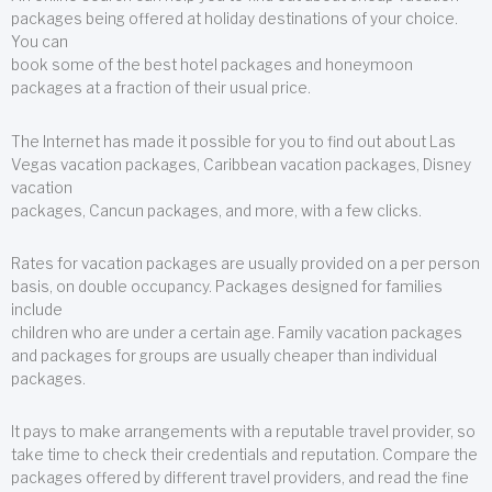
packages being offered at holiday destinations of your choice.
You can
book some of the best hotel packages and honeymoon
packages at a fraction of their usual price.
The Internet has made it possible for you to find out about Las
Vegas vacation packages, Caribbean vacation packages, Disney
vacation
packages, Cancun packages, and more, with a few clicks.
Rates for vacation packages are usually provided on a per person
basis, on double occupancy. Packages designed for families
include
children who are under a certain age. Family vacation packages
and packages for groups are usually cheaper than individual
packages.
It pays to make arrangements with a reputable travel provider, so
take time to check their credentials and reputation. Compare the
packages offered by different travel providers, and read the fine