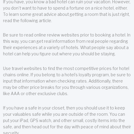
If you have, you know a bad hotel can ruin your vacation. However,
you don’t want to have to spend a fortune on a nice hotel, either.
To learn some great advice about getting a room that is just right,
read the following article.
Be sure to read online review websites prior to booking a hotel. In
this way, you can get real information from real people regarding
their experiences at a variety of hotels. What people say about a
hotel can help you figure out where you should be staying.
Use travel websites to find the most competitive prices for hotel
chains online. If you belong to a hotel’s loyalty program, be sure to
input that information when checking rates. Additionally, there
may be other price breaks for you through various organizations,
like AAA or other exclusive clubs.
If you have a safe in your closet, then you should use it to keep
your valuables safe while you are outside of the room. You can
put your iPad, GPS watch, and other small, costly items into the
safe, and then head out for the day with peace of mind about their
security.