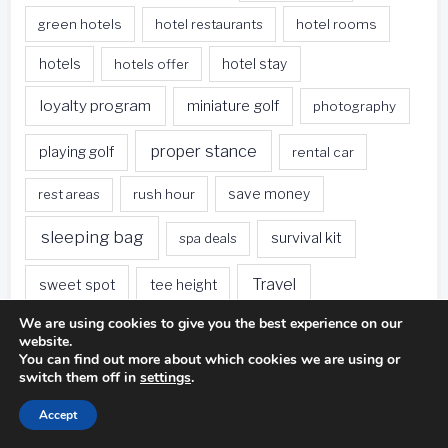
green hotels
hotel restaurants
hotel rooms
hotels
hotels offer
hotel stay
loyalty program
miniature golf
photography
proper stance
playing golf
rental car
rest areas
rush hour
save money
sleeping bag
survival kit
spa deals
Travel
sweet spot
tee height
We are using cookies to give you the best experience on our
travel websites
united states
weet spot
website.
You can find out more about which cookies we are using or
when traveling
switch them off in
settings
.
Accept