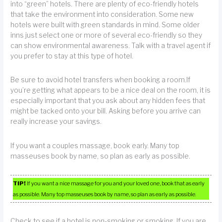
into “green” hotels. There are plenty of eco-friendly hotels
that take the environment into consideration. Some new
hotels were built with green standards in mind. Some older
inns just select one or more of several eco-friendly so they
can show environmental awareness. Talk with a travel agent if
you prefer to stay at this type of hotel.
Be sure to avoid hotel transfers when booking a room.If
you’re getting what appears to be a nice deal on the room, it is
especially important that you ask about any hidden fees that
might be tacked onto your bill. Asking before you arrive can
really increase your savings.
If you want a couples massage, book early. Many top
masseuses book by name, so plan as early as possible.
TIP!
If you want a nice massage for you and your loved one, book that as early
as possible. Many top masseuses book by name, so plan as early as possible.
Check to see if a hotel is non-smoking or smoking. If you are