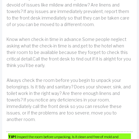
devoid of issues like mildew and mildew? Are linens and
towels? If any issues are immediately prevalent, report them
to the front desk immediately so that they can be taken care
of or you can be moved to a different room.
Know when check-in time in advance.Some people neglect
asking what the check-in time is and get to the hotel when
their room to be available because they forget to check this
critical detail.Call the front desk to find out if it is alright for you
think you’ll be early.
Always check the room before you begin to unpack your
belongings. Is it tidy and sanitary? Does your shower, sink, and
toilet work in the right way? Are there enough linens and
towels? If you notice any deficiencies in your room,
immediately call the front desk so you can resolve these
issues, or if the problems are too severe, move you to
another room.
TIP!
Inspect the room before unpacking. Is it clean and free of mold and