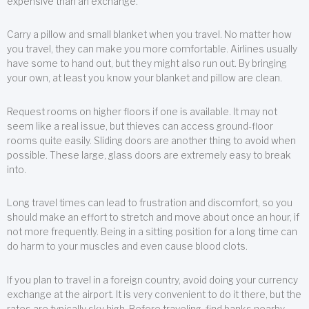
expensive than an exchange.
Carry a pillow and small blanket when you travel. No matter how
you travel, they can make you more comfortable. Airlines usually
have some to hand out, but they might also run out. By bringing
your own, at least you know your blanket and pillow are clean.
Request rooms on higher floors if one is available. It may not
seem like a real issue, but thieves can access ground-floor
rooms quite easily. Sliding doors are another thing to avoid when
possible. These large, glass doors are extremely easy to break
into.
Long travel times can lead to frustration and discomfort, so you
should make an effort to stretch and move about once an hour, if
not more frequently. Being in a sitting position for a long time can
do harm to your muscles and even cause blood clots.
If you plan to travel in a foreign country, avoid doing your currency
exchange at the airport. It is very convenient to do it there, but the
rates are typically sky high. Before traveling, find banks nearby