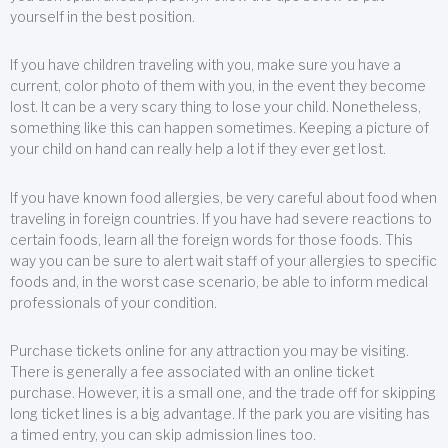
yourself in the best position.
If you have children traveling with you, make sure you have a
current, color photo of them with you, in the event they become
lost. It can be a very scary thing to lose your child. Nonetheless,
something like this can happen sometimes. Keeping a picture of
your child on hand can really help a lot if they ever get lost.
If you have known food allergies, be very careful about food when
traveling in foreign countries. If you have had severe reactions to
certain foods, learn all the foreign words for those foods. This
way you can be sure to alert wait staff of your allergies to specific
foods and, in the worst case scenario, be able to inform medical
professionals of your condition.
Purchase tickets online for any attraction you may be visiting.
There is generally a fee associated with an online ticket
purchase. However, it is a small one, and the trade off for skipping
long ticket lines is a big advantage. If the park you are visiting has
a timed entry, you can skip admission lines too.