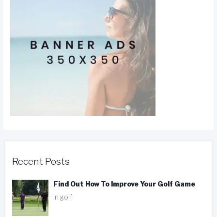
Recent Posts
Find Out How To Improve Your Golf Game
In golf