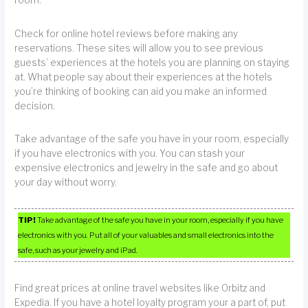
room.
Check for online hotel reviews before making any
reservations. These sites will allow you to see previous
guests’ experiences at the hotels you are planning on staying
at. What people say about their experiences at the hotels
you’re thinking of booking can aid you make an informed
decision.
Take advantage of the safe you have in your room, especially
if you have electronics with you. You can stash your
expensive electronics and jewelry in the safe and go about
your day without worry.
TIP!
Take advantage of the safe you have in your room, especially if you have
electronics with you. Put all of your valuables and small electronics into the
safe, such as your jewelry and iPad.
Find great prices at online travel websites like Orbitz and
Expedia. If you have a hotel loyalty program your a part of, put