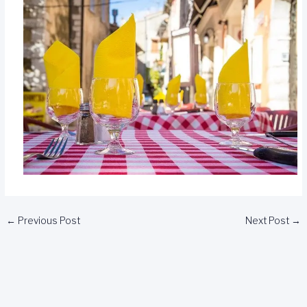
←
Previous Post
Next Post
→