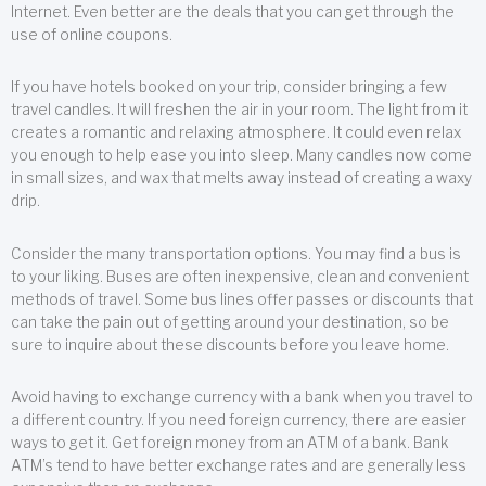
Internet. Even better are the deals that you can get through the
use of online coupons.
If you have hotels booked on your trip, consider bringing a few
travel candles. It will freshen the air in your room. The light from it
creates a romantic and relaxing atmosphere. It could even relax
you enough to help ease you into sleep. Many candles now come
in small sizes, and wax that melts away instead of creating a waxy
drip.
Consider the many transportation options. You may find a bus is
to your liking. Buses are often inexpensive, clean and convenient
methods of travel. Some bus lines offer passes or discounts that
can take the pain out of getting around your destination, so be
sure to inquire about these discounts before you leave home.
Avoid having to exchange currency with a bank when you travel to
a different country. If you need foreign currency, there are easier
ways to get it. Get foreign money from an ATM of a bank. Bank
ATM’s tend to have better exchange rates and are generally less