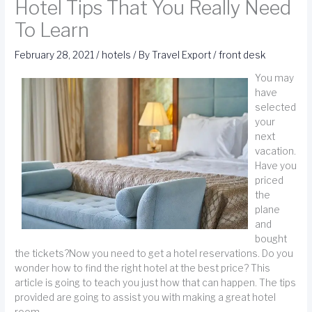
Hotel Tips That You Really Need
To Learn
February 28, 2021
/
hotels
/ By
Travel Export
/
front desk
You may
have
selected
your
next
vacation.
Have you
priced
the
plane
and
bought
the tickets?Now you need to get a hotel reservations. Do you
wonder how to find the right hotel at the best price? This
article is going to teach you just how that can happen. The tips
provided are going to assist you with making a great hotel