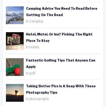
Camping Advice You Need To Read Before
Getting On The Road
In Camping
Hotel, Motel, Or Inn? Picking The Right
Place To Stay
In hotels
Fantastic Golfing Tips That Anyone Can
Apply
In golf
Taking Better Pics Is A Snap With These
Photography Tips
In photography