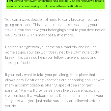
TIP!
Do your homework before making a booking. Visit online review sites and
see what others are saying about potential travel destinations.
You can always decide not need to carry luggage if you are
going on a plane. This saves times and stress during your
travels. You can have your belongings sent to your destination
via UPS or UPS. This may cost a little more.
Don’t be so tight with your time on a road trip, and include
some stops. Your trip won’t be ruined by a 10-minute potty
break. This can also help your fellow travelers happy and
feeling refreshed.
If you really want to take your pet along, find a place that
allows pets. Pet-friendly vacations are becoming popular, with
many accommodations offering special deals for “pet
parents.” Many will provide services like daycare, spas, and
even cruises that welcome pets. Don’t be afraid to bring your
furry pals with you- just make sure they are allowed before
you do.