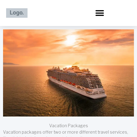
Skip
to
content
Vacation Packages
Vacation packages offer two or more different travel services,