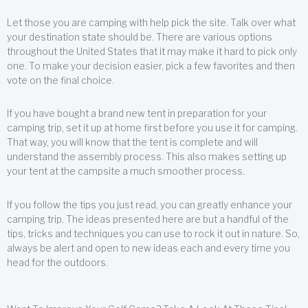
Let those you are camping with help pick the site. Talk over what
your destination state should be. There are various options
throughout the United States that it may make it hard to pick only
one. To make your decision easier, pick a few favorites and then
vote on the final choice.
If you have bought a brand new tent in preparation for your
camping trip, set it up at home first before you use it for camping.
That way, you will know that the tent is complete and will
understand the assembly process. This also makes setting up
your tent at the campsite a much smoother process.
If you follow the tips you just read, you can greatly enhance your
camping trip. The ideas presented here are but a handful of the
tips, tricks and techniques you can use to rock it out in nature. So,
always be alert and open to new ideas each and every time you
head for the outdoors.