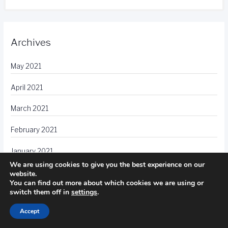
Archives
May 2021
April 2021
March 2021
February 2021
January 2021
We are using cookies to give you the best experience on our
December 2020
website.
You can find out more about which cookies we are using or
switch them off in
settings
.
November 2020
Accept
October 2020