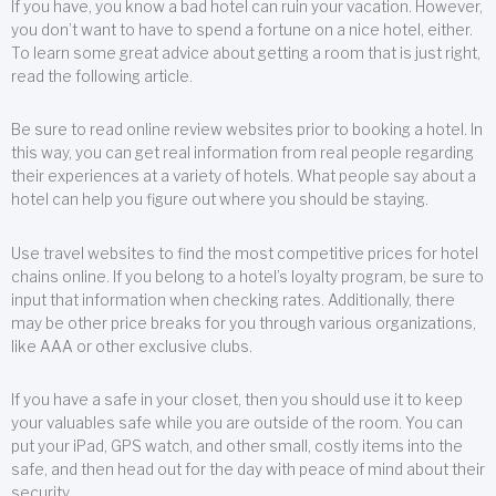
If you have, you know a bad hotel can ruin your vacation. However,
you don’t want to have to spend a fortune on a nice hotel, either.
To learn some great advice about getting a room that is just right,
read the following article.
Be sure to read online review websites prior to booking a hotel. In
this way, you can get real information from real people regarding
their experiences at a variety of hotels. What people say about a
hotel can help you figure out where you should be staying.
Use travel websites to find the most competitive prices for hotel
chains online. If you belong to a hotel’s loyalty program, be sure to
input that information when checking rates. Additionally, there
may be other price breaks for you through various organizations,
like AAA or other exclusive clubs.
If you have a safe in your closet, then you should use it to keep
your valuables safe while you are outside of the room. You can
put your iPad, GPS watch, and other small, costly items into the
safe, and then head out for the day with peace of mind about their
security.