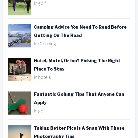
In golf
Camping Advice You Need To Read Before
Getting On The Road
In Camping
Hotel, Motel, Or Inn? Picking The Right
Place To Stay
In hotels
Fantastic Golfing Tips That Anyone Can
Apply
In golf
Taking Better Pics Is A Snap With These
Photography Tips