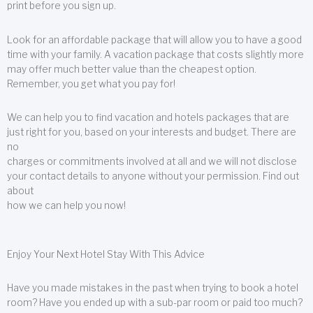
print before you sign up.
Look for an affordable package that will allow you to have a good
time with your family. A vacation package that costs slightly more
may offer much better value than the cheapest option.
Remember, you get what you pay for!
We can help you to find vacation and hotels packages that are
just right for you, based on your interests and budget. There are
no
charges or commitments involved at all and we will not disclose
your contact details to anyone without your permission. Find out
about
how we can help you now!
Enjoy Your Next Hotel Stay With This Advice
Have you made mistakes in the past when trying to book a hotel
room? Have you ended up with a sub-par room or paid too much?