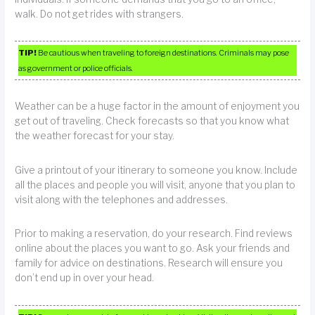
walk. Do not get rides with strangers.
TIP!
Be cautious when traveling to foreign destinations. Criminals may pose
as government or police officials.
Weather can be a huge factor in the amount of enjoyment you
get out of traveling. Check forecasts so that you know what
the weather forecast for your stay.
Give a printout of your itinerary to someone you know. Include
all the places and people you will visit, anyone that you plan to
visit along with the telephones and addresses.
Prior to making a reservation, do your research. Find reviews
online about the places you want to go. Ask your friends and
family for advice on destinations. Research will ensure you
don’t end up in over your head.