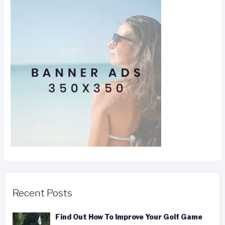
Recent Posts
Find Out How To Improve Your Golf Game