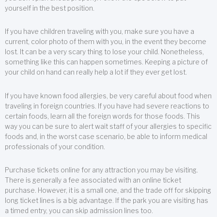
yourself in the best position.
If you have children traveling with you, make sure you have a
current, color photo of them with you, in the event they become
lost. It can be a very scary thing to lose your child. Nonetheless,
something like this can happen sometimes. Keeping a picture of
your child on hand can really help a lot if they ever get lost.
If you have known food allergies, be very careful about food when
traveling in foreign countries. If you have had severe reactions to
certain foods, learn all the foreign words for those foods. This
way you can be sure to alert wait staff of your allergies to specific
foods and, in the worst case scenario, be able to inform medical
professionals of your condition.
Purchase tickets online for any attraction you may be visiting.
There is generally a fee associated with an online ticket
purchase. However, it is a small one, and the trade off for skipping
long ticket lines is a big advantage. If the park you are visiting has
a timed entry, you can skip admission lines too.