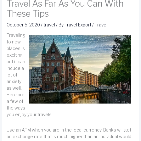
Travel As Far As You Can With
These Tips
October 5, 2020
/
travel
/ By
Travel Export
/
Travel
Traveling
to new
places is
exciting,
but it can
induce a
lot of
anxiety
as well.
Here are
a few of
the ways
you enjoy your travels.
Use an ATM when you are in the local currency. Banks will get
an exchange rate that is much higher than an individual would