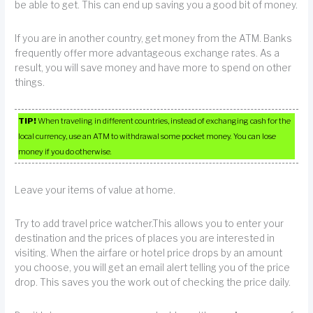
be able to get. This can end up saving you a good bit of money.
If you are in another country, get money from the ATM. Banks
frequently offer more advantageous exchange rates. As a
result, you will save money and have more to spend on other
things.
TIP!
When traveling in different countries, instead of exchanging cash for the
local currency, use an ATM to withdrawal some pocket money. You can lose
money if you do otherwise.
Leave your items of value at home.
Try to add travel price watcher.This allows you to enter your
destination and the prices of places you are interested in
visiting. When the airfare or hotel price drops by an amount
you choose, you will get an email alert telling you of the price
drop. This saves you the work out of checking the price daily.