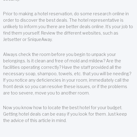
Prior to making a hotel reservation, do some research online in
order to discover the best deals. The hotel representative is
unlikely to inform you there are better deals online. It’s your job to
find them yourself. Review the different websites, such as
Jetsetter or SniqueAway.
Always check the room before you begin to unpack your
belongings. Is it clean and free of mold and mildew? Are the
facilities operating correctly? Have the staff provided all the
necessary soap, shampoo, towels, etc. that you will be needing?
If you notice any deficiencies in your room, immediately call the
front desk so you can resolve these issues, or if the problems
are too severe, move you to another room.
Now you know how to locate the best hotel for your budget.
Getting hotel deals can be easy if you look for them. Just keep
the advice of this article in mind.