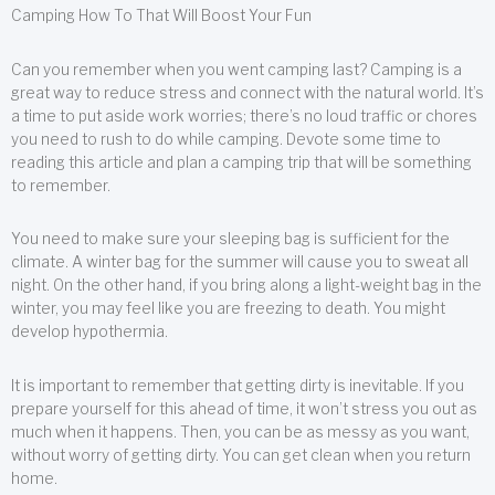
Camping How To That Will Boost Your Fun
Can you remember when you went camping last? Camping is a
great way to reduce stress and connect with the natural world. It’s
a time to put aside work worries; there’s no loud traffic or chores
you need to rush to do while camping. Devote some time to
reading this article and plan a camping trip that will be something
to remember.
You need to make sure your sleeping bag is sufficient for the
climate. A winter bag for the summer will cause you to sweat all
night. On the other hand, if you bring along a light-weight bag in the
winter, you may feel like you are freezing to death. You might
develop hypothermia.
It is important to remember that getting dirty is inevitable. If you
prepare yourself for this ahead of time, it won’t stress you out as
much when it happens. Then, you can be as messy as you want,
without worry of getting dirty. You can get clean when you return
home.