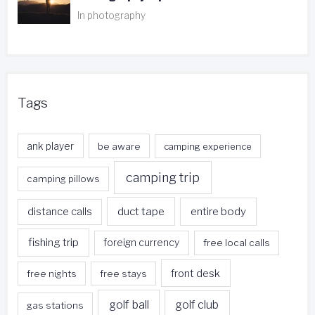
In photography
Tags
ank player
be aware
camping experience
camping trip
camping pillows
duct tape
entire body
distance calls
fishing trip
foreign currency
free local calls
front desk
free nights
free stays
golf ball
golf club
gas stations