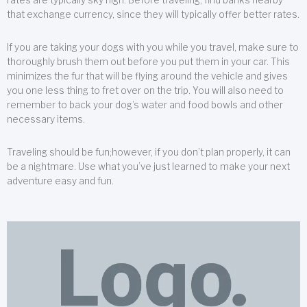
that exchange currency, since they will typically offer better rates.
If you are taking your dogs with you while you travel, make sure to
thoroughly brush them out before you put them in your car. This
minimizes the fur that will be flying around the vehicle and gives
you one less thing to fret over on the trip. You will also need to
remember to back your dog’s water and food bowls and other
necessary items.
Traveling should be fun;however, if you don’t plan properly, it can
be a nightmare. Use what you’ve just learned to make your next
adventure easy and fun.