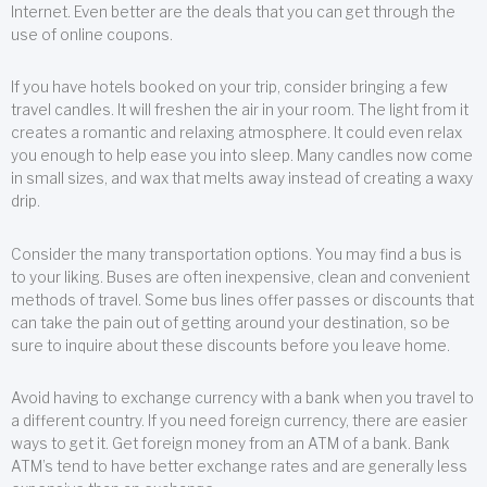
Internet. Even better are the deals that you can get through the
use of online coupons.
If you have hotels booked on your trip, consider bringing a few
travel candles. It will freshen the air in your room. The light from it
creates a romantic and relaxing atmosphere. It could even relax
you enough to help ease you into sleep. Many candles now come
in small sizes, and wax that melts away instead of creating a waxy
drip.
Consider the many transportation options. You may find a bus is
to your liking. Buses are often inexpensive, clean and convenient
methods of travel. Some bus lines offer passes or discounts that
can take the pain out of getting around your destination, so be
sure to inquire about these discounts before you leave home.
Avoid having to exchange currency with a bank when you travel to
a different country. If you need foreign currency, there are easier
ways to get it. Get foreign money from an ATM of a bank. Bank
ATM’s tend to have better exchange rates and are generally less