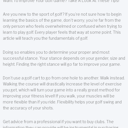
Want To Improve Your Golf Game? Take A Look At These Tips!
Are you new to the sport of golf? If you’re not sure how to begin
learning the basics of the game, don’t worry; you’re far from the
only person who feels overwhelmed or confused when trying to
learn to play golf. Every player feels that way at some point. This
article will teach you the fundamentals of golf.
Doing so enables you to determine your proper and most
successful stance. Your stance depends on your gender, size and
height. Finding the right stance will go far to improve your game.
Don’t use a golf cart to go from one hole to another. Walk instead.
Walking the course will drastically increase the level of exercise
you get, which will turn your game into a really great method for
improving your fitness level! If you walk, your muscles will be
more flexible than if you ride. Flexibility helps your golf swing and
the accuracy of your shots.
Get advice from a professional if you want to buy clubs. The
information they can provide will be instrumental in purchasing