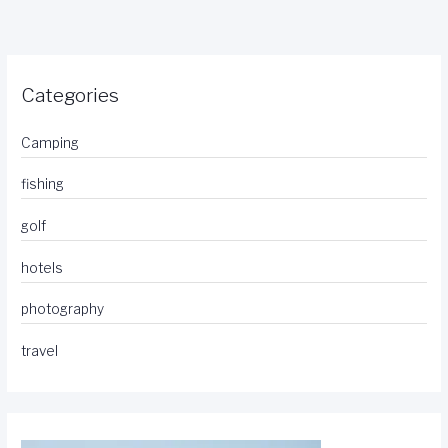
Categories
Camping
fishing
golf
hotels
photography
travel