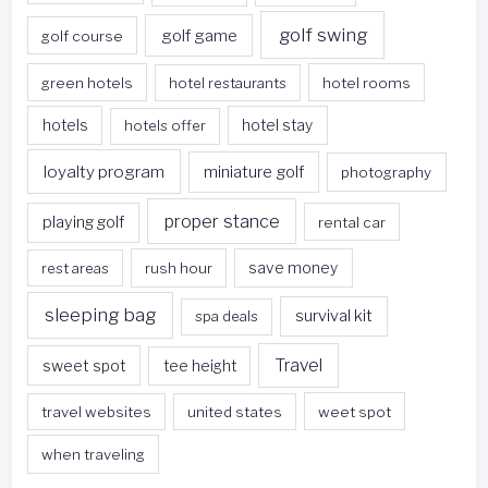
golf swing
golf game
golf course
green hotels
hotel restaurants
hotel rooms
hotels
hotels offer
hotel stay
loyalty program
miniature golf
photography
proper stance
playing golf
rental car
rest areas
rush hour
save money
sleeping bag
survival kit
spa deals
Travel
sweet spot
tee height
travel websites
united states
weet spot
when traveling