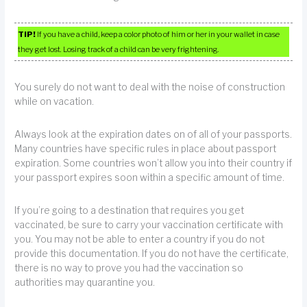
TIP!
If you have a child, keep a color photo of him or her in your wallet in case
they get lost. Losing track of a child can be very frightening.
You surely do not want to deal with the noise of construction
while on vacation.
Always look at the expiration dates on of all of your passports.
Many countries have specific rules in place about passport
expiration. Some countries won’t allow you into their country if
your passport expires soon within a specific amount of time.
If you’re going to a destination that requires you get
vaccinated, be sure to carry your vaccination certificate with
you. You may not be able to enter a country if you do not
provide this documentation. If you do not have the certificate,
there is no way to prove you had the vaccination so
authorities may quarantine you.