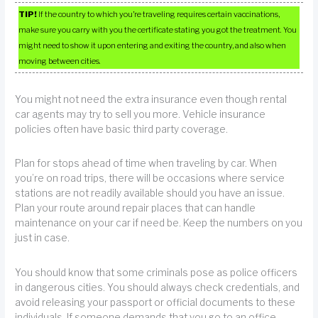
TIP!
If the country to which you’re traveling requires certain vaccinations,
make sure you carry with you the certificate stating you got the treatment. You
might need to show it upon entering and exiting the country, and also when
moving between cities.
You might not need the extra insurance even though rental
car agents may try to sell you more. Vehicle insurance
policies often have basic third party coverage.
Plan for stops ahead of time when traveling by car. When
you’re on road trips, there will be occasions where service
stations are not readily available should you have an issue.
Plan your route around repair places that can handle
maintenance on your car if need be. Keep the numbers on you
just in case.
You should know that some criminals pose as police officers
in dangerous cities. You should always check credentials, and
avoid releasing your passport or official documents to these
individuals. If someone demands that you go to an office,