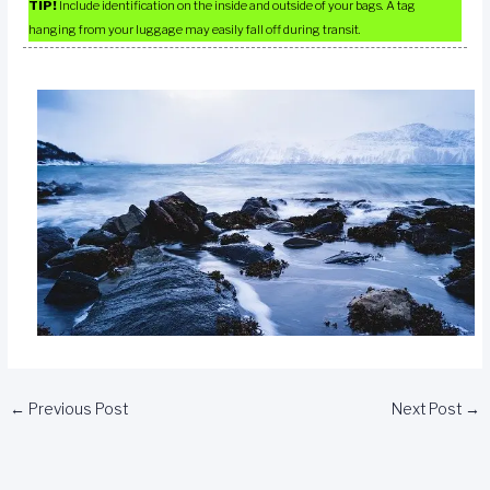
TIP!
Include identification on the inside and outside of your bags. A tag
hanging from your luggage may easily fall off during transit.
←
Previous Post
Next Post
→