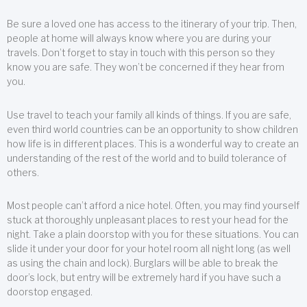
Be sure a loved one has access to the itinerary of your trip. Then,
people at home will always know where you are during your
travels. Don’t forget to stay in touch with this person so they
know you are safe. They won’t be concerned if they hear from
you.
Use travel to teach your family all kinds of things. If you are safe,
even third world countries can be an opportunity to show children
how life is in different places. This is a wonderful way to create an
understanding of the rest of the world and to build tolerance of
others.
Most people can’t afford a nice hotel. Often, you may find yourself
stuck at thoroughly unpleasant places to rest your head for the
night. Take a plain doorstop with you for these situations. You can
slide it under your door for your hotel room all night long (as well
as using the chain and lock). Burglars will be able to break the
door’s lock, but entry will be extremely hard if you have such a
doorstop engaged.