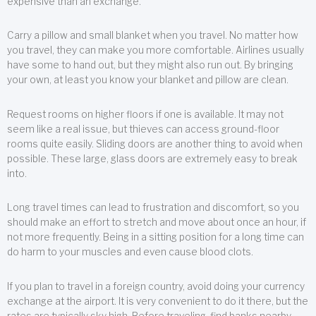
expensive than an exchange.
Carry a pillow and small blanket when you travel. No matter how
you travel, they can make you more comfortable. Airlines usually
have some to hand out, but they might also run out. By bringing
your own, at least you know your blanket and pillow are clean.
Request rooms on higher floors if one is available. It may not
seem like a real issue, but thieves can access ground-floor
rooms quite easily. Sliding doors are another thing to avoid when
possible. These large, glass doors are extremely easy to break
into.
Long travel times can lead to frustration and discomfort, so you
should make an effort to stretch and move about once an hour, if
not more frequently. Being in a sitting position for a long time can
do harm to your muscles and even cause blood clots.
If you plan to travel in a foreign country, avoid doing your currency
exchange at the airport. It is very convenient to do it there, but the
rates are typically sky high. Before traveling, find banks nearby