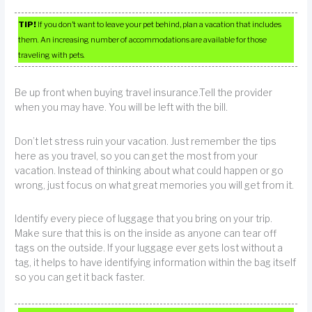
TIP!
If you don’t want to leave your pet behind, plan a vacation that includes
them. An increasing number of accommodations are available for those
traveling with pets.
Be up front when buying travel insurance.Tell the provider
when you may have. You will be left with the bill.
Don’t let stress ruin your vacation. Just remember the tips
here as you travel, so you can get the most from your
vacation. Instead of thinking about what could happen or go
wrong, just focus on what great memories you will get from it.
Identify every piece of luggage that you bring on your trip.
Make sure that this is on the inside as anyone can tear off
tags on the outside. If your luggage ever gets lost without a
tag, it helps to have identifying information within the bag itself
so you can get it back faster.