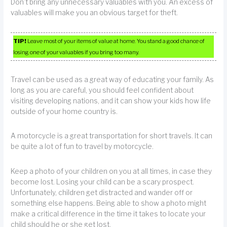
Don’t bring any unnecessary valuables with you. An excess of
valuables will make you an obvious target for theft.
TIP!
Leave most of your items of value at home. You stand a good chance of
losing one of your valuables if you bring too many.
Travel can be used as a great way of educating your family. As
long as you are careful, you should feel confident about
visiting developing nations, and it can show your kids how life
outside of your home country is.
A motorcycle is a great transportation for short travels. It can
be quite a lot of fun to travel by motorcycle.
Keep a photo of your children on you at all times, in case they
become lost. Losing your child can be a scary prospect.
Unfortunately, children get distracted and wander off or
something else happens. Being able to show a photo might
make a critical difference in the time it takes to locate your
child should he or she get lost.