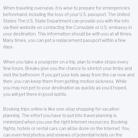
When traveling overseas, it is wise to prepare for emergencies
beforehand, including the loss of your U.S. passport. The United
States The U.S. State Department can provide you with the info
via their website on contacting the Consulate or U.S. embassy in
your destination. This information should be with you at all times.
Many times, you can get a replacement passport within a few
days.
When you take a youngster on a trip, plan to make stops every
few hours. Breaks give you the chance to stretch your limbs and
visit the bathroom. If you get your kids away from the car now and
then, you can keep them from getting motion sickness. While
you may not get to your destination as quickly as you’d hoped,
you will get there in good spirits.
Booking trips online is like one-stop shopping for vacation
planning. The effort you have to put into travel planning is
minimized when you use the right Internet resources. Booking
flights, hotels or rental cars can all be done on the Internet. You
can even find photos and reviews of potential hotels on the