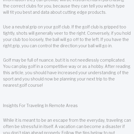
the correct clubs for you, because they can tell you which type
will fit you best and data about cutting edge products.
Use a neutral grip on your golf club. If the golf club is gripped too
tightly, shots will generally veer to the right. Conversely, if you hold
your club too loosely, the ball will go off to the left. If you have the
right grip, you can control the direction your ball will go in.
Golf may be full of nuance, but it is not needlessly complicated.
You can play golf in a competitive way or as a hobby. After reading
this article, you should have increased your understanding of the
sport and you should now be planning your next trip to the
nearest golf course!
Insights For Traveling In Remote Areas
While it is meant to be an escape from the everyday, traveling can
often be stressful in itself. A vacation can become a disaster if
you don’t plan ahead properly. Follow the tips below to put