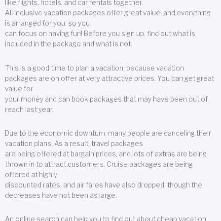
like flights, hotels, and car rentals together.
All inclusive vacation packages offer great value, and everything
is arranged for you, so you
can focus on having fun! Before you sign up, find out what is
included in the package and what is not.
This is a good time to plan a vacation, because vacation
packages are on offer at very attractive prices. You can get great
value for
your money and can book packages that may have been out of
reach last year.
Due to the economic downturn, many people are canceling their
vacation plans. As a result, travel packages
are being offered at bargain prices, and lots of extras are being
thrown in to attract customers. Cruise packages are being
offered at highly
discounted rates, and air fares have also dropped, though the
decreases have not been as large.
An online search can help you to find out about cheap vacation