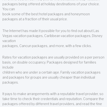
packages being offered at holiday destinations of your choice.
You can
book some of the best hotel packages and honeymoon
packages at a fraction of their usual price.
The Internet has made it possible for you to find out about Las
Vegas vacation packages, Caribbean vacation packages, Disney
vacation
packages, Cancun packages, and more, with a few clicks.
Rates for vacation packages are usually provided on a per person
basis, on double occupancy. Packages designed for families
include
children who are under a certain age. Family vacation packages
and packages for groups are usually cheaper than individual
packages.
It pays to make arrangements with a reputable travel provider, so
take time to check their credentials and reputation. Compare the
packages offered by different travel providers, and read the fine