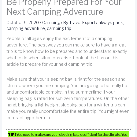
Be Properly Prepared For Your
Next Camping Adventure
October 5, 2020
/
Camping
/ By
Travel Export
/
always pack
,
camping adventure
,
camping trip
People of all ages enjoy the excitement of a camping
adventure. The best way you can make sure to have a great
trip is to know how to be prepared and to understand exactly
what to do when situations arise. Look at the tips on this
article to prepare for your next camping trip.
Make sure that your sleeping bag is right for the season and
climate where you are camping. You are going to be really hot
and uncomfortable camping in the summertime if your
sleeping bag is rated for sub-zero temperatures. On the other
hand, bringing a lightweight sleeping bap for a winter trip can
make you really uncomfortable the entire trip. You might even
contract hypothermia.
TIP!
You need to make sure your sleeping bag is sufficient for the climate. You