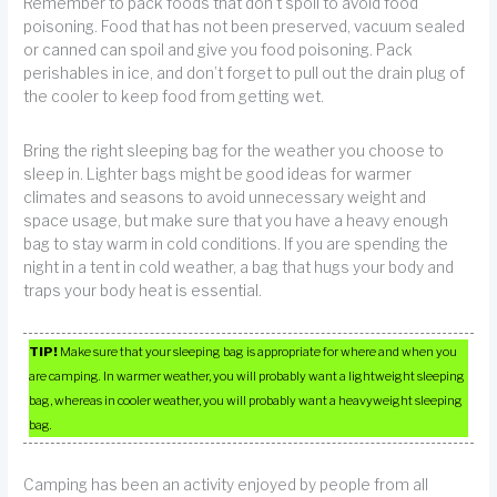
Remember to pack foods that don’t spoil to avoid food
poisoning. Food that has not been preserved, vacuum sealed
or canned can spoil and give you food poisoning. Pack
perishables in ice, and don’t forget to pull out the drain plug of
the cooler to keep food from getting wet.
Bring the right sleeping bag for the weather you choose to
sleep in. Lighter bags might be good ideas for warmer
climates and seasons to avoid unnecessary weight and
space usage, but make sure that you have a heavy enough
bag to stay warm in cold conditions. If you are spending the
night in a tent in cold weather, a bag that hugs your body and
traps your body heat is essential.
TIP!
Make sure that your sleeping bag is appropriate for where and when you
are camping. In warmer weather, you will probably want a lightweight sleeping
bag, whereas in cooler weather, you will probably want a heavyweight sleeping
bag.
Camping has been an activity enjoyed by people from all