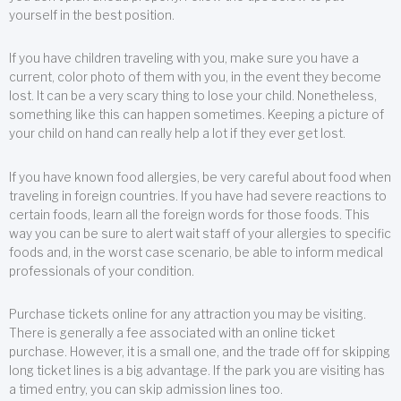
yourself in the best position.
If you have children traveling with you, make sure you have a
current, color photo of them with you, in the event they become
lost. It can be a very scary thing to lose your child. Nonetheless,
something like this can happen sometimes. Keeping a picture of
your child on hand can really help a lot if they ever get lost.
If you have known food allergies, be very careful about food when
traveling in foreign countries. If you have had severe reactions to
certain foods, learn all the foreign words for those foods. This
way you can be sure to alert wait staff of your allergies to specific
foods and, in the worst case scenario, be able to inform medical
professionals of your condition.
Purchase tickets online for any attraction you may be visiting.
There is generally a fee associated with an online ticket
purchase. However, it is a small one, and the trade off for skipping
long ticket lines is a big advantage. If the park you are visiting has
a timed entry, you can skip admission lines too.