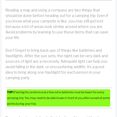
Reading a map and using a compass are two things that
should be done before heading out for a camping trip. Even if
you know what your campsite is like, you may still get lost
because a lot of areas look similar around where you are.
Avoid problems by learning to use these items that can save
your life.
Don’t forget to bring back-ups of things like batteries and
flashlights. After the sun sets, the night can be very dark and
sources of light are a necessity. Adequate light can help you
avoid falling in the dark, or encountering wildlife. It’s a good
idea to bring along one flashlight for each person in your
camping party.
TIP!
Flashlights, lanterns and a few extra batteries must be taken for every
camping trip. You may need to be able to see in front of you after sunset at some
points during your trip.