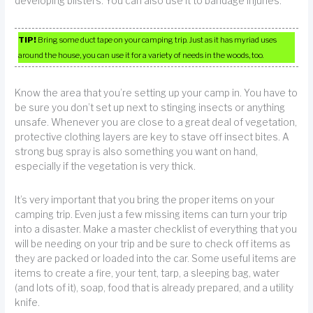
developing blisters. You can also use it to bandage injuries.
TIP!
Bring some duct tape on your camping trip. Just as it has myriad uses
around the house, you can use it for a variety of needs in the woods, too.
Know the area that you’re setting up your camp in. You have to
be sure you don’t set up next to stinging insects or anything
unsafe. Whenever you are close to a great deal of vegetation,
protective clothing layers are key to stave off insect bites. A
strong bug spray is also something you want on hand,
especially if the vegetation is very thick.
It’s very important that you bring the proper items on your
camping trip. Even just a few missing items can turn your trip
into a disaster. Make a master checklist of everything that you
will be needing on your trip and be sure to check off items as
they are packed or loaded into the car. Some useful items are
items to create a fire, your tent, tarp, a sleeping bag, water
(and lots of it), soap, food that is already prepared, and a utility
knife.