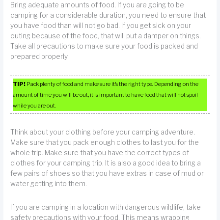
Bring adequate amounts of food. If you are going to be
camping for a considerable duration, you need to ensure that
you have food than will not go bad. If you get sick on your
outing because of the food, that will put a damper on things.
Take all precautions to make sure your food is packed and
prepared properly.
TIP!
Pack plenty of food and make sure it’s the right type. Depending on the
amount of time you will be out, it is important to have food that will not spoil
while you are out.
Think about your clothing before your camping adventure.
Make sure that you pack enough clothes to last you for the
whole trip. Make sure that you have the correct types of
clothes for your camping trip. It is also a good idea to bring a
few pairs of shoes so that you have extras in case of mud or
water getting into them.
If you are camping in a location with dangerous wildlife, take
safety precautions with your food. This means wrapping