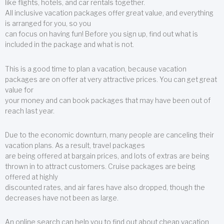
like flights, hotels, and car rentals together.
All inclusive vacation packages offer great value, and everything
is arranged for you, so you
can focus on having fun! Before you sign up, find out what is
included in the package and what is not.
This is a good time to plan a vacation, because vacation
packages are on offer at very attractive prices. You can get great
value for
your money and can book packages that may have been out of
reach last year.
Due to the economic downturn, many people are canceling their
vacation plans. As a result, travel packages
are being offered at bargain prices, and lots of extras are being
thrown in to attract customers. Cruise packages are being
offered at highly
discounted rates, and air fares have also dropped, though the
decreases have not been as large.
An online search can help you to find out about cheap vacation