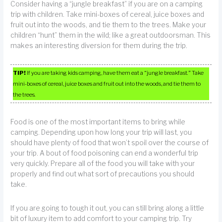
Consider having a “jungle breakfast” if you are on a camping
trip with children. Take mini-boxes of cereal, juice boxes and
fruit out into the woods, and tie them to the trees. Make your
children “hunt” them in the wild; like a great outdoorsman. This
makes an interesting diversion for them during the trip.
TIP!
If you are taking kids camping, have them eat a “jungle breakfast.” Take
mini-boxes of cereal, juice boxes and fruit out into the woods, and tie them to
the trees.
Food is one of the most important items to bring while
camping. Depending upon how long your trip will last, you
should have plenty of food that won’t spoil over the course of
your trip. A bout of food poisoning can end a wonderful trip
very quickly. Prepare all of the food you will take with your
properly and find out what sort of precautions you should
take.
If you are going to tough it out, you can still bring along a little
bit of luxury item to add comfort to your camping trip. Try