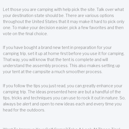
Let those you are camping with help pick the site. Talk over what
your destination state should be. There are various options
throughout the United States that it may make it hard to pick only
one. To make your decision easier, pick a few favorites and then
vote on the final choice.
If you have bought a brand new tent in preparation for your
camping trip, set it up at home first before you use it for camping.
That way, you will know that the tent is complete and will
understand the assembly process. This also makes setting up
your tent at the campsite a much smoother process.
If you follow the tips you just read, you can greatly enhance your
camping trip. The ideas presented here are but a handful of the
tips, tricks and techniques you can use to rock it out in nature. So,
always be alert and open to new ideas each and every time you
head for the outdoors.