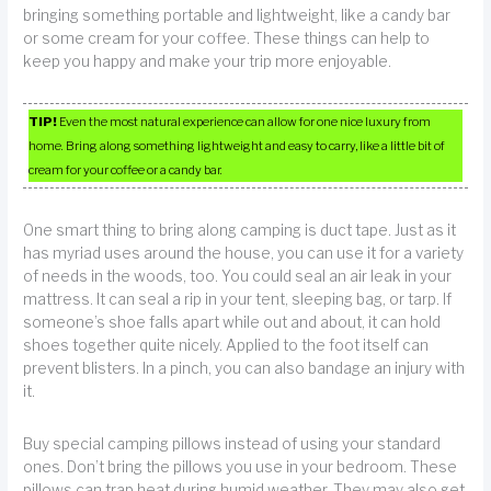
bringing something portable and lightweight, like a candy bar
or some cream for your coffee. These things can help to
keep you happy and make your trip more enjoyable.
TIP!
Even the most natural experience can allow for one nice luxury from
home. Bring along something lightweight and easy to carry, like a little bit of
cream for your coffee or a candy bar.
One smart thing to bring along camping is duct tape. Just as it
has myriad uses around the house, you can use it for a variety
of needs in the woods, too. You could seal an air leak in your
mattress. It can seal a rip in your tent, sleeping bag, or tarp. If
someone’s shoe falls apart while out and about, it can hold
shoes together quite nicely. Applied to the foot itself can
prevent blisters. In a pinch, you can also bandage an injury with
it.
Buy special camping pillows instead of using your standard
ones. Don’t bring the pillows you use in your bedroom. These
pillows can trap heat during humid weather. They may also get