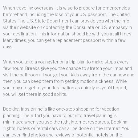
When traveling overseas, it is wise to prepare for emergencies
beforehand, including the loss of your U.S. passport. The United
States The U.S. State Department can provide you with the info
via their website on contacting the Consulate or U.S. embassy in
your destination. This information should be with you at all times.
Many times, you can get a replacement passport within a few
days.
When you take a youngster on a trip, plan to make stops every
few hours. Breaks give you the chance to stretch your limbs and
visit the bathroom. If you get your kids away from the car now and
then, you can keep them from getting motion sickness. While
you may not get to your destination as quickly as you’d hoped,
you will get there in good spirits.
Booking trips online is like one-stop shopping for vacation
planning. The effort you have to put into travel planning is
minimized when you use the right Internet resources. Booking
flights, hotels or rental cars can all be done on the Internet. You
can even find photos and reviews of potential hotels on the