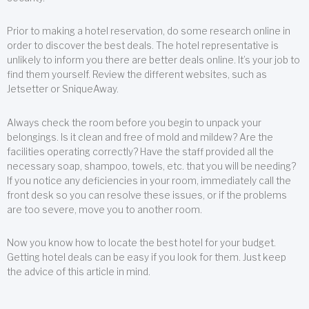
Prior to making a hotel reservation, do some research online in
order to discover the best deals. The hotel representative is
unlikely to inform you there are better deals online. It’s your job to
find them yourself. Review the different websites, such as
Jetsetter or SniqueAway.
Always check the room before you begin to unpack your
belongings. Is it clean and free of mold and mildew? Are the
facilities operating correctly? Have the staff provided all the
necessary soap, shampoo, towels, etc. that you will be needing?
If you notice any deficiencies in your room, immediately call the
front desk so you can resolve these issues, or if the problems
are too severe, move you to another room.
Now you know how to locate the best hotel for your budget.
Getting hotel deals can be easy if you look for them. Just keep
the advice of this article in mind.