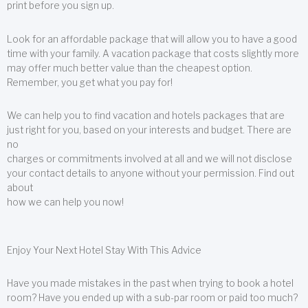
print before you sign up.
Look for an affordable package that will allow you to have a good
time with your family. A vacation package that costs slightly more
may offer much better value than the cheapest option.
Remember, you get what you pay for!
We can help you to find vacation and hotels packages that are
just right for you, based on your interests and budget. There are
no
charges or commitments involved at all and we will not disclose
your contact details to anyone without your permission. Find out
about
how we can help you now!
Enjoy Your Next Hotel Stay With This Advice
Have you made mistakes in the past when trying to book a hotel
room? Have you ended up with a sub-par room or paid too much?