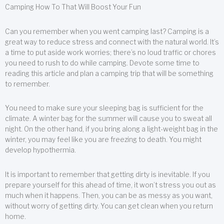
Camping How To That Will Boost Your Fun
Can you remember when you went camping last? Camping is a
great way to reduce stress and connect with the natural world. It’s
a time to put aside work worries; there’s no loud traffic or chores
you need to rush to do while camping. Devote some time to
reading this article and plan a camping trip that will be something
to remember.
You need to make sure your sleeping bag is sufficient for the
climate. A winter bag for the summer will cause you to sweat all
night. On the other hand, if you bring along a light-weight bag in the
winter, you may feel like you are freezing to death. You might
develop hypothermia.
It is important to remember that getting dirty is inevitable. If you
prepare yourself for this ahead of time, it won’t stress you out as
much when it happens. Then, you can be as messy as you want,
without worry of getting dirty. You can get clean when you return
home.