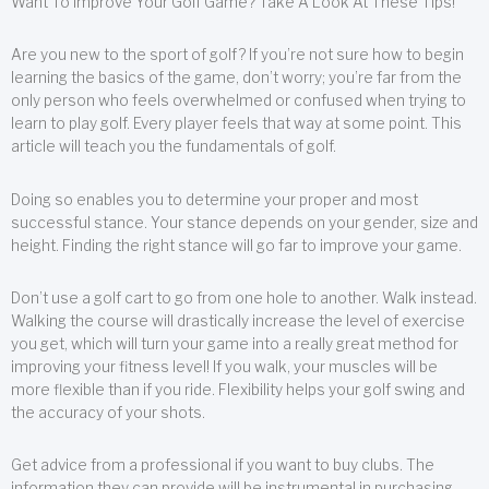
Want To Improve Your Golf Game? Take A Look At These Tips!
Are you new to the sport of golf? If you’re not sure how to begin
learning the basics of the game, don’t worry; you’re far from the
only person who feels overwhelmed or confused when trying to
learn to play golf. Every player feels that way at some point. This
article will teach you the fundamentals of golf.
Doing so enables you to determine your proper and most
successful stance. Your stance depends on your gender, size and
height. Finding the right stance will go far to improve your game.
Don’t use a golf cart to go from one hole to another. Walk instead.
Walking the course will drastically increase the level of exercise
you get, which will turn your game into a really great method for
improving your fitness level! If you walk, your muscles will be
more flexible than if you ride. Flexibility helps your golf swing and
the accuracy of your shots.
Get advice from a professional if you want to buy clubs. The
information they can provide will be instrumental in purchasing