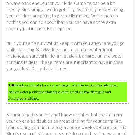
Always pack enough for your kids. Camping can be a bit
messy. Kids simply love to get dirty. As the day moves along,
your children are going to get really messy. While there is
nothing you can do about that, you can have some extra
clothing just in case. Be prepared!
Build yourself a survival kit; keep it with you anywhere you go
while camping. Survival kits should contain waterproof
matches, a survival knife, a first aid kit, a flare gun and water
purifying tablets. These items are important to have in case
you get lost. Carry it at all times.
TIP!
Pack a survival kit and carry it on you at all times. Survival kits must
include water purification tablets, a knife, a first aid box, flare gun and
waterproof matches.
A surprising tip you may not know about is that the lint from
your dryer also doubles as great kindling for your camp fire.
Start storing your lint in a bag a couple weeks before your trip.
Simply use a plastic grocery sack to collect each new crop of