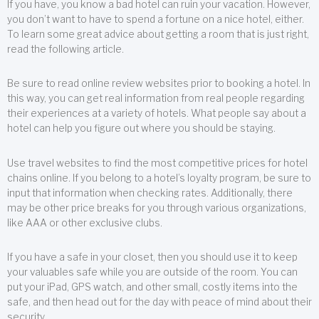
If you have, you know a bad hotel can ruin your vacation. However,
you don’t want to have to spend a fortune on a nice hotel, either.
To learn some great advice about getting a room that is just right,
read the following article.
Be sure to read online review websites prior to booking a hotel. In
this way, you can get real information from real people regarding
their experiences at a variety of hotels. What people say about a
hotel can help you figure out where you should be staying.
Use travel websites to find the most competitive prices for hotel
chains online. If you belong to a hotel’s loyalty program, be sure to
input that information when checking rates. Additionally, there
may be other price breaks for you through various organizations,
like AAA or other exclusive clubs.
If you have a safe in your closet, then you should use it to keep
your valuables safe while you are outside of the room. You can
put your iPad, GPS watch, and other small, costly items into the
safe, and then head out for the day with peace of mind about their
security.