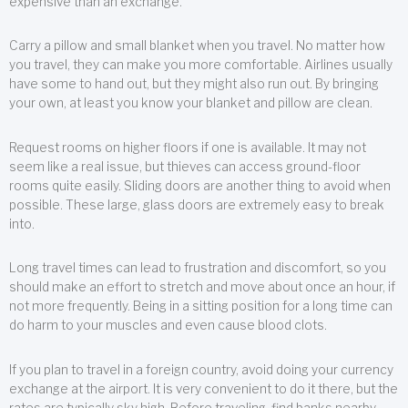
expensive than an exchange.
Carry a pillow and small blanket when you travel. No matter how
you travel, they can make you more comfortable. Airlines usually
have some to hand out, but they might also run out. By bringing
your own, at least you know your blanket and pillow are clean.
Request rooms on higher floors if one is available. It may not
seem like a real issue, but thieves can access ground-floor
rooms quite easily. Sliding doors are another thing to avoid when
possible. These large, glass doors are extremely easy to break
into.
Long travel times can lead to frustration and discomfort, so you
should make an effort to stretch and move about once an hour, if
not more frequently. Being in a sitting position for a long time can
do harm to your muscles and even cause blood clots.
If you plan to travel in a foreign country, avoid doing your currency
exchange at the airport. It is very convenient to do it there, but the
rates are typically sky high. Before traveling, find banks nearby