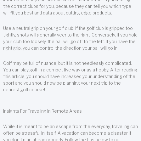
the correct clubs for you, because they can tell you which type
will fit you best and data about cutting edge products.
Use a neutral grip on your golf club. If the golf club is gripped too
tightly, shots will generally veer to the right. Conversely, if you hold
your club too loosely, the ball will go off to the left. If you have the
right grip, you can control the direction your ball will go in.
Golf may be full of nuance, but it is not needlessly complicated.
You can play golf in a competitive way or as a hobby. After reading
this article, you should have increased your understanding of the
sport and you should now be planning your next trip to the
nearest golf course!
Insights For Traveling In Remote Areas
While it is meant to be an escape from the everyday, traveling can
often be stressful in itself. A vacation can become a disaster if
you don’t plan ahead properly. Follow the tips below to put