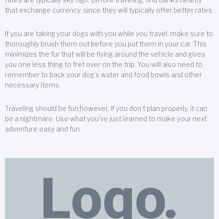
that exchange currency, since they will typically offer better rates.
If you are taking your dogs with you while you travel, make sure to
thoroughly brush them out before you put them in your car. This
minimizes the fur that will be flying around the vehicle and gives
you one less thing to fret over on the trip. You will also need to
remember to back your dog’s water and food bowls and other
necessary items.
Traveling should be fun;however, if you don’t plan properly, it can
be a nightmare. Use what you’ve just learned to make your next
adventure easy and fun.