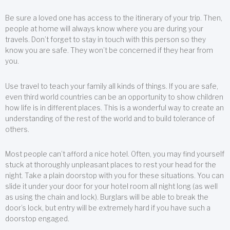
Be sure a loved one has access to the itinerary of your trip. Then,
people at home will always know where you are during your
travels. Don’t forget to stay in touch with this person so they
know you are safe. They won’t be concerned if they hear from
you.
Use travel to teach your family all kinds of things. If you are safe,
even third world countries can be an opportunity to show children
how life is in different places. This is a wonderful way to create an
understanding of the rest of the world and to build tolerance of
others.
Most people can’t afford a nice hotel. Often, you may find yourself
stuck at thoroughly unpleasant places to rest your head for the
night. Take a plain doorstop with you for these situations. You can
slide it under your door for your hotel room all night long (as well
as using the chain and lock). Burglars will be able to break the
door’s lock, but entry will be extremely hard if you have such a
doorstop engaged.