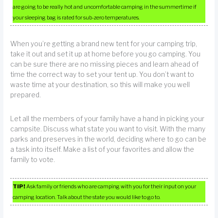
are going to be really hot and uncomfortable camping in the summertime if
your sleeping bag is rated for sub-zero temperatures.
When you’re getting a brand new tent for your camping trip,
take it out and set it up at home before you go camping. You
can be sure there are no missing pieces and learn ahead of
time the correct way to set your tent up. You don’t want to
waste time at your destination, so this will make you well
prepared.
Let all the members of your family have a hand in picking your
campsite. Discuss what state you want to visit. With the many
parks and preserves in the world, deciding where to go can be
a task into itself. Make a list of your favorites and allow the
family to vote.
TIP!
Ask family or friends who are camping with you for their input on your
camping location. Talk about the state you would like to go to.