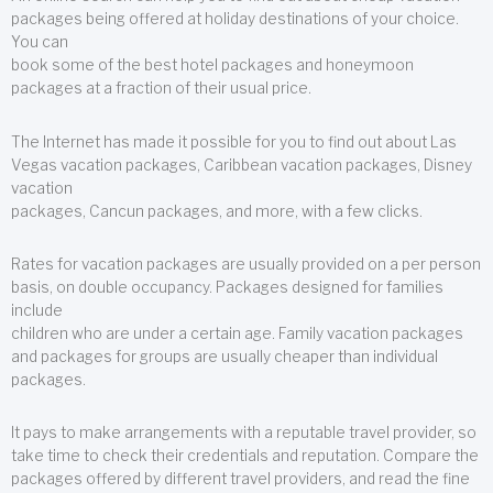
packages being offered at holiday destinations of your choice.
You can
book some of the best hotel packages and honeymoon
packages at a fraction of their usual price.
The Internet has made it possible for you to find out about Las
Vegas vacation packages, Caribbean vacation packages, Disney
vacation
packages, Cancun packages, and more, with a few clicks.
Rates for vacation packages are usually provided on a per person
basis, on double occupancy. Packages designed for families
include
children who are under a certain age. Family vacation packages
and packages for groups are usually cheaper than individual
packages.
It pays to make arrangements with a reputable travel provider, so
take time to check their credentials and reputation. Compare the
packages offered by different travel providers, and read the fine