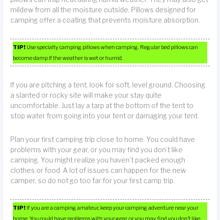
mildew from all the moisture outside. Pillows designed for
camping offer a coating that prevents moisture absorption.
TIP!
Use specialty camping pillows when camping. Regular bed pillows can
become damp if the weather is wet or humid.
If you are pitching a tent, look for soft, level ground. Choosing
a slanted or rocky site will make your stay quite
uncomfortable. Just lay a tarp at the bottom of the tent to
stop water from going into your tent or damaging your tent.
Plan your first camping trip close to home. You could have
problems with your gear, or you may find you don’t like
camping. You might realize you haven’t packed enough
clothes or food. A lot of issues can happen for the new
camper, so do not go too far for your first camp trip.
TIP!
If you are a camping amateur, keep your camping adventure near your
home. You could have problems with your gear, or you may find you don’t like