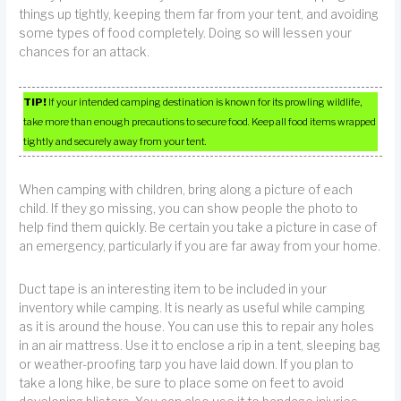
things up tightly, keeping them far from your tent, and avoiding
some types of food completely. Doing so will lessen your
chances for an attack.
TIP!
If your intended camping destination is known for its prowling wildlife,
take more than enough precautions to secure food. Keep all food items wrapped
tightly and securely away from your tent.
When camping with children, bring along a picture of each
child. If they go missing, you can show people the photo to
help find them quickly. Be certain you take a picture in case of
an emergency, particularly if you are far away from your home.
Duct tape is an interesting item to be included in your
inventory while camping. It is nearly as useful while camping
as it is around the house. You can use this to repair any holes
in an air mattress. Use it to enclose a rip in a tent, sleeping bag
or weather-proofing tarp you have laid down. If you plan to
take a long hike, be sure to place some on feet to avoid