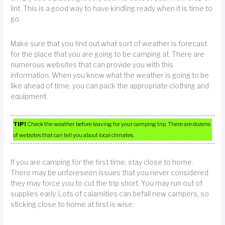
lint. This is a good way to have kindling ready when it is time to
go.
Make sure that you find out what sort of weather is forecast
for the place that you are going to be camping at. There are
numerous websites that can provide you with this
information. When you know what the weather is going to be
like ahead of time, you can pack the appropriate clothing and
equipment.
TIP!
Check the weather before leaving for your camping trip. There are dozens
of websites that can tell you about local climates.
If you are camping for the first time, stay close to home.
There may be unforeseen issues that you never considered
they may force you to cut the trip short. You may run out of
supplies early. Lots of calamities can befall new campers, so
sticking close to home at first is wise.