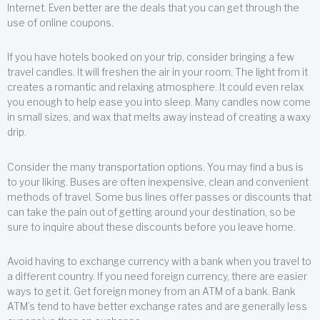
Internet. Even better are the deals that you can get through the
use of online coupons.
If you have hotels booked on your trip, consider bringing a few
travel candles. It will freshen the air in your room. The light from it
creates a romantic and relaxing atmosphere. It could even relax
you enough to help ease you into sleep. Many candles now come
in small sizes, and wax that melts away instead of creating a waxy
drip.
Consider the many transportation options. You may find a bus is
to your liking. Buses are often inexpensive, clean and convenient
methods of travel. Some bus lines offer passes or discounts that
can take the pain out of getting around your destination, so be
sure to inquire about these discounts before you leave home.
Avoid having to exchange currency with a bank when you travel to
a different country. If you need foreign currency, there are easier
ways to get it. Get foreign money from an ATM of a bank. Bank
ATM’s tend to have better exchange rates and are generally less