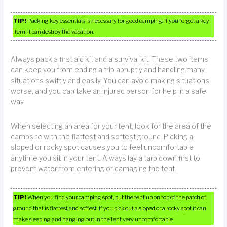
TIP!
Packing key essentials is necessary for good camping. If you forget a key
item, it can destroy the vacation.
Always pack a first aid kit and a survival kit. These two items
can keep you from ending a trip abruptly and handling many
situations swiftly and easily. You can avoid making situations
worse, and you can take an injured person for help in a safe
way.
When selecting an area for your tent, look for the area of the
campsite with the flattest and softest ground. Picking a
sloped or rocky spot causes you to feel uncomfortable
anytime you sit in your tent. Always lay a tarp down first to
prevent water from entering or damaging the tent.
TIP!
When you find your camping spot, put the tent up on top of the patch of
ground that is flattest and softest. If you pick out a sloped or a rocky spot it can
make sleeping and hanging out in the tent very uncomfortable.