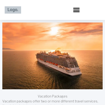
Skip
to
content
Vacation Packages
Vacation packages offer two or more different travel services,