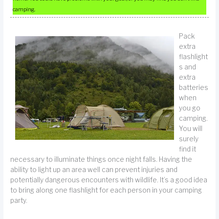
camping.
Pack
extra
flashlight
s and
extra
batteries
when
you go
camping.
You will
surely
find it
necessary to illuminate things once night falls. Having the
ability to light up an area well can prevent injuries and
potentially dangerous encounters with wildlife. It’s a good idea
to bring along one flashlight for each person in your camping
party.