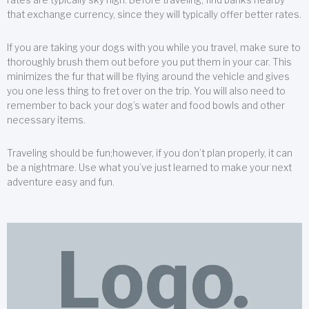
that exchange currency, since they will typically offer better rates.
If you are taking your dogs with you while you travel, make sure to
thoroughly brush them out before you put them in your car. This
minimizes the fur that will be flying around the vehicle and gives
you one less thing to fret over on the trip. You will also need to
remember to back your dog’s water and food bowls and other
necessary items.
Traveling should be fun;however, if you don’t plan properly, it can
be a nightmare. Use what you’ve just learned to make your next
adventure easy and fun.