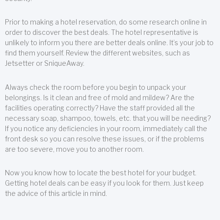
Prior to making a hotel reservation, do some research online in
order to discover the best deals. The hotel representative is
unlikely to inform you there are better deals online. It’s your job to
find them yourself. Review the different websites, such as
Jetsetter or SniqueAway.
Always check the room before you begin to unpack your
belongings. Is it clean and free of mold and mildew? Are the
facilities operating correctly? Have the staff provided all the
necessary soap, shampoo, towels, etc. that you will be needing?
If you notice any deficiencies in your room, immediately call the
front desk so you can resolve these issues, or if the problems
are too severe, move you to another room.
Now you know how to locate the best hotel for your budget.
Getting hotel deals can be easy if you look for them. Just keep
the advice of this article in mind.