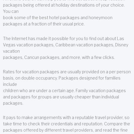
packages being offered at holiday destinations of your choice.
You can
book some of the best hotel packages and honeymoon
packages at a fraction of their usual price.
The Internet has made it possible for you to find out about Las
Vegas vacation packages, Caribbean vacation packages, Disney
vacation
packages, Cancun packages, and more, with a few clicks.
Rates for vacation packages are usually provided on a per person
basis, on double occupancy. Packages designed for families
include
children who are under a certain age. Family vacation packages
and packages for groups are usually cheaper than individual
packages.
It pays to make arrangements with a reputable travel provider, so
take time to check their credentials and reputation. Compare the
packages offered by different travel providers, and read the fine