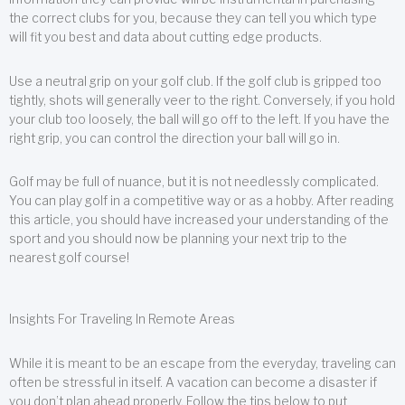
the correct clubs for you, because they can tell you which type
will fit you best and data about cutting edge products.
Use a neutral grip on your golf club. If the golf club is gripped too
tightly, shots will generally veer to the right. Conversely, if you hold
your club too loosely, the ball will go off to the left. If you have the
right grip, you can control the direction your ball will go in.
Golf may be full of nuance, but it is not needlessly complicated.
You can play golf in a competitive way or as a hobby. After reading
this article, you should have increased your understanding of the
sport and you should now be planning your next trip to the
nearest golf course!
Insights For Traveling In Remote Areas
While it is meant to be an escape from the everyday, traveling can
often be stressful in itself. A vacation can become a disaster if
you don’t plan ahead properly. Follow the tips below to put