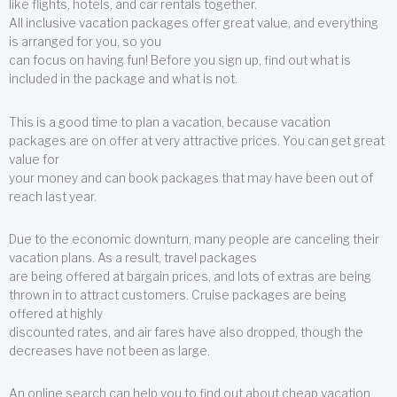
like flights, hotels, and car rentals together.
All inclusive vacation packages offer great value, and everything
is arranged for you, so you
can focus on having fun! Before you sign up, find out what is
included in the package and what is not.
This is a good time to plan a vacation, because vacation
packages are on offer at very attractive prices. You can get great
value for
your money and can book packages that may have been out of
reach last year.
Due to the economic downturn, many people are canceling their
vacation plans. As a result, travel packages
are being offered at bargain prices, and lots of extras are being
thrown in to attract customers. Cruise packages are being
offered at highly
discounted rates, and air fares have also dropped, though the
decreases have not been as large.
An online search can help you to find out about cheap vacation