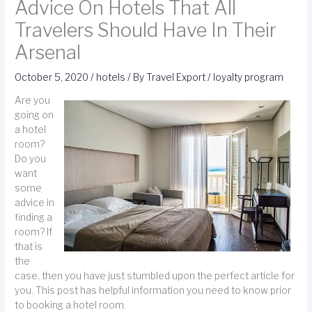
Advice On Hotels That All
Travelers Should Have In Their
Arsenal
October 5, 2020
/
hotels
/ By
Travel Export
/
loyalty program
Are you
going on
a hotel
room?
Do you
want
some
advice in
finding a
room? If
that is
the
case, then you have just stumbled upon the perfect article for
you. This post has helpful information you need to know prior
to booking a hotel room.