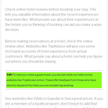
Check online hotel reviews before booking your stay. This
lets you valuable information about the recent experiences
have been like. What people say about their experiences at
the hotels you’re thinking of booking can aid you make a wise
decision.
Before making reservations at a hotel, check the online
review sites. Websites like TripAdvisor will give you some
first-hand accounts of hotel experience from actual
customers. What people say about a hotel can help you figure
out where you should be staying.
TIP!
To help you make a good choice, you should check out hotel review
websites like TripAdvisor online. These offer feedback from those who have
recently stayed at the hotel you are considering booking.
Use websites like Orbitz or Expedia to find a great prices. If you
are a member of a loyalty program, don’t forget to add that