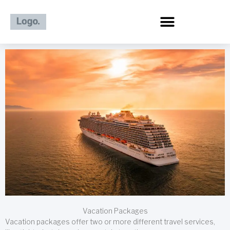
Skip
to
content
Vacation Packages
Vacation packages offer two or more different travel services,