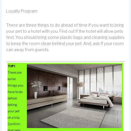
Loyalty Program
There are three things to do ahead of time if you want to bring
your pet to a hotel with you. Find out if the hotel will allow pets
first. You should bring some plastic bags and cleaning supplies
to keep the room clean behind your pet. And, ask if your room
can away from guests.
TIP!
There are
some
things you
have to do
before
taking
your pet
on a trip.
Confirm
that pets