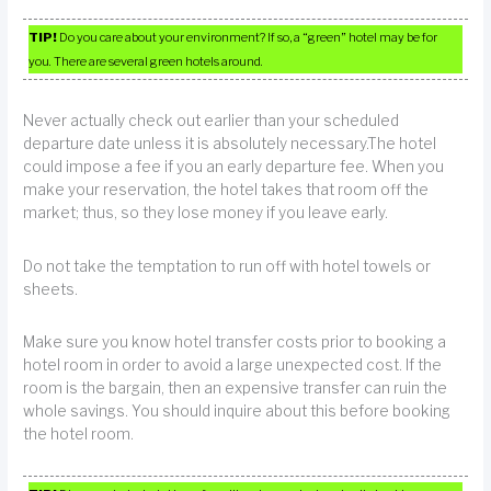
TIP!
Do you care about your environment? If so, a “green” hotel may be for
you. There are several green hotels around.
Never actually check out earlier than your scheduled
departure date unless it is absolutely necessary.The hotel
could impose a fee if you an early departure fee. When you
make your reservation, the hotel takes that room off the
market; thus, so they lose money if you leave early.
Do not take the temptation to run off with hotel towels or
sheets.
Make sure you know hotel transfer costs prior to booking a
hotel room in order to avoid a large unexpected cost. If the
room is the bargain, then an expensive transfer can ruin the
whole savings. You should inquire about this before booking
the hotel room.