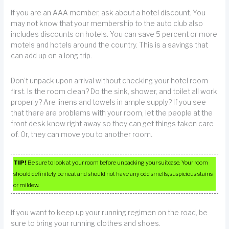
If you are an AAA member, ask about a hotel discount. You
may not know that your membership to the auto club also
includes discounts on hotels. You can save 5 percent or more
motels and hotels around the country. This is a savings that
can add up on a long trip.
Don’t unpack upon arrival without checking your hotel room
first. Is the room clean? Do the sink, shower, and toilet all work
properly? Are linens and towels in ample supply? If you see
that there are problems with your room, let the people at the
front desk know right away so they can get things taken care
of. Or, they can move you to another room.
TIP!
Be sure to look at your room before unpacking your suitcase. Your room
should definitely be neat and should not have any odd smells, suspicious stains
or mildew.
If you want to keep up your running regimen on the road, be
sure to bring your running clothes and shoes.