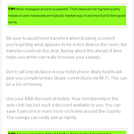
TIP!
Book massages as early as possible. That’s because the highest quality
masseurs and masseuses are typically booked way in advance due to their good
name.
Be sure to avoid hotel transfers when booking a room.If
you’re getting what appears to be a nice deal on the room, the
transfer could ruin the deal. Asking about this ahead of time
helps you arrive can really increase your savings.
Don’t call long distance in your hotel phone. Many hotels will
give you complimentary Skype connections via Wi-Fi. This can
be a ton of money.
Use your AAA discount at hotels. Your membership in this
auto club has just such a discount available to you. You can
save 5 percent or even more on hotels around the country.
The savings can really add up nightly.