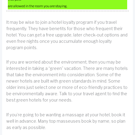
are allowed in the room you are staying.
It may be wise to join a hotel loyalty program if you travel
frequently. They have benefits for those who frequent their
hotel. You can get a free upgrade, later check-out options and
even free nights once you accumulate enough loyalty
program points.
If you are worried about the environment, then you may be
interested in taking a “green” vacation. There are many hotels
that take the environment into consideration. Some of the
newer hotels are built with green standards in mind. Some
older inns just select one or more of eco-friendly practices to
be environmentally aware. Talk to your travel agent to find the
best green hotels for your needs.
If you’re going to be wanting a massage at your hotel, book it
well in advance. Many top masseuses book by name, so plan
as early as possible.