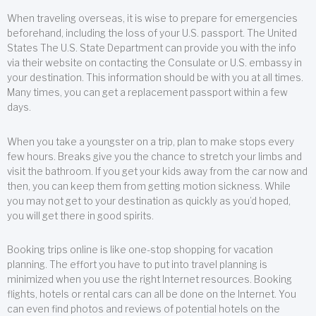
When traveling overseas, it is wise to prepare for emergencies
beforehand, including the loss of your U.S. passport. The United
States The U.S. State Department can provide you with the info
via their website on contacting the Consulate or U.S. embassy in
your destination. This information should be with you at all times.
Many times, you can get a replacement passport within a few
days.
When you take a youngster on a trip, plan to make stops every
few hours. Breaks give you the chance to stretch your limbs and
visit the bathroom. If you get your kids away from the car now and
then, you can keep them from getting motion sickness. While
you may not get to your destination as quickly as you’d hoped,
you will get there in good spirits.
Booking trips online is like one-stop shopping for vacation
planning. The effort you have to put into travel planning is
minimized when you use the right Internet resources. Booking
flights, hotels or rental cars can all be done on the Internet. You
can even find photos and reviews of potential hotels on the