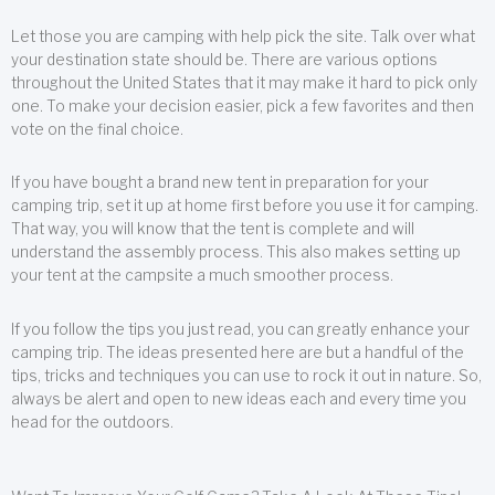
Let those you are camping with help pick the site. Talk over what
your destination state should be. There are various options
throughout the United States that it may make it hard to pick only
one. To make your decision easier, pick a few favorites and then
vote on the final choice.
If you have bought a brand new tent in preparation for your
camping trip, set it up at home first before you use it for camping.
That way, you will know that the tent is complete and will
understand the assembly process. This also makes setting up
your tent at the campsite a much smoother process.
If you follow the tips you just read, you can greatly enhance your
camping trip. The ideas presented here are but a handful of the
tips, tricks and techniques you can use to rock it out in nature. So,
always be alert and open to new ideas each and every time you
head for the outdoors.