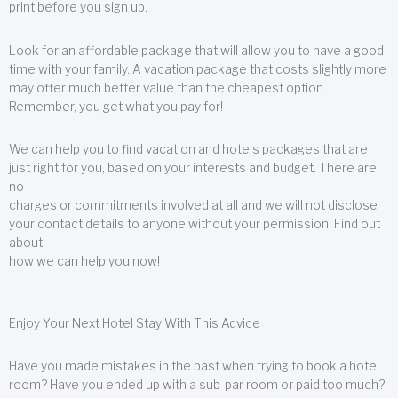
print before you sign up.
Look for an affordable package that will allow you to have a good
time with your family. A vacation package that costs slightly more
may offer much better value than the cheapest option.
Remember, you get what you pay for!
We can help you to find vacation and hotels packages that are
just right for you, based on your interests and budget. There are
no
charges or commitments involved at all and we will not disclose
your contact details to anyone without your permission. Find out
about
how we can help you now!
Enjoy Your Next Hotel Stay With This Advice
Have you made mistakes in the past when trying to book a hotel
room? Have you ended up with a sub-par room or paid too much?