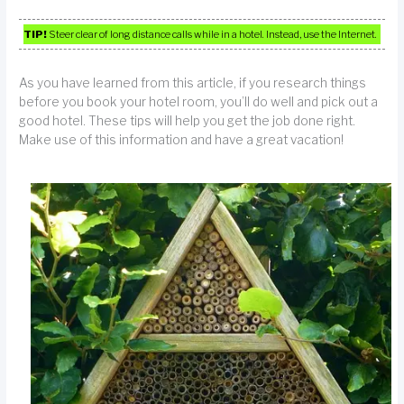
TIP!
Steer clear of long distance calls while in a hotel. Instead, use the Internet.
As you have learned from this article, if you research things
before you book your hotel room, you’ll do well and pick out a
good hotel. These tips will help you get the job done right.
Make use of this information and have a great vacation!