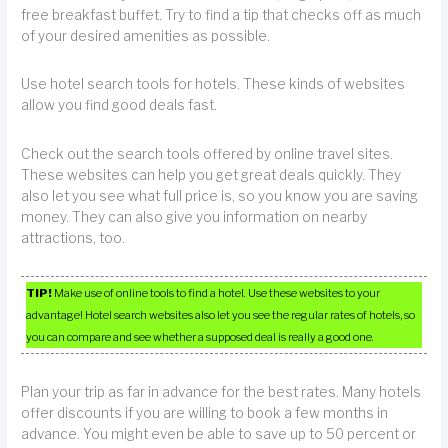
free breakfast buffet. Try to find a tip that checks off as much
of your desired amenities as possible.
Use hotel search tools for hotels. These kinds of websites
allow you find good deals fast.
Check out the search tools offered by online travel sites.
These websites can help you get great deals quickly. They
also let you see what full price is, so you know you are saving
money. They can also give you information on nearby
attractions, too.
TIP!
Make use of online tools to find a hotel. Use these websites to your
advantage! Hotel search websites also let you see the regular rates of hotels, so
you can compare and see whether a supposed deal is really a good one.
Plan your trip as far in advance for the best rates. Many hotels
offer discounts if you are willing to book a few months in
advance. You might even be able to save up to 50 percent or