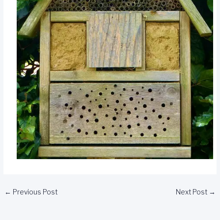
←
Previous Post
Next Post
→