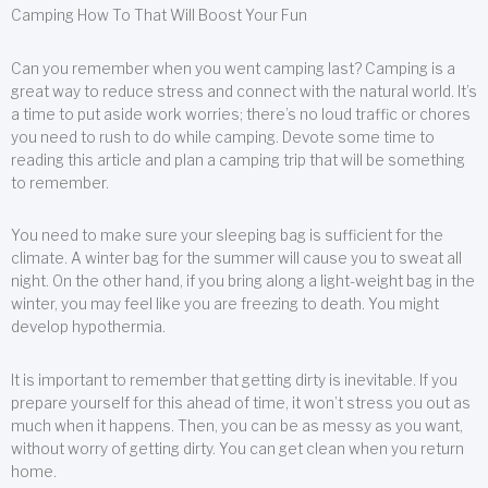
Camping How To That Will Boost Your Fun
Can you remember when you went camping last? Camping is a
great way to reduce stress and connect with the natural world. It’s
a time to put aside work worries; there’s no loud traffic or chores
you need to rush to do while camping. Devote some time to
reading this article and plan a camping trip that will be something
to remember.
You need to make sure your sleeping bag is sufficient for the
climate. A winter bag for the summer will cause you to sweat all
night. On the other hand, if you bring along a light-weight bag in the
winter, you may feel like you are freezing to death. You might
develop hypothermia.
It is important to remember that getting dirty is inevitable. If you
prepare yourself for this ahead of time, it won’t stress you out as
much when it happens. Then, you can be as messy as you want,
without worry of getting dirty. You can get clean when you return
home.