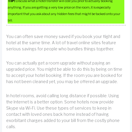
TIP!
Discuss what a hotel transfer will cost you prior to actually booking
anything. If you are getting a very low price on the room, it is especially
important that you ask about any hidden fees that might be tacked onto your
bill.
You can often save money saved if you book your flight and
hotel at the same time. A lot of travel online sites feature
serious savings for people who bundles things together.
You can actually get a room upgrade without paying an
upgraded price. You might be able to do this by being on time
to accept your hotel booking. If the room you are booked for
has not been cleaned yet, you may be offered an upgrade.
In hotel rooms, avoid calling long distance if possible. Using
the Internet is a better option. Some hotels now provide
Skype via Wi-Fi. Use these types of services to keep in
contact with loved ones back home instead of having
exorbitant charges added to your bill from the costly phone
calls.