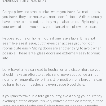
expensive than an exchange.
Carry a pillow and small blanket when you travel. No matter how
you travel, they can make you more comfortable. Airlines usually
have some to hand out, but they might also run out. By bringing
your own, at least you know your blanket and pillow are clean.
Request rooms on higher floors if one is available. It may not
seem like a real issue, but thieves can access ground-floor
rooms quite easily. Sliding doors are another thing to avoid when
possible. These large, glass doors are extremely easy to break
into.
Long travel times can lead to frustration and discomfort, so you
should make an effort to stretch and move about once an hour, if
not more frequently. Being in a sitting position for a long time can
do harm to your muscles and even cause blood clots.
If you plan to travel in a foreign country, avoid doing your currency
exchange at the airport. It is very convenient to do it there, but the
rates are typically sky high. Before traveling, find banks nearby