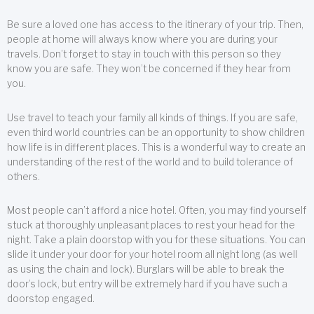
Be sure a loved one has access to the itinerary of your trip. Then,
people at home will always know where you are during your
travels. Don’t forget to stay in touch with this person so they
know you are safe. They won’t be concerned if they hear from
you.
Use travel to teach your family all kinds of things. If you are safe,
even third world countries can be an opportunity to show children
how life is in different places. This is a wonderful way to create an
understanding of the rest of the world and to build tolerance of
others.
Most people can’t afford a nice hotel. Often, you may find yourself
stuck at thoroughly unpleasant places to rest your head for the
night. Take a plain doorstop with you for these situations. You can
slide it under your door for your hotel room all night long (as well
as using the chain and lock). Burglars will be able to break the
door’s lock, but entry will be extremely hard if you have such a
doorstop engaged.