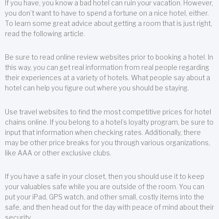
If you have, you know a bad hotel can ruin your vacation. However,
you don’t want to have to spend a fortune on a nice hotel, either.
To learn some great advice about getting a room that is just right,
read the following article.
Be sure to read online review websites prior to booking a hotel. In
this way, you can get real information from real people regarding
their experiences at a variety of hotels. What people say about a
hotel can help you figure out where you should be staying.
Use travel websites to find the most competitive prices for hotel
chains online. If you belong to a hotel’s loyalty program, be sure to
input that information when checking rates. Additionally, there
may be other price breaks for you through various organizations,
like AAA or other exclusive clubs.
If you have a safe in your closet, then you should use it to keep
your valuables safe while you are outside of the room. You can
put your iPad, GPS watch, and other small, costly items into the
safe, and then head out for the day with peace of mind about their
security.