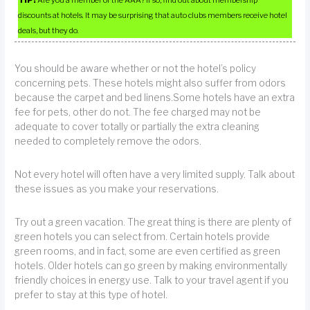
TIP!
Are you a member of the AAA? If so, find out about membership
discounts at hotels. It may be surprising that auto clubs members receive hotel
deals, but they do.
You should be aware whether or not the hotel’s policy
concerning pets. These hotels might also suffer from odors
because the carpet and bed linens.Some hotels have an extra
fee for pets, other do not. The fee charged may not be
adequate to cover totally or partially the extra cleaning
needed to completely remove the odors.
Not every hotel will often have a very limited supply. Talk about
these issues as you make your reservations.
Try out a green vacation. The great thing is there are plenty of
green hotels you can select from. Certain hotels provide
green rooms, and in fact, some are even certified as green
hotels. Older hotels can go green by making environmentally
friendly choices in energy use. Talk to your travel agent if you
prefer to stay at this type of hotel.