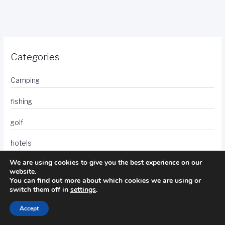
Categories
Camping
fishing
golf
hotels
We are using cookies to give you the best experience on our
photography
website.
You can find out more about which cookies we are using or
travel
switch them off in
settings
.
Accept