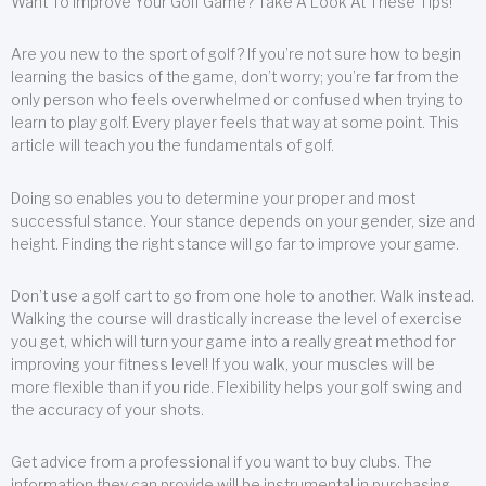
Want To Improve Your Golf Game? Take A Look At These Tips!
Are you new to the sport of golf? If you’re not sure how to begin
learning the basics of the game, don’t worry; you’re far from the
only person who feels overwhelmed or confused when trying to
learn to play golf. Every player feels that way at some point. This
article will teach you the fundamentals of golf.
Doing so enables you to determine your proper and most
successful stance. Your stance depends on your gender, size and
height. Finding the right stance will go far to improve your game.
Don’t use a golf cart to go from one hole to another. Walk instead.
Walking the course will drastically increase the level of exercise
you get, which will turn your game into a really great method for
improving your fitness level! If you walk, your muscles will be
more flexible than if you ride. Flexibility helps your golf swing and
the accuracy of your shots.
Get advice from a professional if you want to buy clubs. The
information they can provide will be instrumental in purchasing