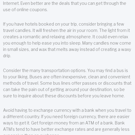
Internet. Even better are the deals that you can get through the
use of online coupons.
If you have hotels booked on your trip, consider bringing a few
travel candles. It will freshen the air in your room. The light from it
creates a romantic and relaxing atmosphere. It could even relax
you enough to help ease you into sleep. Many candles now come
in small sizes, and wax that melts away instead of creating a waxy
drip.
Consider the many transportation options. You may find a bus is
to your liking. Buses are often inexpensive, clean and convenient
methods of travel. Some bus lines offer passes or discounts that
can take the pain out of getting around your destination, so be
sure to inquire about these discounts before you leave home.
Avoid having to exchange currency with a bank when you travel to
a different country. If you need foreign currency, there are easier
ways to get it. Get foreign money from an ATM of a bank. Bank
ATM’s tend to have better exchange rates and are generally less