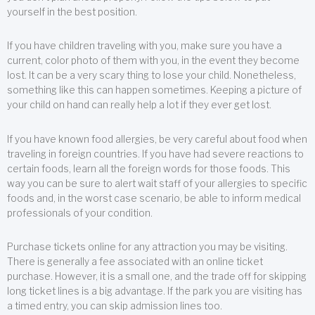
yourself in the best position.
If you have children traveling with you, make sure you have a
current, color photo of them with you, in the event they become
lost. It can be a very scary thing to lose your child. Nonetheless,
something like this can happen sometimes. Keeping a picture of
your child on hand can really help a lot if they ever get lost.
If you have known food allergies, be very careful about food when
traveling in foreign countries. If you have had severe reactions to
certain foods, learn all the foreign words for those foods. This
way you can be sure to alert wait staff of your allergies to specific
foods and, in the worst case scenario, be able to inform medical
professionals of your condition.
Purchase tickets online for any attraction you may be visiting.
There is generally a fee associated with an online ticket
purchase. However, it is a small one, and the trade off for skipping
long ticket lines is a big advantage. If the park you are visiting has
a timed entry, you can skip admission lines too.