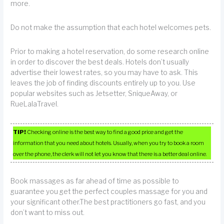
more.
Do not make the assumption that each hotel welcomes pets.
Prior to making a hotel reservation, do some research online
in order to discover the best deals. Hotels don’t usually
advertise their lowest rates, so you may have to ask. This
leaves the job of finding discounts entirely up to you. Use
popular websites such as Jetsetter, SniqueAway, or
RueLalaTravel.
TIP!
Checking online is the best way to find a good price and get the
information that you need about hotels. Usually, when you try to book a room
over the phone, the clerk will not let you know that there is a better deal online.
Book massages as far ahead of time as possible to
guarantee you get the perfect couples massage for you and
your significant other.The best practitioners go fast, and you
don’t want to miss out.