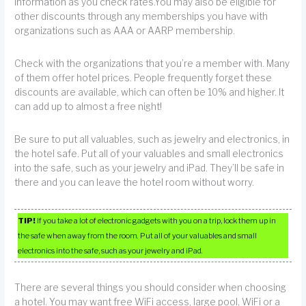
information as you check rates.You may also be eligible for
other discounts through any memberships you have with
organizations such as AAA or AARP membership.
Check with the organizations that you’re a member with. Many
of them offer hotel prices. People frequently forget these
discounts are available, which can often be 10% and higher. It
can add up to almost a free night!
Be sure to put all valuables, such as jewelry and electronics, in
the hotel safe. Put all of your valuables and small electronics
into the safe, such as your jewelry and iPad. They’ll be safe in
there and you can leave the hotel room without worry.
TIP!
If you take a lot of electronic gadgets with you on a trip, lock them up in
the safe when away from the room. Put all of your valuables and small
electronics into the safe, such as your jewelry and iPad.
There are several things you should consider when choosing
a hotel. You may want free WiFi access, large pool, WiFi or a