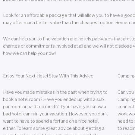
Look for an affordable package that will allow you to have a good
may offer much better value than the cheapest option. Remember
We can help you to find vacation and hotels packages that are jus
charges or commitments involved at all and we will not disclose 
how we can help you now!
Enjoy Your Next Hotel Stay With This Advice
Camping
Have you made mistakes in the past when trying to
Can you
book a hotel room? Have you ended up with a sub-
Camping 
par room or paid too much? If you have, you know a
connect w
bad hotel can ruin your vacation. However, you don’t
work wor
want to have to spend a fortune on a nice hotel,
need to 
either. To learn some great advice about getting a
to readin