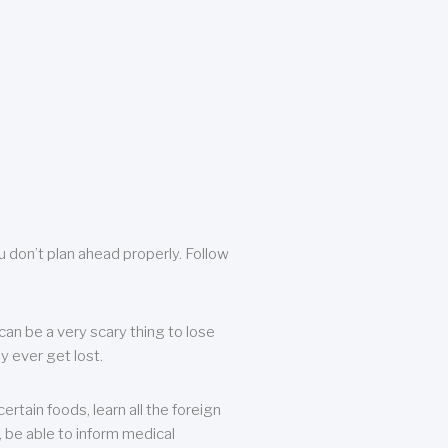
u don’t plan ahead properly. Follow
can be a very scary thing to lose
y ever get lost.
rtain foods, learn all the foreign
, be able to inform medical