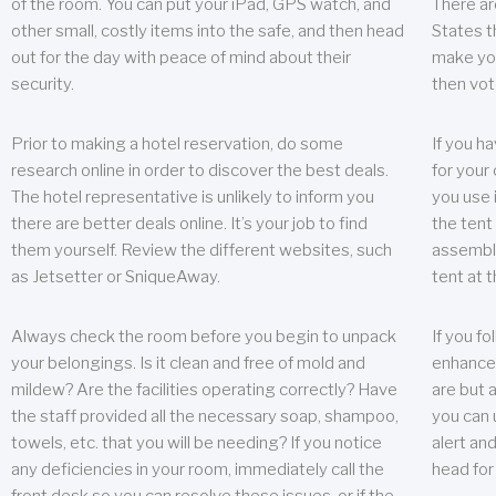
of the room. You can put your iPad, GPS watch, and
There ar
other small, costly items into the safe, and then head
States t
out for the day with peace of mind about their
make you
security.
then vot
Prior to making a hotel reservation, do some
If you h
research online in order to discover the best deals.
for your 
The hotel representative is unlikely to inform you
you use 
there are better deals online. It’s your job to find
the tent
them yourself. Review the different websites, such
assembly
as Jetsetter or SniqueAway.
tent at 
Always check the room before you begin to unpack
If you fo
your belongings. Is it clean and free of mold and
enhance 
mildew? Are the facilities operating correctly? Have
are but a
the staff provided all the necessary soap, shampoo,
you can u
towels, etc. that you will be needing? If you notice
alert an
any deficiencies in your room, immediately call the
head for