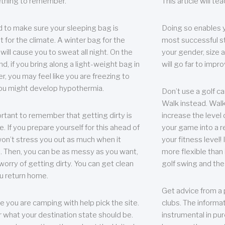
thing to remember.
This article will t
 to make sure your sleeping bag is
Doing so enables 
t for the climate. A winter bag for the
most successful s
ill cause you to sweat all night. On the
your gender, size a
nd, if you bring along a light-weight bag in
will go far to imp
er, you may feel like you are freezing to
ou might develop hypothermia.
Don’t use a golf ca
Walk instead. Walki
portant to remember that getting dirty is
increase the level 
e. If you prepare yourself for this ahead of
your game into a r
 won’t stress you out as much when it
your fitness level!
 Then, you can be as messy as you want,
more flexible than i
worry of getting dirty. You can get clean
golf swing and the
u return home.
Get advice from a 
e you are camping with help pick the site.
clubs. The informat
r what your destination state should be.
instrumental in pur