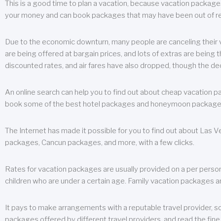
This is a good time to plan a vacation, because vacation packages 
your money and can book packages that may have been out of rea
Due to the economic downturn, many people are canceling their va
are being offered at bargain prices, and lots of extras are being
discounted rates, and air fares have also dropped, though the de
An online search can help you to find out about cheap vacation p
book some of the best hotel packages and honeymoon packages at 
The Internet has made it possible for you to find out about Las
packages, Cancun packages, and more, with a few clicks.
Rates for vacation packages are usually provided on a per perso
children who are under a certain age. Family vacation packages a
It pays to make arrangements with a reputable travel provider, s
packages offered by different travel providers, and read the fine 