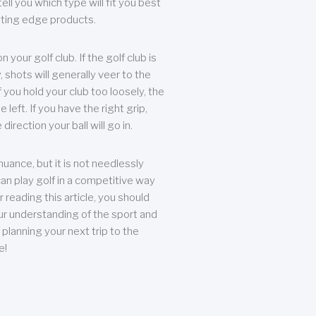
ll you which type will fit you best
tting edge products.
n your golf club. If the golf club is
, shots will generally veer to the
f you hold your club too loosely, the
he left. If you have the right grip,
direction your ball will go in.
 nuance, but it is not needlessly
an play golf in a competitive way
r reading this article, you should
r understanding of the sport and
planning your next trip to the
e!