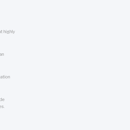
t highly
can
cation
ude
es.