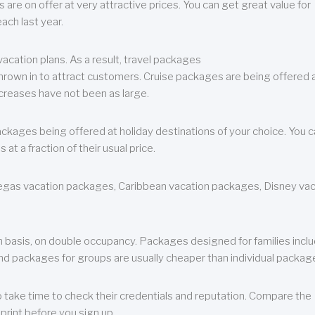
are on offer at very attractive prices. You can get great value for
ch last year.
cation plans. As a result, travel packages
 thrown in to attract customers. Cruise packages are being offered a
creases have not been as large.
ackages being offered at holiday destinations of your choice. You 
a fraction of their usual price.
 Vegas vacation packages, Caribbean vacation packages, Disney va
n basis, on double occupancy. Packages designed for families incl
nd packages for groups are usually cheaper than individual packag
o take time to check their credentials and reputation. Compare the
print before you sign up.