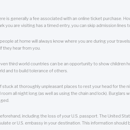
re is generally a fee associated with an online ticket purchase. How
park you are visiting has a timed entry, you can skip admission lines t
, people at home will always know where you are during your travels.
f they hear from you.
 even third world countries can be an opportunity to show children how 
ld and to build tolerance of others.
f stuck at thoroughly unpleasant places to rest your head for the n
 room all night long (as well as using the chain and lock). Burglars wi
aged.
eforehand, including the loss of your U.S. passport. The United St
ulate or U.S. embassy in your destination. This information should b