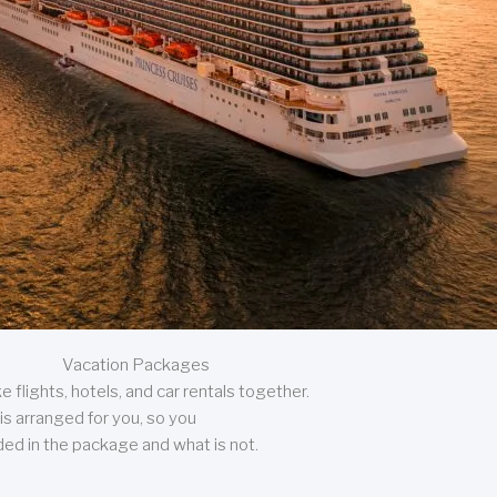
Vacation Packages
 flights, hotels, and car rentals together.
is arranged for you, so you
uded in the package and what is not.