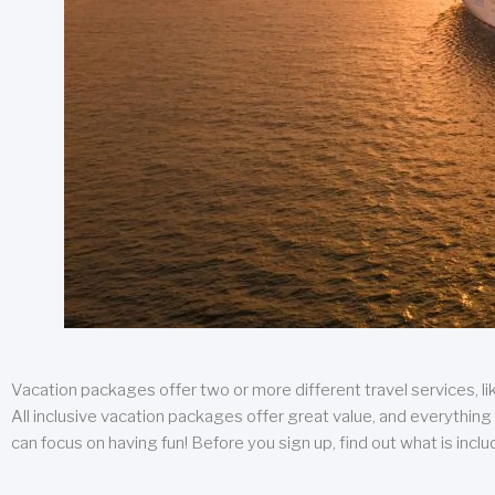
Vacation packages offer two or more different travel services, like
All inclusive vacation packages offer great value, and everything 
can focus on having fun! Before you sign up, find out what is incl