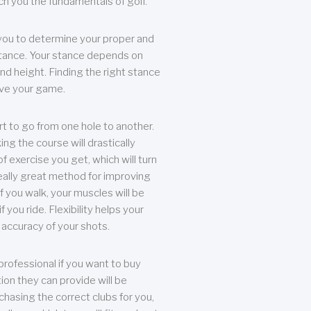
each you the fundamentals of golf.
you to determine your proper and
tance. Your stance depends on
nd height. Finding the right stance
rove your game.
rt to go from one hole to another.
ng the course will drastically
of exercise you get, which will turn
eally great method for improving
 If you walk, your muscles will be
f you ride. Flexibility helps your
 accuracy of your shots.
professional if you want to buy
ion they can provide will be
chasing the correct clubs for you,