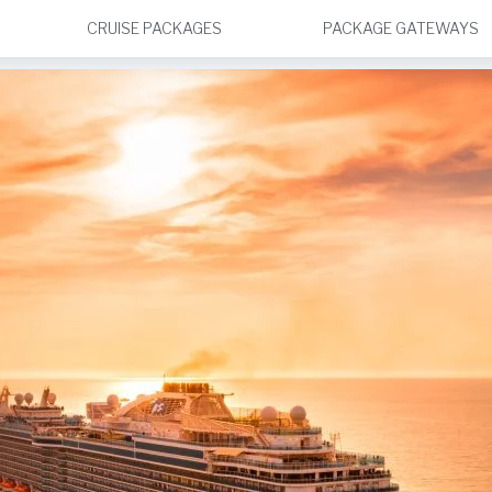
CRUISE PACKAGES
PACKAGE GATEWAYS