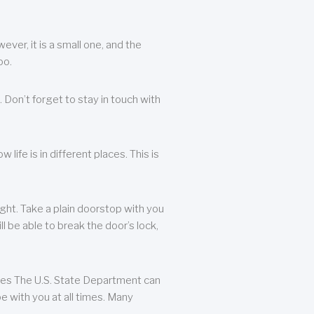
ever, it is a small one, and the
oo.
 Don’t forget to stay in touch with
life is in different places. This is
ight. Take a plain doorstop with you
ll be able to break the door’s lock,
ates The U.S. State Department can
e with you at all times. Many