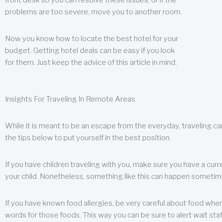
front desk so you can resolve these issues, or if the
problems are too severe, move you to another room.
Now you know how to locate the best hotel for your
budget. Getting hotel deals can be easy if you look
for them. Just keep the advice of this article in mind.
Insights For Traveling In Remote Areas
While it is meant to be an escape from the everyday, traveling can
the tips below to put yourself in the best position.
If you have children traveling with you, make sure you have a curr
your child. Nonetheless, something like this can happen sometimes.
If you have known food allergies, be very careful about food when t
words for those foods. This way you can be sure to alert wait staf