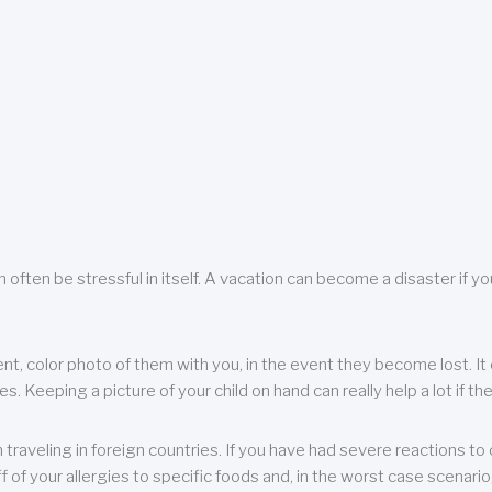
 often be stressful in itself. A vacation can become a disaster if yo
ent, color photo of them with you, in the event they become lost. It 
 Keeping a picture of your child on hand can really help a lot if the
raveling in foreign countries. If you have had severe reactions to ce
f of your allergies to specific foods and, in the worst case scenario