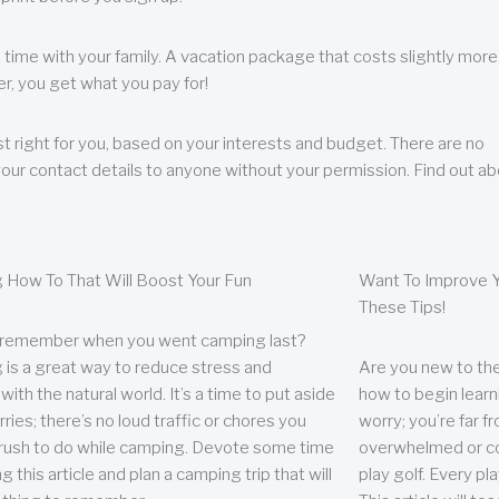
 time with your family. A vacation package that costs slightly more
, you get what you pay for!
t right for you, based on your interests and budget. There are no
your contact details to anyone without your permission. Find out a
 How To That Will Boost Your Fun
Want To Improve Y
These Tips!
 remember when you went camping last?
is a great way to reduce stress and
Are you new to the 
ith the natural world. It’s a time to put aside
how to begin learn
ries; there’s no loud traffic or chores you
worry; you’re far 
rush to do while camping. Devote some time
overwhelmed or co
g this article and plan a camping trip that will
play golf. Every pl