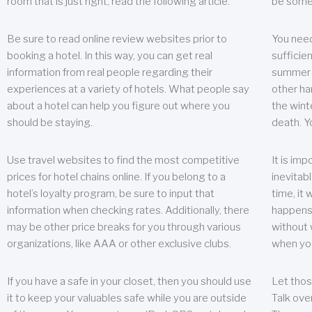
room that is just right, read the following article.
be some
Be sure to read online review websites prior to
You need
booking a hotel. In this way, you can get real
sufficien
information from real people regarding their
summer w
experiences at a variety of hotels. What people say
other ha
about a hotel can help you figure out where you
the wint
should be staying.
death. Y
Use travel websites to find the most competitive
It is im
prices for hotel chains online. If you belong to a
inevitabl
hotel’s loyalty program, be sure to input that
time, it
information when checking rates. Additionally, there
happens.
may be other price breaks for you through various
without 
organizations, like AAA or other exclusive clubs.
when yo
If you have a safe in your closet, then you should use
Let thos
it to keep your valuables safe while you are outside
Talk ove