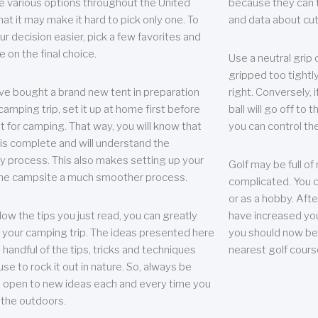
e various options throughout the United
because they can te
hat it may make it hard to pick only one. To
and data about cu
r decision easier, pick a few favorites and
e on the final choice.
Use a neutral grip o
gripped too tightly
ave bought a brand new tent in preparation
right. Conversely, i
camping trip, set it up at home first before
ball will go off to t
it for camping. That way, you will know that
you can control the 
 is complete and will understand the
 process. This also makes setting up your
Golf may be full of
the campsite a much smoother process.
complicated. You c
or as a hobby. Afte
llow the tips you just read, you can greatly
have increased you
your camping trip. The ideas presented here
you should now be 
 handful of the tips, tricks and techniques
nearest golf cours
se to rock it out in nature. So, always be
d open to new ideas each and every time you
 the outdoors.