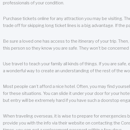
professionals of your condition.
Purchase tickets online for any attraction you may be visiting. The
trade off for skipping long ticket lines is a big advantage. If the 
Be sure a loved one has access to the itinerary of your trip. Then
this person so they know you are safe. They won’t be concerned i
Use travel to teach your family all kinds of things. If you are safe,
a wonderful way to create an understanding of the rest of the wor
Most people can’t afford a nice hotel. Often, you may find yoursel
for these situations. You can slide it under your door for your hotel
but entry will be extremely hard if you have such a doorstop eng
When traveling overseas, it is wise to prepare for emergencies b
provide you with the info via their website on contacting the Cons