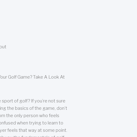
bout
our Golf Game? Take A Look At
sport of golf? If you’re not sure
ing the basics of the game, don’t
from the only person who feels
nfused when trying to learn to
ayer feels that way at some point.