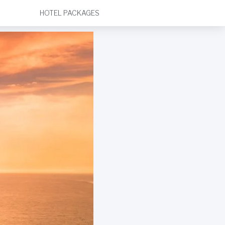
HOTEL PACKAGES