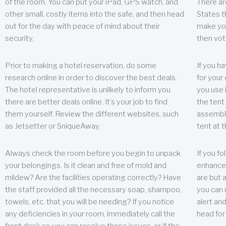
of the room. You can put your iPad, GPS watch, and
There ar
other small, costly items into the safe, and then head
States t
out for the day with peace of mind about their
make you
security.
then vot
Prior to making a hotel reservation, do some
If you h
research online in order to discover the best deals.
for your 
The hotel representative is unlikely to inform you
you use 
there are better deals online. It’s your job to find
the tent
them yourself. Review the different websites, such
assembly
as Jetsetter or SniqueAway.
tent at 
Always check the room before you begin to unpack
If you fo
your belongings. Is it clean and free of mold and
enhance 
mildew? Are the facilities operating correctly? Have
are but a
the staff provided all the necessary soap, shampoo,
you can u
towels, etc. that you will be needing? If you notice
alert an
any deficiencies in your room, immediately call the
head for