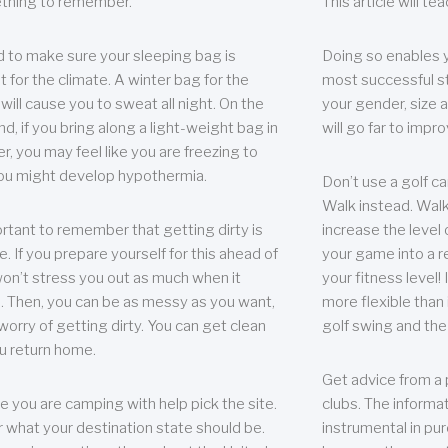
thing to remember.
This article will t
 to make sure your sleeping bag is
Doing so enables 
t for the climate. A winter bag for the
most successful s
ill cause you to sweat all night. On the
your gender, size a
nd, if you bring along a light-weight bag in
will go far to imp
er, you may feel like you are freezing to
ou might develop hypothermia.
Don’t use a golf ca
Walk instead. Walki
portant to remember that getting dirty is
increase the level 
e. If you prepare yourself for this ahead of
your game into a r
 won’t stress you out as much when it
your fitness level!
 Then, you can be as messy as you want,
more flexible than i
worry of getting dirty. You can get clean
golf swing and the
u return home.
Get advice from a 
e you are camping with help pick the site.
clubs. The informat
r what your destination state should be.
instrumental in pur