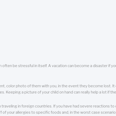
 often be stressful in itself. A vacation can become a disaster if yo
ent, color photo of them with you, in the event they become lost. It 
 Keeping a picture of your child on hand can really help a lot if the
raveling in foreign countries. If you have had severe reactions to ce
f of your allergies to specific foods and, in the worst case scenario