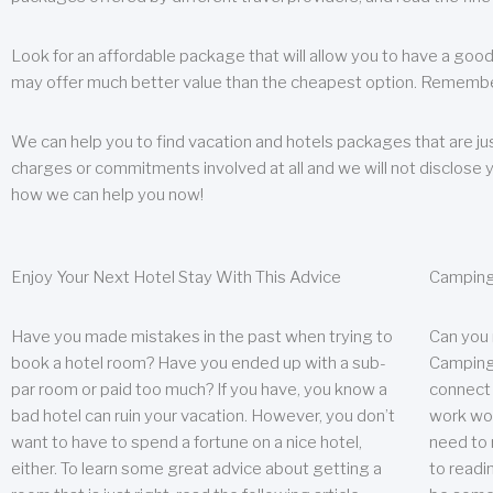
Look for an affordable package that will allow you to have a good
may offer much better value than the cheapest option. Remember
We can help you to find vacation and hotels packages that are jus
charges or commitments involved at all and we will not disclose 
how we can help you now!
Enjoy Your Next Hotel Stay With This Advice
Camping
Have you made mistakes in the past when trying to
Can you
book a hotel room? Have you ended up with a sub-
Camping 
par room or paid too much? If you have, you know a
connect w
bad hotel can ruin your vacation. However, you don’t
work wor
want to have to spend a fortune on a nice hotel,
need to 
either. To learn some great advice about getting a
to readin