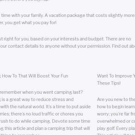
 time with your family. A vacation package that costs slightly more
, you get what you pay for!
t right for you, based on your interests and budget. There are no
your contact details to anyone without your permission. Find out a
 How To That Will Boost Your Fun
Want To Improve Y
These Tips!
 remember when you went camping last?
is a great way to reduce stress and
Are you new to the 
ith the natural world. It’s a time to put aside
how to begin learn
ries; there’s no loud traffic or chores you
worry; you’re far 
rush to do while camping. Devote some time
overwhelmed or co
g this article and plan a camping trip that will
play golf. Every pl