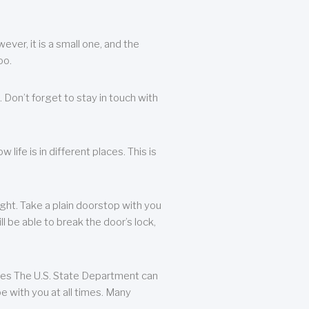
ever, it is a small one, and the
oo.
 Don’t forget to stay in touch with
life is in different places. This is
ight. Take a plain doorstop with you
ll be able to break the door’s lock,
ates The U.S. State Department can
e with you at all times. Many