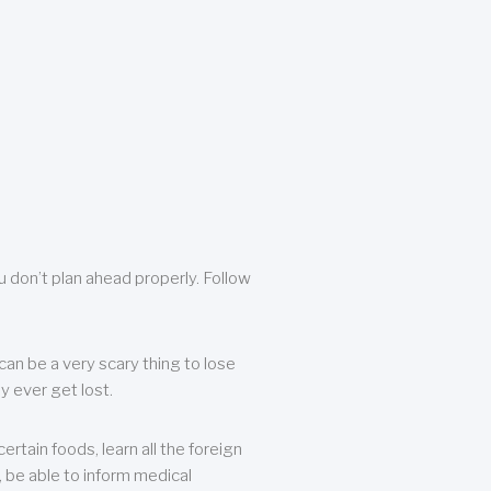
u don’t plan ahead properly. Follow
can be a very scary thing to lose
y ever get lost.
rtain foods, learn all the foreign
, be able to inform medical