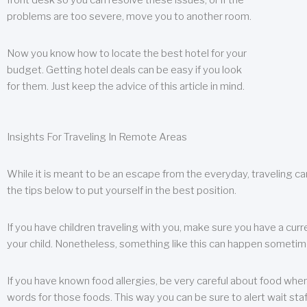
front desk so you can resolve these issues, or if the
problems are too severe, move you to another room.
Now you know how to locate the best hotel for your
budget. Getting hotel deals can be easy if you look
for them. Just keep the advice of this article in mind.
Insights For Traveling In Remote Areas
While it is meant to be an escape from the everyday, traveling can
the tips below to put yourself in the best position.
If you have children traveling with you, make sure you have a curr
your child. Nonetheless, something like this can happen sometimes.
If you have known food allergies, be very careful about food when t
words for those foods. This way you can be sure to alert wait staf