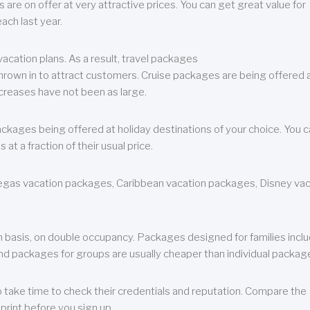
are on offer at very attractive prices. You can get great value for
ch last year.
cation plans. As a result, travel packages
 thrown in to attract customers. Cruise packages are being offered a
creases have not been as large.
ackages being offered at holiday destinations of your choice. You 
a fraction of their usual price.
 Vegas vacation packages, Caribbean vacation packages, Disney va
n basis, on double occupancy. Packages designed for families incl
nd packages for groups are usually cheaper than individual packag
o take time to check their credentials and reputation. Compare the
print before you sign up.