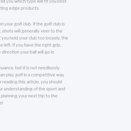
ll you which type will fit you best
tting edge products.
n your golf club. If the golf club is
, shots will generally veer to the
f you hold your club too loosely, the
he left. If you have the right grip,
direction your ball will go in.
 nuance, but it is not needlessly
an play golf in a competitive way
r reading this article, you should
r understanding of the sport and
planning your next trip to the
e!