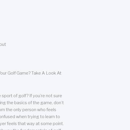
bout
our Golf Game? Take A Look At
sport of golf? If you’re not sure
ing the basics of the game, don’t
from the only person who feels
nfused when trying to learn to
ayer feels that way at some point.