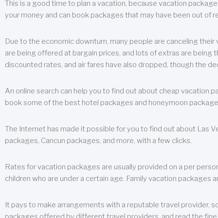
This is a good time to plan a vacation, because vacation packages 
your money and can book packages that may have been out of rea
Due to the economic downturn, many people are canceling their va
are being offered at bargain prices, and lots of extras are being
discounted rates, and air fares have also dropped, though the de
An online search can help you to find out about cheap vacation p
book some of the best hotel packages and honeymoon packages at 
The Internet has made it possible for you to find out about Las
packages, Cancun packages, and more, with a few clicks.
Rates for vacation packages are usually provided on a per perso
children who are under a certain age. Family vacation packages a
It pays to make arrangements with a reputable travel provider, s
packages offered by different travel providers, and read the fine 