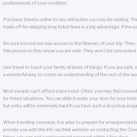
professionals of your condition.
Purchase tickets online for any attraction you may be visiting. The
trade off for skipping long ticket lines is a big advantage. If the 
Be sure a loved one has access to the itinerary of your trip. Then
this person so they know you are safe. They won’t be concerned i
Use travel to teach your family all kinds of things. If you are safe,
a wonderful way to create an understanding of the rest of the wor
Most people can’t afford a nice hotel. Often, you may find yoursel
for these situations. You can slide it under your door for your hotel
but entry will be extremely hard if you have such a doorstop eng
When traveling overseas, it is wise to prepare for emergencies b
provide you with the info via their website on contacting the Cons