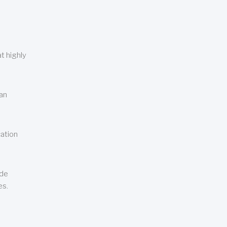
t highly
can
cation
ude
es.