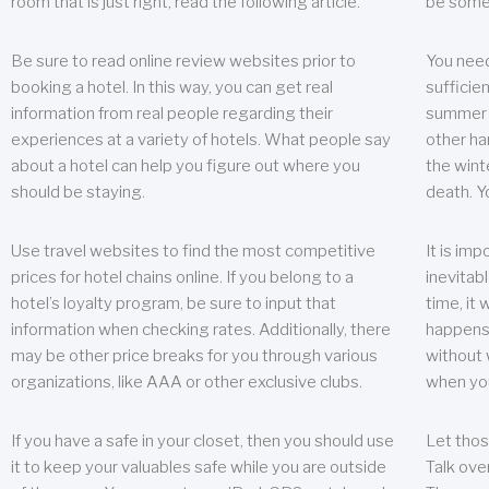
room that is just right, read the following article.
be some
Be sure to read online review websites prior to
You need
booking a hotel. In this way, you can get real
sufficien
information from real people regarding their
summer w
experiences at a variety of hotels. What people say
other ha
about a hotel can help you figure out where you
the wint
should be staying.
death. Y
Use travel websites to find the most competitive
It is im
prices for hotel chains online. If you belong to a
inevitabl
hotel’s loyalty program, be sure to input that
time, it
information when checking rates. Additionally, there
happens.
may be other price breaks for you through various
without 
organizations, like AAA or other exclusive clubs.
when yo
If you have a safe in your closet, then you should use
Let thos
it to keep your valuables safe while you are outside
Talk ove