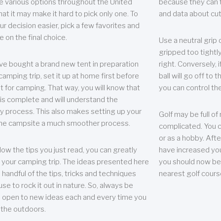
e various options throughout the United
because they can te
hat it may make it hard to pick only one. To
and data about cu
r decision easier, pick a few favorites and
e on the final choice.
Use a neutral grip o
gripped too tightly
ave bought a brand new tent in preparation
right. Conversely, i
camping trip, set it up at home first before
ball will go off to t
it for camping. That way, you will know that
you can control the 
 is complete and will understand the
 process. This also makes setting up your
Golf may be full of
the campsite a much smoother process.
complicated. You c
or as a hobby. Afte
llow the tips you just read, you can greatly
have increased you
your camping trip. The ideas presented here
you should now be 
 handful of the tips, tricks and techniques
nearest golf cours
se to rock it out in nature. So, always be
d open to new ideas each and every time you
 the outdoors.