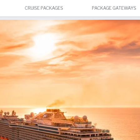
CRUISE PACKAGES
PACKAGE GATEWAYS