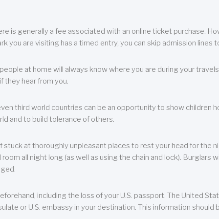
re is generally a fee associated with an online ticket purchase. How
park you are visiting has a timed entry, you can skip admission lines t
, people at home will always know where you are during your travels.
f they hear from you.
 even third world countries can be an opportunity to show children how 
ld and to build tolerance of others.
f stuck at thoroughly unpleasant places to rest your head for the n
 room all night long (as well as using the chain and lock). Burglars wi
aged.
eforehand, including the loss of your U.S. passport. The United St
ulate or U.S. embassy in your destination. This information should b