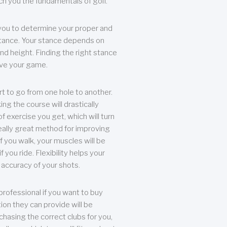
each you the fundamentals of golf.
you to determine your proper and
tance. Your stance depends on
nd height. Finding the right stance
rove your game.
rt to go from one hole to another.
ng the course will drastically
of exercise you get, which will turn
eally great method for improving
 If you walk, your muscles will be
f you ride. Flexibility helps your
 accuracy of your shots.
professional if you want to buy
ion they can provide will be
chasing the correct clubs for you,