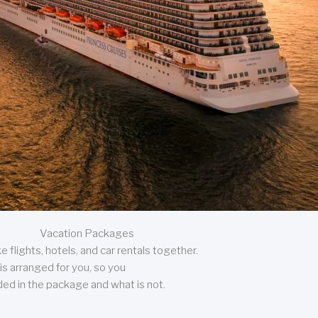
Vacation Packages
 flights, hotels, and car rentals together.
is arranged for you, so you
uded in the package and what is not.