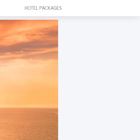
HOTEL PACKAGES