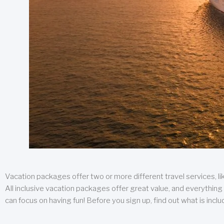
Vacation packages offer two or more different travel services, like
All inclusive vacation packages offer great value, and everything 
can focus on having fun! Before you sign up, find out what is incl