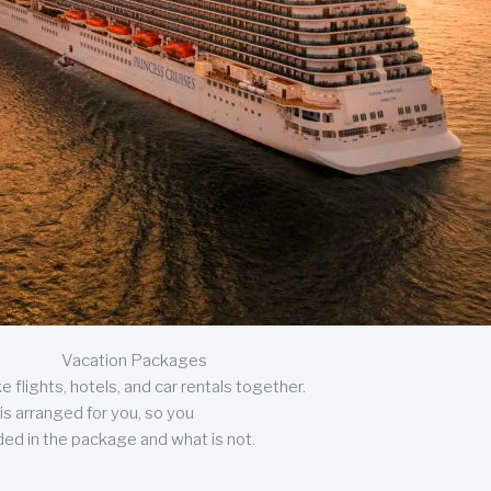
Vacation Packages
 flights, hotels, and car rentals together.
is arranged for you, so you
uded in the package and what is not.