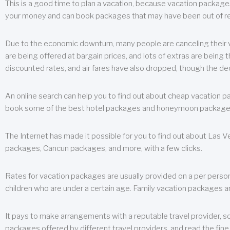
This is a good time to plan a vacation, because vacation packages 
your money and can book packages that may have been out of rea
Due to the economic downturn, many people are canceling their va
are being offered at bargain prices, and lots of extras are being
discounted rates, and air fares have also dropped, though the de
An online search can help you to find out about cheap vacation p
book some of the best hotel packages and honeymoon packages at 
The Internet has made it possible for you to find out about Las
packages, Cancun packages, and more, with a few clicks.
Rates for vacation packages are usually provided on a per perso
children who are under a certain age. Family vacation packages a
It pays to make arrangements with a reputable travel provider, s
packages offered by different travel providers, and read the fine 