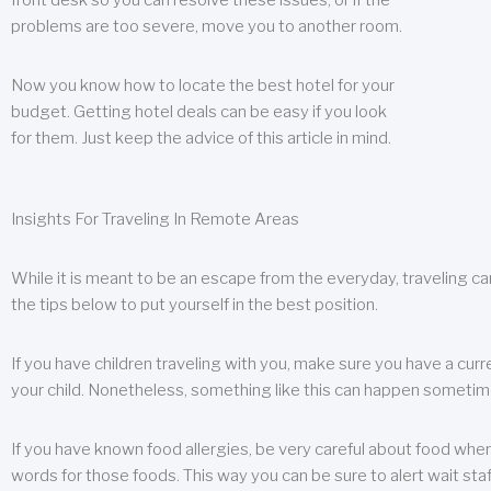
front desk so you can resolve these issues, or if the
problems are too severe, move you to another room.
Now you know how to locate the best hotel for your
budget. Getting hotel deals can be easy if you look
for them. Just keep the advice of this article in mind.
Insights For Traveling In Remote Areas
While it is meant to be an escape from the everyday, traveling can
the tips below to put yourself in the best position.
If you have children traveling with you, make sure you have a curr
your child. Nonetheless, something like this can happen sometimes.
If you have known food allergies, be very careful about food when t
words for those foods. This way you can be sure to alert wait staf