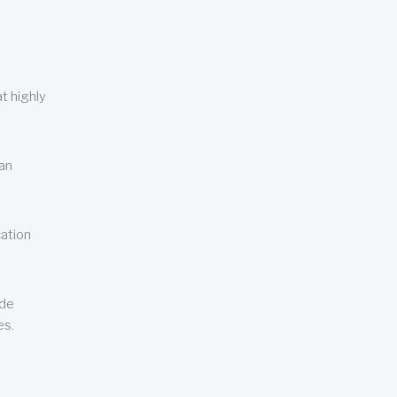
t highly
can
cation
ude
es.