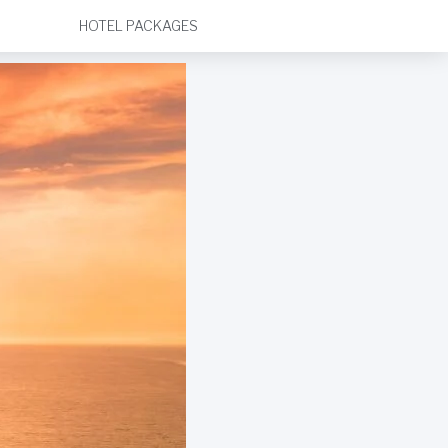
HOTEL PACKAGES