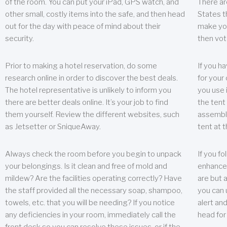
of the room. You can put your iPad, GPS watch, and
There ar
other small, costly items into the safe, and then head
States t
out for the day with peace of mind about their
make you
security.
then vot
Prior to making a hotel reservation, do some
If you h
research online in order to discover the best deals.
for your 
The hotel representative is unlikely to inform you
you use 
there are better deals online. It’s your job to find
the tent
them yourself. Review the different websites, such
assembly
as Jetsetter or SniqueAway.
tent at 
Always check the room before you begin to unpack
If you fo
your belongings. Is it clean and free of mold and
enhance 
mildew? Are the facilities operating correctly? Have
are but a
the staff provided all the necessary soap, shampoo,
you can u
towels, etc. that you will be needing? If you notice
alert an
any deficiencies in your room, immediately call the
head for