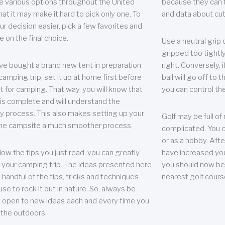
e various options throughout the United
because they can te
hat it may make it hard to pick only one. To
and data about cu
r decision easier, pick a few favorites and
e on the final choice.
Use a neutral grip o
gripped too tightly
ave bought a brand new tent in preparation
right. Conversely, i
camping trip, set it up at home first before
ball will go off to t
it for camping. That way, you will know that
you can control the 
 is complete and will understand the
 process. This also makes setting up your
Golf may be full of
the campsite a much smoother process.
complicated. You c
or as a hobby. Afte
llow the tips you just read, you can greatly
have increased you
your camping trip. The ideas presented here
you should now be 
 handful of the tips, tricks and techniques
nearest golf cours
se to rock it out in nature. So, always be
d open to new ideas each and every time you
 the outdoors.