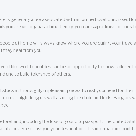
re is generally a fee associated with an online ticket purchase. How
park you are visiting has a timed entry, you can skip admission lines t
, people at home will always know where you are during your travels.
f they hear from you.
 even third world countries can be an opportunity to show children how 
ld and to build tolerance of others.
f stuck at thoroughly unpleasant places to rest your head for the n
 room all night long (as well as using the chain and lock). Burglars wi
aged.
eforehand, including the loss of your U.S. passport. The United St
ulate or U.S. embassy in your destination. This information should b