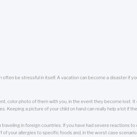
 often be stressful in itself. A vacation can become a disaster if yo
ent, color photo of them with you, in the event they become lost. It 
 Keeping a picture of your child on hand can really help a lot if the
raveling in foreign countries. If you have had severe reactions to ce
f of your allergies to specific foods and, in the worst case scenario