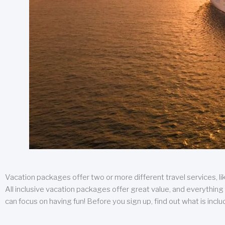
Vacation packages offer two or more different travel services, like
All inclusive vacation packages offer great value, and everything 
can focus on having fun! Before you sign up, find out what is incl