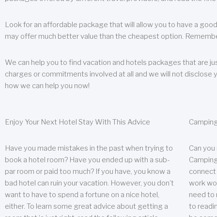
Look for an affordable package that will allow you to have a good
may offer much better value than the cheapest option. Remember
We can help you to find vacation and hotels packages that are jus
charges or commitments involved at all and we will not disclose 
how we can help you now!
Enjoy Your Next Hotel Stay With This Advice
Camping
Have you made mistakes in the past when trying to
Can you
book a hotel room? Have you ended up with a sub-
Camping 
par room or paid too much? If you have, you know a
connect w
bad hotel can ruin your vacation. However, you don’t
work wor
want to have to spend a fortune on a nice hotel,
need to 
either. To learn some great advice about getting a
to readin