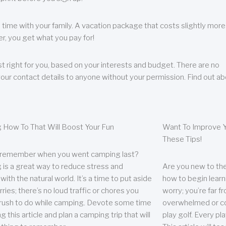
 time with your family. A vacation package that costs slightly more
, you get what you pay for!
t right for you, based on your interests and budget. There are no
your contact details to anyone without your permission. Find out a
 How To That Will Boost Your Fun
Want To Improve Y
These Tips!
 remember when you went camping last?
is a great way to reduce stress and
Are you new to the 
ith the natural world. It’s a time to put aside
how to begin learn
ries; there’s no loud traffic or chores you
worry; you’re far 
rush to do while camping. Devote some time
overwhelmed or co
g this article and plan a camping trip that will
play golf. Every pl