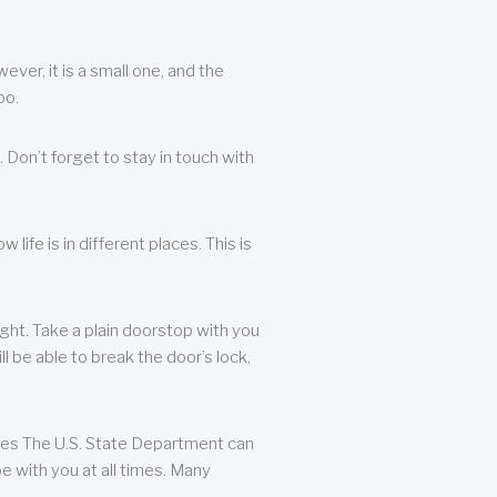
ever, it is a small one, and the
oo.
 Don’t forget to stay in touch with
life is in different places. This is
ight. Take a plain doorstop with you
ll be able to break the door’s lock,
ates The U.S. State Department can
e with you at all times. Many