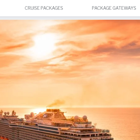
CRUISE PACKAGES
PACKAGE GATEWAYS