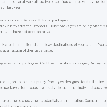
are on offer at very attractive prices. You can get great value for
ch last year.
cation plans. As a result, travel packages
 thrown in to attract customers. Cruise packages are being offered a
creases have not been as large.
ackages being offered at holiday destinations of your choice. You 
a fraction of their usual price.
 Vegas vacation packages, Caribbean vacation packages, Disney va
n basis, on double occupancy. Packages designed for families incl
nd packages for groups are usually cheaper than individual packag
o take time to check their credentials and reputation. Compare the
print before you sign up.