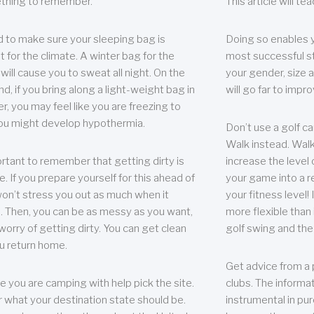
thing to remember.
This article will t
 to make sure your sleeping bag is
Doing so enables 
t for the climate. A winter bag for the
most successful s
ill cause you to sweat all night. On the
your gender, size a
nd, if you bring along a light-weight bag in
will go far to imp
er, you may feel like you are freezing to
ou might develop hypothermia.
Don’t use a golf ca
Walk instead. Walki
portant to remember that getting dirty is
increase the level 
e. If you prepare yourself for this ahead of
your game into a r
 won’t stress you out as much when it
your fitness level!
 Then, you can be as messy as you want,
more flexible than i
worry of getting dirty. You can get clean
golf swing and the
u return home.
Get advice from a 
e you are camping with help pick the site.
clubs. The informat
r what your destination state should be.
instrumental in pur