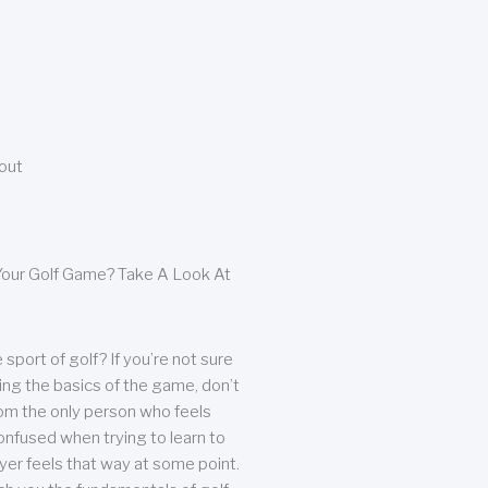
bout
our Golf Game? Take A Look At
sport of golf? If you’re not sure
ing the basics of the game, don’t
from the only person who feels
nfused when trying to learn to
ayer feels that way at some point.