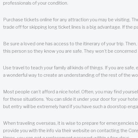
professionals of your condition.
Purchase tickets online for any attraction you may be visiting. The
trade off for skipping long ticket lines is a big advantage. If the 
Be sure a loved one has access to the itinerary of your trip. Then
this person so they know you are safe. They won’t be concerned i
Use travel to teach your family all kinds of things. If you are safe,
a wonderful way to create an understanding of the rest of the wor
Most people can’t afford a nice hotel. Often, you may find yoursel
for these situations. You can slide it under your door for your hotel
but entry will be extremely hard if you have such a doorstop eng
When traveling overseas, it is wise to prepare for emergencies b
provide you with the info via their website on contacting the Cons