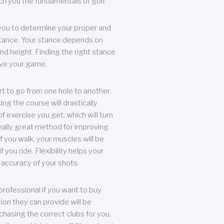
each you the fundamentals of golf.
you to determine your proper and
tance. Your stance depends on
nd height. Finding the right stance
rove your game.
rt to go from one hole to another.
ng the course will drastically
of exercise you get, which will turn
eally great method for improving
 If you walk, your muscles will be
f you ride. Flexibility helps your
 accuracy of your shots.
professional if you want to buy
ion they can provide will be
chasing the correct clubs for you,