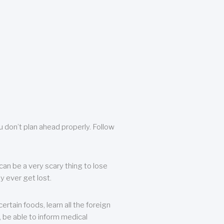
u don’t plan ahead properly. Follow
can be a very scary thing to lose
y ever get lost.
rtain foods, learn all the foreign
, be able to inform medical