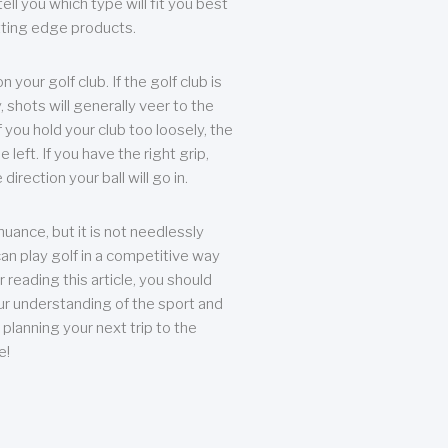
ll you which type will fit you best
tting edge products.
n your golf club. If the golf club is
, shots will generally veer to the
f you hold your club too loosely, the
he left. If you have the right grip,
direction your ball will go in.
 nuance, but it is not needlessly
an play golf in a competitive way
r reading this article, you should
r understanding of the sport and
planning your next trip to the
e!