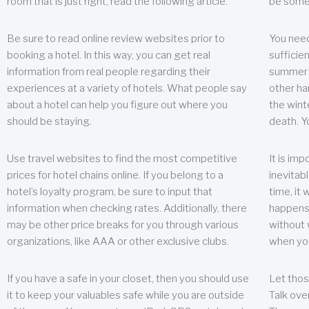
room that is just right, read the following article.
be some
Be sure to read online review websites prior to
You need
booking a hotel. In this way, you can get real
sufficien
information from real people regarding their
summer w
experiences at a variety of hotels. What people say
other ha
about a hotel can help you figure out where you
the wint
should be staying.
death. Y
Use travel websites to find the most competitive
It is im
prices for hotel chains online. If you belong to a
inevitabl
hotel’s loyalty program, be sure to input that
time, it
information when checking rates. Additionally, there
happens.
may be other price breaks for you through various
without 
organizations, like AAA or other exclusive clubs.
when yo
If you have a safe in your closet, then you should use
Let thos
it to keep your valuables safe while you are outside
Talk ove