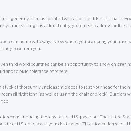
re is generally a fee associated with an online ticket purchase. How
park you are visiting has a timed entry, you can skip admission lines t
, people at home will always know where you are during your travels.
f they hear from you.
 even third world countries can be an opportunity to show children how 
ld and to build tolerance of others.
f stuck at thoroughly unpleasant places to rest your head for the n
 room all night long (as well as using the chain and lock). Burglars wi
aged.
eforehand, including the loss of your U.S. passport. The United St
ulate or U.S. embassy in your destination. This information should b