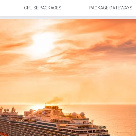
CRUISE PACKAGES
PACKAGE GATEWAYS