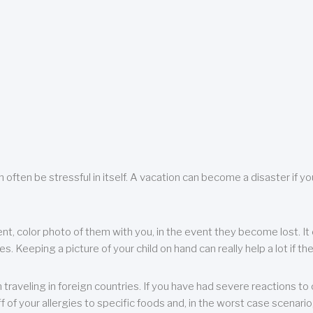
 often be stressful in itself. A vacation can become a disaster if yo
ent, color photo of them with you, in the event they become lost. It 
 Keeping a picture of your child on hand can really help a lot if the
raveling in foreign countries. If you have had severe reactions to ce
f of your allergies to specific foods and, in the worst case scenario