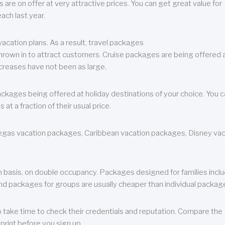
are on offer at very attractive prices. You can get great value for
ch last year.
cation plans. As a result, travel packages
 thrown in to attract customers. Cruise packages are being offered a
creases have not been as large.
ackages being offered at holiday destinations of your choice. You 
a fraction of their usual price.
 Vegas vacation packages, Caribbean vacation packages, Disney va
n basis, on double occupancy. Packages designed for families incl
nd packages for groups are usually cheaper than individual packag
o take time to check their credentials and reputation. Compare the
print before you sign up.