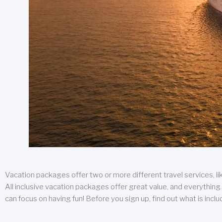
Vacation packages offer two or more different travel services, like
All inclusive vacation packages offer great value, and everything 
can focus on having fun! Before you sign up, find out what is incl