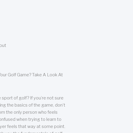
bout
our Golf Game? Take A Look At
sport of golf? If you’re not sure
ing the basics of the game, don’t
from the only person who feels
nfused when trying to learn to
ayer feels that way at some point.