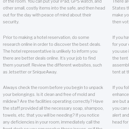
of the room. You can put your iPad, GPS watch, and
There ar
other small, costly items into the safe, and then head
States t
out for the day with peace of mind about their
make you
security.
then vot
Prior to making a hotel reservation, do some
If you h
research online in order to discover the best deals.
for your 
The hotel representative is unlikely to inform you
you use 
there are better deals online. It’s your job to find
the tent
them yourself. Review the different websites, such
assembly
as Jetsetter or SniqueAway.
tent at 
Always check the room before you begin to unpack
If you fo
your belongings. Is it clean and free of mold and
enhance 
mildew? Are the facilities operating correctly? Have
are but a
the staff provided all the necessary soap, shampoo,
you can u
towels, etc. that you will be needing? If you notice
alert an
any deficiencies in your room, immediately call the
head for