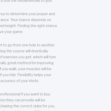
each you the fundamentals of golf.
you to determine your proper and
tance. Your stance depends on
nd height. Finding the right stance
rove your game.
rt to go from one hole to another.
ng the course will drastically
of exercise you get, which will turn
eally great method for improving
 If you walk, your muscles will be
f you ride. Flexibility helps your
 accuracy of your shots.
professional if you want to buy
ion they can provide will be
chasing the correct clubs for you,