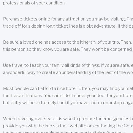
professionals of your condition.
Purchase tickets online for any attraction you may be visiting. The
trade off for skipping long ticket lines is a big advantage. If the 
Be sure a loved one has access to the itinerary of your trip. Then
this person so they know you are safe. They won’t be concerned i
Use travel to teach your family all kinds of things. If you are safe,
a wonderful way to create an understanding of the rest of the wor
Most people can’t afford a nice hotel. Often, you may find yoursel
for these situations. You can slide it under your door for your hotel
but entry will be extremely hard if you have such a doorstop eng
When traveling overseas, it is wise to prepare for emergencies b
provide you with the info via their website on contacting the Cons