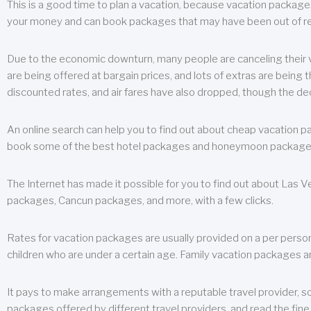
This is a good time to plan a vacation, because vacation packages 
your money and can book packages that may have been out of rea
Due to the economic downturn, many people are canceling their va
are being offered at bargain prices, and lots of extras are being
discounted rates, and air fares have also dropped, though the de
An online search can help you to find out about cheap vacation p
book some of the best hotel packages and honeymoon packages at 
The Internet has made it possible for you to find out about Las
packages, Cancun packages, and more, with a few clicks.
Rates for vacation packages are usually provided on a per perso
children who are under a certain age. Family vacation packages a
It pays to make arrangements with a reputable travel provider, s
packages offered by different travel providers, and read the fine 