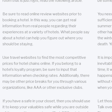
room that is just right, read the following article.
be some
Be sure to read online review websites prior to
You need
booking a hotel. In this way, you can get real
sufficien
information from real people regarding their
summer w
experiences at a variety of hotels. What people say
other ha
about a hotel can help you figure out where you
the wint
should be staying.
death. Y
Use travel websites to find the most competitive
It is im
prices for hotel chains online. If you belong to a
inevitabl
hotel’s loyalty program, be sure to input that
time, it
information when checking rates. Additionally, there
happens.
may be other price breaks for you through various
without 
organizations, like AAA or other exclusive clubs.
when yo
If you have a safe in your closet, then you should use
Let thos
it to keep your valuables safe while you are outside
Talk ove