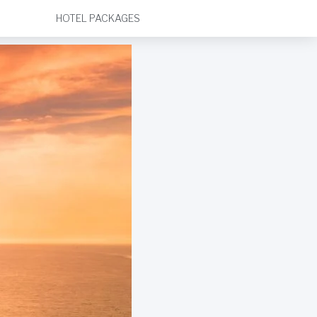
HOTEL PACKAGES