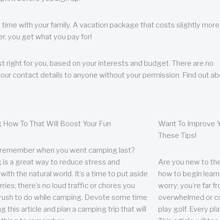
 time with your family. A vacation package that costs slightly more
, you get what you pay for!
t right for you, based on your interests and budget. There are no
your contact details to anyone without your permission. Find out a
 How To That Will Boost Your Fun
Want To Improve Y
These Tips!
 remember when you went camping last?
is a great way to reduce stress and
Are you new to the 
ith the natural world. It’s a time to put aside
how to begin learn
ries; there’s no loud traffic or chores you
worry; you’re far 
rush to do while camping. Devote some time
overwhelmed or co
g this article and plan a camping trip that will
play golf. Every pl