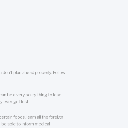
u don’t plan ahead properly. Follow
can be a very scary thing to lose
y ever get lost.
rtain foods, learn all the foreign
, be able to inform medical