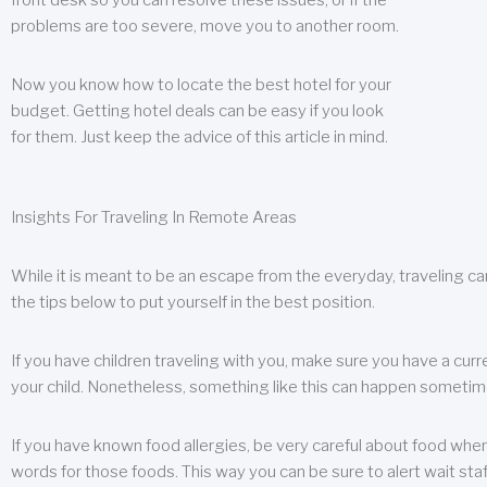
front desk so you can resolve these issues, or if the
problems are too severe, move you to another room.
Now you know how to locate the best hotel for your
budget. Getting hotel deals can be easy if you look
for them. Just keep the advice of this article in mind.
Insights For Traveling In Remote Areas
While it is meant to be an escape from the everyday, traveling can
the tips below to put yourself in the best position.
If you have children traveling with you, make sure you have a curr
your child. Nonetheless, something like this can happen sometimes.
If you have known food allergies, be very careful about food when t
words for those foods. This way you can be sure to alert wait staf