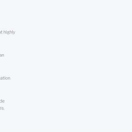
t highly
can
cation
ude
es.