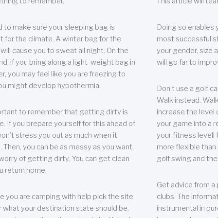
thing to remember.
This article will t
 to make sure your sleeping bag is
Doing so enables 
t for the climate. A winter bag for the
most successful s
ill cause you to sweat all night. On the
your gender, size a
nd, if you bring along a light-weight bag in
will go far to imp
er, you may feel like you are freezing to
ou might develop hypothermia.
Don’t use a golf ca
Walk instead. Walki
portant to remember that getting dirty is
increase the level 
e. If you prepare yourself for this ahead of
your game into a r
 won’t stress you out as much when it
your fitness level!
 Then, you can be as messy as you want,
more flexible than i
worry of getting dirty. You can get clean
golf swing and the
u return home.
Get advice from a 
e you are camping with help pick the site.
clubs. The informat
r what your destination state should be.
instrumental in pur