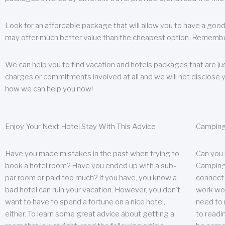
Look for an affordable package that will allow you to have a good
may offer much better value than the cheapest option. Remember
We can help you to find vacation and hotels packages that are jus
charges or commitments involved at all and we will not disclose 
how we can help you now!
Enjoy Your Next Hotel Stay With This Advice
Camping
Have you made mistakes in the past when trying to
Can you
book a hotel room? Have you ended up with a sub-
Camping 
par room or paid too much? If you have, you know a
connect w
bad hotel can ruin your vacation. However, you don’t
work wor
want to have to spend a fortune on a nice hotel,
need to 
either. To learn some great advice about getting a
to readin