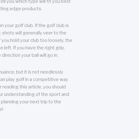
ll you which type will fit you best
tting edge products.
n your golf club. If the golf club is
, shots will generally veer to the
f you hold your club too loosely, the
he left. If you have the right grip,
direction your ball will go in.
 nuance, but it is not needlessly
an play golf in a competitive way
r reading this article, you should
r understanding of the sport and
planning your next trip to the
e!