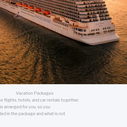
Vacation Packages
 flights, hotels, and car rentals together.
is arranged for you, so you
uded in the package and what is not.