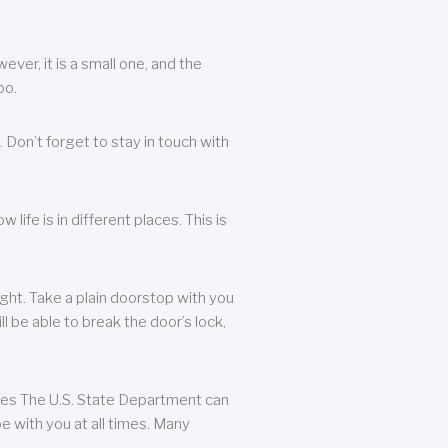
ever, it is a small one, and the
oo.
 Don’t forget to stay in touch with
life is in different places. This is
ight. Take a plain doorstop with you
ll be able to break the door’s lock,
ates The U.S. State Department can
e with you at all times. Many