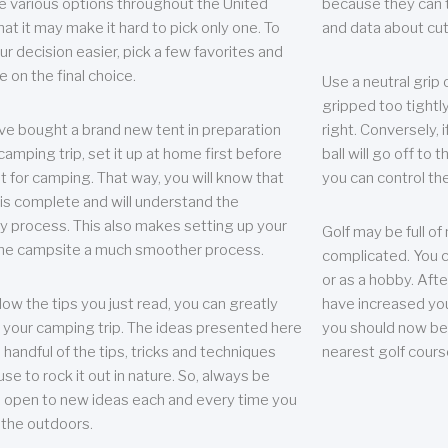
e various options throughout the United
because they can te
hat it may make it hard to pick only one. To
and data about cu
r decision easier, pick a few favorites and
e on the final choice.
Use a neutral grip o
gripped too tightly
ave bought a brand new tent in preparation
right. Conversely, i
camping trip, set it up at home first before
ball will go off to t
it for camping. That way, you will know that
you can control the 
 is complete and will understand the
 process. This also makes setting up your
Golf may be full of
the campsite a much smoother process.
complicated. You c
or as a hobby. Afte
llow the tips you just read, you can greatly
have increased you
your camping trip. The ideas presented here
you should now be 
 handful of the tips, tricks and techniques
nearest golf cours
se to rock it out in nature. So, always be
d open to new ideas each and every time you
 the outdoors.