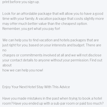
print before you sign up.
Look for an affordable package that will allow you to have a good
time with your family. A vacation package that costs slightly more
may offer much better value than the cheapest option.
Remember, you get what you pay for!
We can help you to find vacation and hotels packages that are
just right for you, based on your interests and budget. There are
no
charges or commitments involved at all and we will not disclose
your contact details to anyone without your permission. Find out
about
how we can help you now!
Enjoy Your Next Hotel Stay With This Advice
Have you made mistakes in the past when trying to book a hotel
room? Have you ended up with a sub-par room or paid too much?