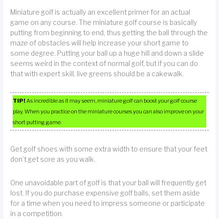
Miniature golf is actually an excellent primer for an actual
game on any course. The miniature golf course is basically
putting from beginning to end, thus getting the ball through the
maze of obstacles will help increase your short game to
some degree. Putting your ball up a huge hill and down a slide
seems weird in the context of normal golf, but if you can do
that with expert skill, live greens should be a cakewalk.
TIP!
As incredible as it may seem, miniature golf can boost your golf course
play. When you practice on the miniature courses you can also improve on your
short putting game.
Get golf shoes with some extra width to ensure that your feet
don’t get sore as you walk.
One unavoidable part of golf is that your ball will frequently get
lost. If you do purchase expensive golf balls, set them aside
for a time when you need to impress someone or participate
in a competition.