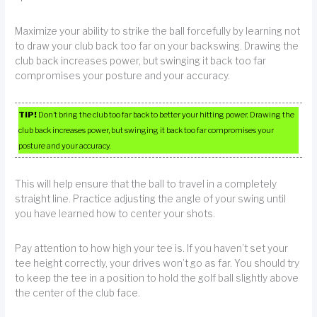
Maximize your ability to strike the ball forcefully by learning not
to draw your club back too far on your backswing. Drawing the
club back increases power, but swinging it back too far
compromises your posture and your accuracy.
TIP!
Don’t bring the club too far back to better your hitting power. Drawing the
club back increases power, but swinging it back too far compromises your
posture and your accuracy.
This will help ensure that the ball to travel in a completely
straight line. Practice adjusting the angle of your swing until
you have learned how to center your shots.
Pay attention to how high your tee is. If you haven’t set your
tee height correctly, your drives won’t go as far. You should try
to keep the tee in a position to hold the golf ball slightly above
the center of the club face.