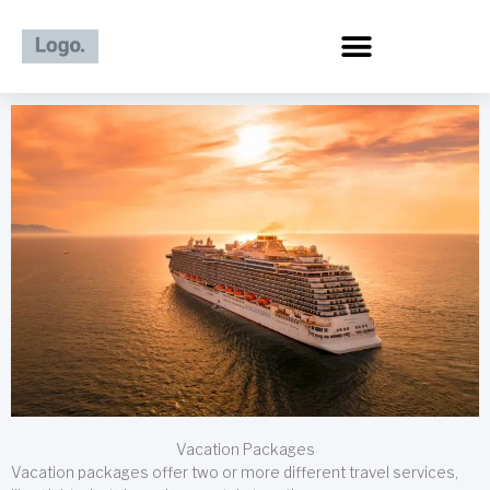
Skip
to
content
Vacation Packages
Vacation packages offer two or more different travel services,