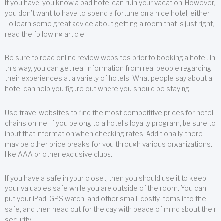
If you have, you know a bad hotel can ruin your vacation. However,
you don’t want to have to spend a fortune on a nice hotel, either.
To learn some great advice about getting a room that is just right,
read the following article.
Be sure to read online review websites prior to booking a hotel. In
this way, you can get real information from real people regarding
their experiences at a variety of hotels. What people say about a
hotel can help you figure out where you should be staying.
Use travel websites to find the most competitive prices for hotel
chains online. If you belong to a hotel’s loyalty program, be sure to
input that information when checking rates. Additionally, there
may be other price breaks for you through various organizations,
like AAA or other exclusive clubs.
If you have a safe in your closet, then you should use it to keep
your valuables safe while you are outside of the room. You can
put your iPad, GPS watch, and other small, costly items into the
safe, and then head out for the day with peace of mind about their
security.