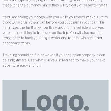
that exchange currency, since they will typically offer better rates.
If you are taking your dogs with you while you travel, make sure to
thoroughly brush them out before you put them in your car. This
minimizes the fur that will be flying around the vehicle and gives
you one less thing to fret over on the trip. You will also need to
remember to back your dog’s water and food bowls and other
necessary items.
Traveling should be fun;however, if you don’t plan properly, it can
be a nightmare. Use what you’ve just learned to make your next
adventure easy and fun.