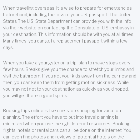
When traveling overseas, it is wise to prepare for emergencies
beforehand, including the loss of your U.S. passport. The United
States The U.S. State Department can provide you with the info
via their website on contacting the Consulate or U.S. embassy in
your destination. This information should be with you at all times.
Many times, you can get a replacement passport within a few
days.
When you take a youngster on a trip, plan to make stops every
few hours. Breaks give you the chance to stretch your limbs and
visit the bathroom. If you get your kids away from the car now and
then, you can keep them from getting motion sickness. While
you may not get to your destination as quickly as you’d hoped,
you will get there in good spirits.
Booking trips online is like one-stop shopping for vacation
planning. The effort you have to put into travel planning is
minimized when you use the right Internet resources. Booking
flights, hotels or rental cars can all be done on the Internet. You
can even find photos and reviews of potential hotels on the