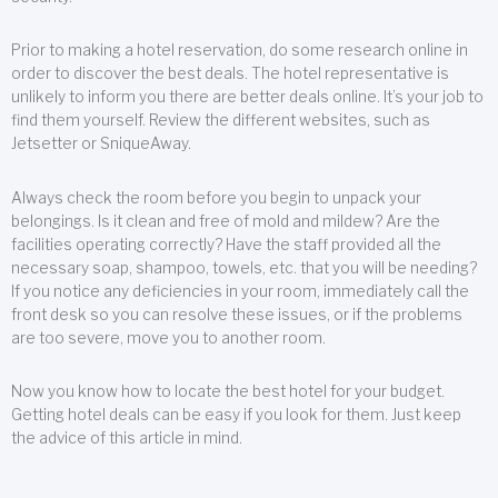
Prior to making a hotel reservation, do some research online in
order to discover the best deals. The hotel representative is
unlikely to inform you there are better deals online. It’s your job to
find them yourself. Review the different websites, such as
Jetsetter or SniqueAway.
Always check the room before you begin to unpack your
belongings. Is it clean and free of mold and mildew? Are the
facilities operating correctly? Have the staff provided all the
necessary soap, shampoo, towels, etc. that you will be needing?
If you notice any deficiencies in your room, immediately call the
front desk so you can resolve these issues, or if the problems
are too severe, move you to another room.
Now you know how to locate the best hotel for your budget.
Getting hotel deals can be easy if you look for them. Just keep
the advice of this article in mind.