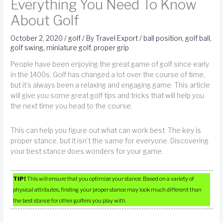
Everything You Need To Know
About Golf
October 2, 2020
/
golf
/ By
Travel Export
/
ball position
,
golf ball
,
golf swing
,
miniature golf
,
proper grip
People have been enjoying the great game of golf since early
in the 1400s. Golf has changed a lot over the course of time,
but it’s always been a relaxing and engaging game. This article
will give you some great golf tips and tricks that will help you
the next time you head to the course.
This can help you figure out what can work best. The key is
proper stance, but it isn’t the same for everyone. Discovering
your best stance does wonders for your game.
TIP!
This will ensure that you optimize your stance. Based on a variety of
physical attributes, finding your proper stance may look much different than
the best stance for other golfers you play with.