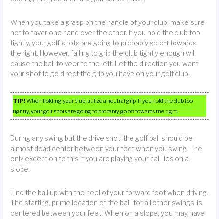
When you take a grasp on the handle of your club, make sure
not to favor one hand over the other. If you hold the club too
tightly, your golf shots are going to probably go off towards
the right. However, failing to grip the club tightly enough will
cause the ball to veer to the left. Let the direction you want
your shot to go direct the grip you have on your golf club.
TIP!
When holding your club, utilize a neutral grip. If you hold the club too
tightly, your golf shots are going to probably go off towards the right.
During any swing but the drive shot, the golf ball should be
almost dead center between your feet when you swing. The
only exception to this if you are playing your ball lies on a
slope.
Line the ball up with the heel of your forward foot when driving.
The starting, prime location of the ball, for all other swings, is
centered between your feet. When on a slope, you may have