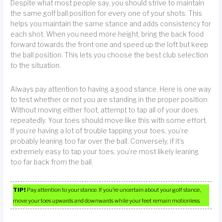
Despite what most people say, you should strive to maintain
the same golf ball position for every one of your shots. This
helps you maintain the same stance and adds consistency for
each shot. When you need more height, bring the back food
forward towards the front one and speed up the loft but keep
the ball position. This lets you choose the best club selection
to the situation.
Always pay attention to having a good stance. Here is one way
to test whether or not you are standing in the proper position:
Without moving either foot, attempt to tap all of your does
repeatedly. Your toes should move like this with some effort.
If you’re having a lot of trouble tapping your toes, you’re
probably leaning too far over the ball. Conversely, if it’s
extremely easy to tap your toes, you’re most likely leaning
too far back from the ball.
TIP!
Pay attention to your stance. If you’re uncertain about your golf stance,
move your toes upwards and downwards while your feet remain motionless.