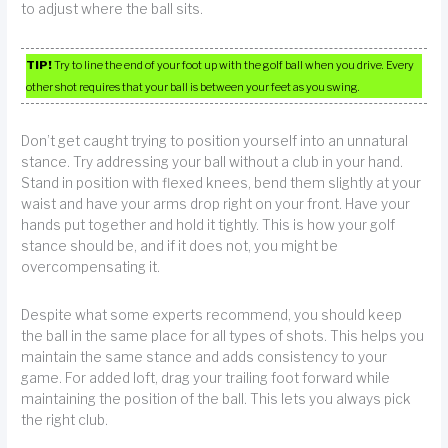
to adjust where the ball sits.
TIP!
Try to line the end of your foot up with the golf ball when you drive. Every
other shot requires that your ball is between your feet as you swing.
Don’t get caught trying to position yourself into an unnatural
stance. Try addressing your ball without a club in your hand.
Stand in position with flexed knees, bend them slightly at your
waist and have your arms drop right on your front. Have your
hands put together and hold it tightly. This is how your golf
stance should be, and if it does not, you might be
overcompensating it.
Despite what some experts recommend, you should keep
the ball in the same place for all types of shots. This helps you
maintain the same stance and adds consistency to your
game. For added loft, drag your trailing foot forward while
maintaining the position of the ball. This lets you always pick
the right club.