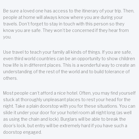
Be sure a loved one has access to the itinerary of your trip. Then,
people at home will always know where you are during your
travels. Don’t forget to stay in touch with this person so they
know you are safe. They won’t be concerned if they hear from
you.
Use travel to teach your family all kinds of things. If you are safe,
even third world countries can be an opportunity to show children
how life is in different places. This is a wonderful way to create an
understanding of the rest of the world and to build tolerance of
others.
Most people can’t afford a nice hotel. Often, you may find yourself
stuck at thoroughly unpleasant places to rest your head for the
night. Take a plain doorstop with you for these situations. You can
slide it under your door for your hotel room all night long (as well
as using the chain and lock). Burglars will be able to break the
door’s lock, but entry will be extremely hard if you have such a
doorstop engaged.