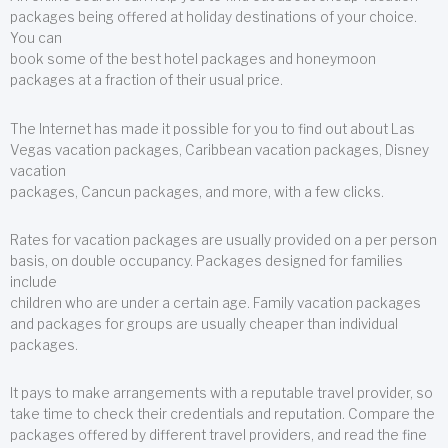
packages being offered at holiday destinations of your choice.
You can
book some of the best hotel packages and honeymoon
packages at a fraction of their usual price.
The Internet has made it possible for you to find out about Las
Vegas vacation packages, Caribbean vacation packages, Disney
vacation
packages, Cancun packages, and more, with a few clicks.
Rates for vacation packages are usually provided on a per person
basis, on double occupancy. Packages designed for families
include
children who are under a certain age. Family vacation packages
and packages for groups are usually cheaper than individual
packages.
It pays to make arrangements with a reputable travel provider, so
take time to check their credentials and reputation. Compare the
packages offered by different travel providers, and read the fine