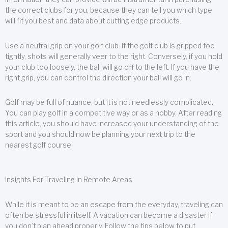
the correct clubs for you, because they can tell you which type
will fit you best and data about cutting edge products.
Use a neutral grip on your golf club. If the golf club is gripped too
tightly, shots will generally veer to the right. Conversely, if you hold
your club too loosely, the ball will go off to the left. If you have the
right grip, you can control the direction your ball will go in.
Golf may be full of nuance, but it is not needlessly complicated.
You can play golf in a competitive way or as a hobby. After reading
this article, you should have increased your understanding of the
sport and you should now be planning your next trip to the
nearest golf course!
Insights For Traveling In Remote Areas
While it is meant to be an escape from the everyday, traveling can
often be stressful in itself. A vacation can become a disaster if
you don’t plan ahead properly. Follow the tips below to put