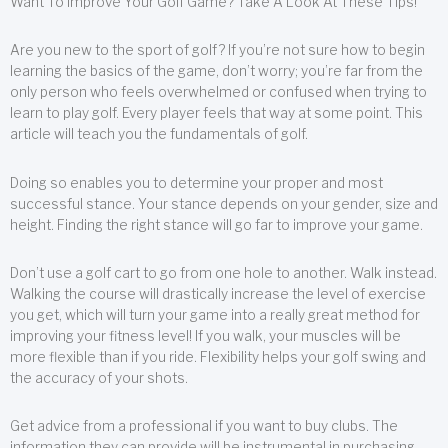
Want To Improve Your Golf Game? Take A Look At These Tips!
Are you new to the sport of golf? If you’re not sure how to begin
learning the basics of the game, don’t worry; you’re far from the
only person who feels overwhelmed or confused when trying to
learn to play golf. Every player feels that way at some point. This
article will teach you the fundamentals of golf.
Doing so enables you to determine your proper and most
successful stance. Your stance depends on your gender, size and
height. Finding the right stance will go far to improve your game.
Don’t use a golf cart to go from one hole to another. Walk instead.
Walking the course will drastically increase the level of exercise
you get, which will turn your game into a really great method for
improving your fitness level! If you walk, your muscles will be
more flexible than if you ride. Flexibility helps your golf swing and
the accuracy of your shots.
Get advice from a professional if you want to buy clubs. The
information they can provide will be instrumental in purchasing