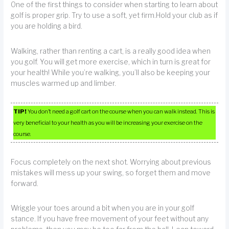
One of the first things to consider when starting to learn about
golf is proper grip. Try to use a soft, yet firm.Hold your club as if
you are holding a bird.
Walking, rather than renting a cart, is a really good idea when
you golf. You will get more exercise, which in turn is great for
your health! While you’re walking, you’ll also be keeping your
muscles warmed up and limber.
TIP!
You don’t need a golf cart on the course when you can walk instead. This is
very beneficial to your health as you will be increasing your exercise on the
course.
Focus completely on the next shot. Worrying about previous
mistakes will mess up your swing, so forget them and move
forward.
Wriggle your toes around a bit when you are in your golf
stance. If you have free movement of your feet without any