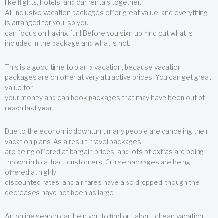
like flights, hotels, and car rentals together.
All inclusive vacation packages offer great value, and everything
is arranged for you, so you
can focus on having fun! Before you sign up, find out what is
included in the package and what is not.
This is a good time to plan a vacation, because vacation
packages are on offer at very attractive prices. You can get great
value for
your money and can book packages that may have been out of
reach last year.
Due to the economic downturn, many people are canceling their
vacation plans. As a result, travel packages
are being offered at bargain prices, and lots of extras are being
thrown in to attract customers. Cruise packages are being
offered at highly
discounted rates, and air fares have also dropped, though the
decreases have not been as large.
An online search can help you to find out about cheap vacation