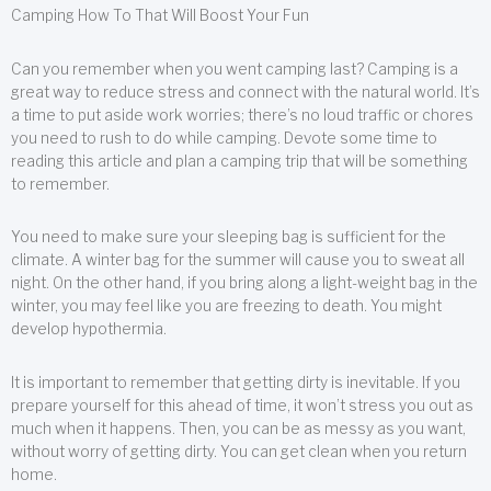
Camping How To That Will Boost Your Fun
Can you remember when you went camping last? Camping is a
great way to reduce stress and connect with the natural world. It’s
a time to put aside work worries; there’s no loud traffic or chores
you need to rush to do while camping. Devote some time to
reading this article and plan a camping trip that will be something
to remember.
You need to make sure your sleeping bag is sufficient for the
climate. A winter bag for the summer will cause you to sweat all
night. On the other hand, if you bring along a light-weight bag in the
winter, you may feel like you are freezing to death. You might
develop hypothermia.
It is important to remember that getting dirty is inevitable. If you
prepare yourself for this ahead of time, it won’t stress you out as
much when it happens. Then, you can be as messy as you want,
without worry of getting dirty. You can get clean when you return
home.