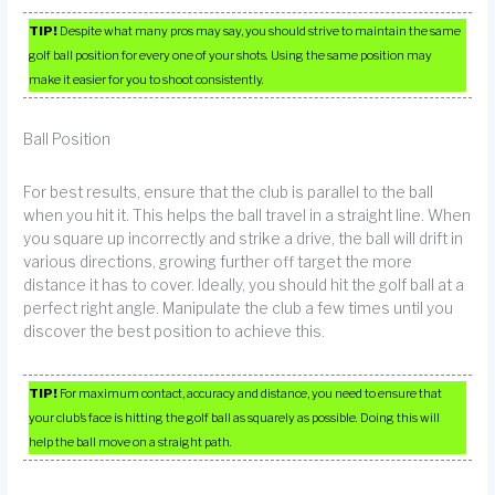
TIP!
Despite what many pros may say, you should strive to maintain the same
golf ball position for every one of your shots. Using the same position may
make it easier for you to shoot consistently.
Ball Position
For best results, ensure that the club is parallel to the ball
when you hit it. This helps the ball travel in a straight line. When
you square up incorrectly and strike a drive, the ball will drift in
various directions, growing further off target the more
distance it has to cover. Ideally, you should hit the golf ball at a
perfect right angle. Manipulate the club a few times until you
discover the best position to achieve this.
TIP!
For maximum contact, accuracy and distance, you need to ensure that
your club’s face is hitting the golf ball as squarely as possible. Doing this will
help the ball move on a straight path.