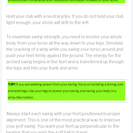
should know this because your reputation as a player is based on your score.
Hold your club with a neutral grips. If you do not hold your club
tight enough, your shots will drift to the left.
To maximize swing strength, you need to involve your whole
body, from your torso all the way down to your legs. Simulate
the cracking of a whip while you swing your torso around and
push your feet firmly against the ground. The energy for the
arched swing begins in the feet and is transferred up through
the legs and into your trunk and arms.
TIP!
If you are seeking power from your swing, focus on building a strong core
and solid legs. Use your legs to power your swing and swing your body in a
whip-like motion.
Always start each swing with your feet positioned in proper
alignment. This is one of the most practical way to improve
your golf swing. You want your feet up perpendicular to the
bearing that you wish the golf ball to travel.