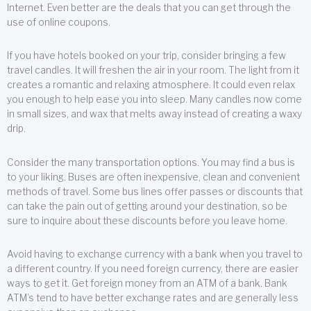
Internet. Even better are the deals that you can get through the
use of online coupons.
If you have hotels booked on your trip, consider bringing a few
travel candles. It will freshen the air in your room. The light from it
creates a romantic and relaxing atmosphere. It could even relax
you enough to help ease you into sleep. Many candles now come
in small sizes, and wax that melts away instead of creating a waxy
drip.
Consider the many transportation options. You may find a bus is
to your liking. Buses are often inexpensive, clean and convenient
methods of travel. Some bus lines offer passes or discounts that
can take the pain out of getting around your destination, so be
sure to inquire about these discounts before you leave home.
Avoid having to exchange currency with a bank when you travel to
a different country. If you need foreign currency, there are easier
ways to get it. Get foreign money from an ATM of a bank. Bank
ATM’s tend to have better exchange rates and are generally less