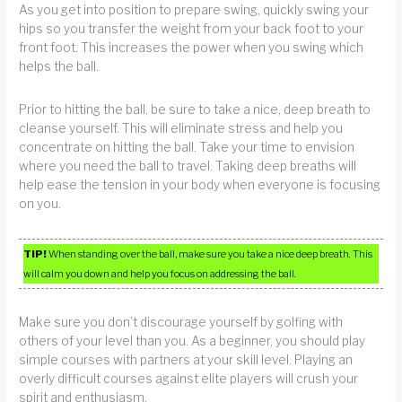
As you get into position to prepare swing, quickly swing your
hips so you transfer the weight from your back foot to your
front foot. This increases the power when you swing which
helps the ball.
Prior to hitting the ball, be sure to take a nice, deep breath to
cleanse yourself. This will eliminate stress and help you
concentrate on hitting the ball. Take your time to envision
where you need the ball to travel. Taking deep breaths will
help ease the tension in your body when everyone is focusing
on you.
TIP!
When standing over the ball, make sure you take a nice deep breath. This
will calm you down and help you focus on addressing the ball.
Make sure you don’t discourage yourself by golfing with
others of your level than you. As a beginner, you should play
simple courses with partners at your skill level. Playing an
overly difficult courses against elite players will crush your
spirit and enthusiasm.