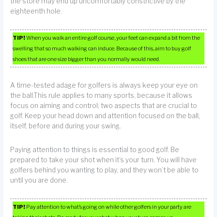
the store may end up uncomfortably constrictive by the
eighteenth hole.
TIP!
When you walk an entire golf course, your feet can expand a bit from the
swelling that so much walking can induce. Because of this, aim to buy golf
shoes that are one size bigger than you normally would need.
A time-tested adage for golfers is always keep your eye on
the ball.This rule applies to many sports, because it allows
focus on aiming and control; two aspects that are crucial to
golf. Keep your head down and attention focused on the ball,
itself, before and during your swing.
Paying attention to things is essential to good golf. Be
prepared to take your shot when it’s your turn. You will have
golfers behind you wanting to play, and they won’t be able to
until you are done.
TIP!
Pay attention to what’s going on while other golfers in your party are