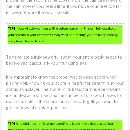
problems, then you may be too far from the ball. Lean toward
the ball, moving your feel a little. If you move your feet too far,
it does not work the way it should.
TIP!
If you wiggle your toes a little before you swing this can tell you about
your posture. If your feet move freely with no difficulty, you are likely leaning
away from the ball too far.
To generate a truly powerful swing, your entire body needs to
be involved, particularly your trunk and legs.
It is important to know the proper way to keep score when
playing golf. Knowing your score is helpful for determining your
status as a player. The score, in its basic form, is every swing
is counted as a stroke, and the number of strokes it takes to
reach the hole is the score for that hole. In golf, you want to
get the fewest strokes possible.
TIP!
A helpful tip when it comes to golf is to know how to keep score. You