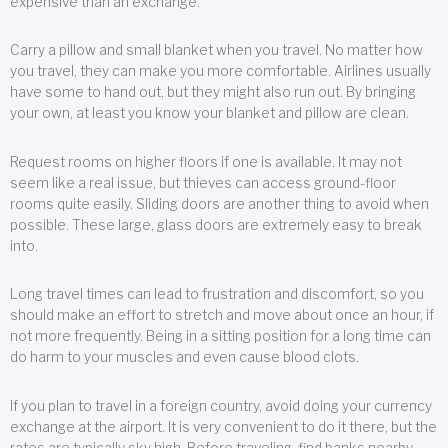
expensive than an exchange.
Carry a pillow and small blanket when you travel. No matter how
you travel, they can make you more comfortable. Airlines usually
have some to hand out, but they might also run out. By bringing
your own, at least you know your blanket and pillow are clean.
Request rooms on higher floors if one is available. It may not
seem like a real issue, but thieves can access ground-floor
rooms quite easily. Sliding doors are another thing to avoid when
possible. These large, glass doors are extremely easy to break
into.
Long travel times can lead to frustration and discomfort, so you
should make an effort to stretch and move about once an hour, if
not more frequently. Being in a sitting position for a long time can
do harm to your muscles and even cause blood clots.
If you plan to travel in a foreign country, avoid doing your currency
exchange at the airport. It is very convenient to do it there, but the
rates are typically sky high. Before traveling, find banks nearby