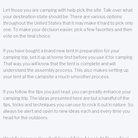
Let those you are camping with help pick the site. Talk over what
your destination state should be. There are various options
throughout the United States that it may make it hard to pick only
one. To make your decision easier, pick a few favorites and then
vote on the final choice.
If you have bought a brand new tent in preparation for your
camping trip, set it up at home first before you use it for camping.
That way, you will know that the tent is complete and will
understand the assembly process. This also makes setting up
your tent at the campsite a much smoother process.
If you follow the tips you just read, you can greatly enhance your
camping trip. The ideas presented here are but a handful of the
tips, tricks and techniques you can use to rock it out in nature. So,
always be alert and open to new ideas each and every time you
head for the outdoors.