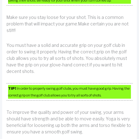
taking their shots. Be ready for your shot when your turn comes up.
Make sure you stay loose for your shot. This is a common
problem that will impact your game.Make certain you are not
stiff!
You must have a solid and accurate grip on your golf club in
order to swing it properly. Having the correct grip on the golf
club allows you to try all sorts of shots. You absolutely must
have the grip on your glove-hand correct if you want to hit
decent shots.
TIP!
In order to properly swing golf clubs, you must have good grip. Having the
correct grip on the golf club allows you to try all sorts of shots.
To improve the quality and power of your swing, your arms
should have strength and be able to move easily. Yoga is very
beneficial for loosening up both the arms and torso flexible to
ensure you have a smooth golf swing.