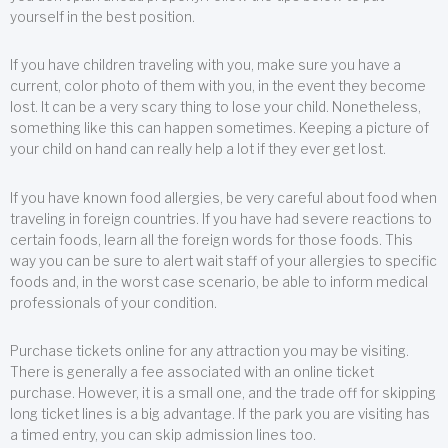
yourself in the best position.
If you have children traveling with you, make sure you have a
current, color photo of them with you, in the event they become
lost. It can be a very scary thing to lose your child. Nonetheless,
something like this can happen sometimes. Keeping a picture of
your child on hand can really help a lot if they ever get lost.
If you have known food allergies, be very careful about food when
traveling in foreign countries. If you have had severe reactions to
certain foods, learn all the foreign words for those foods. This
way you can be sure to alert wait staff of your allergies to specific
foods and, in the worst case scenario, be able to inform medical
professionals of your condition.
Purchase tickets online for any attraction you may be visiting.
There is generally a fee associated with an online ticket
purchase. However, it is a small one, and the trade off for skipping
long ticket lines is a big advantage. If the park you are visiting has
a timed entry, you can skip admission lines too.