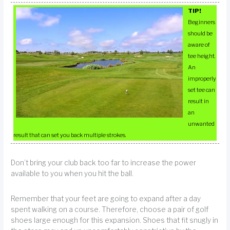
TIP!
Beginners
should be
aware of
tee height.
An
improperly
set tee can
result in
an
unwanted
result that can set you back multiple strokes.
Don’t bring your club back too far to increase the power
available to you when you hit the ball.
Remember that your feet are going to expand after a day
spent walking on a course. Therefore, choose a pair of golf
shoes large enough for this expansion. Shoes that fit snugly in