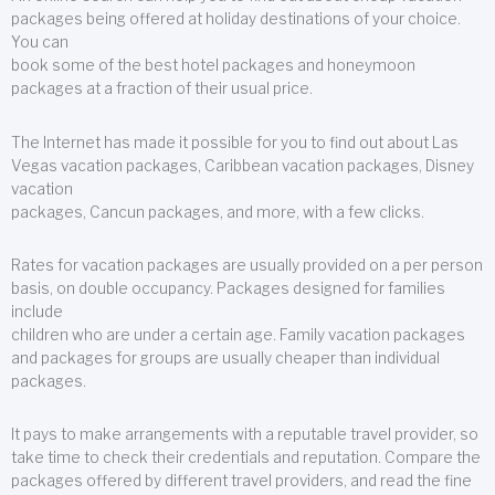
packages being offered at holiday destinations of your choice.
You can
book some of the best hotel packages and honeymoon
packages at a fraction of their usual price.
The Internet has made it possible for you to find out about Las
Vegas vacation packages, Caribbean vacation packages, Disney
vacation
packages, Cancun packages, and more, with a few clicks.
Rates for vacation packages are usually provided on a per person
basis, on double occupancy. Packages designed for families
include
children who are under a certain age. Family vacation packages
and packages for groups are usually cheaper than individual
packages.
It pays to make arrangements with a reputable travel provider, so
take time to check their credentials and reputation. Compare the
packages offered by different travel providers, and read the fine