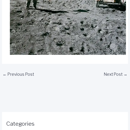
←
Previous Post
Next Post
→
Categories