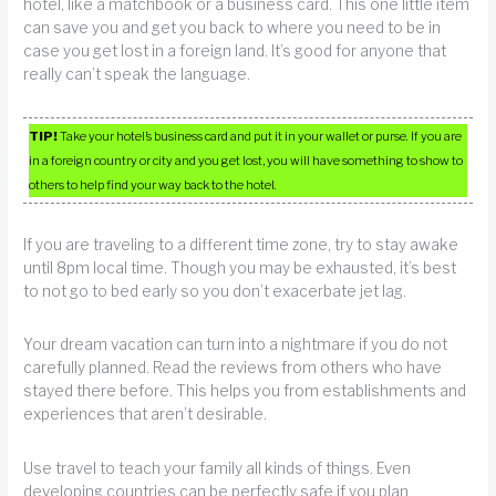
hotel, like a matchbook or a business card. This one little item
can save you and get you back to where you need to be in
case you get lost in a foreign land. It’s good for anyone that
really can’t speak the language.
TIP!
Take your hotel’s business card and put it in your wallet or purse. If you are
in a foreign country or city and you get lost, you will have something to show to
others to help find your way back to the hotel.
If you are traveling to a different time zone, try to stay awake
until 8pm local time. Though you may be exhausted, it’s best
to not go to bed early so you don’t exacerbate jet lag.
Your dream vacation can turn into a nightmare if you do not
carefully planned. Read the reviews from others who have
stayed there before. This helps you from establishments and
experiences that aren’t desirable.
Use travel to teach your family all kinds of things. Even
developing countries can be perfectly safe if you plan