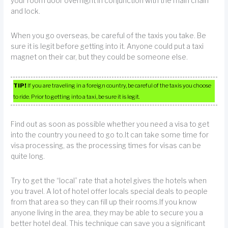
your room door overnight in conjunction with the main chain
and lock.
When you go overseas, be careful of the taxis you take. Be
sure it is legit before getting into it. Anyone could put a taxi
magnet on their car, but they could be someone else.
TIP!
If you are traveling in a foreign country, be careful of the taxis you choose
to ride. Prior to getting into a taxi, be sure it is legit.
Find out as soon as possible whether you need a visa to get
into the country you need to go to.It can take some time for
visa processing, as the processing times for visas can be
quite long.
Try to get the “local” rate that a hotel gives the hotels when
you travel. A lot of hotel offer locals special deals to people
from that area so they can fill up their rooms.If you know
anyone living in the area, they may be able to secure you a
better hotel deal. This technique can save you a significant