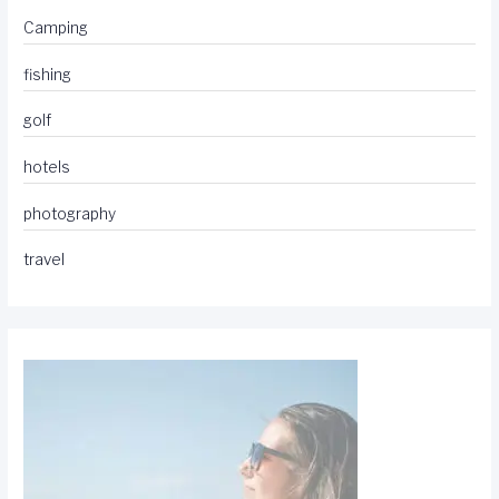
Camping
fishing
golf
hotels
photography
travel