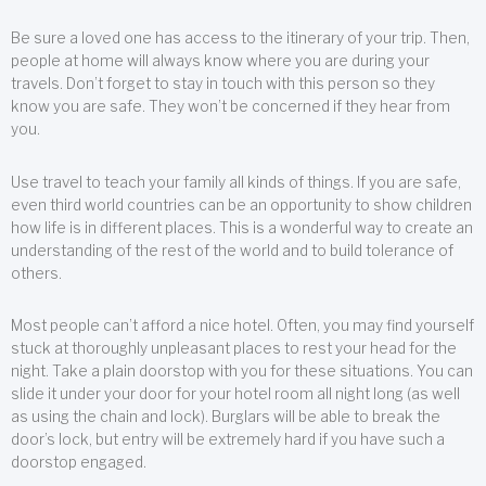
Be sure a loved one has access to the itinerary of your trip. Then,
people at home will always know where you are during your
travels. Don’t forget to stay in touch with this person so they
know you are safe. They won’t be concerned if they hear from
you.
Use travel to teach your family all kinds of things. If you are safe,
even third world countries can be an opportunity to show children
how life is in different places. This is a wonderful way to create an
understanding of the rest of the world and to build tolerance of
others.
Most people can’t afford a nice hotel. Often, you may find yourself
stuck at thoroughly unpleasant places to rest your head for the
night. Take a plain doorstop with you for these situations. You can
slide it under your door for your hotel room all night long (as well
as using the chain and lock). Burglars will be able to break the
door’s lock, but entry will be extremely hard if you have such a
doorstop engaged.