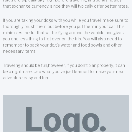
that exchange currency, since they will typically offer better rates.
If you are taking your dogs with you while you travel, make sure to
thoroughly brush them out before you put them in your car. This
minimizes the fur that will be flying around the vehicle and gives
you one less thing to fret over on the trip. You will also need to
remember to back your dog’s water and food bowls and other
necessary items.
Traveling should be fun;however, if you don’t plan properly, it can
be a nightmare. Use what you’ve just learned to make your next
adventure easy and fun.