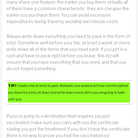
many share one feature: the earlier you buy them, virtually all
of them have a common characteristic: they are cheaper the
earlier you purchase them. You can avoid excessive
expenditures during travel by avoiding last minute costs.
Always write down everything you need to pack in the form of
a list. Sometime well before your trip, at least a week or more,
write down all of the items that you must pack. If you get in a
rush and have to pack right before you leave, this list will
ensure that you have everything that you need, and that you
do not forget something.
TIP!
Create a list of what to pack. Between one week and three months before
you leave for a trip, sit down and write down every item you are going to take
with you.
If you’re going to a destination that requires you get
vaccinated, make sure you carry with you the certificate
stating you got the treatment. If you don’t have the certificate,
there is no way to prove you had the vaccination so