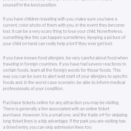
yourself in the best position.
If you have children traveling with you, make sure you have a
current, color photo of them with you, in the event they become
lost. It can be a very scary thing to lose your child. Nonetheless,
something like this can happen sometimes. Keeping a picture of
your child on hand can really help a lot if they ever get lost.
If you have known food allergies, be very careful about food when
traveling in foreign countries. If you have had severe reactions to
certain foods, learn all the foreign words for those foods. This
way you can be sure to alert wait staff of your allergies to specific
foods and, in the worst case scenario, be able to inform medical
professionals of your condition.
Purchase tickets online for any attraction you may be visiting.
There is generally a fee associated with an online ticket
purchase. However, it is a small one, and the trade off for skipping
long ticket lines is a big advantage. If the park you are visiting has
a timed entry, you can skip admission lines too.