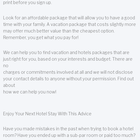
print before you sign up.
Look for an affordable package that will allow you to have a good
time with your family. A vacation package that costs slightly more
may offer much better value than the cheapest option.
Remember, you get what you pay for!
We can help you to find vacation and hotels packages that are
just right for you, based on your interests and budget. There are
no
charges or commitments involved at all and we will not disclose
your contact details to anyone without your permission. Find out
about
how we can help you now!
Enjoy Your Next Hotel Stay With This Advice
Have you made mistakes in the past when trying to book a hotel
room? Have you ended up with a sub-par room or paid too much?