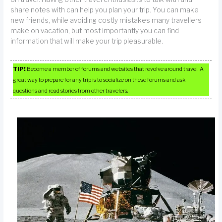
share notes with can help you plan your trip. You can make
new friends, while avoiding costly mistakes many travellers
make on vacation, but most importantly you can find
information that will make your trip pleasurable.
TIP!
Become a member of forums and websites that revolve around travel. A
great way to prepare for any trip is to socialize on these forums and ask
questions and read stories from other travelers.