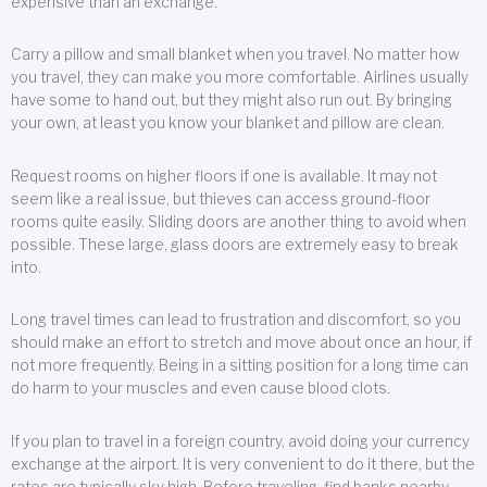
expensive than an exchange.
Carry a pillow and small blanket when you travel. No matter how
you travel, they can make you more comfortable. Airlines usually
have some to hand out, but they might also run out. By bringing
your own, at least you know your blanket and pillow are clean.
Request rooms on higher floors if one is available. It may not
seem like a real issue, but thieves can access ground-floor
rooms quite easily. Sliding doors are another thing to avoid when
possible. These large, glass doors are extremely easy to break
into.
Long travel times can lead to frustration and discomfort, so you
should make an effort to stretch and move about once an hour, if
not more frequently. Being in a sitting position for a long time can
do harm to your muscles and even cause blood clots.
If you plan to travel in a foreign country, avoid doing your currency
exchange at the airport. It is very convenient to do it there, but the
rates are typically sky high. Before traveling, find banks nearby