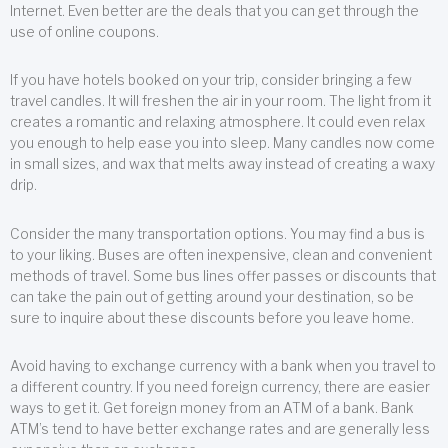
Internet. Even better are the deals that you can get through the
use of online coupons.
If you have hotels booked on your trip, consider bringing a few
travel candles. It will freshen the air in your room. The light from it
creates a romantic and relaxing atmosphere. It could even relax
you enough to help ease you into sleep. Many candles now come
in small sizes, and wax that melts away instead of creating a waxy
drip.
Consider the many transportation options. You may find a bus is
to your liking. Buses are often inexpensive, clean and convenient
methods of travel. Some bus lines offer passes or discounts that
can take the pain out of getting around your destination, so be
sure to inquire about these discounts before you leave home.
Avoid having to exchange currency with a bank when you travel to
a different country. If you need foreign currency, there are easier
ways to get it. Get foreign money from an ATM of a bank. Bank
ATM’s tend to have better exchange rates and are generally less