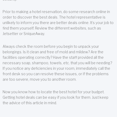
Prior to making a hotel reservation, do some research online in
order to discover the best deals. The hotel representative is
unlikely to inform you there are better deals online. It’s your job to
find them yourself. Review the different websites, such as
Jetsetter or SniqueAway.
Always check the room before you begin to unpack your
belongings. Is it clean and free of mold and mildew? Are the
facilities operating correctly? Have the staff provided all the
necessary soap, shampoo, towels, etc. that you will be needing?
If you notice any deficiencies in your room, immediately call the
front desk so you can resolve these issues, or if the problems
are too severe, move you to another room.
Now you know how to locate the best hotel for your budget.
Getting hotel deals can be easy if you look for them. Just keep
the advice of this article in mind.