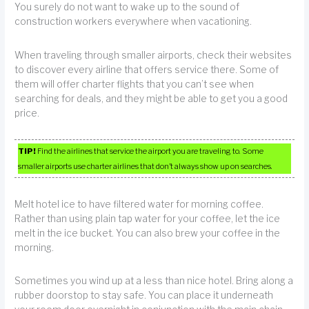
You surely do not want to wake up to the sound of
construction workers everywhere when vacationing.
When traveling through smaller airports, check their websites
to discover every airline that offers service there. Some of
them will offer charter flights that you can’t see when
searching for deals, and they might be able to get you a good
price.
TIP!
Find the airlines that service the airport you are traveling to. Some
smaller airports use charter airlines that don’t always show up on searches.
Melt hotel ice to have filtered water for morning coffee.
Rather than using plain tap water for your coffee, let the ice
melt in the ice bucket. You can also brew your coffee in the
morning.
Sometimes you wind up at a less than nice hotel. Bring along a
rubber doorstop to stay safe. You can place it underneath