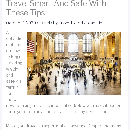
Travel Smart And Safe With
These Tips
October 1, 2020
/
travel
/ By
Travel Export
/
road trip
A
collectio
n of tips
on how
to begin
traveling
wisely
and
safely is
terrific
for
those
new to taking trips. The information below will make it easier
for anyone to plan a successful trip to any destination.
Make your travel arrangements in advance.Despite the many,