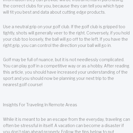
the correct clubs for you, because they can tell you which type
will fit you best and data about cutting edge products.
Use a neutral grip on your golf club. If the golf club is gripped too
tightly, shots will generally veer to the right. Conversely, if you hold
your club too loosely, the ball will go off to the left. If you have the
right grip, you can control the direction your ball will go in.
Golf may be full of nuance, but it is not needlessly complicated.
You can play golf in a competitive way or as a hobby. After reading
this article, you should have increased your understanding of the
sport and you should now be planning your next trip to the
nearest golf course!
Insights For Traveling In Remote Areas
While it is meant to be an escape from the everyday, traveling can
often be stressful in itself. A vacation can become a disaster if
you don’t plan ahead properly. Follow the tips below to put