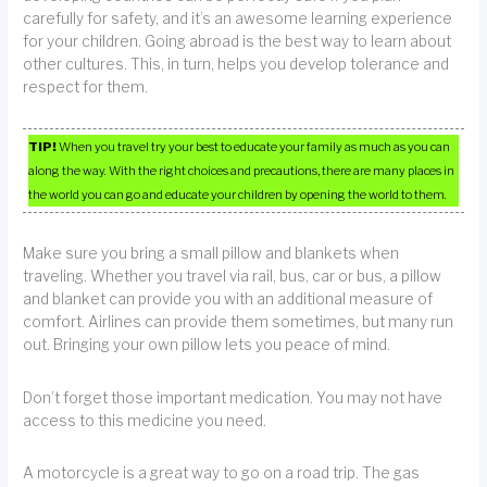
carefully for safety, and it’s an awesome learning experience
for your children. Going abroad is the best way to learn about
other cultures. This, in turn, helps you develop tolerance and
respect for them.
TIP!
When you travel try your best to educate your family as much as you can
along the way. With the right choices and precautions, there are many places in
the world you can go and educate your children by opening the world to them.
Make sure you bring a small pillow and blankets when
traveling. Whether you travel via rail, bus, car or bus, a pillow
and blanket can provide you with an additional measure of
comfort. Airlines can provide them sometimes, but many run
out. Bringing your own pillow lets you peace of mind.
Don’t forget those important medication. You may not have
access to this medicine you need.
A motorcycle is a great way to go on a road trip. The gas