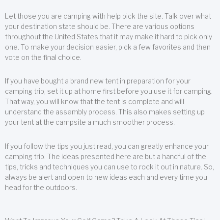
Let those you are camping with help pick the site. Talk over what
your destination state should be. There are various options
throughout the United States that it may make it hard to pick only
one. To make your decision easier, pick a few favorites and then
vote on the final choice.
If you have bought a brand new tent in preparation for your
camping trip, set it up at home first before you use it for camping.
That way, you will know that the tent is complete and will
understand the assembly process. This also makes setting up
your tent at the campsite a much smoother process.
If you follow the tips you just read, you can greatly enhance your
camping trip. The ideas presented here are but a handful of the
tips, tricks and techniques you can use to rock it out in nature. So,
always be alert and open to new ideas each and every time you
head for the outdoors.