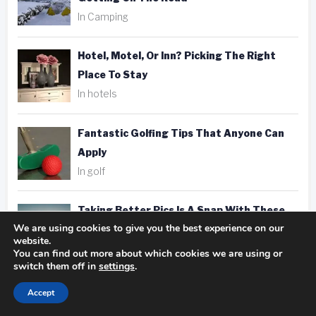
In Camping
Hotel, Motel, Or Inn? Picking The Right
Place To Stay
In hotels
Fantastic Golfing Tips That Anyone Can
Apply
In golf
Taking Better Pics Is A Snap With These
We are using cookies to give you the best experience on our
Photography Tips
website.
In photography
You can find out more about which cookies we are using or
switch them off in
settings
.
Accept