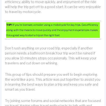
efficiency, ability to move quickly, and enjoyment of the ride
will help the trip get off to a good start. It can be very enjoyable
to travel by motorcycle.
TIP!
If you’re licensed, consider using a motorcycle for day trips. Gas efficiency
along with the means to move quickly and the enjoyment experiences makes
this a great way to start a trip on the right foot.
Don’t rush anything on your road trip, especially if another
person needs a bathroom break.Your trip won’t be ruined if
you allow 10 minutes stops occasionally. This will keep your
travelers and cut down on whining.
This group of tips should prepare you well to begin exploring
the world like a pro. This article was put together to assist you
in learning the best ways to plan a trip and keep you safe and
smart as you travel.
Try joining some forums and social networks that are focused
on travel. Having other travel enthusiasts to talk with and