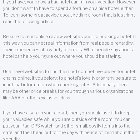
If you have, you know a bad hotel can ruin your vacation. However,
you don’t want to have to spend a fortune on a nice hotel, either.
To learn some great advice about getting a room that is just right,
read the following article.
Be sure to read online review websites prior to booking a hotel. In
this way, you can get real information from real people regarding
their experiences at a variety of hotels. What people say about a
hotel can help you figure out where you should be staying.
Use travel websites to find the most competitive prices for hotel
chains online. If you belong to a hotel’s loyalty program, be sure to
input that information when checking rates. Additionally, there
may be other price breaks for you through various organizations,
like AAA or other exclusive clubs.
If you have a safe in your closet, then you should use it to keep
your valuables safe while you are outside of the room. You can
put your iPad, GPS watch, and other small, costly items into the
safe, and then head out for the day with peace of mind about their
security.