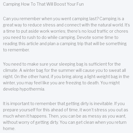
Camping How To That Will Boost Your Fun
Can you remember when you went camping last? Camping is a
great way to reduce stress and connect with the natural world. It’s
a time to put aside work worries; there’s no loud traffic or chores
you need to rush to do while camping. Devote some time to
reading this article and plan a camping trip that will be something
to remember.
You need to make sure your sleeping bag is sufficient for the
climate. A winter bag for the summer will cause you to sweat all
night. On the other hand, if you bring along a light-weight bag in the
winter, you may feel like you are freezing to death. You might
develop hypothermia.
It is important to remember that getting dirty is inevitable. If you
prepare yourself for this ahead of time, it won’t stress you out as
much when it happens. Then, you can be as messy as you want,
without worry of getting dirty. You can get clean when you return
home.