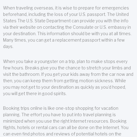
When traveling overseas, it is wise to prepare for emergencies
beforehand, including the loss of your U.S. passport. The United
States The U.S. State Department can provide you with the info
via their website on contacting the Consulate or U.S. embassy in
your destination. This information should be with you at all times.
Many times, you can get a replacement passport within a few
days.
When you take a youngster on a trip, plan to make stops every
few hours. Breaks give you the chance to stretch your limbs and
visit the bathroom. If you get your kids away from the car now and
then, you can keep them from getting motion sickness. While
you may not get to your destination as quickly as you’d hoped,
you will get there in good spirits.
Booking trips online is like one-stop shopping for vacation
planning. The effort you have to put into travel planning is
minimized when you use the right Internet resources. Booking
flights, hotels or rental cars can all be done on the Internet. You
can even find photos and reviews of potential hotels on the