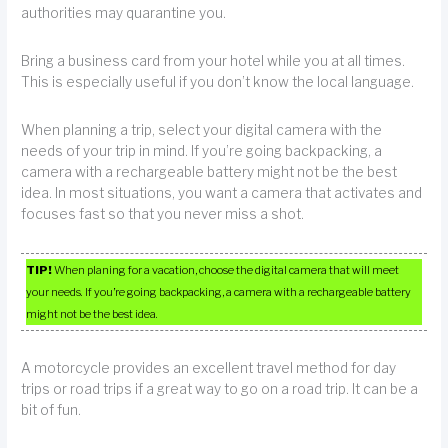
authorities may quarantine you.
Bring a business card from your hotel while you at all times.
This is especially useful if you don’t know the local language.
When planning a trip, select your digital camera with the
needs of your trip in mind. If you’re going backpacking, a
camera with a rechargeable battery might not be the best
idea. In most situations, you want a camera that activates and
focuses fast so that you never miss a shot.
TIP!
When planing for a vacation, choose the digital camera that will meet
your needs. If you’re going backpacking, a camera with a rechargeable battery
might not be the best idea.
A motorcycle provides an excellent travel method for day
trips or road trips if a great way to go on a road trip. It can be a
bit of fun.