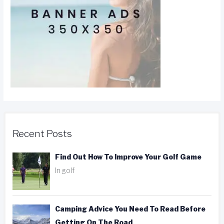
Recent Posts
Find Out How To Improve Your Golf Game
In golf
Camping Advice You Need To Read Before
Getting On The Road