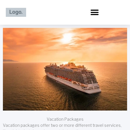
Skip
to
content
Vacation Packages
Vacation packages offer two or more different travel services,