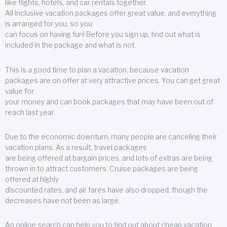
like flights, hotels, and car rentals together.
All inclusive vacation packages offer great value, and everything
is arranged for you, so you
can focus on having fun! Before you sign up, find out what is
included in the package and what is not.
This is a good time to plan a vacation, because vacation
packages are on offer at very attractive prices. You can get great
value for
your money and can book packages that may have been out of
reach last year.
Due to the economic downturn, many people are canceling their
vacation plans. As a result, travel packages
are being offered at bargain prices, and lots of extras are being
thrown in to attract customers. Cruise packages are being
offered at highly
discounted rates, and air fares have also dropped, though the
decreases have not been as large.
An online search can help you to find out about cheap vacation