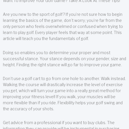
Want To Improve Your Golf Game? Take A Look At These Tips!
Are you new to the sport of golf? If you’re not sure how to begin
learning the basics of the game, don’t worry; you’re far from the
only person who feels overwhelmed or confused when trying to
learn to play golf. Every player feels that way at some point. This
article will teach you the fundamentals of golf.
Doing so enables you to determine your proper and most
successful stance. Your stance depends on your gender, size and
height. Finding the right stance will go far to improve your game.
Don’t use a golf cart to go from one hole to another. Walk instead.
Walking the course will drastically increase the level of exercise
you get, which will turn your game into a really great method for
improving your fitness level! If you walk, your muscles will be
more flexible than if you ride. Flexibility helps your golf swing and
the accuracy of your shots.
Get advice from a professional if you want to buy clubs. The
information they can provide will be instrumental in purchasing