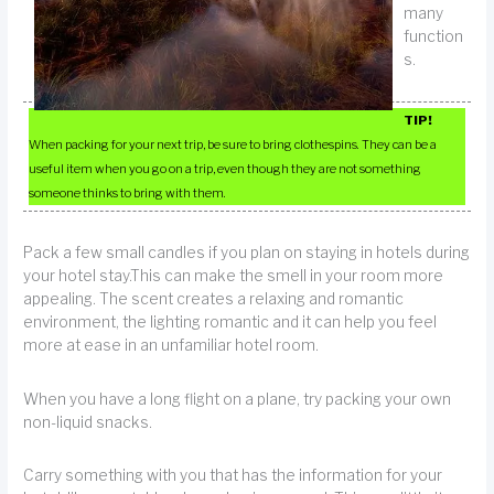
many
function
s.
TIP!
When packing for your next trip, be sure to bring clothespins. They can be a
useful item when you go on a trip, even though they are not something
someone thinks to bring with them.
Pack a few small candles if you plan on staying in hotels during
your hotel stay.This can make the smell in your room more
appealing. The scent creates a relaxing and romantic
environment, the lighting romantic and it can help you feel
more at ease in an unfamiliar hotel room.
When you have a long flight on a plane, try packing your own
non-liquid snacks.
Carry something with you that has the information for your