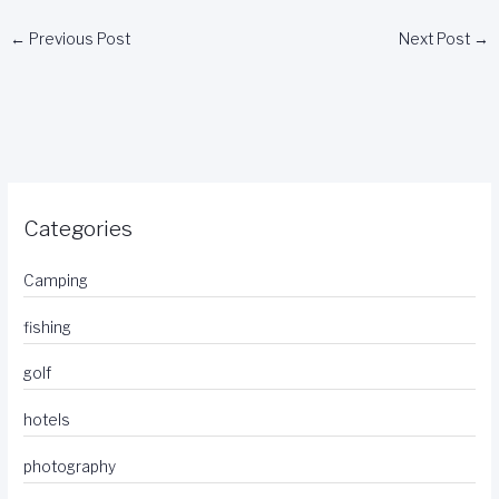
←
Previous Post
Next Post
→
Categories
Camping
fishing
golf
hotels
photography