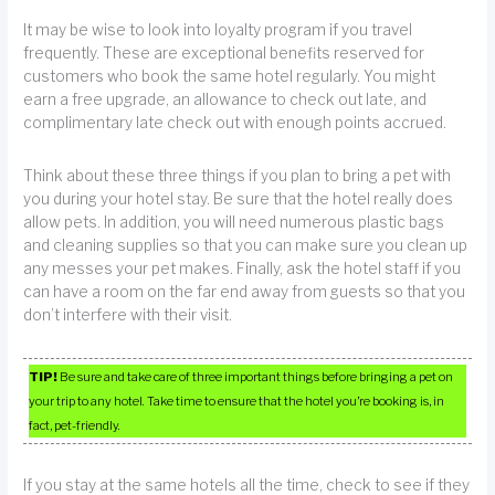
It may be wise to look into loyalty program if you travel
frequently. These are exceptional benefits reserved for
customers who book the same hotel regularly. You might
earn a free upgrade, an allowance to check out late, and
complimentary late check out with enough points accrued.
Think about these three things if you plan to bring a pet with
you during your hotel stay. Be sure that the hotel really does
allow pets. In addition, you will need numerous plastic bags
and cleaning supplies so that you can make sure you clean up
any messes your pet makes. Finally, ask the hotel staff if you
can have a room on the far end away from guests so that you
don’t interfere with their visit.
TIP!
Be sure and take care of three important things before bringing a pet on
your trip to any hotel. Take time to ensure that the hotel you’re booking is, in
fact, pet-friendly.
If you stay at the same hotels all the time, check to see if they