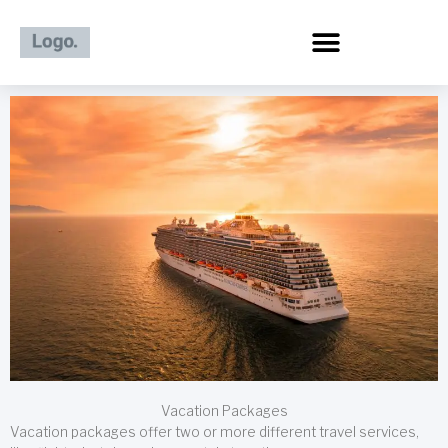
Skip
to
content
Vacation Packages
Vacation packages offer two or more different travel services,