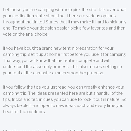
Let those you are camping with help pick the site. Talk over what
your destination state should be. There are various options
throughout the United States that it may make it hard to pick only
one. To make your decision easier, pick a few favorites and then
vote on the final choice.
If you have bought a brand new tent in preparation for your
camping trip, set it up at home first before you use it for camping.
That way, you will know that the tent is complete and will
understand the assembly process. This also makes setting up
your tent at the campsite a much smoother process.
If you follow the tips you just read, you can greatly enhance your
camping trip. The ideas presented here are but a handful of the
tips, tricks and techniques you can use to rock it out in nature. So,
always be alert and open to new ideas each and every time you
head for the outdoors.