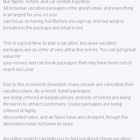
like flights, hotels, and car rentals together.
All inclusive vacation packages offer great value, and everything
is arranged for you, so you
can focus on having fun! Before you sign up, find out what is
included in the package and what is not.
This is a good time to plan a vacation, because vacation
packages are on offer at very attractive prices. You can get great
value for
your money and can book packages that may have been out of
reach last year.
Due to the economic downturn, many people are canceling their
vacation plans. As a result, travel packages
are being offered at bargain prices, and lots of extras are being
thrown in to attract customers. Cruise packages are being
offered at highly
discounted rates, and air fares have also dropped, though the
decreases have not been as large.
An online search can help you to find out about cheap vacation