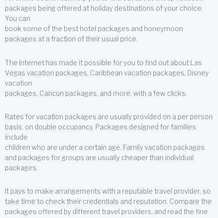
packages being offered at holiday destinations of your choice.
You can
book some of the best hotel packages and honeymoon
packages at a fraction of their usual price.
The Internet has made it possible for you to find out about Las
Vegas vacation packages, Caribbean vacation packages, Disney
vacation
packages, Cancun packages, and more, with a few clicks.
Rates for vacation packages are usually provided on a per person
basis, on double occupancy. Packages designed for families
include
children who are under a certain age. Family vacation packages
and packages for groups are usually cheaper than individual
packages.
It pays to make arrangements with a reputable travel provider, so
take time to check their credentials and reputation. Compare the
packages offered by different travel providers, and read the fine