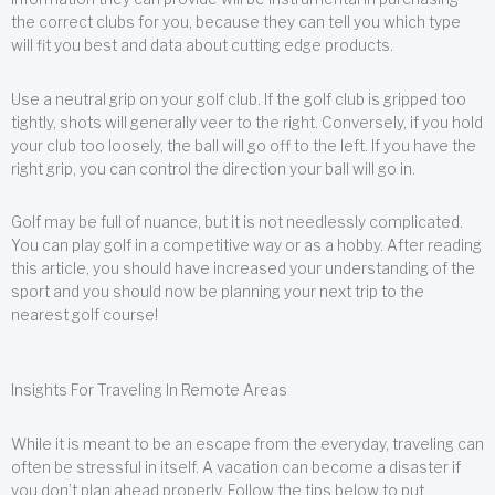
the correct clubs for you, because they can tell you which type
will fit you best and data about cutting edge products.
Use a neutral grip on your golf club. If the golf club is gripped too
tightly, shots will generally veer to the right. Conversely, if you hold
your club too loosely, the ball will go off to the left. If you have the
right grip, you can control the direction your ball will go in.
Golf may be full of nuance, but it is not needlessly complicated.
You can play golf in a competitive way or as a hobby. After reading
this article, you should have increased your understanding of the
sport and you should now be planning your next trip to the
nearest golf course!
Insights For Traveling In Remote Areas
While it is meant to be an escape from the everyday, traveling can
often be stressful in itself. A vacation can become a disaster if
you don’t plan ahead properly. Follow the tips below to put