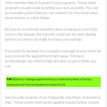
offer membership to frequent stay programs. These hotel
programs usually work by letting you rack up points. You can
accumulate points that you can redeem for free hotel stays,
show tickets, or other things.
Be sure to avoid hotel transfers when booking a room.If the
room is the bargain, the transfer could ruin the deal. Asking
before you arrive can really increase your savings.
If you want to arrange for a couples massage at your hotel, be
sure to book the appointment right away. The best
professionals are often in high demand, so get in while you
can.
TIP!
Book any massage appointments you make early. Many of the top
masseuses out there are booked far ahead of time.
Join a loyalty program if you frequently stay there on business
trips. These points that can be applied toward further travels.