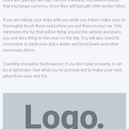
that exchange currency, since they will typically offer better rates.
If you are taking your dogs with you while you travel, make sure to
thoroughly brush them out before you put them in your car. This
minimizes the fur that will be flying around the vehicle and gives
you one less thing to fret over on the trip. You will also need to
remember to back your dog’s water and food bowls and other
necessary items.
Traveling should be fun;however, if you don’t plan properly, it can
be a nightmare. Use what you’ve just learned to make your next
adventure easy and fun.