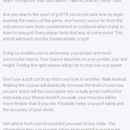
Want To Improve Your Golf Game? Take A Look At These Tips!
Are you new to the sport of golf? If you’re not sure how to begin
learning the basics of the game, don’t worry; you’re far from the
only person who feels overwhelmed or confused when trying to
learn to play golf. Every player feels that way at some point. This
article will teach you the fundamentals of golf.
Doing so enables you to determine your proper and most
successful stance. Your stance depends on your gender, size and
height. Finding the right stance will go far to improve your game.
Don’t use a golf cart to go from one hole to another. Walk instead.
Walking the course will drastically increase the level of exercise
you get, which will turn your game into a really great method for
improving your fitness level! If you walk, your muscles will be
more flexible than if you ride. Flexibility helps your golf swing and
the accuracy of your shots.
Get advice from a professional if you want to buy clubs. The
information they can provide will be instrumental in purchasing