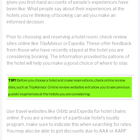
gives you first-hand accounts of people’s experiences have
been like. What people say about their experiences at the
hotels you’re thinking of booking can aid you make an
informed decision.
Prior to choosing and reserving a hotel room, check review
sites online like TripAdvisor or Expedia. These offer feedback
from those who have recently stayed at the hotel you are
considering booking. The information provided by patrons of
the hotel will help you make a good choice of where to stay.
TIP!
Before you choose a hotel and make reservations, check online review
sites, such as TripAdvisor. Online review websites will allow you to see previous
guests’ experiences at the hotels you are considering.
Use travel websites like Orbitz and Expedia for hotel chains
online. If you are a member of a particular hotel’s loyalty
program, make sure to indicate this when searching for rates.
You may also be able to get discounts due to AAA or AARP.