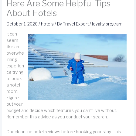
Here Are Some Helpful Tips
About Hotels
October 1, 2020
/
hotels
/ By
Travel Export
/
loyalty program
It can
seem
like an
overwhe
lming
experien
ce trying
to book
a hotel
room.
Figure
out your
budget and decide which features you can’t live without.
Remember this advice as you conduct your search.
Check online hotel reviews before booking your stay. This