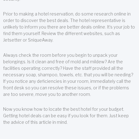
Prior to making a hotel reservation, do some research online in
order to discover the best deals. The hotel representative is
unlikely to inform you there are better deals online. It’s your job to
find them yourself. Review the different websites, such as
Jetsetter or SniqueAway.
Always check the room before you begin to unpack your
belongings. Is it clean and free of mold and mildew? Are the
facilities operating correctly? Have the staff provided all the
necessary soap, shampoo, towels, etc. that you will be needing?
If you notice any deficiencies in your room, immediately call the
front desk so you can resolve these issues, or if the problems
are too severe, move you to another room.
Now you know how to locate the best hotel for your budget.
Getting hotel deals can be easy if you look for them. Just keep
the advice of this article in mind.