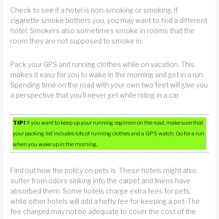
Check to see if a hotel is non-smoking or smoking. If
cigarette smoke bothers you, you may want to find a different
hotel. Smokers also sometimes smoke in rooms that the
room they are not supposed to smoke in.
Pack your GPS and running clothes while on vacation. This
makes it easy for you to wake in the morning and get in a run.
Spending time on the road with your own two feet will give you
a perspective that you’ll never get while riding in a car.
TIP!
If you want to keep up your running regimen on the road, make sure that
your packing list includes lots of running clothes and a GPS watch. Go for a run
when you wake up in the morning.
Find out how the policy on pets is. These hotels might also
suffer from odors sinking into the carpet and linens have
absorbed them. Some hotels charge extra fees for pets,
while other hotels will add a hefty fee for keeping a pet. The
fee charged may not be adequate to cover the cost of the