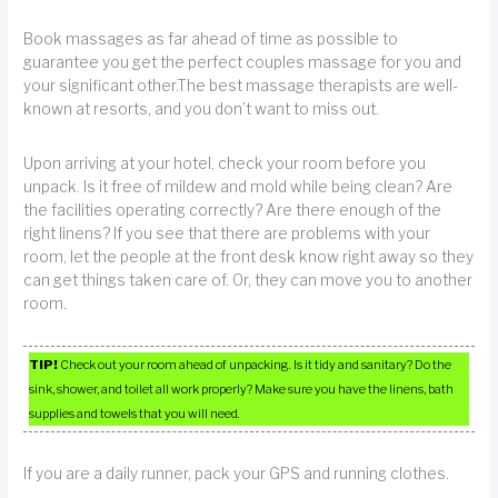
Book massages as far ahead of time as possible to
guarantee you get the perfect couples massage for you and
your significant other.The best massage therapists are well-
known at resorts, and you don’t want to miss out.
Upon arriving at your hotel, check your room before you
unpack. Is it free of mildew and mold while being clean? Are
the facilities operating correctly? Are there enough of the
right linens? If you see that there are problems with your
room, let the people at the front desk know right away so they
can get things taken care of. Or, they can move you to another
room.
TIP!
Check out your room ahead of unpacking. Is it tidy and sanitary? Do the
sink, shower, and toilet all work properly? Make sure you have the linens, bath
supplies and towels that you will need.
If you are a daily runner, pack your GPS and running clothes.