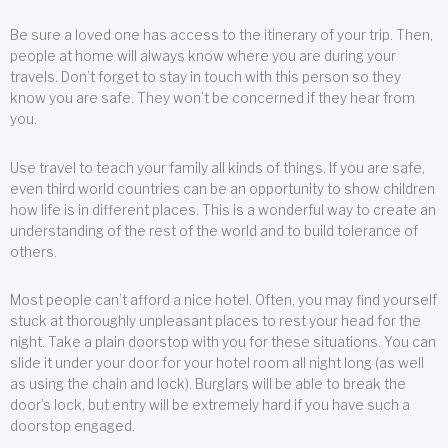
Be sure a loved one has access to the itinerary of your trip. Then,
people at home will always know where you are during your
travels. Don’t forget to stay in touch with this person so they
know you are safe. They won’t be concerned if they hear from
you.
Use travel to teach your family all kinds of things. If you are safe,
even third world countries can be an opportunity to show children
how life is in different places. This is a wonderful way to create an
understanding of the rest of the world and to build tolerance of
others.
Most people can’t afford a nice hotel. Often, you may find yourself
stuck at thoroughly unpleasant places to rest your head for the
night. Take a plain doorstop with you for these situations. You can
slide it under your door for your hotel room all night long (as well
as using the chain and lock). Burglars will be able to break the
door’s lock, but entry will be extremely hard if you have such a
doorstop engaged.