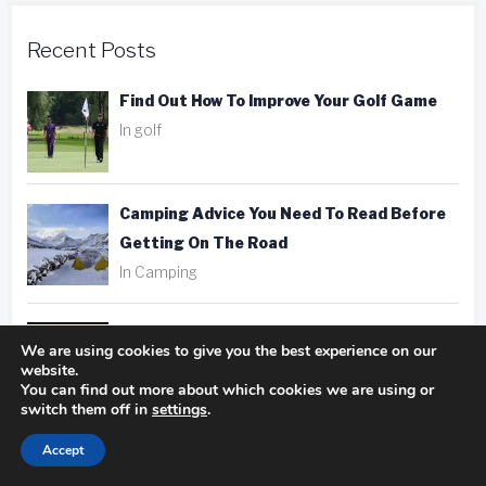
Recent Posts
Find Out How To Improve Your Golf Game
In golf
Camping Advice You Need To Read Before
Getting On The Road
In Camping
Hotel, Motel, Or Inn? Picking The Right
We are using cookies to give you the best experience on our
Place To Stay
website.
You can find out more about which cookies we are using or
In hotels
switch them off in
settings
.
Accept
Fantastic Golfing Tips That Anyone Can
Apply