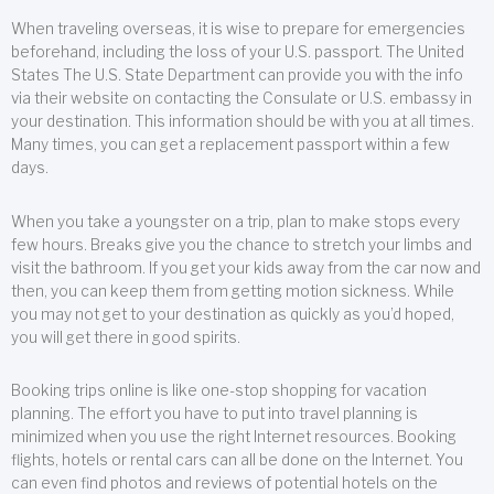
When traveling overseas, it is wise to prepare for emergencies
beforehand, including the loss of your U.S. passport. The United
States The U.S. State Department can provide you with the info
via their website on contacting the Consulate or U.S. embassy in
your destination. This information should be with you at all times.
Many times, you can get a replacement passport within a few
days.
When you take a youngster on a trip, plan to make stops every
few hours. Breaks give you the chance to stretch your limbs and
visit the bathroom. If you get your kids away from the car now and
then, you can keep them from getting motion sickness. While
you may not get to your destination as quickly as you’d hoped,
you will get there in good spirits.
Booking trips online is like one-stop shopping for vacation
planning. The effort you have to put into travel planning is
minimized when you use the right Internet resources. Booking
flights, hotels or rental cars can all be done on the Internet. You
can even find photos and reviews of potential hotels on the