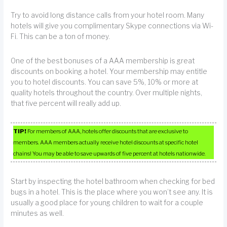
Try to avoid long distance calls from your hotel room. Many
hotels will give you complimentary Skype connections via Wi-
Fi. This can be a ton of money.
One of the best bonuses of a AAA membership is great
discounts on booking a hotel. Your membership may entitle
you to hotel discounts. You can save 5%, 10% or more at
quality hotels throughout the country. Over multiple nights,
that five percent will really add up.
TIP!
For members of AAA, hotels offer discounts that are exclusive to
members. AAA members actually receive hotel discounts at specific hotel
chains! You may be able to save upwards of five percent at hotels nationwide.
Start by inspecting the hotel bathroom when checking for bed
bugs in a hotel. This is the place where you won’t see any. It is
usually a good place for young children to wait for a couple
minutes as well.