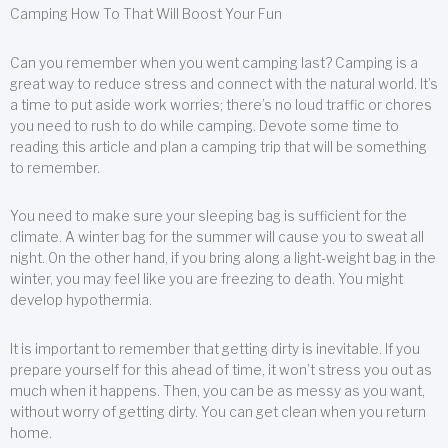
Camping How To That Will Boost Your Fun
Can you remember when you went camping last? Camping is a
great way to reduce stress and connect with the natural world. It’s
a time to put aside work worries; there’s no loud traffic or chores
you need to rush to do while camping. Devote some time to
reading this article and plan a camping trip that will be something
to remember.
You need to make sure your sleeping bag is sufficient for the
climate. A winter bag for the summer will cause you to sweat all
night. On the other hand, if you bring along a light-weight bag in the
winter, you may feel like you are freezing to death. You might
develop hypothermia.
It is important to remember that getting dirty is inevitable. If you
prepare yourself for this ahead of time, it won’t stress you out as
much when it happens. Then, you can be as messy as you want,
without worry of getting dirty. You can get clean when you return
home.