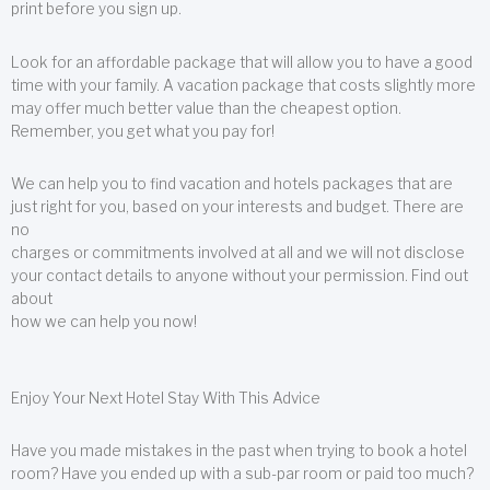
print before you sign up.
Look for an affordable package that will allow you to have a good
time with your family. A vacation package that costs slightly more
may offer much better value than the cheapest option.
Remember, you get what you pay for!
We can help you to find vacation and hotels packages that are
just right for you, based on your interests and budget. There are
no
charges or commitments involved at all and we will not disclose
your contact details to anyone without your permission. Find out
about
how we can help you now!
Enjoy Your Next Hotel Stay With This Advice
Have you made mistakes in the past when trying to book a hotel
room? Have you ended up with a sub-par room or paid too much?