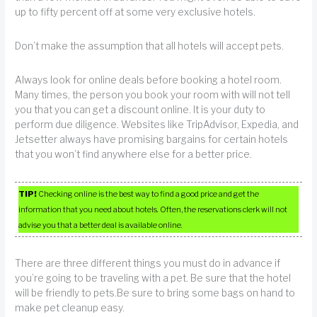
up to fifty percent off at some very exclusive hotels.
Don’t make the assumption that all hotels will accept pets.
Always look for online deals before booking a hotel room.
Many times, the person you book your room with will not tell
you that you can get a discount online. It is your duty to
perform due diligence. Websites like TripAdvisor, Expedia, and
Jetsetter always have promising bargains for certain hotels
that you won’t find anywhere else for a better price.
TIP!
Checking online is the best way to find a good price and get the
information that you need about hotels. Often, the reservations clerk will not
advise you that a better deal is available online.
There are three different things you must do in advance if
you’re going to be traveling with a pet. Be sure that the hotel
will be friendly to pets.Be sure to bring some bags on hand to
make pet cleanup easy.