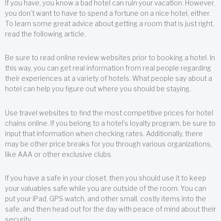
If you have, you know a bad hotel can ruin your vacation. However,
you don’t want to have to spend a fortune on a nice hotel, either.
To learn some great advice about getting a room that is just right,
read the following article.
Be sure to read online review websites prior to booking a hotel. In
this way, you can get real information from real people regarding
their experiences at a variety of hotels. What people say about a
hotel can help you figure out where you should be staying.
Use travel websites to find the most competitive prices for hotel
chains online. If you belong to a hotel’s loyalty program, be sure to
input that information when checking rates. Additionally, there
may be other price breaks for you through various organizations,
like AAA or other exclusive clubs.
If you have a safe in your closet, then you should use it to keep
your valuables safe while you are outside of the room. You can
put your iPad, GPS watch, and other small, costly items into the
safe, and then head out for the day with peace of mind about their
security.