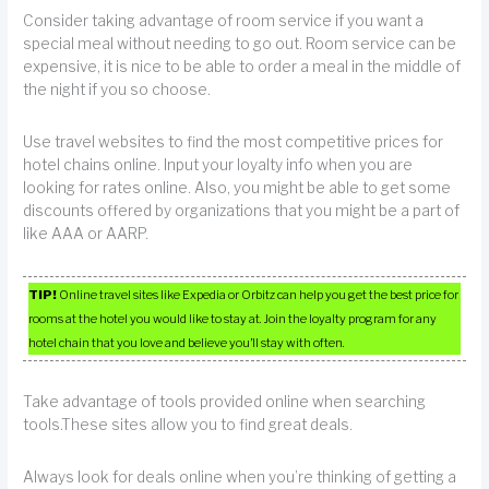
Consider taking advantage of room service if you want a
special meal without needing to go out. Room service can be
expensive, it is nice to be able to order a meal in the middle of
the night if you so choose.
Use travel websites to find the most competitive prices for
hotel chains online. Input your loyalty info when you are
looking for rates online. Also, you might be able to get some
discounts offered by organizations that you might be a part of
like AAA or AARP.
TIP!
Online travel sites like Expedia or Orbitz can help you get the best price for
rooms at the hotel you would like to stay at. Join the loyalty program for any
hotel chain that you love and believe you’ll stay with often.
Take advantage of tools provided online when searching
tools.These sites allow you to find great deals.
Always look for deals online when you’re thinking of getting a