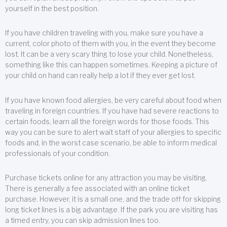
yourself in the best position.
If you have children traveling with you, make sure you have a
current, color photo of them with you, in the event they become
lost. It can be a very scary thing to lose your child. Nonetheless,
something like this can happen sometimes. Keeping a picture of
your child on hand can really help a lot if they ever get lost.
If you have known food allergies, be very careful about food when
traveling in foreign countries. If you have had severe reactions to
certain foods, learn all the foreign words for those foods. This
way you can be sure to alert wait staff of your allergies to specific
foods and, in the worst case scenario, be able to inform medical
professionals of your condition.
Purchase tickets online for any attraction you may be visiting.
There is generally a fee associated with an online ticket
purchase. However, it is a small one, and the trade off for skipping
long ticket lines is a big advantage. If the park you are visiting has
a timed entry, you can skip admission lines too.