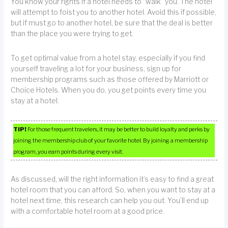
You know your rights if a hotel needs to “walk” you. The hotel
will attempt to foist you to another hotel. Avoid this if possible,
but if must go to another hotel, be sure that the deal is better
than the place you were trying to get.
To get optimal value from a hotel stay, especially if you find
yourself traveling a lot for your business, sign up for
membership programs such as those offered by Marriott or
Choice Hotels. When you do, you get points every time you
stay at a hotel.
TIP!
For those frequent travelers, it may be better to build loyalty and perks by
joining the membership club of your favorite hotel. By joining a membership
program, you earn points during every visit.
As discussed, will the right information it’s easy to find a great
hotel room that you can afford. So, when you want to stay at a
hotel next time, this research can help you out. You’ll end up
with a comfortable hotel room at a good price.