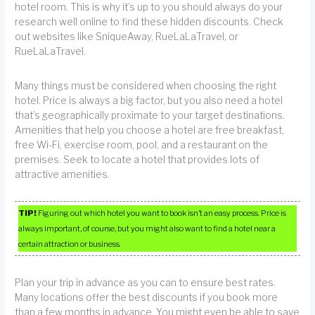
hotel room. This is why it’s up to you should always do your
research well online to find these hidden discounts. Check
out websites like SniqueAway, RueLaLaTravel, or
RueLaLaTravel.
Many things must be considered when choosing the right
hotel. Price is always a big factor, but you also need a hotel
that’s geographically proximate to your target destinations.
Amenities that help you choose a hotel are free breakfast,
free Wi-Fi, exercise room, pool, and a restaurant on the
premises. Seek to locate a hotel that provides lots of
attractive amenities.
TIP!
Figuring out which hotel you want to book isn’t an easy process. Price is
always important, of course, but you might also want to find a hotel near a
certain attraction or business.
Plan your trip in advance as you can to ensure best rates.
Many locations offer the best discounts if you book more
than a few months in advance. You might even be able to save