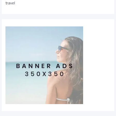
travel