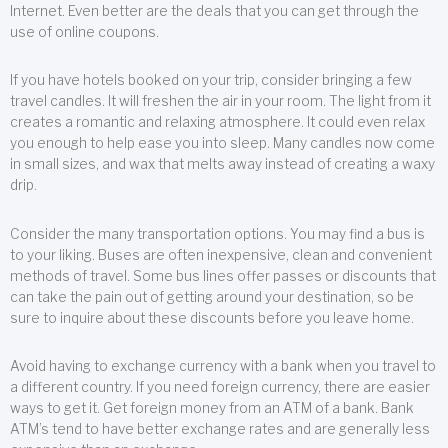
Internet. Even better are the deals that you can get through the
use of online coupons.
If you have hotels booked on your trip, consider bringing a few
travel candles. It will freshen the air in your room. The light from it
creates a romantic and relaxing atmosphere. It could even relax
you enough to help ease you into sleep. Many candles now come
in small sizes, and wax that melts away instead of creating a waxy
drip.
Consider the many transportation options. You may find a bus is
to your liking. Buses are often inexpensive, clean and convenient
methods of travel. Some bus lines offer passes or discounts that
can take the pain out of getting around your destination, so be
sure to inquire about these discounts before you leave home.
Avoid having to exchange currency with a bank when you travel to
a different country. If you need foreign currency, there are easier
ways to get it. Get foreign money from an ATM of a bank. Bank
ATM’s tend to have better exchange rates and are generally less