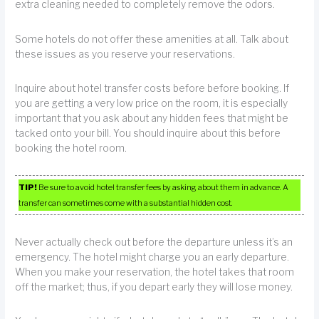
extra cleaning needed to completely remove the odors.
Some hotels do not offer these amenities at all. Talk about
these issues as you reserve your reservations.
Inquire about hotel transfer costs before before booking. If
you are getting a very low price on the room, it is especially
important that you ask about any hidden fees that might be
tacked onto your bill. You should inquire about this before
booking the hotel room.
TIP!
Be sure to avoid hotel transfer fees by asking about them in advance. A
transfer can sometimes come with a substantial hidden cost.
Never actually check out before the departure unless it’s an
emergency. The hotel might charge you an early departure.
When you make your reservation, the hotel takes that room
off the market; thus, if you depart early they will lose money.