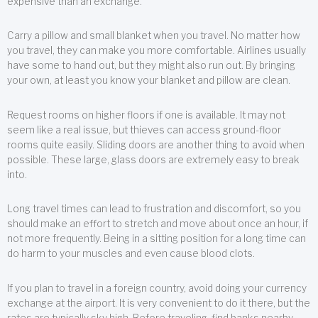
expensive than an exchange.
Carry a pillow and small blanket when you travel. No matter how
you travel, they can make you more comfortable. Airlines usually
have some to hand out, but they might also run out. By bringing
your own, at least you know your blanket and pillow are clean.
Request rooms on higher floors if one is available. It may not
seem like a real issue, but thieves can access ground-floor
rooms quite easily. Sliding doors are another thing to avoid when
possible. These large, glass doors are extremely easy to break
into.
Long travel times can lead to frustration and discomfort, so you
should make an effort to stretch and move about once an hour, if
not more frequently. Being in a sitting position for a long time can
do harm to your muscles and even cause blood clots.
If you plan to travel in a foreign country, avoid doing your currency
exchange at the airport. It is very convenient to do it there, but the
rates are typically sky high. Before traveling, find banks nearby