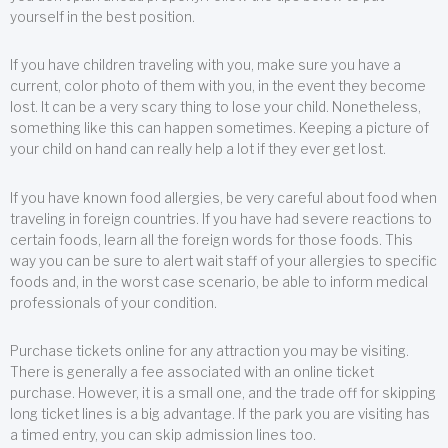
yourself in the best position.
If you have children traveling with you, make sure you have a
current, color photo of them with you, in the event they become
lost. It can be a very scary thing to lose your child. Nonetheless,
something like this can happen sometimes. Keeping a picture of
your child on hand can really help a lot if they ever get lost.
If you have known food allergies, be very careful about food when
traveling in foreign countries. If you have had severe reactions to
certain foods, learn all the foreign words for those foods. This
way you can be sure to alert wait staff of your allergies to specific
foods and, in the worst case scenario, be able to inform medical
professionals of your condition.
Purchase tickets online for any attraction you may be visiting.
There is generally a fee associated with an online ticket
purchase. However, it is a small one, and the trade off for skipping
long ticket lines is a big advantage. If the park you are visiting has
a timed entry, you can skip admission lines too.