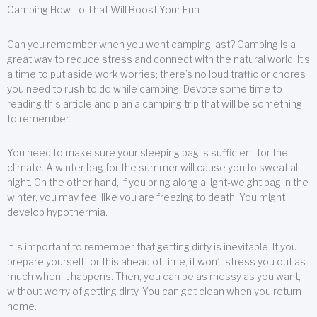
Camping How To That Will Boost Your Fun
Can you remember when you went camping last? Camping is a
great way to reduce stress and connect with the natural world. It’s
a time to put aside work worries; there’s no loud traffic or chores
you need to rush to do while camping. Devote some time to
reading this article and plan a camping trip that will be something
to remember.
You need to make sure your sleeping bag is sufficient for the
climate. A winter bag for the summer will cause you to sweat all
night. On the other hand, if you bring along a light-weight bag in the
winter, you may feel like you are freezing to death. You might
develop hypothermia.
It is important to remember that getting dirty is inevitable. If you
prepare yourself for this ahead of time, it won’t stress you out as
much when it happens. Then, you can be as messy as you want,
without worry of getting dirty. You can get clean when you return
home.