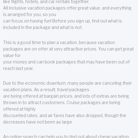
like flights, hotels, and car rentals together.
All inclusive vacation packages offer great value, and everything
is arranged for you, so you
can focus on having fun! Before you sign up, find out what is
included in the package and what is not.
This is a good time to plan a vacation, because vacation
packages are on offer at very attractive prices. You can get great
value for
your money and can book packages that may have been out of
reach last year.
Due to the economic downturn, many people are canceling their
vacation plans. As a result, travel packages
are being offered at bargain prices, and lots of extras are being
thrown in to attract customers. Cruise packages are being
offered at highly
discounted rates, and air fares have also dropped, though the
decreases have not been as large.
An online search can help you to find out about cheap vacation