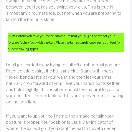
swing but the drive shot, your ball should be centered
between your feet as you swing your club. This is true in
almost any circumstance, but not when you are preparing to
launch the ball on a slope.
TIP!
Before you take your shot, make sure that you align the rear of your
forward facing foot with the ball. Place the ball squarely between your feet for
all other swing types.
Don’t get carried away trying to pull off an abnormal posture.
Practice addressing the ball sans club. Stand with knees
flexed, bend a little at your waist and then let your arms
naturally drop forward of you. Have your hands put together
and hold it tightly. This position should feel natural to you, so if
you don’t feel comfortable with it, you are overcompensating
on the position.
If you want to up your golf game, then make certain your
posture is proper. Your position is usually an indicator of
where the ball will go. If you want the ball to travel a decent