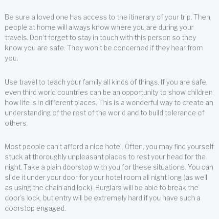
Be sure a loved one has access to the itinerary of your trip. Then,
people at home will always know where you are during your
travels. Don’t forget to stay in touch with this person so they
know you are safe. They won’t be concerned if they hear from
you.
Use travel to teach your family all kinds of things. If you are safe,
even third world countries can be an opportunity to show children
how life is in different places. This is a wonderful way to create an
understanding of the rest of the world and to build tolerance of
others.
Most people can’t afford a nice hotel. Often, you may find yourself
stuck at thoroughly unpleasant places to rest your head for the
night. Take a plain doorstop with you for these situations. You can
slide it under your door for your hotel room all night long (as well
as using the chain and lock). Burglars will be able to break the
door’s lock, but entry will be extremely hard if you have such a
doorstop engaged.