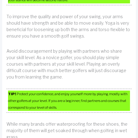
To improve the quality and power of your swing, your arms
should have strength and be able to move easily. Yoga is very
beneficial for loosening up both the arms and torso flexible to
ensure you have a smooth golf swings.
Avoid discouragement by playing with partners who share
your skill level. As a novice golfer, you should play simple
courses with partners at your skill level. Playing an overly
difficult course with much better golfers will just discourage
you from learning the game.
TIP!
Protect your confidence, and enjoy yourself more by playing mostly with
other golfers at your level. If you are a beginner, find partners and courses that
correspond to your level of skills.
While many brands offer waterproofing for these shoes, the
majority of them will get soaked through when golfing in wet
grass.