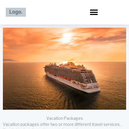
Skip
to
content
Vacation Packages
Vacation packages offer two or more different travel services,