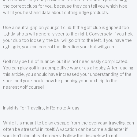
the correct clubs for you, because they can tell you which type
will fit you best and data about cutting edge products.
Use a neutral grip on your golf club. If the golf club is gripped too
tightly, shots will generally veer to the right. Conversely, if you hold
your club too loosely, the ball will go off to the left. If you have the
right grip, you can control the direction your ball will go in.
Golf may be full of nuance, but it is not needlessly complicated.
You can play golf in a competitive way or as a hobby. After reading
this article, you should have increased your understanding of the
sport and you should now be planning your next trip to the
nearest golf course!
Insights For Traveling In Remote Areas
While it is meant to be an escape from the everyday, traveling can
often be stressful in itself. A vacation can become a disaster if
you don’t plan ahead properly. Follow the tips below to put