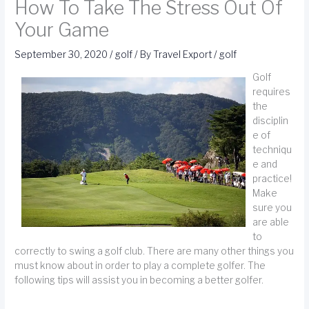
How To Take The Stress Out Of
Your Game
September 30, 2020
/
golf
/ By
Travel Export
/
golf
Golf
requires
the
disciplin
e of
techniqu
e and
practice!
Make
sure you
are able
to
correctly to swing a golf club. There are many other things you
must know about in order to play a complete golfer. The
following tips will assist you in becoming a better golfer.