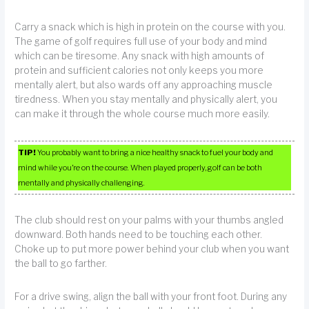
Carry a snack which is high in protein on the course with you.
The game of golf requires full use of your body and mind
which can be tiresome. Any snack with high amounts of
protein and sufficient calories not only keeps you more
mentally alert, but also wards off any approaching muscle
tiredness. When you stay mentally and physically alert, you
can make it through the whole course much more easily.
TIP!
You probably want to bring a nice healthy snack to fuel your body and
mind while you’re on the course. When played properly, golf can be both
mentally and physically challenging.
The club should rest on your palms with your thumbs angled
downward. Both hands need to be touching each other.
Choke up to put more power behind your club when you want
the ball to go farther.
For a drive swing, align the ball with your front foot. During any