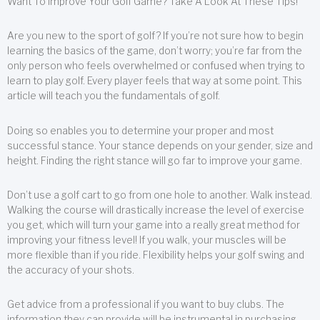
Want To Improve Your Golf Game? Take A Look At These Tips!
Are you new to the sport of golf? If you’re not sure how to begin
learning the basics of the game, don’t worry; you’re far from the
only person who feels overwhelmed or confused when trying to
learn to play golf. Every player feels that way at some point. This
article will teach you the fundamentals of golf.
Doing so enables you to determine your proper and most
successful stance. Your stance depends on your gender, size and
height. Finding the right stance will go far to improve your game.
Don’t use a golf cart to go from one hole to another. Walk instead.
Walking the course will drastically increase the level of exercise
you get, which will turn your game into a really great method for
improving your fitness level! If you walk, your muscles will be
more flexible than if you ride. Flexibility helps your golf swing and
the accuracy of your shots.
Get advice from a professional if you want to buy clubs. The
information they can provide will be instrumental in purchasing