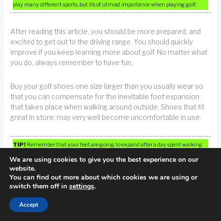
play many different sports, but it’s of utmost importance when playing golf.
After reading this article, you should be more prepared, and
excited to get out to the driving range. You should quickly
improve if you keep learning more about golf. No matter what
you do, always remember to have fun.
Buy your golf shoes one size larger than you usually wear so
that you can compensate for the inevitable foot expansion
that takes place when walking around outside. Shoes that fit
great in store, may very well become uncomfortable in use.
TIP!
Remember that your feet are going to expand after a day spent walking
on a course. Therefore, choose a pair of golf shoes large enough for this
We are using cookies to give you the best experience on our
expansion.
website.
You can find out more about which cookies we are using or
switch them off in
settings
.
←
Previous Post
Next Post
→
Accept