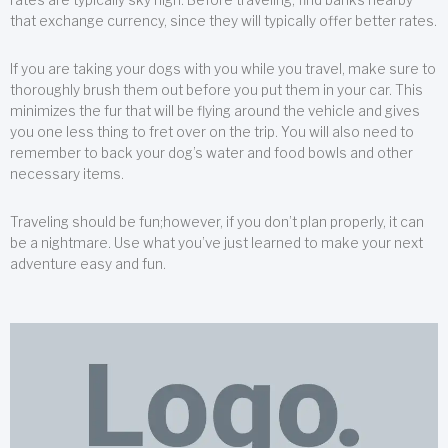
that exchange currency, since they will typically offer better rates.
If you are taking your dogs with you while you travel, make sure to
thoroughly brush them out before you put them in your car. This
minimizes the fur that will be flying around the vehicle and gives
you one less thing to fret over on the trip. You will also need to
remember to back your dog’s water and food bowls and other
necessary items.
Traveling should be fun;however, if you don’t plan properly, it can
be a nightmare. Use what you’ve just learned to make your next
adventure easy and fun.