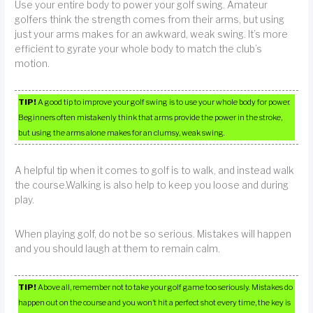
Use your entire body to power your golf swing. Amateur
golfers think the strength comes from their arms, but using
just your arms makes for an awkward, weak swing. It’s more
efficient to gyrate your whole body to match the club’s
motion.
TIP!
A good tip to improve your golf swing is to use your whole body for power.
Beginners often mistakenly think that arms provide the power in the stroke,
but using the arms alone makes for an clumsy, weak swing.
A helpful tip when it comes to golf is to walk, and instead walk
the course.Walking is also help to keep you loose and during
play.
When playing golf, do not be so serious. Mistakes will happen
and you should laugh at them to remain calm.
TIP!
Above all, remember not to take your golf game too seriously. Mistakes do
happen out on the course and you won’t hit a perfect shot every time, the key is