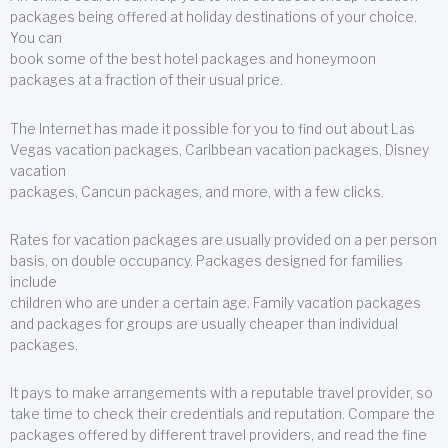
packages being offered at holiday destinations of your choice.
You can
book some of the best hotel packages and honeymoon
packages at a fraction of their usual price.
The Internet has made it possible for you to find out about Las
Vegas vacation packages, Caribbean vacation packages, Disney
vacation
packages, Cancun packages, and more, with a few clicks.
Rates for vacation packages are usually provided on a per person
basis, on double occupancy. Packages designed for families
include
children who are under a certain age. Family vacation packages
and packages for groups are usually cheaper than individual
packages.
It pays to make arrangements with a reputable travel provider, so
take time to check their credentials and reputation. Compare the
packages offered by different travel providers, and read the fine