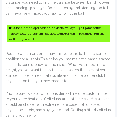
distance, you need to find the balance between bending over
and standing up straight. Both slouching and standing too tall
can negatively impact your ability to hit the ball.
TIP!
Stand in the proper position in order to make your golf game better.
Improper posture or standing too close to the ball can impact the length and
direction of your shot.
Despite what many pros may say, keep the ball in the same
position for all shots.This helps you maintain the same stance
and adds consistency for each shot. When you need more
height, you will want to play the ball towards the back of your
stance. This ensures that you always pick the proper club for
any situation that you may encounter.
Prior to buying a golf club, consider getting one custom-fitted
to your specifications. Golf clubs are not “one size fits all” and
should be chosen with extreme care based off of style,
physical aspects, and playing method. Getting a fitted golf club
can aid your swing.