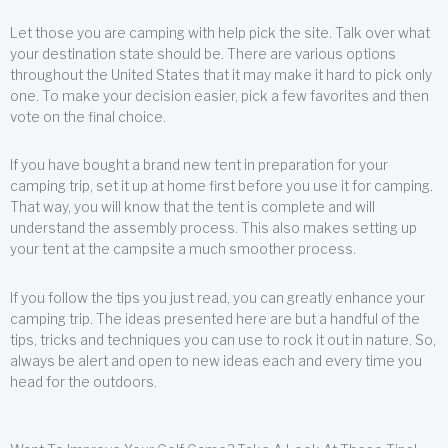
Let those you are camping with help pick the site. Talk over what
your destination state should be. There are various options
throughout the United States that it may make it hard to pick only
one. To make your decision easier, pick a few favorites and then
vote on the final choice.
If you have bought a brand new tent in preparation for your
camping trip, set it up at home first before you use it for camping.
That way, you will know that the tent is complete and will
understand the assembly process. This also makes setting up
your tent at the campsite a much smoother process.
If you follow the tips you just read, you can greatly enhance your
camping trip. The ideas presented here are but a handful of the
tips, tricks and techniques you can use to rock it out in nature. So,
always be alert and open to new ideas each and every time you
head for the outdoors.