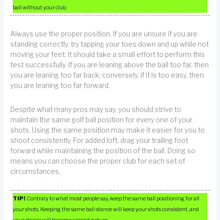
ball without your club.
Always use the proper position. If you are unsure if you are
standing correctly, try tapping your toes down and up while not
moving your feet. It should take a small effort to perform this
test successfully. If you are leaning above the ball too far, then
you are leaning too far back; conversely, if it is too easy, then
you are leaning too far forward.
Despite what many pros may say, you should strive to
maintain the same golf ball position for every one of your
shots. Using the same position may make it easier for you to
shoot consistently. For added loft, drag your trailing foot
forward while maintaining the position of the ball. Doing so
means you can choose the proper club for each set of
circumstances.
TIP!
Contrary to what most people say, keep the same ball positioning for all
your shots. Keeping the same ball stance will keep your shots consistent, and
your stance will become second nature.