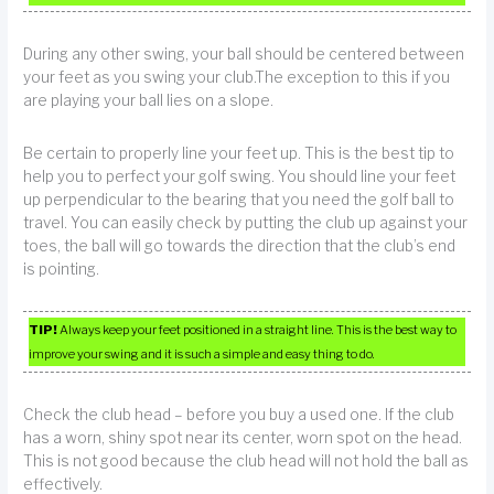
During any other swing, your ball should be centered between
your feet as you swing your club.The exception to this if you
are playing your ball lies on a slope.
Be certain to properly line your feet up. This is the best tip to
help you to perfect your golf swing. You should line your feet
up perpendicular to the bearing that you need the golf ball to
travel. You can easily check by putting the club up against your
toes, the ball will go towards the direction that the club’s end
is pointing.
TIP!
Always keep your feet positioned in a straight line. This is the best way to
improve your swing and it is such a simple and easy thing to do.
Check the club head – before you buy a used one. If the club
has a worn, shiny spot near its center, worn spot on the head.
This is not good because the club head will not hold the ball as
effectively.