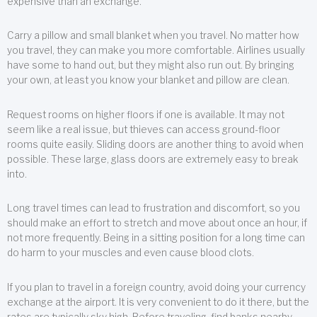
expensive than an exchange.
Carry a pillow and small blanket when you travel. No matter how
you travel, they can make you more comfortable. Airlines usually
have some to hand out, but they might also run out. By bringing
your own, at least you know your blanket and pillow are clean.
Request rooms on higher floors if one is available. It may not
seem like a real issue, but thieves can access ground-floor
rooms quite easily. Sliding doors are another thing to avoid when
possible. These large, glass doors are extremely easy to break
into.
Long travel times can lead to frustration and discomfort, so you
should make an effort to stretch and move about once an hour, if
not more frequently. Being in a sitting position for a long time can
do harm to your muscles and even cause blood clots.
If you plan to travel in a foreign country, avoid doing your currency
exchange at the airport. It is very convenient to do it there, but the
rates are typically sky high. Before traveling, find banks nearby