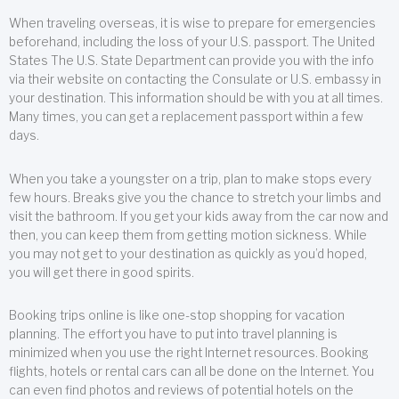
When traveling overseas, it is wise to prepare for emergencies
beforehand, including the loss of your U.S. passport. The United
States The U.S. State Department can provide you with the info
via their website on contacting the Consulate or U.S. embassy in
your destination. This information should be with you at all times.
Many times, you can get a replacement passport within a few
days.
When you take a youngster on a trip, plan to make stops every
few hours. Breaks give you the chance to stretch your limbs and
visit the bathroom. If you get your kids away from the car now and
then, you can keep them from getting motion sickness. While
you may not get to your destination as quickly as you’d hoped,
you will get there in good spirits.
Booking trips online is like one-stop shopping for vacation
planning. The effort you have to put into travel planning is
minimized when you use the right Internet resources. Booking
flights, hotels or rental cars can all be done on the Internet. You
can even find photos and reviews of potential hotels on the