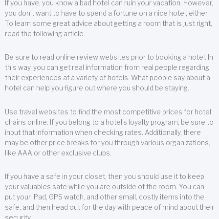
If you have, you know a bad hotel can ruin your vacation. However,
you don’t want to have to spend a fortune on a nice hotel, either.
To learn some great advice about getting a room that is just right,
read the following article.
Be sure to read online review websites prior to booking a hotel. In
this way, you can get real information from real people regarding
their experiences at a variety of hotels. What people say about a
hotel can help you figure out where you should be staying.
Use travel websites to find the most competitive prices for hotel
chains online. If you belong to a hotel’s loyalty program, be sure to
input that information when checking rates. Additionally, there
may be other price breaks for you through various organizations,
like AAA or other exclusive clubs.
If you have a safe in your closet, then you should use it to keep
your valuables safe while you are outside of the room. You can
put your iPad, GPS watch, and other small, costly items into the
safe, and then head out for the day with peace of mind about their
security.