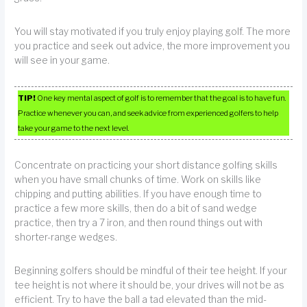
You will stay motivated if you truly enjoy playing golf. The more
you practice and seek out advice, the more improvement you
will see in your game.
TIP!
One key mental aspect of golf is to remember that the goal is to have fun.
Practice whenever you can, and seek advice from experienced golfers to help
take your game to the next level.
Concentrate on practicing your short distance golfing skills
when you have small chunks of time. Work on skills like
chipping and putting abilities. If you have enough time to
practice a few more skills, then do a bit of sand wedge
practice, then try a 7 iron, and then round things out with
shorter-range wedges.
Beginning golfers should be mindful of their tee height. If your
tee height is not where it should be, your drives will not be as
efficient. Try to have the ball a tad elevated than the mid-