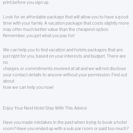
print before you sign up.
Look for an affordable package that will allow you to have a good
time with your family. A vacation package that costs slightly more
may offer much better value than the cheapest option.
Remember, you get what you pay for!
We can help you to find vacation and hotels packages that are
just right for you, based on your interests and budget. There are
no
charges or commitments involved at all and we will not disclose
your contact details to anyone without your permission. Find out
about
how we can help you now!
Enjoy Your Next Hotel Stay With This Advice
Have you made mistakes in the past when trying to book a hotel
room? Have you ended up with a sub-par room or paid too much?