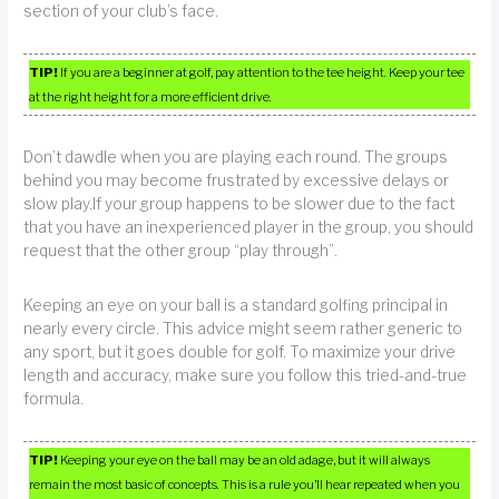
section of your club’s face.
TIP!
If you are a beginner at golf, pay attention to the tee height. Keep your tee
at the right height for a more efficient drive.
Don’t dawdle when you are playing each round. The groups
behind you may become frustrated by excessive delays or
slow play.If your group happens to be slower due to the fact
that you have an inexperienced player in the group, you should
request that the other group “play through”.
Keeping an eye on your ball is a standard golfing principal in
nearly every circle. This advice might seem rather generic to
any sport, but it goes double for golf. To maximize your drive
length and accuracy, make sure you follow this tried-and-true
formula.
TIP!
Keeping your eye on the ball may be an old adage, but it will always
remain the most basic of concepts. This is a rule you’ll hear repeated when you