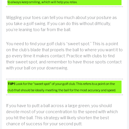
to always keep smiling, which will help you relax.
Wiggling your toes can tell you much about your posture as
you take a golf swing. If you can do this without difficulty,
you’re leaning too far from the ball.
You need to find your golf club’s “sweet spot.” This is a point
on the club’s blade that propels the ball to where you want it to
go every time it makes contact. Practice with clubs to find
their sweet spot, and remember to have those spots contact
with your ball on your downswing.
TIP!
Look for the “sweet spot” of your golf club. This refers to a point on the
club that should be ideally meeting the ball for the most accuracy and speed.
If you have to putt a ball across a large green, you should
devote most of your concentration to the speed with which
you hit the ball. This strategy will likely shorten the best
chance of success for your second putt.