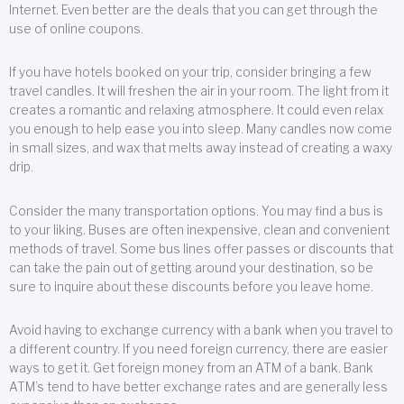
Internet. Even better are the deals that you can get through the
use of online coupons.
If you have hotels booked on your trip, consider bringing a few
travel candles. It will freshen the air in your room. The light from it
creates a romantic and relaxing atmosphere. It could even relax
you enough to help ease you into sleep. Many candles now come
in small sizes, and wax that melts away instead of creating a waxy
drip.
Consider the many transportation options. You may find a bus is
to your liking. Buses are often inexpensive, clean and convenient
methods of travel. Some bus lines offer passes or discounts that
can take the pain out of getting around your destination, so be
sure to inquire about these discounts before you leave home.
Avoid having to exchange currency with a bank when you travel to
a different country. If you need foreign currency, there are easier
ways to get it. Get foreign money from an ATM of a bank. Bank
ATM’s tend to have better exchange rates and are generally less