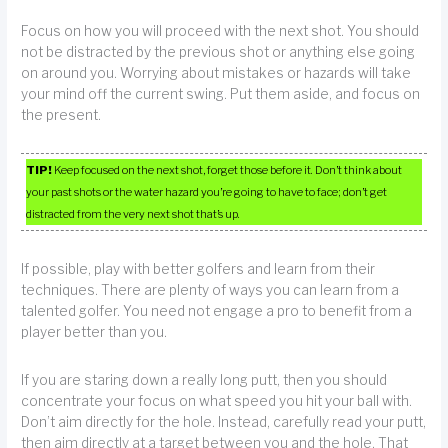
Focus on how you will proceed with the next shot. You should
not be distracted by the previous shot or anything else going
on around you. Worrying about mistakes or hazards will take
your mind off the current swing. Put them aside, and focus on
the present.
TIP!
Keep focused on the next shot, forget those before it. Don’t think about
your past shots or the water hazard you’re going to have to face; don’t get
distracted from the very next shot that’s up.
If possible, play with better golfers and learn from their
techniques. There are plenty of ways you can learn from a
talented golfer. You need not engage a pro to benefit from a
player better than you.
If you are staring down a really long putt, then you should
concentrate your focus on what speed you hit your ball with.
Don’t aim directly for the hole. Instead, carefully read your putt,
then aim directly at a target between you and the hole. That