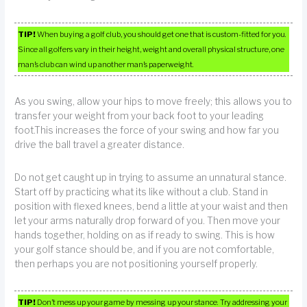
TIP!
When buying a golf club, you should get one that is custom-fitted for you.
Since all golfers vary in their height, weight and overall physical structure, one
man’s club can wind up another man’s paperweight.
As you swing, allow your hips to move freely; this allows you to
transfer your weight from your back foot to your leading
foot.This increases the force of your swing and how far you
drive the ball travel a greater distance.
Do not get caught up in trying to assume an unnatural stance.
Start off by practicing what its like without a club. Stand in
position with flexed knees, bend a little at your waist and then
let your arms naturally drop forward of you. Then move your
hands together, holding on as if ready to swing. This is how
your golf stance should be, and if you are not comfortable,
then perhaps you are not positioning yourself properly.
TIP!
Don’t mess up your game by messing up your stance. Try addressing your