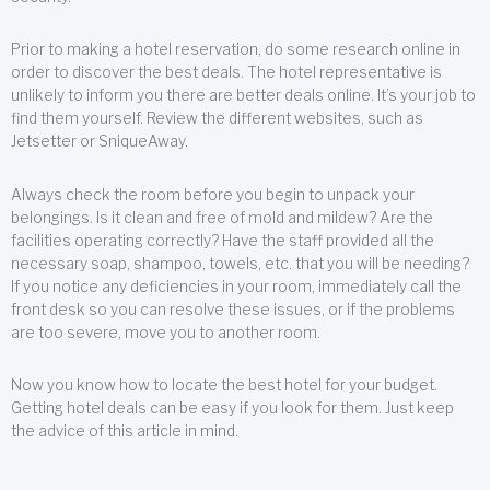
Prior to making a hotel reservation, do some research online in
order to discover the best deals. The hotel representative is
unlikely to inform you there are better deals online. It’s your job to
find them yourself. Review the different websites, such as
Jetsetter or SniqueAway.
Always check the room before you begin to unpack your
belongings. Is it clean and free of mold and mildew? Are the
facilities operating correctly? Have the staff provided all the
necessary soap, shampoo, towels, etc. that you will be needing?
If you notice any deficiencies in your room, immediately call the
front desk so you can resolve these issues, or if the problems
are too severe, move you to another room.
Now you know how to locate the best hotel for your budget.
Getting hotel deals can be easy if you look for them. Just keep
the advice of this article in mind.