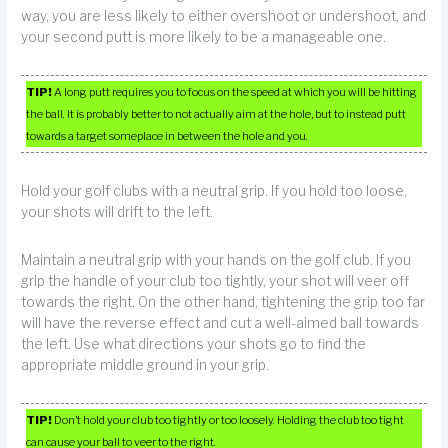
way, you are less likely to either overshoot or undershoot, and
your second putt is more likely to be a manageable one.
TIP!
A long putt requires you to focus on the speed at which you will be hitting
the ball. It is probably better to not actually aim at the hole, but to instead putt
towards a target someplace in between the hole and you.
Hold your golf clubs with a neutral grip. If you hold too loose,
your shots will drift to the left.
Maintain a neutral grip with your hands on the golf club. If you
grip the handle of your club too tightly, your shot will veer off
towards the right. On the other hand, tightening the grip too far
will have the reverse effect and cut a well-aimed ball towards
the left. Use what directions your shots go to find the
appropriate middle ground in your grip.
TIP!
Don’t hold your club too tightly or too loosely. Holding the club too tight
can cause your ball to veer to the right.