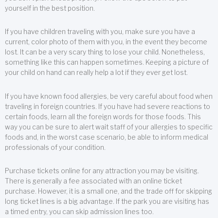
yourself in the best position.
If you have children traveling with you, make sure you have a
current, color photo of them with you, in the event they become
lost. It can be a very scary thing to lose your child. Nonetheless,
something like this can happen sometimes. Keeping a picture of
your child on hand can really help a lot if they ever get lost.
If you have known food allergies, be very careful about food when
traveling in foreign countries. If you have had severe reactions to
certain foods, learn all the foreign words for those foods. This
way you can be sure to alert wait staff of your allergies to specific
foods and, in the worst case scenario, be able to inform medical
professionals of your condition.
Purchase tickets online for any attraction you may be visiting.
There is generally a fee associated with an online ticket
purchase. However, it is a small one, and the trade off for skipping
long ticket lines is a big advantage. If the park you are visiting has
a timed entry, you can skip admission lines too.