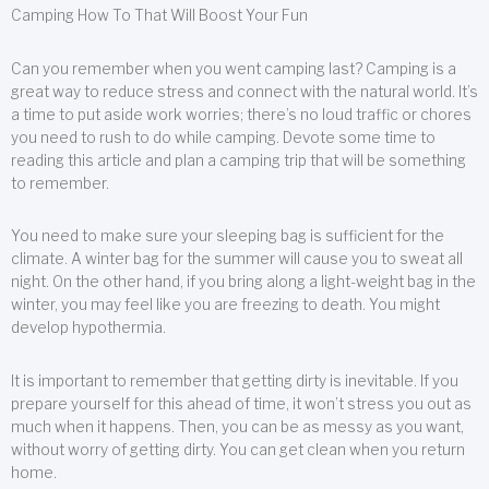
Camping How To That Will Boost Your Fun
Can you remember when you went camping last? Camping is a
great way to reduce stress and connect with the natural world. It’s
a time to put aside work worries; there’s no loud traffic or chores
you need to rush to do while camping. Devote some time to
reading this article and plan a camping trip that will be something
to remember.
You need to make sure your sleeping bag is sufficient for the
climate. A winter bag for the summer will cause you to sweat all
night. On the other hand, if you bring along a light-weight bag in the
winter, you may feel like you are freezing to death. You might
develop hypothermia.
It is important to remember that getting dirty is inevitable. If you
prepare yourself for this ahead of time, it won’t stress you out as
much when it happens. Then, you can be as messy as you want,
without worry of getting dirty. You can get clean when you return
home.