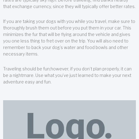
that exchange currency, since they will typically offer better rates.
If you are taking your dogs with you while you travel, make sure to
thoroughly brush them out before you put them in your car. This
minimizes the fur that will be flying around the vehicle and gives
you one less thing to fret over on the trip. You will also need to
remember to back your dog’s water and food bowls and other
necessary items.
Traveling should be fun;however, if you don’t plan properly, it can
be a nightmare. Use what you’ve just learned to make your next
adventure easy and fun.