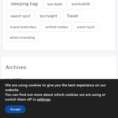
sleeping bag
survival kit
spa deals
Travel
sweet spot
tee height
travel websites
united states
weet spot
when traveling
Archives
May 2021
We are using cookies to give you the best experience on our
website.
April 2021
You can find out more about which cookies we are using or
switch them off in
settings
.
March 2021
Accept
February 2021