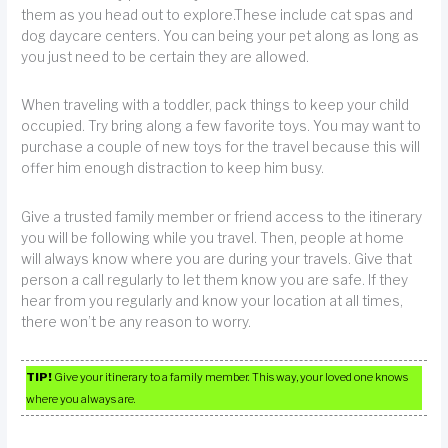
them as you head out to explore.These include cat spas and
dog daycare centers. You can being your pet along as long as
you just need to be certain they are allowed.
When traveling with a toddler, pack things to keep your child
occupied. Try bring along a few favorite toys. You may want to
purchase a couple of new toys for the travel because this will
offer him enough distraction to keep him busy.
Give a trusted family member or friend access to the itinerary
you will be following while you travel. Then, people at home
will always know where you are during your travels. Give that
person a call regularly to let them know you are safe. If they
hear from you regularly and know your location at all times,
there won’t be any reason to worry.
TIP!
Give your itinerary to a family member. This way, your loved one knows
where you always are.