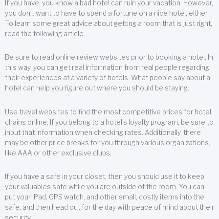
If you have, you know a bad hotel can ruin your vacation. However,
you don’t want to have to spend a fortune on a nice hotel, either.
To learn some great advice about getting a room that is just right,
read the following article.
Be sure to read online review websites prior to booking a hotel. In
this way, you can get real information from real people regarding
their experiences at a variety of hotels. What people say about a
hotel can help you figure out where you should be staying.
Use travel websites to find the most competitive prices for hotel
chains online. If you belong to a hotel’s loyalty program, be sure to
input that information when checking rates. Additionally, there
may be other price breaks for you through various organizations,
like AAA or other exclusive clubs.
If you have a safe in your closet, then you should use it to keep
your valuables safe while you are outside of the room. You can
put your iPad, GPS watch, and other small, costly items into the
safe, and then head out for the day with peace of mind about their
security.