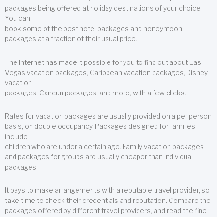
packages being offered at holiday destinations of your choice.
You can
book some of the best hotel packages and honeymoon
packages at a fraction of their usual price.
The Internet has made it possible for you to find out about Las
Vegas vacation packages, Caribbean vacation packages, Disney
vacation
packages, Cancun packages, and more, with a few clicks.
Rates for vacation packages are usually provided on a per person
basis, on double occupancy. Packages designed for families
include
children who are under a certain age. Family vacation packages
and packages for groups are usually cheaper than individual
packages.
It pays to make arrangements with a reputable travel provider, so
take time to check their credentials and reputation. Compare the
packages offered by different travel providers, and read the fine