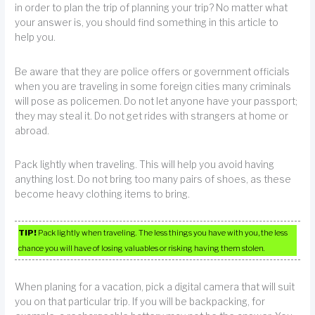
in order to plan the trip of planning your trip? No matter what
your answer is, you should find something in this article to
help you.
Be aware that they are police offers or government officials
when you are traveling in some foreign cities many criminals
will pose as policemen. Do not let anyone have your passport;
they may steal it. Do not get rides with strangers at home or
abroad.
Pack lightly when traveling. This will help you avoid having
anything lost. Do not bring too many pairs of shoes, as these
become heavy clothing items to bring.
TIP!
Pack lightly when traveling. The less things you have with you, the less
chance you will have of losing valuables or risking having them stolen.
When planing for a vacation, pick a digital camera that will suit
you on that particular trip. If you will be backpacking, for