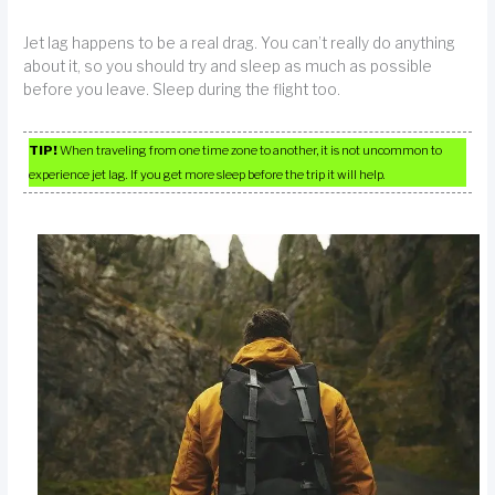
Jet lag happens to be a real drag. You can’t really do anything
about it, so you should try and sleep as much as possible
before you leave. Sleep during the flight too.
TIP!
When traveling from one time zone to another, it is not uncommon to
experience jet lag. If you get more sleep before the trip it will help.