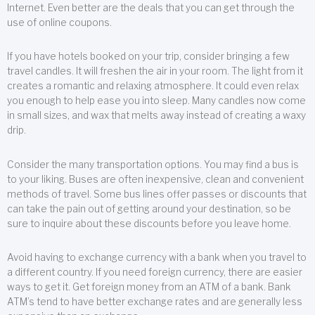
Internet. Even better are the deals that you can get through the
use of online coupons.
If you have hotels booked on your trip, consider bringing a few
travel candles. It will freshen the air in your room. The light from it
creates a romantic and relaxing atmosphere. It could even relax
you enough to help ease you into sleep. Many candles now come
in small sizes, and wax that melts away instead of creating a waxy
drip.
Consider the many transportation options. You may find a bus is
to your liking. Buses are often inexpensive, clean and convenient
methods of travel. Some bus lines offer passes or discounts that
can take the pain out of getting around your destination, so be
sure to inquire about these discounts before you leave home.
Avoid having to exchange currency with a bank when you travel to
a different country. If you need foreign currency, there are easier
ways to get it. Get foreign money from an ATM of a bank. Bank
ATM’s tend to have better exchange rates and are generally less