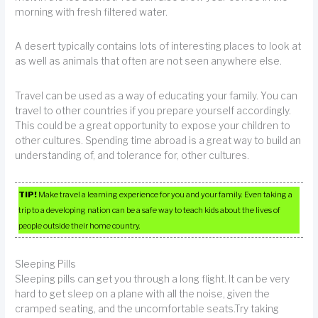
morning with fresh filtered water.
A desert typically contains lots of interesting places to look at
as well as animals that often are not seen anywhere else.
Travel can be used as a way of educating your family. You can
travel to other countries if you prepare yourself accordingly.
This could be a great opportunity to expose your children to
other cultures. Spending time abroad is a great way to build an
understanding of, and tolerance for, other cultures.
TIP!
Make travel a learning experience for you and your family. Even taking a
trip to a developing nation can be a safe way to teach kids about the lives of
people outside their home country.
Sleeping Pills
Sleeping pills can get you through a long flight. It can be very
hard to get sleep on a plane with all the noise, given the
cramped seating, and the uncomfortable seats.Try taking