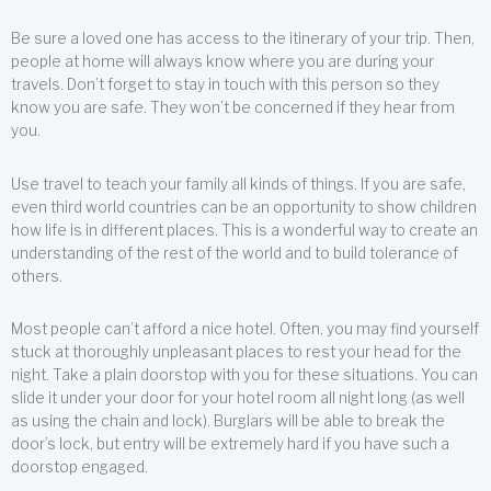
Be sure a loved one has access to the itinerary of your trip. Then,
people at home will always know where you are during your
travels. Don’t forget to stay in touch with this person so they
know you are safe. They won’t be concerned if they hear from
you.
Use travel to teach your family all kinds of things. If you are safe,
even third world countries can be an opportunity to show children
how life is in different places. This is a wonderful way to create an
understanding of the rest of the world and to build tolerance of
others.
Most people can’t afford a nice hotel. Often, you may find yourself
stuck at thoroughly unpleasant places to rest your head for the
night. Take a plain doorstop with you for these situations. You can
slide it under your door for your hotel room all night long (as well
as using the chain and lock). Burglars will be able to break the
door’s lock, but entry will be extremely hard if you have such a
doorstop engaged.