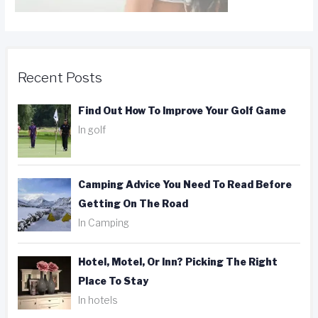
Recent Posts
Find Out How To Improve Your Golf Game
In golf
Camping Advice You Need To Read Before
Getting On The Road
In Camping
Hotel, Motel, Or Inn? Picking The Right
Place To Stay
In hotels