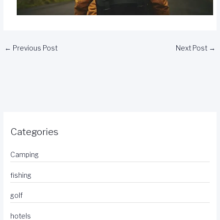
←
Previous Post
Next Post
→
Categories
Camping
fishing
golf
hotels