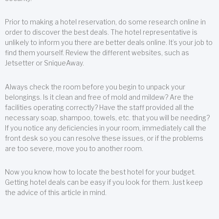
Prior to making a hotel reservation, do some research online in
order to discover the best deals. The hotel representative is
unlikely to inform you there are better deals online. It’s your job to
find them yourself. Review the different websites, such as
Jetsetter or SniqueAway.
Always check the room before you begin to unpack your
belongings. Is it clean and free of mold and mildew? Are the
facilities operating correctly? Have the staff provided all the
necessary soap, shampoo, towels, etc. that you will be needing?
If you notice any deficiencies in your room, immediately call the
front desk so you can resolve these issues, or if the problems
are too severe, move you to another room.
Now you know how to locate the best hotel for your budget.
Getting hotel deals can be easy if you look for them. Just keep
the advice of this article in mind.