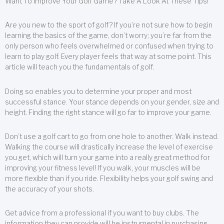
Want To Improve Your Golf Game? Take A Look At These Tips!
Are you new to the sport of golf? If you’re not sure how to begin
learning the basics of the game, don’t worry; you’re far from the
only person who feels overwhelmed or confused when trying to
learn to play golf. Every player feels that way at some point. This
article will teach you the fundamentals of golf.
Doing so enables you to determine your proper and most
successful stance. Your stance depends on your gender, size and
height. Finding the right stance will go far to improve your game.
Don’t use a golf cart to go from one hole to another. Walk instead.
Walking the course will drastically increase the level of exercise
you get, which will turn your game into a really great method for
improving your fitness level! If you walk, your muscles will be
more flexible than if you ride. Flexibility helps your golf swing and
the accuracy of your shots.
Get advice from a professional if you want to buy clubs. The
information they can provide will be instrumental in purchasing