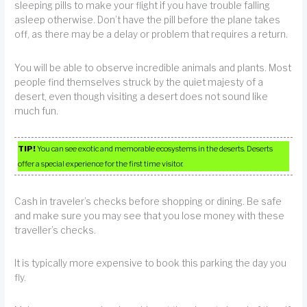
sleeping pills to make your flight if you have trouble falling
asleep otherwise. Don’t have the pill before the plane takes
off, as there may be a delay or problem that requires a return.
You will be able to observe incredible animals and plants. Most
people find themselves struck by the quiet majesty of a
desert, even though visiting a desert does not sound like
much fun.
TIP!
You can see exotic and memorable ecosystems in the deserts. Deserts
offer a special experience for the first time visitor.
Cash in traveler’s checks before shopping or dining. Be safe
and make sure you may see that you lose money with these
traveller’s checks.
It is typically more expensive to book this parking the day you
fly.