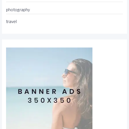
photography
travel