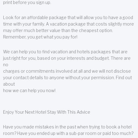
print before you sign up.
Look for an affordable package that will allow you to have a good
time with your family. A vacation package that costs slightly more
may offer much better value than the cheapest option.
Remember, you get what you pay for!
We can help you to find vacation and hotels packages that are
just right for you, based on your interests and budget. There are
no
charges or commitments involved at all and we will not disclose
your contact details to anyone without your permission. Find out
about
how we can help you now!
Enjoy Your Next Hotel Stay With This Advice
Have you made mistakes in the past when trying to book a hotel
room? Have you ended up with a sub-par room or paid too much?