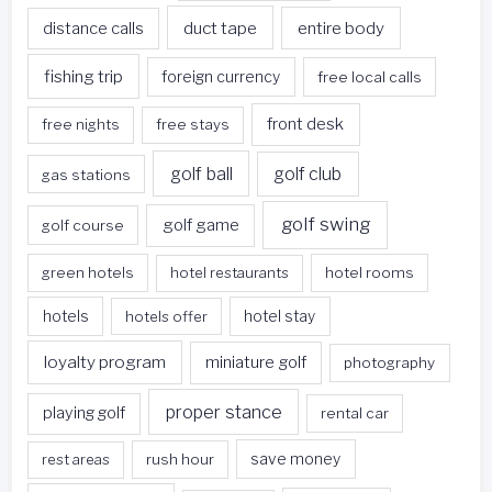
duct tape
entire body
distance calls
fishing trip
foreign currency
free local calls
front desk
free nights
free stays
golf ball
golf club
gas stations
golf swing
golf game
golf course
green hotels
hotel restaurants
hotel rooms
hotels
hotels offer
hotel stay
loyalty program
miniature golf
photography
proper stance
playing golf
rental car
rest areas
rush hour
save money