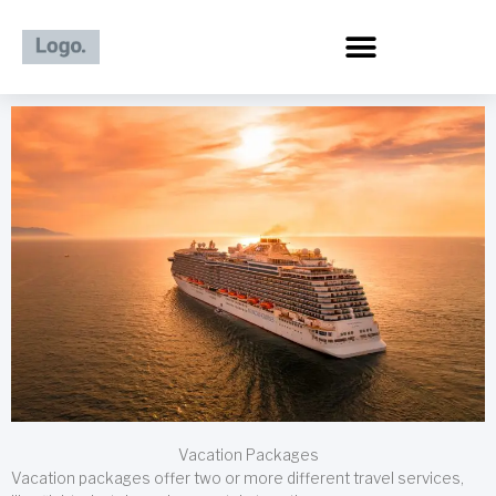
Skip
to
content
Vacation Packages
Vacation packages offer two or more different travel services,