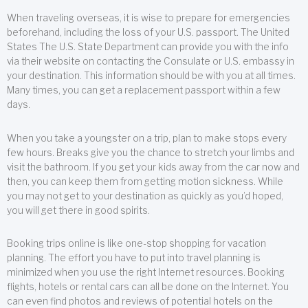
When traveling overseas, it is wise to prepare for emergencies
beforehand, including the loss of your U.S. passport. The United
States The U.S. State Department can provide you with the info
via their website on contacting the Consulate or U.S. embassy in
your destination. This information should be with you at all times.
Many times, you can get a replacement passport within a few
days.
When you take a youngster on a trip, plan to make stops every
few hours. Breaks give you the chance to stretch your limbs and
visit the bathroom. If you get your kids away from the car now and
then, you can keep them from getting motion sickness. While
you may not get to your destination as quickly as you’d hoped,
you will get there in good spirits.
Booking trips online is like one-stop shopping for vacation
planning. The effort you have to put into travel planning is
minimized when you use the right Internet resources. Booking
flights, hotels or rental cars can all be done on the Internet. You
can even find photos and reviews of potential hotels on the