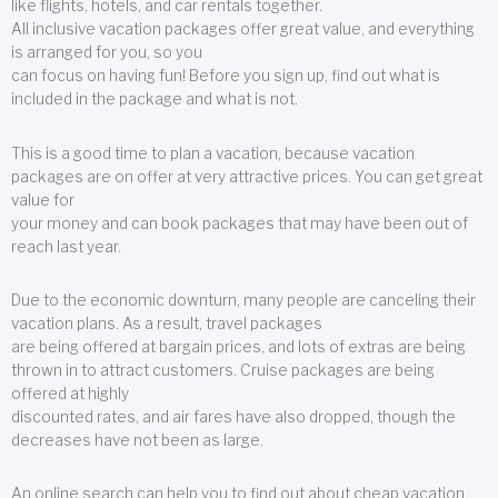
like flights, hotels, and car rentals together.
All inclusive vacation packages offer great value, and everything
is arranged for you, so you
can focus on having fun! Before you sign up, find out what is
included in the package and what is not.
This is a good time to plan a vacation, because vacation
packages are on offer at very attractive prices. You can get great
value for
your money and can book packages that may have been out of
reach last year.
Due to the economic downturn, many people are canceling their
vacation plans. As a result, travel packages
are being offered at bargain prices, and lots of extras are being
thrown in to attract customers. Cruise packages are being
offered at highly
discounted rates, and air fares have also dropped, though the
decreases have not been as large.
An online search can help you to find out about cheap vacation