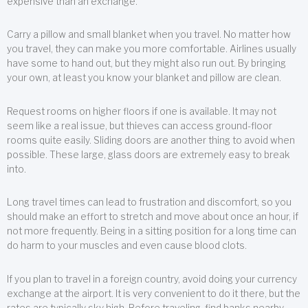
expensive than an exchange.
Carry a pillow and small blanket when you travel. No matter how
you travel, they can make you more comfortable. Airlines usually
have some to hand out, but they might also run out. By bringing
your own, at least you know your blanket and pillow are clean.
Request rooms on higher floors if one is available. It may not
seem like a real issue, but thieves can access ground-floor
rooms quite easily. Sliding doors are another thing to avoid when
possible. These large, glass doors are extremely easy to break
into.
Long travel times can lead to frustration and discomfort, so you
should make an effort to stretch and move about once an hour, if
not more frequently. Being in a sitting position for a long time can
do harm to your muscles and even cause blood clots.
If you plan to travel in a foreign country, avoid doing your currency
exchange at the airport. It is very convenient to do it there, but the
rates are typically sky high. Before traveling, find banks nearby