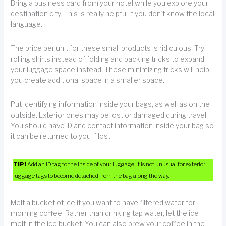
Bring a business card from your hotel while you explore your
destination city. This is really helpful if you don’t know the local
language.
The price per unit for these small products is ridiculous. Try
rolling shirts instead of folding and packing tricks to expand
your luggage space instead. These minimizing tricks will help
you create additional space in a smaller space.
Put identifying information inside your bags, as well as on the
outside. Exterior ones may be lost or damaged during travel.
You should have ID and contact information inside your bag so
it can be returned to you if lost.
TIP!
Add an ID tag to the inside of your luggage. It is not unusual for exterior
luggage tags to become detached from the bag along the way.
Melt a bucket of ice if you want to have filtered water for
morning coffee. Rather than drinking tap water, let the ice
melt in the ice bucket. You can also brew your coffee in the