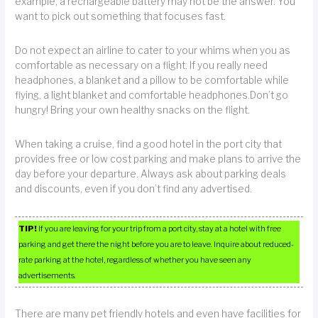
example, a rechargeable battery may not be the answer. You
want to pick out something that focuses fast.
Do not expect an airline to cater to your whims when you as
comfortable as necessary on a flight. If you really need
headphones, a blanket and a pillow to be comfortable while
flying, a light blanket and comfortable headphones.Don’t go
hungry! Bring your own healthy snacks on the flight.
When taking a cruise, find a good hotel in the port city that
provides free or low cost parking and make plans to arrive the
day before your departure. Always ask about parking deals
and discounts, even if you don’t find any advertised.
TIP!
If you are leaving for your trip from a port city, stay at a hotel with free
parking and get there the night before you are to leave. Inquire about reduced-
rate parking at the hotel, regardless of whether you have seen any
advertisements.
There are many pet friendly hotels and even have facilities for