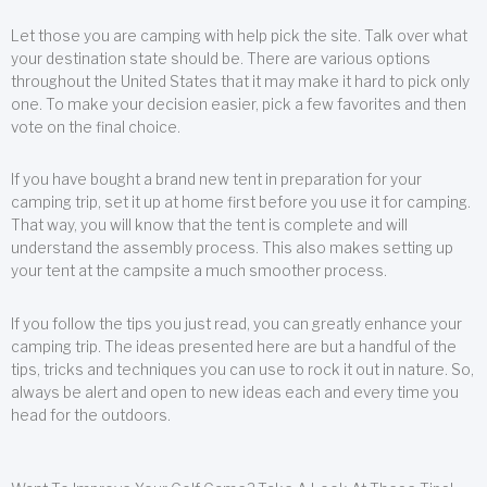
Let those you are camping with help pick the site. Talk over what
your destination state should be. There are various options
throughout the United States that it may make it hard to pick only
one. To make your decision easier, pick a few favorites and then
vote on the final choice.
If you have bought a brand new tent in preparation for your
camping trip, set it up at home first before you use it for camping.
That way, you will know that the tent is complete and will
understand the assembly process. This also makes setting up
your tent at the campsite a much smoother process.
If you follow the tips you just read, you can greatly enhance your
camping trip. The ideas presented here are but a handful of the
tips, tricks and techniques you can use to rock it out in nature. So,
always be alert and open to new ideas each and every time you
head for the outdoors.