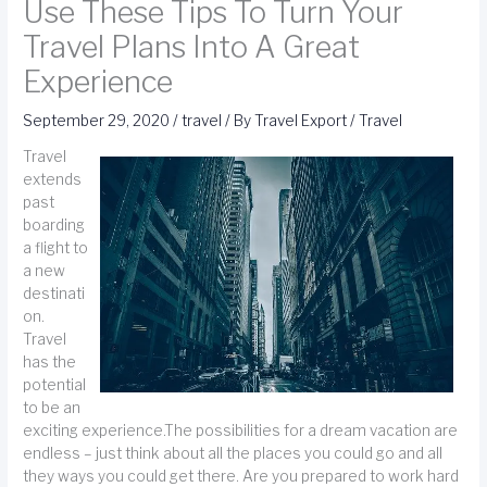
Use These Tips To Turn Your
Travel Plans Into A Great
Experience
September 29, 2020
/
travel
/ By
Travel Export
/
Travel
Travel
extends
past
boarding
a flight to
a new
destinati
on.
Travel
has the
potential
to be an
exciting experience.The possibilities for a dream vacation are
endless – just think about all the places you could go and all
they ways you could get there. Are you prepared to work hard