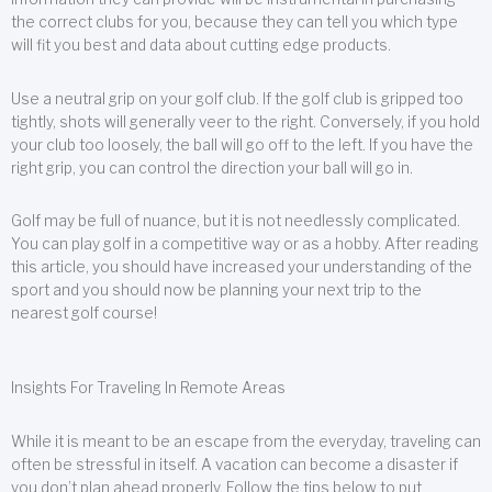
the correct clubs for you, because they can tell you which type
will fit you best and data about cutting edge products.
Use a neutral grip on your golf club. If the golf club is gripped too
tightly, shots will generally veer to the right. Conversely, if you hold
your club too loosely, the ball will go off to the left. If you have the
right grip, you can control the direction your ball will go in.
Golf may be full of nuance, but it is not needlessly complicated.
You can play golf in a competitive way or as a hobby. After reading
this article, you should have increased your understanding of the
sport and you should now be planning your next trip to the
nearest golf course!
Insights For Traveling In Remote Areas
While it is meant to be an escape from the everyday, traveling can
often be stressful in itself. A vacation can become a disaster if
you don’t plan ahead properly. Follow the tips below to put