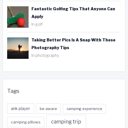
Fantastic Golfing Tips That Anyone Can
Apply
In golf
Taking Better Pics Is A Snap With These
Photography Tips
In photography
Tags
ank player
be aware
camping experience
camping trip
camping pillows