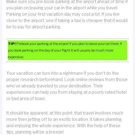
Make sure you pre-book parking at the airport ahead of time if
you plan on leaving your car in the airport while you travel.
Parking on your first vacation day may cost a lot. If you live
close to the airport, see if taking a taxi is cheaper that it would
be to pay for airport parking.
TIP!
Prebook your parking at the airport if you plan to leave your car there. If
you book parking on the day of your flight it will usually be much more
expensive.
Your vacation can turn into a nightmare if you don’t do the
proper research beforehand. Look online reviews from those
who’ve already traveled to your destination. Their
experiences can help you from staying at a poorly rated hotel
or bad area of town.
It should be apparent, at this point, that travel involves much
more then jetting off to an exotic location. It takes planning
and enjoying the whole experience. With the help of these
tips, planning will be a breeze!