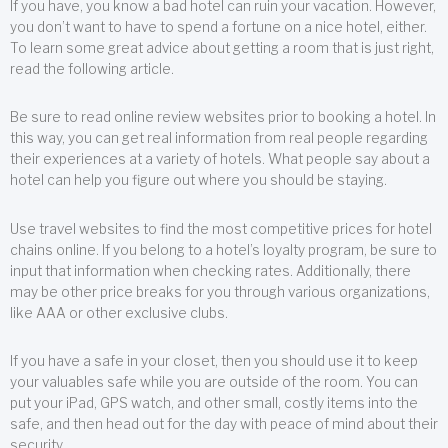
If you have, you know a bad hotel can ruin your vacation. However,
you don’t want to have to spend a fortune on a nice hotel, either.
To learn some great advice about getting a room that is just right,
read the following article.
Be sure to read online review websites prior to booking a hotel. In
this way, you can get real information from real people regarding
their experiences at a variety of hotels. What people say about a
hotel can help you figure out where you should be staying.
Use travel websites to find the most competitive prices for hotel
chains online. If you belong to a hotel’s loyalty program, be sure to
input that information when checking rates. Additionally, there
may be other price breaks for you through various organizations,
like AAA or other exclusive clubs.
If you have a safe in your closet, then you should use it to keep
your valuables safe while you are outside of the room. You can
put your iPad, GPS watch, and other small, costly items into the
safe, and then head out for the day with peace of mind about their
security.