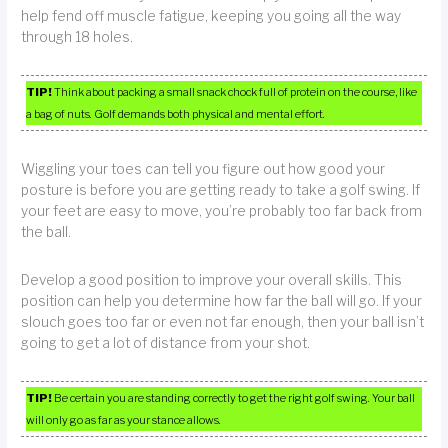
help fend off muscle fatigue, keeping you going all the way
through 18 holes.
TIP!
Think about packing a small snack chock full of protein on the course, like
a bag of nuts. Golf demands both physical and mental effort.
Wiggling your toes can tell you figure out how good your
posture is before you are getting ready to take a golf swing. If
your feet are easy to move, you’re probably too far back from
the ball.
Develop a good position to improve your overall skills. This
position can help you determine how far the ball will go. If your
slouch goes too far or even not far enough, then your ball isn’t
going to get a lot of distance from your shot.
TIP!
Be certain you are standing correctly to get the right golf swing. Your ball
will only go as far as your stance allows.