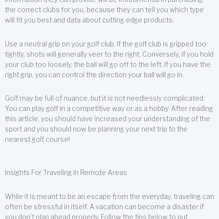
the correct clubs for you, because they can tell you which type
will fit you best and data about cutting edge products.
Use a neutral grip on your golf club. If the golf club is gripped too
tightly, shots will generally veer to the right. Conversely, if you hold
your club too loosely, the ball will go off to the left. If you have the
right grip, you can control the direction your ball will go in.
Golf may be full of nuance, but it is not needlessly complicated.
You can play golf in a competitive way or as a hobby. After reading
this article, you should have increased your understanding of the
sport and you should now be planning your next trip to the
nearest golf course!
Insights For Traveling In Remote Areas
While it is meant to be an escape from the everyday, traveling can
often be stressful in itself. A vacation can become a disaster if
you don’t plan ahead properly. Follow the tips below to put