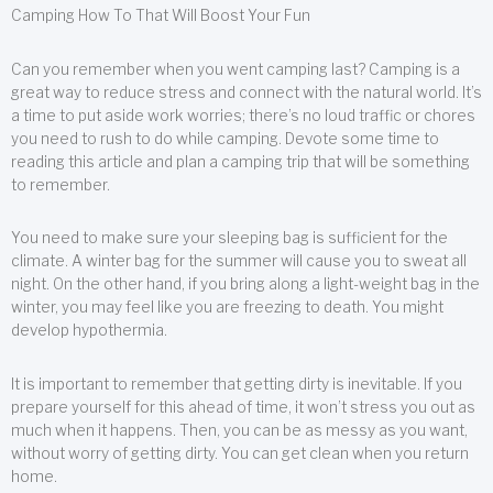
Camping How To That Will Boost Your Fun
Can you remember when you went camping last? Camping is a
great way to reduce stress and connect with the natural world. It’s
a time to put aside work worries; there’s no loud traffic or chores
you need to rush to do while camping. Devote some time to
reading this article and plan a camping trip that will be something
to remember.
You need to make sure your sleeping bag is sufficient for the
climate. A winter bag for the summer will cause you to sweat all
night. On the other hand, if you bring along a light-weight bag in the
winter, you may feel like you are freezing to death. You might
develop hypothermia.
It is important to remember that getting dirty is inevitable. If you
prepare yourself for this ahead of time, it won’t stress you out as
much when it happens. Then, you can be as messy as you want,
without worry of getting dirty. You can get clean when you return
home.