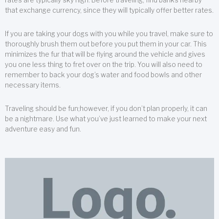
that exchange currency, since they will typically offer better rates.
If you are taking your dogs with you while you travel, make sure to
thoroughly brush them out before you put them in your car. This
minimizes the fur that will be flying around the vehicle and gives
you one less thing to fret over on the trip. You will also need to
remember to back your dog’s water and food bowls and other
necessary items.
Traveling should be fun;however, if you don’t plan properly, it can
be a nightmare. Use what you’ve just learned to make your next
adventure easy and fun.