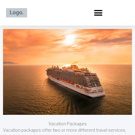
Skip
to
content
Vacation Packages
Vacation packages offer two or more different travel services,