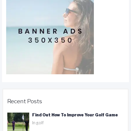
Recent Posts
Find Out How To Improve Your Golf Game
In golf