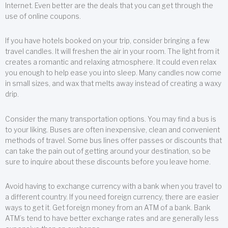
Internet. Even better are the deals that you can get through the
use of online coupons.
If you have hotels booked on your trip, consider bringing a few
travel candles. It will freshen the air in your room. The light from it
creates a romantic and relaxing atmosphere. It could even relax
you enough to help ease you into sleep. Many candles now come
in small sizes, and wax that melts away instead of creating a waxy
drip.
Consider the many transportation options. You may find a bus is
to your liking. Buses are often inexpensive, clean and convenient
methods of travel. Some bus lines offer passes or discounts that
can take the pain out of getting around your destination, so be
sure to inquire about these discounts before you leave home.
Avoid having to exchange currency with a bank when you travel to
a different country. If you need foreign currency, there are easier
ways to get it. Get foreign money from an ATM of a bank. Bank
ATM’s tend to have better exchange rates and are generally less