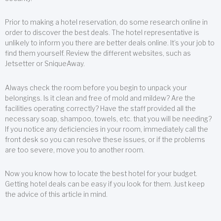
Prior to making a hotel reservation, do some research online in
order to discover the best deals. The hotel representative is
unlikely to inform you there are better deals online. It’s your job to
find them yourself. Review the different websites, such as
Jetsetter or SniqueAway.
Always check the room before you begin to unpack your
belongings. Is it clean and free of mold and mildew? Are the
facilities operating correctly? Have the staff provided all the
necessary soap, shampoo, towels, etc. that you will be needing?
If you notice any deficiencies in your room, immediately call the
front desk so you can resolve these issues, or if the problems
are too severe, move you to another room.
Now you know how to locate the best hotel for your budget.
Getting hotel deals can be easy if you look for them. Just keep
the advice of this article in mind.