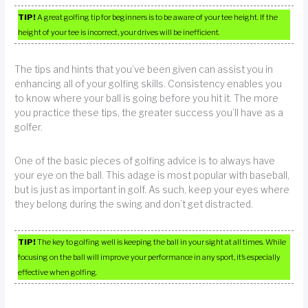
TIP!
A great golfing tip for beginners is to be aware of your tee height. If the
height of your tee is incorrect, your drives will be inefficient.
The tips and hints that you’ve been given can assist you in
enhancing all of your golfing skills. Consistency enables you
to know where your ball is going before you hit it. The more
you practice these tips, the greater success you’ll have as a
golfer.
One of the basic pieces of golfing advice is to always have
your eye on the ball. This adage is most popular with baseball,
but is just as important in golf. As such, keep your eyes where
they belong during the swing and don’t get distracted.
TIP!
The key to golfing well is keeping the ball in your sight at all times. While
focusing on the ball will improve your performance in any sport, it’s especially
effective when golfing.