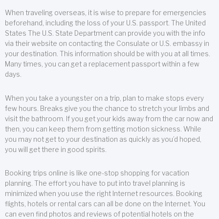
When traveling overseas, it is wise to prepare for emergencies
beforehand, including the loss of your U.S. passport. The United
States The U.S. State Department can provide you with the info
via their website on contacting the Consulate or U.S. embassy in
your destination. This information should be with you at all times.
Many times, you can get a replacement passport within a few
days.
When you take a youngster on a trip, plan to make stops every
few hours. Breaks give you the chance to stretch your limbs and
visit the bathroom. If you get your kids away from the car now and
then, you can keep them from getting motion sickness. While
you may not get to your destination as quickly as you’d hoped,
you will get there in good spirits.
Booking trips online is like one-stop shopping for vacation
planning. The effort you have to put into travel planning is
minimized when you use the right Internet resources. Booking
flights, hotels or rental cars can all be done on the Internet. You
can even find photos and reviews of potential hotels on the