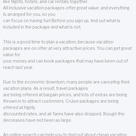
like flights, hotels, and car rentals together.
All inclusive vacation packages offer great value, and everything
is arranged for you, so you
can focus on having fun! Before you sign up, find out what is
included in the package and what is not.
This is a good time to plan a vacation, because vacation
packages are on offer at very attractive prices. You can get great
value for
your money and can book packages that may have been out of
reach last year.
Due to the economic downturn, many people are canceling their
vacation plans. As a result, travel packages
are being offered at bargain prices, and lots of extras are being
thrown in to attract customers. Cruise packages are being
offered at highly
discounted rates, and air fares have also dropped, though the
decreases have not been as large.
An online search can help you to find out about cheap vacation