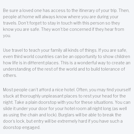
Be sure a loved one has access to the itinerary of your trip. Then,
people at home will always know where you are during your
travels. Don’t forget to stay in touch with this person so they
know you are safe. They won’t be concerned if they hear from
you.
Use travel to teach your family all kinds of things. If you are safe,
even third world countries can be an opportunity to show children
how life is in different places. This is a wonderful way to create an
understanding of the rest of the world and to build tolerance of
others.
Most people can’t afford a nice hotel. Often, you may find yourself
stuck at thoroughly unpleasant places to rest your head for the
night. Take a plain doorstop with you for these situations. You can
slide it under your door for your hotel room all night long (as well
as using the chain and lock). Burglars will be able to break the
door’s lock, but entry will be extremely hard if you have such a
doorstop engaged.