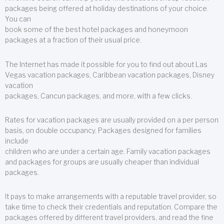
packages being offered at holiday destinations of your choice.
You can
book some of the best hotel packages and honeymoon
packages at a fraction of their usual price.
The Internet has made it possible for you to find out about Las
Vegas vacation packages, Caribbean vacation packages, Disney
vacation
packages, Cancun packages, and more, with a few clicks.
Rates for vacation packages are usually provided on a per person
basis, on double occupancy. Packages designed for families
include
children who are under a certain age. Family vacation packages
and packages for groups are usually cheaper than individual
packages.
It pays to make arrangements with a reputable travel provider, so
take time to check their credentials and reputation. Compare the
packages offered by different travel providers, and read the fine