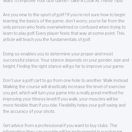
Want To Improve Your Golf Game? Take A Look At These Tips!
Are you new to the sport of golf? If you’re not sure how to begin
learning the basics of the game, don’t worry; you’re far from the
only person who feels overwhelmed or confused when trying to
learn to play golf. Every player feels that way at some point. This
article will teach you the fundamentals of golf.
Doing so enables you to determine your proper and most
successful stance. Your stance depends on your gender, size and
height. Finding the right stance will go far to improve your game.
Don’t use a golf cart to go from one hole to another. Walk instead.
Walking the course will drastically increase the level of exercise
you get, which will turn your game into a really great method for
improving your fitness level! If you walk, your muscles will be
more flexible than if you ride. Flexibility helps your golf swing and
the accuracy of your shots.
Get advice from a professional if you want to buy clubs. The
information they can provide will be instrumental in purchasing