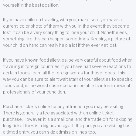
yourself in the best position.
If you have children traveling with you, make sure you have a
current, color photo of them with you, in the event they become
lost. It can be a very scary thing to lose your child. Nonetheless,
something like this can happen sometimes. Keeping a picture of
your child on hand can really help a lot if they ever get lost.
If you have known food allergies, be very careful about food when
traveling in foreign countries. If you have had severe reactions to
certain foods, learn all the foreign words for those foods. This
way you can be sure to alert wait staff of your allergies to specific
foods and, in the worst case scenario, be able to inform medical
professionals of your condition.
Purchase tickets online for any attraction you may be visiting.
There is generally a fee associated with an online ticket
purchase. However, it is a small one, and the trade off for skipping
long ticket lines is a big advantage. If the park you are visiting has
a timed entry, you can skip admission lines too.