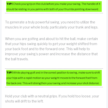
TIP!
Check your grip on the club before you make your swing. The handle of it
should be resting in you palms with both of your thumbs pointing downward.
To generate a truly powerful swing, you need to utilize the
muscles in your whole body, particularly your trunk and legs.
When you are golfing and about to hit the ball, make certain
that your hips swing quickly to get your weight shifted from
your back foot and to the forward one. This will help to
improve your swing’s power and increase the distance that
the ball travels.
TIP!
While playing golf and in the correct position to swing, make sure to shift
your hips with a rapid motion so your weight moves to the forward foot from
the back one. This will strengthen your swing and increase your shot distance.
Hold your club with a neutral grips. If you hold too loose, your
shots will drift to the left.