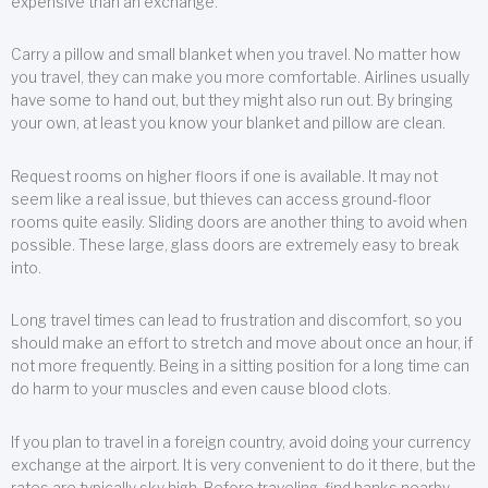
expensive than an exchange.
Carry a pillow and small blanket when you travel. No matter how
you travel, they can make you more comfortable. Airlines usually
have some to hand out, but they might also run out. By bringing
your own, at least you know your blanket and pillow are clean.
Request rooms on higher floors if one is available. It may not
seem like a real issue, but thieves can access ground-floor
rooms quite easily. Sliding doors are another thing to avoid when
possible. These large, glass doors are extremely easy to break
into.
Long travel times can lead to frustration and discomfort, so you
should make an effort to stretch and move about once an hour, if
not more frequently. Being in a sitting position for a long time can
do harm to your muscles and even cause blood clots.
If you plan to travel in a foreign country, avoid doing your currency
exchange at the airport. It is very convenient to do it there, but the
rates are typically sky high. Before traveling, find banks nearby