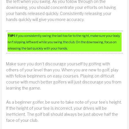
the left when you swing. As you follow through on the
downswing, you should concentrate your efforts on having
your hands released quickly. Consistently releasing your
hands quickly will give you more accuracy.
TIP!
If you consistently swing the ball too far to the right, make sure your body
isn’t slipping leftward while you swing the club. On the downswing, focus on
releasing the ball quickly with your hands.
Make sure you don’t discourage yourself by golfing with
others of your level than you. When you are new to golf, play
with fellow beginners on easy courses. Playing on difficult
course with much better golfers will just discourage you from
learning the game.
As a beginner golfer, be sure to take note of your tee’s height.
If the height of your tee is incorrect, your drives will be
inefficient. The golf ball should always be just above half the
face of your club.