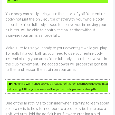
Your body can really help you in the sport of golf. Your entire
body–not just the only source of strength; your whole body
should be! Your full body needs to be involved in moving your
club. You will be able to control the ball farther without
swinging your arms as forcefully.
Make sure to use your body to your advantage while you play.
To really hit a golf ball far, you need to use your entire body
instead of only your arms. Your full body should be involved in
the club movement. The added power will propel the golf ball
further and lessen the strain on your arms.
TIP!
Having a well-tuned body is a great benefit when it comes to developing a
solid swing. Utilize your core as well as your arms to generate strength.
One of the first things to consider when starting to learn about
golf swing is to how to incorporate a proper grip. Try to use a
soft, yet firm.Hold the golf club as if it were cradling a bird.