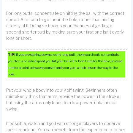
For long putts, concentrate on hitting the ball with the correct
speed. Aim for a target near the hole, rather than aiming
directly at it. Doing so boosts your chances of getting a
second shorter putt by making sure your first one isn’t overly
long or short.
TIP!
If you are staring down a really long putt, then you should concentrate
your focus on what speed you hit your ball with. Don’t aim for the hole, instead
aim for a point between yourself and your goal which lies on the way to the
hole.
Put your whole body into your golf swing. Beginners often
mistakenly think that arms provide the power in the stroke,
but using the arms only leads to a low-power, unbalanced
swing.
If possible, watch and golf with stronger players to observe
their technique. You can benefit from the experience of other