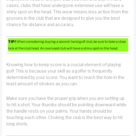
cases, clubs that have undergone extensive use will have a
shiny spot on the head. This wear means less action from the
grooves in the club that are designed to give you the best
chance for distance and accuracy.
TIP!
When considering buying a second-hand golf club, be sure to take a close
look at the club head. An overused club will have a shiny spot on the head.
Knowing how to keep score is a crucial element of playing
golf. This is because your skill as a golfer is frequently
determined by your score. You want to reach the hole in the
least amount of strokes as you can.
Make sure you have the proper grip when you are setting up
to hit a shot. Your thumbs should be pointing downward while
the handle rests on your palms. Your hands should be
touching each other. Choking the club is the best way to hit
long shots.