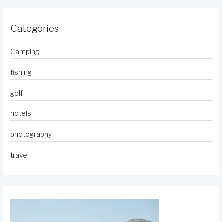
Categories
Camping
fishing
golf
hotels
photography
travel