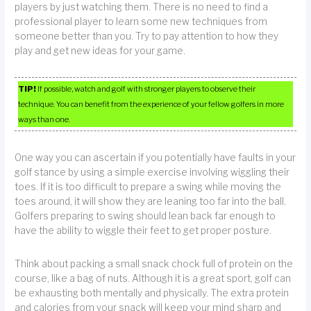
players by just watching them. There is no need to find a
professional player to learn some new techniques from
someone better than you. Try to pay attention to how they
play and get new ideas for your game.
TIP!
If possible, watch and golf with stronger players to observe their
technique. You can benefit from the experience of your fellow golfers in more
ways than one.
One way you can ascertain if you potentially have faults in your
golf stance by using a simple exercise involving wiggling their
toes. If it is too difficult to prepare a swing while moving the
toes around, it will show they are leaning too far into the ball.
Golfers preparing to swing should lean back far enough to
have the ability to wiggle their feet to get proper posture.
Think about packing a small snack chock full of protein on the
course, like a bag of nuts. Although it is a great sport, golf can
be exhausting both mentally and physically. The extra protein
and calories from your snack will keep your mind sharp and