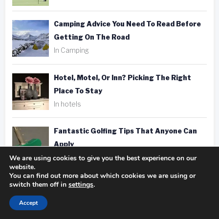
Camping Advice You Need To Read Before
Getting On The Road
In Camping
Hotel, Motel, Or Inn? Picking The Right
Place To Stay
In hotels
Fantastic Golfing Tips That Anyone Can
Apply
We are using cookies to give you the best experience on our
In golf
website.
You can find out more about which cookies we are using or
switch them off in
settings
.
Taking Better Pics Is A Snap With These
Photography Tips
Accept
In photography