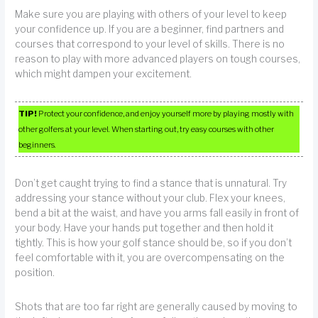
Make sure you are playing with others of your level to keep
your confidence up. If you are a beginner, find partners and
courses that correspond to your level of skills. There is no
reason to play with more advanced players on tough courses,
which might dampen your excitement.
TIP!
Protect your confidence, and enjoy yourself more by playing mostly with
other golfers at your level. When starting out, try easy courses with other
beginners.
Don’t get caught trying to find a stance that is unnatural. Try
addressing your stance without your club. Flex your knees,
bend a bit at the waist, and have you arms fall easily in front of
your body. Have your hands put together and then hold it
tightly. This is how your golf stance should be, so if you don’t
feel comfortable with it, you are overcompensating on the
position.
Shots that are too far right are generally caused by moving to