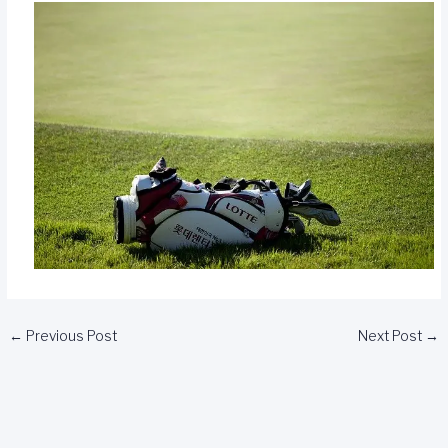
←
Previous Post
Next Post
→