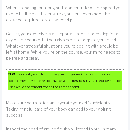
When preparing for a long putt, concentrate on the speed you
use to hit the ball.This ensures you don’t overshoot the
distance required of your second putt.
Getting your exercise is an important step in preparing for a
day on the course, but you also need to prepare your mind.
Whatever stressful situations you’re dealing with should be
left at home. While you’re on the course, your mind needs to
be free and clear.
TIP!
If you really want to improve your golf game, it helps a lot if you can
become mentally prepared to play. Leave all the stress in your life elsewhere for
just a while and concentrate on the game at hand.
Make sure you stretch and hydrate yourself sufficiently.
Taking mindful care of your body can add to your golfing
success.
Inspect the head of any golf club you intend to buy. In many