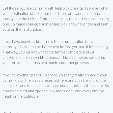
Let those you are camping with help pick the site. Talk over what
your destination state should be. There are various options
throughout the United States that it may make it hard to pick only
one. To make your decision easier, pick a few favorites and then
vote on the final choice.
If you have bought a brand new tent in preparation for your
camping trip, set it up at home first before you use it for camping.
That way, you will know that the tent is complete and will
understand the assembly process. This also makes setting up
your tent at the campsite a much smoother process.
If you follow the tips you just read, you can greatly enhance your
camping trip. The ideas presented here are but a handful of the
tips, tricks and techniques you can use to rock it out in nature. So,
always be alert and open to new ideas each and every time you
head for the outdoors.