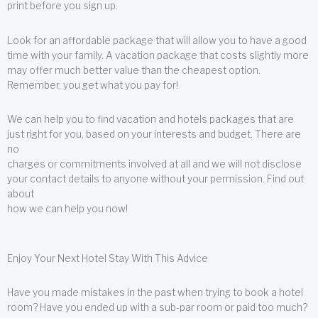
print before you sign up.
Look for an affordable package that will allow you to have a good
time with your family. A vacation package that costs slightly more
may offer much better value than the cheapest option.
Remember, you get what you pay for!
We can help you to find vacation and hotels packages that are
just right for you, based on your interests and budget. There are
no
charges or commitments involved at all and we will not disclose
your contact details to anyone without your permission. Find out
about
how we can help you now!
Enjoy Your Next Hotel Stay With This Advice
Have you made mistakes in the past when trying to book a hotel
room? Have you ended up with a sub-par room or paid too much?