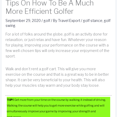
Tips On How To Be A Much
More Efficient Golfer
September 29, 2020
/
golf
/ By
Travel Export
/
golf stance
,
golf
swing
For a lot of folks around the globe, golf is an activity done for
relaxation, or just relax and have fun. Whatever your reason
for playing, improving your performance on the course with a
few well-chosen tips will only increase your enjoyment of the
sport.
Walk and don’t rent a golf cart. This will give you more
exercise on the course and that is a great way to be in better
shape. It can be very beneficial to your health. This will also
help your muscles stay warm and your body stay loose.
TIP!
Get more from your time on the course by walking it instead of driving.
Walking the course will help you to get more exercise while golfing and will
simultaneously improve your game by improving your strength and
endurance.