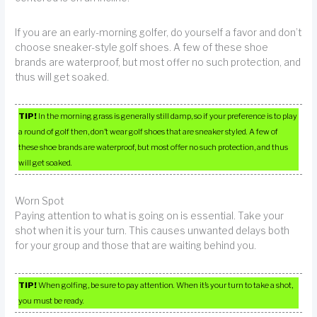
If you are an early-morning golfer, do yourself a favor and don’t
choose sneaker-style golf shoes. A few of these shoe
brands are waterproof, but most offer no such protection, and
thus will get soaked.
TIP!
In the morning grass is generally still damp, so if your preference is to play
a round of golf then, don’t wear golf shoes that are sneaker styled. A few of
these shoe brands are waterproof, but most offer no such protection, and thus
will get soaked.
Worn Spot
Paying attention to what is going on is essential. Take your
shot when it is your turn. This causes unwanted delays both
for your group and those that are waiting behind you.
TIP!
When golfing, be sure to pay attention. When it’s your turn to take a shot,
you must be ready.