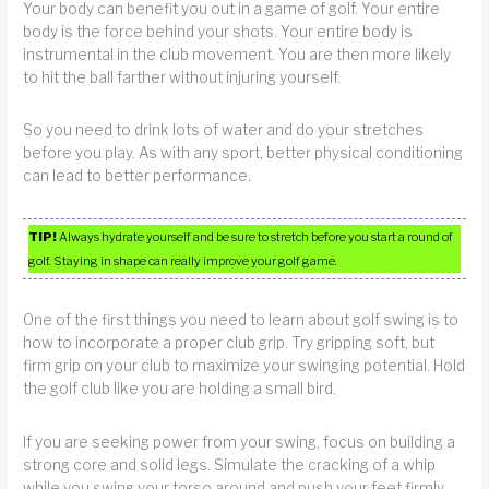
Your body can benefit you out in a game of golf. Your entire
body is the force behind your shots. Your entire body is
instrumental in the club movement. You are then more likely
to hit the ball farther without injuring yourself.
So you need to drink lots of water and do your stretches
before you play. As with any sport, better physical conditioning
can lead to better performance.
TIP!
Always hydrate yourself and be sure to stretch before you start a round of
golf. Staying in shape can really improve your golf game.
One of the first things you need to learn about golf swing is to
how to incorporate a proper club grip. Try gripping soft, but
firm grip on your club to maximize your swinging potential. Hold
the golf club like you are holding a small bird.
If you are seeking power from your swing, focus on building a
strong core and solid legs. Simulate the cracking of a whip
while you swing your torso around and push your feet firmly