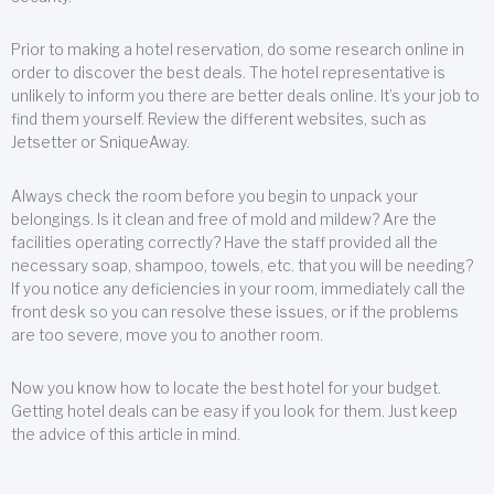
Prior to making a hotel reservation, do some research online in
order to discover the best deals. The hotel representative is
unlikely to inform you there are better deals online. It’s your job to
find them yourself. Review the different websites, such as
Jetsetter or SniqueAway.
Always check the room before you begin to unpack your
belongings. Is it clean and free of mold and mildew? Are the
facilities operating correctly? Have the staff provided all the
necessary soap, shampoo, towels, etc. that you will be needing?
If you notice any deficiencies in your room, immediately call the
front desk so you can resolve these issues, or if the problems
are too severe, move you to another room.
Now you know how to locate the best hotel for your budget.
Getting hotel deals can be easy if you look for them. Just keep
the advice of this article in mind.