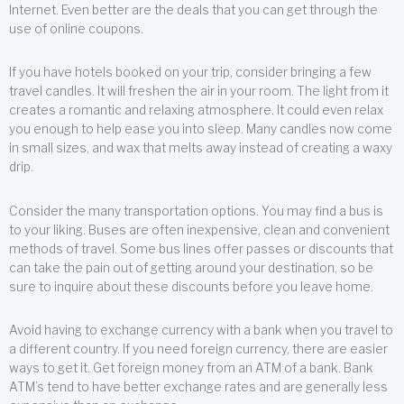
Internet. Even better are the deals that you can get through the
use of online coupons.
If you have hotels booked on your trip, consider bringing a few
travel candles. It will freshen the air in your room. The light from it
creates a romantic and relaxing atmosphere. It could even relax
you enough to help ease you into sleep. Many candles now come
in small sizes, and wax that melts away instead of creating a waxy
drip.
Consider the many transportation options. You may find a bus is
to your liking. Buses are often inexpensive, clean and convenient
methods of travel. Some bus lines offer passes or discounts that
can take the pain out of getting around your destination, so be
sure to inquire about these discounts before you leave home.
Avoid having to exchange currency with a bank when you travel to
a different country. If you need foreign currency, there are easier
ways to get it. Get foreign money from an ATM of a bank. Bank
ATM’s tend to have better exchange rates and are generally less