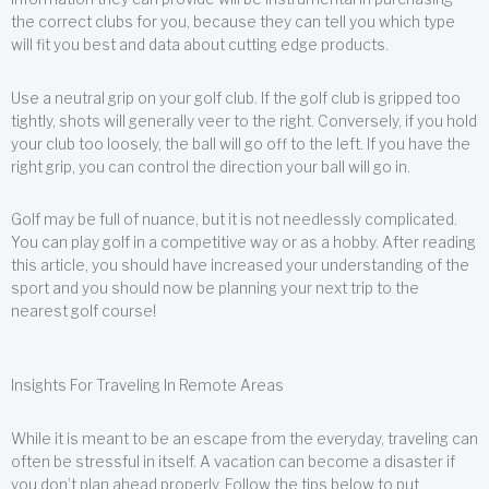
the correct clubs for you, because they can tell you which type
will fit you best and data about cutting edge products.
Use a neutral grip on your golf club. If the golf club is gripped too
tightly, shots will generally veer to the right. Conversely, if you hold
your club too loosely, the ball will go off to the left. If you have the
right grip, you can control the direction your ball will go in.
Golf may be full of nuance, but it is not needlessly complicated.
You can play golf in a competitive way or as a hobby. After reading
this article, you should have increased your understanding of the
sport and you should now be planning your next trip to the
nearest golf course!
Insights For Traveling In Remote Areas
While it is meant to be an escape from the everyday, traveling can
often be stressful in itself. A vacation can become a disaster if
you don’t plan ahead properly. Follow the tips below to put