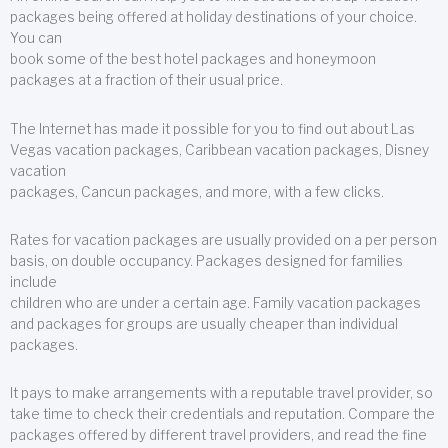
packages being offered at holiday destinations of your choice.
You can
book some of the best hotel packages and honeymoon
packages at a fraction of their usual price.
The Internet has made it possible for you to find out about Las
Vegas vacation packages, Caribbean vacation packages, Disney
vacation
packages, Cancun packages, and more, with a few clicks.
Rates for vacation packages are usually provided on a per person
basis, on double occupancy. Packages designed for families
include
children who are under a certain age. Family vacation packages
and packages for groups are usually cheaper than individual
packages.
It pays to make arrangements with a reputable travel provider, so
take time to check their credentials and reputation. Compare the
packages offered by different travel providers, and read the fine