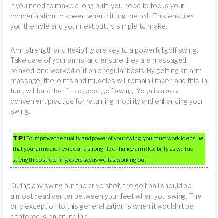
If you need to make a long putt, you need to focus your
concentration to speed when hitting the ball. This ensures
you the hole and your next putt is simple to make.
Arm strength and flexibility are key to a powerful golf swing.
Take care of your arms, and ensure they are massaged,
relaxed, and worked out on a regular basis. By getting an arm
massage, the joints and muscles will remain limber, and this, in
turn, will lend itself to a good golf swing. Yoga is also a
convenient practice for retaining mobility and enhancing your
swing.
TIP!
To improve the quality and power of your swing, you must work to ensure
that your arms are flexible and strong. To enhance arm flexibility as well as
strength, do stretching exercises as well as working out.
During any swing but the drive shot, the golf ball should be
almost dead center between your feet when you swing. The
only exception to this generalization is when it wouldn’t be
centered is on an incline.