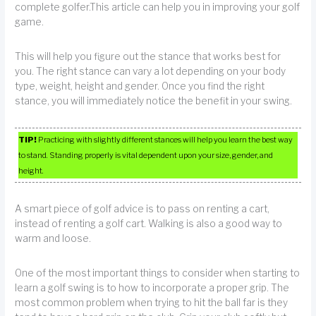
complete golfer.This article can help you in improving your golf
game.
This will help you figure out the stance that works best for
you. The right stance can vary a lot depending on your body
type, weight, height and gender. Once you find the right
stance, you will immediately notice the benefit in your swing.
TIP!
Practicing with slightly different stances will help you learn the best way
to stand. Standing properly is vital dependent upon your size, gender, and
height.
A smart piece of golf advice is to pass on renting a cart,
instead of renting a golf cart. Walking is also a good way to
warm and loose.
One of the most important things to consider when starting to
learn a golf swing is to how to incorporate a proper grip. The
most common problem when trying to hit the ball far is they