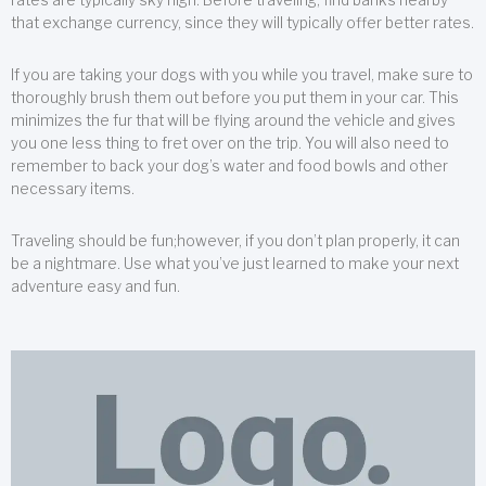
that exchange currency, since they will typically offer better rates.
If you are taking your dogs with you while you travel, make sure to
thoroughly brush them out before you put them in your car. This
minimizes the fur that will be flying around the vehicle and gives
you one less thing to fret over on the trip. You will also need to
remember to back your dog’s water and food bowls and other
necessary items.
Traveling should be fun;however, if you don’t plan properly, it can
be a nightmare. Use what you’ve just learned to make your next
adventure easy and fun.