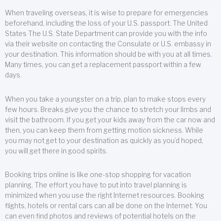
When traveling overseas, it is wise to prepare for emergencies
beforehand, including the loss of your U.S. passport. The United
States The U.S. State Department can provide you with the info
via their website on contacting the Consulate or U.S. embassy in
your destination. This information should be with you at all times.
Many times, you can get a replacement passport within a few
days.
When you take a youngster on a trip, plan to make stops every
few hours. Breaks give you the chance to stretch your limbs and
visit the bathroom. If you get your kids away from the car now and
then, you can keep them from getting motion sickness. While
you may not get to your destination as quickly as you’d hoped,
you will get there in good spirits.
Booking trips online is like one-stop shopping for vacation
planning. The effort you have to put into travel planning is
minimized when you use the right Internet resources. Booking
flights, hotels or rental cars can all be done on the Internet. You
can even find photos and reviews of potential hotels on the