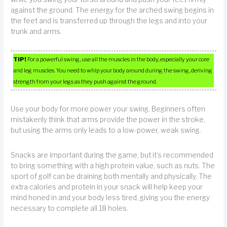
against the ground. The energy for the arched swing begins in
the feet and is transferred up through the legs and into your
trunk and arms.
TIP!
For a powerful swing, use all the muscles in the body, especially your core
and leg muscles. You need to whip your body around during the swing, deriving
strength from your legs as they push against the ground.
Use your body for more power your swing. Beginners often
mistakenly think that arms provide the power in the stroke,
but using the arms only leads to a low-power, weak swing.
Snacks are important during the game, but it’s recommended
to bring something with a high protein value, such as nuts. The
sport of golf can be draining both mentally and physically. The
extra calories and protein in your snack will help keep your
mind honed in and your body less tired, giving you the energy
necessary to complete all 18 holes.