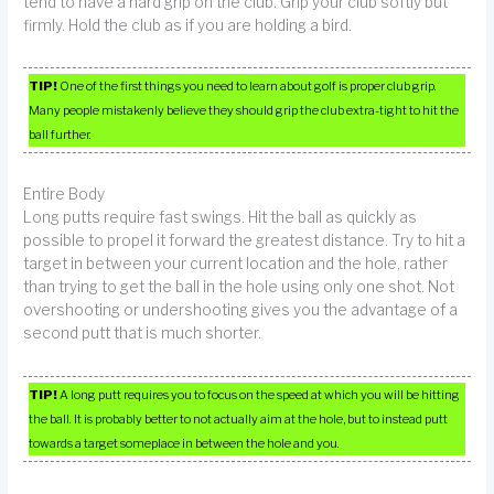
tend to have a hard grip on the club. Grip your club softly but
firmly. Hold the club as if you are holding a bird.
TIP!
One of the first things you need to learn about golf is proper club grip.
Many people mistakenly believe they should grip the club extra-tight to hit the
ball further.
Entire Body
Long putts require fast swings. Hit the ball as quickly as
possible to propel it forward the greatest distance. Try to hit a
target in between your current location and the hole, rather
than trying to get the ball in the hole using only one shot. Not
overshooting or undershooting gives you the advantage of a
second putt that is much shorter.
TIP!
A long putt requires you to focus on the speed at which you will be hitting
the ball. It is probably better to not actually aim at the hole, but to instead putt
towards a target someplace in between the hole and you.