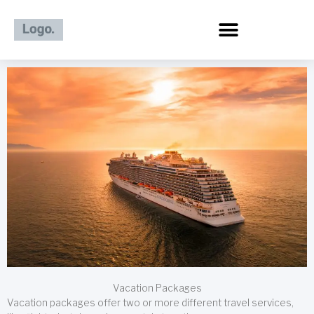
Skip
to
content
Vacation Packages
Vacation packages offer two or more different travel services,