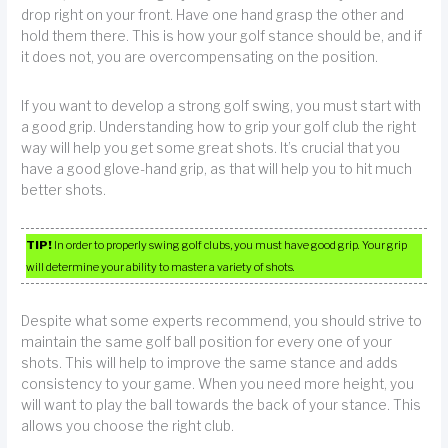
drop right on your front. Have one hand grasp the other and
hold them there. This is how your golf stance should be, and if
it does not, you are overcompensating on the position.
If you want to develop a strong golf swing, you must start with
a good grip. Understanding how to grip your golf club the right
way will help you get some great shots. It’s crucial that you
have a good glove-hand grip, as that will help you to hit much
better shots.
TIP!
In order to properly swing golf clubs, you must have good grip. Your grip
will determine your ability to master a variety of shots.
Despite what some experts recommend, you should strive to
maintain the same golf ball position for every one of your
shots. This will help to improve the same stance and adds
consistency to your game. When you need more height, you
will want to play the ball towards the back of your stance. This
allows you choose the right club.