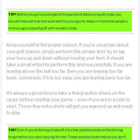
TIP!
Before you go out and spend thousands of dollars on gold clubs, you
should find a set that will work best for your game. Keep in mind that people a
century ago enjoyed golf with wooden clubs.
Keep yourself in the proper stance. If you’re uncertain about
your golf stance, simply perform this simple test: try to tap
your toes up and down without moving your feet. It should
take a small effort to perform this test successfully. If you are
leaning above the ball too far, then you are leaning too far
back; conversely, if it is too easy, you are leaning back too far.
It’s always a good idea to take a few practice drives on the
range before starting your game – even if you are in a rush to
start. Those few extra shots will get you warmed up and ready
to play.
TIP!
Even if you’re itching to tee off, hit a few practice shots on the driving
range before you start playing for real. These practice shots help so you don’t