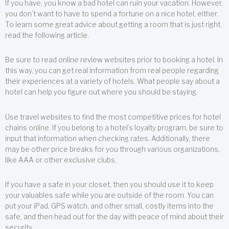
If you have, you know a bad hotel can ruin your vacation. However,
you don’t want to have to spend a fortune on a nice hotel, either.
To learn some great advice about getting a room that is just right,
read the following article.
Be sure to read online review websites prior to booking a hotel. In
this way, you can get real information from real people regarding
their experiences at a variety of hotels. What people say about a
hotel can help you figure out where you should be staying.
Use travel websites to find the most competitive prices for hotel
chains online. If you belong to a hotel’s loyalty program, be sure to
input that information when checking rates. Additionally, there
may be other price breaks for you through various organizations,
like AAA or other exclusive clubs.
If you have a safe in your closet, then you should use it to keep
your valuables safe while you are outside of the room. You can
put your iPad, GPS watch, and other small, costly items into the
safe, and then head out for the day with peace of mind about their
security.