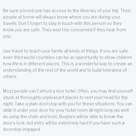
Be sure a loved one has access to the itinerary of your trip. Then,
people at home will always know where you are during your
travels. Don’t forget to stay in touch with this person so they
know you are safe. They won’t be concerned if they hear from
you.
Use travel to teach your family all kinds of things. If you are safe,
even third world countries can be an opportunity to show children
how life is in different places. This is a wonderful way to create an
understanding of the rest of the world and to build tolerance of
others.
Most people can’t afford a nice hotel. Often, you may find yourself
stuck at thoroughly unpleasant places to rest your head for the
night. Take a plain doorstop with you for these situations. You can
slide it under your door for your hotel room all night long (as well
as using the chain and lock). Burglars will be able to break the
door’s lock, but entry will be extremely hard if you have such a
doorstop engaged.