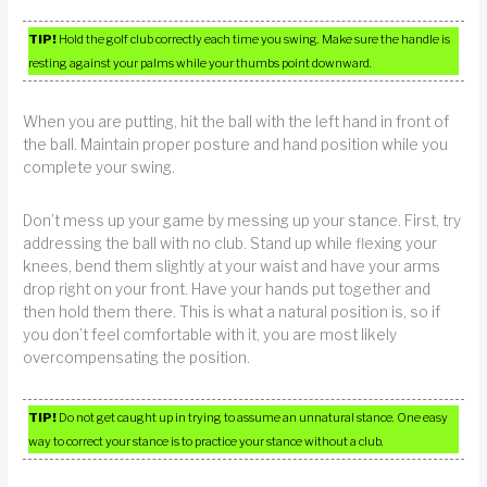
TIP!
Hold the golf club correctly each time you swing. Make sure the handle is
resting against your palms while your thumbs point downward.
When you are putting, hit the ball with the left hand in front of
the ball. Maintain proper posture and hand position while you
complete your swing.
Don’t mess up your game by messing up your stance. First, try
addressing the ball with no club. Stand up while flexing your
knees, bend them slightly at your waist and have your arms
drop right on your front. Have your hands put together and
then hold them there. This is what a natural position is, so if
you don’t feel comfortable with it, you are most likely
overcompensating the position.
TIP!
Do not get caught up in trying to assume an unnatural stance. One easy
way to correct your stance is to practice your stance without a club.