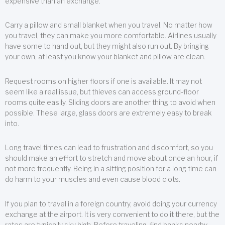
expensive than an exchange.
Carry a pillow and small blanket when you travel. No matter how
you travel, they can make you more comfortable. Airlines usually
have some to hand out, but they might also run out. By bringing
your own, at least you know your blanket and pillow are clean.
Request rooms on higher floors if one is available. It may not
seem like a real issue, but thieves can access ground-floor
rooms quite easily. Sliding doors are another thing to avoid when
possible. These large, glass doors are extremely easy to break
into.
Long travel times can lead to frustration and discomfort, so you
should make an effort to stretch and move about once an hour, if
not more frequently. Being in a sitting position for a long time can
do harm to your muscles and even cause blood clots.
If you plan to travel in a foreign country, avoid doing your currency
exchange at the airport. It is very convenient to do it there, but the
rates are typically sky high. Before traveling, find banks nearby