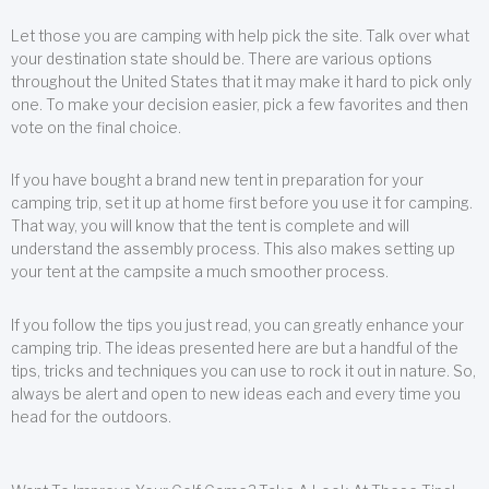
Let those you are camping with help pick the site. Talk over what
your destination state should be. There are various options
throughout the United States that it may make it hard to pick only
one. To make your decision easier, pick a few favorites and then
vote on the final choice.
If you have bought a brand new tent in preparation for your
camping trip, set it up at home first before you use it for camping.
That way, you will know that the tent is complete and will
understand the assembly process. This also makes setting up
your tent at the campsite a much smoother process.
If you follow the tips you just read, you can greatly enhance your
camping trip. The ideas presented here are but a handful of the
tips, tricks and techniques you can use to rock it out in nature. So,
always be alert and open to new ideas each and every time you
head for the outdoors.