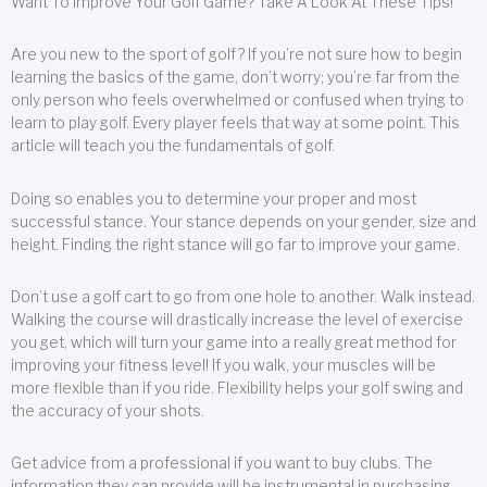
Want To Improve Your Golf Game? Take A Look At These Tips!
Are you new to the sport of golf? If you’re not sure how to begin
learning the basics of the game, don’t worry; you’re far from the
only person who feels overwhelmed or confused when trying to
learn to play golf. Every player feels that way at some point. This
article will teach you the fundamentals of golf.
Doing so enables you to determine your proper and most
successful stance. Your stance depends on your gender, size and
height. Finding the right stance will go far to improve your game.
Don’t use a golf cart to go from one hole to another. Walk instead.
Walking the course will drastically increase the level of exercise
you get, which will turn your game into a really great method for
improving your fitness level! If you walk, your muscles will be
more flexible than if you ride. Flexibility helps your golf swing and
the accuracy of your shots.
Get advice from a professional if you want to buy clubs. The
information they can provide will be instrumental in purchasing