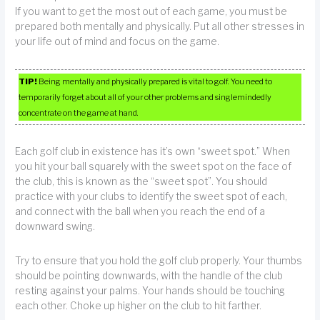
If you want to get the most out of each game, you must be
prepared both mentally and physically. Put all other stresses in
your life out of mind and focus on the game.
TIP!
Being mentally and physically prepared is vital to golf. You need to
temporarily forget about all of your other problems and singlemindedly
concentrate on the game at hand.
Each golf club in existence has it’s own “sweet spot.” When
you hit your ball squarely with the sweet spot on the face of
the club, this is known as the “sweet spot”. You should
practice with your clubs to identify the sweet spot of each,
and connect with the ball when you reach the end of a
downward swing.
Try to ensure that you hold the golf club properly. Your thumbs
should be pointing downwards, with the handle of the club
resting against your palms. Your hands should be touching
each other. Choke up higher on the club to hit farther.