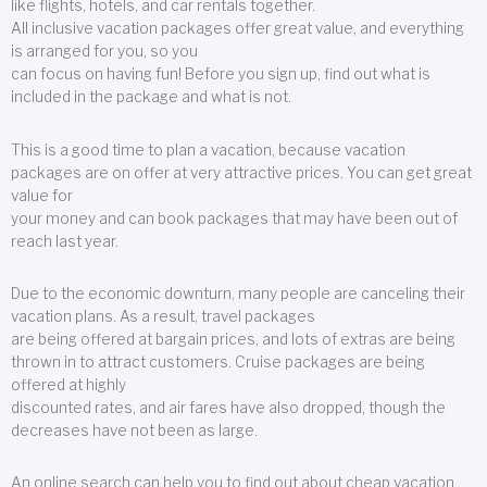
like flights, hotels, and car rentals together.
All inclusive vacation packages offer great value, and everything
is arranged for you, so you
can focus on having fun! Before you sign up, find out what is
included in the package and what is not.
This is a good time to plan a vacation, because vacation
packages are on offer at very attractive prices. You can get great
value for
your money and can book packages that may have been out of
reach last year.
Due to the economic downturn, many people are canceling their
vacation plans. As a result, travel packages
are being offered at bargain prices, and lots of extras are being
thrown in to attract customers. Cruise packages are being
offered at highly
discounted rates, and air fares have also dropped, though the
decreases have not been as large.
An online search can help you to find out about cheap vacation