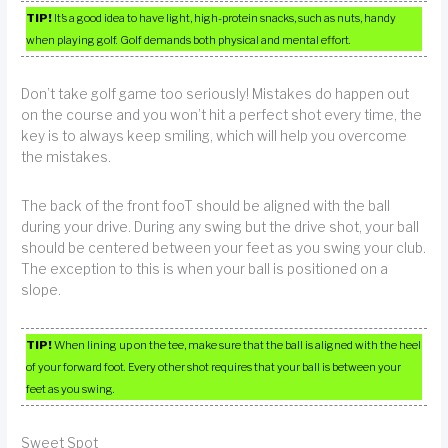
TIP!
It’s a good idea to have light, high-protein snacks, such as nuts, handy
when playing golf. Golf demands both physical and mental effort.
Don’t take golf game too seriously! Mistakes do happen out
on the course and you won’t hit a perfect shot every time, the
key is to always keep smiling, which will help you overcome
the mistakes.
The back of the front fooT should be aligned with the ball
during your drive. During any swing but the drive shot, your ball
should be centered between your feet as you swing your club.
The exception to this is when your ball is positioned on a
slope.
TIP!
When lining up on the tee, make sure that the ball is aligned with the heel
of your forward foot. Every other shot requires that your ball is between your
feet as you swing.
Sweet Spot