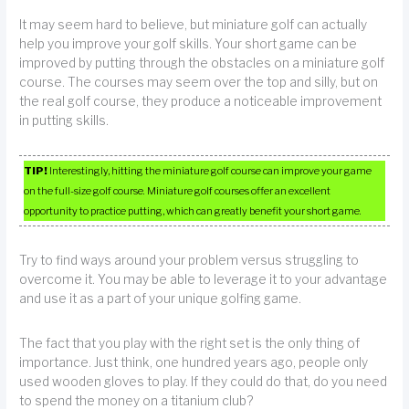
It may seem hard to believe, but miniature golf can actually
help you improve your golf skills. Your short game can be
improved by putting through the obstacles on a miniature golf
course. The courses may seem over the top and silly, but on
the real golf course, they produce a noticeable improvement
in putting skills.
TIP!
Interestingly, hitting the miniature golf course can improve your game
on the full-size golf course. Miniature golf courses offer an excellent
opportunity to practice putting, which can greatly benefit your short game.
Try to find ways around your problem versus struggling to
overcome it. You may be able to leverage it to your advantage
and use it as a part of your unique golfing game.
The fact that you play with the right set is the only thing of
importance. Just think, one hundred years ago, people only
used wooden gloves to play. If they could do that, do you need
to spend the money on a titanium club?