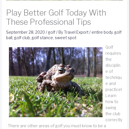
Play Better Golf Today With
These Professional Tips
September 28, 2020
/
golf
/ By
Travel Export
/
entire body
,
golf
ball
,
golf club
,
golf stance
,
sweet spot
Golf
requires
the
disciplin
e of
techniqu
e and
practice!
Learn
how to
swing
the club
correctly
. There are other areas of golf you must know to be a