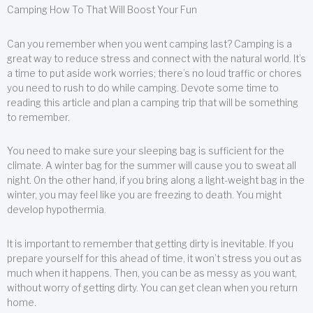
Camping How To That Will Boost Your Fun
Can you remember when you went camping last? Camping is a
great way to reduce stress and connect with the natural world. It’s
a time to put aside work worries; there’s no loud traffic or chores
you need to rush to do while camping. Devote some time to
reading this article and plan a camping trip that will be something
to remember.
You need to make sure your sleeping bag is sufficient for the
climate. A winter bag for the summer will cause you to sweat all
night. On the other hand, if you bring along a light-weight bag in the
winter, you may feel like you are freezing to death. You might
develop hypothermia.
It is important to remember that getting dirty is inevitable. If you
prepare yourself for this ahead of time, it won’t stress you out as
much when it happens. Then, you can be as messy as you want,
without worry of getting dirty. You can get clean when you return
home.