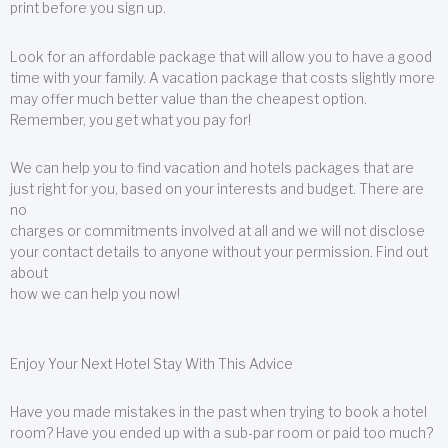
print before you sign up.
Look for an affordable package that will allow you to have a good
time with your family. A vacation package that costs slightly more
may offer much better value than the cheapest option.
Remember, you get what you pay for!
We can help you to find vacation and hotels packages that are
just right for you, based on your interests and budget. There are
no
charges or commitments involved at all and we will not disclose
your contact details to anyone without your permission. Find out
about
how we can help you now!
Enjoy Your Next Hotel Stay With This Advice
Have you made mistakes in the past when trying to book a hotel
room? Have you ended up with a sub-par room or paid too much?