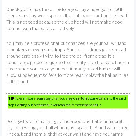
Check your club’s head – before you buy a used golf club! If
there is a shiny, worn spot on the club, worn spot on the head.
This is not good because the club head will not make good
contact with the ball as effectively.
You may be a professional, but chances are your ball will land
in bunkers or even sand traps. Sand often times gets spread
around carelessly trying to free the ball from a trap. It is
considered proper etiquette to carefully rake the sand back in
place when you make your exit. A neatly raked bunker will
allow subsequent golfers to more readily play the ball as it lies
in the sand.
TIP!
Even if you are an ace golfer, you are going to hit some balls into the sand
trap. Getting out of these bunkers can really mess the sand up.
Don’t get wound up trying to find a posture that is unnatural.
Try addressing your ball without using a club. Stand with flexed
knees, bend them slightly at your waist and have your arms