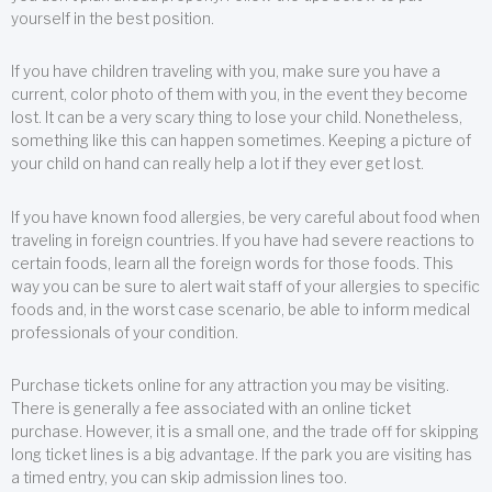
yourself in the best position.
If you have children traveling with you, make sure you have a
current, color photo of them with you, in the event they become
lost. It can be a very scary thing to lose your child. Nonetheless,
something like this can happen sometimes. Keeping a picture of
your child on hand can really help a lot if they ever get lost.
If you have known food allergies, be very careful about food when
traveling in foreign countries. If you have had severe reactions to
certain foods, learn all the foreign words for those foods. This
way you can be sure to alert wait staff of your allergies to specific
foods and, in the worst case scenario, be able to inform medical
professionals of your condition.
Purchase tickets online for any attraction you may be visiting.
There is generally a fee associated with an online ticket
purchase. However, it is a small one, and the trade off for skipping
long ticket lines is a big advantage. If the park you are visiting has
a timed entry, you can skip admission lines too.