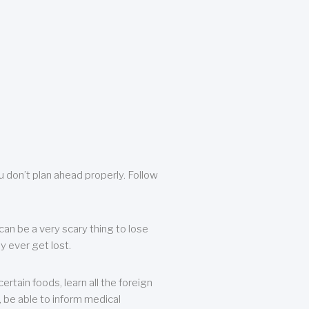
u don’t plan ahead properly. Follow
can be a very scary thing to lose
y ever get lost.
rtain foods, learn all the foreign
, be able to inform medical