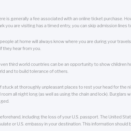
re is generally a fee associated with an online ticket purchase. How
park you are visiting has a timed entry, you can skip admission lines t
, people at home will always know where you are during your travels.
f they hear from you.
 even third world countries can be an opportunity to show children how 
ld and to build tolerance of others.
f stuck at thoroughly unpleasant places to rest your head for the n
 room all night long (as well as using the chain and lock). Burglars wi
aged.
eforehand, including the loss of your U.S. passport. The United St
ulate or U.S. embassy in your destination. This information should b