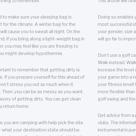
thing to remember.
This article will t
 to make sure your sleeping bag is
Doing so enables 
t for the climate. A winter bag for the
most successful s
ill cause you to sweat all night. On the
your gender, size a
nd, if you bring along a light-weight bag in
will go far to imp
er, you may feel like you are freezing to
ou might develop hypothermia.
Don’t use a golf ca
Walk instead. Walki
portant to remember that getting dirty is
increase the level 
e. If you prepare yourself for this ahead of
your game into a r
 won’t stress you out as much when it
your fitness level!
 Then, you can be as messy as you want,
more flexible than i
worry of getting dirty. You can get clean
golf swing and the
u return home.
Get advice from a 
e you are camping with help pick the site.
clubs. The informat
r what your destination state should be.
instrumental in pur