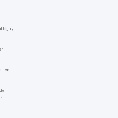
t highly
can
cation
ude
es.