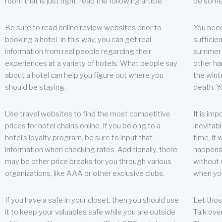
room that is just right, read the following article.
be some
Be sure to read online review websites prior to
You need
booking a hotel. In this way, you can get real
sufficien
information from real people regarding their
summer w
experiences at a variety of hotels. What people say
other ha
about a hotel can help you figure out where you
the wint
should be staying.
death. Y
Use travel websites to find the most competitive
It is im
prices for hotel chains online. If you belong to a
inevitabl
hotel’s loyalty program, be sure to input that
time, it
information when checking rates. Additionally, there
happens.
may be other price breaks for you through various
without 
organizations, like AAA or other exclusive clubs.
when yo
If you have a safe in your closet, then you should use
Let thos
it to keep your valuables safe while you are outside
Talk ove