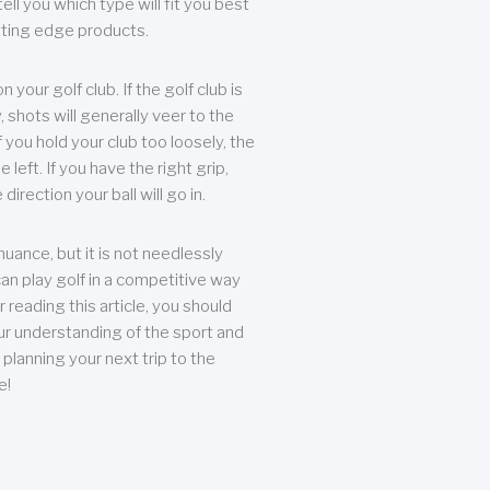
ll you which type will fit you best
tting edge products.
n your golf club. If the golf club is
, shots will generally veer to the
f you hold your club too loosely, the
he left. If you have the right grip,
direction your ball will go in.
 nuance, but it is not needlessly
an play golf in a competitive way
r reading this article, you should
r understanding of the sport and
planning your next trip to the
e!