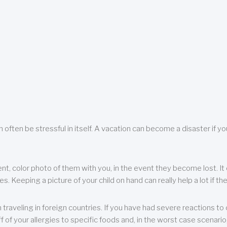
 often be stressful in itself. A vacation can become a disaster if yo
ent, color photo of them with you, in the event they become lost. It 
 Keeping a picture of your child on hand can really help a lot if the
raveling in foreign countries. If you have had severe reactions to ce
f of your allergies to specific foods and, in the worst case scenario