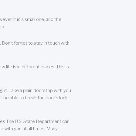
ever, it is a small one, and the
oo.
 Don’t forget to stay in touch with
life is in different places. This is
ight. Take a plain doorstop with you
ll be able to break the door’s lock,
ates The U.S. State Department can
e with you at all times. Many