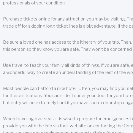
professionals of your condition.
Purchase tickets online for any attraction you may be visiting. The
trade off for skipping long ticket lines is a big advantage. If the 
Be sure a loved one has access to the itinerary of your trip. Then
this person so they know you are safe. They won’t be concerned i
Use travel to teach your family all kinds of things. If you are safe,
a wonderful way to create an understanding of the rest of the wor
Most people can’t afford a nice hotel. Often, you may find yoursel
for these situations. You can slide it under your door for your hotel
but entry will be extremely hard if you have such a doorstop eng
When traveling overseas, it is wise to prepare for emergencies b
provide you with the info via their website on contacting the Cons