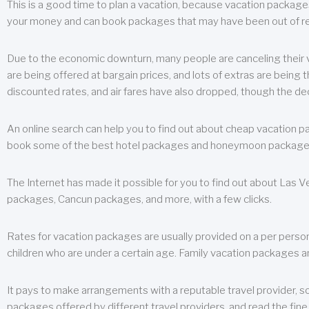
This is a good time to plan a vacation, because vacation packages 
your money and can book packages that may have been out of rea
Due to the economic downturn, many people are canceling their va
are being offered at bargain prices, and lots of extras are being
discounted rates, and air fares have also dropped, though the de
An online search can help you to find out about cheap vacation p
book some of the best hotel packages and honeymoon packages at 
The Internet has made it possible for you to find out about Las
packages, Cancun packages, and more, with a few clicks.
Rates for vacation packages are usually provided on a per perso
children who are under a certain age. Family vacation packages a
It pays to make arrangements with a reputable travel provider, s
packages offered by different travel providers, and read the fine 