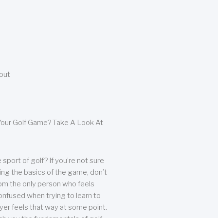
bout
our Golf Game? Take A Look At
sport of golf? If you’re not sure
ing the basics of the game, don’t
from the only person who feels
nfused when trying to learn to
ayer feels that way at some point.