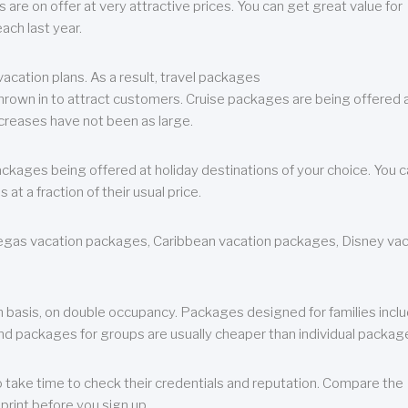
are on offer at very attractive prices. You can get great value for
ch last year.
cation plans. As a result, travel packages
 thrown in to attract customers. Cruise packages are being offered a
creases have not been as large.
ackages being offered at holiday destinations of your choice. You 
a fraction of their usual price.
 Vegas vacation packages, Caribbean vacation packages, Disney va
n basis, on double occupancy. Packages designed for families incl
nd packages for groups are usually cheaper than individual packag
o take time to check their credentials and reputation. Compare the
print before you sign up.