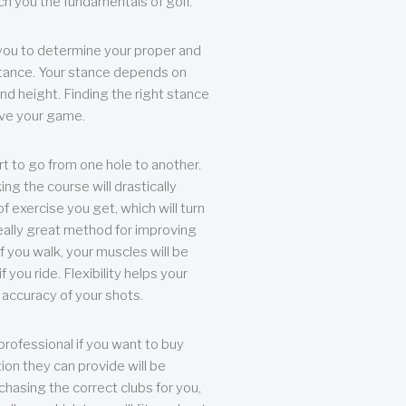
each you the fundamentals of golf.
you to determine your proper and
tance. Your stance depends on
nd height. Finding the right stance
rove your game.
rt to go from one hole to another.
ng the course will drastically
of exercise you get, which will turn
eally great method for improving
 If you walk, your muscles will be
f you ride. Flexibility helps your
 accuracy of your shots.
professional if you want to buy
ion they can provide will be
chasing the correct clubs for you,