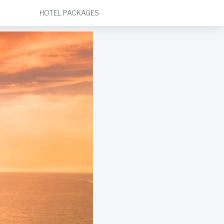
HOTEL PACKAGES