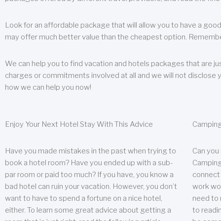
Look for an affordable package that will allow you to have a good
may offer much better value than the cheapest option. Remember
We can help you to find vacation and hotels packages that are jus
charges or commitments involved at all and we will not disclose 
how we can help you now!
Enjoy Your Next Hotel Stay With This Advice
Camping
Have you made mistakes in the past when trying to
Can you
book a hotel room? Have you ended up with a sub-
Camping 
par room or paid too much? If you have, you know a
connect w
bad hotel can ruin your vacation. However, you don’t
work wor
want to have to spend a fortune on a nice hotel,
need to 
either. To learn some great advice about getting a
to readin