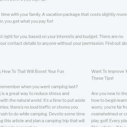
 time with your family. A vacation package that costs slightly more
, you get what you pay for!
t right for you, based on your interests and budget. There are no
your contact details to anyone without your permission. Find out a
 How To That Will Boost Your Fun
Want To Improve Y
These Tips!
 remember when you went camping last?
is a great way to reduce stress and
Are you new to the 
ith the natural world. It’s a time to put aside
how to begin learn
ries; there’s no loud traffic or chores you
worry; you’re far 
rush to do while camping. Devote some time
overwhelmed or co
g this article and plan a camping trip that will
play golf. Every pl