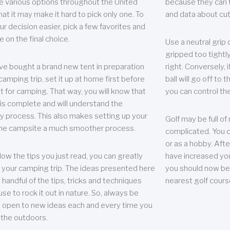
e various options throughout the United
because they can te
hat it may make it hard to pick only one. To
and data about cu
r decision easier, pick a few favorites and
e on the final choice.
Use a neutral grip o
gripped too tightly
ave bought a brand new tent in preparation
right. Conversely, i
camping trip, set it up at home first before
ball will go off to t
it for camping. That way, you will know that
you can control the 
 is complete and will understand the
 process. This also makes setting up your
Golf may be full of
the campsite a much smoother process.
complicated. You c
or as a hobby. Afte
llow the tips you just read, you can greatly
have increased you
your camping trip. The ideas presented here
you should now be 
 handful of the tips, tricks and techniques
nearest golf cours
se to rock it out in nature. So, always be
d open to new ideas each and every time you
 the outdoors.