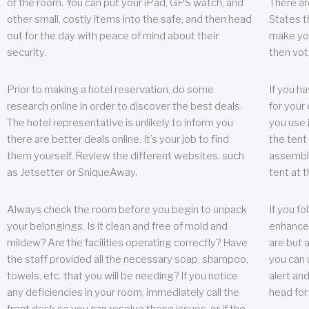
of the room. You can put your iPad, GPS watch, and
There ar
other small, costly items into the safe, and then head
States t
out for the day with peace of mind about their
make you
security.
then vot
Prior to making a hotel reservation, do some
If you h
research online in order to discover the best deals.
for your 
The hotel representative is unlikely to inform you
you use 
there are better deals online. It’s your job to find
the tent
them yourself. Review the different websites, such
assembly
as Jetsetter or SniqueAway.
tent at 
Always check the room before you begin to unpack
If you fo
your belongings. Is it clean and free of mold and
enhance 
mildew? Are the facilities operating correctly? Have
are but a
the staff provided all the necessary soap, shampoo,
you can u
towels, etc. that you will be needing? If you notice
alert an
any deficiencies in your room, immediately call the
head for