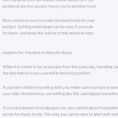
front desk so you can resolve these issues, or if the
problems are too severe, move you to another room.
Now you know how to locate the best hotel for your
budget. Getting hotel deals can be easy if you look
for them. Just keep the advice of this article in mind.
Insights For Traveling In Remote Areas
While it is meant to be an escape from the everyday, traveling can
the tips below to put yourself in the best position.
If you have children traveling with you, make sure you have a curr
your child. Nonetheless, something like this can happen sometimes.
If you have known food allergies, be very careful about food when t
words for those foods. This way you can be sure to alert wait staf