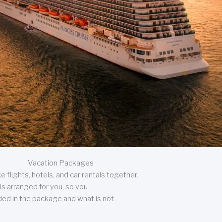
Vacation Packages
 flights, hotels, and car rentals together.
is arranged for you, so you
uded in the package and what is not.