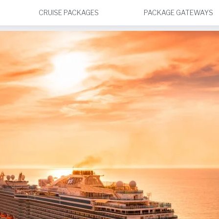
CRUISE PACKAGES
PACKAGE GATEWAYS