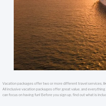
Vacation packages offer two or more different travel services, like
All inclusive vacation packages offer great value, and everything 
can focus on having fun! Before you sign up, find out what is incl