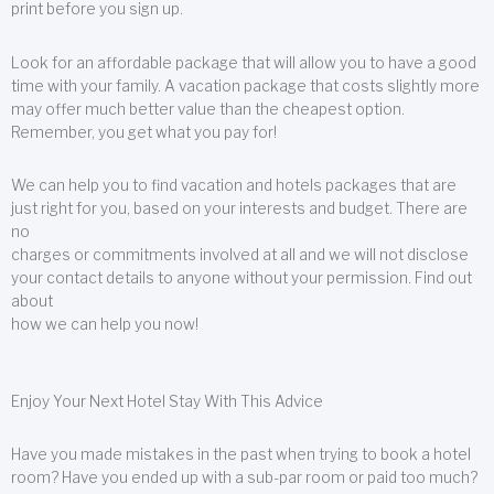
print before you sign up.
Look for an affordable package that will allow you to have a good
time with your family. A vacation package that costs slightly more
may offer much better value than the cheapest option.
Remember, you get what you pay for!
We can help you to find vacation and hotels packages that are
just right for you, based on your interests and budget. There are
no
charges or commitments involved at all and we will not disclose
your contact details to anyone without your permission. Find out
about
how we can help you now!
Enjoy Your Next Hotel Stay With This Advice
Have you made mistakes in the past when trying to book a hotel
room? Have you ended up with a sub-par room or paid too much?