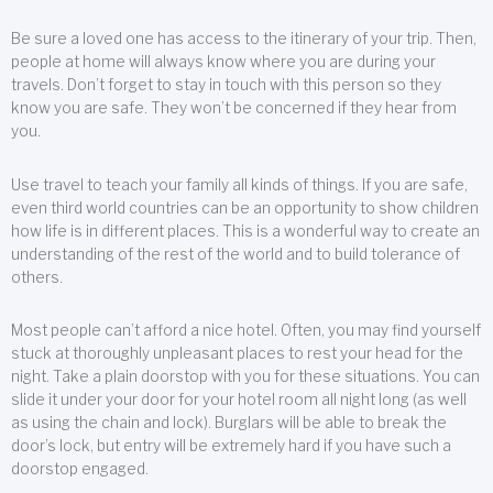
Be sure a loved one has access to the itinerary of your trip. Then,
people at home will always know where you are during your
travels. Don’t forget to stay in touch with this person so they
know you are safe. They won’t be concerned if they hear from
you.
Use travel to teach your family all kinds of things. If you are safe,
even third world countries can be an opportunity to show children
how life is in different places. This is a wonderful way to create an
understanding of the rest of the world and to build tolerance of
others.
Most people can’t afford a nice hotel. Often, you may find yourself
stuck at thoroughly unpleasant places to rest your head for the
night. Take a plain doorstop with you for these situations. You can
slide it under your door for your hotel room all night long (as well
as using the chain and lock). Burglars will be able to break the
door’s lock, but entry will be extremely hard if you have such a
doorstop engaged.