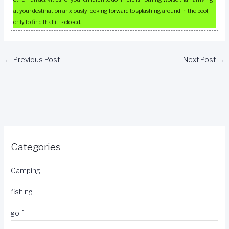
at your destination anxiously looking forward to splashing around in the pool,
only to find that it is closed.
←
Previous Post
Next Post
→
Categories
Camping
fishing
golf