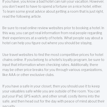
If you have, you know a bad hotel can ruin your vacation. However,
you don’t want to have to spend a fortune on a nice hotel, either.
To learn some great advice about getting a room that is just right,
read the following article.
Be sure to read online review websites prior to booking a hotel. In
this way, you can get real information from real people regarding
their experiences at a variety of hotels. What people say about a
hotel can help you figure out where you should be staying.
Use travel websites to find the most competitive prices for hotel
chains online. If you belong to a hotel’s loyalty program, be sure to
input that information when checking rates. Additionally, there
may be other price breaks for you through various organizations,
like AAA or other exclusive clubs.
If you have a safe in your closet, then you should use it to keep
your valuables safe while you are outside of the room. You can
put your iPad, GPS watch, and other small, costly items into the
safe, and then head out for the day with peace of mind about their
security.