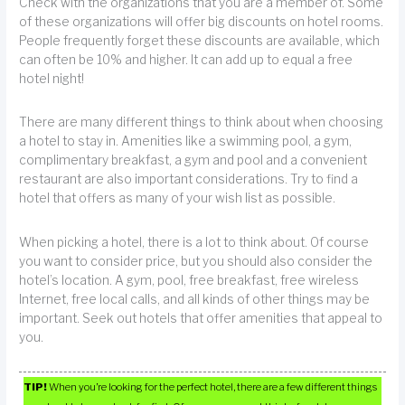
Check with the organizations that you are a member of. Some
of these organizations will offer big discounts on hotel rooms.
People frequently forget these discounts are available, which
can often be 10% and higher. It can add up to equal a free
hotel night!
There are many different things to think about when choosing
a hotel to stay in. Amenities like a swimming pool, a gym,
complimentary breakfast, a gym and pool and a convenient
restaurant are also important considerations. Try to find a
hotel that offers as many of your wish list as possible.
When picking a hotel, there is a lot to think about. Of course
you want to consider price, but you should also consider the
hotel’s location. A gym, pool, free breakfast, free wireless
Internet, free local calls, and all kinds of other things may be
important. Seek out hotels that offer amenities that appeal to
you.
TIP!
When you’re looking for the perfect hotel, there are a few different things