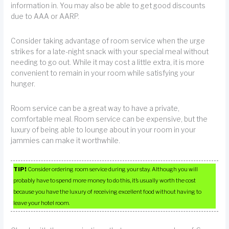
information in. You may also be able to get good discounts
due to AAA or AARP.
Consider taking advantage of room service when the urge
strikes for a late-night snack with your special meal without
needing to go out. While it may cost a little extra, it is more
convenient to remain in your room while satisfying your
hunger.
Room service can be a great way to have a private,
comfortable meal. Room service can be expensive, but the
luxury of being able to lounge about in your room in your
jammies can make it worthwhile.
TIP!
Consider ordering room service during your stay. Although you will
probably have to spend more money to do this, it’s usually worth the cost
because you have the luxury of receiving excellent food without having to
leave your hotel room.