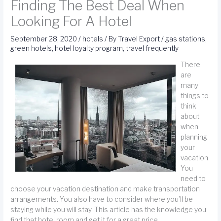
Finding The Best Deal When
Looking For A Hotel
September 28, 2020
/
hotels
/ By
Travel Export
/
gas stations
,
green hotels
,
hotel loyalty program
,
travel frequently
There
are
many
things to
think
about
when
planning
your
vacation.
You
need to
choose your vacation destination and make transportation
arrangements. You also have to consider where you’ll be
staying while you will stay. This article has the knowledge you
find that hotel room and get it for a great price.