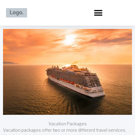
Skip
to
content
Vacation Packages
Vacation packages offer two or more different travel services,