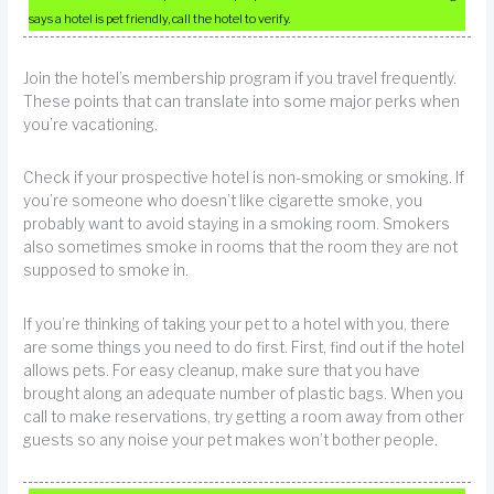
says a hotel is pet friendly, call the hotel to verify.
Join the hotel’s membership program if you travel frequently.
These points that can translate into some major perks when
you’re vacationing.
Check if your prospective hotel is non-smoking or smoking. If
you’re someone who doesn’t like cigarette smoke, you
probably want to avoid staying in a smoking room. Smokers
also sometimes smoke in rooms that the room they are not
supposed to smoke in.
If you’re thinking of taking your pet to a hotel with you, there
are some things you need to do first. First, find out if the hotel
allows pets. For easy cleanup, make sure that you have
brought along an adequate number of plastic bags. When you
call to make reservations, try getting a room away from other
guests so any noise your pet makes won’t bother people.