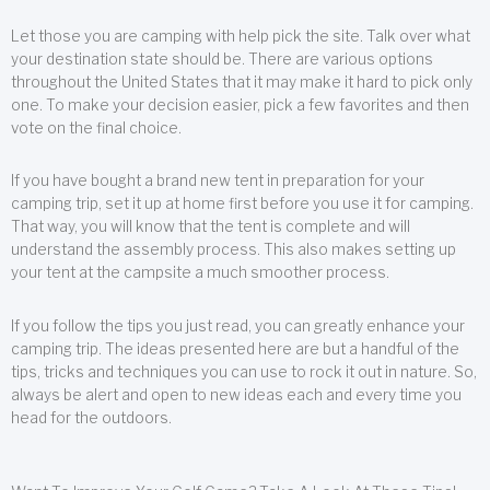
Let those you are camping with help pick the site. Talk over what
your destination state should be. There are various options
throughout the United States that it may make it hard to pick only
one. To make your decision easier, pick a few favorites and then
vote on the final choice.
If you have bought a brand new tent in preparation for your
camping trip, set it up at home first before you use it for camping.
That way, you will know that the tent is complete and will
understand the assembly process. This also makes setting up
your tent at the campsite a much smoother process.
If you follow the tips you just read, you can greatly enhance your
camping trip. The ideas presented here are but a handful of the
tips, tricks and techniques you can use to rock it out in nature. So,
always be alert and open to new ideas each and every time you
head for the outdoors.