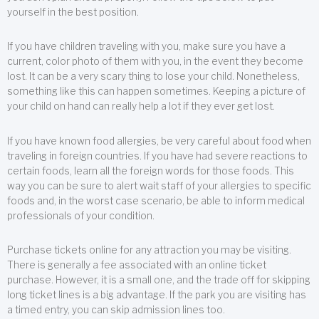
yourself in the best position.
If you have children traveling with you, make sure you have a
current, color photo of them with you, in the event they become
lost. It can be a very scary thing to lose your child. Nonetheless,
something like this can happen sometimes. Keeping a picture of
your child on hand can really help a lot if they ever get lost.
If you have known food allergies, be very careful about food when
traveling in foreign countries. If you have had severe reactions to
certain foods, learn all the foreign words for those foods. This
way you can be sure to alert wait staff of your allergies to specific
foods and, in the worst case scenario, be able to inform medical
professionals of your condition.
Purchase tickets online for any attraction you may be visiting.
There is generally a fee associated with an online ticket
purchase. However, it is a small one, and the trade off for skipping
long ticket lines is a big advantage. If the park you are visiting has
a timed entry, you can skip admission lines too.