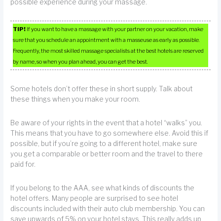
possible experience during your massage.
TIP!
If you want to have a massage with your partner on your vacation, make
sure that you schedule an appointment with a masseuse as early as possible.
Frequently, the most skilled massage specialists at the best hotels are reserved
by name, so when you plan ahead, you can get the best.
Some hotels don’t offer these in short supply. Talk about
these things when you make your room.
Be aware of your rights in the event that a hotel “walks” you.
This means that you have to go somewhere else. Avoid this if
possible, but if you’re going to a different hotel, make sure
you get a comparable or better room and the travel to there
paid for.
If you belong to the AAA, see what kinds of discounts the
hotel offers. Many people are surprised to see hotel
discounts included with their auto club membership. You can
save upwards of 5% on your hotel stays. This really adds up