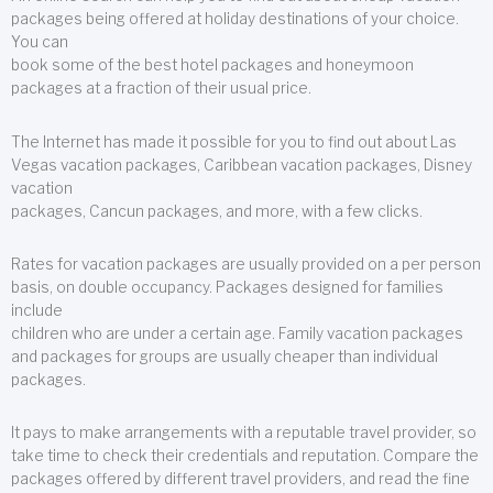
packages being offered at holiday destinations of your choice.
You can
book some of the best hotel packages and honeymoon
packages at a fraction of their usual price.
The Internet has made it possible for you to find out about Las
Vegas vacation packages, Caribbean vacation packages, Disney
vacation
packages, Cancun packages, and more, with a few clicks.
Rates for vacation packages are usually provided on a per person
basis, on double occupancy. Packages designed for families
include
children who are under a certain age. Family vacation packages
and packages for groups are usually cheaper than individual
packages.
It pays to make arrangements with a reputable travel provider, so
take time to check their credentials and reputation. Compare the
packages offered by different travel providers, and read the fine