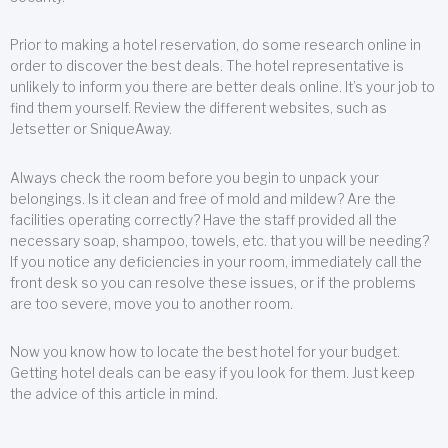
Prior to making a hotel reservation, do some research online in
order to discover the best deals. The hotel representative is
unlikely to inform you there are better deals online. It’s your job to
find them yourself. Review the different websites, such as
Jetsetter or SniqueAway.
Always check the room before you begin to unpack your
belongings. Is it clean and free of mold and mildew? Are the
facilities operating correctly? Have the staff provided all the
necessary soap, shampoo, towels, etc. that you will be needing?
If you notice any deficiencies in your room, immediately call the
front desk so you can resolve these issues, or if the problems
are too severe, move you to another room.
Now you know how to locate the best hotel for your budget.
Getting hotel deals can be easy if you look for them. Just keep
the advice of this article in mind.