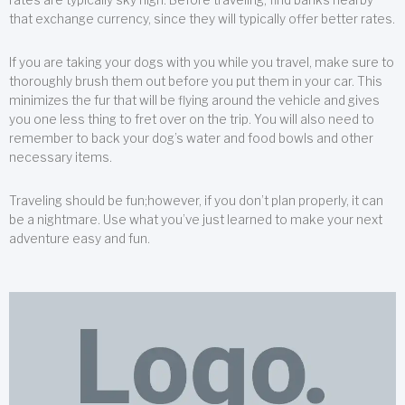
that exchange currency, since they will typically offer better rates.
If you are taking your dogs with you while you travel, make sure to
thoroughly brush them out before you put them in your car. This
minimizes the fur that will be flying around the vehicle and gives
you one less thing to fret over on the trip. You will also need to
remember to back your dog’s water and food bowls and other
necessary items.
Traveling should be fun;however, if you don’t plan properly, it can
be a nightmare. Use what you’ve just learned to make your next
adventure easy and fun.