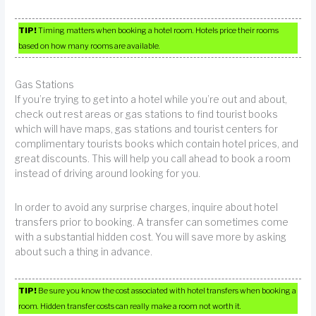
TIP!
Timing matters when booking a hotel room. Hotels price their rooms
based on how many rooms are available.
Gas Stations
If you’re trying to get into a hotel while you’re out and about,
check out rest areas or gas stations to find tourist books
which will have maps, gas stations and tourist centers for
complimentary tourists books which contain hotel prices, and
great discounts. This will help you call ahead to book a room
instead of driving around looking for you.
In order to avoid any surprise charges, inquire about hotel
transfers prior to booking. A transfer can sometimes come
with a substantial hidden cost. You will save more by asking
about such a thing in advance.
TIP!
Be sure you know the cost associated with hotel transfers when booking a
room. Hidden transfer costs can really make a room not worth it.