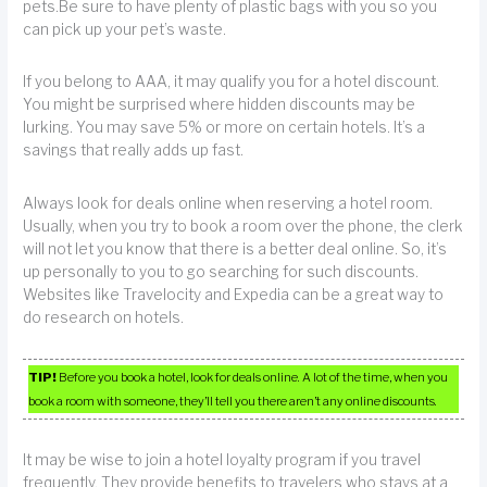
pets.Be sure to have plenty of plastic bags with you so you
can pick up your pet’s waste.
If you belong to AAA, it may qualify you for a hotel discount.
You might be surprised where hidden discounts may be
lurking. You may save 5% or more on certain hotels. It’s a
savings that really adds up fast.
Always look for deals online when reserving a hotel room.
Usually, when you try to book a room over the phone, the clerk
will not let you know that there is a better deal online. So, it’s
up personally to you to go searching for such discounts.
Websites like Travelocity and Expedia can be a great way to
do research on hotels.
TIP!
Before you book a hotel, look for deals online. A lot of the time, when you
book a room with someone, they’ll tell you there aren’t any online discounts.
It may be wise to join a hotel loyalty program if you travel
frequently. They provide benefits to travelers who stays at a