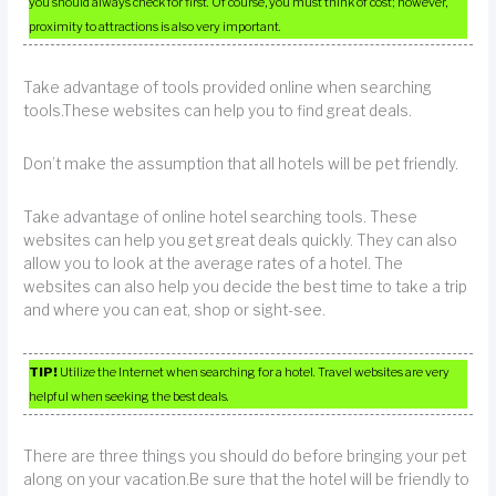
you should always check for first. Of course, you must think of cost; however,
proximity to attractions is also very important.
Take advantage of tools provided online when searching
tools.These websites can help you to find great deals.
Don’t make the assumption that all hotels will be pet friendly.
Take advantage of online hotel searching tools. These
websites can help you get great deals quickly. They can also
allow you to look at the average rates of a hotel. The
websites can also help you decide the best time to take a trip
and where you can eat, shop or sight-see.
TIP!
Utilize the Internet when searching for a hotel. Travel websites are very
helpful when seeking the best deals.
There are three things you should do before bringing your pet
along on your vacation.Be sure that the hotel will be friendly to