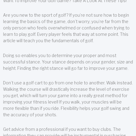
Want To Improve Your Golf Game? Take A Look At These Tips!
Are you new to the sport of golf? If you’re not sure how to begin
learning the basics of the game, don’t worry; you’re far from the
only person who feels overwhelmed or confused when trying to
learn to play golf. Every player feels that way at some point. This
article will teach you the fundamentals of golf.
Doing so enables you to determine your proper and most
successful stance. Your stance depends on your gender, size and
height. Finding the right stance will go far to improve your game.
Don’t use a golf cart to go from one hole to another. Walk instead.
Walking the course will drastically increase the level of exercise
you get, which will turn your game into a really great method for
improving your fitness level! If you walk, your muscles will be
more flexible than if you ride. Flexibility helps your golf swing and
the accuracy of your shots.
Get advice from a professional if you want to buy clubs. The
information they can provide will be instrumental in purchasing