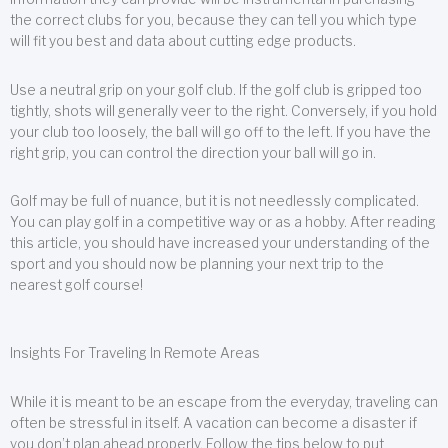
the correct clubs for you, because they can tell you which type
will fit you best and data about cutting edge products.
Use a neutral grip on your golf club. If the golf club is gripped too
tightly, shots will generally veer to the right. Conversely, if you hold
your club too loosely, the ball will go off to the left. If you have the
right grip, you can control the direction your ball will go in.
Golf may be full of nuance, but it is not needlessly complicated.
You can play golf in a competitive way or as a hobby. After reading
this article, you should have increased your understanding of the
sport and you should now be planning your next trip to the
nearest golf course!
Insights For Traveling In Remote Areas
While it is meant to be an escape from the everyday, traveling can
often be stressful in itself. A vacation can become a disaster if
you don’t plan ahead properly. Follow the tips below to put