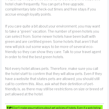
hotel chain frequently. You can get a free upgrade,
complimentary late check-out times and free stays if you
accrue enough loyalty points.
If you care quite a bit about your environment, you may want
to take a “green” vacation. The number of green hotels you
can select from. Some newer hotels have been built with
green and are certified green. Some hotels that aren’t that
new will pick out some ways to be more of several eco-
friendly so they can show they care. Talk to your travel agent
in order to find the best green hotels.
Not every hotel allows pets. Therefore, make sure you call
the hotel staff to confirm that they will allow pets. Even if they
have a website that states pets are allowed, you should still
call to confirm this. Also, ask what their definition of pet-
friendly is, as there may still be restrictions on size or breed of
pet allowed at the hotel.
TIP!
Don’t make assumptions about pet policies of hotels. Even if a web listing