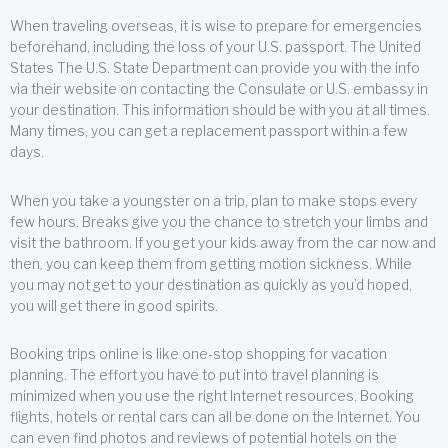
When traveling overseas, it is wise to prepare for emergencies
beforehand, including the loss of your U.S. passport. The United
States The U.S. State Department can provide you with the info
via their website on contacting the Consulate or U.S. embassy in
your destination. This information should be with you at all times.
Many times, you can get a replacement passport within a few
days.
When you take a youngster on a trip, plan to make stops every
few hours. Breaks give you the chance to stretch your limbs and
visit the bathroom. If you get your kids away from the car now and
then, you can keep them from getting motion sickness. While
you may not get to your destination as quickly as you’d hoped,
you will get there in good spirits.
Booking trips online is like one-stop shopping for vacation
planning. The effort you have to put into travel planning is
minimized when you use the right Internet resources. Booking
flights, hotels or rental cars can all be done on the Internet. You
can even find photos and reviews of potential hotels on the