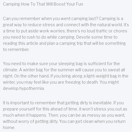
Camping How To That Will Boost Your Fun
Can you remember when you went camping last? Camping is a
great way to reduce stress and connect with the natural world. It’s
a time to put aside work worries; there’s no loud traffic or chores
you need to rush to do while camping. Devote some time to
reading this article and plan a camping trip that will be something
to remember.
You need to make sure your sleeping bag is sufficient for the
climate. A winter bag for the summer will cause you to sweat all
night. On the other hand, if you bring along a light-weight bag in the
winter, you may feel like you are freezing to death. You might
develop hypothermia.
It is important to remember that getting dirty is inevitable. If you
prepare yourself for this ahead of time, it won’t stress you out as
much when it happens. Then, you can be as messy as you want,
without worry of getting dirty. You can get clean when you return
home.