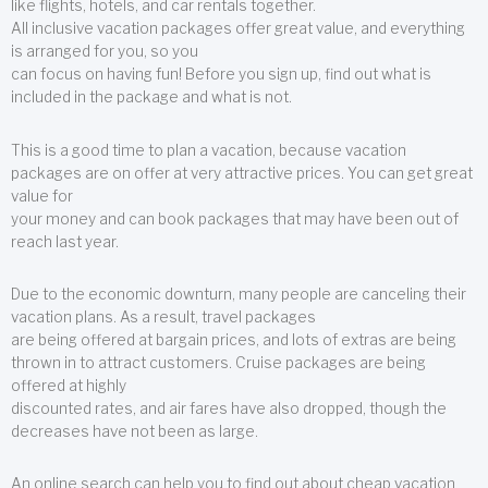
like flights, hotels, and car rentals together.
All inclusive vacation packages offer great value, and everything
is arranged for you, so you
can focus on having fun! Before you sign up, find out what is
included in the package and what is not.
This is a good time to plan a vacation, because vacation
packages are on offer at very attractive prices. You can get great
value for
your money and can book packages that may have been out of
reach last year.
Due to the economic downturn, many people are canceling their
vacation plans. As a result, travel packages
are being offered at bargain prices, and lots of extras are being
thrown in to attract customers. Cruise packages are being
offered at highly
discounted rates, and air fares have also dropped, though the
decreases have not been as large.
An online search can help you to find out about cheap vacation