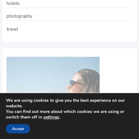
hotels
photography
travel
We are using cookies to give you the best experience on our
website.
You can find out more about which cookies we are using or
switch them off in
settings
.
Accept