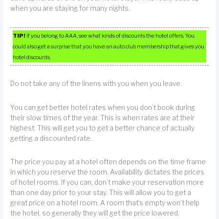
when you are staying for many nights.
TIP!
If you belong to AAA, see what kinds of discounts the hotel offers. You
could also get a surprise that you have an auto club membership that gives you
hotel discounts.
Do not take any of the linens with you when you leave.
You can get better hotel rates when you don’t book during
their slow times of the year. This is when rates are at their
highest. This will get you to get a better chance of actually
getting a discounted rate.
The price you pay at a hotel often depends on the time frame
in which you reserve the room. Availability dictates the prices
of hotel rooms. If you can, don’t make your reservation more
than one day prior to your stay. This will allow you to get a
great price on a hotel room. A room that’s empty won’t help
the hotel, so generally they will get the price lowered.