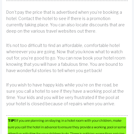
Don’t pay the price that is advertised when you’re booking a
hotel. Contact the hotel to see if there is a promotion
currently taking place. You can also locate discounts that are
deep on the various travel websites out there.
It’s not too difficult to find an affordable, comfortable hotel
whereever you are going. Now that you know what to watch
out for, you’re good to go. You can now book your hotel room
knowing that you will have a fabulous time. You are bound to
have wonderful stories to tell when you get back!
If you wish to have happy kids while you’re on the road, be
sure you call a hotel to see if they have a working pool at the
time. Your kids and you will be very frustrated if the pool at
your hotel is closed because of repairs when you arrive.
TIP!
If you are planning on staying in a hotel room with your children, make
sure you call the hotel in advance to ensure they provide a working pool or some
other fun activities for your children to do. There is nothing worse than arriving