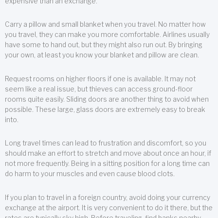
expensive than an exchange.
Carry a pillow and small blanket when you travel. No matter how
you travel, they can make you more comfortable. Airlines usually
have some to hand out, but they might also run out. By bringing
your own, at least you know your blanket and pillow are clean.
Request rooms on higher floors if one is available. It may not
seem like a real issue, but thieves can access ground-floor
rooms quite easily. Sliding doors are another thing to avoid when
possible. These large, glass doors are extremely easy to break
into.
Long travel times can lead to frustration and discomfort, so you
should make an effort to stretch and move about once an hour, if
not more frequently. Being in a sitting position for a long time can
do harm to your muscles and even cause blood clots.
If you plan to travel in a foreign country, avoid doing your currency
exchange at the airport. It is very convenient to do it there, but the
rates are typically sky high. Before traveling, find banks nearby