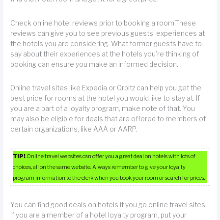
Check online hotel reviews prior to booking a room.These
reviews can give you to see previous guests’ experiences at
the hotels you are considering. What former guests have to
say about their experiences at the hotels you’re thinking of
booking can ensure you make an informed decision.
Online travel sites like Expedia or Orbitz can help you get the
best price for rooms at the hotel you would like to stay at. If
you are a part of a loyalty program, make note of that. You
may also be eligible for deals that are offered to members of
certain organizations, like AAA or AARP.
TIP!
Online travel websites can offer you a great deal on hotels with lots of
choices, all on the same website. Always remember to give your loyalty
program information to the clerk when you book your room or search for prices.
You can find good deals on hotels if you go online travel sites.
If you are a member of a hotel loyalty program, put your