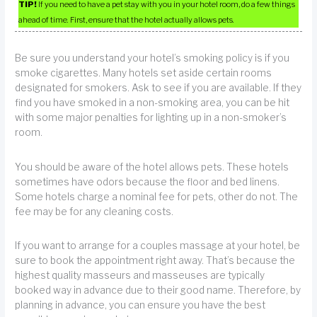
TIP!
If you need to have a pet stay with you in your hotel room, do a few things
ahead of time. First, ensure that the hotel actually allows pets.
Be sure you understand your hotel’s smoking policy is if you
smoke cigarettes. Many hotels set aside certain rooms
designated for smokers. Ask to see if you are available. If they
find you have smoked in a non-smoking area, you can be hit
with some major penalties for lighting up in a non-smoker’s
room.
You should be aware of the hotel allows pets. These hotels
sometimes have odors because the floor and bed linens.
Some hotels charge a nominal fee for pets, other do not. The
fee may be for any cleaning costs.
If you want to arrange for a couples massage at your hotel, be
sure to book the appointment right away. That’s because the
highest quality masseurs and masseuses are typically
booked way in advance due to their good name. Therefore, by
planning in advance, you can ensure you have the best