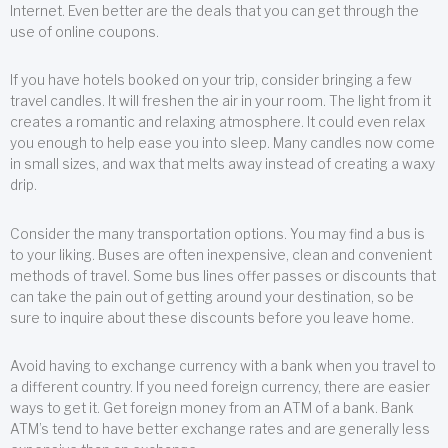
Internet. Even better are the deals that you can get through the
use of online coupons.
If you have hotels booked on your trip, consider bringing a few
travel candles. It will freshen the air in your room. The light from it
creates a romantic and relaxing atmosphere. It could even relax
you enough to help ease you into sleep. Many candles now come
in small sizes, and wax that melts away instead of creating a waxy
drip.
Consider the many transportation options. You may find a bus is
to your liking. Buses are often inexpensive, clean and convenient
methods of travel. Some bus lines offer passes or discounts that
can take the pain out of getting around your destination, so be
sure to inquire about these discounts before you leave home.
Avoid having to exchange currency with a bank when you travel to
a different country. If you need foreign currency, there are easier
ways to get it. Get foreign money from an ATM of a bank. Bank
ATM’s tend to have better exchange rates and are generally less