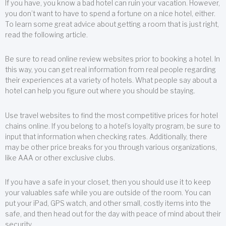
If you have, you know a bad hotel can ruin your vacation. However,
you don’t want to have to spend a fortune on a nice hotel, either.
To learn some great advice about getting a room that is just right,
read the following article.
Be sure to read online review websites prior to booking a hotel. In
this way, you can get real information from real people regarding
their experiences at a variety of hotels. What people say about a
hotel can help you figure out where you should be staying.
Use travel websites to find the most competitive prices for hotel
chains online. If you belong to a hotel’s loyalty program, be sure to
input that information when checking rates. Additionally, there
may be other price breaks for you through various organizations,
like AAA or other exclusive clubs.
If you have a safe in your closet, then you should use it to keep
your valuables safe while you are outside of the room. You can
put your iPad, GPS watch, and other small, costly items into the
safe, and then head out for the day with peace of mind about their
security.