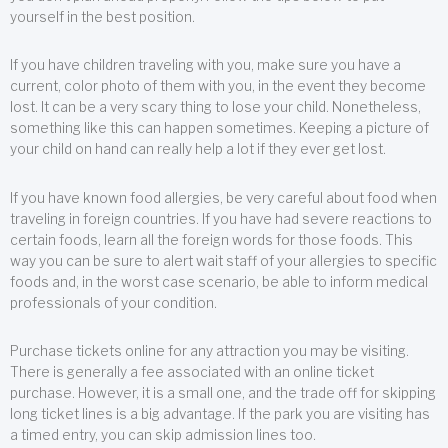
yourself in the best position.
If you have children traveling with you, make sure you have a
current, color photo of them with you, in the event they become
lost. It can be a very scary thing to lose your child. Nonetheless,
something like this can happen sometimes. Keeping a picture of
your child on hand can really help a lot if they ever get lost.
If you have known food allergies, be very careful about food when
traveling in foreign countries. If you have had severe reactions to
certain foods, learn all the foreign words for those foods. This
way you can be sure to alert wait staff of your allergies to specific
foods and, in the worst case scenario, be able to inform medical
professionals of your condition.
Purchase tickets online for any attraction you may be visiting.
There is generally a fee associated with an online ticket
purchase. However, it is a small one, and the trade off for skipping
long ticket lines is a big advantage. If the park you are visiting has
a timed entry, you can skip admission lines too.