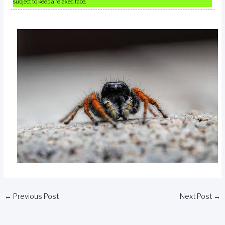
subject to keep a relaxed face.
←
Previous Post
Next Post
→