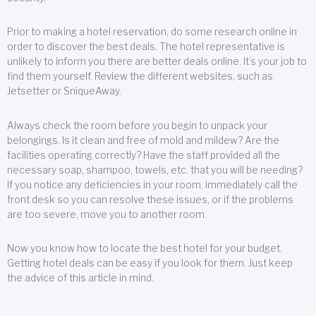
Prior to making a hotel reservation, do some research online in
order to discover the best deals. The hotel representative is
unlikely to inform you there are better deals online. It’s your job to
find them yourself. Review the different websites, such as
Jetsetter or SniqueAway.
Always check the room before you begin to unpack your
belongings. Is it clean and free of mold and mildew? Are the
facilities operating correctly? Have the staff provided all the
necessary soap, shampoo, towels, etc. that you will be needing?
If you notice any deficiencies in your room, immediately call the
front desk so you can resolve these issues, or if the problems
are too severe, move you to another room.
Now you know how to locate the best hotel for your budget.
Getting hotel deals can be easy if you look for them. Just keep
the advice of this article in mind.