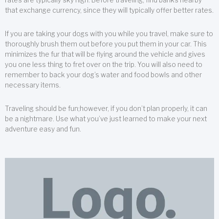
that exchange currency, since they will typically offer better rates.
If you are taking your dogs with you while you travel, make sure to
thoroughly brush them out before you put them in your car. This
minimizes the fur that will be flying around the vehicle and gives
you one less thing to fret over on the trip. You will also need to
remember to back your dog’s water and food bowls and other
necessary items.
Traveling should be fun;however, if you don’t plan properly, it can
be a nightmare. Use what you’ve just learned to make your next
adventure easy and fun.