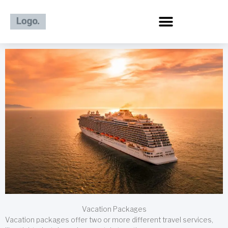
Skip
to
content
Vacation Packages
Vacation packages offer two or more different travel services,