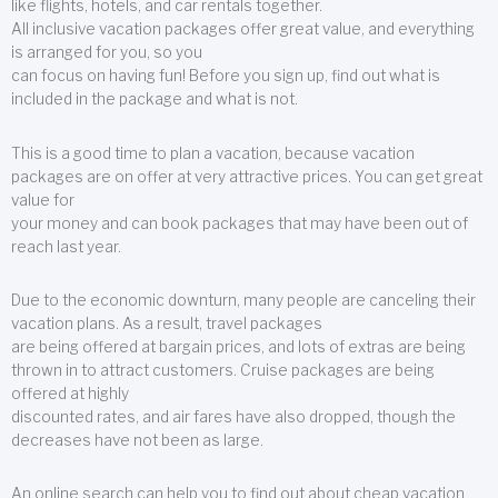
like flights, hotels, and car rentals together.
All inclusive vacation packages offer great value, and everything
is arranged for you, so you
can focus on having fun! Before you sign up, find out what is
included in the package and what is not.
This is a good time to plan a vacation, because vacation
packages are on offer at very attractive prices. You can get great
value for
your money and can book packages that may have been out of
reach last year.
Due to the economic downturn, many people are canceling their
vacation plans. As a result, travel packages
are being offered at bargain prices, and lots of extras are being
thrown in to attract customers. Cruise packages are being
offered at highly
discounted rates, and air fares have also dropped, though the
decreases have not been as large.
An online search can help you to find out about cheap vacation