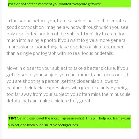
position so that the moment you wanted to capture gets lost.
In the scene before you, frame a select part of it to create a
good composition. Imagine a window through which you see
only a selected portion of the subject. Don’t try to cram too
much into a single photo. If you want to give a more general
impression of something, take a series of pictures, rather
than a single photograph with no real focus or details.
Move in closer to your subject to take a better picture. If you
get closer to your subject you can frame it, and focus on it. If
you are shooting a person, getting closer also allows to
capture their facial expressions with greater clarity. By being
too far away from your subject, you often miss the minuscule
details that can make a picture truly great.
TIP!
Get in close to get the most impressive shot. This will help you frame your
subject, and block out disruptive backgrounds.