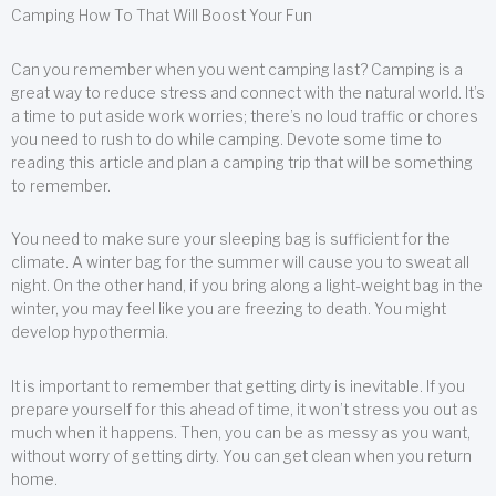
Camping How To That Will Boost Your Fun
Can you remember when you went camping last? Camping is a
great way to reduce stress and connect with the natural world. It’s
a time to put aside work worries; there’s no loud traffic or chores
you need to rush to do while camping. Devote some time to
reading this article and plan a camping trip that will be something
to remember.
You need to make sure your sleeping bag is sufficient for the
climate. A winter bag for the summer will cause you to sweat all
night. On the other hand, if you bring along a light-weight bag in the
winter, you may feel like you are freezing to death. You might
develop hypothermia.
It is important to remember that getting dirty is inevitable. If you
prepare yourself for this ahead of time, it won’t stress you out as
much when it happens. Then, you can be as messy as you want,
without worry of getting dirty. You can get clean when you return
home.