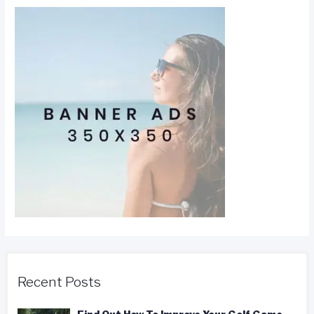
Recent Posts