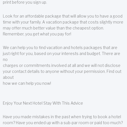
print before you sign up.
Look for an affordable package that will allow you to have a good
time with your family. A vacation package that costs slightly more
may offer much better value than the cheapest option.
Remember, you get what you pay for!
We can help you to find vacation and hotels packages that are
just right for you, based on your interests and budget. There are
no
charges or commitments involved at all and we will not disclose
your contact details to anyone without your permission. Find out
about
how we can help you now!
Enjoy Your Next Hotel Stay With This Advice
Have you made mistakes in the past when trying to book a hotel
room? Have you ended up with a sub-par room or paid too much?