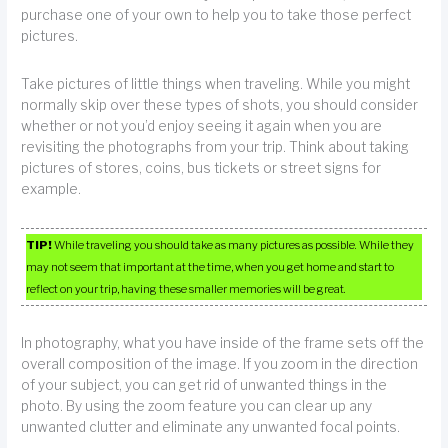
purchase one of your own to help you to take those perfect
pictures.
Take pictures of little things when traveling. While you might
normally skip over these types of shots, you should consider
whether or not you’d enjoy seeing it again when you are
revisiting the photographs from your trip. Think about taking
pictures of stores, coins, bus tickets or street signs for
example.
TIP!
While traveling you should take as many pictures as possible. While they
may not seem that important at the time, when you get home and start to
reflect on your trip, having these smaller memories will be great.
In photography, what you have inside of the frame sets off the
overall composition of the image. If you zoom in the direction
of your subject, you can get rid of unwanted things in the
photo. By using the zoom feature you can clear up any
unwanted clutter and eliminate any unwanted focal points.