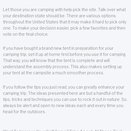
Let those you are camping with help pick the site. Talk over what
your destination state should be. There are various options
throughout the United States that it may make it hard to pick only
one. To make your decision easier, pick a few favorites and then
vote on the final choice.
If you have bought a brand new tent in preparation for your
camping trip, set it up at home first before you use it for camping.
That way, you will know that the tent is complete and will
understand the assembly process. This also makes setting up
your tent at the campsite a much smoother process.
If you follow the tips you just read, you can greatly enhance your
camping trip. The ideas presented here are but a handful of the
tips, tricks and techniques you can use to rock it out in nature. So,
always be alert and open to new ideas each and every time you
head for the outdoors.