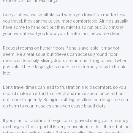
expensive than an exchange.
Carry a pillow and small blanket when you travel. No matter how
you travel, they can make you more comfortable. Airlines usually
have some to hand out, but they might also run out. By bringing
your own, at least you know your blanket and pillow are clean.
Request rooms on higher floors if one is available. It may not
seem like a real issue, but thieves can access ground-floor
rooms quite easily. Sliding doors are another thing to avoid when
possible. These large, glass doors are extremely easy to break
into.
Long travel times can lead to frustration and discomfort, so you
should make an effort to stretch and move about once an hour, if
not more frequently. Being in a sitting position for a long time can
do harm to your muscles and even cause blood clots.
If you plan to travel in a foreign country, avoid doing your currency
exchange at the airport. It is very convenient to do it there, but the
rates are typically sky high. Before traveling, find banks nearby