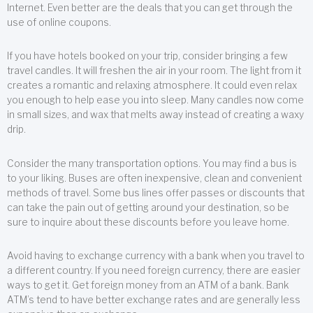
Internet. Even better are the deals that you can get through the
use of online coupons.
If you have hotels booked on your trip, consider bringing a few
travel candles. It will freshen the air in your room. The light from it
creates a romantic and relaxing atmosphere. It could even relax
you enough to help ease you into sleep. Many candles now come
in small sizes, and wax that melts away instead of creating a waxy
drip.
Consider the many transportation options. You may find a bus is
to your liking. Buses are often inexpensive, clean and convenient
methods of travel. Some bus lines offer passes or discounts that
can take the pain out of getting around your destination, so be
sure to inquire about these discounts before you leave home.
Avoid having to exchange currency with a bank when you travel to
a different country. If you need foreign currency, there are easier
ways to get it. Get foreign money from an ATM of a bank. Bank
ATM’s tend to have better exchange rates and are generally less