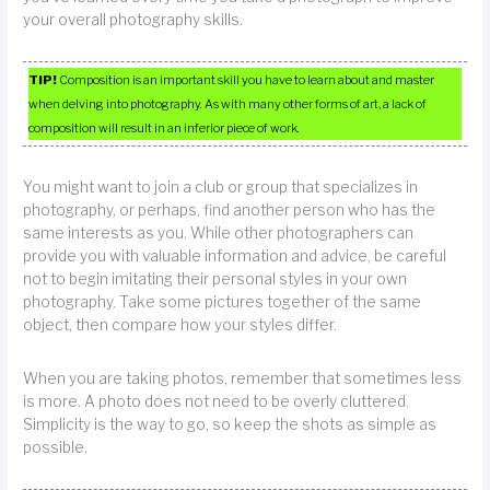
your overall photography skills.
TIP!
Composition is an important skill you have to learn about and master
when delving into photography. As with many other forms of art, a lack of
composition will result in an inferior piece of work.
You might want to join a club or group that specializes in
photography, or perhaps, find another person who has the
same interests as you. While other photographers can
provide you with valuable information and advice, be careful
not to begin imitating their personal styles in your own
photography. Take some pictures together of the same
object, then compare how your styles differ.
When you are taking photos, remember that sometimes less
is more. A photo does not need to be overly cluttered.
Simplicity is the way to go, so keep the shots as simple as
possible.