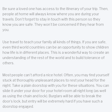
Be sure a loved one has access to the itinerary of your trip. Then,
people at home will always know where you are during your
travels. Don’t forget to stay in touch with this person so they
know you are safe. They won’t be concerned if they hear from
you.
Use travel to teach your family all kinds of things. If you are safe,
even third world countries can be an opportunity to show children
how life is in different places. This is a wonderful way to create an
understanding of the rest of the world and to build tolerance of
others.
Most people can’t afford a nice hotel. Often, you may find yourself
stuck at thoroughly unpleasant places to rest your head for the
night. Take a plain doorstop with you for these situations. You can
slide it under your door for your hotel room all night long (as well
as using the chain and lock). Burglars will be able to break the
door’s lock, but entry will be extremely hard if you have such a
doorstop engaged.