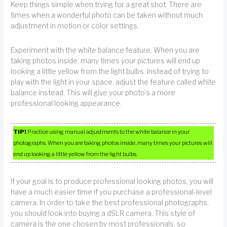
Keep things simple when trying for a great shot. There are
times when a wonderful photo can be taken without much
adjustment in motion or color settings.
Experiment with the white balance feature. When you are
taking photos inside, many times your pictures will end up
looking a little yellow from the light bulbs. Instead of trying to
play with the light in your space, adjust the feature called white
balance instead. This will give your photo’s a more
professional looking appearance.
TIP!
Practice using manual adjustments to the white balance in your
photographs. When you are taking photos inside, many times your pictures will
end up looking a little yellow from the light bulbs.
If your goal is to produce professional looking photos, you will
have a much easier time if you purchase a professional-level
camera. In order to take the best professional photographs,
you should look into buying a dSLR camera. This style of
camera is the one chosen by most professionals, so