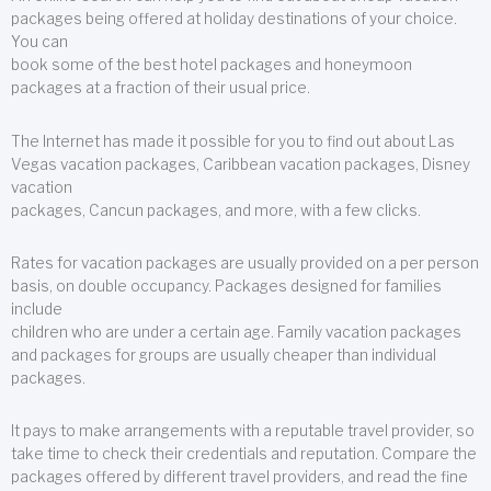
packages being offered at holiday destinations of your choice.
You can
book some of the best hotel packages and honeymoon
packages at a fraction of their usual price.
The Internet has made it possible for you to find out about Las
Vegas vacation packages, Caribbean vacation packages, Disney
vacation
packages, Cancun packages, and more, with a few clicks.
Rates for vacation packages are usually provided on a per person
basis, on double occupancy. Packages designed for families
include
children who are under a certain age. Family vacation packages
and packages for groups are usually cheaper than individual
packages.
It pays to make arrangements with a reputable travel provider, so
take time to check their credentials and reputation. Compare the
packages offered by different travel providers, and read the fine