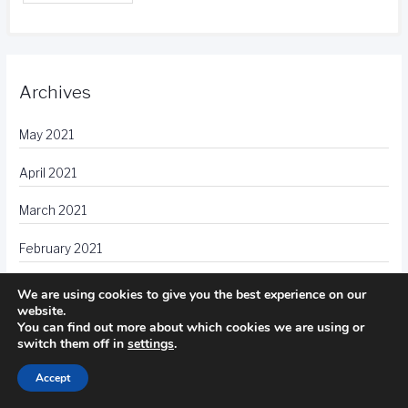
Archives
May 2021
April 2021
March 2021
February 2021
January 2021
We are using cookies to give you the best experience on our
website.
December 2020
You can find out more about which cookies we are using or
switch them off in
settings
.
November 2020
Accept
October 2020