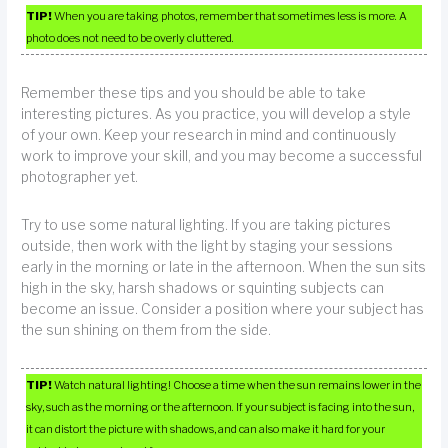
TIP!
When you are taking photos, remember that sometimes less is more. A
photo does not need to be overly cluttered.
Remember these tips and you should be able to take
interesting pictures. As you practice, you will develop a style
of your own. Keep your research in mind and continuously
work to improve your skill, and you may become a successful
photographer yet.
Try to use some natural lighting. If you are taking pictures
outside, then work with the light by staging your sessions
early in the morning or late in the afternoon. When the sun sits
high in the sky, harsh shadows or squinting subjects can
become an issue. Consider a position where your subject has
the sun shining on them from the side.
TIP!
Watch natural lighting! Choose a time when the sun remains lower in the
sky, such as the morning or the afternoon. If your subject is facing into the sun,
it can distort the picture with shadows, and can also make it hard for your