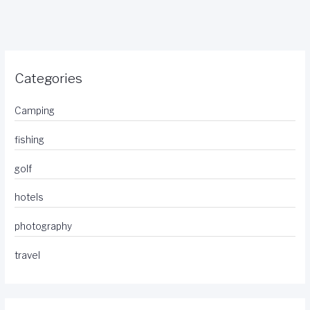
Categories
Camping
fishing
golf
hotels
photography
travel