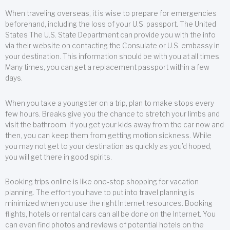
When traveling overseas, it is wise to prepare for emergencies
beforehand, including the loss of your U.S. passport. The United
States The U.S. State Department can provide you with the info
via their website on contacting the Consulate or U.S. embassy in
your destination. This information should be with you at all times.
Many times, you can get a replacement passport within a few
days.
When you take a youngster on a trip, plan to make stops every
few hours. Breaks give you the chance to stretch your limbs and
visit the bathroom. If you get your kids away from the car now and
then, you can keep them from getting motion sickness. While
you may not get to your destination as quickly as you’d hoped,
you will get there in good spirits.
Booking trips online is like one-stop shopping for vacation
planning. The effort you have to put into travel planning is
minimized when you use the right Internet resources. Booking
flights, hotels or rental cars can all be done on the Internet. You
can even find photos and reviews of potential hotels on the