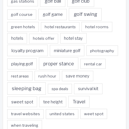
golf ball
golf club
gas stations
golf swing
golf game
golf course
green hotels
hotel restaurants
hotel rooms
hotels
hotels offer
hotel stay
loyalty program
miniature golf
photography
proper stance
playing golf
rental car
rest areas
rush hour
save money
sleeping bag
survival kit
spa deals
Travel
sweet spot
tee height
travel websites
united states
weet spot
when traveling