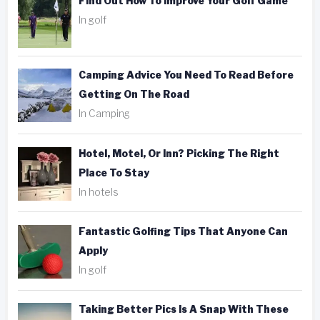
Find Out How To Improve Your Golf Game
In golf
Camping Advice You Need To Read Before
Getting On The Road
In Camping
Hotel, Motel, Or Inn? Picking The Right
Place To Stay
In hotels
Fantastic Golfing Tips That Anyone Can
Apply
In golf
Taking Better Pics Is A Snap With These