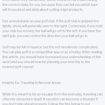
the correct clubs for you, because they can tell you which type
will fit you best and data about cutting edge products.
Use a neutral grip on your golf club. If the golf club is gripped too
tightly, shots will generally veer to the right. Conversely, if you hold
your club too loosely, the ball will go off to the left. If you have the
right grip, you can control the direction your ball will go in.
Golf may be full of nuance, but it is not needlessly complicated.
You can play golf in a competitive way or as a hobby. After reading
this article, you should have increased your understanding of the
sport and you should now be planning your next trip to the
nearest golf course!
Insights For Traveling In Remote Areas
While it is meant to be an escape from the everyday, traveling can
often be stressful in itself. A vacation can become a disaster if
you don’t plan ahead properly. Follow the tips below to put