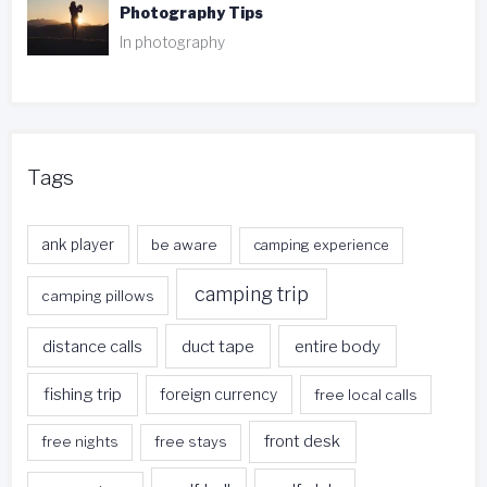
Photography Tips
In photography
Tags
ank player
be aware
camping experience
camping trip
camping pillows
duct tape
entire body
distance calls
fishing trip
foreign currency
free local calls
front desk
free nights
free stays