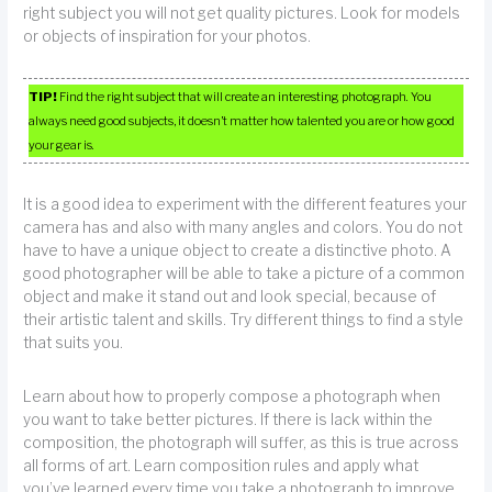
right subject you will not get quality pictures. Look for models
or objects of inspiration for your photos.
TIP!
Find the right subject that will create an interesting photograph. You
always need good subjects, it doesn’t matter how talented you are or how good
your gear is.
It is a good idea to experiment with the different features your
camera has and also with many angles and colors. You do not
have to have a unique object to create a distinctive photo. A
good photographer will be able to take a picture of a common
object and make it stand out and look special, because of
their artistic talent and skills. Try different things to find a style
that suits you.
Learn about how to properly compose a photograph when
you want to take better pictures. If there is lack within the
composition, the photograph will suffer, as this is true across
all forms of art. Learn composition rules and apply what
you’ve learned every time you take a photograph to improve