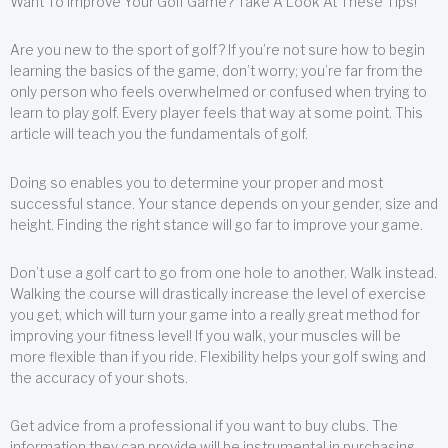
Want To Improve Your Golf Game? Take A Look At These Tips!
Are you new to the sport of golf? If you’re not sure how to begin
learning the basics of the game, don’t worry; you’re far from the
only person who feels overwhelmed or confused when trying to
learn to play golf. Every player feels that way at some point. This
article will teach you the fundamentals of golf.
Doing so enables you to determine your proper and most
successful stance. Your stance depends on your gender, size and
height. Finding the right stance will go far to improve your game.
Don’t use a golf cart to go from one hole to another. Walk instead.
Walking the course will drastically increase the level of exercise
you get, which will turn your game into a really great method for
improving your fitness level! If you walk, your muscles will be
more flexible than if you ride. Flexibility helps your golf swing and
the accuracy of your shots.
Get advice from a professional if you want to buy clubs. The
information they can provide will be instrumental in purchasing