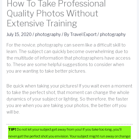
How To Take Professional
Quality Photos Without
Extensive Training
July 15, 2020
/
photography
/ By
Travel Export
/
photography
For the novice, photography can seem like a difficult skill to
learn. The subject can quickly become overwhelming due to
the multitude of information that photographers have access
to. These are some helpful suggestions to consider when
you are wanting to take better pictures.
Be quick when taking your pictures! If you wait even a moment
to take the perfect shot, that moment can change the whole
dynamics of your subject or lighting. So therefore, the faster
you are when you are taking your photos, the better off you
will be.
TIP!
Do not let your subject get away from you! If you take too long, you’ll
never get the perfect shot you envision. Your subject might run away or change