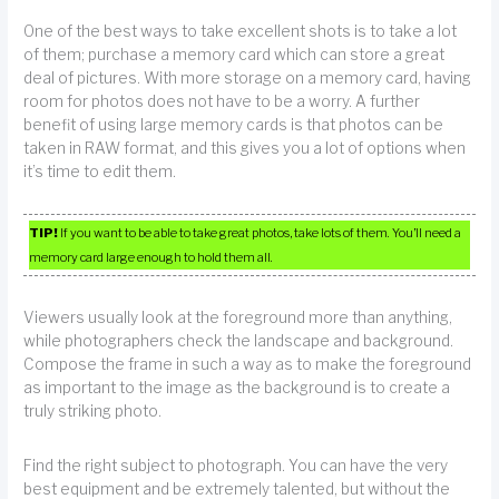
One of the best ways to take excellent shots is to take a lot
of them; purchase a memory card which can store a great
deal of pictures. With more storage on a memory card, having
room for photos does not have to be a worry. A further
benefit of using large memory cards is that photos can be
taken in RAW format, and this gives you a lot of options when
it’s time to edit them.
TIP!
If you want to be able to take great photos, take lots of them. You’ll need a
memory card large enough to hold them all.
Viewers usually look at the foreground more than anything,
while photographers check the landscape and background.
Compose the frame in such a way as to make the foreground
as important to the image as the background is to create a
truly striking photo.
Find the right subject to photograph. You can have the very
best equipment and be extremely talented, but without the