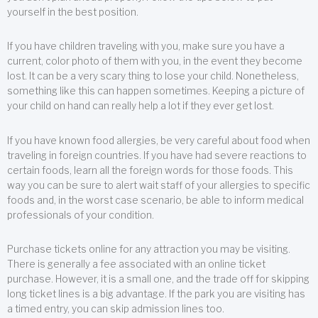
yourself in the best position.
If you have children traveling with you, make sure you have a
current, color photo of them with you, in the event they become
lost. It can be a very scary thing to lose your child. Nonetheless,
something like this can happen sometimes. Keeping a picture of
your child on hand can really help a lot if they ever get lost.
If you have known food allergies, be very careful about food when
traveling in foreign countries. If you have had severe reactions to
certain foods, learn all the foreign words for those foods. This
way you can be sure to alert wait staff of your allergies to specific
foods and, in the worst case scenario, be able to inform medical
professionals of your condition.
Purchase tickets online for any attraction you may be visiting.
There is generally a fee associated with an online ticket
purchase. However, it is a small one, and the trade off for skipping
long ticket lines is a big advantage. If the park you are visiting has
a timed entry, you can skip admission lines too.