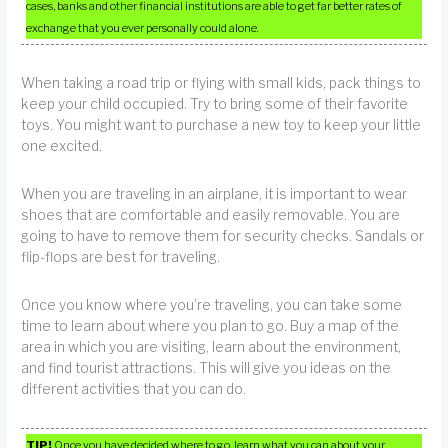
cases, banks and other financial institutions are able to get far better rates of
exchange that you ever personally could alone.
When taking a road trip or flying with small kids, pack things to
keep your child occupied. Try to bring some of their favorite
toys. You might want to purchase a new toy to keep your little
one excited.
When you are traveling in an airplane, it is important to wear
shoes that are comfortable and easily removable. You are
going to have to remove them for security checks. Sandals or
flip-flops are best for traveling.
Once you know where you’re traveling, you can take some
time to learn about where you plan to go. Buy a map of the
area in which you are visiting, learn about the environment,
and find tourist attractions. This will give you ideas on the
different activities that you can do.
TIP!
Once you have decided where to go, learn what you can about your