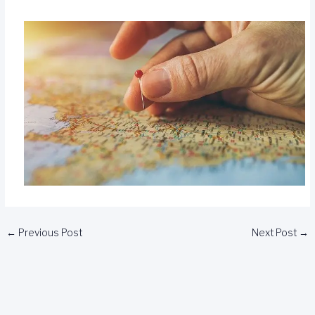
←
Previous Post
Next Post
→