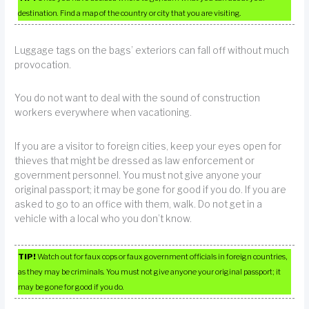
destination. Find a map of the country or city that you are visiting.
Luggage tags on the bags’ exteriors can fall off without much
provocation.
You do not want to deal with the sound of construction
workers everywhere when vacationing.
If you are a visitor to foreign cities, keep your eyes open for
thieves that might be dressed as law enforcement or
government personnel. You must not give anyone your
original passport; it may be gone for good if you do. If you are
asked to go to an office with them, walk. Do not get in a
vehicle with a local who you don’t know.
TIP!
Watch out for faux cops or faux government officials in foreign countries,
as they may be criminals. You must not give anyone your original passport; it
may be gone for good if you do.