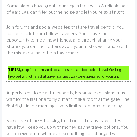
Some places have great sounding in their walls.A reliable pair
of earplugs can filter out the noise and let you relax at night.
Join forums and social websites that are travel-centric. You
can learn a lot from fellow travelers. You’ll have the
opportunity to meet new friends, and through sharing your
stories you can help others avoid your mistakes — and avoid
the mistakes that others have made.
TIP!
Sign up for forums and social sites that are focused on travel. Getting
involved with others that travel is a great way to get prepared for your trip.
Airports tend to be at full capacity, because each plane must
wait for the last one to fly out and make room at the gate. The
first flight in the morning is very limited reasons for a delay.
Make use of the E-tracking function that many travel sites
have.It will keep you up with money-saving travel options. You
will receive email whenever something has changed with