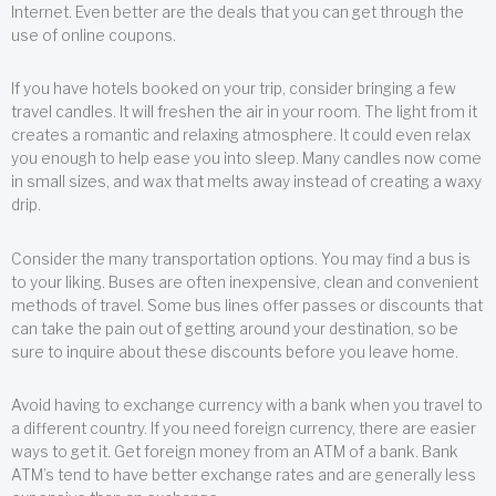
Internet. Even better are the deals that you can get through the
use of online coupons.
If you have hotels booked on your trip, consider bringing a few
travel candles. It will freshen the air in your room. The light from it
creates a romantic and relaxing atmosphere. It could even relax
you enough to help ease you into sleep. Many candles now come
in small sizes, and wax that melts away instead of creating a waxy
drip.
Consider the many transportation options. You may find a bus is
to your liking. Buses are often inexpensive, clean and convenient
methods of travel. Some bus lines offer passes or discounts that
can take the pain out of getting around your destination, so be
sure to inquire about these discounts before you leave home.
Avoid having to exchange currency with a bank when you travel to
a different country. If you need foreign currency, there are easier
ways to get it. Get foreign money from an ATM of a bank. Bank
ATM’s tend to have better exchange rates and are generally less