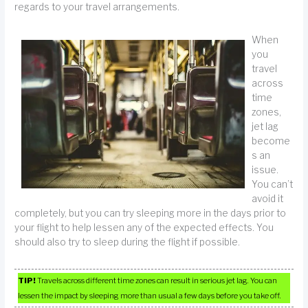
regards to your travel arrangements.
When
you
travel
across
time
zones,
jet lag
become
s an
issue.
You can’t
avoid it
completely, but you can try sleeping more in the days prior to
your flight to help lessen any of the expected effects. You
should also try to sleep during the flight if possible.
TIP!
Travels across different time zones can result in serious jet lag. You can
lessen the impact by sleeping more than usual a few days before you take off.