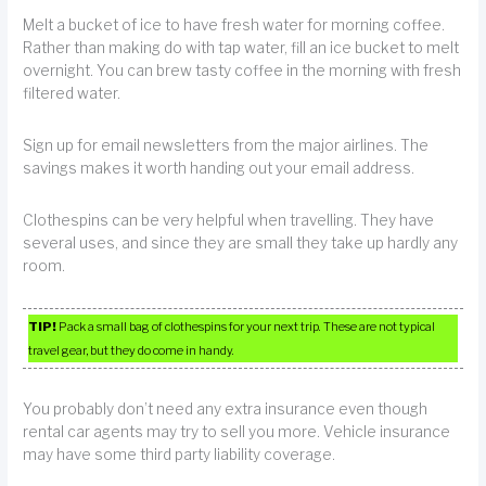
Melt a bucket of ice to have fresh water for morning coffee.
Rather than making do with tap water, fill an ice bucket to melt
overnight. You can brew tasty coffee in the morning with fresh
filtered water.
Sign up for email newsletters from the major airlines. The
savings makes it worth handing out your email address.
Clothespins can be very helpful when travelling. They have
several uses, and since they are small they take up hardly any
room.
TIP!
Pack a small bag of clothespins for your next trip. These are not typical
travel gear, but they do come in handy.
You probably don’t need any extra insurance even though
rental car agents may try to sell you more. Vehicle insurance
may have some third party liability coverage.