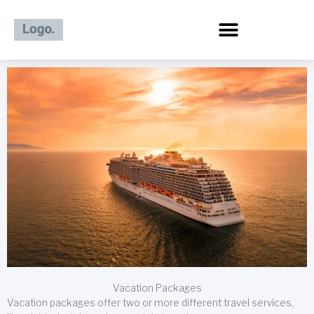
Skip
to
content
Vacation Packages
Vacation packages offer two or more different travel services,