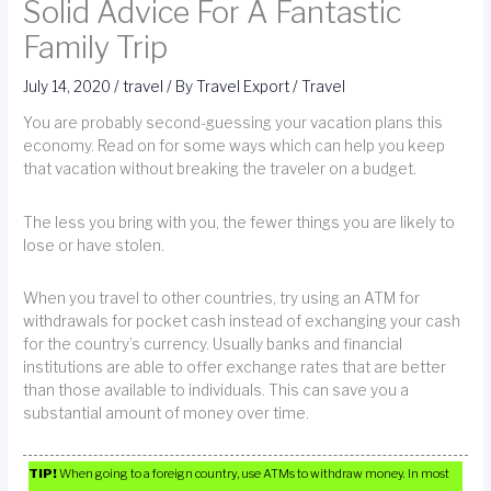
Solid Advice For A Fantastic
Family Trip
July 14, 2020
/
travel
/ By
Travel Export
/
Travel
You are probably second-guessing your vacation plans this
economy. Read on for some ways which can help you keep
that vacation without breaking the traveler on a budget.
The less you bring with you, the fewer things you are likely to
lose or have stolen.
When you travel to other countries, try using an ATM for
withdrawals for pocket cash instead of exchanging your cash
for the country’s currency. Usually banks and financial
institutions are able to offer exchange rates that are better
than those available to individuals. This can save you a
substantial amount of money over time.
TIP!
When going to a foreign country, use ATMs to withdraw money. In most