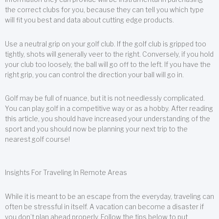
the correct clubs for you, because they can tell you which type
will fit you best and data about cutting edge products.
Use a neutral grip on your golf club. If the golf club is gripped too
tightly, shots will generally veer to the right. Conversely, if you hold
your club too loosely, the ball will go off to the left. If you have the
right grip, you can control the direction your ball will go in.
Golf may be full of nuance, but it is not needlessly complicated.
You can play golf in a competitive way or as a hobby. After reading
this article, you should have increased your understanding of the
sport and you should now be planning your next trip to the
nearest golf course!
Insights For Traveling In Remote Areas
While it is meant to be an escape from the everyday, traveling can
often be stressful in itself. A vacation can become a disaster if
you don’t plan ahead properly. Follow the tips below to put