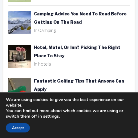
Camping Advice You Need To Read Before
Getting On The Road
In Camping
Hotel, Motel, Or Inn? Picking The Right
Place To Stay
In hotels
Fantastic Golfing Tips That Anyone Can
Apply
In golf
We are using cookies to give you the best experience on our
website.
You can find out more about which cookies we are using or
Taking Better Pics Is A Snap With These
switch them off in
settings
.
Photography Tips
Accept
In photography