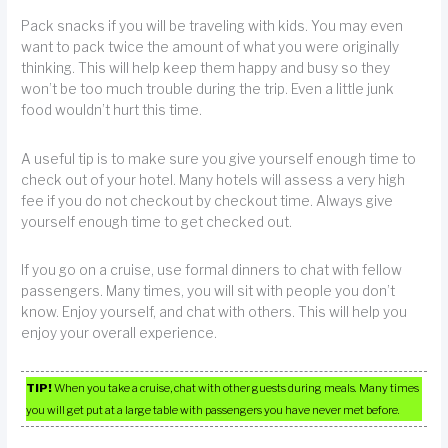
Pack snacks if you will be traveling with kids. You may even
want to pack twice the amount of what you were originally
thinking. This will help keep them happy and busy so they
won’t be too much trouble during the trip. Even a little junk
food wouldn’t hurt this time.
A useful tip is to make sure you give yourself enough time to
check out of your hotel. Many hotels will assess a very high
fee if you do not checkout by checkout time. Always give
yourself enough time to get checked out.
If you go on a cruise, use formal dinners to chat with fellow
passengers. Many times, you will sit with people you don’t
know. Enjoy yourself, and chat with others. This will help you
enjoy your overall experience.
TIP!
When you take a cruise, chat with other guests during meals. Many times
you will get put at a large table with passengers you have never met before.