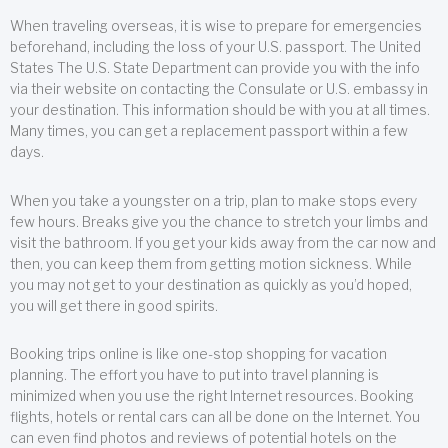
When traveling overseas, it is wise to prepare for emergencies
beforehand, including the loss of your U.S. passport. The United
States The U.S. State Department can provide you with the info
via their website on contacting the Consulate or U.S. embassy in
your destination. This information should be with you at all times.
Many times, you can get a replacement passport within a few
days.
When you take a youngster on a trip, plan to make stops every
few hours. Breaks give you the chance to stretch your limbs and
visit the bathroom. If you get your kids away from the car now and
then, you can keep them from getting motion sickness. While
you may not get to your destination as quickly as you’d hoped,
you will get there in good spirits.
Booking trips online is like one-stop shopping for vacation
planning. The effort you have to put into travel planning is
minimized when you use the right Internet resources. Booking
flights, hotels or rental cars can all be done on the Internet. You
can even find photos and reviews of potential hotels on the