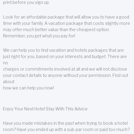
print before you sign up.
Look for an affordable package that will allow you to have a good
time with your family. A vacation package that costs slightly more
may offer much better value than the cheapest option.
Remember, you get what you pay for!
We can help you to find vacation and hotels packages that are
just right for you, based on your interests and budget. There are
no
charges or commitments involved at all and we will not disclose
your contact details to anyone without your permission. Find out
about
how we can help you now!
Enjoy Your Next Hotel Stay With This Advice
Have you made mistakes in the past when trying to book a hotel
room? Have you ended up with a sub-par room or paid too much?