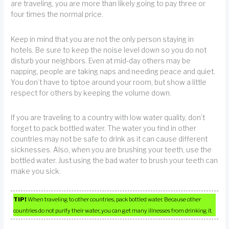
are traveling, you are more than likely going to pay three or
four times the normal price.
Keep in mind that you are not the only person staying in
hotels. Be sure to keep the noise level down so you do not
disturb your neighbors. Even at mid-day others may be
napping, people are taking naps and needing peace and quiet.
You don’t have to tiptoe around your room, but show a little
respect for others by keeping the volume down.
If you are traveling to a country with low water quality, don’t
forget to pack bottled water. The water you find in other
countries may not be safe to drink as it can cause different
sicknesses. Also, when you are brushing your teeth, use the
bottled water. Just using the bad water to brush your teeth can
make you sick.
TIP!
When traveling to other countries, pack bottled water. Because other
countries do not purify their water, you can get many illnesses from drinking it.