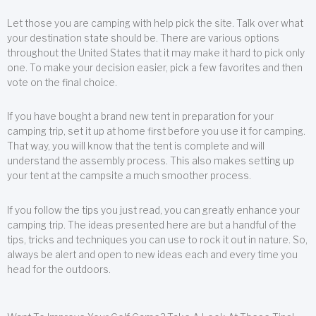
Let those you are camping with help pick the site. Talk over what
your destination state should be. There are various options
throughout the United States that it may make it hard to pick only
one. To make your decision easier, pick a few favorites and then
vote on the final choice.
If you have bought a brand new tent in preparation for your
camping trip, set it up at home first before you use it for camping.
That way, you will know that the tent is complete and will
understand the assembly process. This also makes setting up
your tent at the campsite a much smoother process.
If you follow the tips you just read, you can greatly enhance your
camping trip. The ideas presented here are but a handful of the
tips, tricks and techniques you can use to rock it out in nature. So,
always be alert and open to new ideas each and every time you
head for the outdoors.