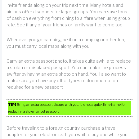
Invite friends along on your trip next time. Many hotels and
airlines offer discounts for larger groups. You can save tons
of cash on everything from dining to airfare when using group
rate. See if any of your friends or family want to come too.
Whenever you go camping, be it on a camping or other trip,
you must carry local maps along with you.
Carry an extra passport photo. It takes quite awhile to replace
a stolen or misplaced passport. You can make the process
swifter by having an extra photo on hand. You’ll also want to
make sure you have any other types of documentation
required for a new passport.
TIP!
Bring an extra passport picture with you. It is not a quick time frame for
replacing a stolen or lost passport.
Before traveling to a foreign country, purchase a travel
adapter for your electronics. If you wait to buy one while you