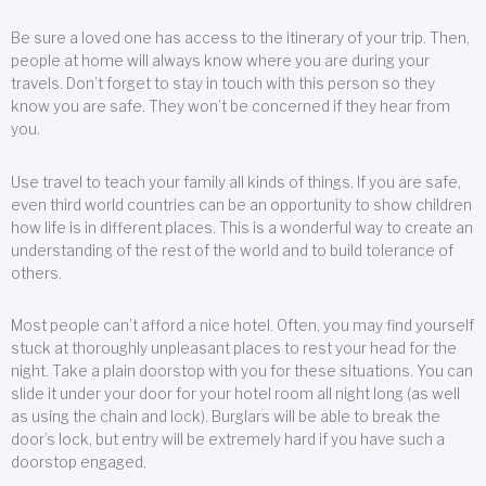
Be sure a loved one has access to the itinerary of your trip. Then,
people at home will always know where you are during your
travels. Don’t forget to stay in touch with this person so they
know you are safe. They won’t be concerned if they hear from
you.
Use travel to teach your family all kinds of things. If you are safe,
even third world countries can be an opportunity to show children
how life is in different places. This is a wonderful way to create an
understanding of the rest of the world and to build tolerance of
others.
Most people can’t afford a nice hotel. Often, you may find yourself
stuck at thoroughly unpleasant places to rest your head for the
night. Take a plain doorstop with you for these situations. You can
slide it under your door for your hotel room all night long (as well
as using the chain and lock). Burglars will be able to break the
door’s lock, but entry will be extremely hard if you have such a
doorstop engaged.