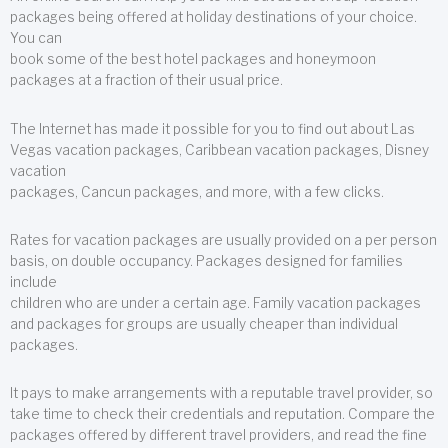
packages being offered at holiday destinations of your choice.
You can
book some of the best hotel packages and honeymoon
packages at a fraction of their usual price.
The Internet has made it possible for you to find out about Las
Vegas vacation packages, Caribbean vacation packages, Disney
vacation
packages, Cancun packages, and more, with a few clicks.
Rates for vacation packages are usually provided on a per person
basis, on double occupancy. Packages designed for families
include
children who are under a certain age. Family vacation packages
and packages for groups are usually cheaper than individual
packages.
It pays to make arrangements with a reputable travel provider, so
take time to check their credentials and reputation. Compare the
packages offered by different travel providers, and read the fine