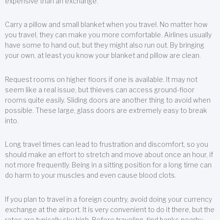
expensive than an exchange.
Carry a pillow and small blanket when you travel. No matter how
you travel, they can make you more comfortable. Airlines usually
have some to hand out, but they might also run out. By bringing
your own, at least you know your blanket and pillow are clean.
Request rooms on higher floors if one is available. It may not
seem like a real issue, but thieves can access ground-floor
rooms quite easily. Sliding doors are another thing to avoid when
possible. These large, glass doors are extremely easy to break
into.
Long travel times can lead to frustration and discomfort, so you
should make an effort to stretch and move about once an hour, if
not more frequently. Being in a sitting position for a long time can
do harm to your muscles and even cause blood clots.
If you plan to travel in a foreign country, avoid doing your currency
exchange at the airport. It is very convenient to do it there, but the
rates are typically sky high. Before traveling, find banks nearby