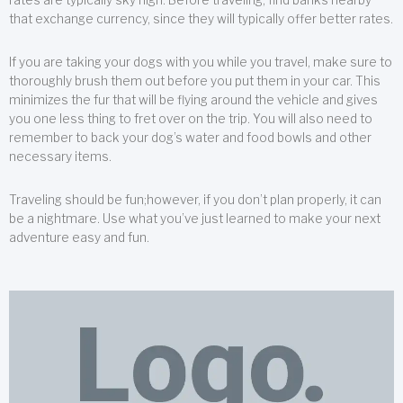
that exchange currency, since they will typically offer better rates.
If you are taking your dogs with you while you travel, make sure to
thoroughly brush them out before you put them in your car. This
minimizes the fur that will be flying around the vehicle and gives
you one less thing to fret over on the trip. You will also need to
remember to back your dog’s water and food bowls and other
necessary items.
Traveling should be fun;however, if you don’t plan properly, it can
be a nightmare. Use what you’ve just learned to make your next
adventure easy and fun.