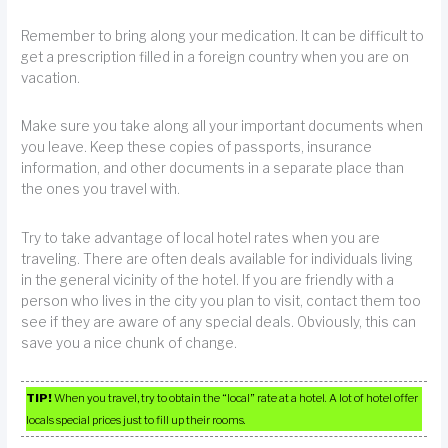
Remember to bring along your medication. It can be difficult to
get a prescription filled in a foreign country when you are on
vacation.
Make sure you take along all your important documents when
you leave. Keep these copies of passports, insurance
information, and other documents in a separate place than
the ones you travel with.
Try to take advantage of local hotel rates when you are
traveling. There are often deals available for individuals living
in the general vicinity of the hotel. If you are friendly with a
person who lives in the city you plan to visit, contact them too
see if they are aware of any special deals. Obviously, this can
save you a nice chunk of change.
TIP!
When you travel, try to obtain the “local” rate at a hotel. A lot of hotel offer
locals special prices just to fill up their rooms.