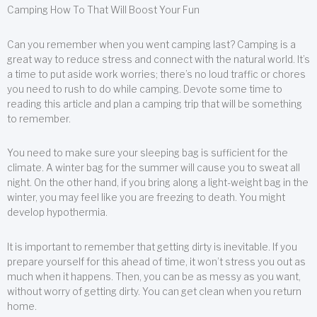
Camping How To That Will Boost Your Fun
Can you remember when you went camping last? Camping is a
great way to reduce stress and connect with the natural world. It’s
a time to put aside work worries; there’s no loud traffic or chores
you need to rush to do while camping. Devote some time to
reading this article and plan a camping trip that will be something
to remember.
You need to make sure your sleeping bag is sufficient for the
climate. A winter bag for the summer will cause you to sweat all
night. On the other hand, if you bring along a light-weight bag in the
winter, you may feel like you are freezing to death. You might
develop hypothermia.
It is important to remember that getting dirty is inevitable. If you
prepare yourself for this ahead of time, it won’t stress you out as
much when it happens. Then, you can be as messy as you want,
without worry of getting dirty. You can get clean when you return
home.