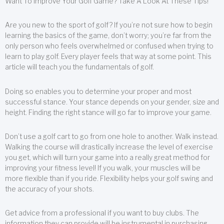
Want To Improve Your Golf Game? Take A Look At These Tips!
Are you new to the sport of golf? If you’re not sure how to begin
learning the basics of the game, don’t worry; you’re far from the
only person who feels overwhelmed or confused when trying to
learn to play golf. Every player feels that way at some point. This
article will teach you the fundamentals of golf.
Doing so enables you to determine your proper and most
successful stance. Your stance depends on your gender, size and
height. Finding the right stance will go far to improve your game.
Don’t use a golf cart to go from one hole to another. Walk instead.
Walking the course will drastically increase the level of exercise
you get, which will turn your game into a really great method for
improving your fitness level! If you walk, your muscles will be
more flexible than if you ride. Flexibility helps your golf swing and
the accuracy of your shots.
Get advice from a professional if you want to buy clubs. The
information they can provide will be instrumental in purchasing