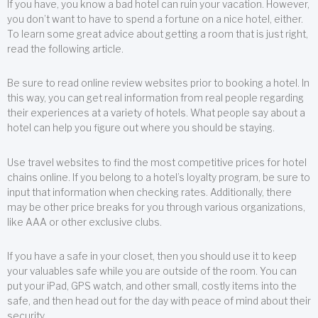
If you have, you know a bad hotel can ruin your vacation. However,
you don’t want to have to spend a fortune on a nice hotel, either.
To learn some great advice about getting a room that is just right,
read the following article.
Be sure to read online review websites prior to booking a hotel. In
this way, you can get real information from real people regarding
their experiences at a variety of hotels. What people say about a
hotel can help you figure out where you should be staying.
Use travel websites to find the most competitive prices for hotel
chains online. If you belong to a hotel’s loyalty program, be sure to
input that information when checking rates. Additionally, there
may be other price breaks for you through various organizations,
like AAA or other exclusive clubs.
If you have a safe in your closet, then you should use it to keep
your valuables safe while you are outside of the room. You can
put your iPad, GPS watch, and other small, costly items into the
safe, and then head out for the day with peace of mind about their
security.