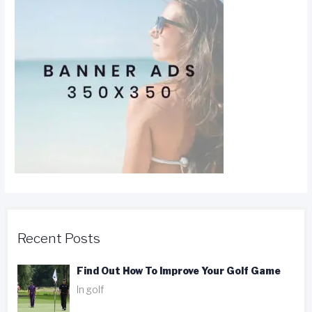
Recent Posts
Find Out How To Improve Your Golf Game
In golf