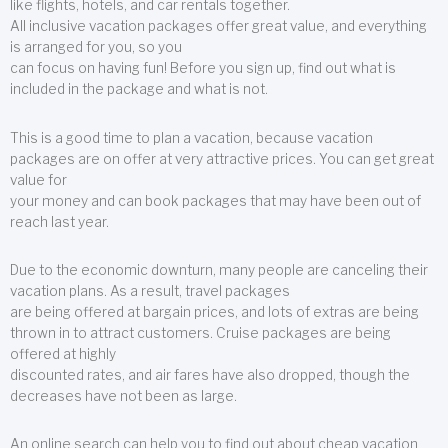
like flights, hotels, and car rentals together.
All inclusive vacation packages offer great value, and everything
is arranged for you, so you
can focus on having fun! Before you sign up, find out what is
included in the package and what is not.
This is a good time to plan a vacation, because vacation
packages are on offer at very attractive prices. You can get great
value for
your money and can book packages that may have been out of
reach last year.
Due to the economic downturn, many people are canceling their
vacation plans. As a result, travel packages
are being offered at bargain prices, and lots of extras are being
thrown in to attract customers. Cruise packages are being
offered at highly
discounted rates, and air fares have also dropped, though the
decreases have not been as large.
An online search can help you to find out about cheap vacation