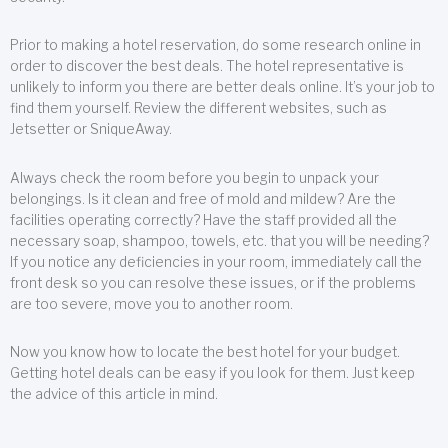
Prior to making a hotel reservation, do some research online in
order to discover the best deals. The hotel representative is
unlikely to inform you there are better deals online. It’s your job to
find them yourself. Review the different websites, such as
Jetsetter or SniqueAway.
Always check the room before you begin to unpack your
belongings. Is it clean and free of mold and mildew? Are the
facilities operating correctly? Have the staff provided all the
necessary soap, shampoo, towels, etc. that you will be needing?
If you notice any deficiencies in your room, immediately call the
front desk so you can resolve these issues, or if the problems
are too severe, move you to another room.
Now you know how to locate the best hotel for your budget.
Getting hotel deals can be easy if you look for them. Just keep
the advice of this article in mind.