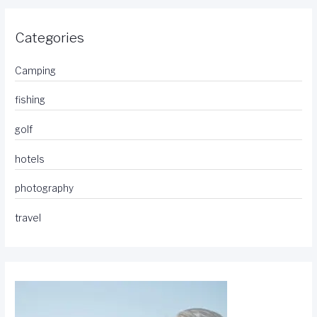
Categories
Camping
fishing
golf
hotels
photography
travel