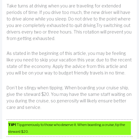
Take turns at driving when you are traveling for extended
periods of time. If you drive too much, the new driver will have
to drive alone while you sleep. Do not drive to the point where
you are completely exhausted to quit driving.Try switching out
drivers every two or three hours. This rotation will prevent you
from getting exhausted.
As stated in the beginning of this article, you may be feeling
like you need to skip your vacation this year, due to the recent
state of the economy. Apply the advice from this article and
you will be on your way to budget friendly travels in no time.
Don’t be stingy when tipping. When boarding your cruise ship,
give the steward $20. You may have the same staff waiting on
you during the cruise, so generosity will likely ensure better
care and service.
TIP!
Tip generously to those who deserve it. When boarding a cruise, tip the
steward $20.