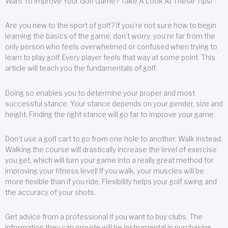
Want To Improve Your Golf Game? Take A Look At These Tips!
Are you new to the sport of golf? If you’re not sure how to begin
learning the basics of the game, don’t worry; you’re far from the
only person who feels overwhelmed or confused when trying to
learn to play golf. Every player feels that way at some point. This
article will teach you the fundamentals of golf.
Doing so enables you to determine your proper and most
successful stance. Your stance depends on your gender, size and
height. Finding the right stance will go far to improve your game.
Don’t use a golf cart to go from one hole to another. Walk instead.
Walking the course will drastically increase the level of exercise
you get, which will turn your game into a really great method for
improving your fitness level! If you walk, your muscles will be
more flexible than if you ride. Flexibility helps your golf swing and
the accuracy of your shots.
Get advice from a professional if you want to buy clubs. The
information they can provide will be instrumental in purchasing