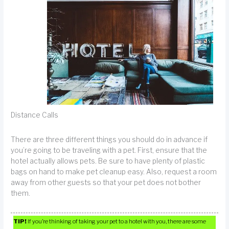
Distance Calls
There are three different things you should do in advance if
you’re going to be traveling with a pet. First, ensure that the
hotel actually allows pets. Be sure to have plenty of plastic
bags on hand to make pet cleanup easy. Also, request a room
away from other guests so that your pet does not bother
them.
TIP!
If you’re thinking of taking your pet to a hotel with you, there are some