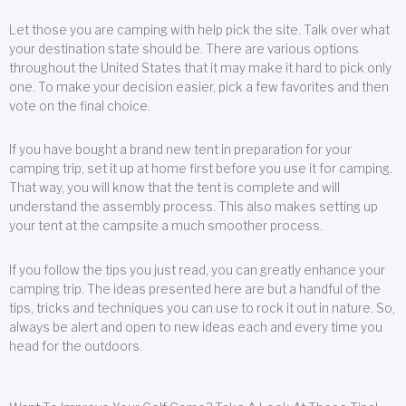
Let those you are camping with help pick the site. Talk over what
your destination state should be. There are various options
throughout the United States that it may make it hard to pick only
one. To make your decision easier, pick a few favorites and then
vote on the final choice.
If you have bought a brand new tent in preparation for your
camping trip, set it up at home first before you use it for camping.
That way, you will know that the tent is complete and will
understand the assembly process. This also makes setting up
your tent at the campsite a much smoother process.
If you follow the tips you just read, you can greatly enhance your
camping trip. The ideas presented here are but a handful of the
tips, tricks and techniques you can use to rock it out in nature. So,
always be alert and open to new ideas each and every time you
head for the outdoors.