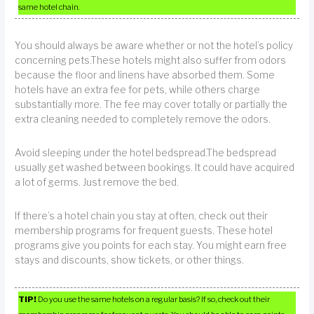
same hotel chain.
You should always be aware whether or not the hotel’s policy
concerning pets.These hotels might also suffer from odors
because the floor and linens have absorbed them. Some
hotels have an extra fee for pets, while others charge
substantially more. The fee may cover totally or partially the
extra cleaning needed to completely remove the odors.
Avoid sleeping under the hotel bedspread.The bedspread
usually get washed between bookings. It could have acquired
a lot of germs. Just remove the bed.
If there’s a hotel chain you stay at often, check out their
membership programs for frequent guests. These hotel
programs give you points for each stay. You might earn free
stays and discounts, show tickets, or other things.
TIP!
Do you use the same hotels on a regular basis? If so, check out their