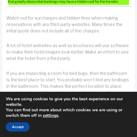
that greatly discounted bookings may have a hidden cost for the transfer.
Watch out for surcharges and hidden fees when making
reservations with any third-party websites. Many times the
initial quote does not include all of the charges.
A lot of hotel websites as well as brochures will use software
to make their hotel images look better. Make an effort to see
what the hotel from a third party.
If you are inspecting a room for bed bugs, then the bathroom
is the best place to start. You probably won’t find any bedbugs
in the bathroom. This makes the perfect location to place
your belongings while you inspect your hotel room for
We are using cookies to give you the best experience on our
bedbugs. Put kids and pets in there, too.
website.
You can find out more about which cookies we are using or
switch them off in
settings
.
TIP!
Start by inspecting the hotel bathroom if you need to make sure there are
no bed bugs. This is where bedbugs are least likely to be.
Accept