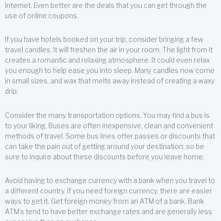
Internet. Even better are the deals that you can get through the
use of online coupons.
If you have hotels booked on your trip, consider bringing a few
travel candles. It will freshen the air in your room. The light from it
creates a romantic and relaxing atmosphere. It could even relax
you enough to help ease you into sleep. Many candles now come
in small sizes, and wax that melts away instead of creating a waxy
drip.
Consider the many transportation options. You may find a bus is
to your liking. Buses are often inexpensive, clean and convenient
methods of travel. Some bus lines offer passes or discounts that
can take the pain out of getting around your destination, so be
sure to inquire about these discounts before you leave home.
Avoid having to exchange currency with a bank when you travel to
a different country. If you need foreign currency, there are easier
ways to get it. Get foreign money from an ATM of a bank. Bank
ATM’s tend to have better exchange rates and are generally less