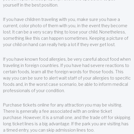
yourself in the best position.
If you have children traveling with you, make sure you have a
current, color photo of them with you, in the event they become
lost. It can be a very scary thing to lose your child. Nonetheless,
something like this can happen sometimes. Keeping a picture of
your child on hand can really help a lot if they ever get lost.
If you have known food allergies, be very careful about food when
traveling in foreign countries. If you have had severe reactions to
certain foods, learn all the foreign words for those foods. This
way you can be sure to alert wait staff of your allergies to specific
foods and, in the worst case scenario, be able to inform medical
professionals of your condition.
Purchase tickets online for any attraction you may be visiting.
There is generally a fee associated with an online ticket
purchase. However, it is a small one, and the trade off for skipping
long ticket lines is a big advantage. If the park you are visiting has
a timed entry, you can skip admission lines too.