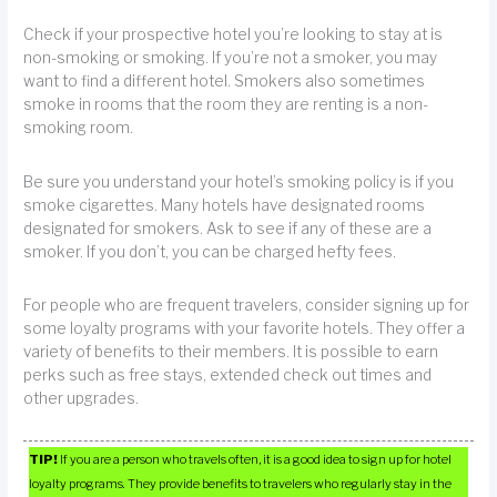
Check if your prospective hotel you’re looking to stay at is
non-smoking or smoking. If you’re not a smoker, you may
want to find a different hotel. Smokers also sometimes
smoke in rooms that the room they are renting is a non-
smoking room.
Be sure you understand your hotel’s smoking policy is if you
smoke cigarettes. Many hotels have designated rooms
designated for smokers. Ask to see if any of these are a
smoker. If you don’t, you can be charged hefty fees.
For people who are frequent travelers, consider signing up for
some loyalty programs with your favorite hotels. They offer a
variety of benefits to their members. It is possible to earn
perks such as free stays, extended check out times and
other upgrades.
TIP!
If you are a person who travels often, it is a good idea to sign up for hotel
loyalty programs. They provide benefits to travelers who regularly stay in the