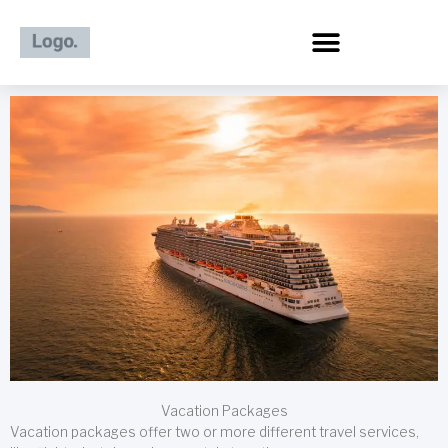
Skip
to
content
Vacation Packages
Vacation packages offer two or more different travel services,