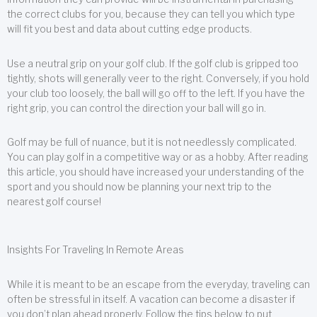
the correct clubs for you, because they can tell you which type
will fit you best and data about cutting edge products.
Use a neutral grip on your golf club. If the golf club is gripped too
tightly, shots will generally veer to the right. Conversely, if you hold
your club too loosely, the ball will go off to the left. If you have the
right grip, you can control the direction your ball will go in.
Golf may be full of nuance, but it is not needlessly complicated.
You can play golf in a competitive way or as a hobby. After reading
this article, you should have increased your understanding of the
sport and you should now be planning your next trip to the
nearest golf course!
Insights For Traveling In Remote Areas
While it is meant to be an escape from the everyday, traveling can
often be stressful in itself. A vacation can become a disaster if
you don’t plan ahead properly. Follow the tips below to put