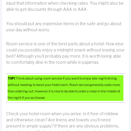
input that information when checking rates. You might also be
able to get discounts through AAA or AAA.
You should put any expensive items in the safe and go about
your day without worry.
Room service is one of the best parts about a hotel. How else
could you possibly enjoy a midnight snack without leaving your
bed? Although you’ll probably pay more, it is worth being able
to comfortably dine in the room while in pajamas.
TIP!
Think about using room service if you want to enjoy late-night dining
without needing to leave your hotel room. Room service generally costs more
than ordering out; however, it is nice to be able to order a meal in the middle of
the night if you so choose.
Check your hotel room when you arrive. Is it free of mildew
and otherwise clean? Are linens and towels you’ll need
present in ample supply? If there are any obvious problems,