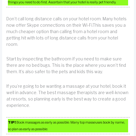
things you need to do first. Ascertain that your hotel is really pet friendly.
Don’t call long distance calls on your hotel room. Many hotels
now offer Skype connections on their Wi-Fi.This saves you a
much cheaper option than calling from a hotel room and
getting hit with lots of long distance calls from your hotel
room.
Start by inspecting the bathroom if you need to make sure
there are no bed bugs. This is the place where you won’t find
them. It’s also safer to the pets and kids this way.
If you’re going to be wanting a massage at your hotel, book it
well in advance. The best massage therapists are well-known
at resorts, so planning early is the best way to create a good
experience.
TIP!
Book massages as early as possible. Many top masseuses book by name,
so plan as early as possible.