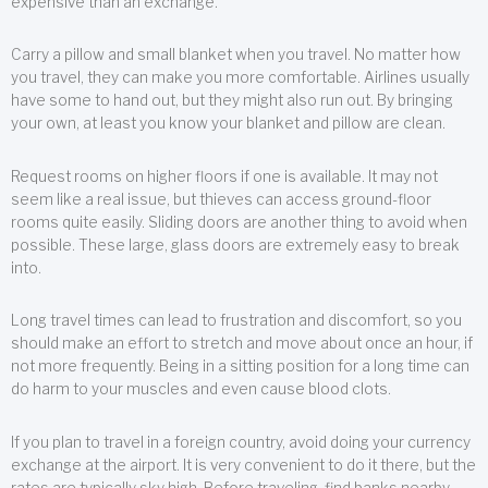
expensive than an exchange.
Carry a pillow and small blanket when you travel. No matter how
you travel, they can make you more comfortable. Airlines usually
have some to hand out, but they might also run out. By bringing
your own, at least you know your blanket and pillow are clean.
Request rooms on higher floors if one is available. It may not
seem like a real issue, but thieves can access ground-floor
rooms quite easily. Sliding doors are another thing to avoid when
possible. These large, glass doors are extremely easy to break
into.
Long travel times can lead to frustration and discomfort, so you
should make an effort to stretch and move about once an hour, if
not more frequently. Being in a sitting position for a long time can
do harm to your muscles and even cause blood clots.
If you plan to travel in a foreign country, avoid doing your currency
exchange at the airport. It is very convenient to do it there, but the
rates are typically sky high. Before traveling, find banks nearby