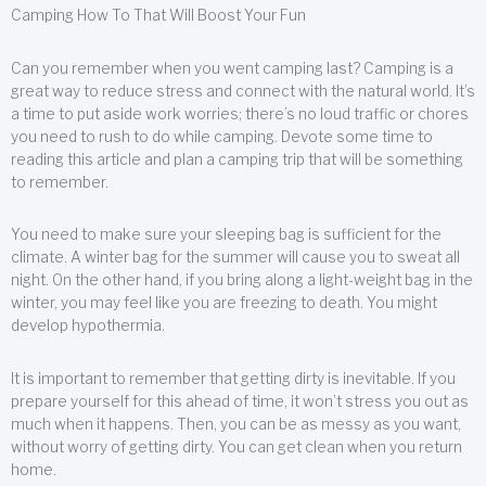
Camping How To That Will Boost Your Fun
Can you remember when you went camping last? Camping is a
great way to reduce stress and connect with the natural world. It’s
a time to put aside work worries; there’s no loud traffic or chores
you need to rush to do while camping. Devote some time to
reading this article and plan a camping trip that will be something
to remember.
You need to make sure your sleeping bag is sufficient for the
climate. A winter bag for the summer will cause you to sweat all
night. On the other hand, if you bring along a light-weight bag in the
winter, you may feel like you are freezing to death. You might
develop hypothermia.
It is important to remember that getting dirty is inevitable. If you
prepare yourself for this ahead of time, it won’t stress you out as
much when it happens. Then, you can be as messy as you want,
without worry of getting dirty. You can get clean when you return
home.