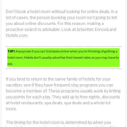
Don’t book a hotel room without looking for online deals. In a
lot of cases, the person booking your room isn’t going to tell
you about online discounts. For this reason, making a
proactive search is advisable. Look at Jetsetter, Enrovia and
Hotels.com.
TIP!
Always see if you can find deals online when you’re thinking of getting a
hotel room. Hotels don’t usually advertise their lowest rates, so you may have to
ask.
If you tend to return to the same family of hotels for your
vacation, see if they have frequent stay programs you can
become a member of. These programs usually work by letting
you points for each stay. They add up to free nights, discounts
at hotel restaurants, spa deals, spa deals and a whole lot
more.
The timing for the hotel room is determined by when you