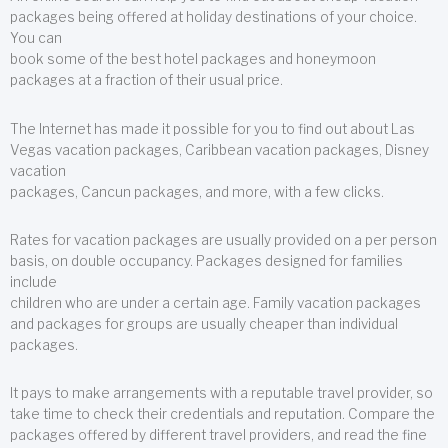
packages being offered at holiday destinations of your choice.
You can
book some of the best hotel packages and honeymoon
packages at a fraction of their usual price.
The Internet has made it possible for you to find out about Las
Vegas vacation packages, Caribbean vacation packages, Disney
vacation
packages, Cancun packages, and more, with a few clicks.
Rates for vacation packages are usually provided on a per person
basis, on double occupancy. Packages designed for families
include
children who are under a certain age. Family vacation packages
and packages for groups are usually cheaper than individual
packages.
It pays to make arrangements with a reputable travel provider, so
take time to check their credentials and reputation. Compare the
packages offered by different travel providers, and read the fine