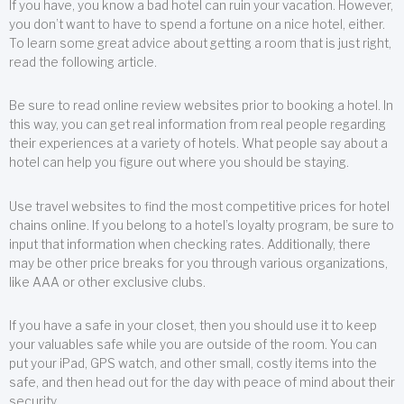
If you have, you know a bad hotel can ruin your vacation. However,
you don’t want to have to spend a fortune on a nice hotel, either.
To learn some great advice about getting a room that is just right,
read the following article.
Be sure to read online review websites prior to booking a hotel. In
this way, you can get real information from real people regarding
their experiences at a variety of hotels. What people say about a
hotel can help you figure out where you should be staying.
Use travel websites to find the most competitive prices for hotel
chains online. If you belong to a hotel’s loyalty program, be sure to
input that information when checking rates. Additionally, there
may be other price breaks for you through various organizations,
like AAA or other exclusive clubs.
If you have a safe in your closet, then you should use it to keep
your valuables safe while you are outside of the room. You can
put your iPad, GPS watch, and other small, costly items into the
safe, and then head out for the day with peace of mind about their
security.