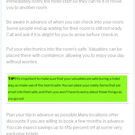
immediately notify the hotel staff so they can fix it or move
you to another room.
Be aware in advance of when you can check into your room.
Some people end up waiting for their room is still not ready.
Call and ask if it is alright for you to arrive before check-in.
Put your electronics into the room’s safe. Valuables can be
placed there with confidence, allowing you to enjoy your day
without worries.
TIP!
It’s important to make sure that your valuables are safe during a hotel
stay, so make use of the room’s safe. You can place your costly items that are
small into their safe, and then you won’t have to worry about these things as
you go out.
Plan your trip in advance as possible.Many locations offer
discounts if you are willing to book a few months in advance.
You can expect savings up to fifty percent off at some very
exclusive hotels.