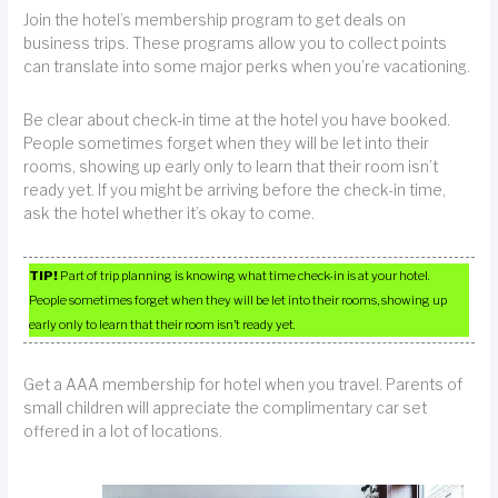
Join the hotel’s membership program to get deals on
business trips. These programs allow you to collect points
can translate into some major perks when you’re vacationing.
Be clear about check-in time at the hotel you have booked.
People sometimes forget when they will be let into their
rooms, showing up early only to learn that their room isn’t
ready yet. If you might be arriving before the check-in time,
ask the hotel whether it’s okay to come.
TIP!
Part of trip planning is knowing what time check-in is at your hotel.
People sometimes forget when they will be let into their rooms, showing up
early only to learn that their room isn’t ready yet.
Get a AAA membership for hotel when you travel. Parents of
small children will appreciate the complimentary car set
offered in a lot of locations.