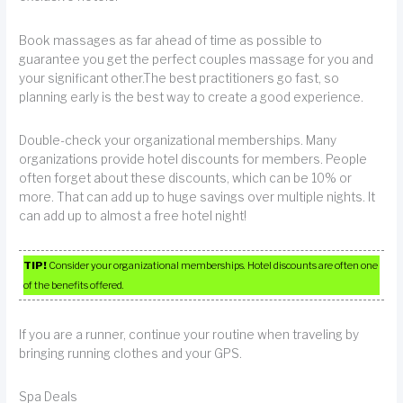
Book massages as far ahead of time as possible to
guarantee you get the perfect couples massage for you and
your significant other.The best practitioners go fast, so
planning early is the best way to create a good experience.
Double-check your organizational memberships. Many
organizations provide hotel discounts for members. People
often forget about these discounts, which can be 10% or
more. That can add up to huge savings over multiple nights. It
can add up to almost a free hotel night!
TIP!
Consider your organizational memberships. Hotel discounts are often one
of the benefits offered.
If you are a runner, continue your routine when traveling by
bringing running clothes and your GPS.
Spa Deals