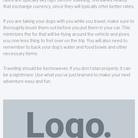
that exchange currency, since they will typically offer better rates.
If you are taking your dogs with you while you travel, make sure to
thoroughly brush them out before you put them in your car. This
minimizes the fur that will be flying around the vehicle and gives
you one less thing to fret over on the trip. You will also need to
remember to back your dog’s water and food bowls and other
necessary items.
Traveling should be fun;however, if you don’t plan properly, it can
be a nightmare. Use what you’ve just learned to make your next
adventure easy and fun.