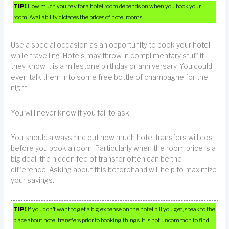
TIP!
How much you pay for a hotel room depends on when you book your
room. Availability dictates the prices of hotel rooms.
Use a special occasion as an opportunity to book your hotel
while travelling. Hotels may throw in complimentary stuff if
they know it is a milestone birthday or anniversary. You could
even talk them into some free bottle of champagne for the
night!
You will never know if you fail to ask.
You should always find out how much hotel transfers will cost
before you book a room. Particularly when the room price is a
big deal, the hidden fee of transfer often can be the
difference. Asking about this beforehand will help to maximize
your savings.
TIP!
If you don’t want to get a big expense on the hotel bill you get, speak to the
place about hotel transfers prior to booking things. It is not uncommon to find