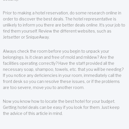
Prior to making a hotel reservation, do some research online in
order to discover the best deals. The hotel representative is
unlikely to inform you there are better deals online. It’s your job to
find them yourself. Review the different websites, such as
Jetsetter or SniqueAway.
Always check the room before you begin to unpack your
belongings. Is it clean and free of mold and mildew? Are the
facilities operating correctly? Have the staff provided all the
necessary soap, shampoo, towels, etc. that you will be needing?
If you notice any deficiencies in your room, immediately call the
front desk so you can resolve these issues, or if the problems
are too severe, move you to another room.
Now you know how to locate the best hotel for your budget.
Getting hotel deals can be easy if you look for them. Just keep
the advice of this article in mind.