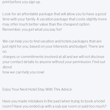
print before you sign up.
Look for an affordable package that will allow you to have a good
time with your family. A vacation package that costs slightly more
may offer much better value than the cheapest option.
Remember, you get what you pay for!
We can help you to find vacation and hotels packages that are
just right for you, based on your interests and budget. There are
no
charges or commitments involved at all and we will not disclose
your contact details to anyone without your permission. Find out
about
how we can help you now!
Enjoy Your Next Hotel Stay With This Advice
Have you made mistakes in the past when trying to book a hotel
room? Have you ended up with a sub-par room or paid too much?