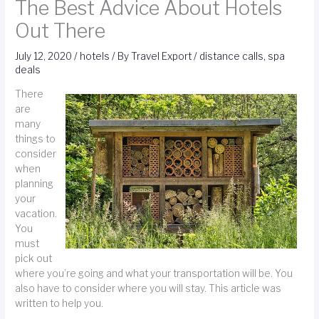
The Best Advice About Hotels
Out There
July 12, 2020
/
hotels
/ By
Travel Export
/
distance calls
,
spa
deals
There
are
many
things to
consider
when
planning
your
vacation.
You
must
pick out
where you’re going and what your transportation will be. You
also have to consider where you will stay. This article was
written to help you.