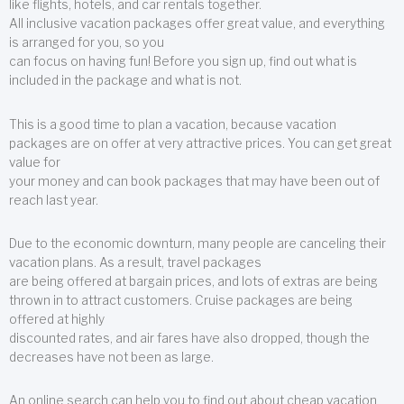
like flights, hotels, and car rentals together.
All inclusive vacation packages offer great value, and everything
is arranged for you, so you
can focus on having fun! Before you sign up, find out what is
included in the package and what is not.
This is a good time to plan a vacation, because vacation
packages are on offer at very attractive prices. You can get great
value for
your money and can book packages that may have been out of
reach last year.
Due to the economic downturn, many people are canceling their
vacation plans. As a result, travel packages
are being offered at bargain prices, and lots of extras are being
thrown in to attract customers. Cruise packages are being
offered at highly
discounted rates, and air fares have also dropped, though the
decreases have not been as large.
An online search can help you to find out about cheap vacation