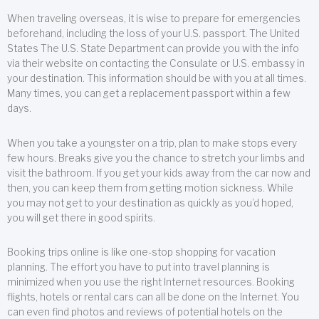
When traveling overseas, it is wise to prepare for emergencies
beforehand, including the loss of your U.S. passport. The United
States The U.S. State Department can provide you with the info
via their website on contacting the Consulate or U.S. embassy in
your destination. This information should be with you at all times.
Many times, you can get a replacement passport within a few
days.
When you take a youngster on a trip, plan to make stops every
few hours. Breaks give you the chance to stretch your limbs and
visit the bathroom. If you get your kids away from the car now and
then, you can keep them from getting motion sickness. While
you may not get to your destination as quickly as you’d hoped,
you will get there in good spirits.
Booking trips online is like one-stop shopping for vacation
planning. The effort you have to put into travel planning is
minimized when you use the right Internet resources. Booking
flights, hotels or rental cars can all be done on the Internet. You
can even find photos and reviews of potential hotels on the