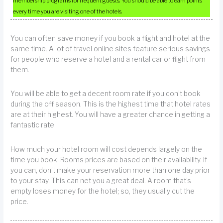
membership programs for frequent guests. You should be able to earn points
every time you are visiting one of the hotels.
You can often save money if you book a flight and hotel at the
same time. A lot of travel online sites feature serious savings
for people who reserve a hotel and a rental car or flight from
them.
You will be able to get a decent room rate if you don’t book
during the off season. This is the highest time that hotel rates
are at their highest. You will have a greater chance in getting a
fantastic rate.
How much your hotel room will cost depends largely on the
time you book. Rooms prices are based on their availability. If
you can, don’t make your reservation more than one day prior
to your stay. This can net you a great deal. A room that’s
empty loses money for the hotel; so, they usually cut the
price.