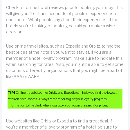
Check for online hotel reviews prior to booking your stay. This
will give you first-hand accounts of people’s experiences in
each hotel. What people say about their experiences at the
hotels you’re thinking of booking can aid you make a wise
decision.
Use online travel sites, such as Expedia and Orbitz, to find the
best prices at the hotels you want to stay at. If you are a
member of a hotel loyalty program, make sure to indicate this
when searching for rates. Also, you might be able to get some
discounts offered by organizations that you might be a part of
like AAA or AARP.
TIP!
Online travel sites like Orbitz and Expedia can help you find the lowest
rates on hotel rooms. Always remember to give your loyalty program
information to the clerk when you book your room or search for prices.
Use websites like Orbitz or Expedia to find a great deal. If
you’re a member of a loyalty program of a hotel, be sure to