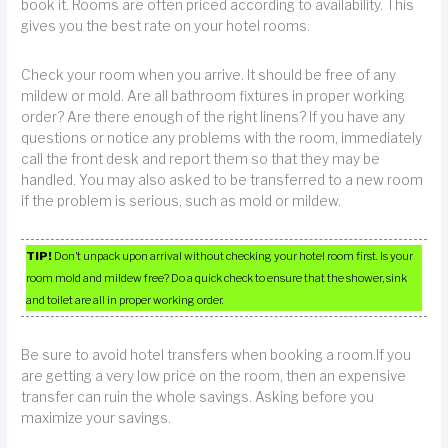
book it. Rooms are often priced according to availability. This
gives you the best rate on your hotel rooms.
Check your room when you arrive. It should be free of any
mildew or mold. Are all bathroom fixtures in proper working
order? Are there enough of the right linens? If you have any
questions or notice any problems with the room, immediately
call the front desk and report them so that they may be
handled. You may also asked to be transferred to a new room
if the problem is serious, such as mold or mildew.
TIP!
Don’t unpack upon arrival without checking your hotel room first. Is your
room mold and mildew free? Do a quick check to ensure that the shower, sink
and toilet are all in proper working order.
Be sure to avoid hotel transfers when booking a room.If you
are getting a very low price on the room, then an expensive
transfer can ruin the whole savings. Asking before you
maximize your savings.