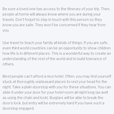
Be sure a loved one has access to the itinerary of your trip. Then,
people at home will always know where you are during your
travels. Don’t forget to stay in touch with this person so they
know you are safe. They won’t be concerned if they hear from
you.
Use travel to teach your family all kinds of things. If you are safe,
even third world countries can be an opportunity to show children
how life is in different places. This is a wonderful way to create an
understanding of the rest of the world and to build tolerance of
others.
Most people can’t afford a nice hotel. Often, you may find yourself
stuck at thoroughly unpleasant places to rest your head for the
night. Take a plain doorstop with you for these situations. You can
slide it under your door for your hotel room all night long (as well
as using the chain and lock). Burglars will be able to break the
door’s lock, but entry will be extremely hard if you have such a
doorstop engaged.