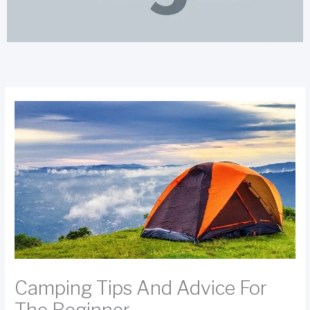
Camping Tips And Advice For