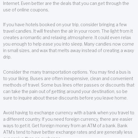
Internet. Even better are the deals that you can get through the
use of online coupons.
If you have hotels booked on your trip, consider bringing a few
travel candles. It will freshen the air in your room. The light from it
creates a romantic and relaxing atmosphere. It could even relax
you enough to help ease you into sleep. Many candles now come
in small sizes, and wax that melts away instead of creating a waxy
drip.
Consider the many transportation options. You may find a bus is
to your liking. Buses are often inexpensive, clean and convenient
methods of travel. Some bus lines offer passes or discounts that
can take the pain out of getting around your destination, so be
sure to inquire about these discounts before you leave home.
Avoid having to exchange currency with a bank when you travel to
a different country. If you need foreign currency, there are easier
ways to get it. Get foreign money from an ATM of a bank. Bank
ATM’s tend to have better exchange rates and are generally less