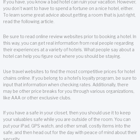
If you have, you know a bad hotel can ruin your vacation. However,
you don’t want to have to spend a fortune on a nice hotel, either.
To learn some great advice about getting a room that is just right,
read the following article.
Be sure to read online review websites prior to booking a hotel. In
this way, you can get real information from real people regarding
their experiences at a variety of hotels. What people say about a
hotel can help you figure out where you should be staying.
Use travel websites to find the most competitive prices for hotel
chains online. If you belong to a hotel’s loyalty program, be sure to
input that information when checking rates. Additionally, there
may be other price breaks for you through various organizations,
like AAA or other exclusive clubs.
If you have a safe in your closet, then you should use it to keep
your valuables safe while you are outside of the room. You can
put your iPad, GPS watch, and other small, costly items into the
safe, and then head out for the day with peace of mind about their
security.