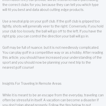
the correct clubs for you, because they can tell you which type
will fit you best and data about cutting edge products.
Use a neutral grip on your golf club. If the golf club is gripped too
tightly, shots will generally veer to the right. Conversely, if you hold
your club too loosely, the ball will go off to the left. If you have the
right grip, you can control the direction your ball will go in.
Golf may be full of nuance, but it is not needlessly complicated.
You can play golf in a competitive way or as a hobby. After reading
this article, you should have increased your understanding of the
sport and you should now be planning your next trip to the
nearest golf course!
Insights For Traveling In Remote Areas
While it is meant to be an escape from the everyday, traveling can
often be stressful in itself. A vacation can become a disaster if
you don’t plan ahead properly. Follow the tips below to put