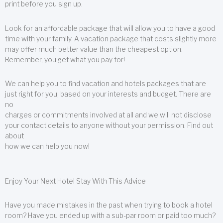
print before you sign up.
Look for an affordable package that will allow you to have a good
time with your family. A vacation package that costs slightly more
may offer much better value than the cheapest option.
Remember, you get what you pay for!
We can help you to find vacation and hotels packages that are
just right for you, based on your interests and budget. There are
no
charges or commitments involved at all and we will not disclose
your contact details to anyone without your permission. Find out
about
how we can help you now!
Enjoy Your Next Hotel Stay With This Advice
Have you made mistakes in the past when trying to book a hotel
room? Have you ended up with a sub-par room or paid too much?