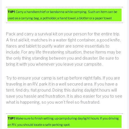
TIP!
Carry a handkerchief or bandanna while camping. Such an item can be
used as a carrying bag, a potholder, a hand towel, a blotter or a paper towel.
Pack and carry a survival kit on your person for the entire trip.
A first aid kit, matches in a water tight container, a good knife,
flares and tablet to purify water are some essentials to
include. For any life threatening situation, these items may be
the only thing standing between you and disaster. Be sure to
bring it with you whenever you leave your campsite.
Try to ensure your camp is set up before night falls. If you are
traveling in an RV, park it in a well secured area. If you have a
tent, find dry, flat ground. Doing this during daylight hours will
save you hassle and frustration. It is also easier for you to see
what is happening, so you won’t feel so frustrated.
TIP!
Make sure to finish setting up camp during daylight hours. If you driving
an RV, you should locate a safe parking spot.