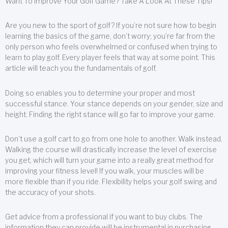
Want To Improve Your Golf Game? Take A Look At These Tips!
Are you new to the sport of golf? If you’re not sure how to begin
learning the basics of the game, don’t worry; you’re far from the
only person who feels overwhelmed or confused when trying to
learn to play golf. Every player feels that way at some point. This
article will teach you the fundamentals of golf.
Doing so enables you to determine your proper and most
successful stance. Your stance depends on your gender, size and
height. Finding the right stance will go far to improve your game.
Don’t use a golf cart to go from one hole to another. Walk instead.
Walking the course will drastically increase the level of exercise
you get, which will turn your game into a really great method for
improving your fitness level! If you walk, your muscles will be
more flexible than if you ride. Flexibility helps your golf swing and
the accuracy of your shots.
Get advice from a professional if you want to buy clubs. The
information they can provide will be instrumental in purchasing