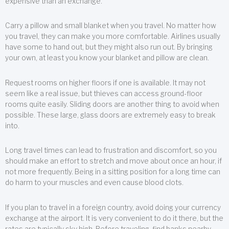
expensive than an exchange.
Carry a pillow and small blanket when you travel. No matter how
you travel, they can make you more comfortable. Airlines usually
have some to hand out, but they might also run out. By bringing
your own, at least you know your blanket and pillow are clean.
Request rooms on higher floors if one is available. It may not
seem like a real issue, but thieves can access ground-floor
rooms quite easily. Sliding doors are another thing to avoid when
possible. These large, glass doors are extremely easy to break
into.
Long travel times can lead to frustration and discomfort, so you
should make an effort to stretch and move about once an hour, if
not more frequently. Being in a sitting position for a long time can
do harm to your muscles and even cause blood clots.
If you plan to travel in a foreign country, avoid doing your currency
exchange at the airport. It is very convenient to do it there, but the
rates are typically sky high. Before traveling, find banks nearby