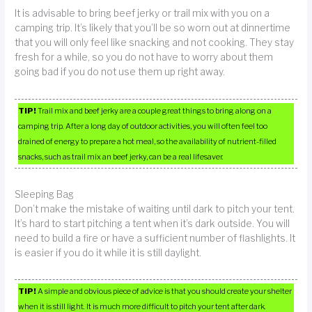
It is advisable to bring beef jerky or trail mix with you on a
camping trip. It’s likely that you’ll be so worn out at dinnertime
that you will only feel like snacking and not cooking. They stay
fresh for a while, so you do not have to worry about them
going bad if you do not use them up right away.
TIP!
Trail mix and beef jerky are a couple great things to bring along on a
camping trip. After a long day of outdoor activities, you will often feel too
drained of energy to prepare a hot meal, so the availability of nutrient-filled
snacks, such as trail mix an beef jerky, can be a real lifesaver.
Sleeping Bag
Don’t make the mistake of waiting until dark to pitch your tent.
It’s hard to start pitching a tent when it’s dark outside. You will
need to build a fire or have a sufficient number of flashlights. It
is easier if you do it while it is still daylight.
TIP!
A simple and obvious piece of advice is that you should create your shelter
when it is still light. It is much more difficult to pitch your tent after dark.