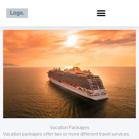
Skip
to
content
Vacation Packages
Vacation packages offer two or more different travel services,