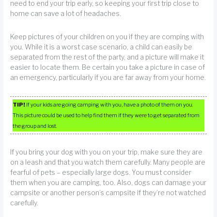
need to end your trip early, so keeping your first trip close to
home can save a lot of headaches.
Keep pictures of your children on you if they are comping with
you. While it is a worst case scenario, a child can easily be
separated from the rest of the party, and a picture will make it
easier to locate them. Be certain you take a picture in case of
an emergency, particularly if you are far away from your home.
TIP!
If your kids are going camping with you, have a photo of them on you.
This picture could be used to help find them if they were to get separated from
the group and lost.
If you bring your dog with you on your trip, make sure they are
on a leash and that you watch them carefully. Many people are
fearful of pets – especially large dogs. You must consider
them when you are camping, too. Also, dogs can damage your
campsite or another person’s campsite if they’re not watched
carefully.