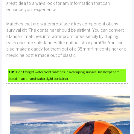
great idea to always look for any information that can
enhance your experience.
Matches that are waterproof are a key component of any
survival kit. The container should be airtight. You can convert
standard matches into waterproof ones simply by dipping
each one into substances like nail polish or paraffin. You can
also make a caddy for them out of a 35mm film container or a
medicine bottle made out of plastic.
TIP!
Don’t forget waterproof matches in a camping survival kit. Keep them
stored in an air and water tight container.