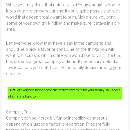
While you may think that nature will offer up enough wood to
keep your fire embers burning, it could quite possibly be wet
wood that doesn’t really want to burn. Make sure you bring
some of your own dry kindling and make sure it stays in a dry
area.
Let everyone know they have a say in the campsite and
should help pick a favorite spot. One of the things you will
want to discuss is which state you would like to visit. The U.S.
has dozens of great camping options. If necessary, select a
few locations yourself, then let the family decide among your
choices.
TIP!
Let everyone help choose the perfect campsite for your family. Talk about
which state to go to.
Camping Trip
Camping can be incredibly fun or incredibly dangerous
depending on just one factor: preparation. Prepare fully