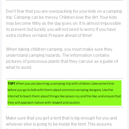
Don’t fear that you are overpacking for your kids on a camping
trip. Camping can be messy. Children love the dirt. Your kids
may become filthy as the day goes on. It is almost impossible
to prevent, but luckily, you will not need to worry if you have
extra clothes on hand. Prepare ahead of time!
When taking children camping, you must make sure they
understand camping hazards. The information contains
pictures of poisonous plants that they can use as a guide of
what to avoid.
TIP!
When you are planning a camping trip with children, take some time
before you go to talk with them about common camping dangers. Use the
Internet to teach them about things like poison ivy and the like, and ensure that
they will approach nature with respect and caution.
Make sure that you get a tent that is big enough for you and
whoever else is going to be inside the tent. This assures