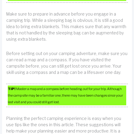
Make sure to prepare in advance before you engage in a
camping trip. While a sleeping bag is obvious, it is still a good
idea to bring extra blankets. This makes sure that any warmth
that is not handled by the sleeping bag can be augmented by
using extra blankets.
Before setting out on your camping adventure, make sure you
can read a map and a compass. If you have visited the
campsite before, you can still get lost once you arrive. Your
skill using a compass and a map can be a lifesaver one day.
TIP!
Master a map and a compass before heading out for your trip. Although
the camp site may be a familiar one, there may have been changes since your
last visit and you could still get lost.
Planning the perfect camping experience is easy when you
use tips like the ones in this article. These suggestions will
help make your planning easier and more productive. It is a