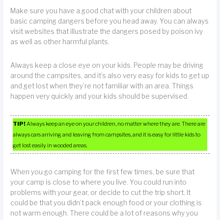
Make sure you have a good chat with your children about
basic camping dangers before you head away. You can always
visit websites that illustrate the dangers posed by poison ivy
as well as other harmful plants.
Always keep a close eye on your kids. People may be driving
around the campsites, and it’s also very easy for kids to get up
and get lost when they’re not familiar with an area. Things
happen very quickly and your kids should be supervised.
TIP!
Always keep an eye on your children, no matter where they are. There are
always cars arriving and leaving from campsites, and it is easy for little kids to
get lost easily in wooded areas.
When you go camping for the first few times, be sure that
your camp is close to where you live. You could run into
problems with your gear, or decide to cut the trip short. It
could be that you didn’t pack enough food or your clothing is
not warm enough. There could be a lot of reasons why you