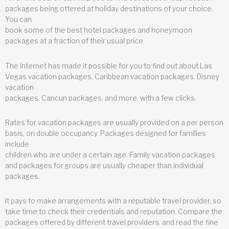
packages being offered at holiday destinations of your choice.
You can
book some of the best hotel packages and honeymoon
packages at a fraction of their usual price.
The Internet has made it possible for you to find out about Las
Vegas vacation packages, Caribbean vacation packages, Disney
vacation
packages, Cancun packages, and more, with a few clicks.
Rates for vacation packages are usually provided on a per person
basis, on double occupancy. Packages designed for families
include
children who are under a certain age. Family vacation packages
and packages for groups are usually cheaper than individual
packages.
It pays to make arrangements with a reputable travel provider, so
take time to check their credentials and reputation. Compare the
packages offered by different travel providers, and read the fine