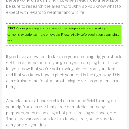
before going on a camping trip. When heading to a new spot,
be sure to research the area thoroughly so you know what to
expect with regard to weather and wildlife.
TIP!
Proper planning and preparation can keep you safe and make your
camping experience more enjoyable. Prepare fully before going on a camping
trip.
If you have a new tent to take on your camping trip, you should
set it up at home before you go on your camping trip. This will
let you know that you’re not missing pieces from your tent
and that you know how to pitch your tent in the right way. This
can eliminate the frustration of trying to set up your tent in a
hurry.
A bandanna or a handkerchief can be beneficial to bring on
your trip. You can use that piece of material for many
purposes, such as holding a hot pot, cleaning surfaces, etc.
There are various uses for this fabric piece, so be sure to
carry one on your trip.