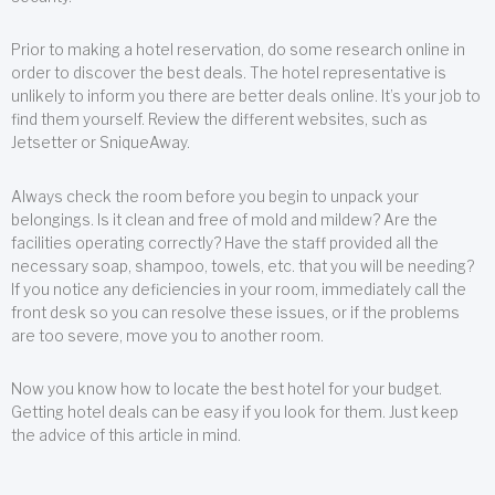
Prior to making a hotel reservation, do some research online in
order to discover the best deals. The hotel representative is
unlikely to inform you there are better deals online. It’s your job to
find them yourself. Review the different websites, such as
Jetsetter or SniqueAway.
Always check the room before you begin to unpack your
belongings. Is it clean and free of mold and mildew? Are the
facilities operating correctly? Have the staff provided all the
necessary soap, shampoo, towels, etc. that you will be needing?
If you notice any deficiencies in your room, immediately call the
front desk so you can resolve these issues, or if the problems
are too severe, move you to another room.
Now you know how to locate the best hotel for your budget.
Getting hotel deals can be easy if you look for them. Just keep
the advice of this article in mind.