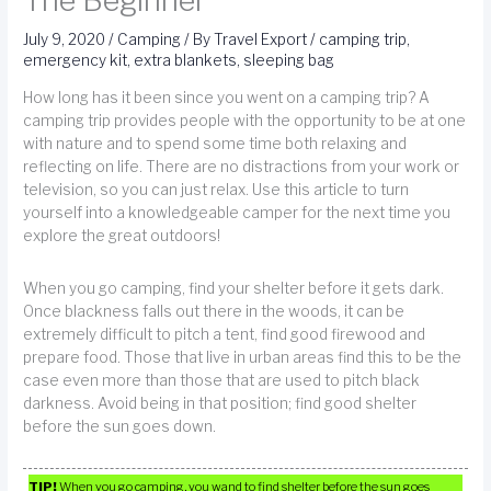
The Beginner
July 9, 2020
/
Camping
/ By
Travel Export
/
camping trip
,
emergency kit
,
extra blankets
,
sleeping bag
How long has it been since you went on a camping trip? A
camping trip provides people with the opportunity to be at one
with nature and to spend some time both relaxing and
reflecting on life. There are no distractions from your work or
television, so you can just relax. Use this article to turn
yourself into a knowledgeable camper for the next time you
explore the great outdoors!
When you go camping, find your shelter before it gets dark.
Once blackness falls out there in the woods, it can be
extremely difficult to pitch a tent, find good firewood and
prepare food. Those that live in urban areas find this to be the
case even more than those that are used to pitch black
darkness. Avoid being in that position; find good shelter
before the sun goes down.
TIP!
When you go camping, you wand to find shelter before the sun goes