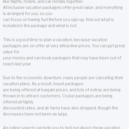
like flights, hotels, and car rentals together.
All inclusive vacation packages offer great value, and everything
is arranged for you, so you
can focus on having fun! Before you sign up, find out what is
included in the package and what is not.
This is a good time to plan a vacation, because vacation
packages are on offer at very attractive prices. You can get great
value for
your money and can book packages that may have been out of
reach last year.
Due to the economic downturn, many people are canceling their
vacation plans. As a result, travel packages
are being offered at bargain prices, and lots of extras are being
thrown in to attract customers. Cruise packages are being
offered at highly
discounted rates, and air fares have also dropped, though the
decreases have not been as large.
An online search can help you to find out about cheap vacation