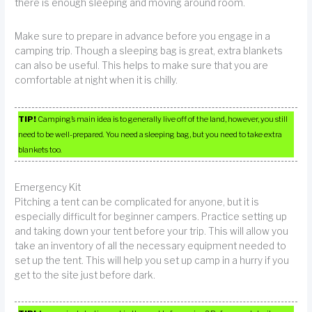
there is enough sleeping and moving around room.
Make sure to prepare in advance before you engage in a
camping trip. Though a sleeping bag is great, extra blankets
can also be useful. This helps to make sure that you are
comfortable at night when it is chilly.
TIP!
Camping’s main idea is to generally live off of the land, however, you still
need to be well-prepared. You need a sleeping bag, but you need to take extra
blankets too.
Emergency Kit
Pitching a tent can be complicated for anyone, but it is
especially difficult for beginner campers. Practice setting up
and taking down your tent before your trip. This will allow you
take an inventory of all the necessary equipment needed to
set up the tent. This will help you set up camp in a hurry if you
get to the site just before dark.