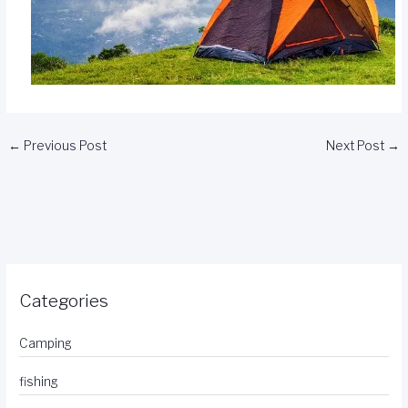
←
Previous Post
Next Post
→
Categories
Camping
fishing