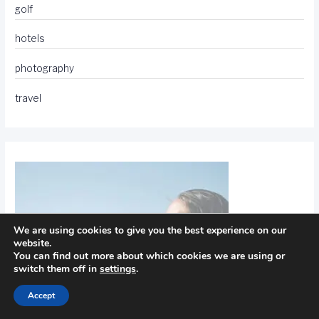
golf
hotels
photography
travel
We are using cookies to give you the best experience on our
website.
You can find out more about which cookies we are using or
switch them off in
settings
.
Accept