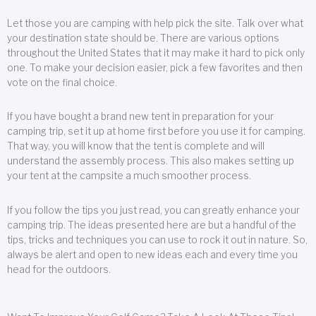
Let those you are camping with help pick the site. Talk over what
your destination state should be. There are various options
throughout the United States that it may make it hard to pick only
one. To make your decision easier, pick a few favorites and then
vote on the final choice.
If you have bought a brand new tent in preparation for your
camping trip, set it up at home first before you use it for camping.
That way, you will know that the tent is complete and will
understand the assembly process. This also makes setting up
your tent at the campsite a much smoother process.
If you follow the tips you just read, you can greatly enhance your
camping trip. The ideas presented here are but a handful of the
tips, tricks and techniques you can use to rock it out in nature. So,
always be alert and open to new ideas each and every time you
head for the outdoors.