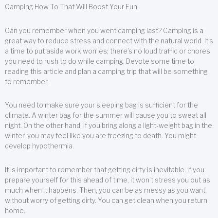
Camping How To That Will Boost Your Fun
Can you remember when you went camping last? Camping is a
great way to reduce stress and connect with the natural world. It’s
a time to put aside work worries; there’s no loud traffic or chores
you need to rush to do while camping. Devote some time to
reading this article and plan a camping trip that will be something
to remember.
You need to make sure your sleeping bag is sufficient for the
climate. A winter bag for the summer will cause you to sweat all
night. On the other hand, if you bring along a light-weight bag in the
winter, you may feel like you are freezing to death. You might
develop hypothermia.
It is important to remember that getting dirty is inevitable. If you
prepare yourself for this ahead of time, it won’t stress you out as
much when it happens. Then, you can be as messy as you want,
without worry of getting dirty. You can get clean when you return
home.