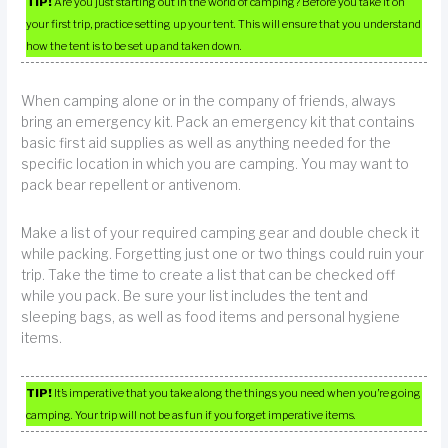
TIP!
Are you just starting out in the world of camping? Before you take it on
your first trip, practice setting up your tent. This will ensure that you understand
how the tent is to be set up and taken down.
When camping alone or in the company of friends, always
bring an emergency kit. Pack an emergency kit that contains
basic first aid supplies as well as anything needed for the
specific location in which you are camping. You may want to
pack bear repellent or antivenom.
Make a list of your required camping gear and double check it
while packing. Forgetting just one or two things could ruin your
trip. Take the time to create a list that can be checked off
while you pack. Be sure your list includes the tent and
sleeping bags, as well as food items and personal hygiene
items.
TIP!
It’s imperative that you take along the things you need when you’re going
camping. Your trip will not be as fun if you forget imperative items.