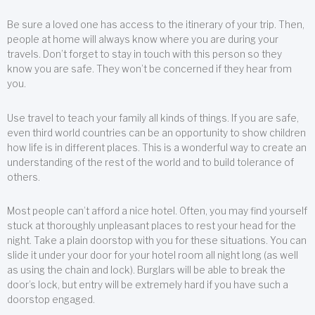
Be sure a loved one has access to the itinerary of your trip. Then,
people at home will always know where you are during your
travels. Don’t forget to stay in touch with this person so they
know you are safe. They won’t be concerned if they hear from
you.
Use travel to teach your family all kinds of things. If you are safe,
even third world countries can be an opportunity to show children
how life is in different places. This is a wonderful way to create an
understanding of the rest of the world and to build tolerance of
others.
Most people can’t afford a nice hotel. Often, you may find yourself
stuck at thoroughly unpleasant places to rest your head for the
night. Take a plain doorstop with you for these situations. You can
slide it under your door for your hotel room all night long (as well
as using the chain and lock). Burglars will be able to break the
door’s lock, but entry will be extremely hard if you have such a
doorstop engaged.