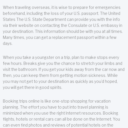
When traveling overseas, it is wise to prepare for emergencies
beforehand, including the loss of your U.S. passport. The United
States The U.S. State Department can provide you with the info
via their website on contacting the Consulate or U.S. embassy in
your destination. This information should be with you at all times.
Many times, you can get a replacement passport within a few
days.
When you take a youngster on a trip, plan to make stops every
few hours. Breaks give you the chance to stretch your limbs and
visit the bathroom. If you get your kids away from the car now and
then, you can keep them from getting motion sickness. While
you may not get to your destination as quickly as you’d hoped,
you will get there in good spirits.
Booking trips online is like one-stop shopping for vacation
planning. The effort you have to put into travel planning is
minimized when you use the right Internet resources. Booking
flights, hotels or rental cars can all be done on the Internet. You
can even find photos and reviews of potential hotels on the