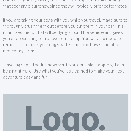
that exchange currency, since they will typically offer better rates.
If you are taking your dogs with you while you travel, make sure to
thoroughly brush them out before you put them in your car. This
minimizes the fur that will be flying around the vehicle and gives
you one less thing to fret over on the trip. You will also need to
remember to back your dog’s water and food bowls and other
necessary items.
Traveling should be fun;however, if you don’t plan properly, it can
be a nightmare. Use what you’ve just learned to make your next
adventure easy and fun.