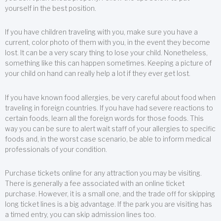
yourself in the best position.
If you have children traveling with you, make sure you have a
current, color photo of them with you, in the event they become
lost. It can be a very scary thing to lose your child. Nonetheless,
something like this can happen sometimes. Keeping a picture of
your child on hand can really help a lot if they ever get lost.
If you have known food allergies, be very careful about food when
traveling in foreign countries. If you have had severe reactions to
certain foods, learn all the foreign words for those foods. This
way you can be sure to alert wait staff of your allergies to specific
foods and, in the worst case scenario, be able to inform medical
professionals of your condition.
Purchase tickets online for any attraction you may be visiting.
There is generally a fee associated with an online ticket
purchase. However, it is a small one, and the trade off for skipping
long ticket lines is a big advantage. If the park you are visiting has
a timed entry, you can skip admission lines too.