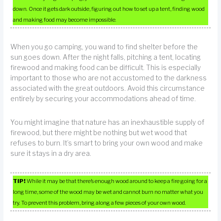
down. Once it gets dark outside, figuring out how to set up a tent, finding wood
and making food may become impossible.
When you go camping, you wand to find shelter before the
sun goes down. After the night falls, pitching a tent, locating
firewood and making food can be difficult. This is especially
important to those who are not accustomed to the darkness
associated with the great outdoors. Avoid this circumstance
entirely by securing your accommodations ahead of time.
You might imagine that nature has an inexhaustible supply of
firewood, but there might be nothing but wet wood that
refuses to burn. It’s smart to bring your own wood and make
sure it stays in a dry area.
TIP!
While it may be that there’s enough wood around to keep a fire going for a
long time, some of the wood may be wet and cannot burn no matter what you
try. To prevent this problem, bring along a few pieces of your own wood.